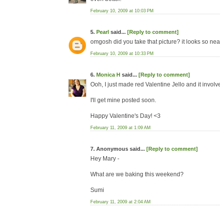
February 10, 2009 at 10:03 PM
5.
Pearl
said...
[Reply to comment]
omgosh did you take that picture? it looks so nea
February 10, 2009 at 10:33 PM
6.
Monica H
said...
[Reply to comment]
Ooh, I just made red Valentine Jello and it involv
I'll get mine posted soon.
Happy Valentine's Day! <3
February 11, 2009 at 1:09 AM
7. Anonymous said...
[Reply to comment]
Hey Mary -
What are we baking this weekend?
Sumi
February 11, 2009 at 2:04 AM