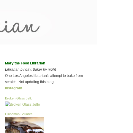
Mary the Food Librarian
Librarian by day, Baker by night
One Los Angeles librarian's attempt to bake from
scratch. Not updating this blog.
Instagram
Broken Glass Jello
Cinnamon Squares