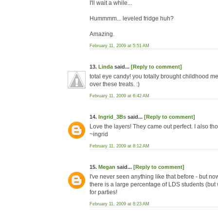
I'll wait a while...
Hummmm... leveled fridge huh?
Amazing.
February 11, 2009 at 5:51 AM
13.
Linda
said...
[Reply to comment]
total eye candy! you totally brought childhood 
over these treats. :)
February 11, 2009 at 6:42 AM
14.
Ingrid_3Bs
said...
[Reply to comment]
Love the layers! They came out perfect. I also th
~ingrid
February 11, 2009 at 8:12 AM
15.
Megan
said...
[Reply to comment]
I've never seen anything like that before - but n
there is a large percentage of LDS students (but
for parties!
February 11, 2009 at 8:23 AM