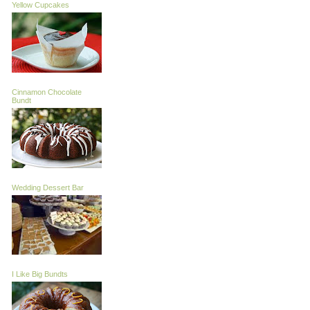
Yellow Cupcakes
Cinnamon Chocolate
Bundt
Wedding Dessert Bar
I Like Big Bundts