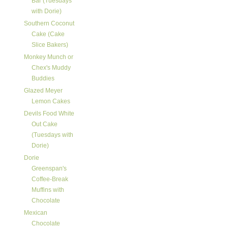
Bar (Tuesdays
with Dorie)
Southern Coconut
Cake (Cake
Slice Bakers)
Monkey Munch or
Chex's Muddy
Buddies
Glazed Meyer
Lemon Cakes
Devils Food White
Out Cake
(Tuesdays with
Dorie)
Dorie
Greenspan's
Coffee-Break
Muffins with
Chocolate
Mexican
Chocolate