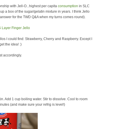
hip with Jell-O...highest per capita
consumption
in SLC
p a box of the sugar/gelatin mixture in years. I think Jello
an answer for the TWD Q&A when my turns comes round).
ellos I could find: Strawberry, Cherry and Raspberry. Except I
et the idea! :)
st accordingly.
tin. Add 1 cup boiling water. Stir to dissolve. Cool to room
nutes (and make sure your refrig is level!)