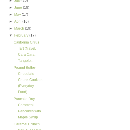
►
July
(20)
►
June
(18)
►
May
(17)
►
April
(16)
►
March
(19)
▼
February
(17)
California Citrus
Tart (Navel,
Cara Cara,
Tangelo,...
Peanut Butter-
Chocolate
Chunk Cookies
(Everyday
Food)
Pancake Day -
Cornmeal
Pancakes with
Maple Syrup
Caramel Crunch