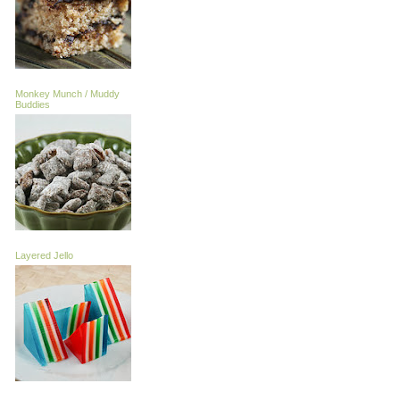
Monkey Munch / Muddy
Buddies
Layered Jello