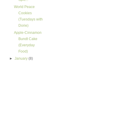
World Peace
Cookies
(Tuesdays with
Dorie)
Apple-Cinnamon
Bundt Cake
(Everyday
Food)
►
January
(8)