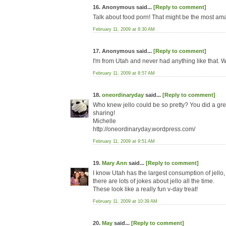
16. Anonymous said...
[Reply to comment]
Talk about food porn! That might be the most am
February 11, 2009 at 8:30 AM
17. Anonymous said...
[Reply to comment]
I'm from Utah and never had anything like that. W
February 11, 2009 at 8:57 AM
18.
oneordinaryday
said...
[Reply to comment]
Who knew jello could be so pretty? You did a gre
sharing!
Michelle
http://oneordinaryday.wordpress.com/
February 11, 2009 at 9:51 AM
19.
Mary Ann
said...
[Reply to comment]
I know Utah has the largest consumption of jello, 
there are lots of jokes about jello all the time.
These look like a really fun v-day treat!
February 11, 2009 at 10:39 AM
20.
May
said...
[Reply to comment]