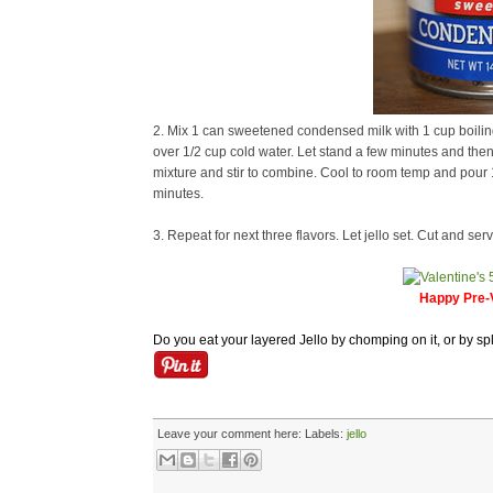
2. Mix 1 can sweetened condensed milk with 1 cup boiling 
over 1/2 cup cold water. Let stand a few minutes and then 
mixture and stir to combine. Cool to room temp and pour 1 c
minutes.
3. Repeat for next three flavors. Let jello set. Cut and serv
Happy Pre-V
Do you eat your layered Jello by chomping on it, or by spl
Leave your comment here:
Labels:
jello