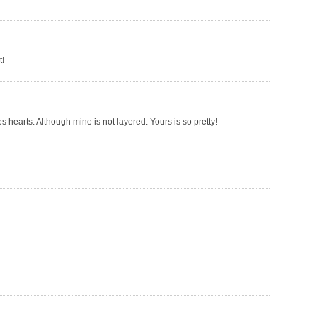
t!
es hearts. Although mine is not layered. Yours is so pretty!