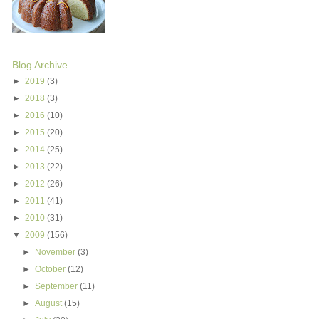
Blog Archive
►
2019
(3)
►
2018
(3)
►
2016
(10)
►
2015
(20)
►
2014
(25)
►
2013
(22)
►
2012
(26)
►
2011
(41)
►
2010
(31)
▼
2009
(156)
►
November
(3)
►
October
(12)
►
September
(11)
►
August
(15)