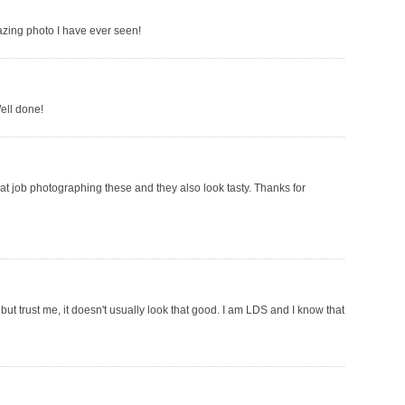
azing photo I have ever seen!
ell done!
at job photographing these and they also look tasty. Thanks for
but trust me, it doesn't usually look that good. I am LDS and I know that