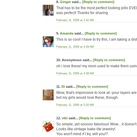
8.
Ginger
said...
[Reply to comment]
That has to be the most perfect looking jello EVER
was perfect! Thanks for sharing.
February 11, 2009 at 3:42 AM
9.
Amanda
said...
[Reply to comment]
This is so cool! I have to try this, I am taking a d
February 11, 2009 at 4:29 AM
10. Anonymous said...
[Reply to comment]
oh i love these! my mom used to make them using
February 11, 2009 at 4:58 AM
11.
Di
said...
[Reply to comment]
Wow, that's impressive to look at--your layers are 
bet my girls would love these, though.
February 11, 2009 at 5:20 AM
12.
vibi
said...
[Reply to comment]
So simple, yet sooooo fabulous! Wow... it doesn't e
Looks like vintage bake-lite jewelry!
You won't mind if I try, will you!?