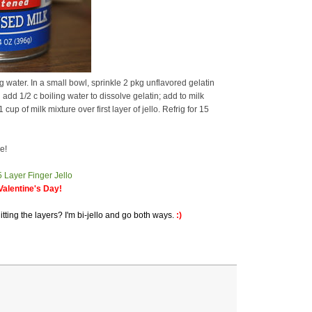
water. In a small bowl, sprinkle 2 pkg unflavored gelatin
add 1/2 c boiling water to dissolve gelatin; add to milk
up of milk mixture over first layer of jello. Refrig for 15
e!
alentine's Day!
itting the layers? I'm bi-jello and go both ways.
:)