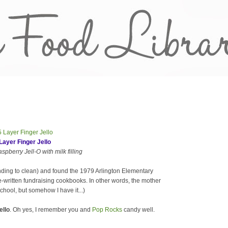
Layer Finger Jello
pberry Jell-O with milk filling
nding to clean) and found the 1979 Arlington Elementary
-written fundraising cookbooks. In other words, the mother
chool, but somehow I have it...)
ello
. Oh yes, I remember you and
Pop Rocks
candy well.