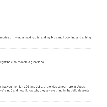
memories of my mom making this, and my bros and I ooohing and ahhing
ought the cutouts were a great idea.
ow that you mention LDS and Jello, at the kids school here in Vegas,
 we're not) and now I know why they always bring in the Jello desserts