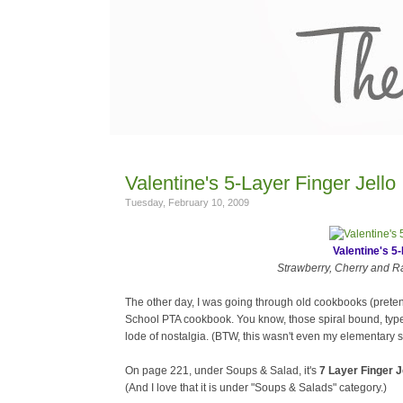
Valentine's 5-Layer Finger Jello
Tuesday, February 10, 2009
Valentine's 5-
Strawberry, Cherry and Ras
The other day, I was going through old cookbooks (prete
School PTA cookbook. You know, those spiral bound, type
lode of nostalgia. (BTW, this wasn't even my elementary s
On page 221, under Soups & Salad, it's
7 Layer Finger J
(And I love that it is under "Soups & Salads" category.)