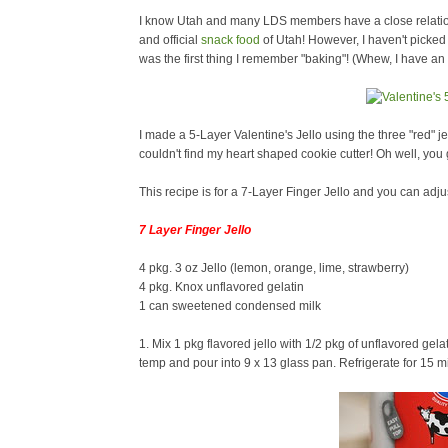
I know Utah and many LDS members have a close relations
and official
snack food
of Utah! However, I haven't picked u
was the first thing I remember "baking"! (Whew, I have 
I made a 5-Layer Valentine's Jello using the three "red" j
couldn't find my heart shaped cookie cutter! Oh well, you g
This recipe is for a 7-Layer Finger Jello and you can adju
7 Layer Finger Jello
4 pkg. 3 oz Jello (lemon, orange, lime, strawberry)
4 pkg. Knox unflavored gelatin
1 can sweetened condensed milk
1. Mix 1 pkg flavored jello with 1/2 pkg of unflavored gela
temp and pour into 9 x 13 glass pan. Refrigerate for 15 mi