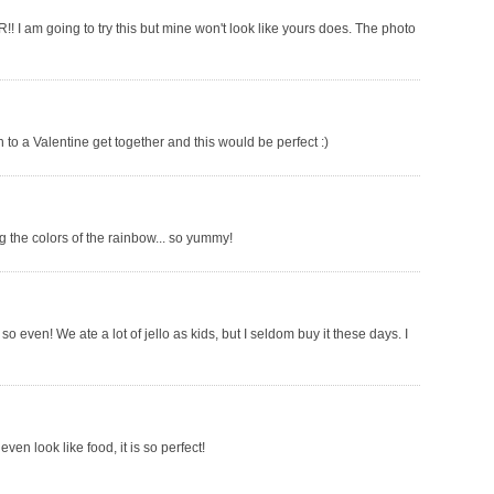
!! I am going to try this but mine won't look like yours does. The photo
ish to a Valentine get together and this would be perfect :)
 the colors of the rainbow... so yummy!
so even! We ate a lot of jello as kids, but I seldom buy it these days. I
ven look like food, it is so perfect!