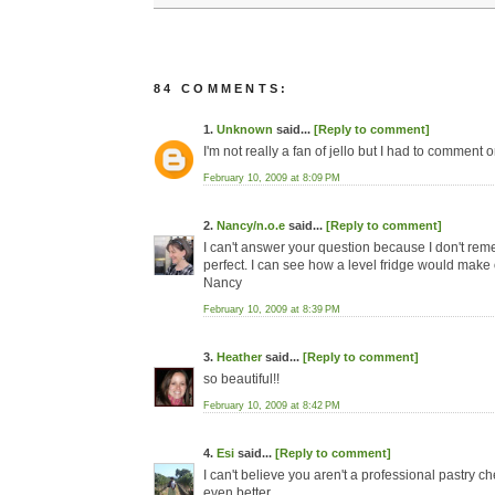
84 COMMENTS:
1.
Unknown
said...
[Reply to comment]
I'm not really a fan of jello but I had to comment
February 10, 2009 at 8:09 PM
2.
Nancy/n.o.e
said...
[Reply to comment]
I can't answer your question because I don't reme
perfect. I can see how a level fridge would make 
Nancy
February 10, 2009 at 8:39 PM
3.
Heather
said...
[Reply to comment]
so beautiful!!
February 10, 2009 at 8:42 PM
4.
Esi
said...
[Reply to comment]
I can't believe you aren't a professional pastry c
even better.