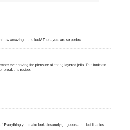
 on how amazing those look! The layers are so perfect!!
mber ever having the pleasure of eating layered jello. This looks so
or break this recipe.
hef. Everything you make looks insanely gorgeous and I bet it tastes