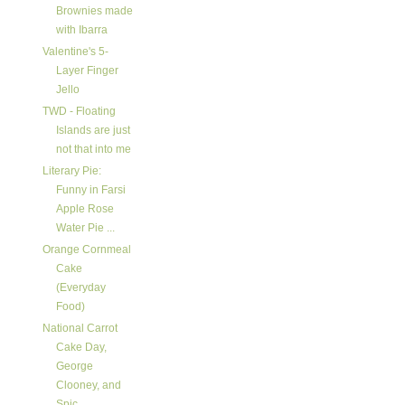
Brownies made
with Ibarra
Valentine's 5-
Layer Finger
Jello
TWD - Floating
Islands are just
not that into me
Literary Pie:
Funny in Farsi
Apple Rose
Water Pie ...
Orange Cornmeal
Cake
(Everyday
Food)
National Carrot
Cake Day,
George
Clooney, and
Spic...