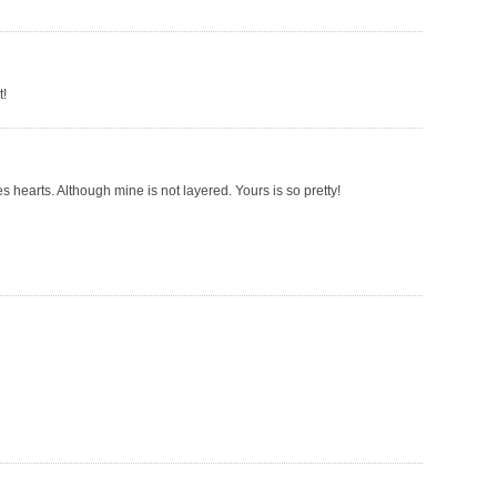
t!
es hearts. Although mine is not layered. Yours is so pretty!