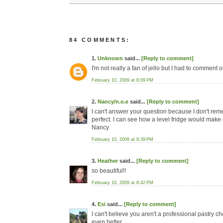
84 COMMENTS:
1.
Unknown
said...
[Reply to comment]
I'm not really a fan of jello but I had to comment
February 10, 2009 at 8:09 PM
2.
Nancy/n.o.e
said...
[Reply to comment]
I can't answer your question because I don't reme
perfect. I can see how a level fridge would make 
Nancy
February 10, 2009 at 8:39 PM
3.
Heather
said...
[Reply to comment]
so beautiful!!
February 10, 2009 at 8:42 PM
4.
Esi
said...
[Reply to comment]
I can't believe you aren't a professional pastry c
even better.