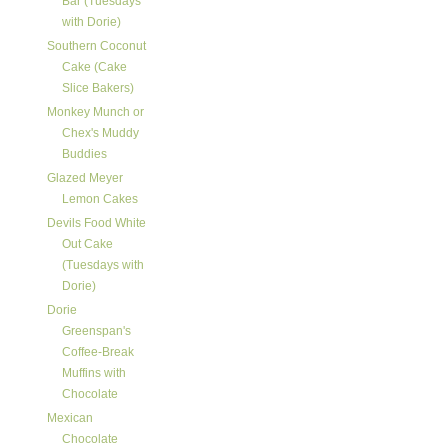
Bar (Tuesdays
with Dorie)
Southern Coconut
Cake (Cake
Slice Bakers)
Monkey Munch or
Chex's Muddy
Buddies
Glazed Meyer
Lemon Cakes
Devils Food White
Out Cake
(Tuesdays with
Dorie)
Dorie
Greenspan's
Coffee-Break
Muffins with
Chocolate
Mexican
Chocolate