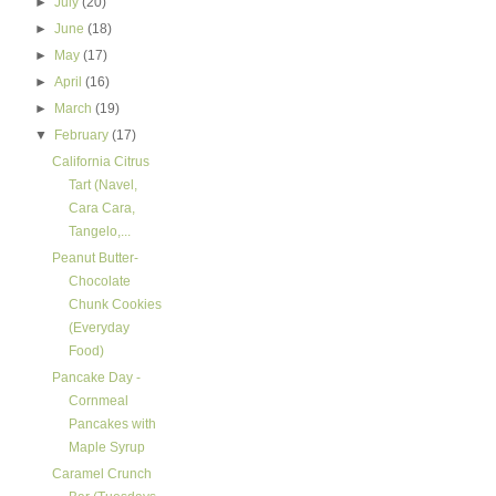
►
July
(20)
►
June
(18)
►
May
(17)
►
April
(16)
►
March
(19)
▼
February
(17)
California Citrus
Tart (Navel,
Cara Cara,
Tangelo,...
Peanut Butter-
Chocolate
Chunk Cookies
(Everyday
Food)
Pancake Day -
Cornmeal
Pancakes with
Maple Syrup
Caramel Crunch