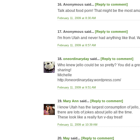
16. Anonymous said...
[Reply to comment]
Talk about food porn! That might be the most am
February 11, 2009 at 8:30 AM
17. Anonymous said...
[Reply to comment]
I'm from Utah and never had anything like that. W
February 11, 2009 at 8:57 AM
18.
oneordinaryday
said...
[Reply to comment]
Who knew jello could be so pretty? You did a gre
sharing!
Michelle
http://oneordinaryday.wordpress.com/
February 11, 2009 at 9:51 AM
19.
Mary Ann
said...
[Reply to comment]
I know Utah has the largest consumption of jello, 
there are lots of jokes about jello all the time.
These look like a really fun v-day treat!
February 11, 2009 at 10:39 AM
20.
May
said...
[Reply to comment]