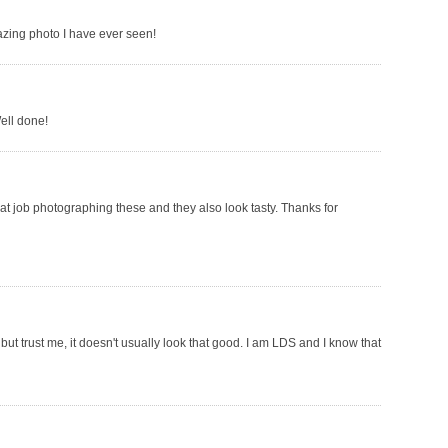
azing photo I have ever seen!
ell done!
at job photographing these and they also look tasty. Thanks for
but trust me, it doesn't usually look that good. I am LDS and I know that