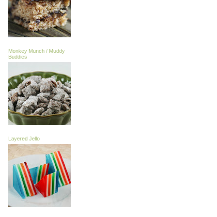
Monkey Munch / Muddy
Buddies
Layered Jello