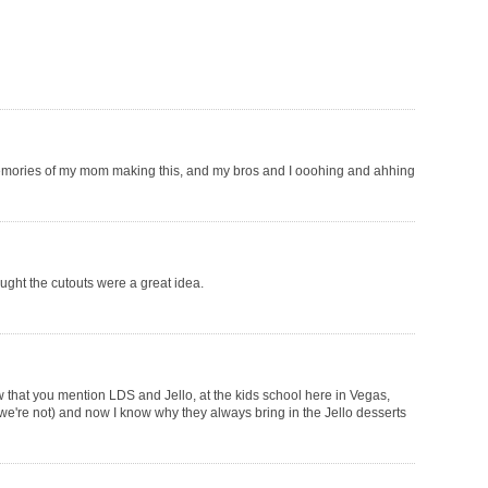
memories of my mom making this, and my bros and I ooohing and ahhing
ought the cutouts were a great idea.
ow that you mention LDS and Jello, at the kids school here in Vegas,
 we're not) and now I know why they always bring in the Jello desserts