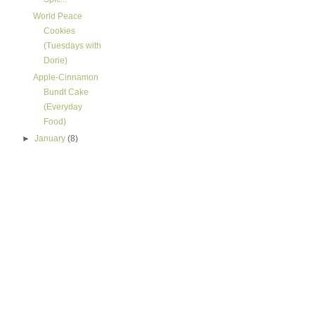
World Peace
Cookies
(Tuesdays with
Dorie)
Apple-Cinnamon
Bundt Cake
(Everyday
Food)
►
January
(8)