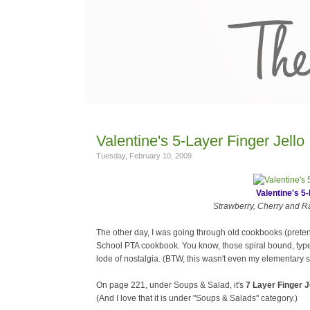
Valentine's 5-Layer Finger Jello
Tuesday, February 10, 2009
Valentine's 5-
Strawberry, Cherry and Ras
The other day, I was going through old cookbooks (prete
School PTA cookbook. You know, those spiral bound, type
lode of nostalgia. (BTW, this wasn't even my elementary s
On page 221, under Soups & Salad, it's
7 Layer Finger J
(And I love that it is under "Soups & Salads" category.)