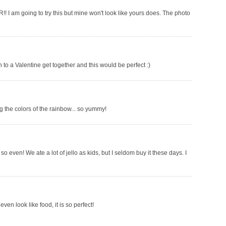
!! I am going to try this but mine won't look like yours does. The photo
ish to a Valentine get together and this would be perfect :)
 the colors of the rainbow... so yummy!
so even! We ate a lot of jello as kids, but I seldom buy it these days. I
ven look like food, it is so perfect!