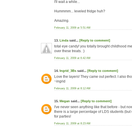
I'll wait a while...
Hummmm... leveled fridge huh?
Amazing.
February 11, 2009 at 5:51 AM
13.
Linda
said...
[Reply to comment]
total eye candy! you totally brought childhood 
over these treats. :)
February 11, 2009 at 6:42 AM
14.
Ingrid_3Bs
said...
[Reply to comment]
Love the layers! They came out perfect. I also th
~ingrid
February 11, 2009 at 8:12 AM
15.
Megan
said...
[Reply to comment]
I've never seen anything like that before - but n
there is a large percentage of LDS students (but
for parties!
February 11, 2009 at 8:23 AM