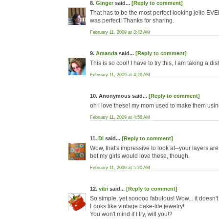
8.
Ginger
said...
[Reply to comment]
That has to be the most perfect looking jello EVER
was perfect! Thanks for sharing.
February 11, 2009 at 3:42 AM
9.
Amanda
said...
[Reply to comment]
This is so cool! I have to try this, I am taking a d
February 11, 2009 at 4:29 AM
10. Anonymous said...
[Reply to comment]
oh i love these! my mom used to make them using
February 11, 2009 at 4:58 AM
11.
Di
said...
[Reply to comment]
Wow, that's impressive to look at--your layers are 
bet my girls would love these, though.
February 11, 2009 at 5:20 AM
12.
vibi
said...
[Reply to comment]
So simple, yet sooooo fabulous! Wow... it doesn't e
Looks like vintage bake-lite jewelry!
You won't mind if I try, will you!?