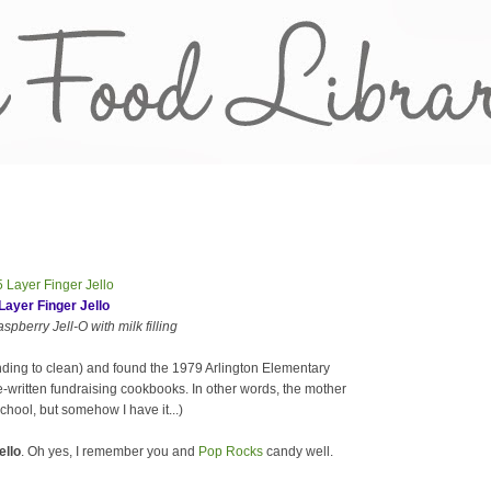
Layer Finger Jello
pberry Jell-O with milk filling
nding to clean) and found the 1979 Arlington Elementary
-written fundraising cookbooks. In other words, the mother
chool, but somehow I have it...)
ello
. Oh yes, I remember you and
Pop Rocks
candy well.