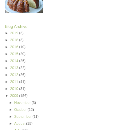
Blog Archive
►
2019
(3)
►
2018
(3)
►
2016
(10)
►
2015
(20)
►
2014
(25)
►
2013
(22)
►
2012
(26)
►
2011
(41)
►
2010
(31)
▼
2009
(156)
►
November
(3)
►
October
(12)
►
September
(11)
►
August
(15)