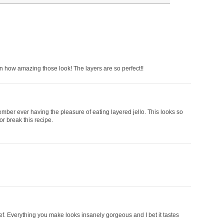
 on how amazing those look! The layers are so perfect!!
mber ever having the pleasure of eating layered jello. This looks so
or break this recipe.
hef. Everything you make looks insanely gorgeous and I bet it tastes