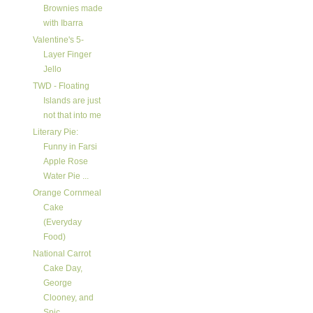
Brownies made
with Ibarra
Valentine's 5-
Layer Finger
Jello
TWD - Floating
Islands are just
not that into me
Literary Pie:
Funny in Farsi
Apple Rose
Water Pie ...
Orange Cornmeal
Cake
(Everyday
Food)
National Carrot
Cake Day,
George
Clooney, and
Spic...