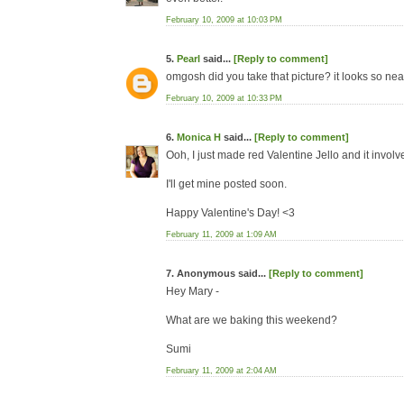
February 10, 2009 at 10:03 PM
5.
Pearl
said...
[Reply to comment]
omgosh did you take that picture? it looks so nea
February 10, 2009 at 10:33 PM
6.
Monica H
said...
[Reply to comment]
Ooh, I just made red Valentine Jello and it involv
I'll get mine posted soon.
Happy Valentine's Day! <3
February 11, 2009 at 1:09 AM
7. Anonymous said...
[Reply to comment]
Hey Mary -
What are we baking this weekend?
Sumi
February 11, 2009 at 2:04 AM