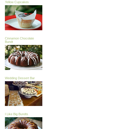
Yellow Cupcakes
Cinnamon Chocolate
Bundt
Wedding Dessert Bar
I Like Big Bundts