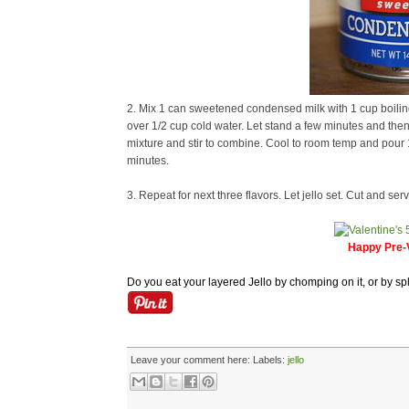
2. Mix 1 can sweetened condensed milk with 1 cup boiling 
over 1/2 cup cold water. Let stand a few minutes and then 
mixture and stir to combine. Cool to room temp and pour 1 c
minutes.
3. Repeat for next three flavors. Let jello set. Cut and serv
Happy Pre-V
Do you eat your layered Jello by chomping on it, or by spl
Leave your comment here:
Labels:
jello