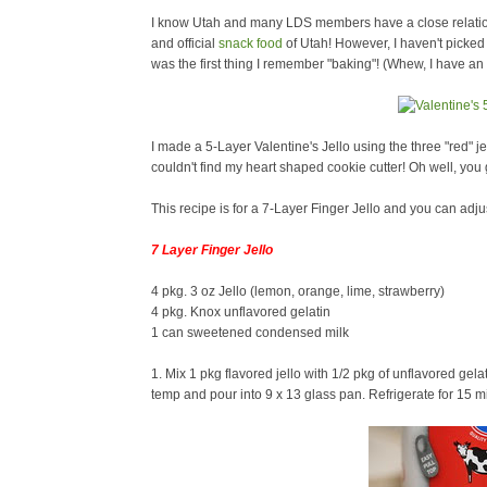
I know Utah and many LDS members have a close relations
and official
snack food
of Utah! However, I haven't picked u
was the first thing I remember "baking"! (Whew, I have 
I made a 5-Layer Valentine's Jello using the three "red" j
couldn't find my heart shaped cookie cutter! Oh well, you g
This recipe is for a 7-Layer Finger Jello and you can adju
7 Layer Finger Jello
4 pkg. 3 oz Jello (lemon, orange, lime, strawberry)
4 pkg. Knox unflavored gelatin
1 can sweetened condensed milk
1. Mix 1 pkg flavored jello with 1/2 pkg of unflavored gela
temp and pour into 9 x 13 glass pan. Refrigerate for 15 mi