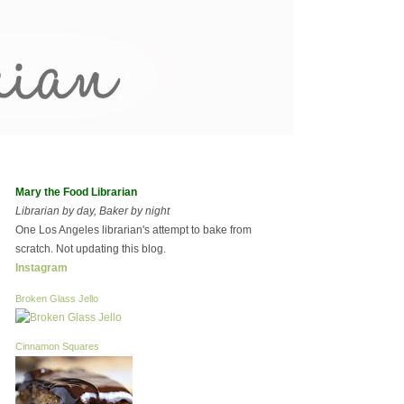
Mary the Food Librarian
Librarian by day, Baker by night
One Los Angeles librarian's attempt to bake from
scratch. Not updating this blog.
Instagram
Broken Glass Jello
Cinnamon Squares