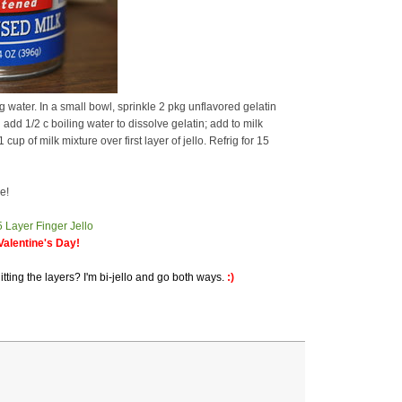
water. In a small bowl, sprinkle 2 pkg unflavored gelatin
add 1/2 c boiling water to dissolve gelatin; add to milk
up of milk mixture over first layer of jello. Refrig for 15
e!
alentine's Day!
itting the layers? I'm bi-jello and go both ways.
:)