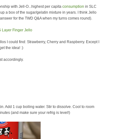
hip with Jell-O...highest per capita
consumption
in SLC
p a box of the sugar/gelatin mixture in years. I think Jello
an answer for the TWD Q&A when my turns comes round).
ellos I could find: Strawberry, Cherry and Raspberry. Except I
et the idea! :)
st accordingly.
tin. Add 1 cup boiling water. Stir to dissolve. Cool to room
nutes (and make sure your refrig is level!)