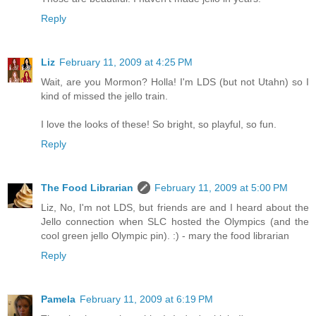
Reply
Liz
February 11, 2009 at 4:25 PM
Wait, are you Mormon? Holla! I'm LDS (but not Utahn) so I
kind of missed the jello train.
I love the looks of these! So bright, so playful, so fun.
Reply
The Food Librarian
February 11, 2009 at 5:00 PM
Liz, No, I'm not LDS, but friends are and I heard about the
Jello connection when SLC hosted the Olympics (and the
cool green jello Olympic pin). :) - mary the food librarian
Reply
Pamela
February 11, 2009 at 6:19 PM