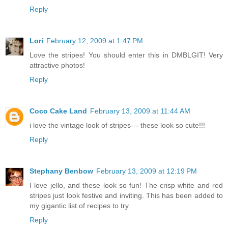
Reply
Lori
February 12, 2009 at 1:47 PM
Love the stripes! You should enter this in DMBLGIT! Very
attractive photos!
Reply
Coco Cake Land
February 13, 2009 at 11:44 AM
i love the vintage look of stripes--- these look so cute!!!
Reply
Stephany Benbow
February 13, 2009 at 12:19 PM
I love jello, and these look so fun! The crisp white and red
stripes just look festive and inviting. This has been added to
my gigantic list of recipes to try
Reply