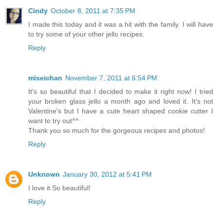
Cindy
October 8, 2011 at 7:35 PM
I made this today and it was a hit with the family. I will have
to try some of your other jello recipes.
Reply
miseichan
November 7, 2011 at 6:54 PM
It's so beautiful that I decided to make it right now! I tried
your broken glass jello a month ago and loved it. It's not
Valentine's but I have a cute heart shaped cookie cutter I
want to try out^^
Thank you so much for the gorgeous recipes and photos!
Reply
Unknown
January 30, 2012 at 5:41 PM
I love it.So beautiful!
Reply