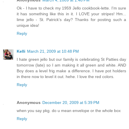
Anonymous
March 4, 2009 at 1:48 PM
Ok - I have to check my 1959 Jello cookbook-lette. I'm sure
it has something like this in it. I LOVE your stripes! Hm...
lime jello - St. Patrick's day? Thanks for posting such a
unique idea!
Reply
Kelli
March 21, 2009 at 10:48 PM
I hate green jello but our family is celebrating St Patties day
tomorrow (late) so I am making it all green and white. AND
Boy does a level frig make a difference. I have pot holders
in there now to level it out. hehe. I love the red colors.
Reply
Anonymous
December 20, 2009 at 5:39 PM
when you say pkg. do u mean envelope or the whole box
Reply