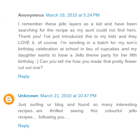
Anonymous
March 18, 2010 at 5:24 PM
I remember these jello layers as a kid and have been
searching for the recipe as my aunt could not find hers.
Thank you! I've just introduced this to my kids and they
LOVE it, of course. I'm sending in a batch for my son's
birthday celebration at school in lieu of cupcakes and my
daughter wants to have a Jello theme party for her fifth
birthday :) Can you tell me how you made that pretty flower
cut out one?
Reply
Unknown
March 21, 2010 at 10:47 PM
Just surfing ur blog and found so many interesting
recipes...am thrilled seeing this colourful jello
recipes.....following you....
Reply