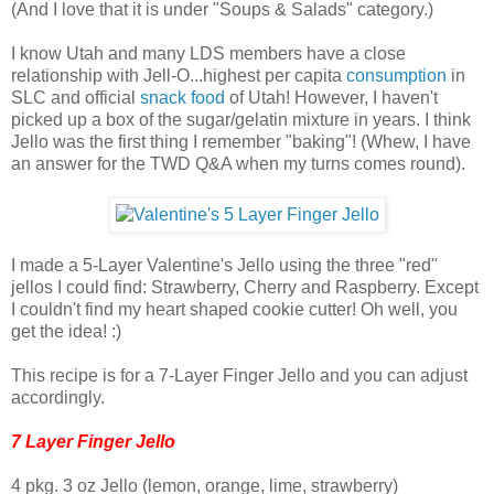
(And I love that it is under "Soups & Salads" category.)
I know Utah and many LDS members have a close
relationship with Jell-O...highest per capita
consumption
in
SLC and official
snack food
of Utah! However, I haven't
picked up a box of the sugar/gelatin mixture in years. I think
Jello was the first thing I remember "baking"! (Whew, I have
an answer for the TWD Q&A when my turns comes round).
I made a 5-Layer Valentine's Jello using the three "red"
jellos I could find: Strawberry, Cherry and Raspberry. Except
I couldn't find my heart shaped cookie cutter! Oh well, you
get the idea! :)
This recipe is for a 7-Layer Finger Jello and you can adjust
accordingly.
7 Layer Finger Jello
4 pkg. 3 oz Jello (lemon, orange, lime, strawberry)