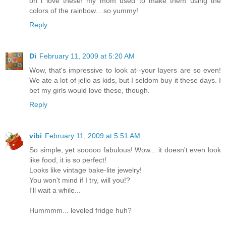
oh i love these! my mom used to make them using the
colors of the rainbow... so yummy!
Reply
Di
February 11, 2009 at 5:20 AM
Wow, that's impressive to look at--your layers are so even!
We ate a lot of jello as kids, but I seldom buy it these days. I
bet my girls would love these, though.
Reply
vibi
February 11, 2009 at 5:51 AM
So simple, yet sooooo fabulous! Wow... it doesn't even look
like food, it is so perfect!
Looks like vintage bake-lite jewelry!
You won't mind if I try, will you!?
I'll wait a while...
Hummmm... leveled fridge huh?