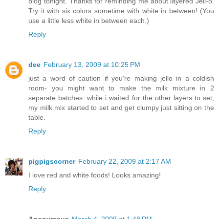
blog tonight. Thanks for reminding me about layered Jell-o.
Try it with six colors sometime with white in between! (You
use a little less white in between each.)
Reply
dee
February 13, 2009 at 10:25 PM
just a word of caution if you're making jello in a coldish
room- you might want to make the milk mixture in 2
separate batches. while i waited for the other layers to set,
my milk mix started to set and get clumpy just sitting on the
table.
Reply
pigpigscorner
February 22, 2009 at 2:17 AM
I love red and white foods! Looks amazing!
Reply