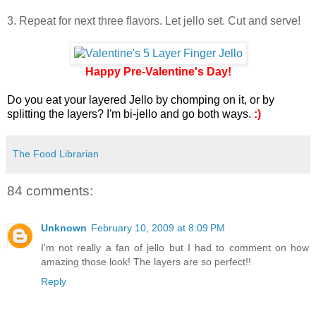
3. Repeat for next three flavors. Let jello set. Cut and serve!
Happy Pre-Valentine's Day!
Do you eat your layered Jello by chomping on it, or by
splitting the layers? I'm bi-jello and go both ways.
:)
The Food Librarian
84 comments:
Unknown
February 10, 2009 at 8:09 PM
I'm not really a fan of jello but I had to comment on how
amazing those look! The layers are so perfect!!
Reply