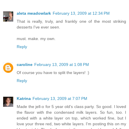
aleta meadowlark
February 13, 2009 at 12:34 PM
That is really, truly, and frankly one of the most striking
desserts I've ever seen.
must. make. my own.
Reply
caroline
February 13, 2009 at 1:08 PM
Of course you have to split the layers! :)
Reply
Katrina
February 13, 2009 at 7:07 PM
Made the jell-o for 5 year old's class party. So good. I loved
the flavor with the condensed milk layers. So fun, too. I
ended with a white layer on top, which worked fine, but I
love your three red, two white layers. I'm posting this on my