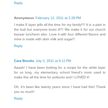
Reply
Anonymous
February 12, 2011 at 2:28 PM
I make 8 layer jello all the time for my family!!!! It is a pain in
the butt but everyone loves it!!!! We make it for our church
bazaar luncheon also. Love it with four different flavors and
mine is made with skim milk and sugar!!
Reply
Cara Brooke
July 3, 2011 at 8:11 PM
Aaaah! I have been looking for a recipe for the white layer
for so long...my elementary school friend's mom used to
make this all the time for potlucks and I LOVED it!
Oh, it's been like twenty years since I have had this! Thank
you so much!
Reply