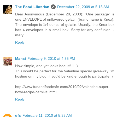
The Food Librarian
December 22, 2009 at 5:15 AM
Dear Anonymous (December 20, 2009): "One package" is
one ENVELOPE of unflavored gelatin (brand name is Knox).
The envelope is 1/4 ounce of gelatin. Usually, the Knox box
has 4 envelopes in a small box. Sorry for any confusion. -
mary
Reply
Mansi
February 9, 2010 at 4:35 PM
How simple, and yet looks beautiful!!:)
This would be perfect for the Valentine special giveaway I'm
hosting on my blog, if you'd be kind enough to participate!:)
http://www.funandfoodcafe.com/2010/02/valentine-super-
bowl-recipe-carnival.html
Reply
gfs
February 11, 2010 at 5:33 AM