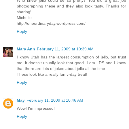
Who knew jello could be so pretty? You did a great job
photographing these and they also look tasty. Thanks for
sharing!
Michelle
http://oneordinaryday.wordpress.com/
Reply
Mary Ann
February 11, 2009 at 10:39 AM
I know Utah has the largest consumption of jello, but trust
me, it doesn't usually look that good. I am LDS and I know
that there are lots of jokes about jello all the time.
These look like a really fun v-day treat!
Reply
May
February 11, 2009 at 10:46 AM
Wow! I'm impressed!
Reply