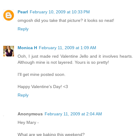
Pearl
February 10, 2009 at 10:33 PM
omgosh did you take that picture? it looks so neat!
Reply
Monica H
February 11, 2009 at 1:09 AM
Ooh, I just made red Valentine Jello and it involves hearts.
Although mine is not layered. Yours is so pretty!
I'll get mine posted soon.
Happy Valentine's Day! <3
Reply
Anonymous
February 11, 2009 at 2:04 AM
Hey Mary -
What are we baking this weekend?