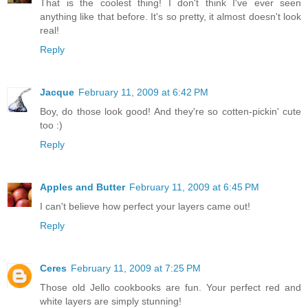
That is the coolest thing! I don't think I've ever seen
anything like that before. It's so pretty, it almost doesn't look
real!
Reply
Jacque
February 11, 2009 at 6:42 PM
Boy, do those look good! And they're so cotten-pickin' cute
too :)
Reply
Apples and Butter
February 11, 2009 at 6:45 PM
I can't believe how perfect your layers came out!
Reply
Ceres
February 11, 2009 at 7:25 PM
Those old Jello cookbooks are fun. Your perfect red and
white layers are simply stunning!