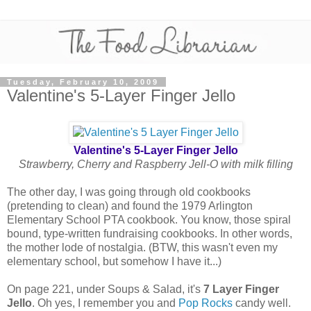
Tuesday, February 10, 2009
Valentine's 5-Layer Finger Jello
Valentine's 5-Layer Finger Jello
Strawberry, Cherry and Raspberry Jell-O with milk filling
The other day, I was going through old cookbooks
(pretending to clean) and found the 1979 Arlington
Elementary School PTA cookbook. You know, those spiral
bound, type-written fundraising cookbooks. In other words,
the mother lode of nostalgia. (BTW, this wasn't even my
elementary school, but somehow I have it...)
On page 221, under Soups & Salad, it's
7 Layer Finger
Jello
. Oh yes, I remember you and
Pop Rocks
candy well.