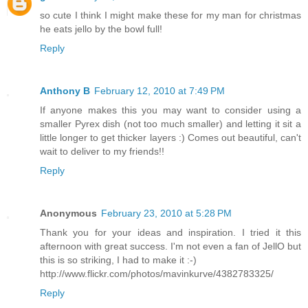
so cute I think I might make these for my man for christmas
he eats jello by the bowl full!
Reply
Anthony B
February 12, 2010 at 7:49 PM
If anyone makes this you may want to consider using a
smaller Pyrex dish (not too much smaller) and letting it sit a
little longer to get thicker layers :) Comes out beautiful, can't
wait to deliver to my friends!!
Reply
Anonymous
February 23, 2010 at 5:28 PM
Thank you for your ideas and inspiration. I tried it this
afternoon with great success. I'm not even a fan of JellO but
this is so striking, I had to make it :-)
http://www.flickr.com/photos/mavinkurve/4382783325/
Reply