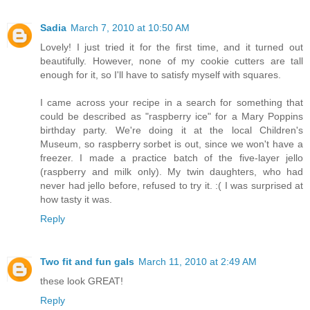
Sadia
March 7, 2010 at 10:50 AM
Lovely! I just tried it for the first time, and it turned out
beautifully. However, none of my cookie cutters are tall
enough for it, so I'll have to satisfy myself with squares.
I came across your recipe in a search for something that
could be described as "raspberry ice" for a Mary Poppins
birthday party. We're doing it at the local Children's
Museum, so raspberry sorbet is out, since we won't have a
freezer. I made a practice batch of the five-layer jello
(raspberry and milk only). My twin daughters, who had
never had jello before, refused to try it. :( I was surprised at
how tasty it was.
Reply
Two fit and fun gals
March 11, 2010 at 2:49 AM
these look GREAT!
Reply