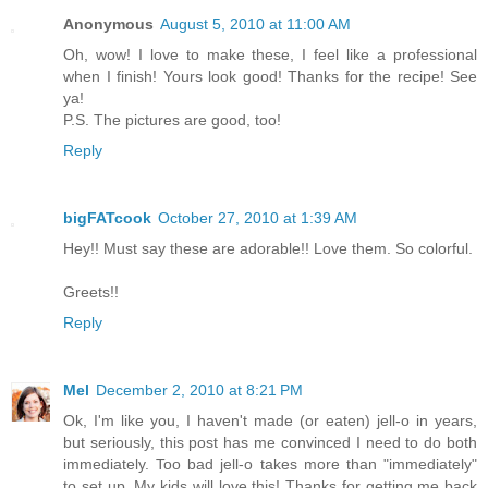
Anonymous
August 5, 2010 at 11:00 AM
Oh, wow! I love to make these, I feel like a professional
when I finish! Yours look good! Thanks for the recipe! See
ya!
P.S. The pictures are good, too!
Reply
bigFATcook
October 27, 2010 at 1:39 AM
Hey!! Must say these are adorable!! Love them. So colorful.
Greets!!
Reply
Mel
December 2, 2010 at 8:21 PM
Ok, I'm like you, I haven't made (or eaten) jell-o in years,
but seriously, this post has me convinced I need to do both
immediately. Too bad jell-o takes more than "immediately"
to set up. My kids will love this! Thanks for getting me back