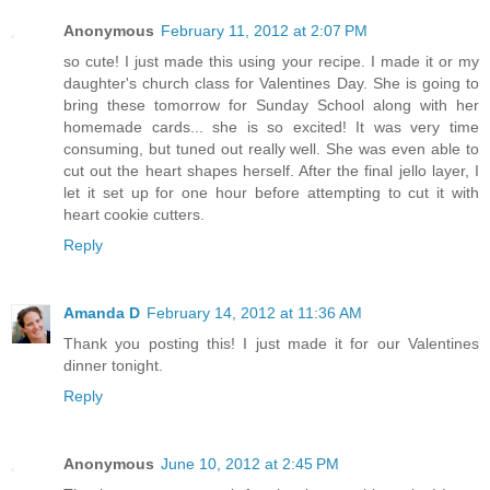
Anonymous
February 11, 2012 at 2:07 PM
so cute! I just made this using your recipe. I made it or my
daughter's church class for Valentines Day. She is going to
bring these tomorrow for Sunday School along with her
homemade cards... she is so excited! It was very time
consuming, but tuned out really well. She was even able to
cut out the heart shapes herself. After the final jello layer, I
let it set up for one hour before attempting to cut it with
heart cookie cutters.
Reply
Amanda D
February 14, 2012 at 11:36 AM
Thank you posting this! I just made it for our Valentines
dinner tonight.
Reply
Anonymous
June 10, 2012 at 2:45 PM