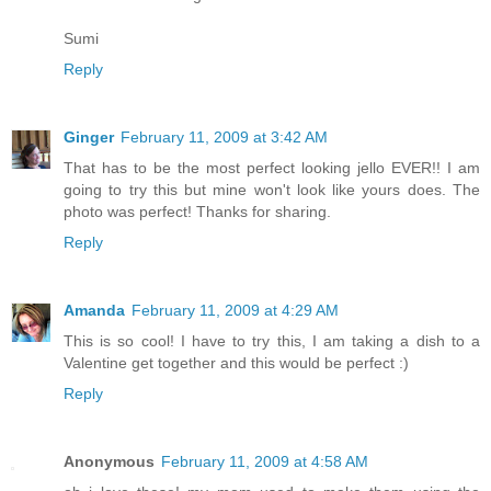
Sumi
Reply
Ginger
February 11, 2009 at 3:42 AM
That has to be the most perfect looking jello EVER!! I am
going to try this but mine won't look like yours does. The
photo was perfect! Thanks for sharing.
Reply
Amanda
February 11, 2009 at 4:29 AM
This is so cool! I have to try this, I am taking a dish to a
Valentine get together and this would be perfect :)
Reply
Anonymous
February 11, 2009 at 4:58 AM