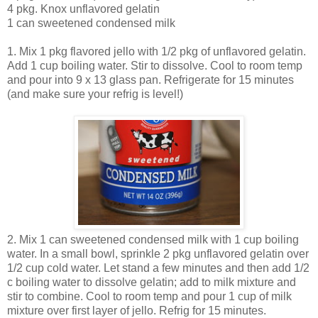
4 pkg. Knox unflavored gelatin
1 can sweetened condensed milk
1. Mix 1 pkg flavored jello with 1/2 pkg of unflavored gelatin.
Add 1 cup boiling water. Stir to dissolve. Cool to room temp
and pour into 9 x 13 glass pan. Refrigerate for 15 minutes
(and make sure your refrig is level!)
2. Mix 1 can sweetened condensed milk with 1 cup boiling
water. In a small bowl, sprinkle 2 pkg unflavored gelatin over
1/2 cup cold water. Let stand a few minutes and then add 1/2
c boiling water to dissolve gelatin; add to milk mixture and
stir to combine. Cool to room temp and pour 1 cup of milk
mixture over first layer of jello. Refrig for 15 minutes.