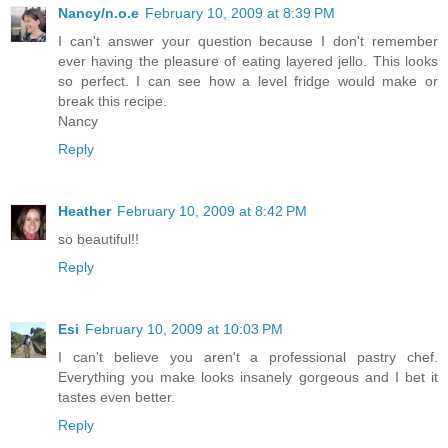
Nancy/n.o.e
February 10, 2009 at 8:39 PM
I can't answer your question because I don't remember
ever having the pleasure of eating layered jello. This looks
so perfect. I can see how a level fridge would make or
break this recipe.
Nancy
Reply
Heather
February 10, 2009 at 8:42 PM
so beautiful!!
Reply
Esi
February 10, 2009 at 10:03 PM
I can't believe you aren't a professional pastry chef.
Everything you make looks insanely gorgeous and I bet it
tastes even better.
Reply