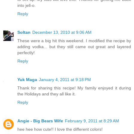
into jell-o.
Reply
Soltan
December 13, 2010 at 9:06 AM
These were a big hit this weekend. I modified the recipe by
adding vodka... but they still came out great and layered
perfectly!
Reply
Yuk Maga
January 4, 2011 at 9:18 PM
Thank for sharing this recipe! My family enjoyed it during
the Holidays and they all like it.
Reply
Angie - Big Bears Wife
February 9, 2011 at 8:29 AM
hee hee how cute!! I love the different colors!