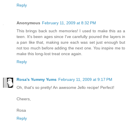
Reply
Anonymous
February 11, 2009 at 8:32 PM
This brings back such memories! I used to make this as a
teen. It's been ages since I've carefully poured the layers in
a pan like that, making sure each was set just enough but
not too much before adding the next one. You inspire me to
make this long-lost treat once again.
Reply
Rosa's Yummy Yums
February 11, 2009 at 9:17 PM
Oh, that's so pretty! An awesome Jello recipe! Perfect!
Cheers,
Rosa
Reply