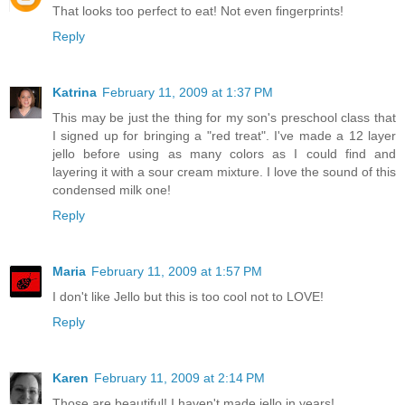
That looks too perfect to eat! Not even fingerprints!
Reply
Katrina
February 11, 2009 at 1:37 PM
This may be just the thing for my son's preschool class that
I signed up for bringing a "red treat". I've made a 12 layer
jello before using as many colors as I could find and
layering it with a sour cream mixture. I love the sound of this
condensed milk one!
Reply
Maria
February 11, 2009 at 1:57 PM
I don't like Jello but this is too cool not to LOVE!
Reply
Karen
February 11, 2009 at 2:14 PM
Those are beautiful! I haven't made jello in years!