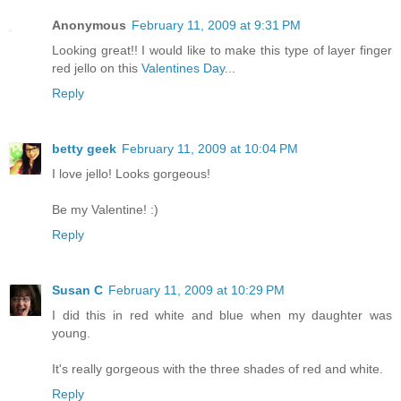
Anonymous
February 11, 2009 at 9:31 PM
Looking great!! I would like to make this type of layer finger
red jello on this
Valentines Day
...
Reply
betty geek
February 11, 2009 at 10:04 PM
I love jello! Looks gorgeous!
Be my Valentine! :)
Reply
Susan C
February 11, 2009 at 10:29 PM
I did this in red white and blue when my daughter was
young.
It's really gorgeous with the three shades of red and white.
Reply