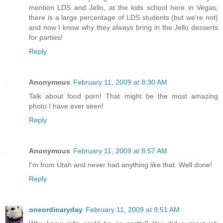
mention LDS and Jello, at the kids school here in Vegas,
there is a large percentage of LDS students (but we're not)
and now I know why they always bring in the Jello desserts
for parties!
Reply
Anonymous
February 11, 2009 at 8:30 AM
Talk about food porn! That might be the most amazing
photo I have ever seen!
Reply
Anonymous
February 11, 2009 at 8:57 AM
I'm from Utah and never had anything like that. Well done!
Reply
oneordinaryday
February 11, 2009 at 9:51 AM