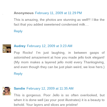
Anonymous
February 11, 2009 at 11:29 PM
This is amazing, the photos are stunning as well!!! I like the
fact that you added sweetened condensed milk....
Reply
Audrey
February 12, 2009 at 3:23 AM
Pop Rocks! I'm just laughing, in between gasps of
astonished amazement at how you made jello look elegant!
(My mom makes a layered jello mold every Thanksgiving,
and even though they can be just plain weird, we love hers.)
Reply
Sandie
February 12, 2009 at 11:35 AM
This is gorgeous. Poor Jello is so often overlooked, but
when it is done well (as your post illustrates) it is a beauty to
behold. Your layers and slices are pristine!