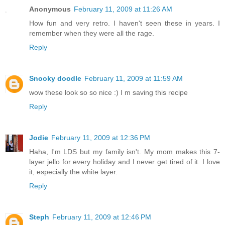
Anonymous
February 11, 2009 at 11:26 AM
How fun and very retro. I haven't seen these in years. I
remember when they were all the rage.
Reply
Snooky doodle
February 11, 2009 at 11:59 AM
wow these look so so nice :) I m saving this recipe
Reply
Jodie
February 11, 2009 at 12:36 PM
Haha, I'm LDS but my family isn't. My mom makes this 7-
layer jello for every holiday and I never get tired of it. I love
it, especially the white layer.
Reply
Steph
February 11, 2009 at 12:46 PM