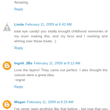
Amazing.
Reply
Linda
February 11, 2009 at 6:42 AM
total eye candy! you totally brought childhood memories of
my mom making this, and my bros and I ooohing and
ahhing over these treats. :)
Reply
Ingrid_3Bs
February 11, 2009 at 8:12 AM
Love the layers! They came out perfect. I also thought the
cutouts were a great idea.
~ingrid
Reply
Megan
February 11, 2009 at 8:23 AM
I've never seen anything like that before - but now that you