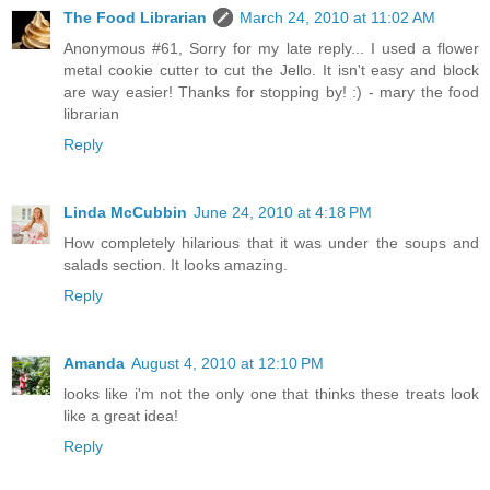
The Food Librarian
March 24, 2010 at 11:02 AM
Anonymous #61, Sorry for my late reply... I used a flower
metal cookie cutter to cut the Jello. It isn't easy and block
are way easier! Thanks for stopping by! :) - mary the food
librarian
Reply
Linda McCubbin
June 24, 2010 at 4:18 PM
How completely hilarious that it was under the soups and
salads section. It looks amazing.
Reply
Amanda
August 4, 2010 at 12:10 PM
looks like i'm not the only one that thinks these treats look
like a great idea!
Reply