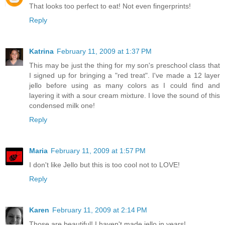
That looks too perfect to eat! Not even fingerprints!
Reply
Katrina
February 11, 2009 at 1:37 PM
This may be just the thing for my son's preschool class that
I signed up for bringing a "red treat". I've made a 12 layer
jello before using as many colors as I could find and
layering it with a sour cream mixture. I love the sound of this
condensed milk one!
Reply
Maria
February 11, 2009 at 1:57 PM
I don't like Jello but this is too cool not to LOVE!
Reply
Karen
February 11, 2009 at 2:14 PM
Those are beautiful! I haven't made jello in years!