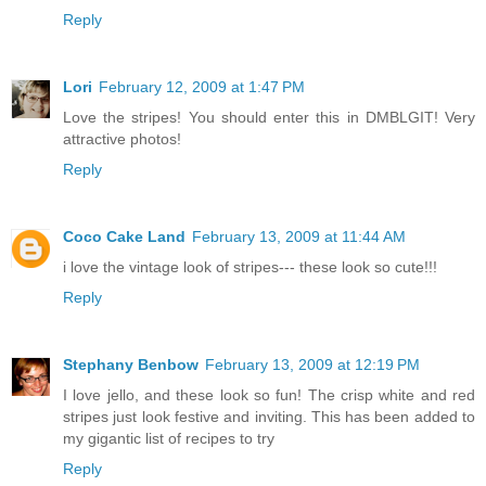
Reply
Lori
February 12, 2009 at 1:47 PM
Love the stripes! You should enter this in DMBLGIT! Very
attractive photos!
Reply
Coco Cake Land
February 13, 2009 at 11:44 AM
i love the vintage look of stripes--- these look so cute!!!
Reply
Stephany Benbow
February 13, 2009 at 12:19 PM
I love jello, and these look so fun! The crisp white and red
stripes just look festive and inviting. This has been added to
my gigantic list of recipes to try
Reply