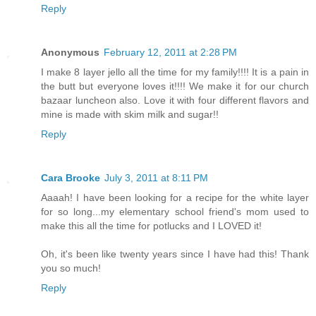
Reply
Anonymous
February 12, 2011 at 2:28 PM
I make 8 layer jello all the time for my family!!!! It is a pain in
the butt but everyone loves it!!!! We make it for our church
bazaar luncheon also. Love it with four different flavors and
mine is made with skim milk and sugar!!
Reply
Cara Brooke
July 3, 2011 at 8:11 PM
Aaaah! I have been looking for a recipe for the white layer
for so long...my elementary school friend's mom used to
make this all the time for potlucks and I LOVED it!
Oh, it's been like twenty years since I have had this! Thank
you so much!
Reply