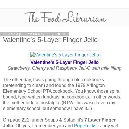
Tuesday, February 10, 2009
Valentine's 5-Layer Finger Jello
Valentine's 5-Layer Finger Jello
Strawberry, Cherry and Raspberry Jell-O with milk filling
The other day, I was going through old cookbooks
(pretending to clean) and found the 1979 Arlington
Elementary School PTA cookbook. You know, those spiral
bound, type-written fundraising cookbooks. In other words,
the mother lode of nostalgia. (BTW, this wasn't even my
elementary school, but somehow I have it...)
On page 221, under Soups & Salad, it's
7 Layer Finger
Jello
. Oh yes, I remember you and
Pop Rocks
candy well.