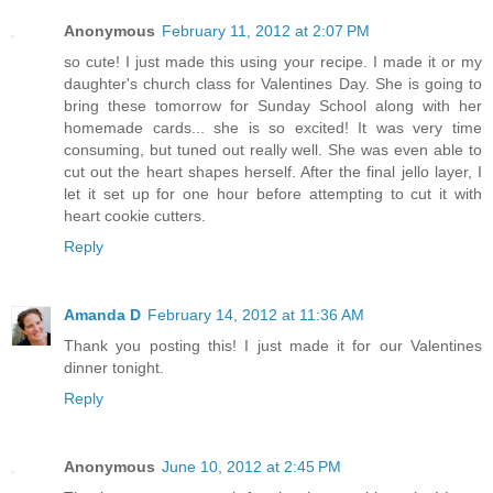
Anonymous
February 11, 2012 at 2:07 PM
so cute! I just made this using your recipe. I made it or my
daughter's church class for Valentines Day. She is going to
bring these tomorrow for Sunday School along with her
homemade cards... she is so excited! It was very time
consuming, but tuned out really well. She was even able to
cut out the heart shapes herself. After the final jello layer, I
let it set up for one hour before attempting to cut it with
heart cookie cutters.
Reply
Amanda D
February 14, 2012 at 11:36 AM
Thank you posting this! I just made it for our Valentines
dinner tonight.
Reply
Anonymous
June 10, 2012 at 2:45 PM