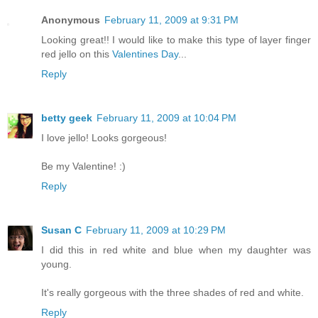
Anonymous
February 11, 2009 at 9:31 PM
Looking great!! I would like to make this type of layer finger
red jello on this
Valentines Day
...
Reply
betty geek
February 11, 2009 at 10:04 PM
I love jello! Looks gorgeous!
Be my Valentine! :)
Reply
Susan C
February 11, 2009 at 10:29 PM
I did this in red white and blue when my daughter was
young.
It's really gorgeous with the three shades of red and white.
Reply