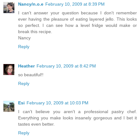
Nancy/n.o.e
February 10, 2009 at 8:39 PM
I can't answer your question because I don't remember
ever having the pleasure of eating layered jello. This looks
so perfect. I can see how a level fridge would make or
break this recipe.
Nancy
Reply
Heather
February 10, 2009 at 8:42 PM
so beautiful!!
Reply
Esi
February 10, 2009 at 10:03 PM
I can't believe you aren't a professional pastry chef.
Everything you make looks insanely gorgeous and I bet it
tastes even better.
Reply