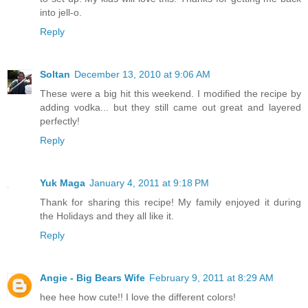
into jell-o.
Reply
Soltan
December 13, 2010 at 9:06 AM
These were a big hit this weekend. I modified the recipe by
adding vodka... but they still came out great and layered
perfectly!
Reply
Yuk Maga
January 4, 2011 at 9:18 PM
Thank for sharing this recipe! My family enjoyed it during
the Holidays and they all like it.
Reply
Angie - Big Bears Wife
February 9, 2011 at 8:29 AM
hee hee how cute!! I love the different colors!