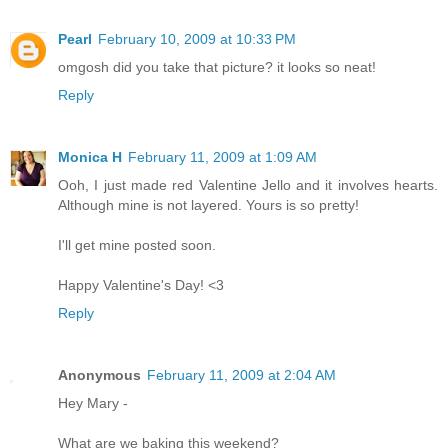
Pearl
February 10, 2009 at 10:33 PM
omgosh did you take that picture? it looks so neat!
Reply
Monica H
February 11, 2009 at 1:09 AM
Ooh, I just made red Valentine Jello and it involves hearts.
Although mine is not layered. Yours is so pretty!
I'll get mine posted soon.
Happy Valentine's Day! <3
Reply
Anonymous
February 11, 2009 at 2:04 AM
Hey Mary -
What are we baking this weekend?