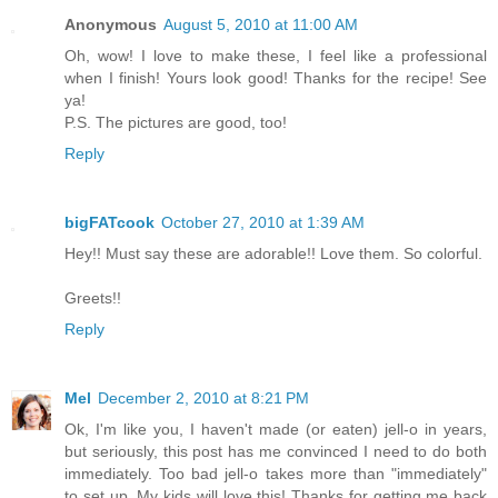
Anonymous
August 5, 2010 at 11:00 AM
Oh, wow! I love to make these, I feel like a professional
when I finish! Yours look good! Thanks for the recipe! See
ya!
P.S. The pictures are good, too!
Reply
bigFATcook
October 27, 2010 at 1:39 AM
Hey!! Must say these are adorable!! Love them. So colorful.
Greets!!
Reply
Mel
December 2, 2010 at 8:21 PM
Ok, I'm like you, I haven't made (or eaten) jell-o in years,
but seriously, this post has me convinced I need to do both
immediately. Too bad jell-o takes more than "immediately"
to set up. My kids will love this! Thanks for getting me back