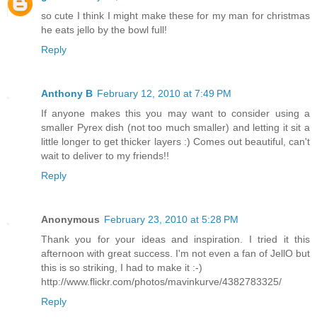
so cute I think I might make these for my man for christmas
he eats jello by the bowl full!
Reply
Anthony B
February 12, 2010 at 7:49 PM
If anyone makes this you may want to consider using a
smaller Pyrex dish (not too much smaller) and letting it sit a
little longer to get thicker layers :) Comes out beautiful, can't
wait to deliver to my friends!!
Reply
Anonymous
February 23, 2010 at 5:28 PM
Thank you for your ideas and inspiration. I tried it this
afternoon with great success. I'm not even a fan of JellO but
this is so striking, I had to make it :-)
http://www.flickr.com/photos/mavinkurve/4382783325/
Reply