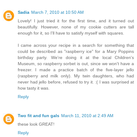
Sadia
March 7, 2010 at 10:50 AM
Lovely! I just tried it for the first time, and it turned out
beautifully. However, none of my cookie cutters are tall
enough for it, so I'll have to satisfy myself with squares.
I came across your recipe in a search for something that
could be described as "raspberry ice" for a Mary Poppins
birthday party. We're doing it at the local Children's
Museum, so raspberry sorbet is out, since we won't have a
freezer. I made a practice batch of the five-layer jello
(raspberry and milk only). My twin daughters, who had
never had jello before, refused to try it. :( I was surprised at
how tasty it was.
Reply
Two fit and fun gals
March 11, 2010 at 2:49 AM
these look GREAT!
Reply