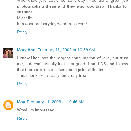
Who knew jello could be so pretty? You did a great job
photographing these and they also look tasty. Thanks for
sharing!
Michelle
http://oneordinaryday.wordpress.com/
Reply
Mary Ann
February 11, 2009 at 10:39 AM
I know Utah has the largest consumption of jello, but trust
me, it doesn't usually look that good. I am LDS and I know
that there are lots of jokes about jello all the time.
These look like a really fun v-day treat!
Reply
May
February 11, 2009 at 10:46 AM
Wow! I'm impressed!
Reply