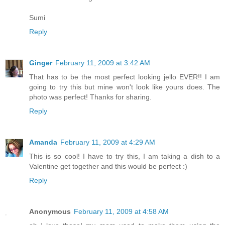
Sumi
Reply
Ginger
February 11, 2009 at 3:42 AM
That has to be the most perfect looking jello EVER!! I am
going to try this but mine won't look like yours does. The
photo was perfect! Thanks for sharing.
Reply
Amanda
February 11, 2009 at 4:29 AM
This is so cool! I have to try this, I am taking a dish to a
Valentine get together and this would be perfect :)
Reply
Anonymous
February 11, 2009 at 4:58 AM