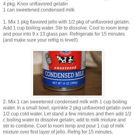
4 pkg. Knox unflavored gelatin
1 can sweetened condensed milk
1. Mix 1 pkg flavored jello with 1/2 pkg of unflavored gelatin.
Add 1 cup boiling water. Stir to dissolve. Cool to room temp
and pour into 9 x 13 glass pan. Refrigerate for 15 minutes
(and make sure your refrig is level!)
2. Mix 1 can sweetened condensed milk with 1 cup boiling
water. In a small bowl, sprinkle 2 pkg unflavored gelatin over
1/2 cup cold water. Let stand a few minutes and then add 1/2
c boiling water to dissolve gelatin; add to milk mixture and
stir to combine. Cool to room temp and pour 1 cup of milk
mixture over first layer of jello. Refrig for 15 minutes.