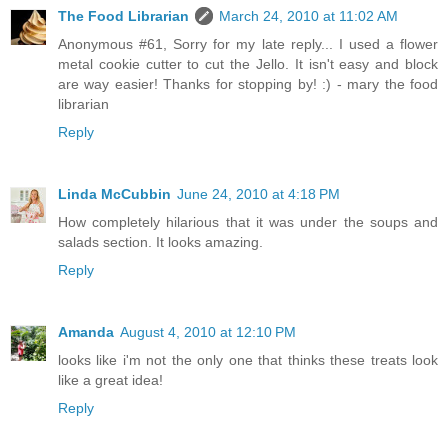
The Food Librarian
March 24, 2010 at 11:02 AM
Anonymous #61, Sorry for my late reply... I used a flower
metal cookie cutter to cut the Jello. It isn't easy and block
are way easier! Thanks for stopping by! :) - mary the food
librarian
Reply
Linda McCubbin
June 24, 2010 at 4:18 PM
How completely hilarious that it was under the soups and
salads section. It looks amazing.
Reply
Amanda
August 4, 2010 at 12:10 PM
looks like i'm not the only one that thinks these treats look
like a great idea!
Reply