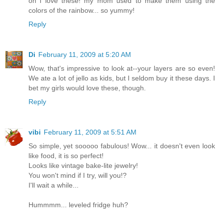
oh i love these! my mom used to make them using the
colors of the rainbow... so yummy!
Reply
Di
February 11, 2009 at 5:20 AM
Wow, that's impressive to look at--your layers are so even!
We ate a lot of jello as kids, but I seldom buy it these days. I
bet my girls would love these, though.
Reply
vibi
February 11, 2009 at 5:51 AM
So simple, yet sooooo fabulous! Wow... it doesn't even look
like food, it is so perfect!
Looks like vintage bake-lite jewelry!
You won't mind if I try, will you!?
I'll wait a while...
Hummmm... leveled fridge huh?