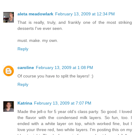
aleta meadowlark
February 13, 2009 at 12:34 PM
That is really, truly, and frankly one of the most striking
desserts I've ever seen.
must. make. my own.
Reply
caroline
February 13, 2009 at 1:08 PM
Of course you have to split the layers! :)
Reply
Katrina
February 13, 2009 at 7:07 PM
Made the jell-o for 5 year old's class party. So good. I loved
the flavor with the condensed milk layers. So fun, too. I
ended with a white layer on top, which worked fine, but I
love your three red, two white layers. I'm posting this on my