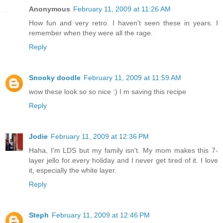
Anonymous
February 11, 2009 at 11:26 AM
How fun and very retro. I haven't seen these in years. I
remember when they were all the rage.
Reply
Snooky doodle
February 11, 2009 at 11:59 AM
wow these look so so nice :) I m saving this recipe
Reply
Jodie
February 11, 2009 at 12:36 PM
Haha, I'm LDS but my family isn't. My mom makes this 7-
layer jello for every holiday and I never get tired of it. I love
it, especially the white layer.
Reply
Steph
February 11, 2009 at 12:46 PM