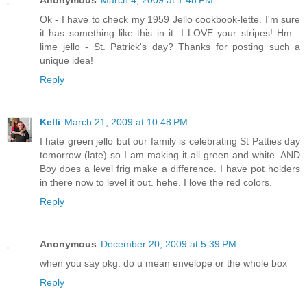
Anonymous
March 4, 2009 at 1:48 PM
Ok - I have to check my 1959 Jello cookbook-lette. I'm sure
it has something like this in it. I LOVE your stripes! Hm...
lime jello - St. Patrick's day? Thanks for posting such a
unique idea!
Reply
Kelli
March 21, 2009 at 10:48 PM
I hate green jello but our family is celebrating St Patties day
tomorrow (late) so I am making it all green and white. AND
Boy does a level frig make a difference. I have pot holders
in there now to level it out. hehe. I love the red colors.
Reply
Anonymous
December 20, 2009 at 5:39 PM
when you say pkg. do u mean envelope or the whole box
Reply