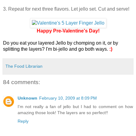
3. Repeat for next three flavors. Let jello set. Cut and serve!
Happy Pre-Valentine's Day!
Do you eat your layered Jello by chomping on it, or by
splitting the layers? I'm bi-jello and go both ways.
:)
The Food Librarian
84 comments:
Unknown
February 10, 2009 at 8:09 PM
I'm not really a fan of jello but I had to comment on how
amazing those look! The layers are so perfect!!
Reply