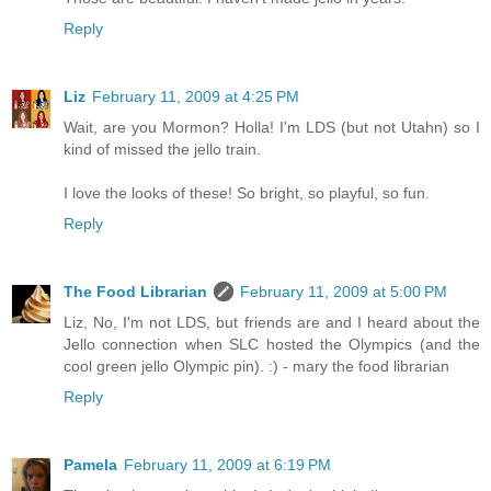
Reply
Liz
February 11, 2009 at 4:25 PM
Wait, are you Mormon? Holla! I'm LDS (but not Utahn) so I
kind of missed the jello train.
I love the looks of these! So bright, so playful, so fun.
Reply
The Food Librarian
February 11, 2009 at 5:00 PM
Liz, No, I'm not LDS, but friends are and I heard about the
Jello connection when SLC hosted the Olympics (and the
cool green jello Olympic pin). :) - mary the food librarian
Reply
Pamela
February 11, 2009 at 6:19 PM