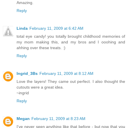
Amazing.
Reply
Linda
February 11, 2009 at 6:42 AM
total eye candy! you totally brought childhood memories of
my mom making this, and my bros and I ooohing and
ahhing over these treats. :)
Reply
Ingrid_3Bs
February 11, 2009 at 8:12 AM
Love the layers! They came out perfect. I also thought the
cutouts were a great idea.
~ingrid
Reply
Megan
February 11, 2009 at 8:23 AM
I've never seen anything like that before - but now that you