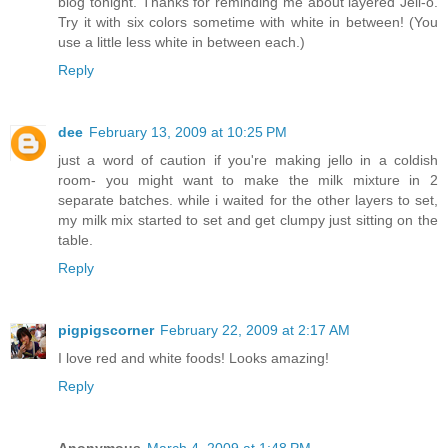
blog tonight. Thanks for reminding me about layered Jell-o.
Try it with six colors sometime with white in between! (You
use a little less white in between each.)
Reply
dee
February 13, 2009 at 10:25 PM
just a word of caution if you're making jello in a coldish
room- you might want to make the milk mixture in 2
separate batches. while i waited for the other layers to set,
my milk mix started to set and get clumpy just sitting on the
table.
Reply
pigpigscorner
February 22, 2009 at 2:17 AM
I love red and white foods! Looks amazing!
Reply