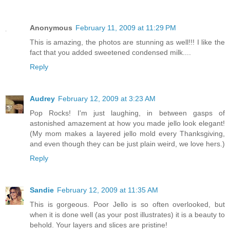
Anonymous
February 11, 2009 at 11:29 PM
This is amazing, the photos are stunning as well!!! I like the
fact that you added sweetened condensed milk....
Reply
Audrey
February 12, 2009 at 3:23 AM
Pop Rocks! I'm just laughing, in between gasps of
astonished amazement at how you made jello look elegant!
(My mom makes a layered jello mold every Thanksgiving,
and even though they can be just plain weird, we love hers.)
Reply
Sandie
February 12, 2009 at 11:35 AM
This is gorgeous. Poor Jello is so often overlooked, but
when it is done well (as your post illustrates) it is a beauty to
behold. Your layers and slices are pristine!