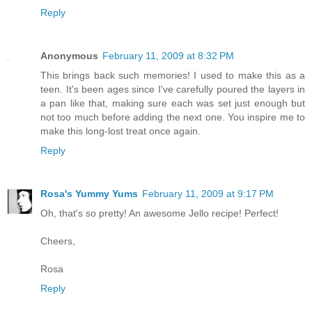
Reply
Anonymous
February 11, 2009 at 8:32 PM
This brings back such memories! I used to make this as a
teen. It's been ages since I've carefully poured the layers in
a pan like that, making sure each was set just enough but
not too much before adding the next one. You inspire me to
make this long-lost treat once again.
Reply
Rosa's Yummy Yums
February 11, 2009 at 9:17 PM
Oh, that's so pretty! An awesome Jello recipe! Perfect!
Cheers,
Rosa
Reply