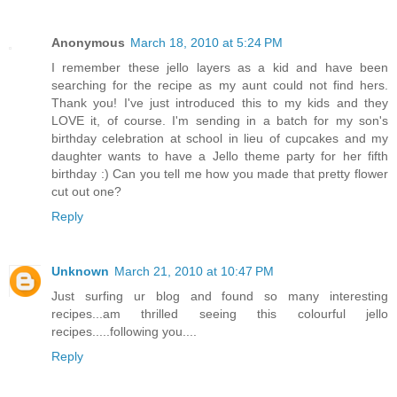
Anonymous
March 18, 2010 at 5:24 PM
I remember these jello layers as a kid and have been
searching for the recipe as my aunt could not find hers.
Thank you! I've just introduced this to my kids and they
LOVE it, of course. I'm sending in a batch for my son's
birthday celebration at school in lieu of cupcakes and my
daughter wants to have a Jello theme party for her fifth
birthday :) Can you tell me how you made that pretty flower
cut out one?
Reply
Unknown
March 21, 2010 at 10:47 PM
Just surfing ur blog and found so many interesting
recipes...am thrilled seeing this colourful jello
recipes.....following you....
Reply