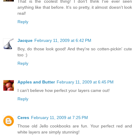
That is the coolest thing! I don't think I've ever seen
anything like that before. It's so pretty, it almost doesn't look
real!
Reply
Jacque
February 11, 2009 at 6:42 PM
Boy, do those look good! And they're so cotten-pickin' cute
too :)
Reply
Apples and Butter
February 11, 2009 at 6:45 PM
I can't believe how perfect your layers came out!
Reply
Ceres
February 11, 2009 at 7:25 PM
Those old Jello cookbooks are fun. Your perfect red and
white layers are simply stunning!