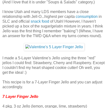
(And I love that it is under "Soups & Salads" category.)
I know Utah and many LDS members have a close
relationship with Jell-O...highest per capita
consumption
in
SLC and official
snack food
of Utah! However, I haven't
picked up a box of the sugar/gelatin mixture in years. I think
Jello was the first thing I remember "baking"! (Whew, I have
an answer for the TWD Q&A when my turns comes round).
I made a 5-Layer Valentine's Jello using the three "red"
jellos I could find: Strawberry, Cherry and Raspberry. Except
I couldn't find my heart shaped cookie cutter! Oh well, you
get the idea! :)
This recipe is for a 7-Layer Finger Jello and you can adjust
accordingly.
7 Layer Finger Jello
4 pkg. 3 oz Jello (lemon, orange, lime, strawberry)