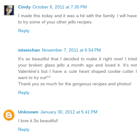
Cindy
October 8, 2011 at 7:35 PM
I made this today and it was a hit with the family. I will have
to try some of your other jello recipes.
Reply
miseichan
November 7, 2011 at 6:54 PM
It's so beautiful that I decided to make it right now! I tried
your broken glass jello a month ago and loved it. It's not
Valentine's but I have a cute heart shaped cookie cutter I
want to try out^^
Thank you so much for the gorgeous recipes and photos!
Reply
Unknown
January 30, 2012 at 5:41 PM
I love it.So beautiful!
Reply