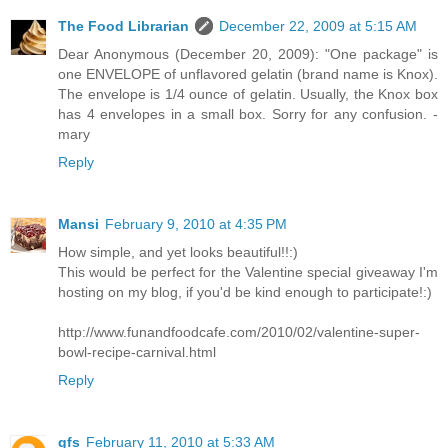
The Food Librarian
December 22, 2009 at 5:15 AM
Dear Anonymous (December 20, 2009): "One package" is
one ENVELOPE of unflavored gelatin (brand name is Knox).
The envelope is 1/4 ounce of gelatin. Usually, the Knox box
has 4 envelopes in a small box. Sorry for any confusion. -
mary
Reply
Mansi
February 9, 2010 at 4:35 PM
How simple, and yet looks beautiful!!:)
This would be perfect for the Valentine special giveaway I'm
hosting on my blog, if you'd be kind enough to participate!:)
http://www.funandfoodcafe.com/2010/02/valentine-super-
bowl-recipe-carnival.html
Reply
gfs
February 11, 2010 at 5:33 AM