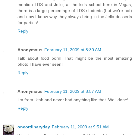
mention LDS and Jello, at the kids school here in Vegas,
there is a large percentage of LDS students (but we're not)
and now I know why they always bring in the Jello desserts
for parties!
Reply
Anonymous
February 11, 2009 at 8:30 AM
Talk about food porn! That might be the most amazing
photo I have ever seen!
Reply
Anonymous
February 11, 2009 at 8:57 AM
I'm from Utah and never had anything like that. Well done!
Reply
oneordinaryday
February 11, 2009 at 9:51 AM