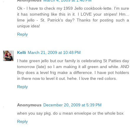
Anonymous
March 4, 2009 at 1:48 PM
Ok - I have to check my 1959 Jello cookbook-lette. I'm sure
it has something like this in it. I LOVE your stripes! Hm...
lime jello - St. Patrick's day? Thanks for posting such a
unique idea!
Reply
Kelli
March 21, 2009 at 10:48 PM
I hate green jello but our family is celebrating St Patties day
tomorrow (late) so I am making it all green and white. AND
Boy does a level frig make a difference. I have pot holders
in there now to level it out. hehe. I love the red colors.
Reply
Anonymous
December 20, 2009 at 5:39 PM
when you say pkg. do u mean envelope or the whole box
Reply