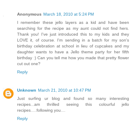
Anonymous
March 18, 2010 at 5:24 PM
I remember these jello layers as a kid and have been
searching for the recipe as my aunt could not find hers.
Thank you! I've just introduced this to my kids and they
LOVE it, of course. I'm sending in a batch for my son's
birthday celebration at school in lieu of cupcakes and my
daughter wants to have a Jello theme party for her fifth
birthday :) Can you tell me how you made that pretty flower
cut out one?
Reply
Unknown
March 21, 2010 at 10:47 PM
Just surfing ur blog and found so many interesting
recipes...am thrilled seeing this colourful jello
recipes.....following you....
Reply