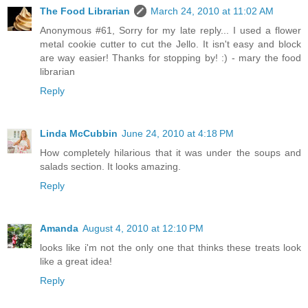
The Food Librarian
March 24, 2010 at 11:02 AM
Anonymous #61, Sorry for my late reply... I used a flower
metal cookie cutter to cut the Jello. It isn't easy and block
are way easier! Thanks for stopping by! :) - mary the food
librarian
Reply
Linda McCubbin
June 24, 2010 at 4:18 PM
How completely hilarious that it was under the soups and
salads section. It looks amazing.
Reply
Amanda
August 4, 2010 at 12:10 PM
looks like i'm not the only one that thinks these treats look
like a great idea!
Reply