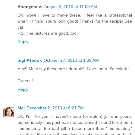
Anonymous
August 5, 2010 at 11:00 AM
Oh, wow! I love to make these, I feel like a professional
when I finish! Yours look good! Thanks for the recipe! See
ya!
P.S. The pictures are good, too!
Reply
bigFATcook
October 27, 2010 at 1:39 AM
Hey!! Must say these are adorable!! Love them. So colorful.
Greets!!
Reply
Mel
December 2, 2010 at 8:21 PM
Ok, I'm like you, I haven't made (or eaten) jell-o in years,
but seriously, this post has me convinced I need to do both
immediately. Too bad jell-o takes more than "immediately"
to set up. My kids will love this! Thanks for getting me back