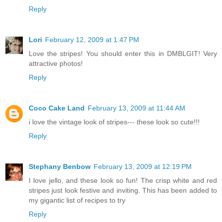
Reply
Lori
February 12, 2009 at 1:47 PM
Love the stripes! You should enter this in DMBLGIT! Very
attractive photos!
Reply
Coco Cake Land
February 13, 2009 at 11:44 AM
i love the vintage look of stripes--- these look so cute!!!
Reply
Stephany Benbow
February 13, 2009 at 12:19 PM
I love jello, and these look so fun! The crisp white and red
stripes just look festive and inviting. This has been added to
my gigantic list of recipes to try
Reply