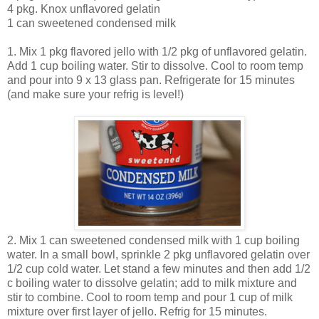
4 pkg. Knox unflavored gelatin
1 can sweetened condensed milk
1. Mix 1 pkg flavored jello with 1/2 pkg of unflavored gelatin.
Add 1 cup boiling water. Stir to dissolve. Cool to room temp
and pour into 9 x 13 glass pan. Refrigerate for 15 minutes
(and make sure your refrig is level!)
2. Mix 1 can sweetened condensed milk with 1 cup boiling
water. In a small bowl, sprinkle 2 pkg unflavored gelatin over
1/2 cup cold water. Let stand a few minutes and then add 1/2
c boiling water to dissolve gelatin; add to milk mixture and
stir to combine. Cool to room temp and pour 1 cup of milk
mixture over first layer of jello. Refrig for 15 minutes.