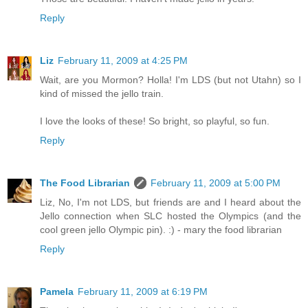
Reply
Liz
February 11, 2009 at 4:25 PM
Wait, are you Mormon? Holla! I'm LDS (but not Utahn) so I
kind of missed the jello train.
I love the looks of these! So bright, so playful, so fun.
Reply
The Food Librarian
February 11, 2009 at 5:00 PM
Liz, No, I'm not LDS, but friends are and I heard about the
Jello connection when SLC hosted the Olympics (and the
cool green jello Olympic pin). :) - mary the food librarian
Reply
Pamela
February 11, 2009 at 6:19 PM