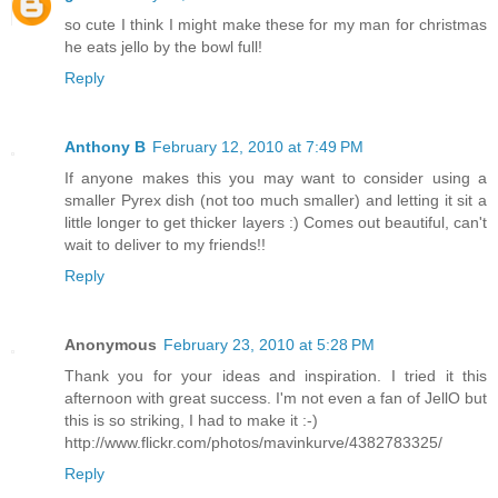
so cute I think I might make these for my man for christmas
he eats jello by the bowl full!
Reply
Anthony B
February 12, 2010 at 7:49 PM
If anyone makes this you may want to consider using a
smaller Pyrex dish (not too much smaller) and letting it sit a
little longer to get thicker layers :) Comes out beautiful, can't
wait to deliver to my friends!!
Reply
Anonymous
February 23, 2010 at 5:28 PM
Thank you for your ideas and inspiration. I tried it this
afternoon with great success. I'm not even a fan of JellO but
this is so striking, I had to make it :-)
http://www.flickr.com/photos/mavinkurve/4382783325/
Reply