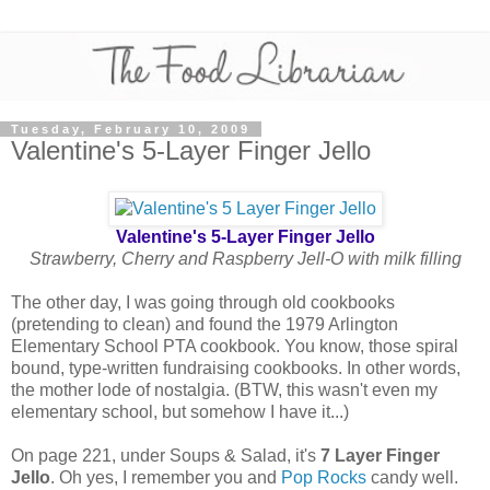
Tuesday, February 10, 2009
Valentine's 5-Layer Finger Jello
Valentine's 5-Layer Finger Jello
Strawberry, Cherry and Raspberry Jell-O with milk filling
The other day, I was going through old cookbooks
(pretending to clean) and found the 1979 Arlington
Elementary School PTA cookbook. You know, those spiral
bound, type-written fundraising cookbooks. In other words,
the mother lode of nostalgia. (BTW, this wasn't even my
elementary school, but somehow I have it...)
On page 221, under Soups & Salad, it's
7 Layer Finger
Jello
. Oh yes, I remember you and
Pop Rocks
candy well.