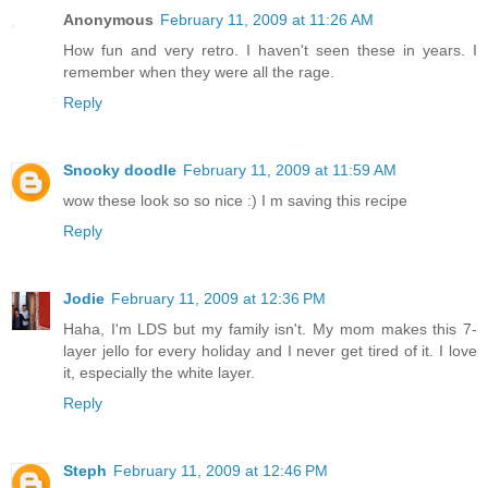
Anonymous
February 11, 2009 at 11:26 AM
How fun and very retro. I haven't seen these in years. I
remember when they were all the rage.
Reply
Snooky doodle
February 11, 2009 at 11:59 AM
wow these look so so nice :) I m saving this recipe
Reply
Jodie
February 11, 2009 at 12:36 PM
Haha, I'm LDS but my family isn't. My mom makes this 7-
layer jello for every holiday and I never get tired of it. I love
it, especially the white layer.
Reply
Steph
February 11, 2009 at 12:46 PM