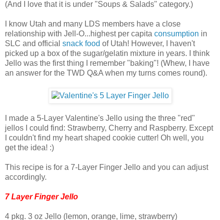
(And I love that it is under "Soups & Salads" category.)
I know Utah and many LDS members have a close
relationship with Jell-O...highest per capita
consumption
in
SLC and official
snack food
of Utah! However, I haven't
picked up a box of the sugar/gelatin mixture in years. I think
Jello was the first thing I remember "baking"! (Whew, I have
an answer for the TWD Q&A when my turns comes round).
I made a 5-Layer Valentine's Jello using the three "red"
jellos I could find: Strawberry, Cherry and Raspberry. Except
I couldn't find my heart shaped cookie cutter! Oh well, you
get the idea! :)
This recipe is for a 7-Layer Finger Jello and you can adjust
accordingly.
7 Layer Finger Jello
4 pkg. 3 oz Jello (lemon, orange, lime, strawberry)