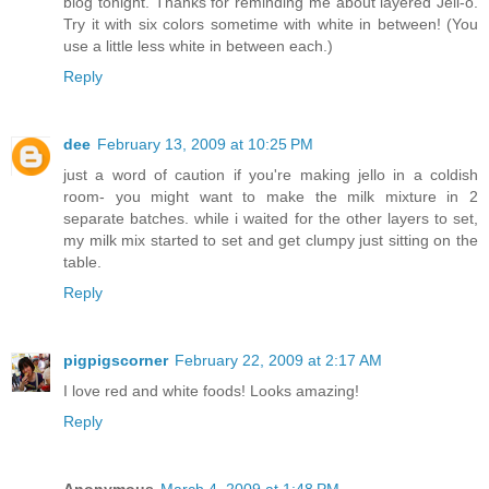
blog tonight. Thanks for reminding me about layered Jell-o.
Try it with six colors sometime with white in between! (You
use a little less white in between each.)
Reply
dee
February 13, 2009 at 10:25 PM
just a word of caution if you're making jello in a coldish
room- you might want to make the milk mixture in 2
separate batches. while i waited for the other layers to set,
my milk mix started to set and get clumpy just sitting on the
table.
Reply
pigpigscorner
February 22, 2009 at 2:17 AM
I love red and white foods! Looks amazing!
Reply