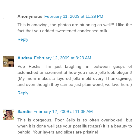
Anonymous
February 11, 2009 at 11:29 PM
This is amazing, the photos are stunning as well!!! I like the
fact that you added sweetened condensed milk....
Reply
Audrey
February 12, 2009 at 3:23 AM
Pop Rocks! I'm just laughing, in between gasps of
astonished amazement at how you made jello look elegant!
(My mom makes a layered jello mold every Thanksgiving,
and even though they can be just plain weird, we love hers.)
Reply
Sandie
February 12, 2009 at 11:35 AM
This is gorgeous. Poor Jello is so often overlooked, but
when it is done well (as your post illustrates) it is a beauty to
behold. Your layers and slices are pristine!