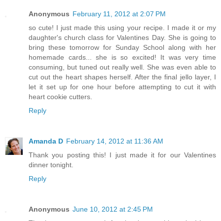
Anonymous
February 11, 2012 at 2:07 PM
so cute! I just made this using your recipe. I made it or my
daughter's church class for Valentines Day. She is going to
bring these tomorrow for Sunday School along with her
homemade cards... she is so excited! It was very time
consuming, but tuned out really well. She was even able to
cut out the heart shapes herself. After the final jello layer, I
let it set up for one hour before attempting to cut it with
heart cookie cutters.
Reply
Amanda D
February 14, 2012 at 11:36 AM
Thank you posting this! I just made it for our Valentines
dinner tonight.
Reply
Anonymous
June 10, 2012 at 2:45 PM