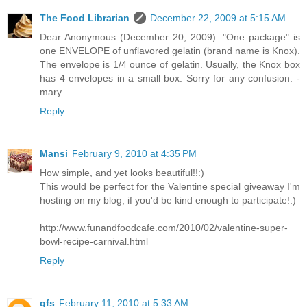
The Food Librarian
December 22, 2009 at 5:15 AM
Dear Anonymous (December 20, 2009): "One package" is
one ENVELOPE of unflavored gelatin (brand name is Knox).
The envelope is 1/4 ounce of gelatin. Usually, the Knox box
has 4 envelopes in a small box. Sorry for any confusion. -
mary
Reply
Mansi
February 9, 2010 at 4:35 PM
How simple, and yet looks beautiful!!:)
This would be perfect for the Valentine special giveaway I'm
hosting on my blog, if you'd be kind enough to participate!:)
http://www.funandfoodcafe.com/2010/02/valentine-super-
bowl-recipe-carnival.html
Reply
gfs
February 11, 2010 at 5:33 AM