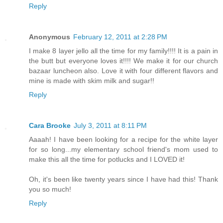
Reply
Anonymous
February 12, 2011 at 2:28 PM
I make 8 layer jello all the time for my family!!!! It is a pain in
the butt but everyone loves it!!!! We make it for our church
bazaar luncheon also. Love it with four different flavors and
mine is made with skim milk and sugar!!
Reply
Cara Brooke
July 3, 2011 at 8:11 PM
Aaaah! I have been looking for a recipe for the white layer
for so long...my elementary school friend's mom used to
make this all the time for potlucks and I LOVED it!
Oh, it's been like twenty years since I have had this! Thank
you so much!
Reply