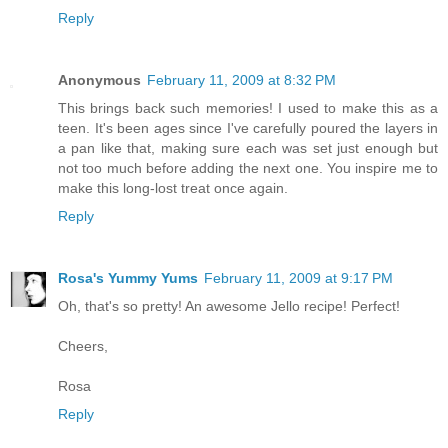
Reply
Anonymous
February 11, 2009 at 8:32 PM
This brings back such memories! I used to make this as a
teen. It's been ages since I've carefully poured the layers in
a pan like that, making sure each was set just enough but
not too much before adding the next one. You inspire me to
make this long-lost treat once again.
Reply
Rosa's Yummy Yums
February 11, 2009 at 9:17 PM
Oh, that's so pretty! An awesome Jello recipe! Perfect!
Cheers,
Rosa
Reply