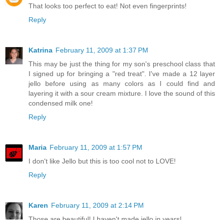
That looks too perfect to eat! Not even fingerprints!
Reply
Katrina
February 11, 2009 at 1:37 PM
This may be just the thing for my son's preschool class that
I signed up for bringing a "red treat". I've made a 12 layer
jello before using as many colors as I could find and
layering it with a sour cream mixture. I love the sound of this
condensed milk one!
Reply
Maria
February 11, 2009 at 1:57 PM
I don't like Jello but this is too cool not to LOVE!
Reply
Karen
February 11, 2009 at 2:14 PM
Those are beautiful! I haven't made jello in years!