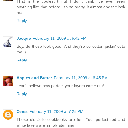
That is the coolest thing! I don't think I've ever seen
anything like that before. It's so pretty, it almost doesn't look
real!
Reply
Jacque
February 11, 2009 at 6:42 PM
Boy, do those look good! And they're so cotten-pickin' cute
too :)
Reply
Apples and Butter
February 11, 2009 at 6:45 PM
I can't believe how perfect your layers came out!
Reply
Ceres
February 11, 2009 at 7:25 PM
Those old Jello cookbooks are fun. Your perfect red and
white layers are simply stunning!