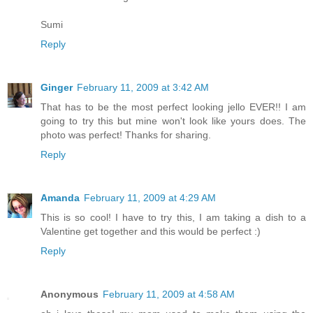
Sumi
Reply
Ginger
February 11, 2009 at 3:42 AM
That has to be the most perfect looking jello EVER!! I am
going to try this but mine won't look like yours does. The
photo was perfect! Thanks for sharing.
Reply
Amanda
February 11, 2009 at 4:29 AM
This is so cool! I have to try this, I am taking a dish to a
Valentine get together and this would be perfect :)
Reply
Anonymous
February 11, 2009 at 4:58 AM