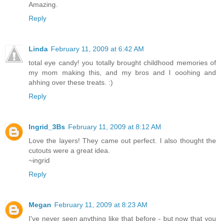
Amazing.
Reply
Linda
February 11, 2009 at 6:42 AM
total eye candy! you totally brought childhood memories of
my mom making this, and my bros and I ooohing and
ahhing over these treats. :)
Reply
Ingrid_3Bs
February 11, 2009 at 8:12 AM
Love the layers! They came out perfect. I also thought the
cutouts were a great idea.
~ingrid
Reply
Megan
February 11, 2009 at 8:23 AM
I've never seen anything like that before - but now that you