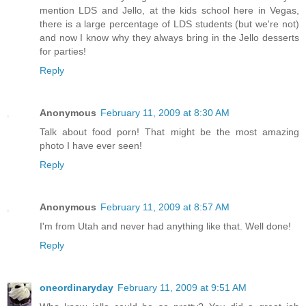
mention LDS and Jello, at the kids school here in Vegas,
there is a large percentage of LDS students (but we're not)
and now I know why they always bring in the Jello desserts
for parties!
Reply
Anonymous
February 11, 2009 at 8:30 AM
Talk about food porn! That might be the most amazing
photo I have ever seen!
Reply
Anonymous
February 11, 2009 at 8:57 AM
I'm from Utah and never had anything like that. Well done!
Reply
oneordinaryday
February 11, 2009 at 9:51 AM