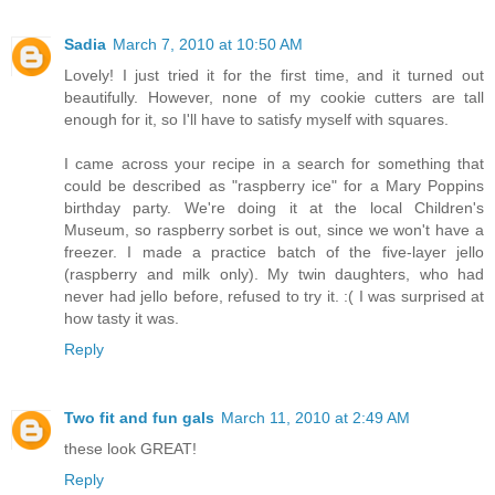
Sadia
March 7, 2010 at 10:50 AM
Lovely! I just tried it for the first time, and it turned out
beautifully. However, none of my cookie cutters are tall
enough for it, so I'll have to satisfy myself with squares.
I came across your recipe in a search for something that
could be described as "raspberry ice" for a Mary Poppins
birthday party. We're doing it at the local Children's
Museum, so raspberry sorbet is out, since we won't have a
freezer. I made a practice batch of the five-layer jello
(raspberry and milk only). My twin daughters, who had
never had jello before, refused to try it. :( I was surprised at
how tasty it was.
Reply
Two fit and fun gals
March 11, 2010 at 2:49 AM
these look GREAT!
Reply