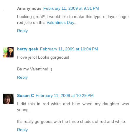
Anonymous
February 11, 2009 at 9:31 PM
Looking great!! I would like to make this type of layer finger
red jello on this
Valentines Day
...
Reply
betty geek
February 11, 2009 at 10:04 PM
I love jello! Looks gorgeous!
Be my Valentine! :)
Reply
Susan C
February 11, 2009 at 10:29 PM
I did this in red white and blue when my daughter was
young.
It's really gorgeous with the three shades of red and white.
Reply