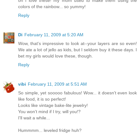
oh i love these! my mom used to make them using the
colors of the rainbow... so yummy!
Reply
Di
February 11, 2009 at 5:20 AM
Wow, that's impressive to look at--your layers are so even!
We ate a lot of jello as kids, but I seldom buy it these days. I
bet my girls would love these, though.
Reply
vibi
February 11, 2009 at 5:51 AM
So simple, yet sooooo fabulous! Wow... it doesn't even look
like food, it is so perfect!
Looks like vintage bake-lite jewelry!
You won't mind if I try, will you!?
I'll wait a while...
Hummmm... leveled fridge huh?