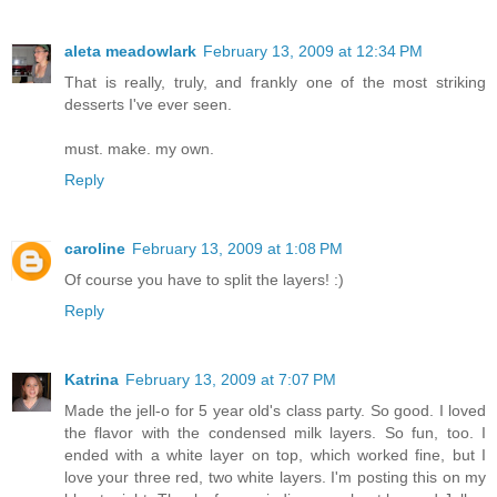
aleta meadowlark
February 13, 2009 at 12:34 PM
That is really, truly, and frankly one of the most striking
desserts I've ever seen.
must. make. my own.
Reply
caroline
February 13, 2009 at 1:08 PM
Of course you have to split the layers! :)
Reply
Katrina
February 13, 2009 at 7:07 PM
Made the jell-o for 5 year old's class party. So good. I loved
the flavor with the condensed milk layers. So fun, too. I
ended with a white layer on top, which worked fine, but I
love your three red, two white layers. I'm posting this on my