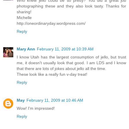
Who knew jello could be so pretty? You did a great job
photographing these and they also look tasty. Thanks for
sharing!
Michelle
http://oneordinaryday.wordpress.com/
Reply
Mary Ann
February 11, 2009 at 10:39 AM
I know Utah has the largest consumption of jello, but trust
me, it doesn't usually look that good. I am LDS and I know
that there are lots of jokes about jello all the time.
These look like a really fun v-day treat!
Reply
May
February 11, 2009 at 10:46 AM
Wow! I'm impressed!
Reply