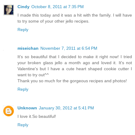
Cindy
October 8, 2011 at 7:35 PM
I made this today and it was a hit with the family. I will have
to try some of your other jello recipes.
Reply
miseichan
November 7, 2011 at 6:54 PM
It's so beautiful that I decided to make it right now! I tried
your broken glass jello a month ago and loved it. It's not
Valentine's but I have a cute heart shaped cookie cutter I
want to try out^^
Thank you so much for the gorgeous recipes and photos!
Reply
Unknown
January 30, 2012 at 5:41 PM
I love it.So beautiful!
Reply