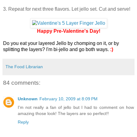
3. Repeat for next three flavors. Let jello set. Cut and serve!
Happy Pre-Valentine's Day!
Do you eat your layered Jello by chomping on it, or by
splitting the layers? I'm bi-jello and go both ways.
:)
The Food Librarian
84 comments:
Unknown
February 10, 2009 at 8:09 PM
I'm not really a fan of jello but I had to comment on how
amazing those look! The layers are so perfect!!
Reply