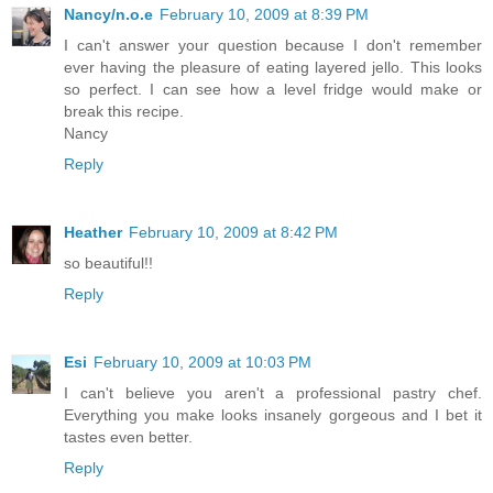
Nancy/n.o.e
February 10, 2009 at 8:39 PM
I can't answer your question because I don't remember
ever having the pleasure of eating layered jello. This looks
so perfect. I can see how a level fridge would make or
break this recipe.
Nancy
Reply
Heather
February 10, 2009 at 8:42 PM
so beautiful!!
Reply
Esi
February 10, 2009 at 10:03 PM
I can't believe you aren't a professional pastry chef.
Everything you make looks insanely gorgeous and I bet it
tastes even better.
Reply