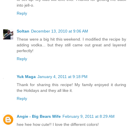
into jell-o.
Reply
Soltan
December 13, 2010 at 9:06 AM
These were a big hit this weekend. I modified the recipe by
adding vodka... but they still came out great and layered
perfectly!
Reply
Yuk Maga
January 4, 2011 at 9:18 PM
Thank for sharing this recipe! My family enjoyed it during
the Holidays and they all like it.
Reply
Angie - Big Bears Wife
February 9, 2011 at 8:29 AM
hee hee how cute!! I love the different colors!