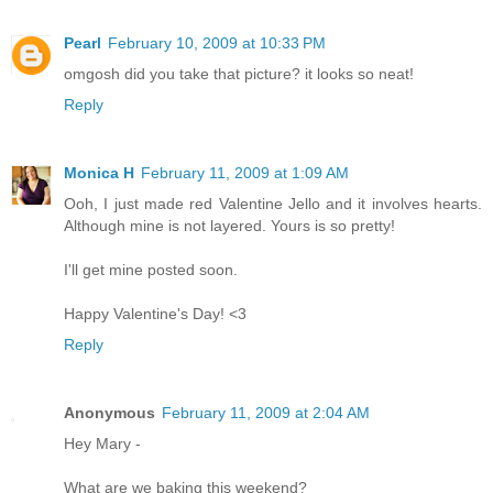
Pearl
February 10, 2009 at 10:33 PM
omgosh did you take that picture? it looks so neat!
Reply
Monica H
February 11, 2009 at 1:09 AM
Ooh, I just made red Valentine Jello and it involves hearts.
Although mine is not layered. Yours is so pretty!
I'll get mine posted soon.
Happy Valentine's Day! <3
Reply
Anonymous
February 11, 2009 at 2:04 AM
Hey Mary -
What are we baking this weekend?