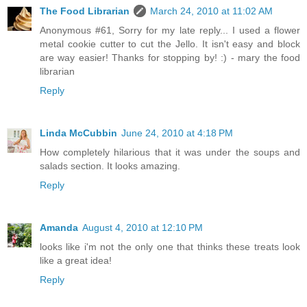
The Food Librarian
March 24, 2010 at 11:02 AM
Anonymous #61, Sorry for my late reply... I used a flower
metal cookie cutter to cut the Jello. It isn't easy and block
are way easier! Thanks for stopping by! :) - mary the food
librarian
Reply
Linda McCubbin
June 24, 2010 at 4:18 PM
How completely hilarious that it was under the soups and
salads section. It looks amazing.
Reply
Amanda
August 4, 2010 at 12:10 PM
looks like i'm not the only one that thinks these treats look
like a great idea!
Reply