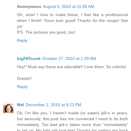
Anonymous
August 5, 2010 at 11:00 AM
Oh, wow! I love to make these, I feel like a professional
when I finish! Yours look good! Thanks for the recipe! See
ya!
P.S. The pictures are good, too!
Reply
bigFATcook
October 27, 2010 at 1:39 AM
Hey!! Must say these are adorable!! Love them. So colorful.
Greets!!
Reply
Mel
December 2, 2010 at 8:21 PM
Ok, I'm like you, I haven't made (or eaten) jell-o in years,
but seriously, this post has me convinced I need to do both
immediately. Too bad jell-o takes more than "immediately"
to set up. My kids will love this! Thanks for getting me back