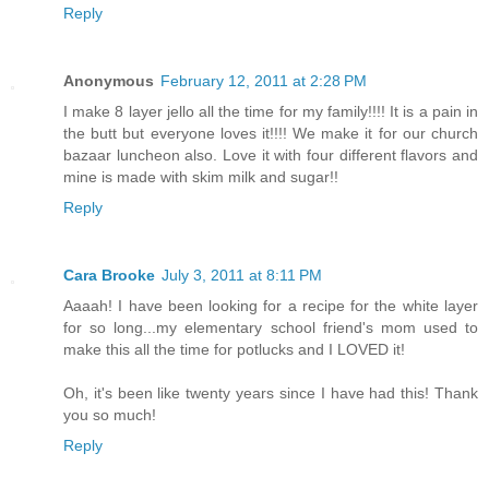
Reply
Anonymous
February 12, 2011 at 2:28 PM
I make 8 layer jello all the time for my family!!!! It is a pain in
the butt but everyone loves it!!!! We make it for our church
bazaar luncheon also. Love it with four different flavors and
mine is made with skim milk and sugar!!
Reply
Cara Brooke
July 3, 2011 at 8:11 PM
Aaaah! I have been looking for a recipe for the white layer
for so long...my elementary school friend's mom used to
make this all the time for potlucks and I LOVED it!
Oh, it's been like twenty years since I have had this! Thank
you so much!
Reply