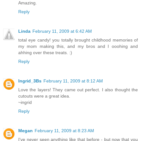
Amazing.
Reply
Linda
February 11, 2009 at 6:42 AM
total eye candy! you totally brought childhood memories of
my mom making this, and my bros and I ooohing and
ahhing over these treats. :)
Reply
Ingrid_3Bs
February 11, 2009 at 8:12 AM
Love the layers! They came out perfect. I also thought the
cutouts were a great idea.
~ingrid
Reply
Megan
February 11, 2009 at 8:23 AM
I've never seen anything like that before - but now that you