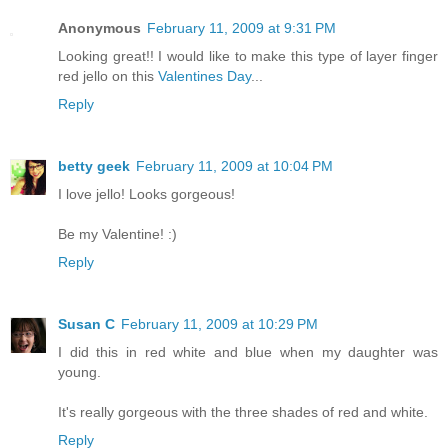
Anonymous
February 11, 2009 at 9:31 PM
Looking great!! I would like to make this type of layer finger
red jello on this
Valentines Day
...
Reply
betty geek
February 11, 2009 at 10:04 PM
I love jello! Looks gorgeous!
Be my Valentine! :)
Reply
Susan C
February 11, 2009 at 10:29 PM
I did this in red white and blue when my daughter was
young.
It's really gorgeous with the three shades of red and white.
Reply