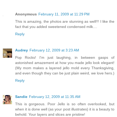
Anonymous
February 11, 2009 at 11:29 PM
This is amazing, the photos are stunning as well!!! I like the
fact that you added sweetened condensed milk....
Reply
Audrey
February 12, 2009 at 3:23 AM
Pop Rocks! I'm just laughing, in between gasps of
astonished amazement at how you made jello look elegant!
(My mom makes a layered jello mold every Thanksgiving,
and even though they can be just plain weird, we love hers.)
Reply
Sandie
February 12, 2009 at 11:35 AM
This is gorgeous. Poor Jello is so often overlooked, but
when it is done well (as your post illustrates) it is a beauty to
behold. Your layers and slices are pristine!