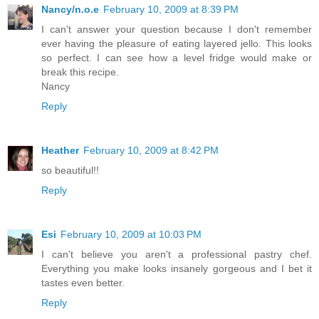
Nancy/n.o.e
February 10, 2009 at 8:39 PM
I can't answer your question because I don't remember
ever having the pleasure of eating layered jello. This looks
so perfect. I can see how a level fridge would make or
break this recipe.
Nancy
Reply
Heather
February 10, 2009 at 8:42 PM
so beautiful!!
Reply
Esi
February 10, 2009 at 10:03 PM
I can't believe you aren't a professional pastry chef.
Everything you make looks insanely gorgeous and I bet it
tastes even better.
Reply