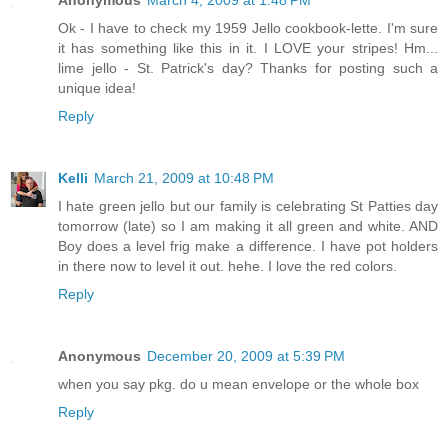
Anonymous
March 4, 2009 at 1:48 PM
Ok - I have to check my 1959 Jello cookbook-lette. I'm sure
it has something like this in it. I LOVE your stripes! Hm...
lime jello - St. Patrick's day? Thanks for posting such a
unique idea!
Reply
Kelli
March 21, 2009 at 10:48 PM
I hate green jello but our family is celebrating St Patties day
tomorrow (late) so I am making it all green and white. AND
Boy does a level frig make a difference. I have pot holders
in there now to level it out. hehe. I love the red colors.
Reply
Anonymous
December 20, 2009 at 5:39 PM
when you say pkg. do u mean envelope or the whole box
Reply