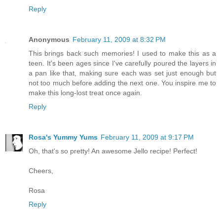
Reply
Anonymous
February 11, 2009 at 8:32 PM
This brings back such memories! I used to make this as a
teen. It's been ages since I've carefully poured the layers in
a pan like that, making sure each was set just enough but
not too much before adding the next one. You inspire me to
make this long-lost treat once again.
Reply
Rosa's Yummy Yums
February 11, 2009 at 9:17 PM
Oh, that's so pretty! An awesome Jello recipe! Perfect!
Cheers,
Rosa
Reply