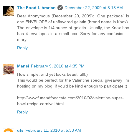
The Food Librarian
December 22, 2009 at 5:15 AM
Dear Anonymous (December 20, 2009): "One package" is
one ENVELOPE of unflavored gelatin (brand name is Knox).
The envelope is 1/4 ounce of gelatin. Usually, the Knox box
has 4 envelopes in a small box. Sorry for any confusion. -
mary
Reply
Mansi
February 9, 2010 at 4:35 PM
How simple, and yet looks beautiful!!:)
This would be perfect for the Valentine special giveaway I'm
hosting on my blog, if you'd be kind enough to participate!:)
http://www.funandfoodcafe.com/2010/02/valentine-super-
bowl-recipe-carnival.html
Reply
gfs
February 11, 2010 at 5:33 AM