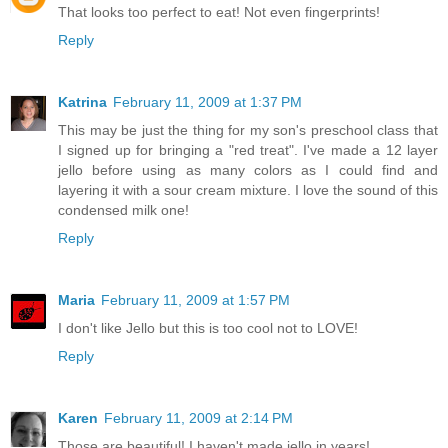
That looks too perfect to eat! Not even fingerprints!
Reply
Katrina
February 11, 2009 at 1:37 PM
This may be just the thing for my son's preschool class that
I signed up for bringing a "red treat". I've made a 12 layer
jello before using as many colors as I could find and
layering it with a sour cream mixture. I love the sound of this
condensed milk one!
Reply
Maria
February 11, 2009 at 1:57 PM
I don't like Jello but this is too cool not to LOVE!
Reply
Karen
February 11, 2009 at 2:14 PM
Those are beautiful! I haven't made jello in years!