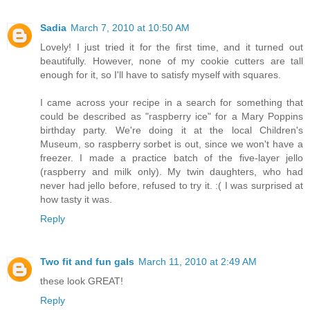
Sadia
March 7, 2010 at 10:50 AM
Lovely! I just tried it for the first time, and it turned out
beautifully. However, none of my cookie cutters are tall
enough for it, so I'll have to satisfy myself with squares.
I came across your recipe in a search for something that
could be described as "raspberry ice" for a Mary Poppins
birthday party. We're doing it at the local Children's
Museum, so raspberry sorbet is out, since we won't have a
freezer. I made a practice batch of the five-layer jello
(raspberry and milk only). My twin daughters, who had
never had jello before, refused to try it. :( I was surprised at
how tasty it was.
Reply
Two fit and fun gals
March 11, 2010 at 2:49 AM
these look GREAT!
Reply