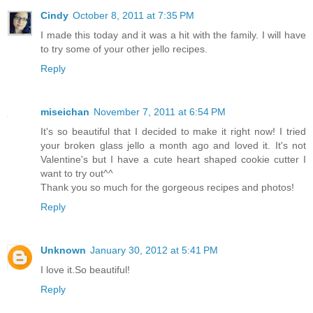
Cindy
October 8, 2011 at 7:35 PM
I made this today and it was a hit with the family. I will have
to try some of your other jello recipes.
Reply
miseichan
November 7, 2011 at 6:54 PM
It's so beautiful that I decided to make it right now! I tried
your broken glass jello a month ago and loved it. It's not
Valentine's but I have a cute heart shaped cookie cutter I
want to try out^^
Thank you so much for the gorgeous recipes and photos!
Reply
Unknown
January 30, 2012 at 5:41 PM
I love it.So beautiful!
Reply