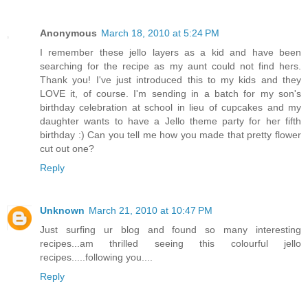
Anonymous
March 18, 2010 at 5:24 PM
I remember these jello layers as a kid and have been
searching for the recipe as my aunt could not find hers.
Thank you! I've just introduced this to my kids and they
LOVE it, of course. I'm sending in a batch for my son's
birthday celebration at school in lieu of cupcakes and my
daughter wants to have a Jello theme party for her fifth
birthday :) Can you tell me how you made that pretty flower
cut out one?
Reply
Unknown
March 21, 2010 at 10:47 PM
Just surfing ur blog and found so many interesting
recipes...am thrilled seeing this colourful jello
recipes.....following you....
Reply