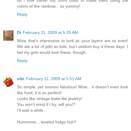
oh i love these! my mom used to make them using the
colors of the rainbow... so yummy!
Reply
Di
February 11, 2009 at 5:20 AM
Wow, that's impressive to look at--your layers are so even!
We ate a lot of jello as kids, but I seldom buy it these days. I
bet my girls would love these, though.
Reply
vibi
February 11, 2009 at 5:51 AM
So simple, yet sooooo fabulous! Wow... it doesn't even look
like food, it is so perfect!
Looks like vintage bake-lite jewelry!
You won't mind if I try, will you!?
I'll wait a while...
Hummmm... leveled fridge huh?