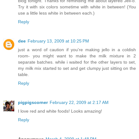
blog tonight. Thanks for reminding me about layered Jell-o.
Try it with six colors sometime with white in between! (You
use a little less white in between each.)
Reply
dee
February 13, 2009 at 10:25 PM
just a word of caution if you're making jello in a coldish
room- you might want to make the milk mixture in 2
separate batches. while i waited for the other layers to set,
my milk mix started to set and get clumpy just sitting on the
table.
Reply
pigpigscorner
February 22, 2009 at 2:17 AM
I love red and white foods! Looks amazing!
Reply