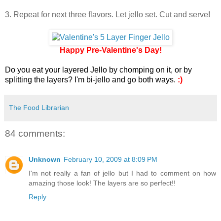
3. Repeat for next three flavors. Let jello set. Cut and serve!
Happy Pre-Valentine's Day!
Do you eat your layered Jello by chomping on it, or by
splitting the layers? I'm bi-jello and go both ways.
:)
The Food Librarian
84 comments:
Unknown
February 10, 2009 at 8:09 PM
I'm not really a fan of jello but I had to comment on how
amazing those look! The layers are so perfect!!
Reply