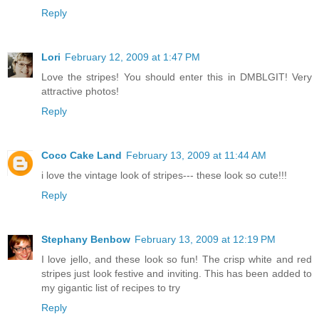
Reply
Lori
February 12, 2009 at 1:47 PM
Love the stripes! You should enter this in DMBLGIT! Very
attractive photos!
Reply
Coco Cake Land
February 13, 2009 at 11:44 AM
i love the vintage look of stripes--- these look so cute!!!
Reply
Stephany Benbow
February 13, 2009 at 12:19 PM
I love jello, and these look so fun! The crisp white and red
stripes just look festive and inviting. This has been added to
my gigantic list of recipes to try
Reply