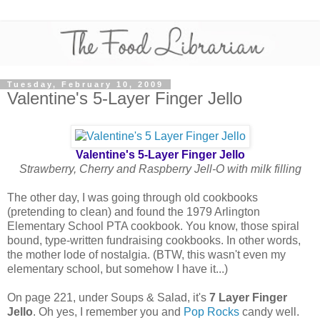
Tuesday, February 10, 2009
Valentine's 5-Layer Finger Jello
Valentine's 5-Layer Finger Jello
Strawberry, Cherry and Raspberry Jell-O with milk filling
The other day, I was going through old cookbooks
(pretending to clean) and found the 1979 Arlington
Elementary School PTA cookbook. You know, those spiral
bound, type-written fundraising cookbooks. In other words,
the mother lode of nostalgia. (BTW, this wasn't even my
elementary school, but somehow I have it...)
On page 221, under Soups & Salad, it's
7 Layer Finger
Jello
. Oh yes, I remember you and
Pop Rocks
candy well.