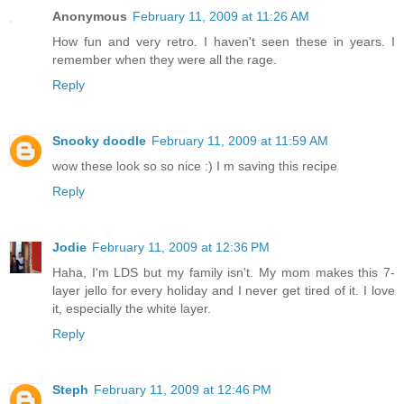
Anonymous
February 11, 2009 at 11:26 AM
How fun and very retro. I haven't seen these in years. I
remember when they were all the rage.
Reply
Snooky doodle
February 11, 2009 at 11:59 AM
wow these look so so nice :) I m saving this recipe
Reply
Jodie
February 11, 2009 at 12:36 PM
Haha, I'm LDS but my family isn't. My mom makes this 7-
layer jello for every holiday and I never get tired of it. I love
it, especially the white layer.
Reply
Steph
February 11, 2009 at 12:46 PM