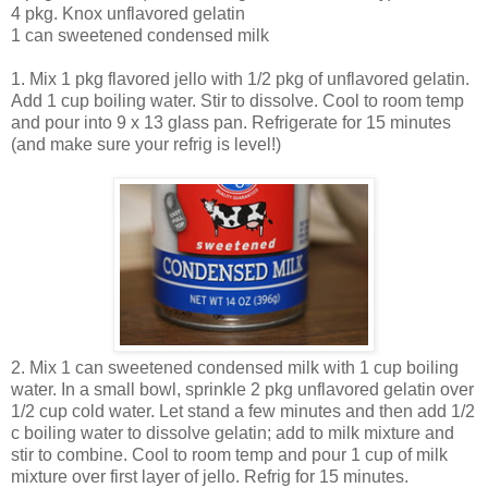
4 pkg. Knox unflavored gelatin
1 can sweetened condensed milk
1. Mix 1 pkg flavored jello with 1/2 pkg of unflavored gelatin.
Add 1 cup boiling water. Stir to dissolve. Cool to room temp
and pour into 9 x 13 glass pan. Refrigerate for 15 minutes
(and make sure your refrig is level!)
2. Mix 1 can sweetened condensed milk with 1 cup boiling
water. In a small bowl, sprinkle 2 pkg unflavored gelatin over
1/2 cup cold water. Let stand a few minutes and then add 1/2
c boiling water to dissolve gelatin; add to milk mixture and
stir to combine. Cool to room temp and pour 1 cup of milk
mixture over first layer of jello. Refrig for 15 minutes.