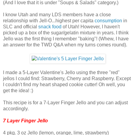
(And I love that it is under "Soups & Salads" category.)
I know Utah and many LDS members have a close
relationship with Jell-O...highest per capita
consumption
in
SLC and official
snack food
of Utah! However, I haven't
picked up a box of the sugar/gelatin mixture in years. I think
Jello was the first thing I remember "baking"! (Whew, I have
an answer for the TWD Q&A when my turns comes round).
I made a 5-Layer Valentine's Jello using the three "red"
jellos I could find: Strawberry, Cherry and Raspberry. Except
I couldn't find my heart shaped cookie cutter! Oh well, you
get the idea! :)
This recipe is for a 7-Layer Finger Jello and you can adjust
accordingly.
7 Layer Finger Jello
4 pkg. 3 oz Jello (lemon, orange, lime, strawberry)