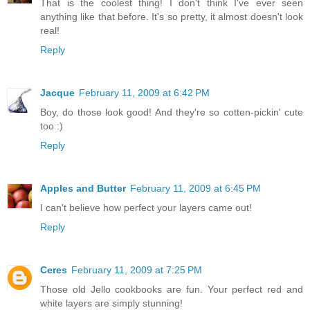
That is the coolest thing! I don't think I've ever seen
anything like that before. It's so pretty, it almost doesn't look
real!
Reply
Jacque
February 11, 2009 at 6:42 PM
Boy, do those look good! And they're so cotten-pickin' cute
too :)
Reply
Apples and Butter
February 11, 2009 at 6:45 PM
I can't believe how perfect your layers came out!
Reply
Ceres
February 11, 2009 at 7:25 PM
Those old Jello cookbooks are fun. Your perfect red and
white layers are simply stunning!