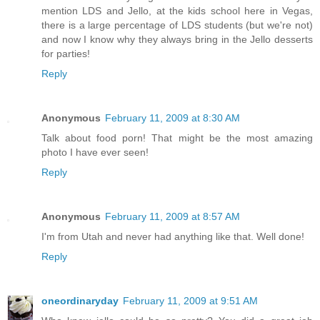
mention LDS and Jello, at the kids school here in Vegas,
there is a large percentage of LDS students (but we're not)
and now I know why they always bring in the Jello desserts
for parties!
Reply
Anonymous
February 11, 2009 at 8:30 AM
Talk about food porn! That might be the most amazing
photo I have ever seen!
Reply
Anonymous
February 11, 2009 at 8:57 AM
I'm from Utah and never had anything like that. Well done!
Reply
oneordinaryday
February 11, 2009 at 9:51 AM