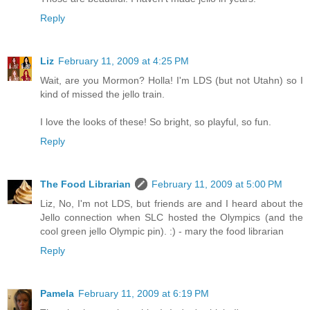
Reply
Liz
February 11, 2009 at 4:25 PM
Wait, are you Mormon? Holla! I'm LDS (but not Utahn) so I
kind of missed the jello train.
I love the looks of these! So bright, so playful, so fun.
Reply
The Food Librarian
February 11, 2009 at 5:00 PM
Liz, No, I'm not LDS, but friends are and I heard about the
Jello connection when SLC hosted the Olympics (and the
cool green jello Olympic pin). :) - mary the food librarian
Reply
Pamela
February 11, 2009 at 6:19 PM