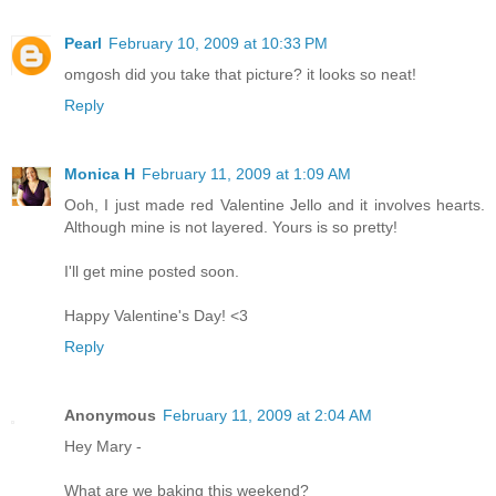
Pearl
February 10, 2009 at 10:33 PM
omgosh did you take that picture? it looks so neat!
Reply
Monica H
February 11, 2009 at 1:09 AM
Ooh, I just made red Valentine Jello and it involves hearts.
Although mine is not layered. Yours is so pretty!
I'll get mine posted soon.
Happy Valentine's Day! <3
Reply
Anonymous
February 11, 2009 at 2:04 AM
Hey Mary -
What are we baking this weekend?