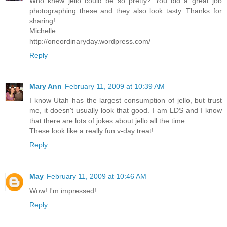
Who knew jello could be so pretty? You did a great job
photographing these and they also look tasty. Thanks for
sharing!
Michelle
http://oneordinaryday.wordpress.com/
Reply
Mary Ann
February 11, 2009 at 10:39 AM
I know Utah has the largest consumption of jello, but trust
me, it doesn't usually look that good. I am LDS and I know
that there are lots of jokes about jello all the time.
These look like a really fun v-day treat!
Reply
May
February 11, 2009 at 10:46 AM
Wow! I'm impressed!
Reply