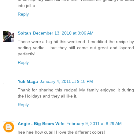
into jell-o.
Reply
Soltan
December 13, 2010 at 9:06 AM
These were a big hit this weekend. I modified the recipe by
adding vodka... but they still came out great and layered
perfectly!
Reply
Yuk Maga
January 4, 2011 at 9:18 PM
Thank for sharing this recipe! My family enjoyed it during
the Holidays and they all like it.
Reply
Angie - Big Bears Wife
February 9, 2011 at 8:29 AM
hee hee how cute!! I love the different colors!