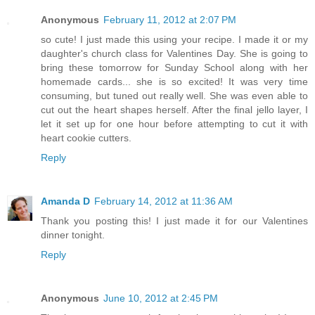
Anonymous
February 11, 2012 at 2:07 PM
so cute! I just made this using your recipe. I made it or my
daughter's church class for Valentines Day. She is going to
bring these tomorrow for Sunday School along with her
homemade cards... she is so excited! It was very time
consuming, but tuned out really well. She was even able to
cut out the heart shapes herself. After the final jello layer, I
let it set up for one hour before attempting to cut it with
heart cookie cutters.
Reply
Amanda D
February 14, 2012 at 11:36 AM
Thank you posting this! I just made it for our Valentines
dinner tonight.
Reply
Anonymous
June 10, 2012 at 2:45 PM