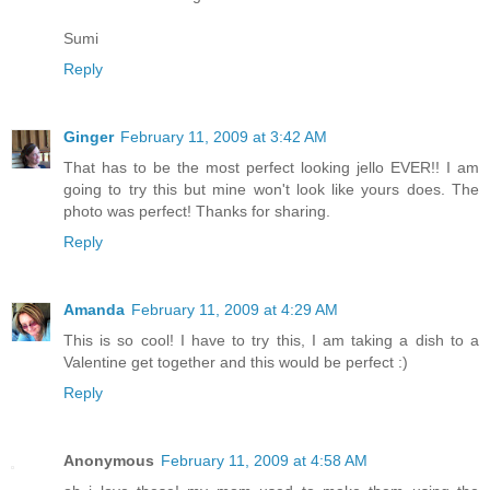
Sumi
Reply
Ginger
February 11, 2009 at 3:42 AM
That has to be the most perfect looking jello EVER!! I am
going to try this but mine won't look like yours does. The
photo was perfect! Thanks for sharing.
Reply
Amanda
February 11, 2009 at 4:29 AM
This is so cool! I have to try this, I am taking a dish to a
Valentine get together and this would be perfect :)
Reply
Anonymous
February 11, 2009 at 4:58 AM