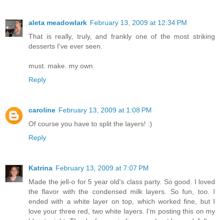
aleta meadowlark
February 13, 2009 at 12:34 PM
That is really, truly, and frankly one of the most striking
desserts I've ever seen.
must. make. my own.
Reply
caroline
February 13, 2009 at 1:08 PM
Of course you have to split the layers! :)
Reply
Katrina
February 13, 2009 at 7:07 PM
Made the jell-o for 5 year old's class party. So good. I loved
the flavor with the condensed milk layers. So fun, too. I
ended with a white layer on top, which worked fine, but I
love your three red, two white layers. I'm posting this on my