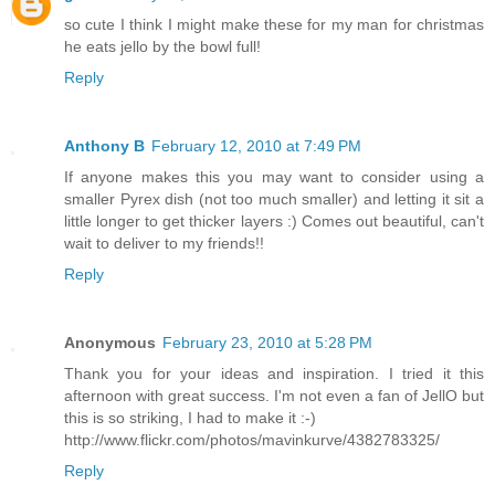
so cute I think I might make these for my man for christmas
he eats jello by the bowl full!
Reply
Anthony B
February 12, 2010 at 7:49 PM
If anyone makes this you may want to consider using a
smaller Pyrex dish (not too much smaller) and letting it sit a
little longer to get thicker layers :) Comes out beautiful, can't
wait to deliver to my friends!!
Reply
Anonymous
February 23, 2010 at 5:28 PM
Thank you for your ideas and inspiration. I tried it this
afternoon with great success. I'm not even a fan of JellO but
this is so striking, I had to make it :-)
http://www.flickr.com/photos/mavinkurve/4382783325/
Reply