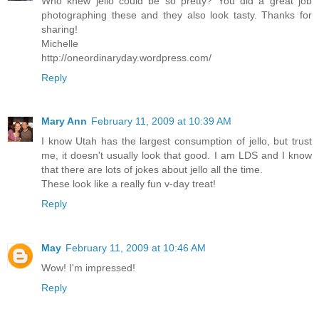
Who knew jello could be so pretty? You did a great job
photographing these and they also look tasty. Thanks for
sharing!
Michelle
http://oneordinaryday.wordpress.com/
Reply
Mary Ann
February 11, 2009 at 10:39 AM
I know Utah has the largest consumption of jello, but trust
me, it doesn't usually look that good. I am LDS and I know
that there are lots of jokes about jello all the time.
These look like a really fun v-day treat!
Reply
May
February 11, 2009 at 10:46 AM
Wow! I'm impressed!
Reply