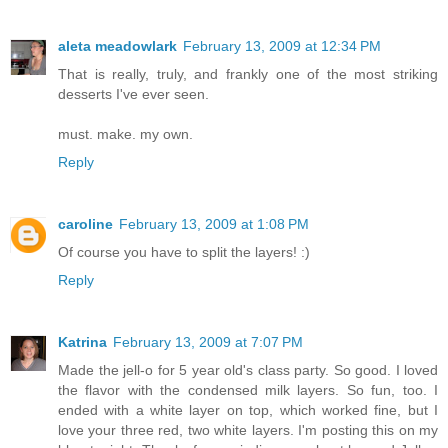
aleta meadowlark
February 13, 2009 at 12:34 PM
That is really, truly, and frankly one of the most striking
desserts I've ever seen.
must. make. my own.
Reply
caroline
February 13, 2009 at 1:08 PM
Of course you have to split the layers! :)
Reply
Katrina
February 13, 2009 at 7:07 PM
Made the jell-o for 5 year old's class party. So good. I loved
the flavor with the condensed milk layers. So fun, too. I
ended with a white layer on top, which worked fine, but I
love your three red, two white layers. I'm posting this on my