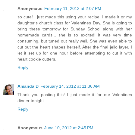
Anonymous
February 11, 2012 at 2:07 PM
so cute! I just made this using your recipe. I made it or my
daughter's church class for Valentines Day. She is going to
bring these tomorrow for Sunday School along with her
homemade cards... she is so excited! It was very time
consuming, but tuned out really well. She was even able to
cut out the heart shapes herself. After the final jello layer, I
let it set up for one hour before attempting to cut it with
heart cookie cutters.
Reply
Amanda D
February 14, 2012 at 11:36 AM
Thank you posting this! I just made it for our Valentines
dinner tonight.
Reply
Anonymous
June 10, 2012 at 2:45 PM