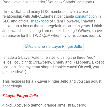
(And I love that it is under "Soups & Salads" category.)
I know Utah and many LDS members have a close
relationship with Jell-O...highest per capita
consumption
in
SLC and official
snack food
of Utah! However, I haven't
picked up a box of the sugar/gelatin mixture in years. I think
Jello was the first thing I remember "baking"! (Whew, I have
an answer for the TWD Q&A when my turns comes round).
I made a 5-Layer Valentine's Jello using the three "red"
jellos I could find: Strawberry, Cherry and Raspberry. Except
I couldn't find my heart shaped cookie cutter! Oh well, you
get the idea! :)
This recipe is for a 7-Layer Finger Jello and you can adjust
accordingly.
7 Layer Finger Jello
4 pkg. 3 oz Jello (lemon, orange, lime, strawberry)