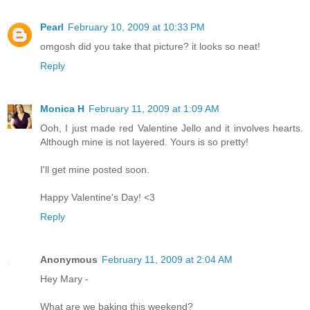
Pearl
February 10, 2009 at 10:33 PM
omgosh did you take that picture? it looks so neat!
Reply
Monica H
February 11, 2009 at 1:09 AM
Ooh, I just made red Valentine Jello and it involves hearts.
Although mine is not layered. Yours is so pretty!
I'll get mine posted soon.
Happy Valentine's Day! <3
Reply
Anonymous
February 11, 2009 at 2:04 AM
Hey Mary -
What are we baking this weekend?