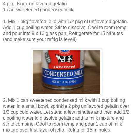
4 pkg. Knox unflavored gelatin
1 can sweetened condensed milk
1. Mix 1 pkg flavored jello with 1/2 pkg of unflavored gelatin.
Add 1 cup boiling water. Stir to dissolve. Cool to room temp
and pour into 9 x 13 glass pan. Refrigerate for 15 minutes
(and make sure your refrig is level!)
2. Mix 1 can sweetened condensed milk with 1 cup boiling
water. In a small bowl, sprinkle 2 pkg unflavored gelatin over
1/2 cup cold water. Let stand a few minutes and then add 1/2
c boiling water to dissolve gelatin; add to milk mixture and
stir to combine. Cool to room temp and pour 1 cup of milk
mixture over first layer of jello. Refrig for 15 minutes.