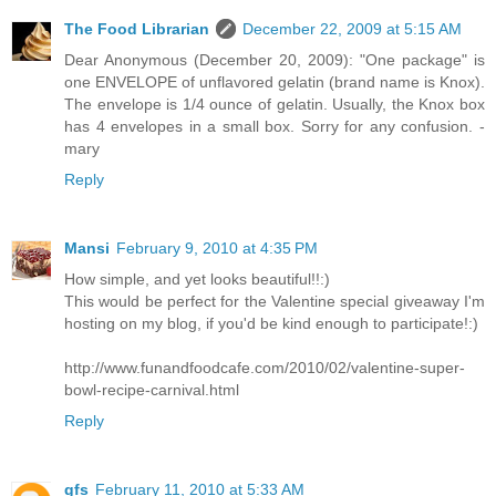
The Food Librarian
December 22, 2009 at 5:15 AM
Dear Anonymous (December 20, 2009): "One package" is
one ENVELOPE of unflavored gelatin (brand name is Knox).
The envelope is 1/4 ounce of gelatin. Usually, the Knox box
has 4 envelopes in a small box. Sorry for any confusion. -
mary
Reply
Mansi
February 9, 2010 at 4:35 PM
How simple, and yet looks beautiful!!:)
This would be perfect for the Valentine special giveaway I'm
hosting on my blog, if you'd be kind enough to participate!:)
http://www.funandfoodcafe.com/2010/02/valentine-super-
bowl-recipe-carnival.html
Reply
gfs
February 11, 2010 at 5:33 AM