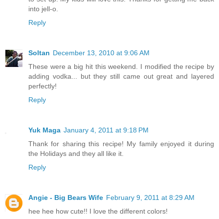
into jell-o.
Reply
Soltan
December 13, 2010 at 9:06 AM
These were a big hit this weekend. I modified the recipe by
adding vodka... but they still came out great and layered
perfectly!
Reply
Yuk Maga
January 4, 2011 at 9:18 PM
Thank for sharing this recipe! My family enjoyed it during
the Holidays and they all like it.
Reply
Angie - Big Bears Wife
February 9, 2011 at 8:29 AM
hee hee how cute!! I love the different colors!