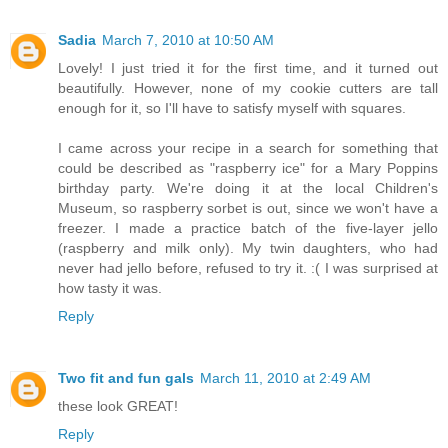
Sadia
March 7, 2010 at 10:50 AM
Lovely! I just tried it for the first time, and it turned out
beautifully. However, none of my cookie cutters are tall
enough for it, so I'll have to satisfy myself with squares.
I came across your recipe in a search for something that
could be described as "raspberry ice" for a Mary Poppins
birthday party. We're doing it at the local Children's
Museum, so raspberry sorbet is out, since we won't have a
freezer. I made a practice batch of the five-layer jello
(raspberry and milk only). My twin daughters, who had
never had jello before, refused to try it. :( I was surprised at
how tasty it was.
Reply
Two fit and fun gals
March 11, 2010 at 2:49 AM
these look GREAT!
Reply