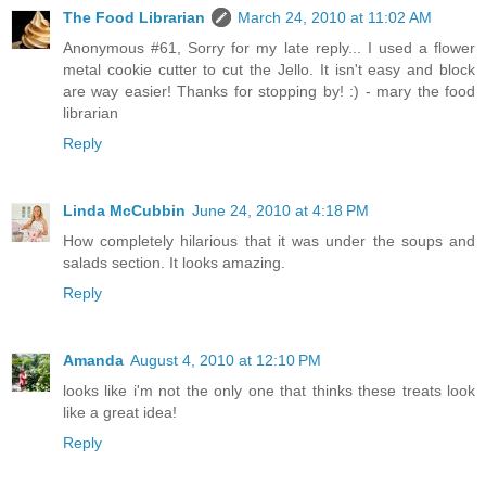
The Food Librarian
March 24, 2010 at 11:02 AM
Anonymous #61, Sorry for my late reply... I used a flower
metal cookie cutter to cut the Jello. It isn't easy and block
are way easier! Thanks for stopping by! :) - mary the food
librarian
Reply
Linda McCubbin
June 24, 2010 at 4:18 PM
How completely hilarious that it was under the soups and
salads section. It looks amazing.
Reply
Amanda
August 4, 2010 at 12:10 PM
looks like i'm not the only one that thinks these treats look
like a great idea!
Reply