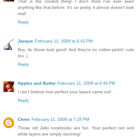
That is the coolest thing! I don't think I've ever seen
anything like that before. It's so pretty, it almost doesn't look
real!
Reply
Jacque
February 11, 2009 at 6:42 PM
Boy, do those look good! And they're so cotten-pickin' cute
too :)
Reply
Apples and Butter
February 11, 2009 at 6:45 PM
I can't believe how perfect your layers came out!
Reply
Ceres
February 11, 2009 at 7:25 PM
Those old Jello cookbooks are fun. Your perfect red and
white layers are simply stunning!