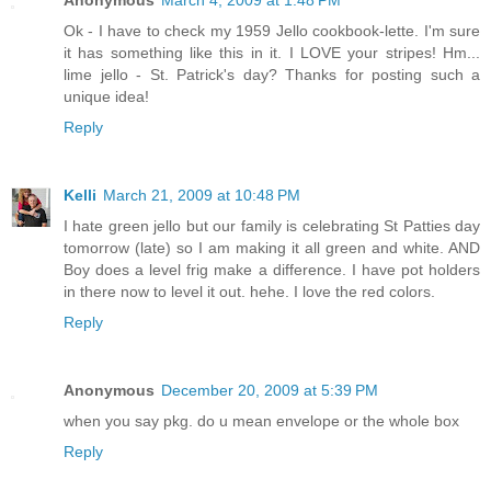
Anonymous
March 4, 2009 at 1:48 PM
Ok - I have to check my 1959 Jello cookbook-lette. I'm sure
it has something like this in it. I LOVE your stripes! Hm...
lime jello - St. Patrick's day? Thanks for posting such a
unique idea!
Reply
Kelli
March 21, 2009 at 10:48 PM
I hate green jello but our family is celebrating St Patties day
tomorrow (late) so I am making it all green and white. AND
Boy does a level frig make a difference. I have pot holders
in there now to level it out. hehe. I love the red colors.
Reply
Anonymous
December 20, 2009 at 5:39 PM
when you say pkg. do u mean envelope or the whole box
Reply