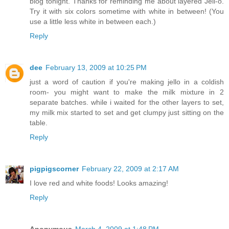
blog tonight. Thanks for reminding me about layered Jell-o.
Try it with six colors sometime with white in between! (You
use a little less white in between each.)
Reply
dee
February 13, 2009 at 10:25 PM
just a word of caution if you're making jello in a coldish
room- you might want to make the milk mixture in 2
separate batches. while i waited for the other layers to set,
my milk mix started to set and get clumpy just sitting on the
table.
Reply
pigpigscorner
February 22, 2009 at 2:17 AM
I love red and white foods! Looks amazing!
Reply