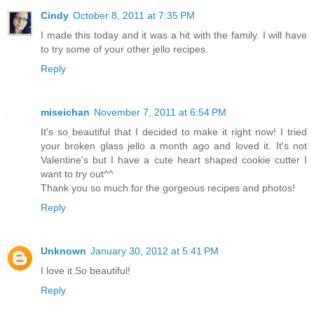
Cindy
October 8, 2011 at 7:35 PM
I made this today and it was a hit with the family. I will have
to try some of your other jello recipes.
Reply
miseichan
November 7, 2011 at 6:54 PM
It's so beautiful that I decided to make it right now! I tried
your broken glass jello a month ago and loved it. It's not
Valentine's but I have a cute heart shaped cookie cutter I
want to try out^^
Thank you so much for the gorgeous recipes and photos!
Reply
Unknown
January 30, 2012 at 5:41 PM
I love it.So beautiful!
Reply