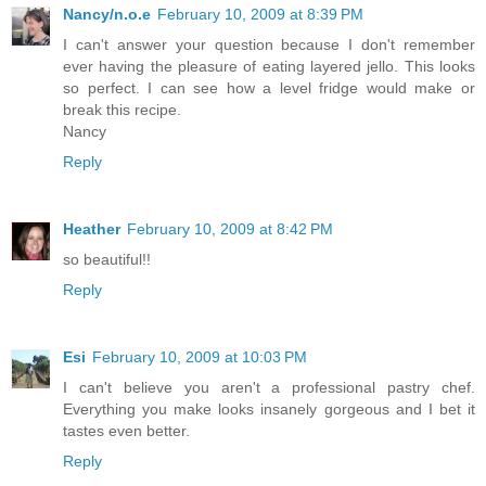
Nancy/n.o.e
February 10, 2009 at 8:39 PM
I can't answer your question because I don't remember
ever having the pleasure of eating layered jello. This looks
so perfect. I can see how a level fridge would make or
break this recipe.
Nancy
Reply
Heather
February 10, 2009 at 8:42 PM
so beautiful!!
Reply
Esi
February 10, 2009 at 10:03 PM
I can't believe you aren't a professional pastry chef.
Everything you make looks insanely gorgeous and I bet it
tastes even better.
Reply