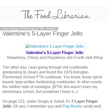
Tuesday, February 10, 2009
Valentine's 5-Layer Finger Jello
Valentine's 5-Layer Finger Jello
Strawberry, Cherry and Raspberry Jell-O with milk filling
The other day, I was going through old cookbooks
(pretending to clean) and found the 1979 Arlington
Elementary School PTA cookbook. You know, those spiral
bound, type-written fundraising cookbooks. In other words,
the mother lode of nostalgia. (BTW, this wasn't even my
elementary school, but somehow I have it...)
On page 221, under Soups & Salad, it's
7 Layer Finger
Jello
. Oh yes, I remember you and
Pop Rocks
candy well.