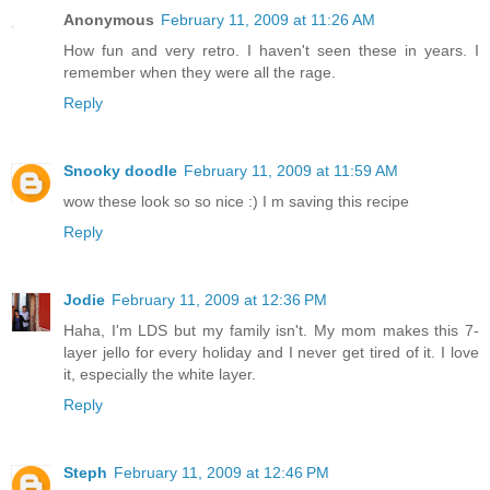
Anonymous
February 11, 2009 at 11:26 AM
How fun and very retro. I haven't seen these in years. I
remember when they were all the rage.
Reply
Snooky doodle
February 11, 2009 at 11:59 AM
wow these look so so nice :) I m saving this recipe
Reply
Jodie
February 11, 2009 at 12:36 PM
Haha, I'm LDS but my family isn't. My mom makes this 7-
layer jello for every holiday and I never get tired of it. I love
it, especially the white layer.
Reply
Steph
February 11, 2009 at 12:46 PM