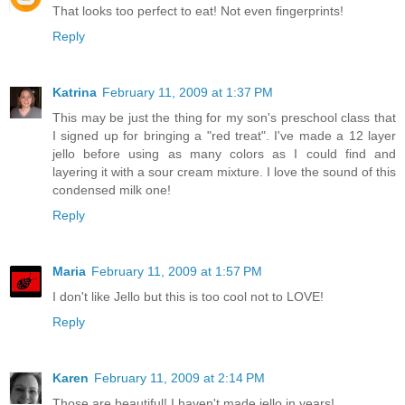
That looks too perfect to eat! Not even fingerprints!
Reply
Katrina
February 11, 2009 at 1:37 PM
This may be just the thing for my son's preschool class that
I signed up for bringing a "red treat". I've made a 12 layer
jello before using as many colors as I could find and
layering it with a sour cream mixture. I love the sound of this
condensed milk one!
Reply
Maria
February 11, 2009 at 1:57 PM
I don't like Jello but this is too cool not to LOVE!
Reply
Karen
February 11, 2009 at 2:14 PM
Those are beautiful! I haven't made jello in years!