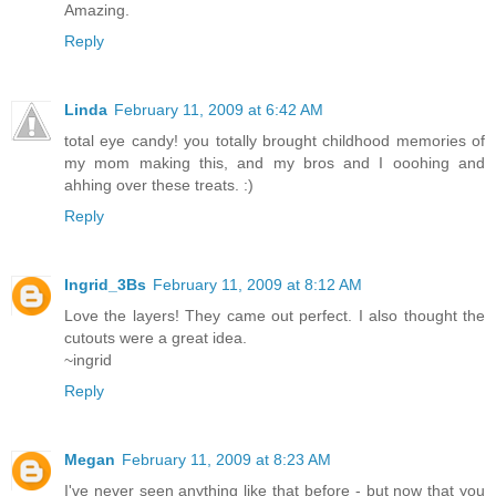
Amazing.
Reply
Linda
February 11, 2009 at 6:42 AM
total eye candy! you totally brought childhood memories of
my mom making this, and my bros and I ooohing and
ahhing over these treats. :)
Reply
Ingrid_3Bs
February 11, 2009 at 8:12 AM
Love the layers! They came out perfect. I also thought the
cutouts were a great idea.
~ingrid
Reply
Megan
February 11, 2009 at 8:23 AM
I've never seen anything like that before - but now that you