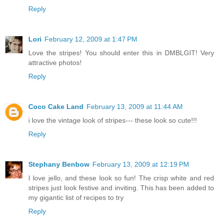
Reply
Lori
February 12, 2009 at 1:47 PM
Love the stripes! You should enter this in DMBLGIT! Very
attractive photos!
Reply
Coco Cake Land
February 13, 2009 at 11:44 AM
i love the vintage look of stripes--- these look so cute!!!
Reply
Stephany Benbow
February 13, 2009 at 12:19 PM
I love jello, and these look so fun! The crisp white and red
stripes just look festive and inviting. This has been added to
my gigantic list of recipes to try
Reply