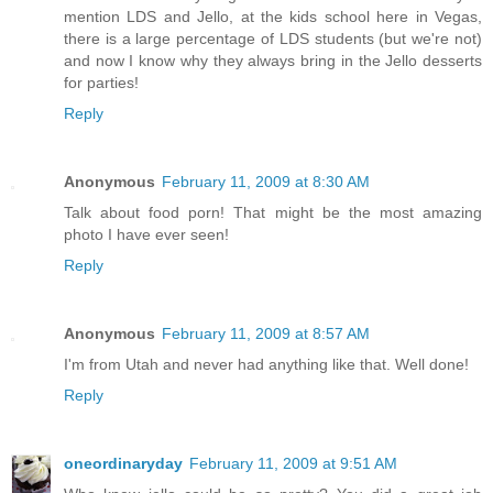
mention LDS and Jello, at the kids school here in Vegas,
there is a large percentage of LDS students (but we're not)
and now I know why they always bring in the Jello desserts
for parties!
Reply
Anonymous
February 11, 2009 at 8:30 AM
Talk about food porn! That might be the most amazing
photo I have ever seen!
Reply
Anonymous
February 11, 2009 at 8:57 AM
I'm from Utah and never had anything like that. Well done!
Reply
oneordinaryday
February 11, 2009 at 9:51 AM