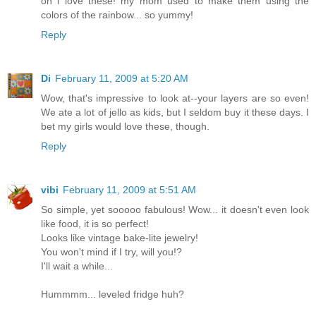
oh i love these! my mom used to make them using the
colors of the rainbow... so yummy!
Reply
Di
February 11, 2009 at 5:20 AM
Wow, that's impressive to look at--your layers are so even!
We ate a lot of jello as kids, but I seldom buy it these days. I
bet my girls would love these, though.
Reply
vibi
February 11, 2009 at 5:51 AM
So simple, yet sooooo fabulous! Wow... it doesn't even look
like food, it is so perfect!
Looks like vintage bake-lite jewelry!
You won't mind if I try, will you!?
I'll wait a while...
Hummmm... leveled fridge huh?