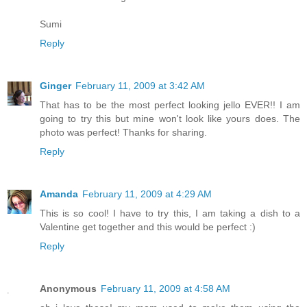
Sumi
Reply
Ginger
February 11, 2009 at 3:42 AM
That has to be the most perfect looking jello EVER!! I am
going to try this but mine won't look like yours does. The
photo was perfect! Thanks for sharing.
Reply
Amanda
February 11, 2009 at 4:29 AM
This is so cool! I have to try this, I am taking a dish to a
Valentine get together and this would be perfect :)
Reply
Anonymous
February 11, 2009 at 4:58 AM