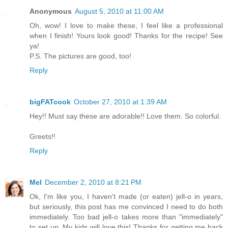
Anonymous
August 5, 2010 at 11:00 AM
Oh, wow! I love to make these, I feel like a professional
when I finish! Yours look good! Thanks for the recipe! See
ya!
P.S. The pictures are good, too!
Reply
bigFATcook
October 27, 2010 at 1:39 AM
Hey!! Must say these are adorable!! Love them. So colorful.
Greets!!
Reply
Mel
December 2, 2010 at 8:21 PM
Ok, I'm like you, I haven't made (or eaten) jell-o in years,
but seriously, this post has me convinced I need to do both
immediately. Too bad jell-o takes more than "immediately"
to set up. My kids will love this! Thanks for getting me back