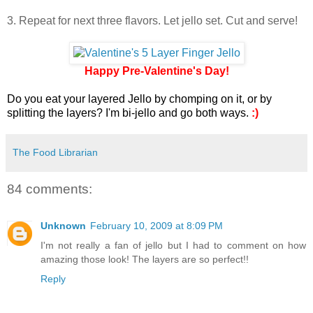
3. Repeat for next three flavors. Let jello set. Cut and serve!
Happy Pre-Valentine's Day!
Do you eat your layered Jello by chomping on it, or by
splitting the layers? I'm bi-jello and go both ways.
:)
The Food Librarian
84 comments:
Unknown
February 10, 2009 at 8:09 PM
I'm not really a fan of jello but I had to comment on how
amazing those look! The layers are so perfect!!
Reply