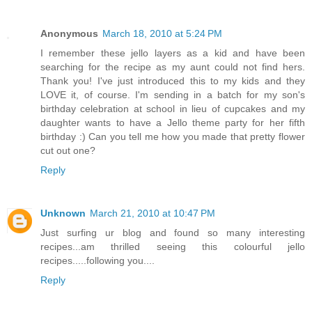
Anonymous
March 18, 2010 at 5:24 PM
I remember these jello layers as a kid and have been
searching for the recipe as my aunt could not find hers.
Thank you! I've just introduced this to my kids and they
LOVE it, of course. I'm sending in a batch for my son's
birthday celebration at school in lieu of cupcakes and my
daughter wants to have a Jello theme party for her fifth
birthday :) Can you tell me how you made that pretty flower
cut out one?
Reply
Unknown
March 21, 2010 at 10:47 PM
Just surfing ur blog and found so many interesting
recipes...am thrilled seeing this colourful jello
recipes.....following you....
Reply