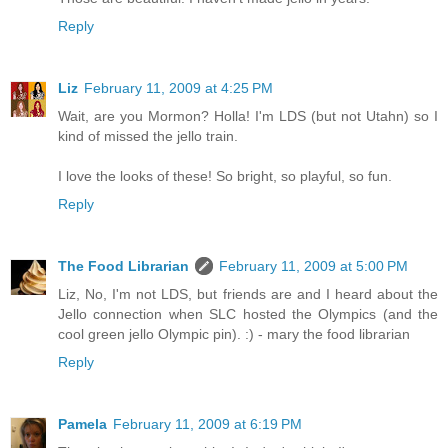
Reply
Liz
February 11, 2009 at 4:25 PM
Wait, are you Mormon? Holla! I'm LDS (but not Utahn) so I
kind of missed the jello train.
I love the looks of these! So bright, so playful, so fun.
Reply
The Food Librarian
February 11, 2009 at 5:00 PM
Liz, No, I'm not LDS, but friends are and I heard about the
Jello connection when SLC hosted the Olympics (and the
cool green jello Olympic pin). :) - mary the food librarian
Reply
Pamela
February 11, 2009 at 6:19 PM