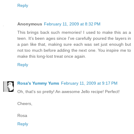
Reply
Anonymous
February 11, 2009 at 8:32 PM
This brings back such memories! I used to make this as a
teen. It's been ages since I've carefully poured the layers in
a pan like that, making sure each was set just enough but
not too much before adding the next one. You inspire me to
make this long-lost treat once again.
Reply
Rosa's Yummy Yums
February 11, 2009 at 9:17 PM
Oh, that's so pretty! An awesome Jello recipe! Perfect!
Cheers,
Rosa
Reply