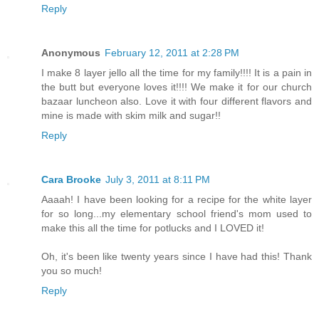
Reply
Anonymous
February 12, 2011 at 2:28 PM
I make 8 layer jello all the time for my family!!!! It is a pain in
the butt but everyone loves it!!!! We make it for our church
bazaar luncheon also. Love it with four different flavors and
mine is made with skim milk and sugar!!
Reply
Cara Brooke
July 3, 2011 at 8:11 PM
Aaaah! I have been looking for a recipe for the white layer
for so long...my elementary school friend's mom used to
make this all the time for potlucks and I LOVED it!
Oh, it's been like twenty years since I have had this! Thank
you so much!
Reply