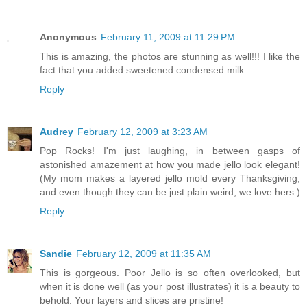
Anonymous
February 11, 2009 at 11:29 PM
This is amazing, the photos are stunning as well!!! I like the
fact that you added sweetened condensed milk....
Reply
Audrey
February 12, 2009 at 3:23 AM
Pop Rocks! I'm just laughing, in between gasps of
astonished amazement at how you made jello look elegant!
(My mom makes a layered jello mold every Thanksgiving,
and even though they can be just plain weird, we love hers.)
Reply
Sandie
February 12, 2009 at 11:35 AM
This is gorgeous. Poor Jello is so often overlooked, but
when it is done well (as your post illustrates) it is a beauty to
behold. Your layers and slices are pristine!