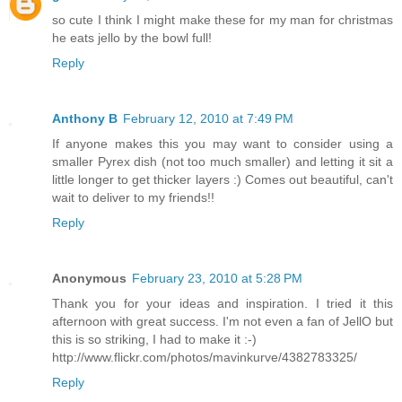
so cute I think I might make these for my man for christmas
he eats jello by the bowl full!
Reply
Anthony B
February 12, 2010 at 7:49 PM
If anyone makes this you may want to consider using a
smaller Pyrex dish (not too much smaller) and letting it sit a
little longer to get thicker layers :) Comes out beautiful, can't
wait to deliver to my friends!!
Reply
Anonymous
February 23, 2010 at 5:28 PM
Thank you for your ideas and inspiration. I tried it this
afternoon with great success. I'm not even a fan of JellO but
this is so striking, I had to make it :-)
http://www.flickr.com/photos/mavinkurve/4382783325/
Reply