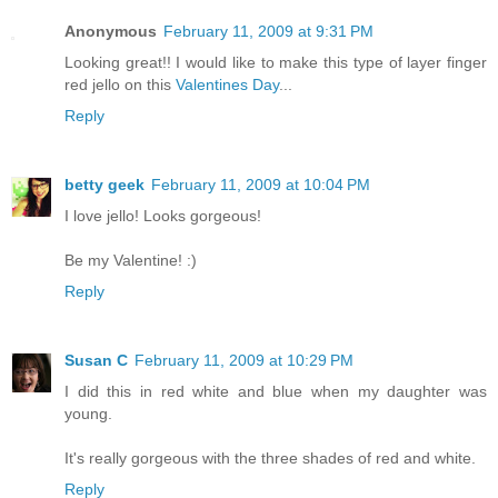
Anonymous
February 11, 2009 at 9:31 PM
Looking great!! I would like to make this type of layer finger
red jello on this
Valentines Day
...
Reply
betty geek
February 11, 2009 at 10:04 PM
I love jello! Looks gorgeous!
Be my Valentine! :)
Reply
Susan C
February 11, 2009 at 10:29 PM
I did this in red white and blue when my daughter was
young.
It's really gorgeous with the three shades of red and white.
Reply