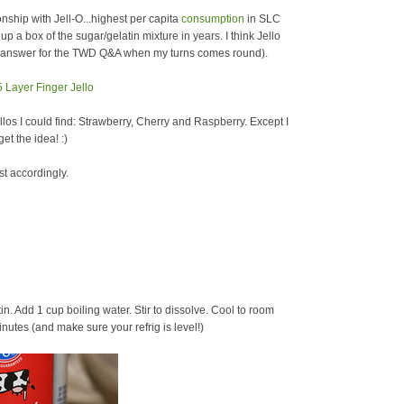
hip with Jell-O...highest per capita
consumption
in SLC
p a box of the sugar/gelatin mixture in years. I think Jello
an answer for the TWD Q&A when my turns comes round).
ellos I could find: Strawberry, Cherry and Raspberry. Except I
et the idea! :)
st accordingly.
tin. Add 1 cup boiling water. Stir to dissolve. Cool to room
nutes (and make sure your refrig is level!)