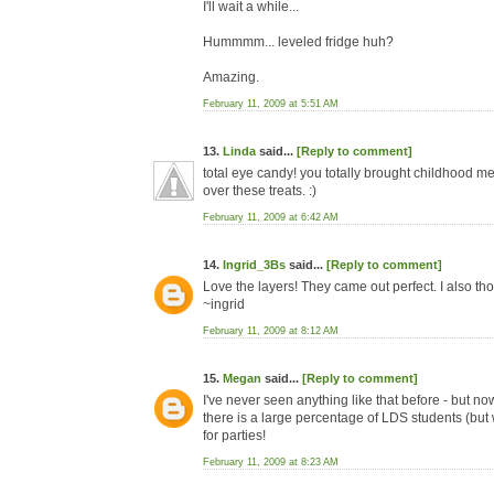
I'll wait a while...
Hummmm... leveled fridge huh?
Amazing.
February 11, 2009 at 5:51 AM
13.
Linda
said...
[Reply to comment]
total eye candy! you totally brought childhood 
over these treats. :)
February 11, 2009 at 6:42 AM
14.
Ingrid_3Bs
said...
[Reply to comment]
Love the layers! They came out perfect. I also th
~ingrid
February 11, 2009 at 8:12 AM
15.
Megan
said...
[Reply to comment]
I've never seen anything like that before - but n
there is a large percentage of LDS students (but
for parties!
February 11, 2009 at 8:23 AM