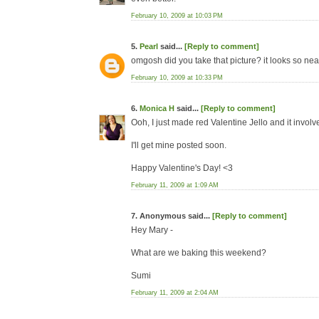
February 10, 2009 at 10:03 PM
5.
Pearl
said...
[Reply to comment]
omgosh did you take that picture? it looks so nea
February 10, 2009 at 10:33 PM
6.
Monica H
said...
[Reply to comment]
Ooh, I just made red Valentine Jello and it involv
I'll get mine posted soon.
Happy Valentine's Day! <3
February 11, 2009 at 1:09 AM
7. Anonymous said...
[Reply to comment]
Hey Mary -
What are we baking this weekend?
Sumi
February 11, 2009 at 2:04 AM