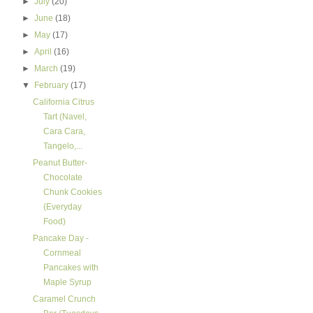
►
July
(20)
►
June
(18)
►
May
(17)
►
April
(16)
►
March
(19)
▼
February
(17)
California Citrus
Tart (Navel,
Cara Cara,
Tangelo,...
Peanut Butter-
Chocolate
Chunk Cookies
(Everyday
Food)
Pancake Day -
Cornmeal
Pancakes with
Maple Syrup
Caramel Crunch