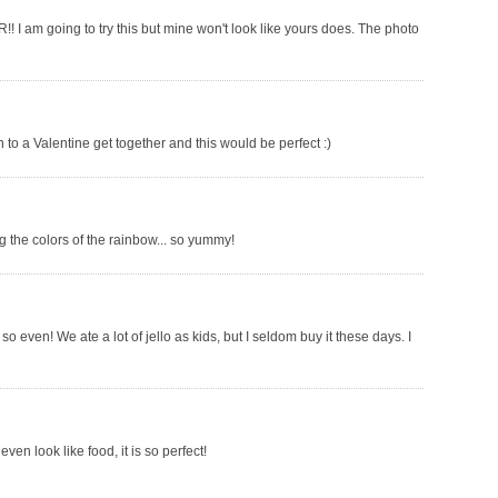
!! I am going to try this but mine won't look like yours does. The photo
ish to a Valentine get together and this would be perfect :)
 the colors of the rainbow... so yummy!
so even! We ate a lot of jello as kids, but I seldom buy it these days. I
ven look like food, it is so perfect!