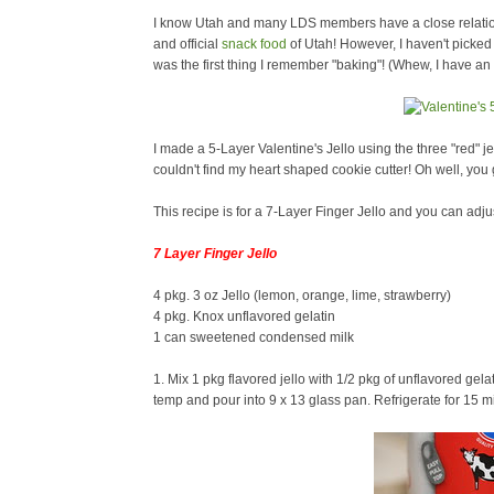
I know Utah and many LDS members have a close relations
and official
snack food
of Utah! However, I haven't picked u
was the first thing I remember "baking"! (Whew, I have 
I made a 5-Layer Valentine's Jello using the three "red" j
couldn't find my heart shaped cookie cutter! Oh well, you g
This recipe is for a 7-Layer Finger Jello and you can adju
7 Layer Finger Jello
4 pkg. 3 oz Jello (lemon, orange, lime, strawberry)
4 pkg. Knox unflavored gelatin
1 can sweetened condensed milk
1. Mix 1 pkg flavored jello with 1/2 pkg of unflavored gela
temp and pour into 9 x 13 glass pan. Refrigerate for 15 mi