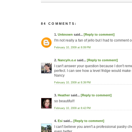
84 COMMENTS:
1.
Unknown
said...
[Reply to comment]
I'm not really a fan of jello but I had to comment
February 10, 2009 at 8:09 PM
2.
Nancy/n.o.e
said...
[Reply to comment]
I can't answer your question because I don't reme
perfect. I can see how a level fridge would make 
Nancy
February 10, 2009 at 8:39 PM
3.
Heather
said...
[Reply to comment]
so beautiful!!
February 10, 2009 at 8:42 PM
4.
Esi
said...
[Reply to comment]
I can't believe you aren't a professional pastry c
even better.