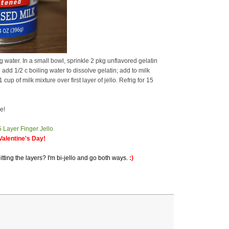
water. In a small bowl, sprinkle 2 pkg unflavored gelatin
add 1/2 c boiling water to dissolve gelatin; add to milk
up of milk mixture over first layer of jello. Refrig for 15
e!
alentine's Day!
itting the layers? I'm bi-jello and go both ways.
:)