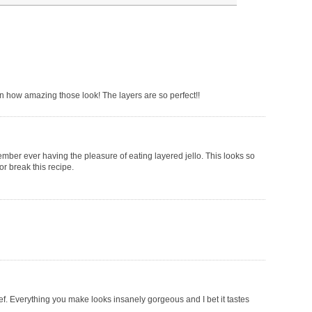
 on how amazing those look! The layers are so perfect!!
mber ever having the pleasure of eating layered jello. This looks so
or break this recipe.
hef. Everything you make looks insanely gorgeous and I bet it tastes