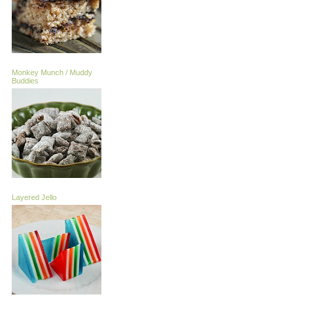
Monkey Munch / Muddy
Buddies
Layered Jello