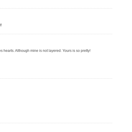
t!
es hearts. Although mine is not layered. Yours is so pretty!