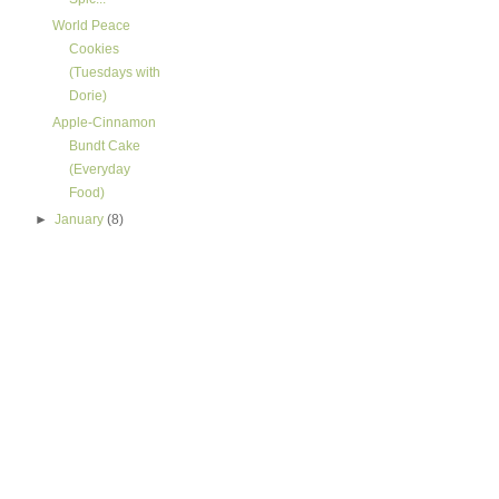
World Peace
Cookies
(Tuesdays with
Dorie)
Apple-Cinnamon
Bundt Cake
(Everyday
Food)
►
January
(8)