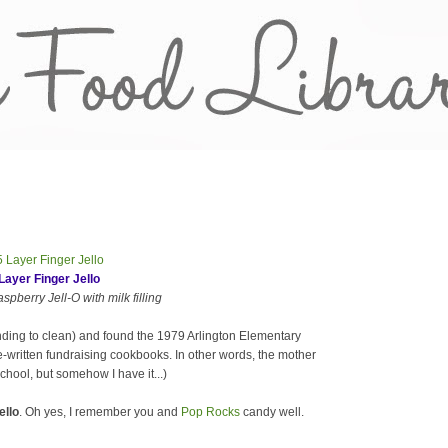
Layer Finger Jello
pberry Jell-O with milk filling
nding to clean) and found the 1979 Arlington Elementary
-written fundraising cookbooks. In other words, the mother
chool, but somehow I have it...)
ello
. Oh yes, I remember you and
Pop Rocks
candy well.