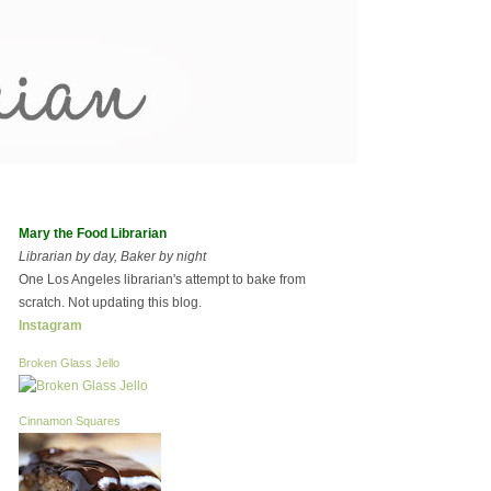
Mary the Food Librarian
Librarian by day, Baker by night
One Los Angeles librarian's attempt to bake from
scratch. Not updating this blog.
Instagram
Broken Glass Jello
Cinnamon Squares