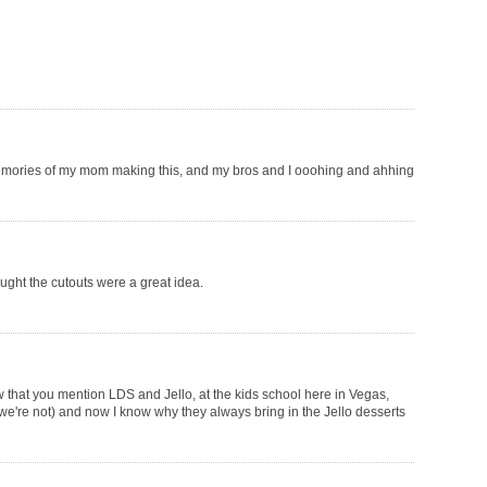
memories of my mom making this, and my bros and I ooohing and ahhing
ought the cutouts were a great idea.
ow that you mention LDS and Jello, at the kids school here in Vegas,
 we're not) and now I know why they always bring in the Jello desserts