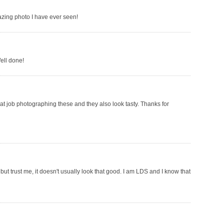
azing photo I have ever seen!
ell done!
at job photographing these and they also look tasty. Thanks for
but trust me, it doesn't usually look that good. I am LDS and I know that