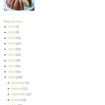
Blog Archive
►
2019
(3)
►
2018
(3)
►
2016
(10)
►
2015
(20)
►
2014
(25)
►
2013
(22)
►
2012
(26)
►
2011
(41)
►
2010
(31)
▼
2009
(156)
►
November
(3)
►
October
(12)
►
September
(11)
►
August
(15)