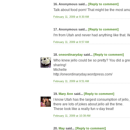
16. Anonymous said...
[Reply to comment]
Talk about food porn! That might be the most am
February 11, 2009 at 8:30 AM
17. Anonymous said...
[Reply to comment]
I'm from Utah and never had anything like that. W
February 11, 2009 at 8:57 AM
18.
oneordinaryday
said...
[Reply to comment]
Who knew jello could be so pretty? You did a gre
sharing!
Michelle
http://oneordinaryday.wordpress.com/
February 11, 2009 at 9:51 AM
19.
Mary Ann
said...
[Reply to comment]
I know Utah has the largest consumption of jello, 
there are lots of jokes about jello all the time.
These look like a really fun v-day treat!
February 11, 2009 at 10:39 AM
20.
May
said...
[Reply to comment]