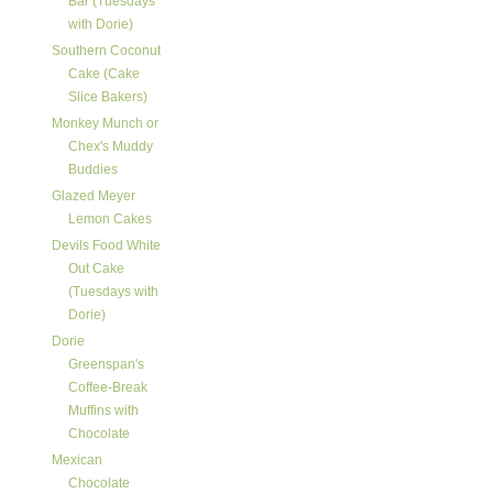
Bar (Tuesdays
with Dorie)
Southern Coconut
Cake (Cake
Slice Bakers)
Monkey Munch or
Chex's Muddy
Buddies
Glazed Meyer
Lemon Cakes
Devils Food White
Out Cake
(Tuesdays with
Dorie)
Dorie
Greenspan's
Coffee-Break
Muffins with
Chocolate
Mexican
Chocolate