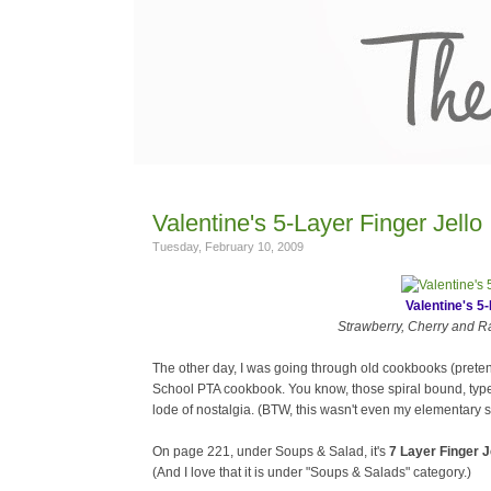
Valentine's 5-Layer Finger Jello
Tuesday, February 10, 2009
Valentine's 5-
Strawberry, Cherry and Ras
The other day, I was going through old cookbooks (prete
School PTA cookbook. You know, those spiral bound, type
lode of nostalgia. (BTW, this wasn't even my elementary s
On page 221, under Soups & Salad, it's
7 Layer Finger J
(And I love that it is under "Soups & Salads" category.)