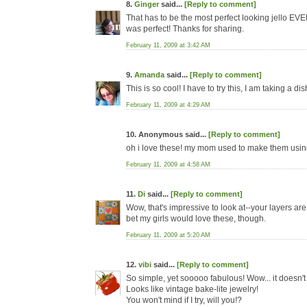
8.
Ginger
said...
[Reply to comment]
That has to be the most perfect looking jello EVER
was perfect! Thanks for sharing.
February 11, 2009 at 3:42 AM
9.
Amanda
said...
[Reply to comment]
This is so cool! I have to try this, I am taking a d
February 11, 2009 at 4:29 AM
10. Anonymous said...
[Reply to comment]
oh i love these! my mom used to make them using
February 11, 2009 at 4:58 AM
11.
Di
said...
[Reply to comment]
Wow, that's impressive to look at--your layers are 
bet my girls would love these, though.
February 11, 2009 at 5:20 AM
12.
vibi
said...
[Reply to comment]
So simple, yet sooooo fabulous! Wow... it doesn't e
Looks like vintage bake-lite jewelry!
You won't mind if I try, will you!?