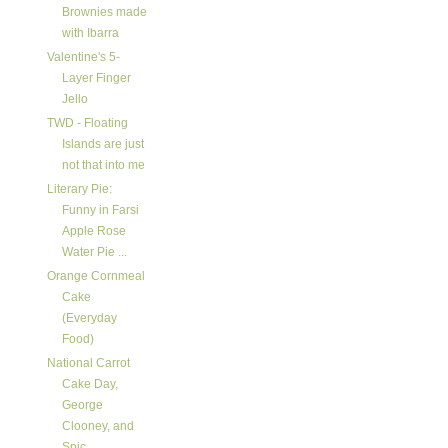
Brownies made
with Ibarra
Valentine's 5-
Layer Finger
Jello
TWD - Floating
Islands are just
not that into me
Literary Pie:
Funny in Farsi
Apple Rose
Water Pie ...
Orange Cornmeal
Cake
(Everyday
Food)
National Carrot
Cake Day,
George
Clooney, and
Spic...