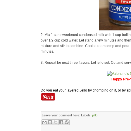
2. Mix 1 can sweetened condensed milk with 1 cup boiling 
over 1/2 cup cold water. Let stand a few minutes and then 
mixture and stir to combine. Cool to room temp and pour 1 c
minutes.
3. Repeat for next three flavors. Let jello set. Cut and serv
Happy Pre-V
Do you eat your layered Jello by chomping on it, or by spl
Leave your comment here:
Labels:
jello