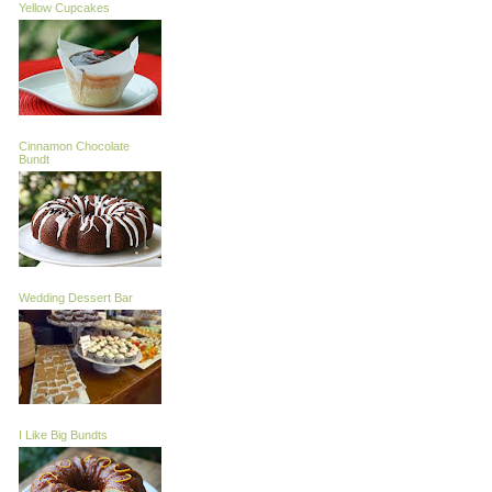
Yellow Cupcakes
Cinnamon Chocolate
Bundt
Wedding Dessert Bar
I Like Big Bundts