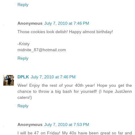
Reply
Anonymous
July 7, 2010 at 7:46 PM
Those cookies look delish! Happy almost birthday!
-Kristy
midnite_87@hotmail.com
Reply
DPLK
July 7, 2010 at 7:46 PM
Wee! Enjoy the rest of your 40th year! Hope you get the
chance to throw a big bash for yourself! (I hope JustJenn
caters!)
Reply
Anonymous
July 7, 2010 at 7:53 PM
I will be 47 on Friday! My 40s have been great so far and