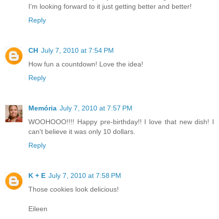
I'm looking forward to it just getting better and better!
Reply
CH
July 7, 2010 at 7:54 PM
How fun a countdown! Love the idea!
Reply
Memória
July 7, 2010 at 7:57 PM
WOOHOOO!!!! Happy pre-birthday!! I love that new dish! I
can't believe it was only 10 dollars.
Reply
K + E
July 7, 2010 at 7:58 PM
Those cookies look delicious!
Eileen