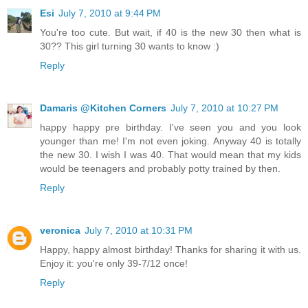
Esi
July 7, 2010 at 9:44 PM
You're too cute. But wait, if 40 is the new 30 then what is
30?? This girl turning 30 wants to know :)
Reply
Damaris @Kitchen Corners
July 7, 2010 at 10:27 PM
happy happy pre birthday. I've seen you and you look
younger than me! I'm not even joking. Anyway 40 is totally
the new 30. I wish I was 40. That would mean that my kids
would be teenagers and probably potty trained by then.
Reply
veronica
July 7, 2010 at 10:31 PM
Happy, happy almost birthday! Thanks for sharing it with us.
Enjoy it: you're only 39-7/12 once!
Reply