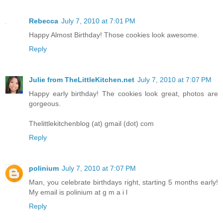
Rebecca
July 7, 2010 at 7:01 PM
Happy Almost Birthday! Those cookies look awesome.
Reply
Julie from TheLittleKitchen.net
July 7, 2010 at 7:07 PM
Happy early birthday! The cookies look great, photos are
gorgeous.
Thelittlekitchenblog (at) gmail (dot) com
Reply
polinium
July 7, 2010 at 7:07 PM
Man, you celebrate birthdays right, starting 5 months early!
My email is polinium at g m a i l
Reply