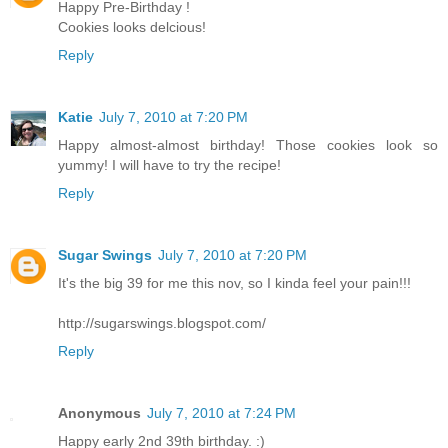
Happy Pre-Birthday !
Cookies looks delcious!
Reply
Katie
July 7, 2010 at 7:20 PM
Happy almost-almost birthday! Those cookies look so
yummy! I will have to try the recipe!
Reply
Sugar Swings
July 7, 2010 at 7:20 PM
It's the big 39 for me this nov, so I kinda feel your pain!!!
http://sugarswings.blogspot.com/
Reply
Anonymous
July 7, 2010 at 7:24 PM
Happy early 2nd 39th birthday. :)