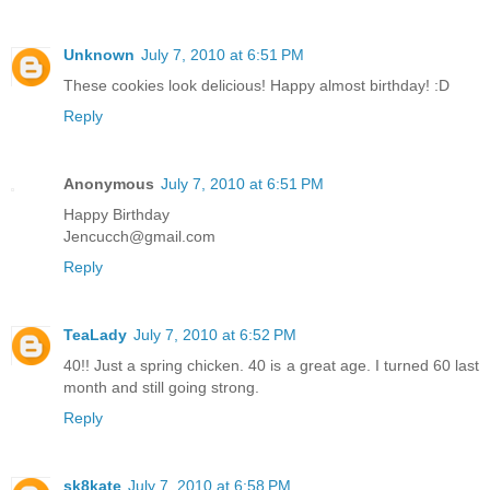
Unknown
July 7, 2010 at 6:51 PM
These cookies look delicious! Happy almost birthday! :D
Reply
Anonymous
July 7, 2010 at 6:51 PM
Happy Birthday
Jencucch@gmail.com
Reply
TeaLady
July 7, 2010 at 6:52 PM
40!! Just a spring chicken. 40 is a great age. I turned 60 last
month and still going strong.
Reply
sk8kate
July 7, 2010 at 6:58 PM