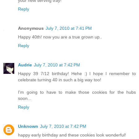
your new serving tray!
Reply
Anonymous
July 7, 2010 at 7:41 PM
Happy 40th! now you are a true grown up..
Reply
Audrie
July 7, 2010 at 7:42 PM
Happy 39 7/12 birthday! Hehe :) I hope I remember to
celebrate turning 40 in such a big way too!
I'm going to have to make those cookies for the hubs
soon...
Reply
Unknown
July 7, 2010 at 7:42 PM
happy early birthday and these cookies look wonderful!