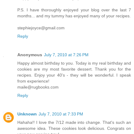
P.S. I have thoroughly enjoyed your blog over the last 7
months... and my tummy has enjoyed many of your recipes.
stephiejoyce@gmail.com
Reply
Anonymous
July 7, 2010 at 7:26 PM
Happy almost birthday to you. Today is my real birthday and
cookies are my most favorite dessert. Thank you for the
recipes. Enjoy your 40's - they will be wonderful. I speak
from experience!
maile@rugbooks.com
Reply
Unknown
July 7, 2010 at 7:33 PM
Hahaha!! I love the 7/12 made into change. That's such an
awesome idea. These cookies look delicious. Congrats on