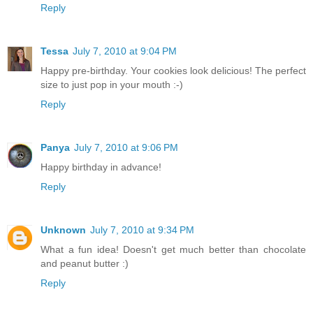
Reply
Tessa
July 7, 2010 at 9:04 PM
Happy pre-birthday. Your cookies look delicious! The perfect
size to just pop in your mouth :-)
Reply
Panya
July 7, 2010 at 9:06 PM
Happy birthday in advance!
Reply
Unknown
July 7, 2010 at 9:34 PM
What a fun idea! Doesn't get much better than chocolate
and peanut butter :)
Reply