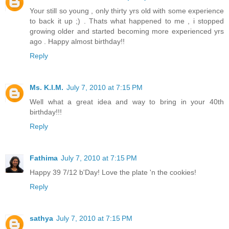
Your still so young , only thirty yrs old with some experience
to back it up ;) . Thats what happened to me , i stopped
growing older and started becoming more experienced yrs
ago . Happy almost birthday!!
Reply
Ms. K.I.M.
July 7, 2010 at 7:15 PM
Well what a great idea and way to bring in your 40th
birthday!!!
Reply
Fathima
July 7, 2010 at 7:15 PM
Happy 39 7/12 b'Day! Love the plate 'n the cookies!
Reply
sathya
July 7, 2010 at 7:15 PM