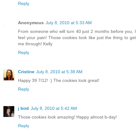
Reply
Anonymous
July 8, 2010 at 5:33 AM
From someone who will turn 40 just 2 months before you, I
feel your pain! Those cookies look like just the thing to get
me through! Kelly
Reply
Cristine
July 8, 2010 at 5:38 AM
Happy 39 7/12! :) The cookies look great!
Reply
j bird
July 8, 2010 at 5:42 AM
Those cookies look amazing! Happy almost b-day!
Reply