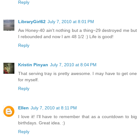
Reply
LibraryGirl62
July 7, 2010 at 8:01 PM
Aw Honey-40 ain't nothing but a thing~29 destroyed me but
I rebounded and now I am 48 1/2 :) Life is good!
Reply
Kristin Pinyan
July 7, 2010 at 8:04 PM
That serving tray is pretty awesome. I may have to get one
for myself.
Reply
Ellen
July 7, 2010 at 8:11 PM
I love it! I'll have to remember that as a countdown to big
birthdays. Great idea. :)
Reply