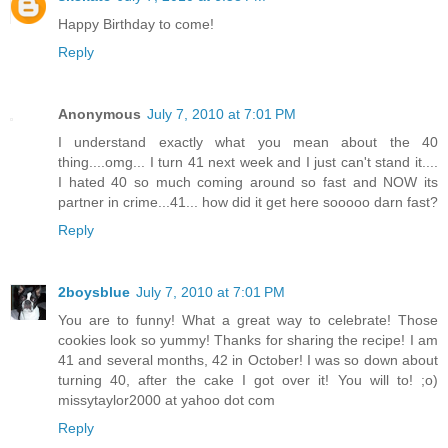
Happy Birthday to come!
Reply
Anonymous
July 7, 2010 at 7:01 PM
I understand exactly what you mean about the 40
thing....omg... I turn 41 next week and I just can't stand it....
I hated 40 so much coming around so fast and NOW its
partner in crime...41... how did it get here sooooo darn fast?
Reply
2boysblue
July 7, 2010 at 7:01 PM
You are to funny! What a great way to celebrate! Those
cookies look so yummy! Thanks for sharing the recipe! I am
41 and several months, 42 in October! I was so down about
turning 40, after the cake I got over it! You will to! ;o)
missytaylor2000 at yahoo dot com
Reply