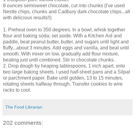
8 ounces semisweet chocolate, cut into chunks (I've used
Nestle chips, chunks and Cadbury dark chocolate chips...all
with delicious results!!)
1. Preheat oven to 350 degrees. In a bowl, whisk together
flour and baking soda; set aside. With a Kitchen Aid and
paddle, beat peanut butter, butter, and sugars until light and
fluffy...about 3 minutes. Add eggs and vanilla, and beat until
smooth. With mixer on low, gradually add flour mixture,
beating just until combined. Stir in chocolate chunks.
2. Drop dough by heaping tablespoons, 1 inch apart, onto
two large baking sheets. I used half-sheet pans and a Silpat
or parchment paper. Bake until golden, 13 to 15 minutes,
rotating sheets halfway through. Transfer cookies to wire
racks to cool.
The Food Librarian
202 comments: