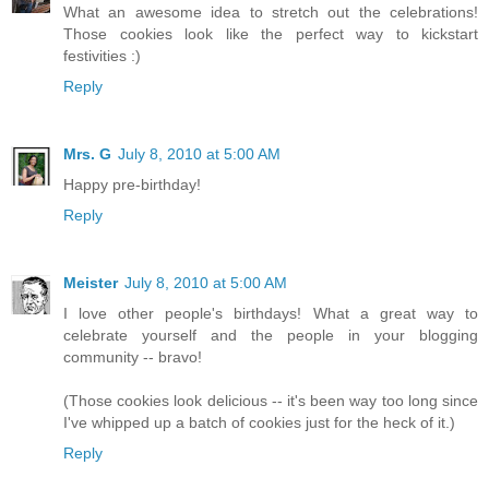
What an awesome idea to stretch out the celebrations!
Those cookies look like the perfect way to kickstart
festivities :)
Reply
Mrs. G
July 8, 2010 at 5:00 AM
Happy pre-birthday!
Reply
Meister
July 8, 2010 at 5:00 AM
I love other people's birthdays! What a great way to
celebrate yourself and the people in your blogging
community -- bravo!
(Those cookies look delicious -- it's been way too long since
I've whipped up a batch of cookies just for the heck of it.)
Reply