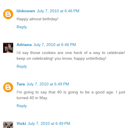
Unknown
July 7, 2010 at 6:46 PM
Happy almost birthday!
Reply
Adriana
July 7, 2010 at 6:46 PM
i'd say those cookies are one heck of a way to celebrate!
keep on celebrating! you know, happy unbirthday!
Reply
Tara
July 7, 2010 at 6:49 PM
I'm going to say that 40 is going to be a good age. I just
turned 40 in May.
Reply
Vicki
July 7, 2010 at 6:49 PM