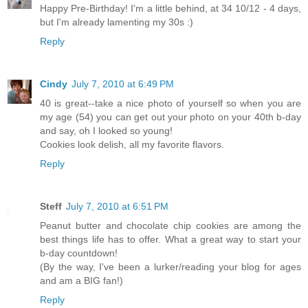
Happy Pre-Birthday! I'm a little behind, at 34 10/12 - 4 days,
but I'm already lamenting my 30s :)
Reply
Cindy
July 7, 2010 at 6:49 PM
40 is great--take a nice photo of yourself so when you are
my age (54) you can get out your photo on your 40th b-day
and say, oh I looked so young!
Cookies look delish, all my favorite flavors.
Reply
Steff
July 7, 2010 at 6:51 PM
Peanut butter and chocolate chip cookies are among the
best things life has to offer. What a great way to start your
b-day countdown!
(By the way, I've been a lurker/reading your blog for ages
and am a BIG fan!)
Reply