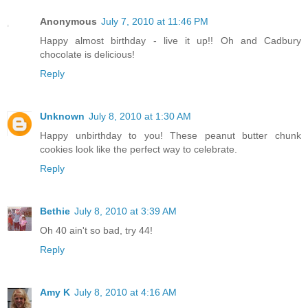
Anonymous
July 7, 2010 at 11:46 PM
Happy almost birthday - live it up!! Oh and Cadbury
chocolate is delicious!
Reply
Unknown
July 8, 2010 at 1:30 AM
Happy unbirthday to you! These peanut butter chunk
cookies look like the perfect way to celebrate.
Reply
Bethie
July 8, 2010 at 3:39 AM
Oh 40 ain't so bad, try 44!
Reply
Amy K
July 8, 2010 at 4:16 AM