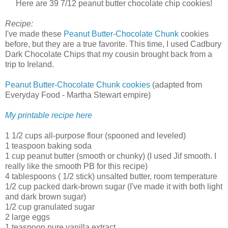
Here are 39 7/12 peanut butter chocolate chip cookies!
Recipe:
I've made these
Peanut Butter-Chocolate Chunk
cookies
before, but they are a true favorite. This time, I used Cadbury
Dark Chocolate Chips that my cousin brought back from a
trip to Ireland.
Peanut Butter-Chocolate Chunk cookies
(adapted from
Everyday Food - Martha Stewart empire)
My printable recipe here
1 1/2 cups all-purpose flour (spooned and leveled)
1 teaspoon baking soda
1 cup peanut butter (smooth or chunky) (I used Jif smooth. I
really like the smooth PB for this recipe)
4 tablespoons ( 1/2 stick) unsalted butter, room temperature
1/2 cup packed dark-brown sugar (I've made it with both light
and dark brown sugar)
1/2 cup granulated sugar
2 large eggs
1 teaspoon pure vanilla extract