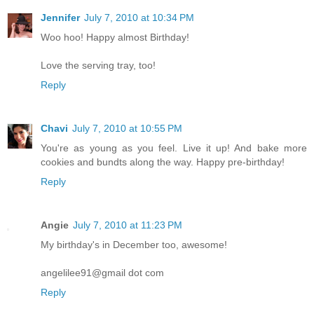
Jennifer
July 7, 2010 at 10:34 PM
Woo hoo! Happy almost Birthday!
Love the serving tray, too!
Reply
Chavi
July 7, 2010 at 10:55 PM
You're as young as you feel. Live it up! And bake more
cookies and bundts along the way. Happy pre-birthday!
Reply
Angie
July 7, 2010 at 11:23 PM
My birthday's in December too, awesome!
angelilee91@gmail dot com
Reply