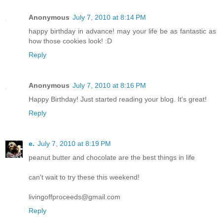
Anonymous
July 7, 2010 at 8:14 PM
happy birthday in advance! may your life be as fantastic as
how those cookies look! :D
Reply
Anonymous
July 7, 2010 at 8:16 PM
Happy Birthday! Just started reading your blog. It's great!
Reply
e.
July 7, 2010 at 8:19 PM
peanut butter and chocolate are the best things in life
can't wait to try these this weekend!
livingoffproceeds@gmail.com
Reply