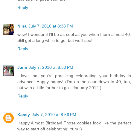
Reply
Nina
July 7, 2010 at 8:38 PM
wow! I wonder if I'll be as cool as you when I turn almost 40.
Still got a long while to go, but we'll see!
Reply
Jami
July 7, 2010 at 8:50 PM
I love that you're practicing celebrating your birthday in
advance! Happy happy! (I'm on the countdown to 40, too,
but with a little farther to go - January 2012.)
Reply
Kassy
July 7, 2010 at 8:56 PM
Happy Almost Birthday! Those cookies look like the perfect
way to start off celebrating! Yum :)