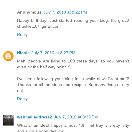
Anonymous
July 7, 2010 at 8:22 PM
Happy Birthday! Just started reading your blog. It's great!
chunklet10@gmail.com
Reply
Nicole
July 7, 2010 at 8:27 PM
Meh, people are living to 100 these days, so you haven't
even hit the half way point. ;)
I've been following your blog for a while now. Great stuff!
Thanks for all the ideas and recipes. So many things to try
out.
Reply
webmailaddress2
July 7, 2010 at 8:35 PM
What a fun idea! Happy almost 40! That tray is pretty nifty
and such a good deal too.