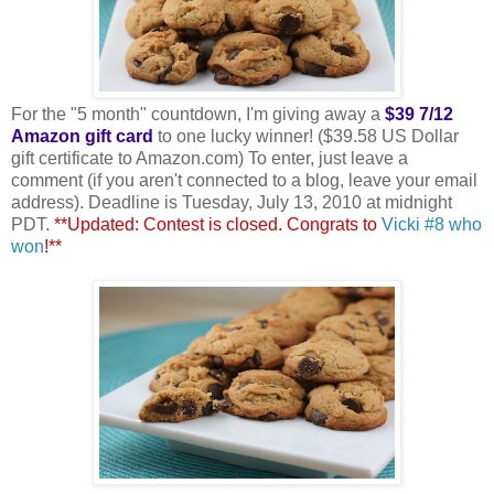
For the "5 month" countdown, I'm giving away a
$39 7/12
Amazon gift card
to one lucky winner! ($39.58 US Dollar
gift certificate to Amazon.com) To enter, just leave a
comment (if you aren't connected to a blog, leave your email
address). Deadline is Tuesday, July 13, 2010 at midnight
PDT.
**Updated: Contest is closed. Congrats to
Vicki #8 who
won
!**