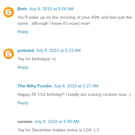
Beth
July 8, 2010 at 5:06 AM
You'll wake up on the morning of your 40th and feel just the
same...although I know it's scary now!
Reply
pxilated
July 8, 2010 at 5:23 AM
Yay for birthdays! =)
Reply
The Nifty Foodie
July 8, 2010 at 5:27 AM
Happy 39 7/12 birthday!! I totally am craving cookies now. :)
Reply
carmen
July 8, 2010 at 5:30 AM
Yay for December babies (mine is 12/4 :) )!