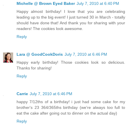
Michelle @ Brown Eyed Baker
July 7, 2010 at 6:40 PM
Happy almost birthday! I love that you are celebrating
leading up to the big event! I just turned 30 in March - totally
should have done that! And thank you for sharing with your
readers! The cookies look awesome.
Reply
Lara @ GoodCookDoris
July 7, 2010 at 6:46 PM
Happy early birthday! Those cookies look so delicious.
Thanks for sharing!
Reply
Carrie
July 7, 2010 at 6:46 PM
happy 7/12ths of a birthday! i just had some cake for my
brother's 23 364/365ths birthday (we're always too full to
eat the cake after going out to dinner on the actual day)
Reply