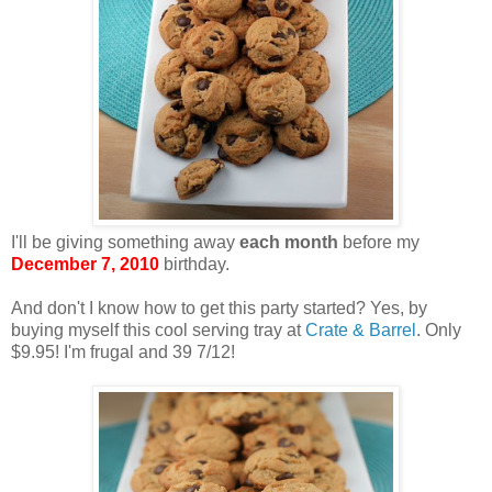
I'll be giving something away
each month
before my
December 7, 2010
birthday.
And don't I know how to get this party started? Yes, by
buying myself this cool serving tray at
Crate & Barrel
. Only
$9.95! I'm frugal and 39 7/12!