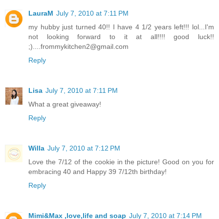
LauraM
July 7, 2010 at 7:11 PM
my hubby just turned 40!! I have 4 1/2 years left!!! lol...I'm
not looking forward to it at all!!!! good luck!!
;)....frommykitchen2@gmail.com
Reply
Lisa
July 7, 2010 at 7:11 PM
What a great giveaway!
Reply
Willa
July 7, 2010 at 7:12 PM
Love the 7/12 of the cookie in the picture! Good on you for
embracing 40 and Happy 39 7/12th birthday!
Reply
Mimi&Max ,love,life and soap
July 7, 2010 at 7:14 PM