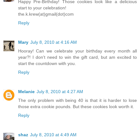
Happy Pre-Birthday! Those cookies look like a delicious
start to your celebration!
the.k.krew(at)gmail(dot)com
Reply
Mary
July 8, 2010 at 4:16 AM
Hooray! Can we celebrate your birthday every month all
year?! I don't need to win the gift card, but am excited to
start the countdown with you.
Reply
Melanie
July 8, 2010 at 4:27 AM
The only problem with being 40 is that it is harder to lose
those extra cookie pounds. But these cookies look worth it.
Reply
shaz
July 8, 2010 at 4:49 AM