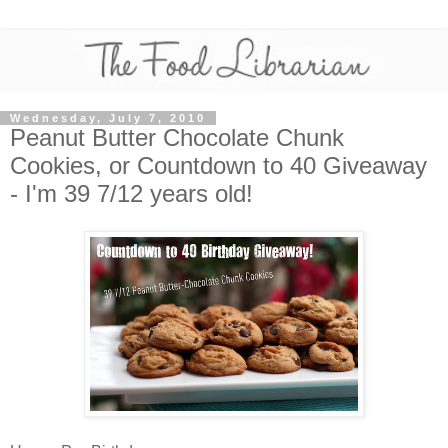
Wednesday, July 7, 2010
Peanut Butter Chocolate Chunk
Cookies, or Countdown to 40 Giveaway
- I'm 39 7/12 years old!