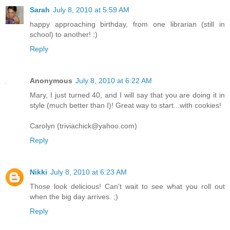
Sarah
July 8, 2010 at 5:59 AM
happy approaching birthday, from one librarian (still in
school) to another! :)
Reply
Anonymous
July 8, 2010 at 6:22 AM
Mary, I just turned 40, and I will say that you are doing it in
style (much better than I)! Great way to start...with cookies!
Carolyn (triviachick@yahoo.com)
Reply
Nikki
July 8, 2010 at 6:23 AM
Those look delicious! Can't wait to see what you roll out
when the big day arrives. ;)
Reply