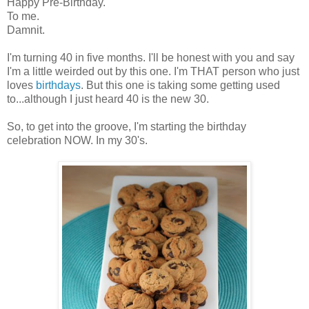
Happy Pre-Birthday.
To me.
Damnit.
I'm turning 40 in five months. I'll be honest with you and say
I'm a little weirded out by this one. I'm THAT person who just
loves
birthdays
. But this one is taking some getting used
to...although I just heard 40 is the new 30.
So, to get into the groove, I'm starting the birthday
celebration NOW. In my 30's.