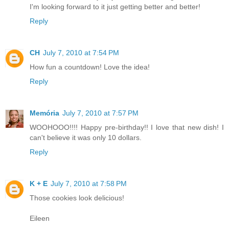
I'm looking forward to it just getting better and better!
Reply
CH
July 7, 2010 at 7:54 PM
How fun a countdown! Love the idea!
Reply
Memória
July 7, 2010 at 7:57 PM
WOOHOOO!!!! Happy pre-birthday!! I love that new dish! I
can't believe it was only 10 dollars.
Reply
K + E
July 7, 2010 at 7:58 PM
Those cookies look delicious!
Eileen