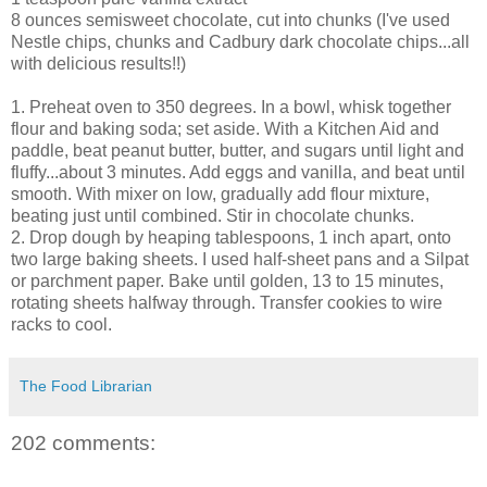
8 ounces semisweet chocolate, cut into chunks (I've used
Nestle chips, chunks and Cadbury dark chocolate chips...all
with delicious results!!)
1. Preheat oven to 350 degrees. In a bowl, whisk together
flour and baking soda; set aside. With a Kitchen Aid and
paddle, beat peanut butter, butter, and sugars until light and
fluffy...about 3 minutes. Add eggs and vanilla, and beat until
smooth. With mixer on low, gradually add flour mixture,
beating just until combined. Stir in chocolate chunks.
2. Drop dough by heaping tablespoons, 1 inch apart, onto
two large baking sheets. I used half-sheet pans and a Silpat
or parchment paper. Bake until golden, 13 to 15 minutes,
rotating sheets halfway through. Transfer cookies to wire
racks to cool.
The Food Librarian
202 comments: