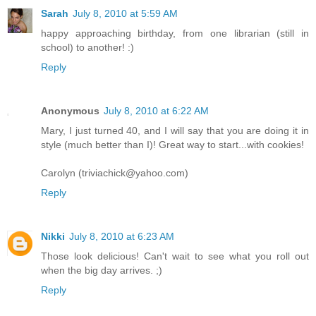
Sarah
July 8, 2010 at 5:59 AM
happy approaching birthday, from one librarian (still in
school) to another! :)
Reply
Anonymous
July 8, 2010 at 6:22 AM
Mary, I just turned 40, and I will say that you are doing it in
style (much better than I)! Great way to start...with cookies!
Carolyn (triviachick@yahoo.com)
Reply
Nikki
July 8, 2010 at 6:23 AM
Those look delicious! Can't wait to see what you roll out
when the big day arrives. ;)
Reply