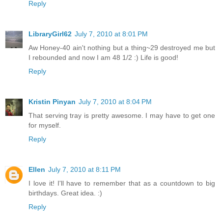
Reply
LibraryGirl62
July 7, 2010 at 8:01 PM
Aw Honey-40 ain't nothing but a thing~29 destroyed me but
I rebounded and now I am 48 1/2 :) Life is good!
Reply
Kristin Pinyan
July 7, 2010 at 8:04 PM
That serving tray is pretty awesome. I may have to get one
for myself.
Reply
Ellen
July 7, 2010 at 8:11 PM
I love it! I'll have to remember that as a countdown to big
birthdays. Great idea. :)
Reply