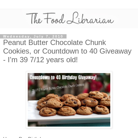
Wednesday, July 7, 2010
Peanut Butter Chocolate Chunk
Cookies, or Countdown to 40 Giveaway
- I'm 39 7/12 years old!