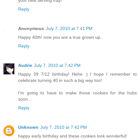
your new serving tray!
Reply
Anonymous
July 7, 2010 at 7:41 PM
Happy 40th! now you are a true grown up..
Reply
Audrie
July 7, 2010 at 7:42 PM
Happy 39 7/12 birthday! Hehe :) I hope I remember to
celebrate turning 40 in such a big way too!
I'm going to have to make those cookies for the hubs
soon...
Reply
Unknown
July 7, 2010 at 7:42 PM
happy early birthday and these cookies look wonderful!