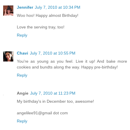
Jennifer
July 7, 2010 at 10:34 PM
Woo hoo! Happy almost Birthday!
Love the serving tray, too!
Reply
Chavi
July 7, 2010 at 10:55 PM
You're as young as you feel. Live it up! And bake more
cookies and bundts along the way. Happy pre-birthday!
Reply
Angie
July 7, 2010 at 11:23 PM
My birthday's in December too, awesome!
angelilee91@gmail dot com
Reply