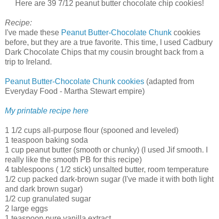
Here are 39 7/12 peanut butter chocolate chip cookies!
Recipe:
I've made these
Peanut Butter-Chocolate Chunk
cookies
before, but they are a true favorite. This time, I used Cadbury
Dark Chocolate Chips that my cousin brought back from a
trip to Ireland.
Peanut Butter-Chocolate Chunk cookies
(adapted from
Everyday Food - Martha Stewart empire)
My printable recipe here
1 1/2 cups all-purpose flour (spooned and leveled)
1 teaspoon baking soda
1 cup peanut butter (smooth or chunky) (I used Jif smooth. I
really like the smooth PB for this recipe)
4 tablespoons ( 1/2 stick) unsalted butter, room temperature
1/2 cup packed dark-brown sugar (I've made it with both light
and dark brown sugar)
1/2 cup granulated sugar
2 large eggs
1 teaspoon pure vanilla extract