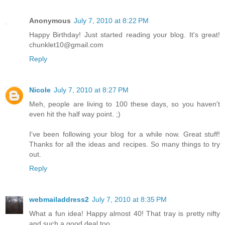
Anonymous
July 7, 2010 at 8:22 PM
Happy Birthday! Just started reading your blog. It's great!
chunklet10@gmail.com
Reply
Nicole
July 7, 2010 at 8:27 PM
Meh, people are living to 100 these days, so you haven't
even hit the half way point. ;)
I've been following your blog for a while now. Great stuff!
Thanks for all the ideas and recipes. So many things to try
out.
Reply
webmailaddress2
July 7, 2010 at 8:35 PM
What a fun idea! Happy almost 40! That tray is pretty nifty
and such a good deal too.