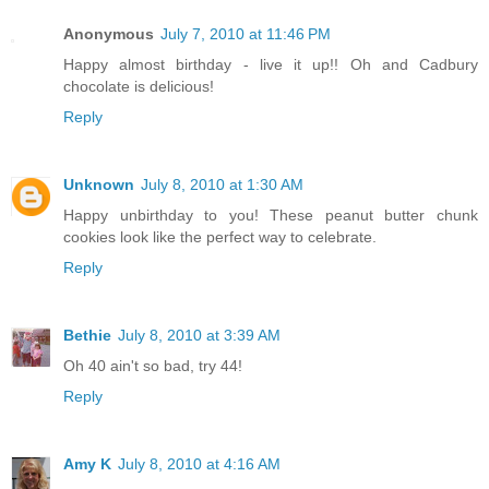
Anonymous
July 7, 2010 at 11:46 PM
Happy almost birthday - live it up!! Oh and Cadbury
chocolate is delicious!
Reply
Unknown
July 8, 2010 at 1:30 AM
Happy unbirthday to you! These peanut butter chunk
cookies look like the perfect way to celebrate.
Reply
Bethie
July 8, 2010 at 3:39 AM
Oh 40 ain't so bad, try 44!
Reply
Amy K
July 8, 2010 at 4:16 AM