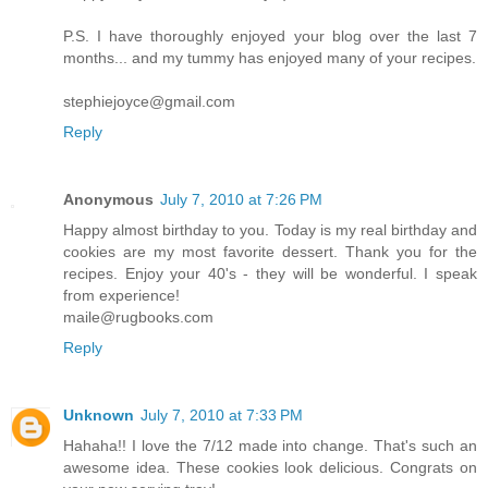
P.S. I have thoroughly enjoyed your blog over the last 7
months... and my tummy has enjoyed many of your recipes.
stephiejoyce@gmail.com
Reply
Anonymous
July 7, 2010 at 7:26 PM
Happy almost birthday to you. Today is my real birthday and
cookies are my most favorite dessert. Thank you for the
recipes. Enjoy your 40's - they will be wonderful. I speak
from experience!
maile@rugbooks.com
Reply
Unknown
July 7, 2010 at 7:33 PM
Hahaha!! I love the 7/12 made into change. That's such an
awesome idea. These cookies look delicious. Congrats on