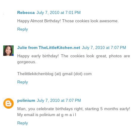
Rebecca
July 7, 2010 at 7:01 PM
Happy Almost Birthday! Those cookies look awesome.
Reply
Julie from TheLittleKitchen.net
July 7, 2010 at 7:07 PM
Happy early birthday! The cookies look great, photos are
gorgeous.
Thelittlekitchenblog (at) gmail (dot) com
Reply
polinium
July 7, 2010 at 7:07 PM
Man, you celebrate birthdays right, starting 5 months early!
My email is polinium at g m a i l
Reply