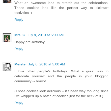
What an awesome idea to stretch out the celebrations!
Those cookies look like the perfect way to kickstart
festivities :)
Reply
Mrs. G
July 8, 2010 at 5:00 AM
Happy pre-birthday!
Reply
Meister
July 8, 2010 at 5:00 AM
I love other people's birthdays! What a great way to
celebrate yourself and the people in your blogging
community -- bravo!
(Those cookies look delicious -- it's been way too long since
I've whipped up a batch of cookies just for the heck of it.)
Reply