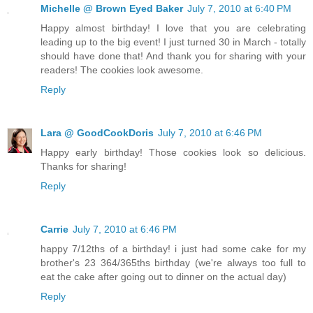
Michelle @ Brown Eyed Baker
July 7, 2010 at 6:40 PM
Happy almost birthday! I love that you are celebrating
leading up to the big event! I just turned 30 in March - totally
should have done that! And thank you for sharing with your
readers! The cookies look awesome.
Reply
Lara @ GoodCookDoris
July 7, 2010 at 6:46 PM
Happy early birthday! Those cookies look so delicious.
Thanks for sharing!
Reply
Carrie
July 7, 2010 at 6:46 PM
happy 7/12ths of a birthday! i just had some cake for my
brother's 23 364/365ths birthday (we're always too full to
eat the cake after going out to dinner on the actual day)
Reply