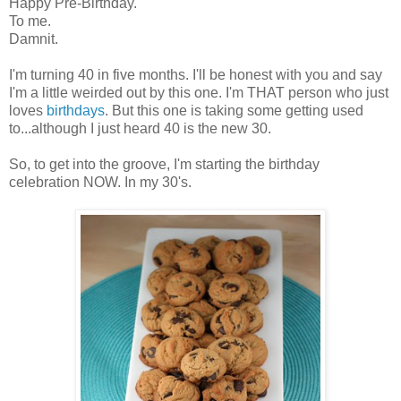
Happy Pre-Birthday.
To me.
Damnit.
I'm turning 40 in five months. I'll be honest with you and say
I'm a little weirded out by this one. I'm THAT person who just
loves
birthdays
. But this one is taking some getting used
to...although I just heard 40 is the new 30.
So, to get into the groove, I'm starting the birthday
celebration NOW. In my 30's.