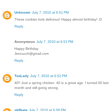
Unknown
July 7, 2010 at 6:51 PM
These cookies look delicious! Happy almost birthday! :D
Reply
Anonymous
July 7, 2010 at 6:51 PM
Happy Birthday
Jencucch@gmail.com
Reply
TeaLady
July 7, 2010 at 6:52 PM
40!! Just a spring chicken. 40 is a great age. I turned 60 last
month and still going strong.
Reply
sk8kate
July 7, 2010 at 6:58 PM