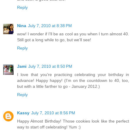
Reply
Nina
July 7, 2010 at 8:38 PM
wow! I wonder if I'll be as cool as you when I turn almost 40.
Still got a long while to go, but we'll see!
Reply
Jami
July 7, 2010 at 8:50 PM
I love that you're practicing celebrating your birthday in
advance! Happy happy! (I'm on the countdown to 40, too,
but with a little farther to go - January 2012.)
Reply
Kassy
July 7, 2010 at 8:56 PM
Happy Almost Birthday! Those cookies look like the perfect
way to start off celebrating! Yum :)