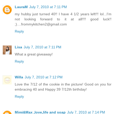
LauraM
July 7, 2010 at 7:11 PM
my hubby just turned 40!! I have 4 1/2 years left!!! lol...I'm
not looking forward to it at all!!!! good luck!!
;)....frommykitchen2@gmail.com
Reply
Lisa
July 7, 2010 at 7:11 PM
What a great giveaway!
Reply
Willa
July 7, 2010 at 7:12 PM
Love the 7/12 of the cookie in the picture! Good on you for
embracing 40 and Happy 39 7/12th birthday!
Reply
Mimi&Max ,love,life and soap
July 7, 2010 at 7:14 PM