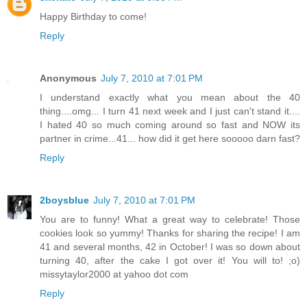
Happy Birthday to come!
Reply
Anonymous
July 7, 2010 at 7:01 PM
I understand exactly what you mean about the 40
thing....omg... I turn 41 next week and I just can't stand it....
I hated 40 so much coming around so fast and NOW its
partner in crime...41... how did it get here sooooo darn fast?
Reply
2boysblue
July 7, 2010 at 7:01 PM
You are to funny! What a great way to celebrate! Those
cookies look so yummy! Thanks for sharing the recipe! I am
41 and several months, 42 in October! I was so down about
turning 40, after the cake I got over it! You will to! ;o)
missytaylor2000 at yahoo dot com
Reply