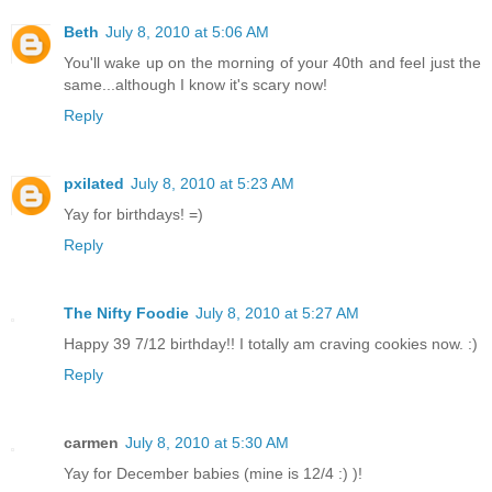
Beth
July 8, 2010 at 5:06 AM
You'll wake up on the morning of your 40th and feel just the
same...although I know it's scary now!
Reply
pxilated
July 8, 2010 at 5:23 AM
Yay for birthdays! =)
Reply
The Nifty Foodie
July 8, 2010 at 5:27 AM
Happy 39 7/12 birthday!! I totally am craving cookies now. :)
Reply
carmen
July 8, 2010 at 5:30 AM
Yay for December babies (mine is 12/4 :) )!