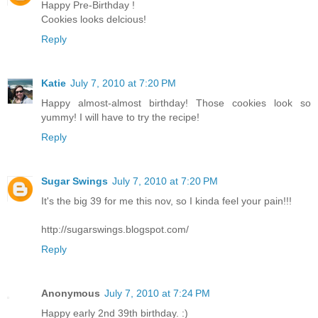
Happy Pre-Birthday !
Cookies looks delcious!
Reply
Katie
July 7, 2010 at 7:20 PM
Happy almost-almost birthday! Those cookies look so
yummy! I will have to try the recipe!
Reply
Sugar Swings
July 7, 2010 at 7:20 PM
It's the big 39 for me this nov, so I kinda feel your pain!!!
http://sugarswings.blogspot.com/
Reply
Anonymous
July 7, 2010 at 7:24 PM
Happy early 2nd 39th birthday. :)