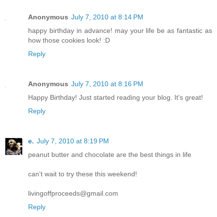
Anonymous
July 7, 2010 at 8:14 PM
happy birthday in advance! may your life be as fantastic as
how those cookies look! :D
Reply
Anonymous
July 7, 2010 at 8:16 PM
Happy Birthday! Just started reading your blog. It's great!
Reply
e.
July 7, 2010 at 8:19 PM
peanut butter and chocolate are the best things in life
can't wait to try these this weekend!
livingoffproceeds@gmail.com
Reply