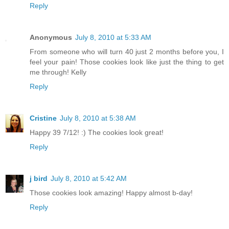
Reply
Anonymous
July 8, 2010 at 5:33 AM
From someone who will turn 40 just 2 months before you, I
feel your pain! Those cookies look like just the thing to get
me through! Kelly
Reply
Cristine
July 8, 2010 at 5:38 AM
Happy 39 7/12! :) The cookies look great!
Reply
j bird
July 8, 2010 at 5:42 AM
Those cookies look amazing! Happy almost b-day!
Reply