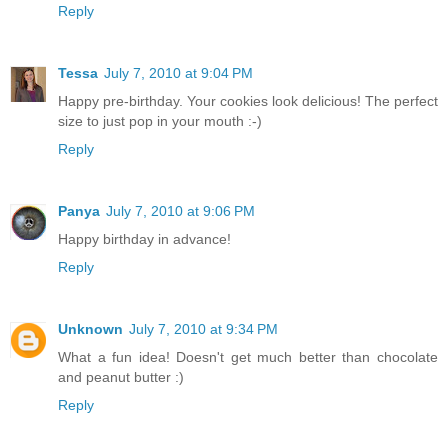
Reply
Tessa
July 7, 2010 at 9:04 PM
Happy pre-birthday. Your cookies look delicious! The perfect
size to just pop in your mouth :-)
Reply
Panya
July 7, 2010 at 9:06 PM
Happy birthday in advance!
Reply
Unknown
July 7, 2010 at 9:34 PM
What a fun idea! Doesn't get much better than chocolate
and peanut butter :)
Reply