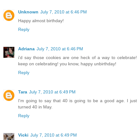
Unknown
July 7, 2010 at 6:46 PM
Happy almost birthday!
Reply
Adriana
July 7, 2010 at 6:46 PM
i'd say those cookies are one heck of a way to celebrate!
keep on celebrating! you know, happy unbirthday!
Reply
Tara
July 7, 2010 at 6:49 PM
I'm going to say that 40 is going to be a good age. I just
turned 40 in May.
Reply
Vicki
July 7, 2010 at 6:49 PM