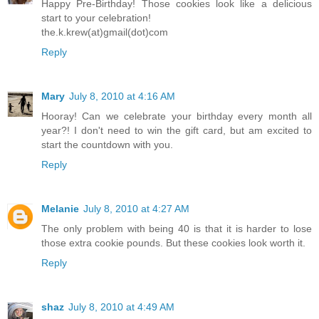
Happy Pre-Birthday! Those cookies look like a delicious
start to your celebration!
the.k.krew(at)gmail(dot)com
Reply
Mary
July 8, 2010 at 4:16 AM
Hooray! Can we celebrate your birthday every month all
year?! I don't need to win the gift card, but am excited to
start the countdown with you.
Reply
Melanie
July 8, 2010 at 4:27 AM
The only problem with being 40 is that it is harder to lose
those extra cookie pounds. But these cookies look worth it.
Reply
shaz
July 8, 2010 at 4:49 AM