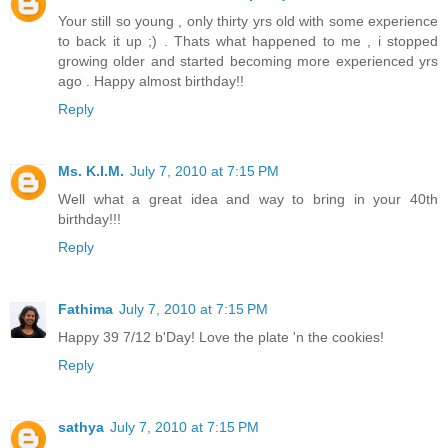
Your still so young , only thirty yrs old with some experience
to back it up ;) . Thats what happened to me , i stopped
growing older and started becoming more experienced yrs
ago . Happy almost birthday!!
Reply
Ms. K.I.M.
July 7, 2010 at 7:15 PM
Well what a great idea and way to bring in your 40th
birthday!!!
Reply
Fathima
July 7, 2010 at 7:15 PM
Happy 39 7/12 b'Day! Love the plate 'n the cookies!
Reply
sathya
July 7, 2010 at 7:15 PM