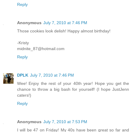
Reply
Anonymous
July 7, 2010 at 7:46 PM
Those cookies look delish! Happy almost birthday!
-Kristy
midnite_87@hotmail.com
Reply
DPLK
July 7, 2010 at 7:46 PM
Wee! Enjoy the rest of your 40th year! Hope you get the
chance to throw a big bash for yourself! (I hope JustJenn
caters!)
Reply
Anonymous
July 7, 2010 at 7:53 PM
I will be 47 on Friday! My 40s have been great so far and