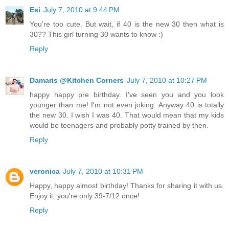
Esi
July 7, 2010 at 9:44 PM
You're too cute. But wait, if 40 is the new 30 then what is
30?? This girl turning 30 wants to know :)
Reply
Damaris @Kitchen Corners
July 7, 2010 at 10:27 PM
happy happy pre birthday. I've seen you and you look
younger than me! I'm not even joking. Anyway 40 is totally
the new 30. I wish I was 40. That would mean that my kids
would be teenagers and probably potty trained by then.
Reply
veronica
July 7, 2010 at 10:31 PM
Happy, happy almost birthday! Thanks for sharing it with us.
Enjoy it: you're only 39-7/12 once!
Reply