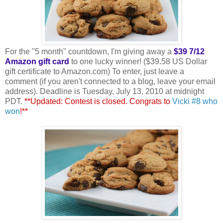
For the "5 month" countdown, I'm giving away a
$39 7/12
Amazon gift card
to one lucky winner! ($39.58 US Dollar
gift certificate to Amazon.com) To enter, just leave a
comment (if you aren't connected to a blog, leave your email
address). Deadline is Tuesday, July 13, 2010 at midnight
PDT.
**Updated: Contest is closed. Congrats to
Vicki #8 who
won
!**