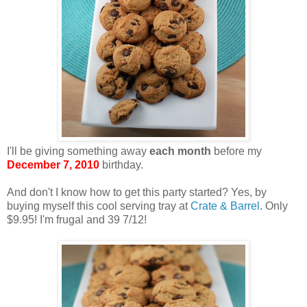
I'll be giving something away
each month
before my
December 7, 2010
birthday.
And don't I know how to get this party started? Yes, by
buying myself this cool serving tray at
Crate & Barrel
. Only
$9.95! I'm frugal and 39 7/12!