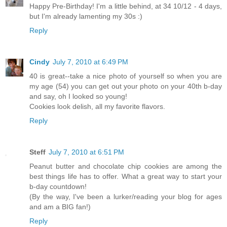
Happy Pre-Birthday! I'm a little behind, at 34 10/12 - 4 days,
but I'm already lamenting my 30s :)
Reply
Cindy
July 7, 2010 at 6:49 PM
40 is great--take a nice photo of yourself so when you are
my age (54) you can get out your photo on your 40th b-day
and say, oh I looked so young!
Cookies look delish, all my favorite flavors.
Reply
Steff
July 7, 2010 at 6:51 PM
Peanut butter and chocolate chip cookies are among the
best things life has to offer. What a great way to start your
b-day countdown!
(By the way, I've been a lurker/reading your blog for ages
and am a BIG fan!)
Reply