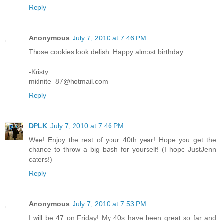
Reply
Anonymous
July 7, 2010 at 7:46 PM
Those cookies look delish! Happy almost birthday!
-Kristy
midnite_87@hotmail.com
Reply
DPLK
July 7, 2010 at 7:46 PM
Wee! Enjoy the rest of your 40th year! Hope you get the
chance to throw a big bash for yourself! (I hope JustJenn
caters!)
Reply
Anonymous
July 7, 2010 at 7:53 PM
I will be 47 on Friday! My 40s have been great so far and