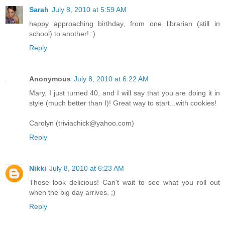
Sarah
July 8, 2010 at 5:59 AM
happy approaching birthday, from one librarian (still in
school) to another! :)
Reply
Anonymous
July 8, 2010 at 6:22 AM
Mary, I just turned 40, and I will say that you are doing it in
style (much better than I)! Great way to start...with cookies!
Carolyn (triviachick@yahoo.com)
Reply
Nikki
July 8, 2010 at 6:23 AM
Those look delicious! Can't wait to see what you roll out
when the big day arrives. ;)
Reply