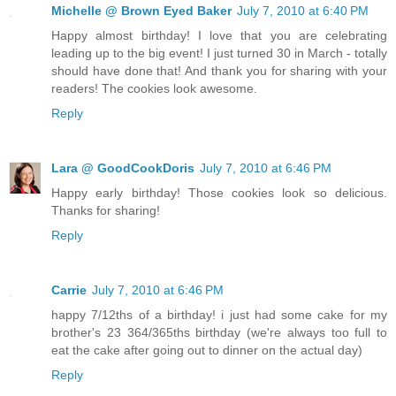
Michelle @ Brown Eyed Baker
July 7, 2010 at 6:40 PM
Happy almost birthday! I love that you are celebrating
leading up to the big event! I just turned 30 in March - totally
should have done that! And thank you for sharing with your
readers! The cookies look awesome.
Reply
Lara @ GoodCookDoris
July 7, 2010 at 6:46 PM
Happy early birthday! Those cookies look so delicious.
Thanks for sharing!
Reply
Carrie
July 7, 2010 at 6:46 PM
happy 7/12ths of a birthday! i just had some cake for my
brother's 23 364/365ths birthday (we're always too full to
eat the cake after going out to dinner on the actual day)
Reply