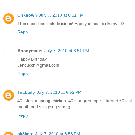
Unknown
July 7, 2010 at 6:51 PM
These cookies look delicious! Happy almost birthday! :D
Reply
Anonymous
July 7, 2010 at 6:51 PM
Happy Birthday
Jencucch@gmail.com
Reply
TeaLady
July 7, 2010 at 6:52 PM
40!! Just a spring chicken. 40 is a great age. I turned 60 last
month and still going strong.
Reply
sk8kate
July 7, 2010 at 6:58 PM