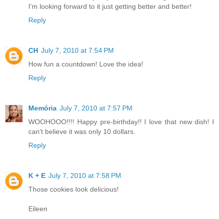
I'm looking forward to it just getting better and better!
Reply
CH
July 7, 2010 at 7:54 PM
How fun a countdown! Love the idea!
Reply
Memória
July 7, 2010 at 7:57 PM
WOOHOOO!!!! Happy pre-birthday!! I love that new dish! I
can't believe it was only 10 dollars.
Reply
K + E
July 7, 2010 at 7:58 PM
Those cookies look delicious!
Eileen