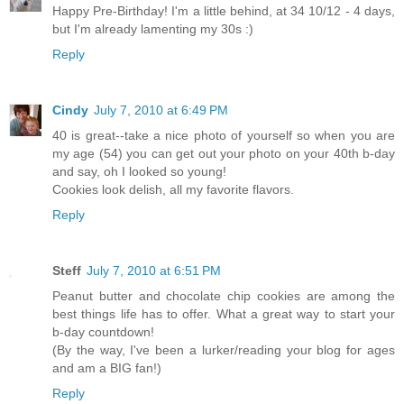
Happy Pre-Birthday! I'm a little behind, at 34 10/12 - 4 days,
but I'm already lamenting my 30s :)
Reply
Cindy
July 7, 2010 at 6:49 PM
40 is great--take a nice photo of yourself so when you are
my age (54) you can get out your photo on your 40th b-day
and say, oh I looked so young!
Cookies look delish, all my favorite flavors.
Reply
Steff
July 7, 2010 at 6:51 PM
Peanut butter and chocolate chip cookies are among the
best things life has to offer. What a great way to start your
b-day countdown!
(By the way, I've been a lurker/reading your blog for ages
and am a BIG fan!)
Reply