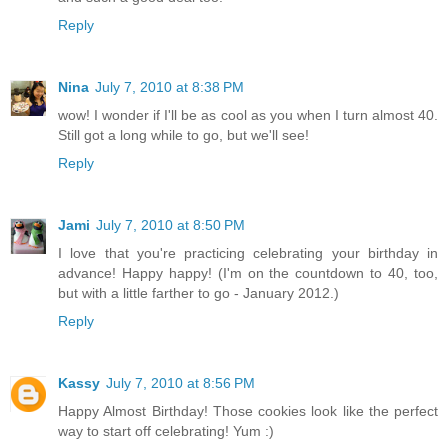
Reply
Nina
July 7, 2010 at 8:38 PM
wow! I wonder if I'll be as cool as you when I turn almost 40.
Still got a long while to go, but we'll see!
Reply
Jami
July 7, 2010 at 8:50 PM
I love that you're practicing celebrating your birthday in
advance! Happy happy! (I'm on the countdown to 40, too,
but with a little farther to go - January 2012.)
Reply
Kassy
July 7, 2010 at 8:56 PM
Happy Almost Birthday! Those cookies look like the perfect
way to start off celebrating! Yum :)