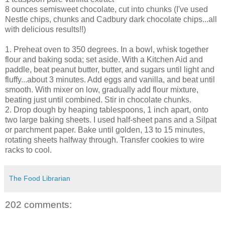
8 ounces semisweet chocolate, cut into chunks (I've used
Nestle chips, chunks and Cadbury dark chocolate chips...all
with delicious results!!)
1. Preheat oven to 350 degrees. In a bowl, whisk together
flour and baking soda; set aside. With a Kitchen Aid and
paddle, beat peanut butter, butter, and sugars until light and
fluffy...about 3 minutes. Add eggs and vanilla, and beat until
smooth. With mixer on low, gradually add flour mixture,
beating just until combined. Stir in chocolate chunks.
2. Drop dough by heaping tablespoons, 1 inch apart, onto
two large baking sheets. I used half-sheet pans and a Silpat
or parchment paper. Bake until golden, 13 to 15 minutes,
rotating sheets halfway through. Transfer cookies to wire
racks to cool.
The Food Librarian
202 comments: