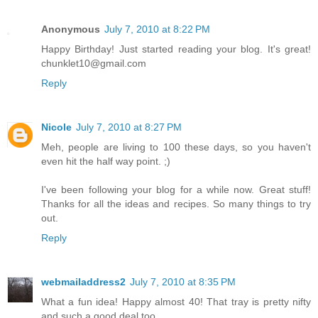
Anonymous
July 7, 2010 at 8:22 PM
Happy Birthday! Just started reading your blog. It's great!
chunklet10@gmail.com
Reply
Nicole
July 7, 2010 at 8:27 PM
Meh, people are living to 100 these days, so you haven't
even hit the half way point. ;)
I've been following your blog for a while now. Great stuff!
Thanks for all the ideas and recipes. So many things to try
out.
Reply
webmailaddress2
July 7, 2010 at 8:35 PM
What a fun idea! Happy almost 40! That tray is pretty nifty
and such a good deal too.