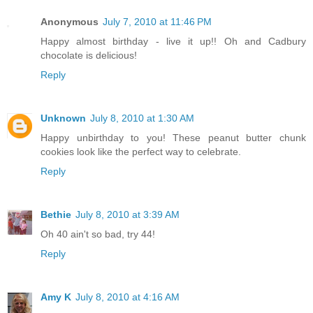
Anonymous
July 7, 2010 at 11:46 PM
Happy almost birthday - live it up!! Oh and Cadbury
chocolate is delicious!
Reply
Unknown
July 8, 2010 at 1:30 AM
Happy unbirthday to you! These peanut butter chunk
cookies look like the perfect way to celebrate.
Reply
Bethie
July 8, 2010 at 3:39 AM
Oh 40 ain't so bad, try 44!
Reply
Amy K
July 8, 2010 at 4:16 AM