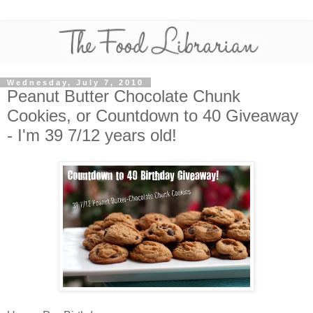
Wednesday, July 7, 2010
Peanut Butter Chocolate Chunk
Cookies, or Countdown to 40 Giveaway
- I'm 39 7/12 years old!