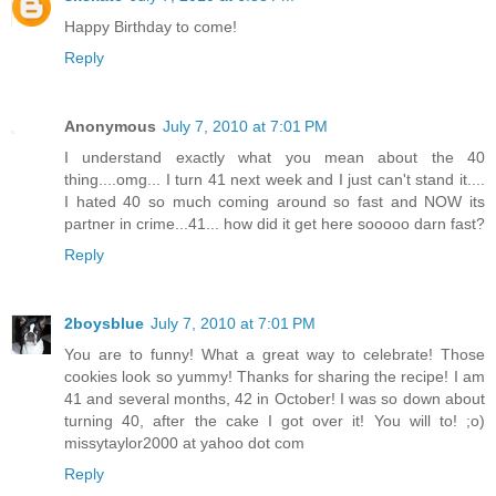
Happy Birthday to come!
Reply
Anonymous
July 7, 2010 at 7:01 PM
I understand exactly what you mean about the 40
thing....omg... I turn 41 next week and I just can't stand it....
I hated 40 so much coming around so fast and NOW its
partner in crime...41... how did it get here sooooo darn fast?
Reply
2boysblue
July 7, 2010 at 7:01 PM
You are to funny! What a great way to celebrate! Those
cookies look so yummy! Thanks for sharing the recipe! I am
41 and several months, 42 in October! I was so down about
turning 40, after the cake I got over it! You will to! ;o)
missytaylor2000 at yahoo dot com
Reply