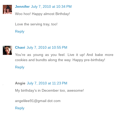
Jennifer
July 7, 2010 at 10:34 PM
Woo hoo! Happy almost Birthday!
Love the serving tray, too!
Reply
Chavi
July 7, 2010 at 10:55 PM
You're as young as you feel. Live it up! And bake more
cookies and bundts along the way. Happy pre-birthday!
Reply
Angie
July 7, 2010 at 11:23 PM
My birthday's in December too, awesome!
angelilee91@gmail dot com
Reply