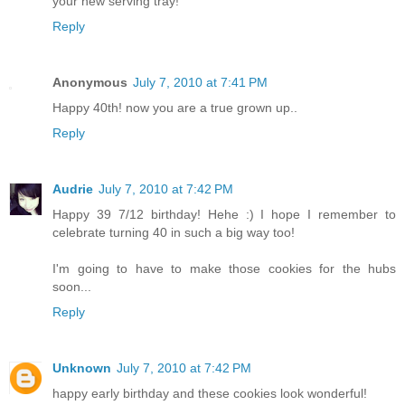
your new serving tray!
Reply
Anonymous
July 7, 2010 at 7:41 PM
Happy 40th! now you are a true grown up..
Reply
Audrie
July 7, 2010 at 7:42 PM
Happy 39 7/12 birthday! Hehe :) I hope I remember to
celebrate turning 40 in such a big way too!
I'm going to have to make those cookies for the hubs
soon...
Reply
Unknown
July 7, 2010 at 7:42 PM
happy early birthday and these cookies look wonderful!