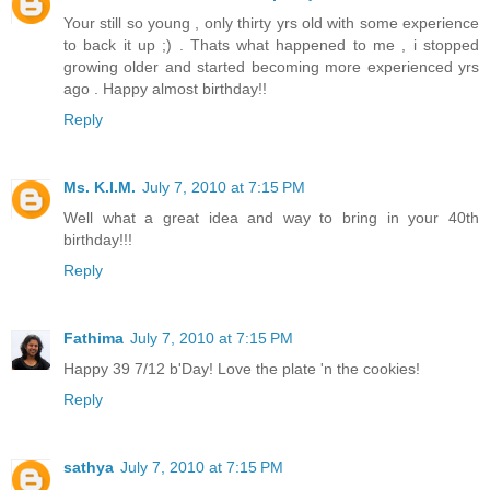
Your still so young , only thirty yrs old with some experience
to back it up ;) . Thats what happened to me , i stopped
growing older and started becoming more experienced yrs
ago . Happy almost birthday!!
Reply
Ms. K.I.M.
July 7, 2010 at 7:15 PM
Well what a great idea and way to bring in your 40th
birthday!!!
Reply
Fathima
July 7, 2010 at 7:15 PM
Happy 39 7/12 b'Day! Love the plate 'n the cookies!
Reply
sathya
July 7, 2010 at 7:15 PM