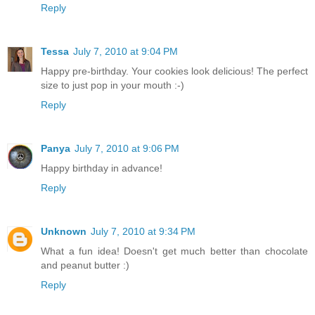
Reply
Tessa
July 7, 2010 at 9:04 PM
Happy pre-birthday. Your cookies look delicious! The perfect
size to just pop in your mouth :-)
Reply
Panya
July 7, 2010 at 9:06 PM
Happy birthday in advance!
Reply
Unknown
July 7, 2010 at 9:34 PM
What a fun idea! Doesn't get much better than chocolate
and peanut butter :)
Reply