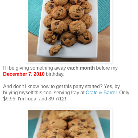
I'll be giving something away
each month
before my
December 7, 2010
birthday.
And don't I know how to get this party started? Yes, by
buying myself this cool serving tray at
Crate & Barrel
. Only
$9.95! I'm frugal and 39 7/12!