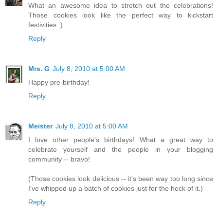
What an awesome idea to stretch out the celebrations!
Those cookies look like the perfect way to kickstart
festivities :)
Reply
Mrs. G
July 8, 2010 at 5:00 AM
Happy pre-birthday!
Reply
Meister
July 8, 2010 at 5:00 AM
I love other people's birthdays! What a great way to
celebrate yourself and the people in your blogging
community -- bravo!
(Those cookies look delicious -- it's been way too long since
I've whipped up a batch of cookies just for the heck of it.)
Reply