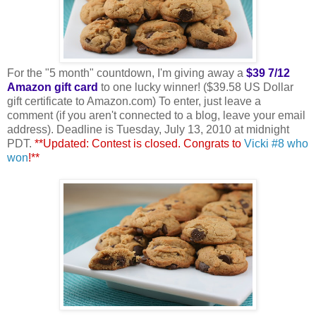
For the "5 month" countdown, I'm giving away a
$39 7/12
Amazon gift card
to one lucky winner! ($39.58 US Dollar
gift certificate to Amazon.com) To enter, just leave a
comment (if you aren't connected to a blog, leave your email
address). Deadline is Tuesday, July 13, 2010 at midnight
PDT.
**Updated: Contest is closed. Congrats to
Vicki #8 who
won
!**