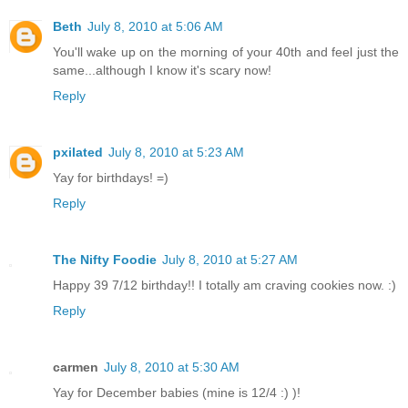
Beth
July 8, 2010 at 5:06 AM
You'll wake up on the morning of your 40th and feel just the
same...although I know it's scary now!
Reply
pxilated
July 8, 2010 at 5:23 AM
Yay for birthdays! =)
Reply
The Nifty Foodie
July 8, 2010 at 5:27 AM
Happy 39 7/12 birthday!! I totally am craving cookies now. :)
Reply
carmen
July 8, 2010 at 5:30 AM
Yay for December babies (mine is 12/4 :) )!