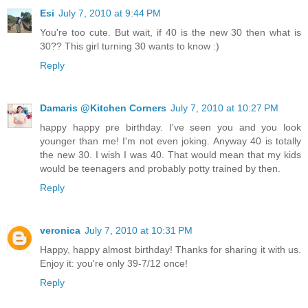
Esi
July 7, 2010 at 9:44 PM
You're too cute. But wait, if 40 is the new 30 then what is
30?? This girl turning 30 wants to know :)
Reply
Damaris @Kitchen Corners
July 7, 2010 at 10:27 PM
happy happy pre birthday. I've seen you and you look
younger than me! I'm not even joking. Anyway 40 is totally
the new 30. I wish I was 40. That would mean that my kids
would be teenagers and probably potty trained by then.
Reply
veronica
July 7, 2010 at 10:31 PM
Happy, happy almost birthday! Thanks for sharing it with us.
Enjoy it: you're only 39-7/12 once!
Reply