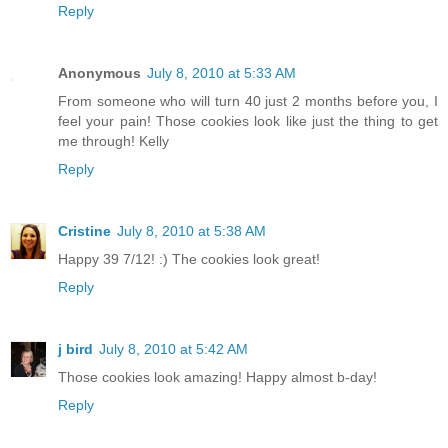
Reply
Anonymous
July 8, 2010 at 5:33 AM
From someone who will turn 40 just 2 months before you, I
feel your pain! Those cookies look like just the thing to get
me through! Kelly
Reply
Cristine
July 8, 2010 at 5:38 AM
Happy 39 7/12! :) The cookies look great!
Reply
j bird
July 8, 2010 at 5:42 AM
Those cookies look amazing! Happy almost b-day!
Reply