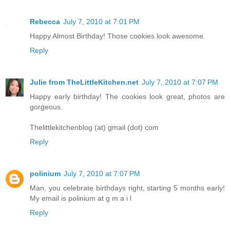
Rebecca
July 7, 2010 at 7:01 PM
Happy Almost Birthday! Those cookies look awesome.
Reply
Julie from TheLittleKitchen.net
July 7, 2010 at 7:07 PM
Happy early birthday! The cookies look great, photos are
gorgeous.
Thelittlekitchenblog (at) gmail (dot) com
Reply
polinium
July 7, 2010 at 7:07 PM
Man, you celebrate birthdays right, starting 5 months early!
My email is polinium at g m a i l
Reply