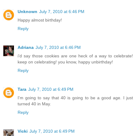
Unknown
July 7, 2010 at 6:46 PM
Happy almost birthday!
Reply
Adriana
July 7, 2010 at 6:46 PM
i'd say those cookies are one heck of a way to celebrate!
keep on celebrating! you know, happy unbirthday!
Reply
Tara
July 7, 2010 at 6:49 PM
I'm going to say that 40 is going to be a good age. I just
turned 40 in May.
Reply
Vicki
July 7, 2010 at 6:49 PM