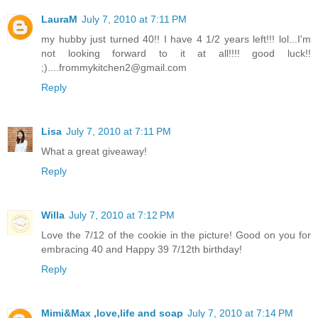
LauraM
July 7, 2010 at 7:11 PM
my hubby just turned 40!! I have 4 1/2 years left!!! lol...I'm
not looking forward to it at all!!!! good luck!!
;)....frommykitchen2@gmail.com
Reply
Lisa
July 7, 2010 at 7:11 PM
What a great giveaway!
Reply
Willa
July 7, 2010 at 7:12 PM
Love the 7/12 of the cookie in the picture! Good on you for
embracing 40 and Happy 39 7/12th birthday!
Reply
Mimi&Max ,love,life and soap
July 7, 2010 at 7:14 PM