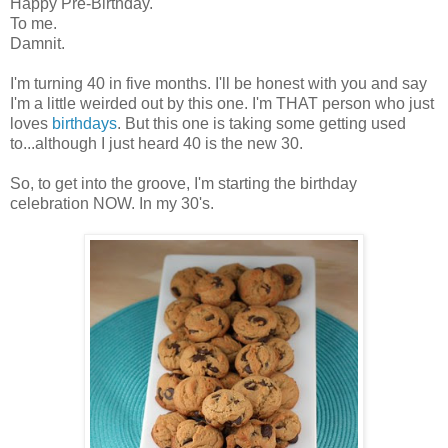
Happy Pre-Birthday.
To me.
Damnit.
I'm turning 40 in five months. I'll be honest with you and say
I'm a little weirded out by this one. I'm THAT person who just
loves
birthdays
. But this one is taking some getting used
to...although I just heard 40 is the new 30.
So, to get into the groove, I'm starting the birthday
celebration NOW. In my 30's.