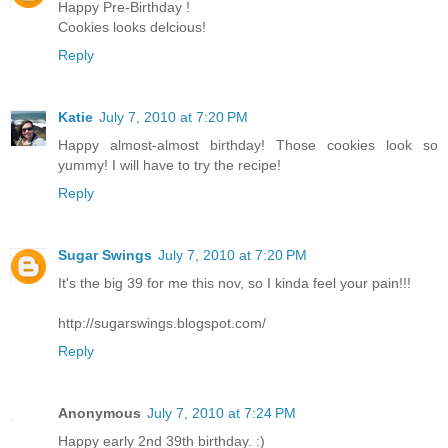
Happy Pre-Birthday !
Cookies looks delcious!
Reply
Katie
July 7, 2010 at 7:20 PM
Happy almost-almost birthday! Those cookies look so
yummy! I will have to try the recipe!
Reply
Sugar Swings
July 7, 2010 at 7:20 PM
It's the big 39 for me this nov, so I kinda feel your pain!!!
http://sugarswings.blogspot.com/
Reply
Anonymous
July 7, 2010 at 7:24 PM
Happy early 2nd 39th birthday. :)