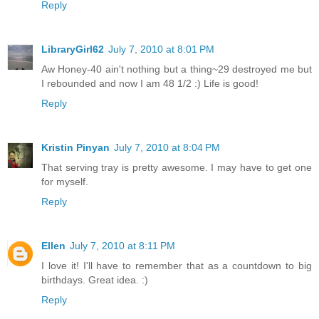
Reply
LibraryGirl62
July 7, 2010 at 8:01 PM
Aw Honey-40 ain't nothing but a thing~29 destroyed me but
I rebounded and now I am 48 1/2 :) Life is good!
Reply
Kristin Pinyan
July 7, 2010 at 8:04 PM
That serving tray is pretty awesome. I may have to get one
for myself.
Reply
Ellen
July 7, 2010 at 8:11 PM
I love it! I'll have to remember that as a countdown to big
birthdays. Great idea. :)
Reply