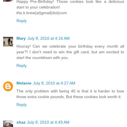
Happy Pre-Birthday! Those cookies look like a delicious
start to your celebration!
the.k.krew(at)gmail(dot)com
Reply
Mary
July 8, 2010 at 4:16 AM
Hooray! Can we celebrate your birthday every month all
year?! I don't need to win the gift card, but am excited to
start the countdown with you.
Reply
Melanie
July 8, 2010 at 4:27 AM
The only problem with being 40 is that it is harder to lose
those extra cookie pounds. But these cookies look worth it.
Reply
shaz
July 8, 2010 at 4:49 AM