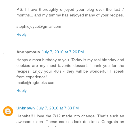
P.S. I have thoroughly enjoyed your blog over the last 7
months... and my tummy has enjoyed many of your recipes.
stephiejoyce@gmail.com
Reply
Anonymous
July 7, 2010 at 7:26 PM
Happy almost birthday to you. Today is my real birthday and
cookies are my most favorite dessert. Thank you for the
recipes. Enjoy your 40's - they will be wonderful. I speak
from experience!
maile@rugbooks.com
Reply
Unknown
July 7, 2010 at 7:33 PM
Hahaha!! I love the 7/12 made into change. That's such an
awesome idea. These cookies look delicious. Congrats on