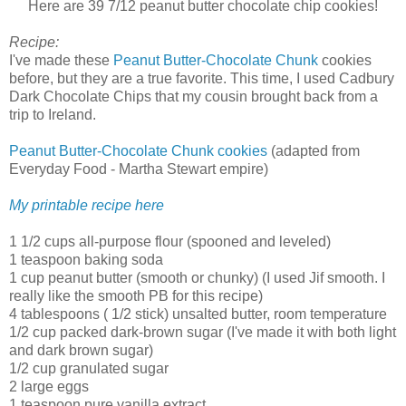
Here are 39 7/12 peanut butter chocolate chip cookies!
Recipe:
I've made these
Peanut Butter-Chocolate Chunk
cookies
before, but they are a true favorite. This time, I used Cadbury
Dark Chocolate Chips that my cousin brought back from a
trip to Ireland.
Peanut Butter-Chocolate Chunk cookies
(adapted from
Everyday Food - Martha Stewart empire)
My printable recipe here
1 1/2 cups all-purpose flour (spooned and leveled)
1 teaspoon baking soda
1 cup peanut butter (smooth or chunky) (I used Jif smooth. I
really like the smooth PB for this recipe)
4 tablespoons ( 1/2 stick) unsalted butter, room temperature
1/2 cup packed dark-brown sugar (I've made it with both light
and dark brown sugar)
1/2 cup granulated sugar
2 large eggs
1 teaspoon pure vanilla extract