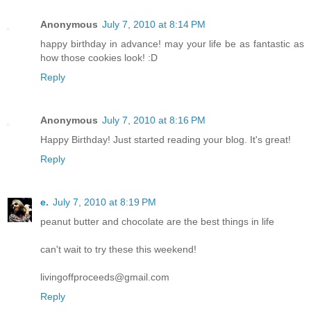
Anonymous
July 7, 2010 at 8:14 PM
happy birthday in advance! may your life be as fantastic as
how those cookies look! :D
Reply
Anonymous
July 7, 2010 at 8:16 PM
Happy Birthday! Just started reading your blog. It's great!
Reply
e.
July 7, 2010 at 8:19 PM
peanut butter and chocolate are the best things in life
can't wait to try these this weekend!
livingoffproceeds@gmail.com
Reply