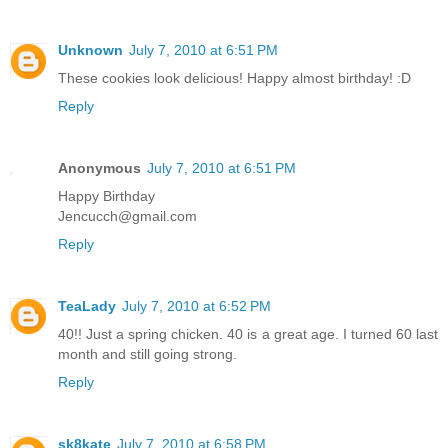
Unknown
July 7, 2010 at 6:51 PM
These cookies look delicious! Happy almost birthday! :D
Reply
Anonymous
July 7, 2010 at 6:51 PM
Happy Birthday
Jencucch@gmail.com
Reply
TeaLady
July 7, 2010 at 6:52 PM
40!! Just a spring chicken. 40 is a great age. I turned 60 last
month and still going strong.
Reply
sk8kate
July 7, 2010 at 6:58 PM