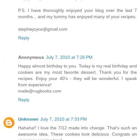
P.S. I have thoroughly enjoyed your blog over the last 7
months... and my tummy has enjoyed many of your recipes.
stephiejoyce@gmail.com
Reply
Anonymous
July 7, 2010 at 7:26 PM
Happy almost birthday to you. Today is my real birthday and
cookies are my most favorite dessert. Thank you for the
recipes. Enjoy your 40's - they will be wonderful. I speak
from experience!
maile@rugbooks.com
Reply
Unknown
July 7, 2010 at 7:33 PM
Hahaha!! I love the 7/12 made into change. That's such an
awesome idea. These cookies look delicious. Congrats on