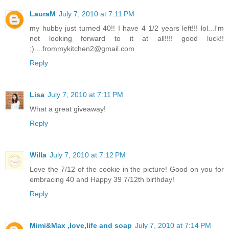
LauraM
July 7, 2010 at 7:11 PM
my hubby just turned 40!! I have 4 1/2 years left!!! lol...I'm
not looking forward to it at all!!!! good luck!!
;)....frommykitchen2@gmail.com
Reply
Lisa
July 7, 2010 at 7:11 PM
What a great giveaway!
Reply
Willa
July 7, 2010 at 7:12 PM
Love the 7/12 of the cookie in the picture! Good on you for
embracing 40 and Happy 39 7/12th birthday!
Reply
Mimi&Max ,love,life and soap
July 7, 2010 at 7:14 PM