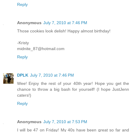
Reply
Anonymous
July 7, 2010 at 7:46 PM
Those cookies look delish! Happy almost birthday!
-Kristy
midnite_87@hotmail.com
Reply
DPLK
July 7, 2010 at 7:46 PM
Wee! Enjoy the rest of your 40th year! Hope you get the
chance to throw a big bash for yourself! (I hope JustJenn
caters!)
Reply
Anonymous
July 7, 2010 at 7:53 PM
I will be 47 on Friday! My 40s have been great so far and