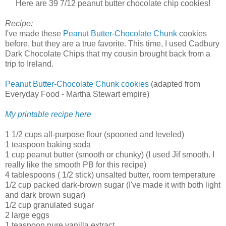
Here are 39 7/12 peanut butter chocolate chip cookies!
Recipe:
I've made these
Peanut Butter-Chocolate Chunk
cookies
before, but they are a true favorite. This time, I used Cadbury
Dark Chocolate Chips that my cousin brought back from a
trip to Ireland.
Peanut Butter-Chocolate Chunk cookies
(adapted from
Everyday Food - Martha Stewart empire)
My printable recipe here
1 1/2 cups all-purpose flour (spooned and leveled)
1 teaspoon baking soda
1 cup peanut butter (smooth or chunky) (I used Jif smooth. I
really like the smooth PB for this recipe)
4 tablespoons ( 1/2 stick) unsalted butter, room temperature
1/2 cup packed dark-brown sugar (I've made it with both light
and dark brown sugar)
1/2 cup granulated sugar
2 large eggs
1 teaspoon pure vanilla extract