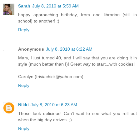
Sarah
July 8, 2010 at 5:59 AM
happy approaching birthday, from one librarian (still in
school) to another! :)
Reply
Anonymous
July 8, 2010 at 6:22 AM
Mary, I just turned 40, and I will say that you are doing it in
style (much better than I)! Great way to start...with cookies!
Carolyn (triviachick@yahoo.com)
Reply
Nikki
July 8, 2010 at 6:23 AM
Those look delicious! Can't wait to see what you roll out
when the big day arrives. ;)
Reply