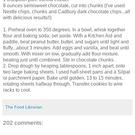
8 ounces semisweet chocolate, cut into chunks (I've used
Nestle chips, chunks and Cadbury dark chocolate chips...all
with delicious results!!)
1. Preheat oven to 350 degrees. In a bowl, whisk together
flour and baking soda; set aside. With a Kitchen Aid and
paddle, beat peanut butter, butter, and sugars until light and
fluffy...about 3 minutes. Add eggs and vanilla, and beat until
smooth. With mixer on low, gradually add flour mixture,
beating just until combined. Stir in chocolate chunks.
2. Drop dough by heaping tablespoons, 1 inch apart, onto
two large baking sheets. I used half-sheet pans and a Silpat
or parchment paper. Bake until golden, 13 to 15 minutes,
rotating sheets halfway through. Transfer cookies to wire
racks to cool.
The Food Librarian
202 comments: