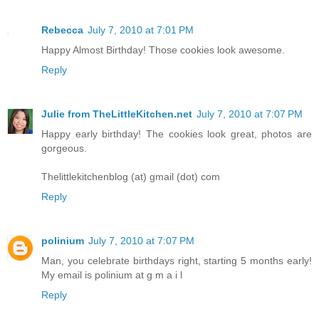
Rebecca
July 7, 2010 at 7:01 PM
Happy Almost Birthday! Those cookies look awesome.
Reply
Julie from TheLittleKitchen.net
July 7, 2010 at 7:07 PM
Happy early birthday! The cookies look great, photos are
gorgeous.
Thelittlekitchenblog (at) gmail (dot) com
Reply
polinium
July 7, 2010 at 7:07 PM
Man, you celebrate birthdays right, starting 5 months early!
My email is polinium at g m a i l
Reply