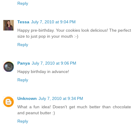
Reply
Tessa
July 7, 2010 at 9:04 PM
Happy pre-birthday. Your cookies look delicious! The perfect
size to just pop in your mouth :-)
Reply
Panya
July 7, 2010 at 9:06 PM
Happy birthday in advance!
Reply
Unknown
July 7, 2010 at 9:34 PM
What a fun idea! Doesn't get much better than chocolate
and peanut butter :)
Reply