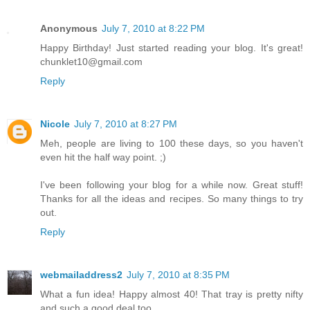
Anonymous
July 7, 2010 at 8:22 PM
Happy Birthday! Just started reading your blog. It's great!
chunklet10@gmail.com
Reply
Nicole
July 7, 2010 at 8:27 PM
Meh, people are living to 100 these days, so you haven't
even hit the half way point. ;)
I've been following your blog for a while now. Great stuff!
Thanks for all the ideas and recipes. So many things to try
out.
Reply
webmailaddress2
July 7, 2010 at 8:35 PM
What a fun idea! Happy almost 40! That tray is pretty nifty
and such a good deal too.