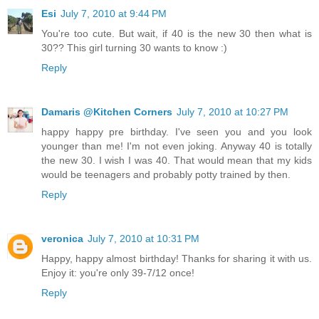
Esi
July 7, 2010 at 9:44 PM
You're too cute. But wait, if 40 is the new 30 then what is
30?? This girl turning 30 wants to know :)
Reply
Damaris @Kitchen Corners
July 7, 2010 at 10:27 PM
happy happy pre birthday. I've seen you and you look
younger than me! I'm not even joking. Anyway 40 is totally
the new 30. I wish I was 40. That would mean that my kids
would be teenagers and probably potty trained by then.
Reply
veronica
July 7, 2010 at 10:31 PM
Happy, happy almost birthday! Thanks for sharing it with us.
Enjoy it: you're only 39-7/12 once!
Reply