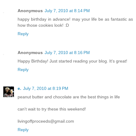
Anonymous
July 7, 2010 at 8:14 PM
happy birthday in advance! may your life be as fantastic as
how those cookies look! :D
Reply
Anonymous
July 7, 2010 at 8:16 PM
Happy Birthday! Just started reading your blog. It's great!
Reply
e.
July 7, 2010 at 8:19 PM
peanut butter and chocolate are the best things in life
can't wait to try these this weekend!
livingoffproceeds@gmail.com
Reply