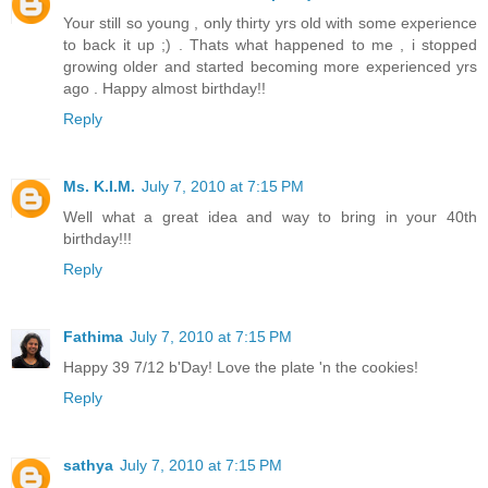
Your still so young , only thirty yrs old with some experience
to back it up ;) . Thats what happened to me , i stopped
growing older and started becoming more experienced yrs
ago . Happy almost birthday!!
Reply
Ms. K.I.M.
July 7, 2010 at 7:15 PM
Well what a great idea and way to bring in your 40th
birthday!!!
Reply
Fathima
July 7, 2010 at 7:15 PM
Happy 39 7/12 b'Day! Love the plate 'n the cookies!
Reply
sathya
July 7, 2010 at 7:15 PM