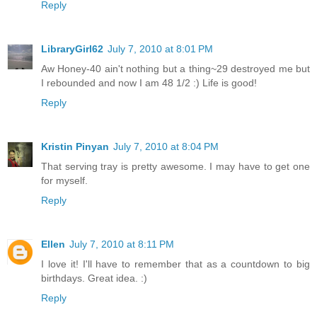
Reply
LibraryGirl62
July 7, 2010 at 8:01 PM
Aw Honey-40 ain't nothing but a thing~29 destroyed me but
I rebounded and now I am 48 1/2 :) Life is good!
Reply
Kristin Pinyan
July 7, 2010 at 8:04 PM
That serving tray is pretty awesome. I may have to get one
for myself.
Reply
Ellen
July 7, 2010 at 8:11 PM
I love it! I'll have to remember that as a countdown to big
birthdays. Great idea. :)
Reply