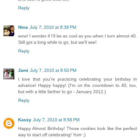
Reply
Nina
July 7, 2010 at 8:38 PM
wow! I wonder if I'll be as cool as you when I turn almost 40.
Still got a long while to go, but we'll see!
Reply
Jami
July 7, 2010 at 8:50 PM
I love that you're practicing celebrating your birthday in
advance! Happy happy! (I'm on the countdown to 40, too,
but with a little farther to go - January 2012.)
Reply
Kassy
July 7, 2010 at 8:56 PM
Happy Almost Birthday! Those cookies look like the perfect
way to start off celebrating! Yum :)