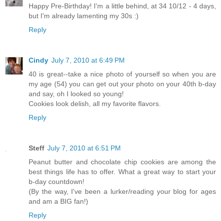
Happy Pre-Birthday! I'm a little behind, at 34 10/12 - 4 days,
but I'm already lamenting my 30s :)
Reply
Cindy
July 7, 2010 at 6:49 PM
40 is great--take a nice photo of yourself so when you are
my age (54) you can get out your photo on your 40th b-day
and say, oh I looked so young!
Cookies look delish, all my favorite flavors.
Reply
Steff
July 7, 2010 at 6:51 PM
Peanut butter and chocolate chip cookies are among the
best things life has to offer. What a great way to start your
b-day countdown!
(By the way, I've been a lurker/reading your blog for ages
and am a BIG fan!)
Reply