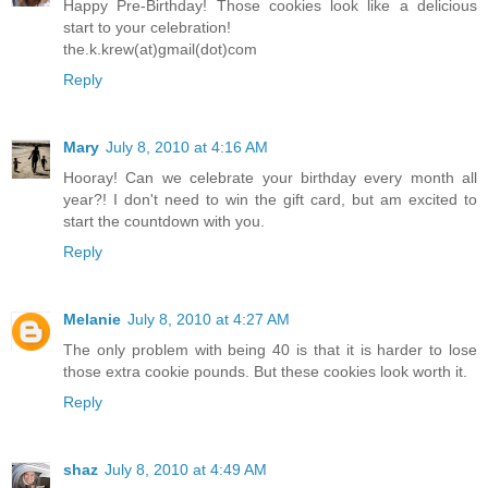
Happy Pre-Birthday! Those cookies look like a delicious
start to your celebration!
the.k.krew(at)gmail(dot)com
Reply
Mary
July 8, 2010 at 4:16 AM
Hooray! Can we celebrate your birthday every month all
year?! I don't need to win the gift card, but am excited to
start the countdown with you.
Reply
Melanie
July 8, 2010 at 4:27 AM
The only problem with being 40 is that it is harder to lose
those extra cookie pounds. But these cookies look worth it.
Reply
shaz
July 8, 2010 at 4:49 AM