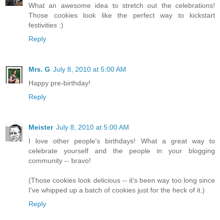
What an awesome idea to stretch out the celebrations!
Those cookies look like the perfect way to kickstart
festivities :)
Reply
Mrs. G
July 8, 2010 at 5:00 AM
Happy pre-birthday!
Reply
Meister
July 8, 2010 at 5:00 AM
I love other people's birthdays! What a great way to
celebrate yourself and the people in your blogging
community -- bravo!
(Those cookies look delicious -- it's been way too long since
I've whipped up a batch of cookies just for the heck of it.)
Reply