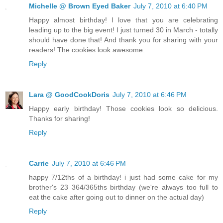
Michelle @ Brown Eyed Baker
July 7, 2010 at 6:40 PM
Happy almost birthday! I love that you are celebrating
leading up to the big event! I just turned 30 in March - totally
should have done that! And thank you for sharing with your
readers! The cookies look awesome.
Reply
Lara @ GoodCookDoris
July 7, 2010 at 6:46 PM
Happy early birthday! Those cookies look so delicious.
Thanks for sharing!
Reply
Carrie
July 7, 2010 at 6:46 PM
happy 7/12ths of a birthday! i just had some cake for my
brother's 23 364/365ths birthday (we're always too full to
eat the cake after going out to dinner on the actual day)
Reply