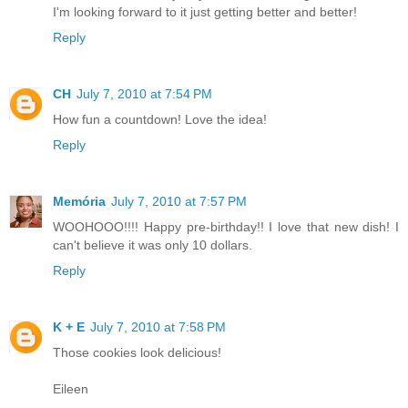
I'm looking forward to it just getting better and better!
Reply
CH
July 7, 2010 at 7:54 PM
How fun a countdown! Love the idea!
Reply
Memória
July 7, 2010 at 7:57 PM
WOOHOOO!!!! Happy pre-birthday!! I love that new dish! I
can't believe it was only 10 dollars.
Reply
K + E
July 7, 2010 at 7:58 PM
Those cookies look delicious!
Eileen