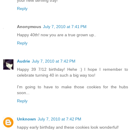
your new serving tray!
Reply
Anonymous
July 7, 2010 at 7:41 PM
Happy 40th! now you are a true grown up..
Reply
Audrie
July 7, 2010 at 7:42 PM
Happy 39 7/12 birthday! Hehe :) I hope I remember to
celebrate turning 40 in such a big way too!
I'm going to have to make those cookies for the hubs
soon...
Reply
Unknown
July 7, 2010 at 7:42 PM
happy early birthday and these cookies look wonderful!