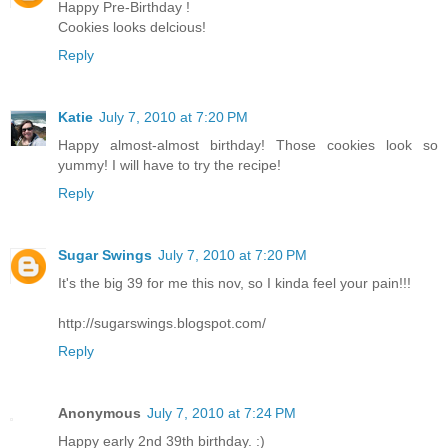
Happy Pre-Birthday !
Cookies looks delcious!
Reply
Katie
July 7, 2010 at 7:20 PM
Happy almost-almost birthday! Those cookies look so
yummy! I will have to try the recipe!
Reply
Sugar Swings
July 7, 2010 at 7:20 PM
It's the big 39 for me this nov, so I kinda feel your pain!!!
http://sugarswings.blogspot.com/
Reply
Anonymous
July 7, 2010 at 7:24 PM
Happy early 2nd 39th birthday. :)