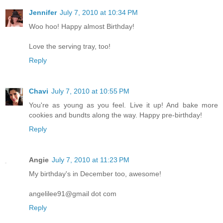
Jennifer
July 7, 2010 at 10:34 PM
Woo hoo! Happy almost Birthday!
Love the serving tray, too!
Reply
Chavi
July 7, 2010 at 10:55 PM
You're as young as you feel. Live it up! And bake more
cookies and bundts along the way. Happy pre-birthday!
Reply
Angie
July 7, 2010 at 11:23 PM
My birthday's in December too, awesome!
angelilee91@gmail dot com
Reply