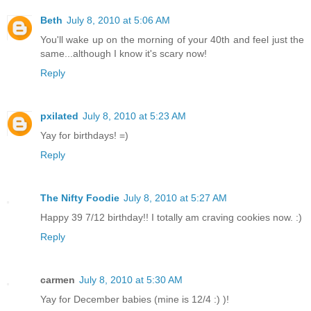
Beth
July 8, 2010 at 5:06 AM
You'll wake up on the morning of your 40th and feel just the
same...although I know it's scary now!
Reply
pxilated
July 8, 2010 at 5:23 AM
Yay for birthdays! =)
Reply
The Nifty Foodie
July 8, 2010 at 5:27 AM
Happy 39 7/12 birthday!! I totally am craving cookies now. :)
Reply
carmen
July 8, 2010 at 5:30 AM
Yay for December babies (mine is 12/4 :) )!