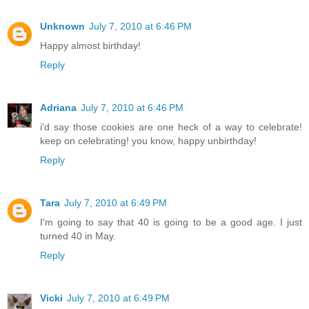
Unknown
July 7, 2010 at 6:46 PM
Happy almost birthday!
Reply
Adriana
July 7, 2010 at 6:46 PM
i'd say those cookies are one heck of a way to celebrate!
keep on celebrating! you know, happy unbirthday!
Reply
Tara
July 7, 2010 at 6:49 PM
I'm going to say that 40 is going to be a good age. I just
turned 40 in May.
Reply
Vicki
July 7, 2010 at 6:49 PM