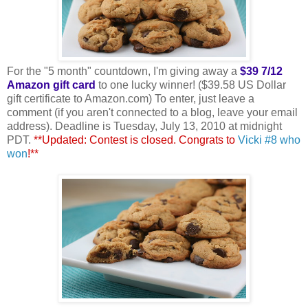
For the "5 month" countdown, I'm giving away a
$39 7/12
Amazon gift card
to one lucky winner! ($39.58 US Dollar
gift certificate to Amazon.com) To enter, just leave a
comment (if you aren't connected to a blog, leave your email
address). Deadline is Tuesday, July 13, 2010 at midnight
PDT.
**Updated: Contest is closed. Congrats to
Vicki #8 who
won
!**