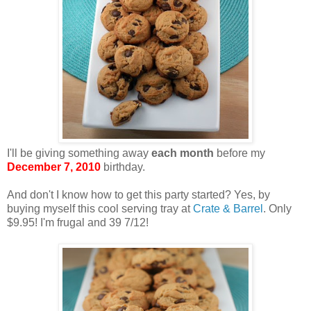
I'll be giving something away
each month
before my
December 7, 2010
birthday.
And don't I know how to get this party started? Yes, by
buying myself this cool serving tray at
Crate & Barrel
. Only
$9.95! I'm frugal and 39 7/12!