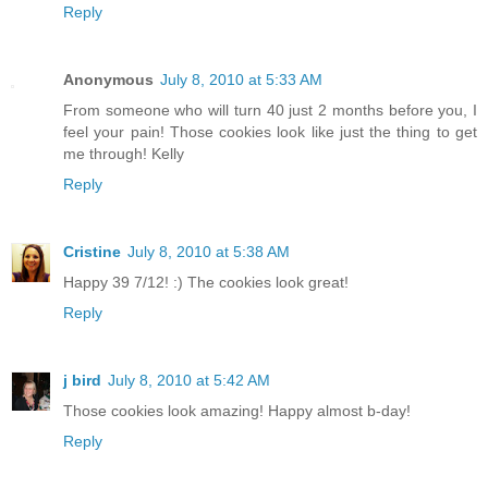
Reply
Anonymous
July 8, 2010 at 5:33 AM
From someone who will turn 40 just 2 months before you, I
feel your pain! Those cookies look like just the thing to get
me through! Kelly
Reply
Cristine
July 8, 2010 at 5:38 AM
Happy 39 7/12! :) The cookies look great!
Reply
j bird
July 8, 2010 at 5:42 AM
Those cookies look amazing! Happy almost b-day!
Reply