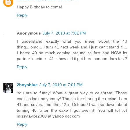
Happy Birthday to come!
Reply
Anonymous
July 7, 2010 at 7:01 PM
I understand exactly what you mean about the 40
thing....omg... I turn 41 next week and I just can't stand it....
I hated 40 so much coming around so fast and NOW its
partner in crime...41... how did it get here sooooo darn fast?
Reply
2boysblue
July 7, 2010 at 7:01 PM
You are to funny! What a great way to celebrate! Those
cookies look so yummy! Thanks for sharing the recipe! I am
41 and several months, 42 in October! I was so down about
turning 40, after the cake I got over it! You will to! ;o)
missytaylor2000 at yahoo dot com
Reply