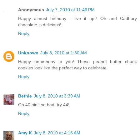
Anonymous
July 7, 2010 at 11:46 PM
Happy almost birthday - live it up!! Oh and Cadbury
chocolate is delicious!
Reply
Unknown
July 8, 2010 at 1:30 AM
Happy unbirthday to you! These peanut butter chunk
cookies look like the perfect way to celebrate.
Reply
Bethie
July 8, 2010 at 3:39 AM
Oh 40 ain't so bad, try 44!
Reply
Amy K
July 8, 2010 at 4:16 AM