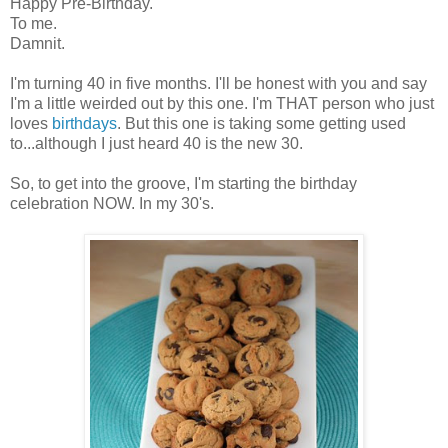
Happy Pre-Birthday.
To me.
Damnit.
I'm turning 40 in five months. I'll be honest with you and say
I'm a little weirded out by this one. I'm THAT person who just
loves
birthdays
. But this one is taking some getting used
to...although I just heard 40 is the new 30.
So, to get into the groove, I'm starting the birthday
celebration NOW. In my 30's.