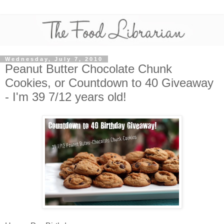
Wednesday, July 7, 2010
Peanut Butter Chocolate Chunk
Cookies, or Countdown to 40 Giveaway
- I'm 39 7/12 years old!