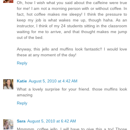
Oh, how I wish what you said about the caffeine were true
for me! I am not a morning person with or without coffee. In
fact, hot coffee makes me sleepy! I think the pressure to
keep my job is what wakes me up, though haha. As an
instructor, I think of my 24 students sitting in the classroom
waiting for me to arrive, and that thought makes me jump
out of the bed.
Anyway, this jello and muffins look fantastic!! I would love
these at any moment of the day!
Reply
Katie
August 5, 2010 at 4:42 AM
What a lovely surprise for your friend. those muffins look
amazing
Reply
Sara
August 5, 2010 at 6:42 AM
Mmmmm, coffee jello. I will have to give this a try! Those