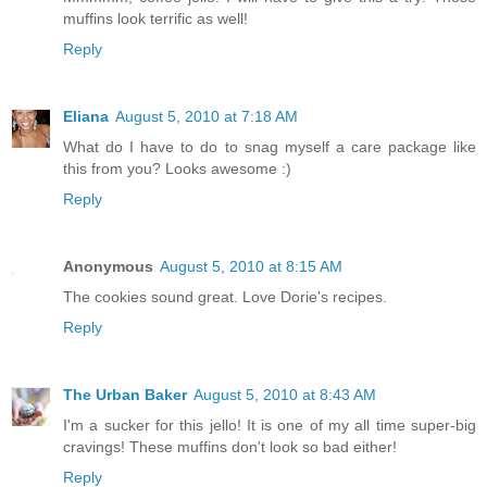
muffins look terrific as well!
Reply
Eliana
August 5, 2010 at 7:18 AM
What do I have to do to snag myself a care package like
this from you? Looks awesome :)
Reply
Anonymous
August 5, 2010 at 8:15 AM
The cookies sound great. Love Dorie's recipes.
Reply
The Urban Baker
August 5, 2010 at 8:43 AM
I'm a sucker for this jello! It is one of my all time super-big
cravings! These muffins don't look so bad either!
Reply