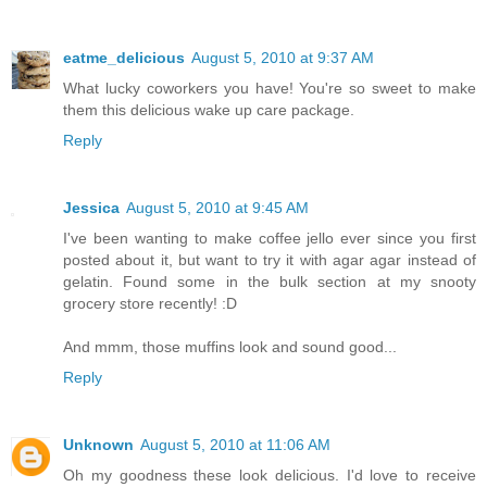
eatme_delicious
August 5, 2010 at 9:37 AM
What lucky coworkers you have! You're so sweet to make
them this delicious wake up care package.
Reply
Jessica
August 5, 2010 at 9:45 AM
I've been wanting to make coffee jello ever since you first
posted about it, but want to try it with agar agar instead of
gelatin. Found some in the bulk section at my snooty
grocery store recently! :D
And mmm, those muffins look and sound good...
Reply
Unknown
August 5, 2010 at 11:06 AM
Oh my goodness these look delicious. I'd love to receive