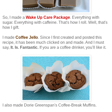
So, I made a
Wake Up Care Package
. Everything with
sugar. Everything with caffeine. That's how I roll. Well, that's
how I gift.
I made
Coffee Jello
. Since I first created and posted this
recipe, it has been much clicked on and made. And I must
say,
It. Is. Fantastic.
If you are a coffee drinker, you'll like it.
I also made Dorie Greenspan's Coffee-Break Muffins.