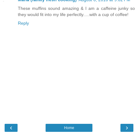
These muffins sound amazing & I am a caffeine junky so
they would fit into my life perfectly.....with a cup of coffee!
Reply
‹
›
Home