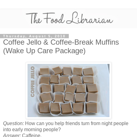
Thursday, August 5, 2010
Coffee Jello & Coffee-Break Muffins
(Wake Up Care Package)
Question:
How can you help friends turn from night people
into early morning people?
Answer:
Caffeine.