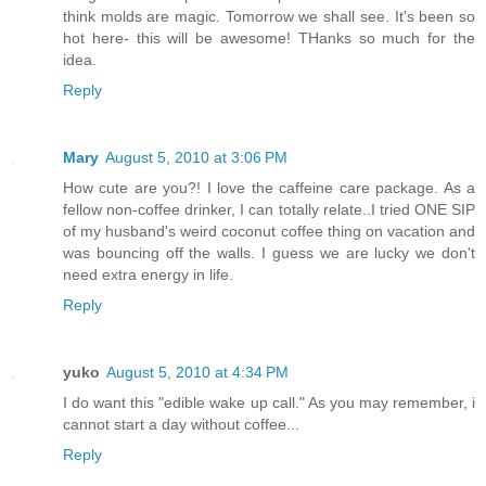
think molds are magic. Tomorrow we shall see. It's been so
hot here- this will be awesome! THanks so much for the
idea.
Reply
Mary
August 5, 2010 at 3:06 PM
How cute are you?! I love the caffeine care package. As a
fellow non-coffee drinker, I can totally relate..I tried ONE SIP
of my husband's weird coconut coffee thing on vacation and
was bouncing off the walls. I guess we are lucky we don't
need extra energy in life.
Reply
yuko
August 5, 2010 at 4:34 PM
I do want this "edible wake up call." As you may remember, i
cannot start a day without coffee...
Reply