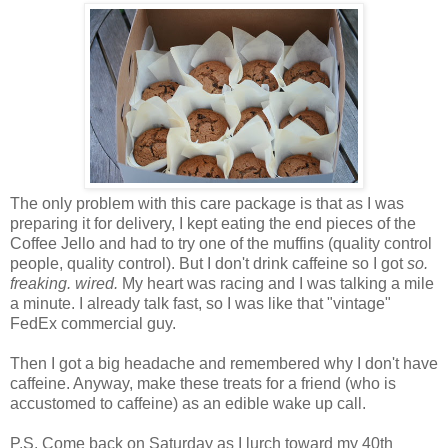
The only problem with this care package is that as I was
preparing it for delivery, I kept eating the end pieces of the
Coffee Jello and had to try one of the muffins (quality control
people, quality control). But I don't drink caffeine so I got
so.
freaking. wired.
My heart was racing and I was talking a mile
a minute. I already talk fast, so I was like that "vintage"
FedEx commercial guy.
Then I got a big headache and remembered why I don't have
caffeine. Anyway, make these treats for a friend (who is
accustomed to caffeine) as an edible wake up call.
P.S. Come back on Saturday as I lurch toward my 40th