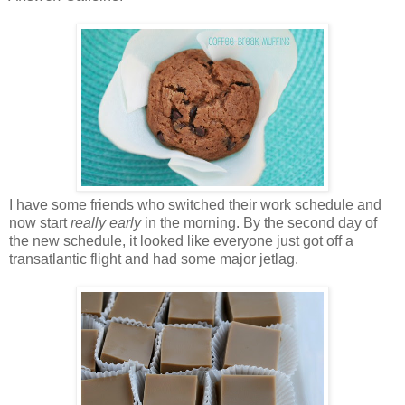
I have some friends who switched their work schedule and
now start
really early
in the morning. By the second day of
the new schedule, it looked like everyone just got off a
transatlantic flight and had some major jetlag.