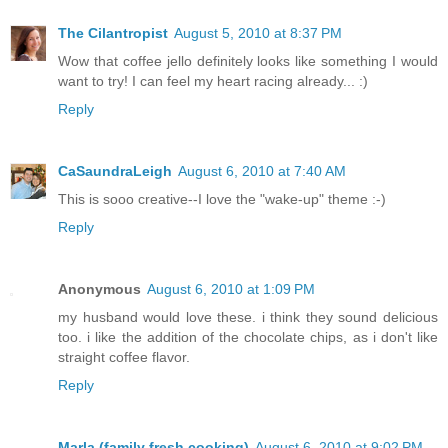
The Cilantropist
August 5, 2010 at 8:37 PM
Wow that coffee jello definitely looks like something I would
want to try! I can feel my heart racing already... :)
Reply
CaSaundraLeigh
August 6, 2010 at 7:40 AM
This is sooo creative--I love the "wake-up" theme :-)
Reply
Anonymous
August 6, 2010 at 1:09 PM
my husband would love these. i think they sound delicious
too. i like the addition of the chocolate chips, as i don't like
straight coffee flavor.
Reply
Marla (family fresh cooking)
August 6, 2010 at 9:02 PM