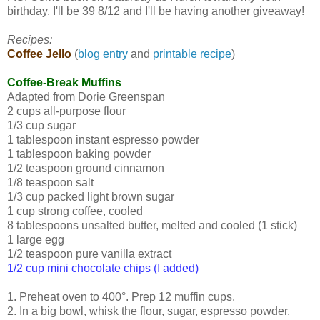
birthday. I'll be 39 8/12 and I'll be having another giveaway!
Recipes:
Coffee Jello
(
blog entry
and
printable recipe
)
Coffee-Break Muffins
Adapted from Dorie Greenspan
2 cups all-purpose flour
1/3 cup sugar
1 tablespoon instant espresso powder
1 tablespoon baking powder
1/2 teaspoon ground cinnamon
1/8 teaspoon salt
1/3 cup packed light brown sugar
1 cup strong coffee, cooled
8 tablespoons unsalted butter, melted and cooled (1 stick)
1 large egg
1/2 teaspoon pure vanilla extract
1/2 cup mini chocolate chips (I added)
1. Preheat oven to 400°. Prep 12 muffin cups.
2. In a big bowl, whisk the flour, sugar, espresso powder,