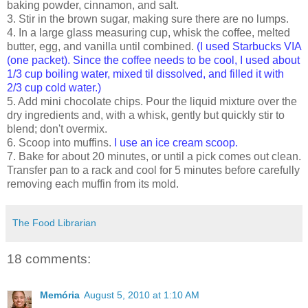
baking powder, cinnamon, and salt.
3. Stir in the brown sugar, making sure there are no lumps.
4. In a large glass measuring cup, whisk the coffee, melted
butter, egg, and vanilla until combined.
(I used Starbucks VIA
(one packet). Since the coffee needs to be cool, I used about
1/3 cup boiling water, mixed til dissolved, and filled it with
2/3 cup cold water.)
5. Add mini chocolate chips. Pour the liquid mixture over the
dry ingredients and, with a whisk, gently but quickly stir to
blend; don't overmix.
6. Scoop into muffins.
I use an ice cream scoop.
7. Bake for about 20 minutes, or until a pick comes out clean.
Transfer pan to a rack and cool for 5 minutes before carefully
removing each muffin from its mold.
The Food Librarian
18 comments:
Memória
August 5, 2010 at 1:10 AM