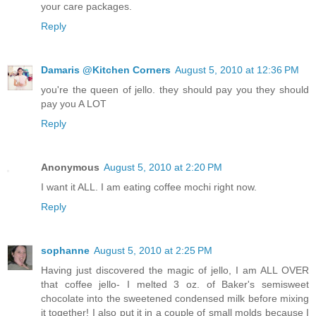
your care packages.
Reply
Damaris @Kitchen Corners
August 5, 2010 at 12:36 PM
you're the queen of jello. they should pay you they should
pay you A LOT
Reply
Anonymous
August 5, 2010 at 2:20 PM
I want it ALL. I am eating coffee mochi right now.
Reply
sophanne
August 5, 2010 at 2:25 PM
Having just discovered the magic of jello, I am ALL OVER
that coffee jello- I melted 3 oz. of Baker's semisweet
chocolate into the sweetened condensed milk before mixing
it together! I also put it in a couple of small molds because I