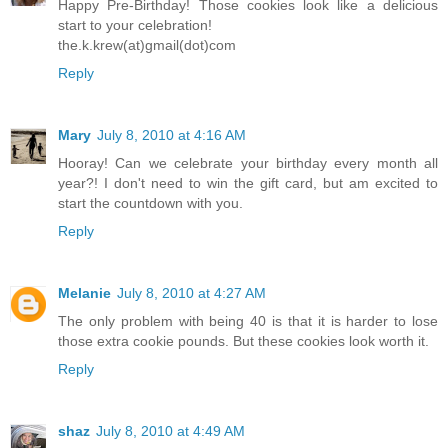
Happy Pre-Birthday! Those cookies look like a delicious
start to your celebration!
the.k.krew(at)gmail(dot)com
Reply
Mary
July 8, 2010 at 4:16 AM
Hooray! Can we celebrate your birthday every month all
year?! I don't need to win the gift card, but am excited to
start the countdown with you.
Reply
Melanie
July 8, 2010 at 4:27 AM
The only problem with being 40 is that it is harder to lose
those extra cookie pounds. But these cookies look worth it.
Reply
shaz
July 8, 2010 at 4:49 AM