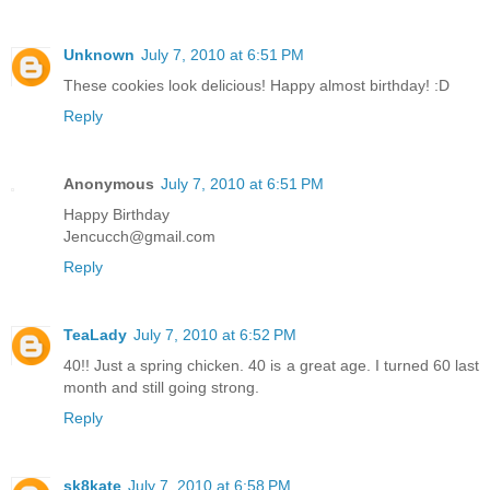
Unknown
July 7, 2010 at 6:51 PM
These cookies look delicious! Happy almost birthday! :D
Reply
Anonymous
July 7, 2010 at 6:51 PM
Happy Birthday
Jencucch@gmail.com
Reply
TeaLady
July 7, 2010 at 6:52 PM
40!! Just a spring chicken. 40 is a great age. I turned 60 last
month and still going strong.
Reply
sk8kate
July 7, 2010 at 6:58 PM