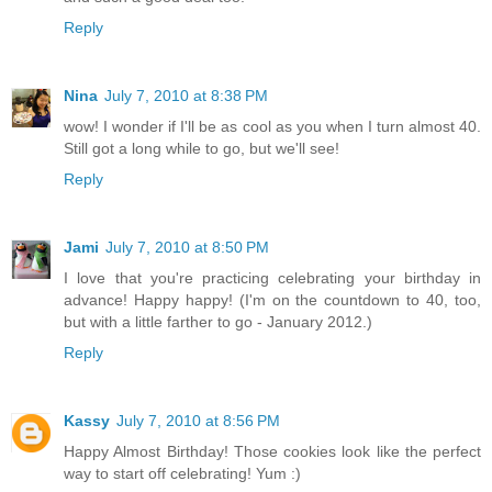
Reply
Nina
July 7, 2010 at 8:38 PM
wow! I wonder if I'll be as cool as you when I turn almost 40.
Still got a long while to go, but we'll see!
Reply
Jami
July 7, 2010 at 8:50 PM
I love that you're practicing celebrating your birthday in
advance! Happy happy! (I'm on the countdown to 40, too,
but with a little farther to go - January 2012.)
Reply
Kassy
July 7, 2010 at 8:56 PM
Happy Almost Birthday! Those cookies look like the perfect
way to start off celebrating! Yum :)