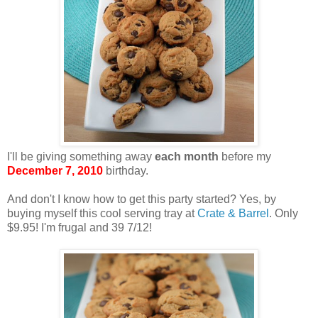
I'll be giving something away
each month
before my
December 7, 2010
birthday.
And don't I know how to get this party started? Yes, by
buying myself this cool serving tray at
Crate & Barrel
. Only
$9.95! I'm frugal and 39 7/12!