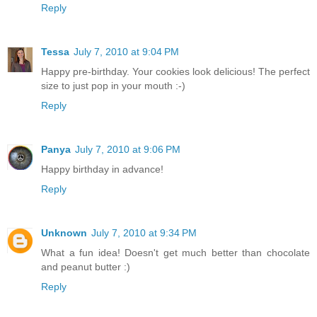
Reply
Tessa
July 7, 2010 at 9:04 PM
Happy pre-birthday. Your cookies look delicious! The perfect
size to just pop in your mouth :-)
Reply
Panya
July 7, 2010 at 9:06 PM
Happy birthday in advance!
Reply
Unknown
July 7, 2010 at 9:34 PM
What a fun idea! Doesn't get much better than chocolate
and peanut butter :)
Reply