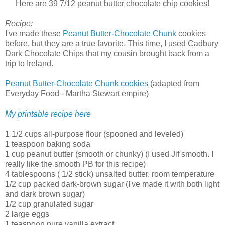
Here are 39 7/12 peanut butter chocolate chip cookies!
Recipe:
I've made these
Peanut Butter-Chocolate Chunk
cookies
before, but they are a true favorite. This time, I used Cadbury
Dark Chocolate Chips that my cousin brought back from a
trip to Ireland.
Peanut Butter-Chocolate Chunk cookies
(adapted from
Everyday Food - Martha Stewart empire)
My printable recipe here
1 1/2 cups all-purpose flour (spooned and leveled)
1 teaspoon baking soda
1 cup peanut butter (smooth or chunky) (I used Jif smooth. I
really like the smooth PB for this recipe)
4 tablespoons ( 1/2 stick) unsalted butter, room temperature
1/2 cup packed dark-brown sugar (I've made it with both light
and dark brown sugar)
1/2 cup granulated sugar
2 large eggs
1 teaspoon pure vanilla extract