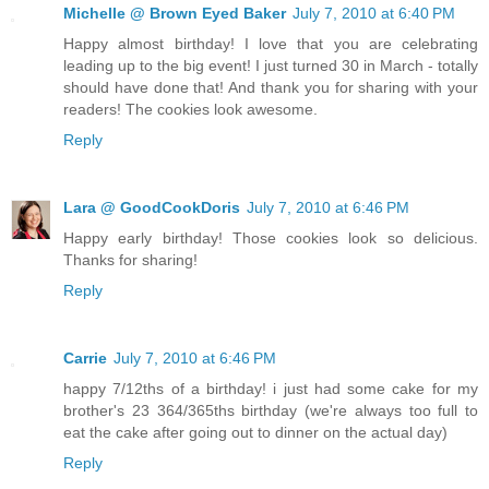
Michelle @ Brown Eyed Baker
July 7, 2010 at 6:40 PM
Happy almost birthday! I love that you are celebrating
leading up to the big event! I just turned 30 in March - totally
should have done that! And thank you for sharing with your
readers! The cookies look awesome.
Reply
Lara @ GoodCookDoris
July 7, 2010 at 6:46 PM
Happy early birthday! Those cookies look so delicious.
Thanks for sharing!
Reply
Carrie
July 7, 2010 at 6:46 PM
happy 7/12ths of a birthday! i just had some cake for my
brother's 23 364/365ths birthday (we're always too full to
eat the cake after going out to dinner on the actual day)
Reply