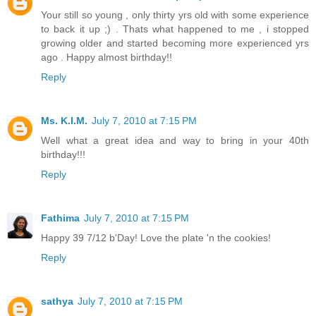
Your still so young , only thirty yrs old with some experience
to back it up ;) . Thats what happened to me , i stopped
growing older and started becoming more experienced yrs
ago . Happy almost birthday!!
Reply
Ms. K.I.M.
July 7, 2010 at 7:15 PM
Well what a great idea and way to bring in your 40th
birthday!!!
Reply
Fathima
July 7, 2010 at 7:15 PM
Happy 39 7/12 b'Day! Love the plate 'n the cookies!
Reply
sathya
July 7, 2010 at 7:15 PM