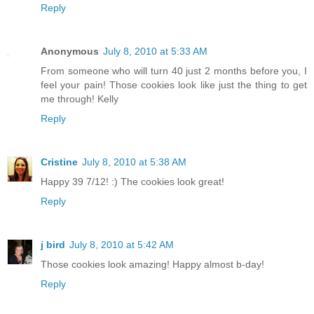
Reply
Anonymous
July 8, 2010 at 5:33 AM
From someone who will turn 40 just 2 months before you, I
feel your pain! Those cookies look like just the thing to get
me through! Kelly
Reply
Cristine
July 8, 2010 at 5:38 AM
Happy 39 7/12! :) The cookies look great!
Reply
j bird
July 8, 2010 at 5:42 AM
Those cookies look amazing! Happy almost b-day!
Reply