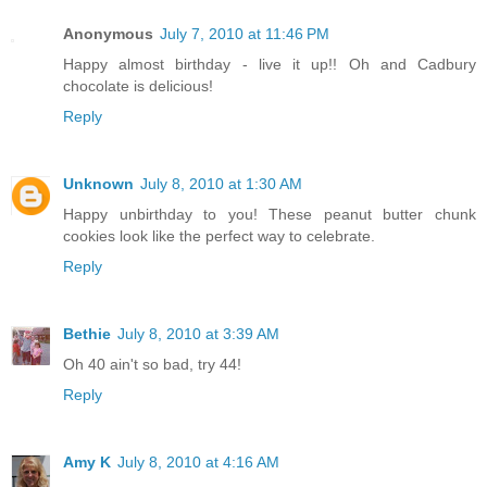
Anonymous
July 7, 2010 at 11:46 PM
Happy almost birthday - live it up!! Oh and Cadbury
chocolate is delicious!
Reply
Unknown
July 8, 2010 at 1:30 AM
Happy unbirthday to you! These peanut butter chunk
cookies look like the perfect way to celebrate.
Reply
Bethie
July 8, 2010 at 3:39 AM
Oh 40 ain't so bad, try 44!
Reply
Amy K
July 8, 2010 at 4:16 AM