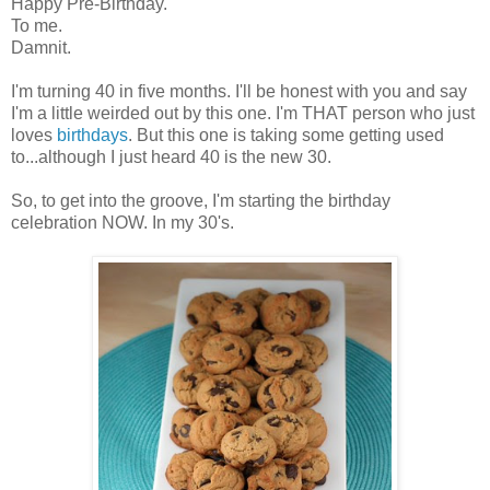
Happy Pre-Birthday.
To me.
Damnit.
I'm turning 40 in five months. I'll be honest with you and say
I'm a little weirded out by this one. I'm THAT person who just
loves
birthdays
. But this one is taking some getting used
to...although I just heard 40 is the new 30.
So, to get into the groove, I'm starting the birthday
celebration NOW. In my 30's.