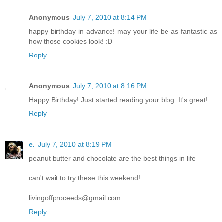
Anonymous
July 7, 2010 at 8:14 PM
happy birthday in advance! may your life be as fantastic as
how those cookies look! :D
Reply
Anonymous
July 7, 2010 at 8:16 PM
Happy Birthday! Just started reading your blog. It's great!
Reply
e.
July 7, 2010 at 8:19 PM
peanut butter and chocolate are the best things in life
can't wait to try these this weekend!
livingoffproceeds@gmail.com
Reply