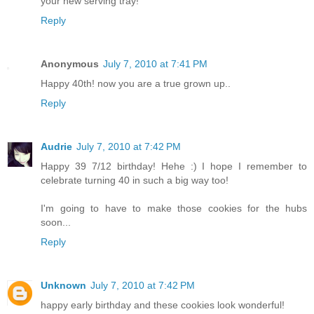
your new serving tray!
Reply
Anonymous
July 7, 2010 at 7:41 PM
Happy 40th! now you are a true grown up..
Reply
Audrie
July 7, 2010 at 7:42 PM
Happy 39 7/12 birthday! Hehe :) I hope I remember to
celebrate turning 40 in such a big way too!
I'm going to have to make those cookies for the hubs
soon...
Reply
Unknown
July 7, 2010 at 7:42 PM
happy early birthday and these cookies look wonderful!