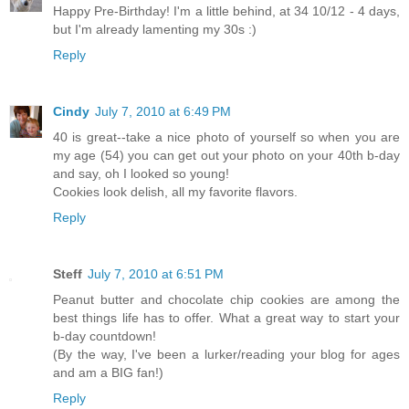
Happy Pre-Birthday! I'm a little behind, at 34 10/12 - 4 days,
but I'm already lamenting my 30s :)
Reply
Cindy
July 7, 2010 at 6:49 PM
40 is great--take a nice photo of yourself so when you are
my age (54) you can get out your photo on your 40th b-day
and say, oh I looked so young!
Cookies look delish, all my favorite flavors.
Reply
Steff
July 7, 2010 at 6:51 PM
Peanut butter and chocolate chip cookies are among the
best things life has to offer. What a great way to start your
b-day countdown!
(By the way, I've been a lurker/reading your blog for ages
and am a BIG fan!)
Reply