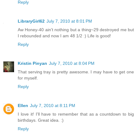
Reply
LibraryGirl62
July 7, 2010 at 8:01 PM
Aw Honey-40 ain't nothing but a thing~29 destroyed me but
I rebounded and now I am 48 1/2 :) Life is good!
Reply
Kristin Pinyan
July 7, 2010 at 8:04 PM
That serving tray is pretty awesome. I may have to get one
for myself.
Reply
Ellen
July 7, 2010 at 8:11 PM
I love it! I'll have to remember that as a countdown to big
birthdays. Great idea. :)
Reply