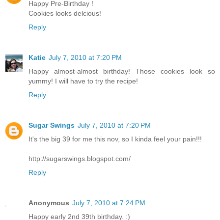
Happy Pre-Birthday !
Cookies looks delcious!
Reply
Katie
July 7, 2010 at 7:20 PM
Happy almost-almost birthday! Those cookies look so
yummy! I will have to try the recipe!
Reply
Sugar Swings
July 7, 2010 at 7:20 PM
It's the big 39 for me this nov, so I kinda feel your pain!!!
http://sugarswings.blogspot.com/
Reply
Anonymous
July 7, 2010 at 7:24 PM
Happy early 2nd 39th birthday. :)