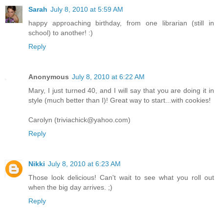
Sarah
July 8, 2010 at 5:59 AM
happy approaching birthday, from one librarian (still in
school) to another! :)
Reply
Anonymous
July 8, 2010 at 6:22 AM
Mary, I just turned 40, and I will say that you are doing it in
style (much better than I)! Great way to start...with cookies!
Carolyn (triviachick@yahoo.com)
Reply
Nikki
July 8, 2010 at 6:23 AM
Those look delicious! Can't wait to see what you roll out
when the big day arrives. ;)
Reply