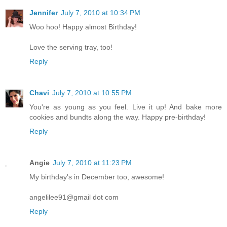
Jennifer
July 7, 2010 at 10:34 PM
Woo hoo! Happy almost Birthday!
Love the serving tray, too!
Reply
Chavi
July 7, 2010 at 10:55 PM
You're as young as you feel. Live it up! And bake more
cookies and bundts along the way. Happy pre-birthday!
Reply
Angie
July 7, 2010 at 11:23 PM
My birthday's in December too, awesome!
angelilee91@gmail dot com
Reply