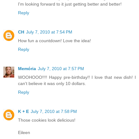
I'm looking forward to it just getting better and better!
Reply
CH
July 7, 2010 at 7:54 PM
How fun a countdown! Love the idea!
Reply
Memória
July 7, 2010 at 7:57 PM
WOOHOOO!!!! Happy pre-birthday!! I love that new dish! I
can't believe it was only 10 dollars.
Reply
K + E
July 7, 2010 at 7:58 PM
Those cookies look delicious!
Eileen