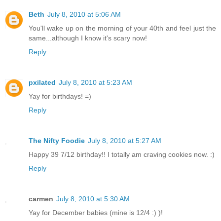
Beth
July 8, 2010 at 5:06 AM
You'll wake up on the morning of your 40th and feel just the
same...although I know it's scary now!
Reply
pxilated
July 8, 2010 at 5:23 AM
Yay for birthdays! =)
Reply
The Nifty Foodie
July 8, 2010 at 5:27 AM
Happy 39 7/12 birthday!! I totally am craving cookies now. :)
Reply
carmen
July 8, 2010 at 5:30 AM
Yay for December babies (mine is 12/4 :) )!