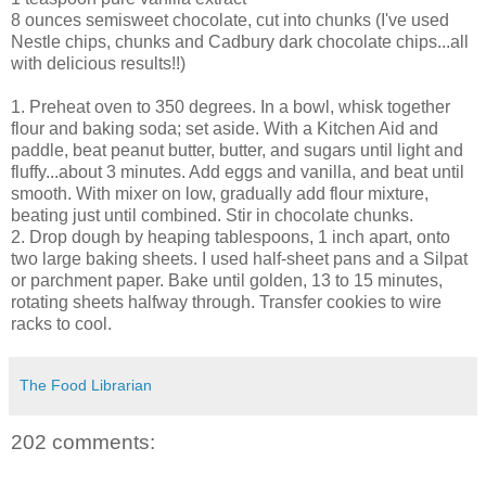
8 ounces semisweet chocolate, cut into chunks (I've used
Nestle chips, chunks and Cadbury dark chocolate chips...all
with delicious results!!)
1. Preheat oven to 350 degrees. In a bowl, whisk together
flour and baking soda; set aside. With a Kitchen Aid and
paddle, beat peanut butter, butter, and sugars until light and
fluffy...about 3 minutes. Add eggs and vanilla, and beat until
smooth. With mixer on low, gradually add flour mixture,
beating just until combined. Stir in chocolate chunks.
2. Drop dough by heaping tablespoons, 1 inch apart, onto
two large baking sheets. I used half-sheet pans and a Silpat
or parchment paper. Bake until golden, 13 to 15 minutes,
rotating sheets halfway through. Transfer cookies to wire
racks to cool.
The Food Librarian
202 comments: