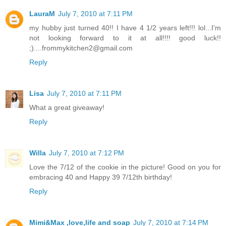
LauraM
July 7, 2010 at 7:11 PM
my hubby just turned 40!! I have 4 1/2 years left!!! lol...I'm
not looking forward to it at all!!!! good luck!!
;)....frommykitchen2@gmail.com
Reply
Lisa
July 7, 2010 at 7:11 PM
What a great giveaway!
Reply
Willa
July 7, 2010 at 7:12 PM
Love the 7/12 of the cookie in the picture! Good on you for
embracing 40 and Happy 39 7/12th birthday!
Reply
Mimi&Max ,love,life and soap
July 7, 2010 at 7:14 PM