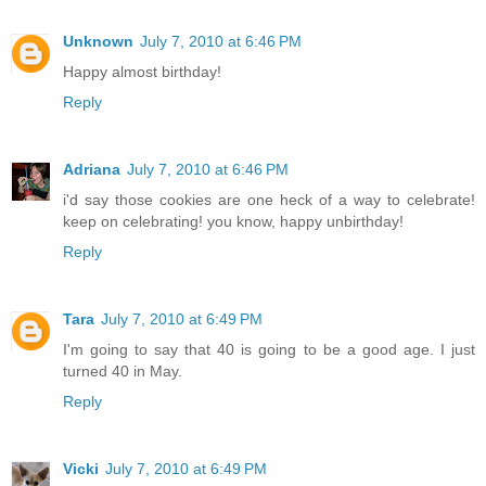
Unknown
July 7, 2010 at 6:46 PM
Happy almost birthday!
Reply
Adriana
July 7, 2010 at 6:46 PM
i'd say those cookies are one heck of a way to celebrate!
keep on celebrating! you know, happy unbirthday!
Reply
Tara
July 7, 2010 at 6:49 PM
I'm going to say that 40 is going to be a good age. I just
turned 40 in May.
Reply
Vicki
July 7, 2010 at 6:49 PM