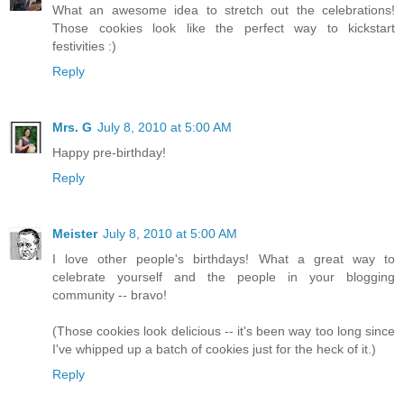
What an awesome idea to stretch out the celebrations!
Those cookies look like the perfect way to kickstart
festivities :)
Reply
Mrs. G
July 8, 2010 at 5:00 AM
Happy pre-birthday!
Reply
Meister
July 8, 2010 at 5:00 AM
I love other people's birthdays! What a great way to
celebrate yourself and the people in your blogging
community -- bravo!
(Those cookies look delicious -- it's been way too long since
I've whipped up a batch of cookies just for the heck of it.)
Reply