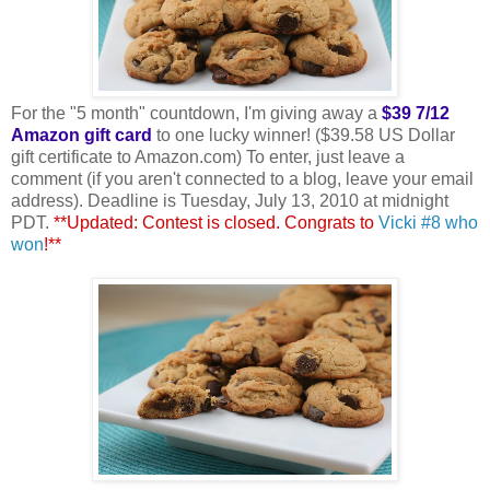
For the "5 month" countdown, I'm giving away a
$39 7/12
Amazon gift card
to one lucky winner! ($39.58 US Dollar
gift certificate to Amazon.com) To enter, just leave a
comment (if you aren't connected to a blog, leave your email
address). Deadline is Tuesday, July 13, 2010 at midnight
PDT.
**Updated: Contest is closed. Congrats to
Vicki #8 who
won
!**