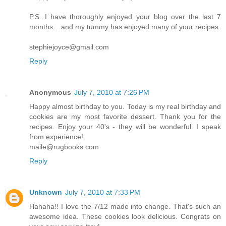
P.S. I have thoroughly enjoyed your blog over the last 7
months... and my tummy has enjoyed many of your recipes.
stephiejoyce@gmail.com
Reply
Anonymous
July 7, 2010 at 7:26 PM
Happy almost birthday to you. Today is my real birthday and
cookies are my most favorite dessert. Thank you for the
recipes. Enjoy your 40's - they will be wonderful. I speak
from experience!
maile@rugbooks.com
Reply
Unknown
July 7, 2010 at 7:33 PM
Hahaha!! I love the 7/12 made into change. That's such an
awesome idea. These cookies look delicious. Congrats on