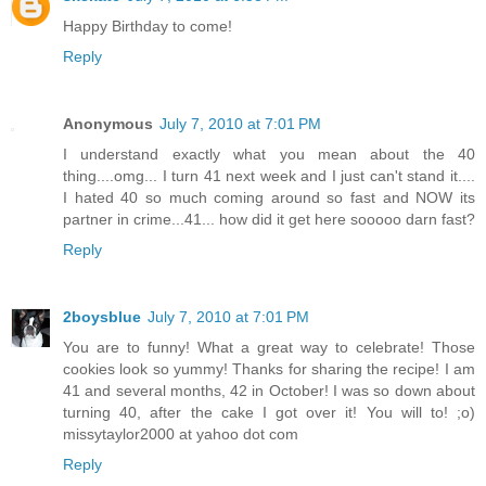
Happy Birthday to come!
Reply
Anonymous
July 7, 2010 at 7:01 PM
I understand exactly what you mean about the 40
thing....omg... I turn 41 next week and I just can't stand it....
I hated 40 so much coming around so fast and NOW its
partner in crime...41... how did it get here sooooo darn fast?
Reply
2boysblue
July 7, 2010 at 7:01 PM
You are to funny! What a great way to celebrate! Those
cookies look so yummy! Thanks for sharing the recipe! I am
41 and several months, 42 in October! I was so down about
turning 40, after the cake I got over it! You will to! ;o)
missytaylor2000 at yahoo dot com
Reply