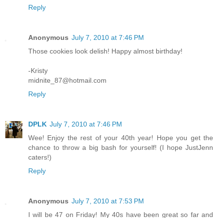
Reply
Anonymous
July 7, 2010 at 7:46 PM
Those cookies look delish! Happy almost birthday!
-Kristy
midnite_87@hotmail.com
Reply
DPLK
July 7, 2010 at 7:46 PM
Wee! Enjoy the rest of your 40th year! Hope you get the
chance to throw a big bash for yourself! (I hope JustJenn
caters!)
Reply
Anonymous
July 7, 2010 at 7:53 PM
I will be 47 on Friday! My 40s have been great so far and