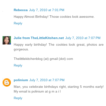
Rebecca
July 7, 2010 at 7:01 PM
Happy Almost Birthday! Those cookies look awesome.
Reply
Julie from TheLittleKitchen.net
July 7, 2010 at 7:07 PM
Happy early birthday! The cookies look great, photos are
gorgeous.
Thelittlekitchenblog (at) gmail (dot) com
Reply
polinium
July 7, 2010 at 7:07 PM
Man, you celebrate birthdays right, starting 5 months early!
My email is polinium at g m a i l
Reply