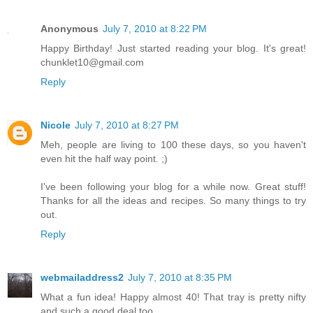
Anonymous
July 7, 2010 at 8:22 PM
Happy Birthday! Just started reading your blog. It's great!
chunklet10@gmail.com
Reply
Nicole
July 7, 2010 at 8:27 PM
Meh, people are living to 100 these days, so you haven't
even hit the half way point. ;)
I've been following your blog for a while now. Great stuff!
Thanks for all the ideas and recipes. So many things to try
out.
Reply
webmailaddress2
July 7, 2010 at 8:35 PM
What a fun idea! Happy almost 40! That tray is pretty nifty
and such a good deal too.