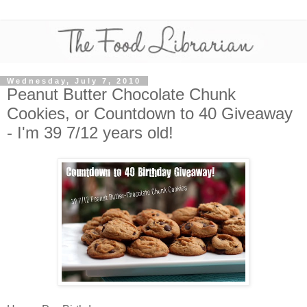
Wednesday, July 7, 2010
Peanut Butter Chocolate Chunk
Cookies, or Countdown to 40 Giveaway
- I'm 39 7/12 years old!