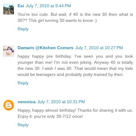
Esi
July 7, 2010 at 9:44 PM
You're too cute. But wait, if 40 is the new 30 then what is
30?? This girl turning 30 wants to know :)
Reply
Damaris @Kitchen Corners
July 7, 2010 at 10:27 PM
happy happy pre birthday. I've seen you and you look
younger than me! I'm not even joking. Anyway 40 is totally
the new 30. I wish I was 40. That would mean that my kids
would be teenagers and probably potty trained by then.
Reply
veronica
July 7, 2010 at 10:31 PM
Happy, happy almost birthday! Thanks for sharing it with us.
Enjoy it: you're only 39-7/12 once!
Reply