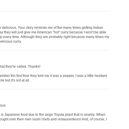
k delicious. Your story reminds me of the many times getting Indian
ay they will just give me American "hot" curry because I won't be able
up every time. Although they are probably right because many times my
elicious curry.
t they're called. Thanks!
ber the first time they told me it was a pepper, I was a little hesitant
e but it's not at all.
ious.
is Japanese food due to the large Toyota plant that is nearby. When
ought over their own sushi chefs and restauranteurs! And, of course, I