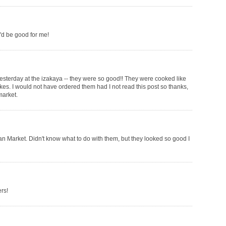
ey'd be good for me!
e yesterday at the izakaya -- they were so good!! They were cooked like
akes. I would not have ordered them had I not read this post so thanks,
market.
ian Market. Didn't know what to do with them, but they looked so good I
rs!