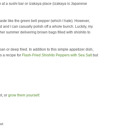
m at a sushi bar or izakaya place (izakaya is Japanese
 taste like the green bell pepper (which I hate).
However,
ed and I can casually polish off a whole bunch. Luckily, my
r summer delivering brown bags filled with shishito to
an or deep fried. In addition to this simple appetizer dish,
s a recipe for
Flash-Fried Shishito Peppers with Sea Salt
but
t, or
grow them yourself
.
ur.