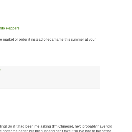
 market or order it instead of edamame this summer at your
o
ing! So if it had been me asking (I'm Chinese), he'd probably have told
 hotter the better, but my husband can't take it so I've had to lay off the