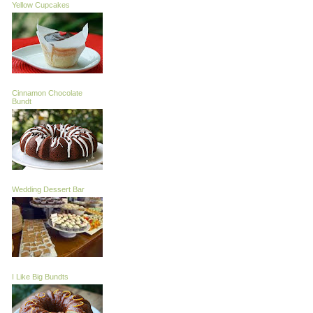
Yellow Cupcakes
Cinnamon Chocolate
Bundt
Wedding Dessert Bar
I Like Big Bundts