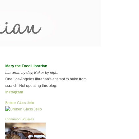
Mary the Food Librarian
Librarian by day, Baker by night
One Los Angeles librarian's attempt to bake from
scratch. Not updating this blog.
Instagram
Broken Glass Jello
Cinnamon Squares