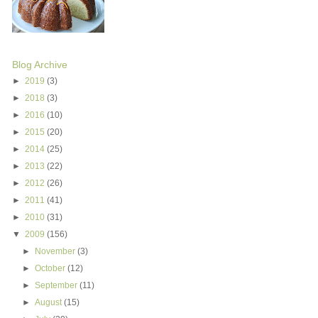
Blog Archive
►
2019
(3)
►
2018
(3)
►
2016
(10)
►
2015
(20)
►
2014
(25)
►
2013
(22)
►
2012
(26)
►
2011
(41)
►
2010
(31)
▼
2009
(156)
►
November
(3)
►
October
(12)
►
September
(11)
►
August
(15)