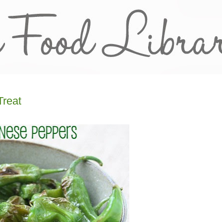
Treat