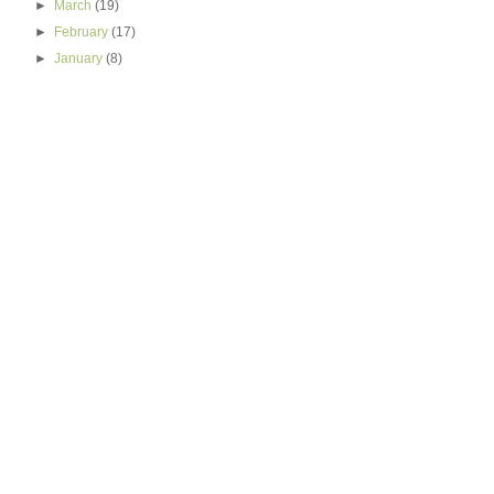
►
March
(19)
►
February
(17)
►
January
(8)