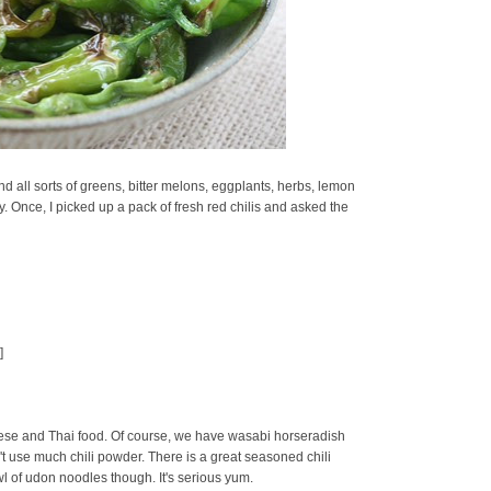
d all sorts of greens, bitter melons, eggplants, herbs, lemon
oy. Once, I picked up a pack of fresh red chilis and asked the
]
se and Thai food. Of course, we have wasabi horseradish
t use much chili powder. There is a great seasoned chili
owl of udon noodles though. It's serious yum.