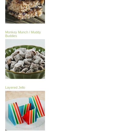
Monkey Munch / Muddy
Buddies
Layered Jello