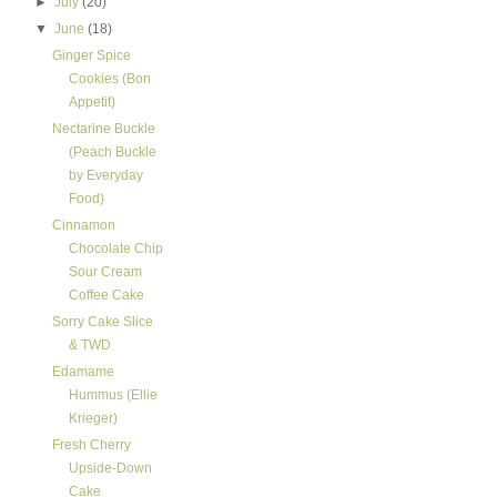
►
July
(20)
▼
June
(18)
Ginger Spice
Cookies (Bon
Appetit)
Nectarine Buckle
(Peach Buckle
by Everyday
Food)
Cinnamon
Chocolate Chip
Sour Cream
Coffee Cake
Sorry Cake Slice
& TWD
Edamame
Hummus (Ellie
Krieger)
Fresh Cherry
Upside-Down
Cake