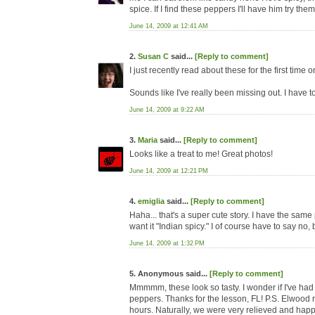
spice. If I find these peppers I'll have him try the
June 14, 2009 at 12:41 AM
2.
Susan C
said...
[Reply to comment]
I just recently read about these for the first time 
Sounds like I've really been missing out. I have to
June 14, 2009 at 9:22 AM
3.
Maria
said...
[Reply to comment]
Looks like a treat to me! Great photos!
June 14, 2009 at 12:21 PM
4.
emiglia
said...
[Reply to comment]
Haha... that's a super cute story. I have the same
want it "Indian spicy." I of course have to say no, 
June 14, 2009 at 1:32 PM
5. Anonymous said...
[Reply to comment]
Mmmmm, these look so tasty. I wonder if I've had 
peppers. Thanks for the lesson, FL! P.S. Elwood r
hours. Naturally, we were very relieved and hap