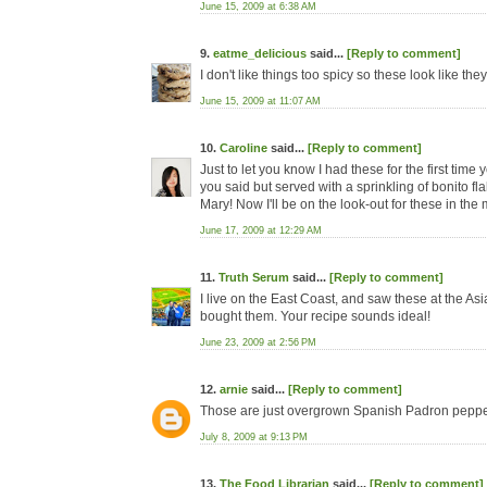
June 15, 2009 at 6:38 AM
9.
eatme_delicious
said...
[Reply to comment]
I don't like things too spicy so these look like th
June 15, 2009 at 11:07 AM
10.
Caroline
said...
[Reply to comment]
Just to let you know I had these for the first tim
you said but served with a sprinkling of bonito fl
Mary! Now I'll be on the look-out for these in the 
June 17, 2009 at 12:29 AM
11.
Truth Serum
said...
[Reply to comment]
I live on the East Coast, and saw these at the As
bought them. Your recipe sounds ideal!
June 23, 2009 at 2:56 PM
12.
arnie
said...
[Reply to comment]
Those are just overgrown Spanish Padron peppe
July 8, 2009 at 9:13 PM
13.
The Food Librarian
said...
[Reply to comment]