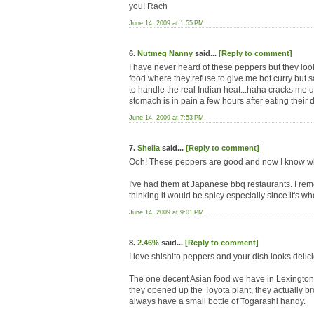
you! Rach
June 14, 2009 at 1:55 PM
6.
Nutmeg Nanny
said...
[Reply to comment]
I have never heard of these peppers but they loo
food where they refuse to give me hot curry but s
to handle the real Indian heat...haha cracks me 
stomach is in pain a few hours after eating their d
June 14, 2009 at 7:53 PM
7.
Sheila
said...
[Reply to comment]
Ooh! These peppers are good and now I know wha
I've had them at Japanese bbq restaurants. I remem
thinking it would be spicy especially since it's whol
June 14, 2009 at 9:01 PM
8.
2.46%
said...
[Reply to comment]
I love shishito peppers and your dish looks delic
The one decent Asian food we have in Lexington 
they opened up the Toyota plant, they actually br
always have a small bottle of Togarashi handy.