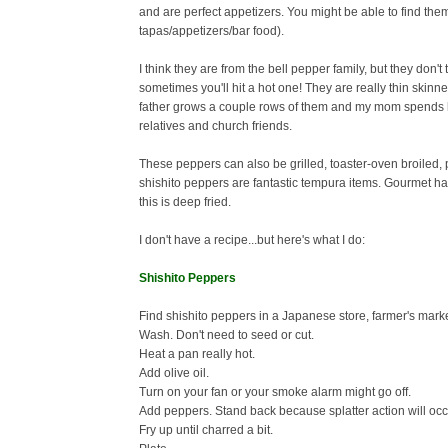
and are perfect appetizers. You might be able to find the
tapas/appetizers/bar food).
I think they are from the bell pepper family, but they don't
sometimes you'll hit a hot one!
They are really thin skinn
father grows a couple rows of them and my mom spends he
relatives and church friends.
These peppers can also be grilled, toaster-oven broiled, p
shishito peppers are fantastic tempura items. Gourmet ha
this is deep fried.
I don't have a recipe...but here's what I do:
Shishito Peppers
Find shishito peppers in a Japanese store, farmer's marke
Wash. Don't need to seed or cut.
Heat a pan really hot.
Add olive oil.
Turn on your fan or your smoke alarm might go off.
Add peppers. Stand back because splatter action will occ
Fry up until charred a bit.