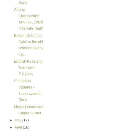
Dorie
Cherry
Cheesecake
Tart - You Want
Pies with That?
Buttermilk Coffee
Cake or the old
school Cowboy
Co...
English Peas and
Buttermilk
Potatoes
Cinnamon
Squares -
Tuesdays with
Dorie
Meyer Lemon and
Ginger Sorbet
►
May
(17)
►
April
(16)