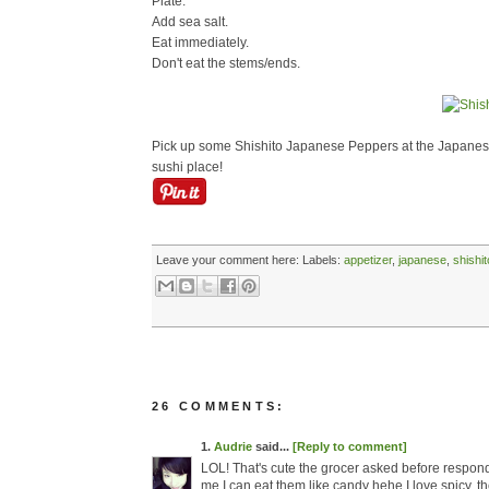
Plate.
Add sea salt.
Eat immediately.
Don't eat the stems/ends.
Pick up some Shishito Japanese Peppers at the Japanese
sushi place!
Leave your comment here:
Labels:
appetizer
,
japanese
,
shishit
26 COMMENTS:
1.
Audrie
said...
[Reply to comment]
LOL! That's cute the grocer asked before respond
me I can eat them like candy hehe I love spicy, the