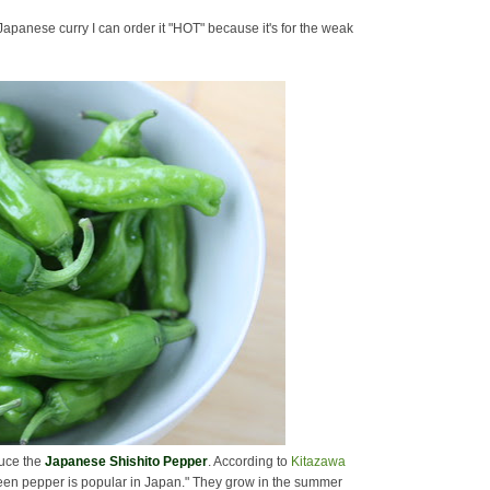
Japanese curry I can order it "HOT" because it's for the weak
oduce the
Japanese Shishito Pepper
. According to
Kitazawa
reen pepper is popular in Japan." They grow in the summer