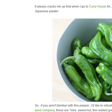
It always cracks me up that when I go to
Curry House
for 
Japanese palate!
So...if you aren't familiar with this pepper...I'd like to intr
seed company
, these are "
mini, sweet-hot, thin-walled g