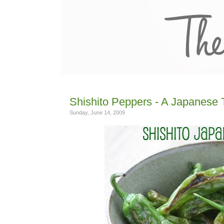
Shishito Peppers - A Japanese 
Sunday, June 14, 2009