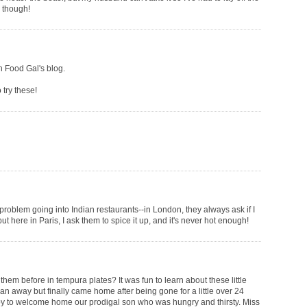
m though!
on Food Gal's blog.
 try these!
 problem going into Indian restaurants--in London, they always ask if I
but here in Paris, I ask them to spice it up, and it's never hot enough!
them before in tempura plates? It was fun to learn about these little
an away but finally came home after being gone for a little over 24
py to welcome home our prodigal son who was hungry and thirsty. Miss