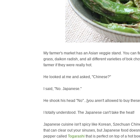
My farmer's market has an Asian veggie stand. You can fin
grass, daikon radish, and all different varieties of bok ch
farmer if they were really hot.
He looked at me and asked, "Chinese?"
I said, "No. Japanese."
He shook his head "No"...[you aren't allowed to buy these
I totally understood. The Japanese can't take the heat!
Japanese cuisine isn't spicy like Korean, Szechuan
Chine
that can clear out your sinuses, but Japanese food doesn'
pepper called
Togarashi
that is perfect on top of a hot b