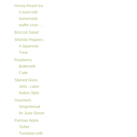
Honey-Peach Ice
Cream with
homemade
waffle cone - ...
Broccoli Salad
Shishito Peppers -
A Japanese
Treat
Raspberry
Buttermilk
Cake
Stained Glass
Jello - Laker
Nation Style
Gourmet's
Gingerbread
for June Gloom
Parisian Apple
Tartlet -
Tuesdays with