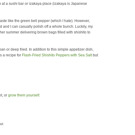
m at a sushi bar or izakaya place (izakaya is Japanese
 taste like the green bell pepper (which I hate).
However,
ed and I can casually polish off a whole bunch. Luckily, my
r summer delivering brown bags filled with shishito to
an or deep fried. In addition to this simple appetizer dish,
s a recipe for
Flash-Fried Shishito Peppers with Sea Salt
but
t, or
grow them yourself
.
ur.