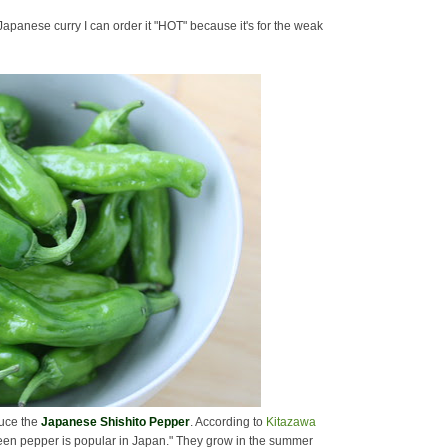
Japanese curry I can order it "HOT" because it's for the weak
oduce the
Japanese Shishito Pepper
. According to
Kitazawa
reen pepper is popular in Japan." They grow in the summer