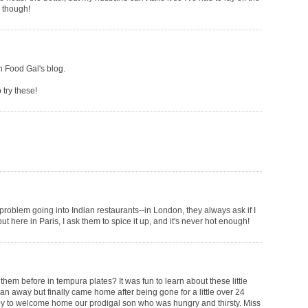
m though!
on Food Gal's blog.
 try these!
 problem going into Indian restaurants--in London, they always ask if I
but here in Paris, I ask them to spice it up, and it's never hot enough!
them before in tempura plates? It was fun to learn about these little
an away but finally came home after being gone for a little over 24
py to welcome home our prodigal son who was hungry and thirsty. Miss