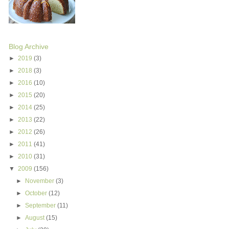
Blog Archive
►
2019
(3)
►
2018
(3)
►
2016
(10)
►
2015
(20)
►
2014
(25)
►
2013
(22)
►
2012
(26)
►
2011
(41)
►
2010
(31)
▼
2009
(156)
►
November
(3)
►
October
(12)
►
September
(11)
►
August
(15)