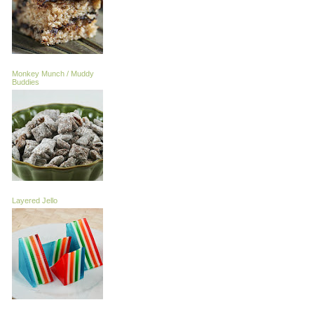
Monkey Munch / Muddy
Buddies
Layered Jello