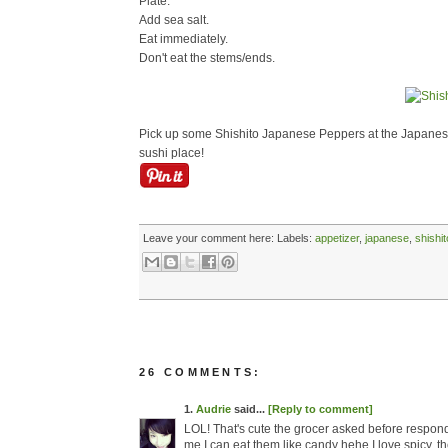
Plate.
Add sea salt.
Eat immediately.
Don't eat the stems/ends.
Pick up some Shishito Japanese Peppers at the Japanese
sushi place!
Leave your comment here:
Labels:
appetizer
,
japanese
,
shishit
26 COMMENTS:
1.
Audrie
said...
[Reply to comment]
LOL! That's cute the grocer asked before respond
me I can eat them like candy hehe I love spicy, the