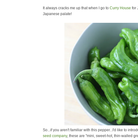
It always cracks me up that when I go to
Curry House
for 
Japanese palate!
So...if you aren't familiar with this pepper...I'd like to intr
seed company
, these are "
mini, sweet-hot, thin-walled g