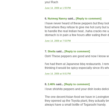
you! Rach
June 14, 2009 at 1:55 PM
6.
Nutmeg Nanny
said...
[Reply to comment]
I have never heard of these peppers but they loo
food where they refuse to give me hot curry but s
to handle the real Indian heat...haha cracks me 
stomach is in pain a few hours after eating their d
June 14, 2009 at 7:53 PM
7.
Sheila
said...
[Reply to comment]
Ooh! These peppers are good and now I know wha
I've had them at Japanese bbq restaurants. I remem
thinking it would be spicy especially since it's whol
June 14, 2009 at 9:01 PM
8.
2.46%
said...
[Reply to comment]
I love shishito peppers and your dish looks delic
The one decent Asian food we have in Lexington 
they opened up the Toyota plant, they actually br
always have a small bottle of Togarashi handy.