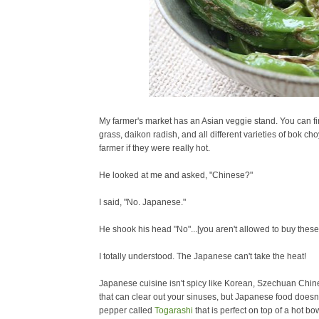
My farmer's market has an Asian veggie stand. You can fin
grass, daikon radish, and all different varieties of bok ch
farmer if they were really hot.
He looked at me and asked, "Chinese?"
I said, "No. Japanese."
He shook his head "No"...[you aren't allowed to buy these
I totally understood. The Japanese can't take the heat!
Japanese cuisine isn't spicy like Korean, Szechuan
Chine
that can clear out your sinuses, but Japanese food doesn'
pepper called
Togarashi
that is perfect on top of a hot b