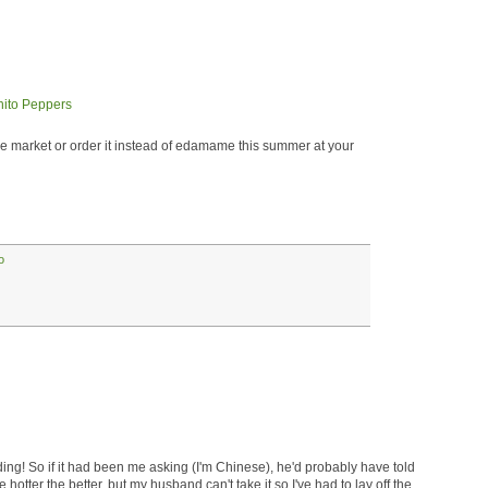
 market or order it instead of edamame this summer at your
o
ing! So if it had been me asking (I'm Chinese), he'd probably have told
 hotter the better, but my husband can't take it so I've had to lay off the