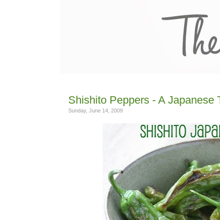
Shishito Peppers - A Japanese 
Sunday, June 14, 2009