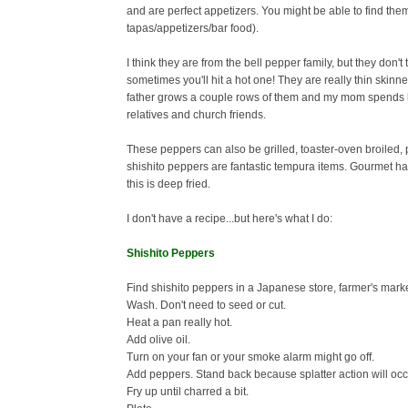
and are perfect appetizers. You might be able to find the
tapas/appetizers/bar food).
I think they are from the bell pepper family, but they don't
sometimes you'll hit a hot one!
They are really thin skinn
father grows a couple rows of them and my mom spends he
relatives and church friends.
These peppers can also be grilled, toaster-oven broiled, p
shishito peppers are fantastic tempura items. Gourmet ha
this is deep fried.
I don't have a recipe...but here's what I do:
Shishito Peppers
Find shishito peppers in a Japanese store, farmer's marke
Wash. Don't need to seed or cut.
Heat a pan really hot.
Add olive oil.
Turn on your fan or your smoke alarm might go off.
Add peppers. Stand back because splatter action will occ
Fry up until charred a bit.