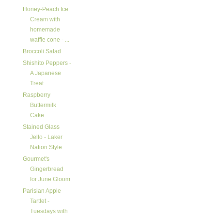
Honey-Peach Ice
Cream with
homemade
waffle cone - ...
Broccoli Salad
Shishito Peppers -
A Japanese
Treat
Raspberry
Buttermilk
Cake
Stained Glass
Jello - Laker
Nation Style
Gourmet's
Gingerbread
for June Gloom
Parisian Apple
Tartlet -
Tuesdays with