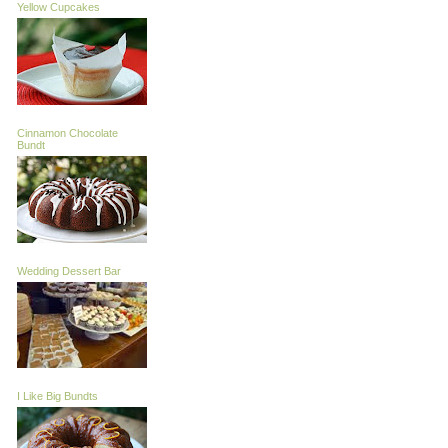
Yellow Cupcakes
Cinnamon Chocolate
Bundt
Wedding Dessert Bar
I Like Big Bundts