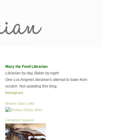
Mary the Food Librarian
Librarian by day, Baker by night
One Los Angeles librarian's attempt to bake from
scratch. Not updating this blog.
Instagram
Broken Glass Jello
Cinnamon Squares