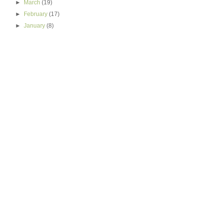
►
March
(19)
►
February
(17)
►
January
(8)