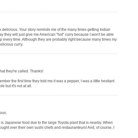
k delicious. Your story reminds me of the many times getting Indian
ay they will just give me American "hot" curry because I won't be able
up every time. Although they are probably right because many times my
elicious curry.
t they're called. Thanks!
ber the first time they told me it was a pepper, I was a little hesitant
e but it's not at all.
ious.
is Japanese food due to the large Toyota plant that is nearby. When
ought over their own sushi chefs and restauranteurs! And, of course, I