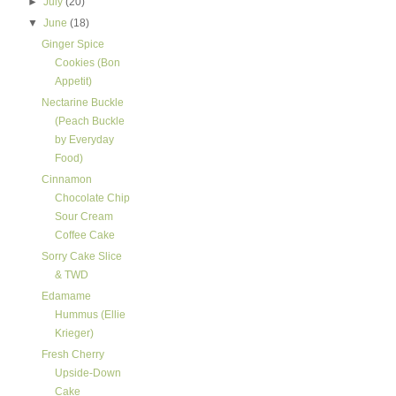
►
July
(20)
▼
June
(18)
Ginger Spice
Cookies (Bon
Appetit)
Nectarine Buckle
(Peach Buckle
by Everyday
Food)
Cinnamon
Chocolate Chip
Sour Cream
Coffee Cake
Sorry Cake Slice
& TWD
Edamame
Hummus (Ellie
Krieger)
Fresh Cherry
Upside-Down
Cake