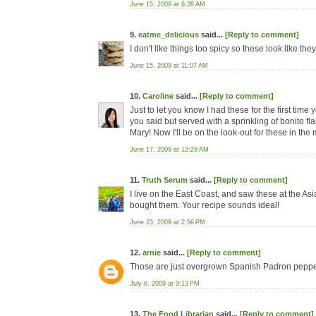
June 15, 2009 at 6:38 AM
9.
eatme_delicious
said...
[Reply to comment]
I don't like things too spicy so these look like th
June 15, 2009 at 11:07 AM
10.
Caroline
said...
[Reply to comment]
Just to let you know I had these for the first tim
you said but served with a sprinkling of bonito fl
Mary! Now I'll be on the look-out for these in the 
June 17, 2009 at 12:29 AM
11.
Truth Serum
said...
[Reply to comment]
I live on the East Coast, and saw these at the As
bought them. Your recipe sounds ideal!
June 23, 2009 at 2:56 PM
12.
arnie
said...
[Reply to comment]
Those are just overgrown Spanish Padron peppe
July 8, 2009 at 9:13 PM
13.
The Food Librarian
said...
[Reply to comment]