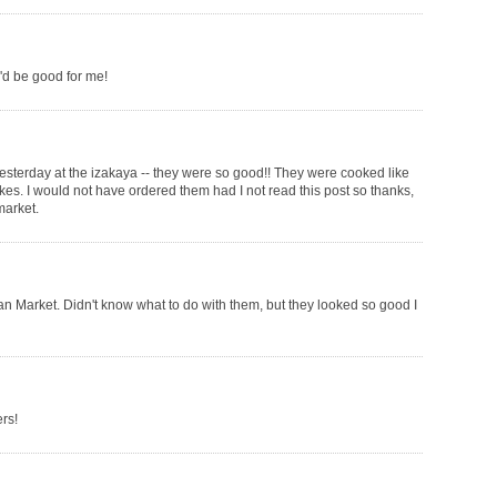
ey'd be good for me!
e yesterday at the izakaya -- they were so good!! They were cooked like
akes. I would not have ordered them had I not read this post so thanks,
market.
ian Market. Didn't know what to do with them, but they looked so good I
rs!