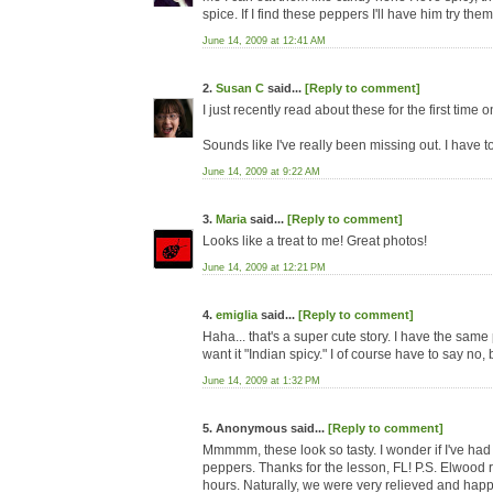
spice. If I find these peppers I'll have him try the
June 14, 2009 at 12:41 AM
2.
Susan C
said...
[Reply to comment]
I just recently read about these for the first time 
Sounds like I've really been missing out. I have to
June 14, 2009 at 9:22 AM
3.
Maria
said...
[Reply to comment]
Looks like a treat to me! Great photos!
June 14, 2009 at 12:21 PM
4.
emiglia
said...
[Reply to comment]
Haha... that's a super cute story. I have the same
want it "Indian spicy." I of course have to say no, 
June 14, 2009 at 1:32 PM
5. Anonymous said...
[Reply to comment]
Mmmmm, these look so tasty. I wonder if I've had 
peppers. Thanks for the lesson, FL! P.S. Elwood r
hours. Naturally, we were very relieved and hap