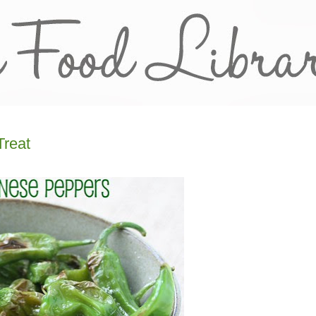
Treat