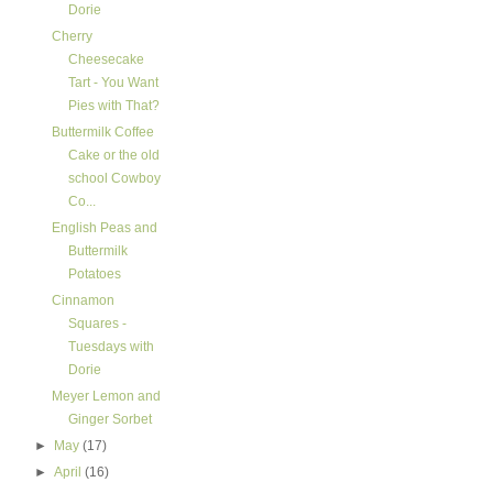
Dorie
Cherry
Cheesecake
Tart - You Want
Pies with That?
Buttermilk Coffee
Cake or the old
school Cowboy
Co...
English Peas and
Buttermilk
Potatoes
Cinnamon
Squares -
Tuesdays with
Dorie
Meyer Lemon and
Ginger Sorbet
►
May
(17)
►
April
(16)