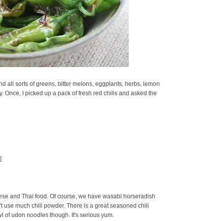
d all sorts of greens, bitter melons, eggplants, herbs, lemon
oy. Once, I picked up a pack of fresh red chilis and asked the
]
se and Thai food. Of course, we have wasabi horseradish
t use much chili powder. There is a great seasoned chili
owl of udon noodles though. It's serious yum.