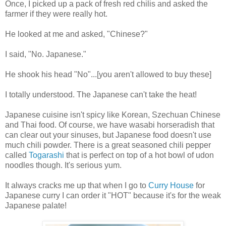
Once, I picked up a pack of fresh red chilis and asked the
farmer if they were really hot.
He looked at me and asked, "Chinese?"
I said, "No. Japanese."
He shook his head "No"...[you aren't allowed to buy these]
I totally understood. The Japanese can't take the heat!
Japanese cuisine isn't spicy like Korean, Szechuan
Chinese
and Thai food. Of course, we have wasabi horseradish that
can clear out your sinuses, but Japanese food doesn't use
much chili powder. There is a great seasoned chili pepper
called
Togarashi
that is perfect on top of a hot bowl of udon
noodles though. It's serious yum.
It always cracks me up that when I go to
Curry House
for
Japanese curry I can order it "HOT" because it's for the weak
Japanese palate!