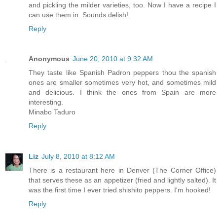
and pickling the milder varieties, too. Now I have a recipe I
can use them in. Sounds delish!
Reply
Anonymous
June 20, 2010 at 9:32 AM
They taste like Spanish Padron peppers thou the spanish
ones are smaller sometimes very hot, and sometimes mild
and delicious. I think the ones from Spain are more
interesting.
Minabo Taduro
Reply
Liz
July 8, 2010 at 8:12 AM
There is a restaurant here in Denver (The Corner Office)
that serves these as an appetizer (fried and lightly salted). It
was the first time I ever tried shishito peppers. I'm hooked!
Reply