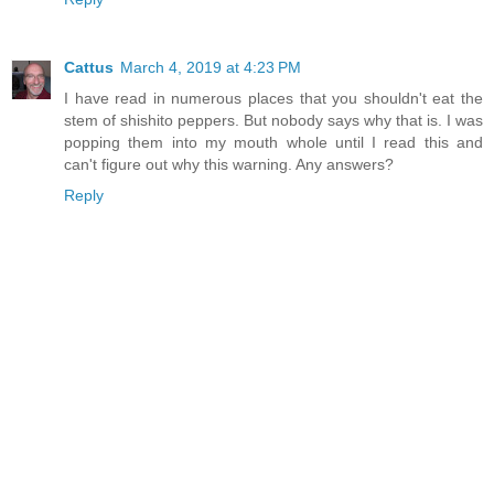
Cattus
March 4, 2019 at 4:23 PM
I have read in numerous places that you shouldn't eat the
stem of shishito peppers. But nobody says why that is. I was
popping them into my mouth whole until I read this and
can't figure out why this warning. Any answers?
Reply