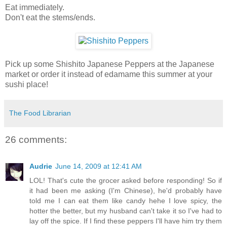
Eat immediately.
Don't eat the stems/ends.
Pick up some Shishito Japanese Peppers at the Japanese
market or order it instead of edamame this summer at your
sushi place!
The Food Librarian
26 comments:
Audrie
June 14, 2009 at 12:41 AM
LOL! That's cute the grocer asked before responding! So if
it had been me asking (I'm Chinese), he'd probably have
told me I can eat them like candy hehe I love spicy, the
hotter the better, but my husband can't take it so I've had to
lay off the spice. If I find these peppers I'll have him try them