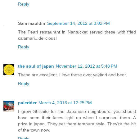
Reply
Sam mauldin
September 14, 2012 at 3:02 PM
The Pearl restaurant in Nantucket served these with fried
calamari...delicious!
Reply
the soul of japan
November 12, 2012 at 5:48 PM
These are excellent. I love these over yakitori and beer.
Reply
palerider
March 4, 2013 at 12:25 PM
I grow Shishito for the Japanese neighbours. you should
have seen their faces light up when I surprised them. A
prize in japan. They eat them tempura style. They're the hit
of the town now.
Reply