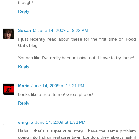
though!
Reply
Susan C
June 14, 2009 at 9:22 AM
I just recently read about these for the first time on Food
Gal's blog.
Sounds like I've really been missing out. I have to try these!
Reply
Maria
June 14, 2009 at 12:21 PM
Looks like a treat to me! Great photos!
Reply
emiglia
June 14, 2009 at 1:32 PM
Haha... that's a super cute story. I have the same problem
going into Indian restaurants--in London, they always ask if