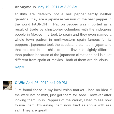
Anonymous
May 19, 2011 at 8:30 AM
shishito are defenitly not a bell pepper family neither
genetics. they are a japanese version of the best pepper in
the world PADRON ... Padron pepper was imported as a
result of trade by christopher columbus with the indegenis
people in Mexico , he took to spain and they even named a
whole town padron in northwestern spain famous for its
peppers , japanese took the seeds and planted in japan and
that resulted in the shishito , the flavor is slightly different
than padron because of the japanese climat and soil is quiet
different from spain or mexico . both of them are delicious .
Reply
G Wiz
April 26, 2012 at 1:29 PM
Just found these in my local Asian market - had no idea if
the were hot or mild, just got them for seed. However after
looking them up in 'Peppers of the World', I had to see how
to use them. I'm eating them now, fried as above with sea
salt. They are great!