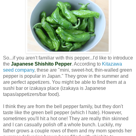
So...if you aren't familiar with this pepper...I'd like to introduce
the
Japanese Shishito Pepper
. According to
Kitazawa
seed company
, these are "
mini, sweet-hot, thin-walled green
pepper is popular in Japan." They grow in the summer and
are perfect appetizers. You might be able to find them at a
sushi bar or izakaya place (izakaya is Japanese
tapas/appetizers/bar food).
I think they are from the bell pepper family, but they don't
taste like the green bell pepper (which I hate).
However,
sometimes you'll hit a hot one!
They are really thin skinned
and I can casually polish off a whole bunch. Luckily, my
father grows a couple rows of them and my mom spends her