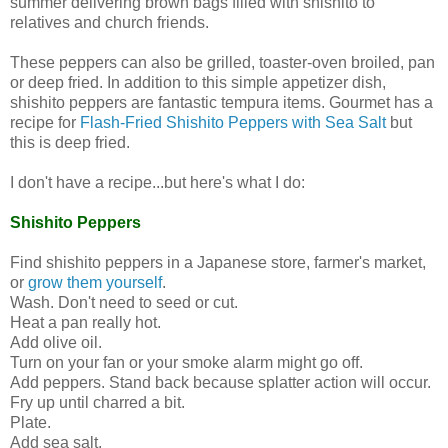
summer delivering brown bags filled with shishito to
relatives and church friends.
These peppers can also be grilled, toaster-oven broiled, pan
or deep fried. In addition to this simple appetizer dish,
shishito peppers are fantastic tempura items. Gourmet has a
recipe for
Flash-Fried Shishito Peppers with Sea Salt
but
this is deep fried.
I don't have a recipe...but here's what I do:
Shishito Peppers
Find shishito peppers in a Japanese store, farmer's market,
or
grow them yourself
.
Wash. Don't need to seed or cut.
Heat a pan really hot.
Add olive oil.
Turn on your fan or your smoke alarm might go off.
Add peppers. Stand back because splatter action will occur.
Fry up until charred a bit.
Plate.
Add sea salt.