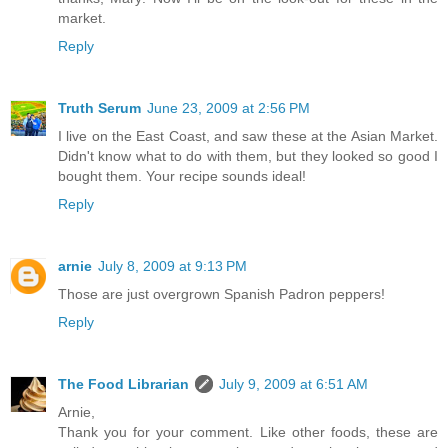
market.
Reply
Truth Serum
June 23, 2009 at 2:56 PM
I live on the East Coast, and saw these at the Asian Market.
Didn't know what to do with them, but they looked so good I
bought them. Your recipe sounds ideal!
Reply
arnie
July 8, 2009 at 9:13 PM
Those are just overgrown Spanish Padron peppers!
Reply
The Food Librarian
July 9, 2009 at 6:51 AM
Arnie,
Thank you for your comment. Like other foods, these are