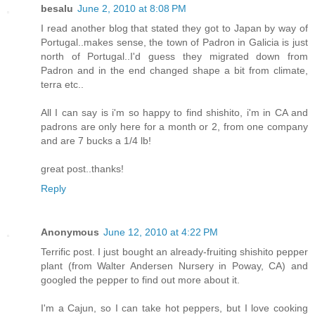
besalu
June 2, 2010 at 8:08 PM
I read another blog that stated they got to Japan by way of
Portugal..makes sense, the town of Padron in Galicia is just
north of Portugal..I'd guess they migrated down from
Padron and in the end changed shape a bit from climate,
terra etc..
All I can say is i'm so happy to find shishito, i'm in CA and
padrons are only here for a month or 2, from one company
and are 7 bucks a 1/4 lb!
great post..thanks!
Reply
Anonymous
June 12, 2010 at 4:22 PM
Terrific post. I just bought an already-fruiting shishito pepper
plant (from Walter Andersen Nursery in Poway, CA) and
googled the pepper to find out more about it.
I'm a Cajun, so I can take hot peppers, but I love cooking