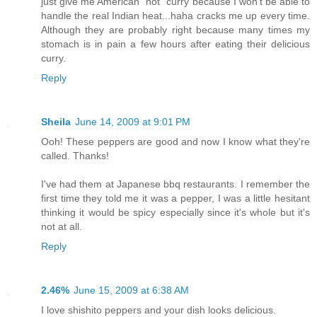
just give me American "hot" curry because I won't be able to
handle the real Indian heat...haha cracks me up every time.
Although they are probably right because many times my
stomach is in pain a few hours after eating their delicious
curry.
Reply
Sheila
June 14, 2009 at 9:01 PM
Ooh! These peppers are good and now I know what they're
called. Thanks!
I've had them at Japanese bbq restaurants. I remember the
first time they told me it was a pepper, I was a little hesitant
thinking it would be spicy especially since it's whole but it's
not at all.
Reply
2.46%
June 15, 2009 at 6:38 AM
I love shishito peppers and your dish looks delicious.