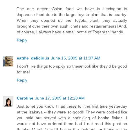
The one decent Asian food we have in Lexington is
Japanese food due to the large Toyota plant that is nearby.
When they opened up the Toyota plant, they actually
brought over their own sushi chefs and restauranteurs! And,
of course, I always have a small bottle of Togarashi handy.
Reply
eatme_delicious
June 15, 2009 at 11:07 AM
I don't like things too spicy so these look like they'd be good
for me!
Reply
Caroline
June 17, 2009 at 12:29 AM
Just to let you know I had these for the first time yesterday
at the izakaya -- they were so good!! They were cooked like
you said but served with a sprinkling of bonito flakes. I
would not have ordered them had I not read this post so
thanks, Mary! Now I'll be on the look-out for these in the