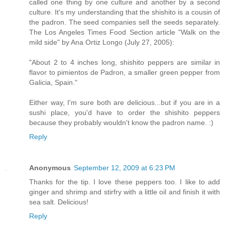
called one thing by one culture and another by a second
culture. It's my understanding that the shishito is a cousin of
the padron. The seed companies sell the seeds separately.
The Los Angeles Times Food Section article "Walk on the
mild side" by Ana Ortiz Longo (July 27, 2005):
"About 2 to 4 inches long, shishito peppers are similar in
flavor to pimientos de Padron, a smaller green pepper from
Galicia, Spain."
Either way, I'm sure both are delicious...but if you are in a
sushi place, you'd have to order the shishito peppers
because they probably wouldn't know the padron name. :)
Reply
Anonymous
September 12, 2009 at 6:23 PM
Thanks for the tip. I love these peppers too. I like to add
ginger and shrimp and stirfry with a little oil and finish it with
sea salt. Delicious!
Reply