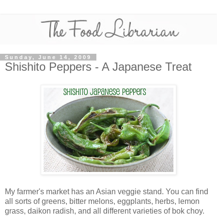
Sunday, June 14, 2009
Shishito Peppers - A Japanese Treat
My farmer's market has an Asian veggie stand. You can find
all sorts of greens, bitter melons, eggplants, herbs, lemon
grass, daikon radish, and all different varieties of bok choy.