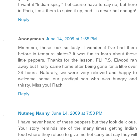
I want it "Indian spicy." I of course have to say no, but here
in Paris, I ask them to spice it up, and it's never hot enough!
Reply
Anonymous
June 14, 2009 at 1:55 PM
Mmmmm, these look so tasty. I wonder if I've had them
before in tempura plates? It was fun to learn about these
little peppers. Thanks for the lesson, FL! P.S. Elwood ran
away but finally came home after being gone for a little over
24 hours. Naturally, we were very relieved and happy to
welcome home our prodigal son who was hungry and
thirsty. Miss you! Rach
Reply
Nutmeg Nanny
June 14, 2009 at 7:53 PM
I have never heard of these peppers but they look delicious.
Your story reminds me of the many times getting Indian
food where they refuse to give me hot curry but say they will