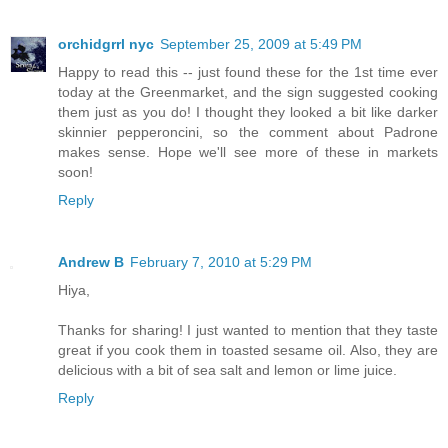
orchidgrrl nyc
September 25, 2009 at 5:49 PM
Happy to read this -- just found these for the 1st time ever
today at the Greenmarket, and the sign suggested cooking
them just as you do! I thought they looked a bit like darker
skinnier pepperoncini, so the comment about Padrone
makes sense. Hope we'll see more of these in markets
soon!
Reply
Andrew B
February 7, 2010 at 5:29 PM
Hiya,
Thanks for sharing! I just wanted to mention that they taste
great if you cook them in toasted sesame oil. Also, they are
delicious with a bit of sea salt and lemon or lime juice.
Reply