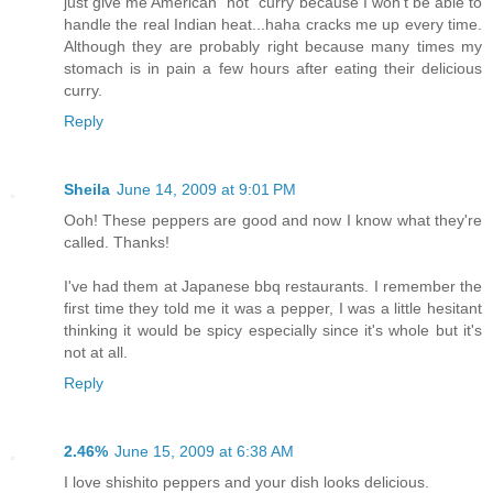
just give me American "hot" curry because I won't be able to
handle the real Indian heat...haha cracks me up every time.
Although they are probably right because many times my
stomach is in pain a few hours after eating their delicious
curry.
Reply
Sheila
June 14, 2009 at 9:01 PM
Ooh! These peppers are good and now I know what they're
called. Thanks!
I've had them at Japanese bbq restaurants. I remember the
first time they told me it was a pepper, I was a little hesitant
thinking it would be spicy especially since it's whole but it's
not at all.
Reply
2.46%
June 15, 2009 at 6:38 AM
I love shishito peppers and your dish looks delicious.