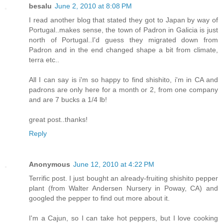
besalu
June 2, 2010 at 8:08 PM
I read another blog that stated they got to Japan by way of
Portugal..makes sense, the town of Padron in Galicia is just
north of Portugal..I'd guess they migrated down from
Padron and in the end changed shape a bit from climate,
terra etc..
All I can say is i'm so happy to find shishito, i'm in CA and
padrons are only here for a month or 2, from one company
and are 7 bucks a 1/4 lb!
great post..thanks!
Reply
Anonymous
June 12, 2010 at 4:22 PM
Terrific post. I just bought an already-fruiting shishito pepper
plant (from Walter Andersen Nursery in Poway, CA) and
googled the pepper to find out more about it.
I'm a Cajun, so I can take hot peppers, but I love cooking