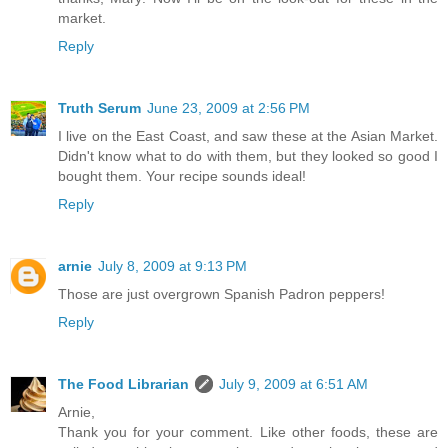
market.
Reply
Truth Serum
June 23, 2009 at 2:56 PM
I live on the East Coast, and saw these at the Asian Market.
Didn't know what to do with them, but they looked so good I
bought them. Your recipe sounds ideal!
Reply
arnie
July 8, 2009 at 9:13 PM
Those are just overgrown Spanish Padron peppers!
Reply
The Food Librarian
July 9, 2009 at 6:51 AM
Arnie,
Thank you for your comment. Like other foods, these are