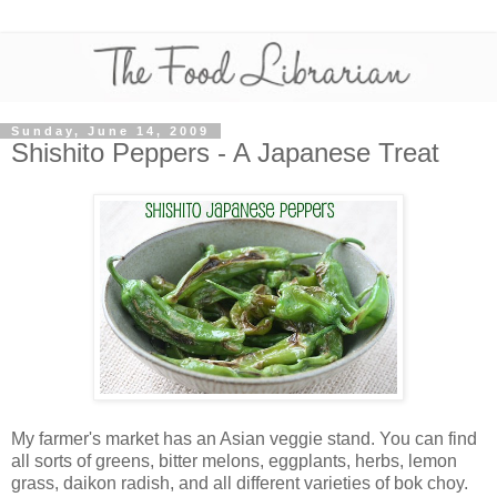
Sunday, June 14, 2009
Shishito Peppers - A Japanese Treat
My farmer's market has an Asian veggie stand. You can find
all sorts of greens, bitter melons, eggplants, herbs, lemon
grass, daikon radish, and all different varieties of bok choy.