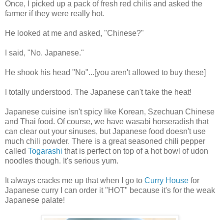
Once, I picked up a pack of fresh red chilis and asked the
farmer if they were really hot.
He looked at me and asked, "Chinese?"
I said, "No. Japanese."
He shook his head "No"...[you aren't allowed to buy these]
I totally understood. The Japanese can't take the heat!
Japanese cuisine isn't spicy like Korean, Szechuan
Chinese
and Thai food. Of course, we have wasabi horseradish that
can clear out your sinuses, but Japanese food doesn't use
much chili powder. There is a great seasoned chili pepper
called
Togarashi
that is perfect on top of a hot bowl of udon
noodles though. It's serious yum.
It always cracks me up that when I go to
Curry House
for
Japanese curry I can order it "HOT" because it's for the weak
Japanese palate!