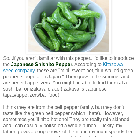
So...if you aren't familiar with this pepper...I'd like to introduce
the
Japanese Shishito Pepper
. According to
Kitazawa
seed company
, these are "
mini, sweet-hot, thin-walled green
pepper is popular in Japan." They grow in the summer and
are perfect appetizers. You might be able to find them at a
sushi bar or izakaya place (izakaya is Japanese
tapas/appetizers/bar food).
I think they are from the bell pepper family, but they don't
taste like the green bell pepper (which I hate).
However,
sometimes you'll hit a hot one!
They are really thin skinned
and I can casually polish off a whole bunch. Luckily, my
father grows a couple rows of them and my mom spends her