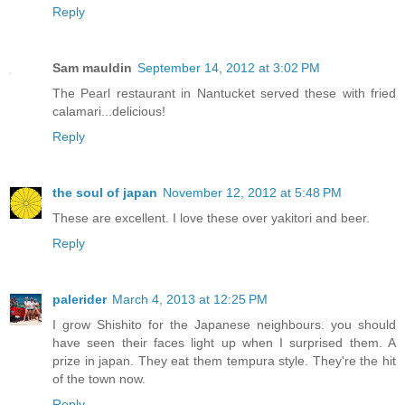
Reply
Sam mauldin
September 14, 2012 at 3:02 PM
The Pearl restaurant in Nantucket served these with fried
calamari...delicious!
Reply
the soul of japan
November 12, 2012 at 5:48 PM
These are excellent. I love these over yakitori and beer.
Reply
palerider
March 4, 2013 at 12:25 PM
I grow Shishito for the Japanese neighbours. you should
have seen their faces light up when I surprised them. A
prize in japan. They eat them tempura style. They're the hit
of the town now.
Reply