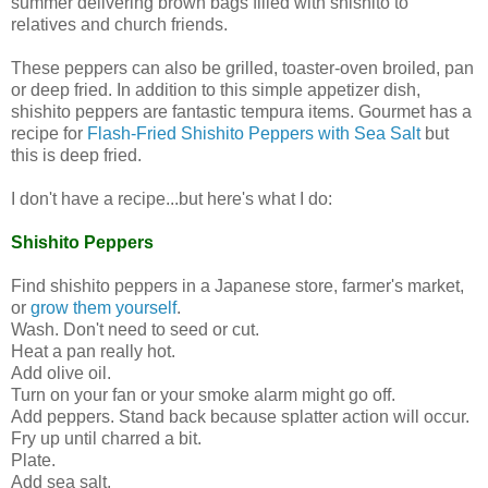
summer delivering brown bags filled with shishito to
relatives and church friends.
These peppers can also be grilled, toaster-oven broiled, pan
or deep fried. In addition to this simple appetizer dish,
shishito peppers are fantastic tempura items. Gourmet has a
recipe for
Flash-Fried Shishito Peppers with Sea Salt
but
this is deep fried.
I don't have a recipe...but here's what I do:
Shishito Peppers
Find shishito peppers in a Japanese store, farmer's market,
or
grow them yourself
.
Wash. Don't need to seed or cut.
Heat a pan really hot.
Add olive oil.
Turn on your fan or your smoke alarm might go off.
Add peppers. Stand back because splatter action will occur.
Fry up until charred a bit.
Plate.
Add sea salt.