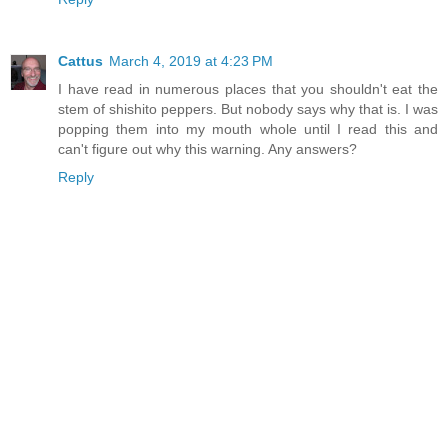
Cattus
March 4, 2019 at 4:23 PM
I have read in numerous places that you shouldn't eat the
stem of shishito peppers. But nobody says why that is. I was
popping them into my mouth whole until I read this and
can't figure out why this warning. Any answers?
Reply