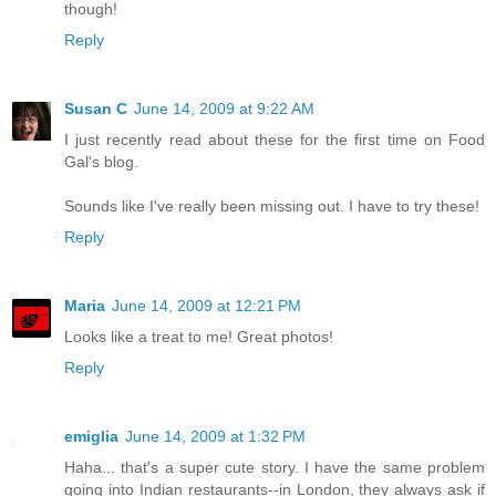
though!
Reply
Susan C
June 14, 2009 at 9:22 AM
I just recently read about these for the first time on Food
Gal's blog.
Sounds like I've really been missing out. I have to try these!
Reply
Maria
June 14, 2009 at 12:21 PM
Looks like a treat to me! Great photos!
Reply
emiglia
June 14, 2009 at 1:32 PM
Haha... that's a super cute story. I have the same problem
going into Indian restaurants--in London, they always ask if