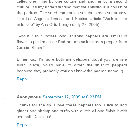
called one thing by one culture and another by a second
culture. It's my understanding that the shishito is a cousin of
the padron. The seed companies sell the seeds separately.
The Los Angeles Times Food Section article "Walk on the
mild side" by Ana Ortiz Longo (July 27, 2005):
"About 2 to 4 inches long, shishito peppers are similar in
flavor to pimientos de Padron, a smaller green pepper from
Galicia, Spain."
Either way, I'm sure both are delicious...but if you are in a
sushi place, you'd have to order the shishito peppers
because they probably wouldn't know the padron name. :)
Reply
Anonymous
September 12, 2009 at 6:23 PM
Thanks for the tip. I love these peppers too. I like to add
ginger and shrimp and stirfry with a little oil and finish it with
sea salt. Delicious!
Reply