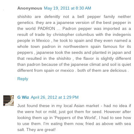
Anonymous
May 19, 2011 at 8:30 AM
shishito are defenitly not a bell pepper family neither
genetics. they are a japanese version of the best pepper in
the world PADRON ... Padron pepper was imported as a
result of trade by christopher columbus with the indegenis
people in Mexico , he took to spain and they even named a
whole town padron in northwestern spain famous for its
peppers , japanese took the seeds and planted in japan and
that resulted in the shishito , the flavor is slightly different
than padron because of the japanese climat and soil is quiet
different from spain or mexico . both of them are delicious .
Reply
G Wiz
April 26, 2012 at 1:29 PM
Just found these in my local Asian market - had no idea if
the were hot or mild, just got them for seed. However after
looking them up in 'Peppers of the World', I had to see how
to use them. I'm eating them now, fried as above with sea
salt. They are great!