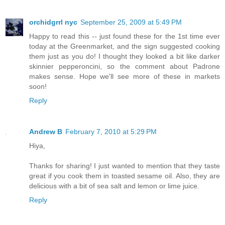
orchidgrrl nyc
September 25, 2009 at 5:49 PM
Happy to read this -- just found these for the 1st time ever
today at the Greenmarket, and the sign suggested cooking
them just as you do! I thought they looked a bit like darker
skinnier pepperoncini, so the comment about Padrone
makes sense. Hope we'll see more of these in markets
soon!
Reply
Andrew B
February 7, 2010 at 5:29 PM
Hiya,
Thanks for sharing! I just wanted to mention that they taste
great if you cook them in toasted sesame oil. Also, they are
delicious with a bit of sea salt and lemon or lime juice.
Reply