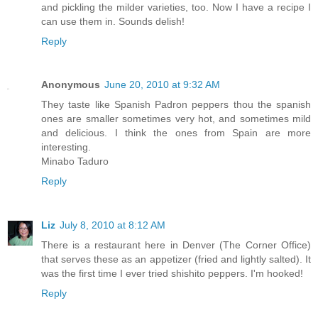
and pickling the milder varieties, too. Now I have a recipe I
can use them in. Sounds delish!
Reply
Anonymous
June 20, 2010 at 9:32 AM
They taste like Spanish Padron peppers thou the spanish
ones are smaller sometimes very hot, and sometimes mild
and delicious. I think the ones from Spain are more
interesting.
Minabo Taduro
Reply
Liz
July 8, 2010 at 8:12 AM
There is a restaurant here in Denver (The Corner Office)
that serves these as an appetizer (fried and lightly salted). It
was the first time I ever tried shishito peppers. I'm hooked!
Reply