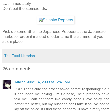
Eat immediately.
Don't eat the stems/ends.
Pick up some Shishito Japanese Peppers at the Japanese
market or order it instead of edamame this summer at your
sushi place!
The Food Librarian
26 comments:
Audrie
June 14, 2009 at 12:41 AM
LOL! That's cute the grocer asked before responding! So if
it had been me asking (I'm Chinese), he'd probably have
told me I can eat them like candy hehe I love spicy, the
hotter the better, but my husband can't take it so I've had to
lay off the spice. If I find these peppers I'll have him try them