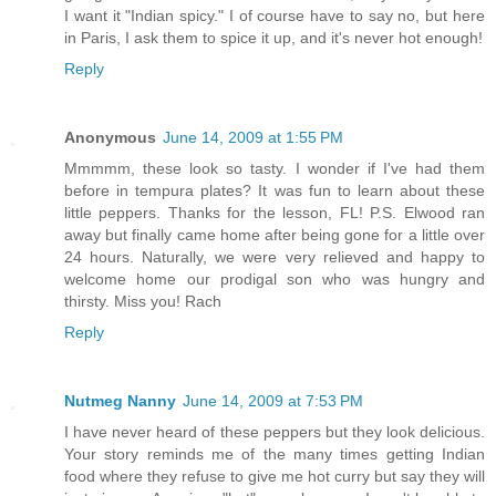
I want it "Indian spicy." I of course have to say no, but here
in Paris, I ask them to spice it up, and it's never hot enough!
Reply
Anonymous
June 14, 2009 at 1:55 PM
Mmmmm, these look so tasty. I wonder if I've had them
before in tempura plates? It was fun to learn about these
little peppers. Thanks for the lesson, FL! P.S. Elwood ran
away but finally came home after being gone for a little over
24 hours. Naturally, we were very relieved and happy to
welcome home our prodigal son who was hungry and
thirsty. Miss you! Rach
Reply
Nutmeg Nanny
June 14, 2009 at 7:53 PM
I have never heard of these peppers but they look delicious.
Your story reminds me of the many times getting Indian
food where they refuse to give me hot curry but say they will