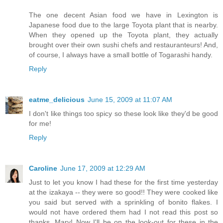
The one decent Asian food we have in Lexington is
Japanese food due to the large Toyota plant that is nearby.
When they opened up the Toyota plant, they actually
brought over their own sushi chefs and restauranteurs! And,
of course, I always have a small bottle of Togarashi handy.
Reply
eatme_delicious
June 15, 2009 at 11:07 AM
I don't like things too spicy so these look like they'd be good
for me!
Reply
Caroline
June 17, 2009 at 12:29 AM
Just to let you know I had these for the first time yesterday
at the izakaya -- they were so good!! They were cooked like
you said but served with a sprinkling of bonito flakes. I
would not have ordered them had I not read this post so
thanks, Mary! Now I'll be on the look-out for these in the