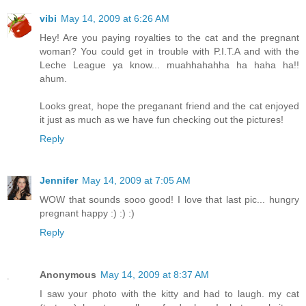
vibi
May 14, 2009 at 6:26 AM
Hey! Are you paying royalties to the cat and the pregnant
woman? You could get in trouble with P.I.T.A and with the
Leche League ya know... muahhahahha ha haha ha!!
ahum.
Looks great, hope the preganant friend and the cat enjoyed
it just as much as we have fun checking out the pictures!
Reply
Jennifer
May 14, 2009 at 7:05 AM
WOW that sounds sooo good! I love that last pic... hungry
pregnant happy :) :) :)
Reply
Anonymous
May 14, 2009 at 8:37 AM
I saw your photo with the kitty and had to laugh. my cat