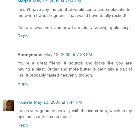
Megan
May 13, 2009 at 7:14 PM
I didn't have any friends that would come and cook/bake for
me when I was pregnant. That would have totally rocked!
You are awesome, and now I am totally craving apple crisp!
Reply
Anonymous
May 13, 2009 at 7:33 PM
You're a great friend! It sounds and looks like you are
having a blast. Butter and more butter is definitely a trait of
Ina. It probably tasted heavenly though.
Reply
Pamela
May 13, 2009 at 7:44 PM
Looks very good, especially with the ice cream, which in my
opinion, is a fruit crisp must!
Reply