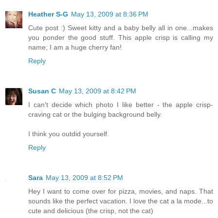
Heather S-G
May 13, 2009 at 8:36 PM
Cute post :) Sweet kitty and a baby belly all in one...makes
you ponder the good stuff. This apple crisp is calling my
name; I am a huge cherry fan!
Reply
Susan C
May 13, 2009 at 8:42 PM
I can't decide which photo I like better - the apple crisp-
craving cat or the bulging background belly.
I think you outdid yourself.
Reply
Sara
May 13, 2009 at 8:52 PM
Hey I want to come over for pizza, movies, and naps. That
sounds like the perfect vacation. I love the cat a la mode...to
cute and delicious (the crisp, not the cat)