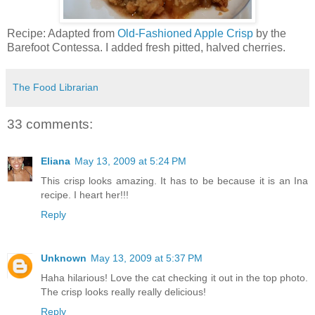
Recipe: Adapted from
Old-Fashioned Apple Crisp
by the
Barefoot Contessa. I added fresh pitted, halved cherries.
The Food Librarian
33 comments:
Eliana
May 13, 2009 at 5:24 PM
This crisp looks amazing. It has to be because it is an Ina
recipe. I heart her!!!
Reply
Unknown
May 13, 2009 at 5:37 PM
Haha hilarious! Love the cat checking it out in the top photo.
The crisp looks really really delicious!
Reply