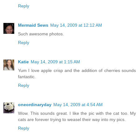
Reply
Mermaid Sews
May 14, 2009 at 12:12 AM
Such awesome photos.
Reply
Katie
May 14, 2009 at 1:15 AM
Yum I love apple crisp and the addition of cherries sounds
fantastic.
Reply
oneordinaryday
May 14, 2009 at 4:54 AM
Wow. This sounds great. I like the pic with the cat too. My
cats are forever trying to weasel their way into my pics.
Reply