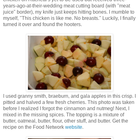
years-ago-at-their-wedding meat cutting board (with "meat
juice" border), my knife just keeps hitting bones. I mumble to
myself, "This chicken is like me. No breasts." Luckily, I finally
turned it over and found the hooters.
I used granny smith, braeburn, and gala apples in this crisp. I
pitted and halved a few fresh cherries. This photo was taken
before I realized I forgot the cinnamon and nutmeg! Next, I
mixed in the missing spices. The topping is a mixture of
butter, oatmeal, butter, flour, other stuff, and butter. Get the
recipe on the Food Network
website
.