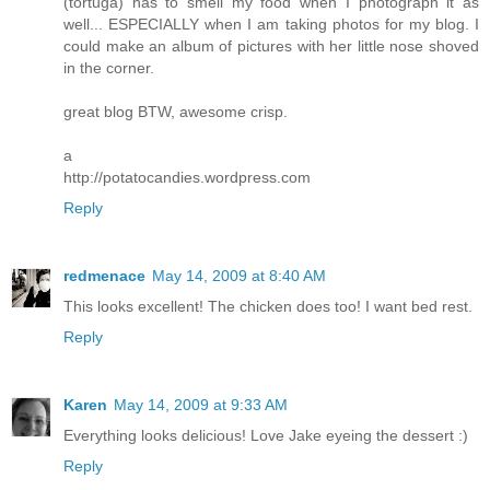
(tortuga) has to smell my food when I photograph it as
well... ESPECIALLY when I am taking photos for my blog. I
could make an album of pictures with her little nose shoved
in the corner.
great blog BTW, awesome crisp.
a
http://potatocandies.wordpress.com
Reply
redmenace
May 14, 2009 at 8:40 AM
This looks excellent! The chicken does too! I want bed rest.
Reply
Karen
May 14, 2009 at 9:33 AM
Everything looks delicious! Love Jake eyeing the dessert :)
Reply