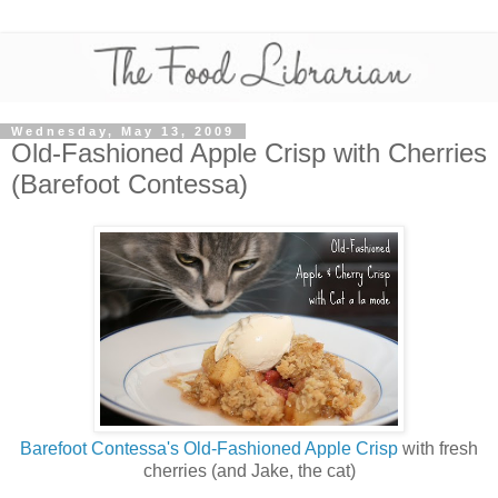
Wednesday, May 13, 2009
Old-Fashioned Apple Crisp with Cherries
(Barefoot Contessa)
Barefoot Contessa's Old-Fashioned Apple Crisp
with fresh
cherries (and Jake, the cat)