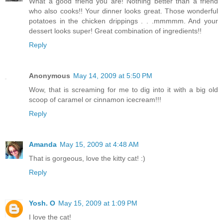
What a good friend you are! Nothing better than a friend
who also cooks!! Your dinner looks great. Those wonderful
potatoes in the chicken drippings . . .mmmmm. And your
dessert looks super! Great combination of ingredients!!
Reply
Anonymous
May 14, 2009 at 5:50 PM
Wow, that is screaming for me to dig into it with a big old
scoop of caramel or cinnamon icecream!!!
Reply
Amanda
May 15, 2009 at 4:48 AM
That is gorgeous, love the kitty cat! :)
Reply
Yosh. O
May 15, 2009 at 1:09 PM
I love the cat!