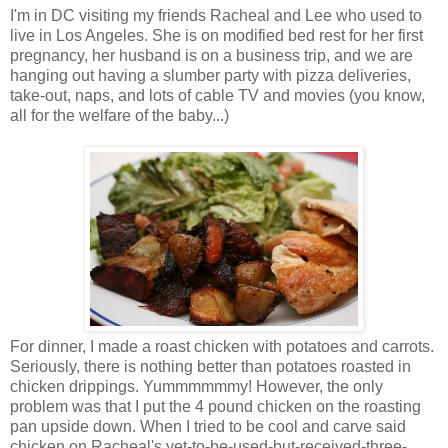
I'm in DC visiting my friends Racheal and Lee who used to
live in Los Angeles. She is on modified bed rest for her first
pregnancy, her husband is on a business trip, and we are
hanging out having a slumber party with pizza deliveries,
take-out, naps, and lots of cable TV and movies (you know,
all for the welfare of the baby...)
For dinner, I made a roast chicken with potatoes and carrots.
Seriously, there is nothing better than potatoes roasted in
chicken drippings. Yummmmmmy! However, the only
problem was that I put the 4 pound chicken on the roasting
pan upside down. When I tried to be cool and carve said
chicken on Racheal's yet-to-be-used-but-received-three-