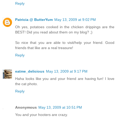
Reply
Patricia @ ButterYum
May 13, 2009 at 9:02 PM
Oh yes, potatoes cooked in the chicken drippings are the
BEST! Did you read about them on my blog? ;)
So nice that you are able to visit/help your friend. Good
friends that like are a real treasure!
Reply
eatme_delicious
May 13, 2009 at 9:17 PM
Haha looks like you and your friend are having fun! I love
the cat photo.
Reply
Anonymous
May 13, 2009 at 10:51 PM
You and your hooters are crazy.