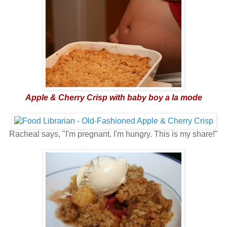
Apple & Cherry Crisp with baby boy a la mode
Racheal says, "I'm pregnant. I'm hungry. This is my share!"