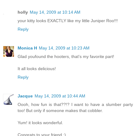
holly
May 14, 2009 at 10:14 AM
your kitty looks EXACTLY like my little Juniper Roo!!!
Reply
Monica H
May 14, 2009 at 10:23 AM
Glad youfound the hooters, that's my favorite part!
It all looks delicious!
Reply
Jacque
May 14, 2009 at 10:44 AM
Oooh, how fun is that??!? I want to have a slumber party
too! But only if someone makes that cobbler.
Yum! it looks wonderful.
Congrats to your friend :)