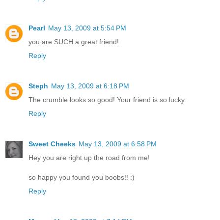
Pearl
May 13, 2009 at 5:54 PM
you are SUCH a great friend!
Reply
Steph
May 13, 2009 at 6:18 PM
The crumble looks so good! Your friend is so lucky.
Reply
Sweet Cheeks
May 13, 2009 at 6:58 PM
Hey you are right up the road from me!
so happy you found you boobs!! :)
Reply