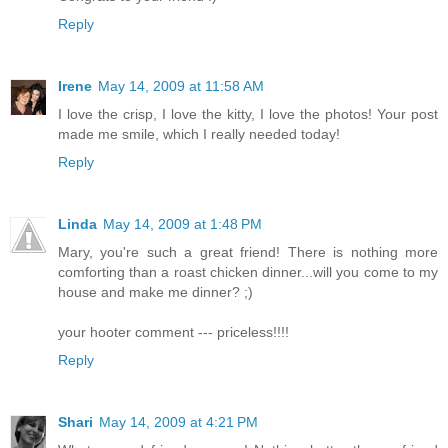
Reply
Irene
May 14, 2009 at 11:58 AM
I love the crisp, I love the kitty, I love the photos! Your post
made me smile, which I really needed today!
Reply
Linda
May 14, 2009 at 1:48 PM
Mary, you're such a great friend! There is nothing more
comforting than a roast chicken dinner...will you come to my
house and make me dinner? ;)
your hooter comment --- priceless!!!!
Reply
Shari
May 14, 2009 at 4:21 PM