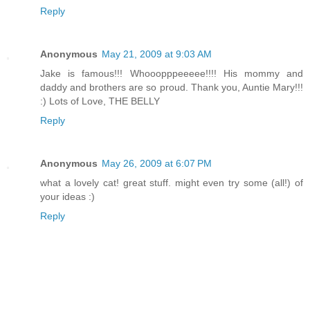
Reply
Anonymous
May 21, 2009 at 9:03 AM
Jake is famous!!! Whooopppeeeee!!!! His mommy and
daddy and brothers are so proud. Thank you, Auntie Mary!!!
:) Lots of Love, THE BELLY
Reply
Anonymous
May 26, 2009 at 6:07 PM
what a lovely cat! great stuff. might even try some (all!) of
your ideas :)
Reply