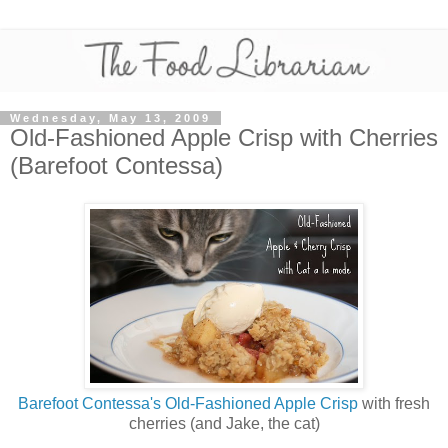
Wednesday, May 13, 2009
Old-Fashioned Apple Crisp with Cherries
(Barefoot Contessa)
Barefoot Contessa's Old-Fashioned Apple Crisp
with fresh
cherries (and Jake, the cat)