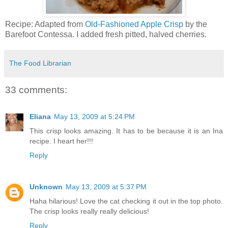
Recipe: Adapted from
Old-Fashioned Apple Crisp
by the
Barefoot Contessa. I added fresh pitted, halved cherries.
The Food Librarian
33 comments:
Eliana
May 13, 2009 at 5:24 PM
This crisp looks amazing. It has to be because it is an Ina
recipe. I heart her!!!
Reply
Unknown
May 13, 2009 at 5:37 PM
Haha hilarious! Love the cat checking it out in the top photo.
The crisp looks really really delicious!
Reply