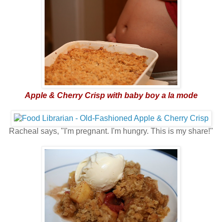
Apple & Cherry Crisp with baby boy a la mode
Racheal says, "I'm pregnant. I'm hungry. This is my share!"