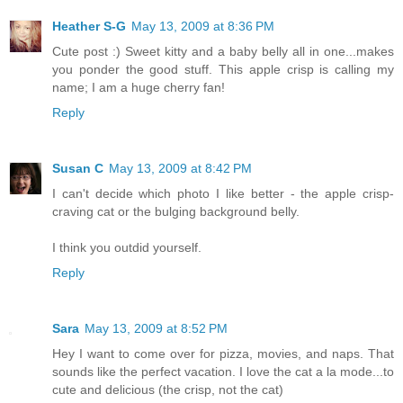
Heather S-G
May 13, 2009 at 8:36 PM
Cute post :) Sweet kitty and a baby belly all in one...makes
you ponder the good stuff. This apple crisp is calling my
name; I am a huge cherry fan!
Reply
Susan C
May 13, 2009 at 8:42 PM
I can't decide which photo I like better - the apple crisp-
craving cat or the bulging background belly.
I think you outdid yourself.
Reply
Sara
May 13, 2009 at 8:52 PM
Hey I want to come over for pizza, movies, and naps. That
sounds like the perfect vacation. I love the cat a la mode...to
cute and delicious (the crisp, not the cat)