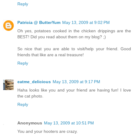
Reply
Patricia @ ButterYum
May 13, 2009 at 9:02 PM
Oh yes, potatoes cooked in the chicken drippings are the
BEST! Did you read about them on my blog? ;)
So nice that you are able to visit/help your friend. Good
friends that like are a real treasure!
Reply
eatme_delicious
May 13, 2009 at 9:17 PM
Haha looks like you and your friend are having fun! I love
the cat photo.
Reply
Anonymous
May 13, 2009 at 10:51 PM
You and your hooters are crazy.