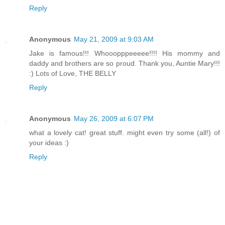
Reply
Anonymous
May 21, 2009 at 9:03 AM
Jake is famous!!! Whooopppeeeee!!!! His mommy and
daddy and brothers are so proud. Thank you, Auntie Mary!!!
:) Lots of Love, THE BELLY
Reply
Anonymous
May 26, 2009 at 6:07 PM
what a lovely cat! great stuff. might even try some (all!) of
your ideas :)
Reply