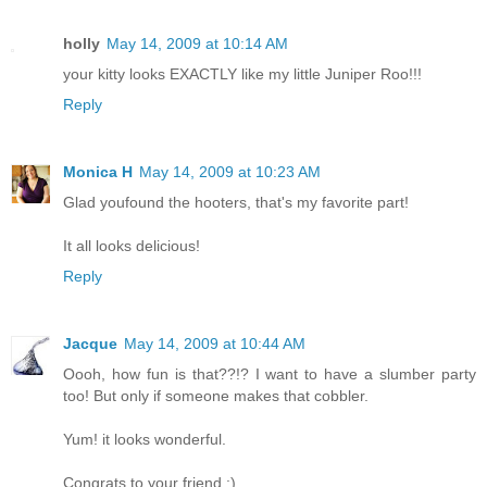
holly
May 14, 2009 at 10:14 AM
your kitty looks EXACTLY like my little Juniper Roo!!!
Reply
Monica H
May 14, 2009 at 10:23 AM
Glad youfound the hooters, that's my favorite part!
It all looks delicious!
Reply
Jacque
May 14, 2009 at 10:44 AM
Oooh, how fun is that??!? I want to have a slumber party
too! But only if someone makes that cobbler.
Yum! it looks wonderful.
Congrats to your friend :)