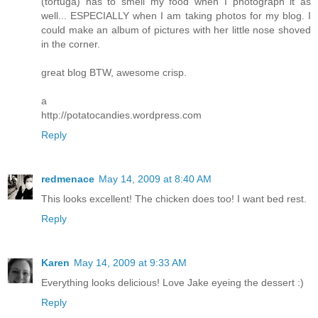
(tortuga) has to smell my food when I photograph it as
well... ESPECIALLY when I am taking photos for my blog. I
could make an album of pictures with her little nose shoved
in the corner.
great blog BTW, awesome crisp.
a
http://potatocandies.wordpress.com
Reply
redmenace
May 14, 2009 at 8:40 AM
This looks excellent! The chicken does too! I want bed rest.
Reply
Karen
May 14, 2009 at 9:33 AM
Everything looks delicious! Love Jake eyeing the dessert :)
Reply