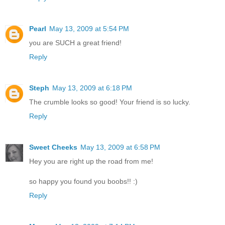
Pearl
May 13, 2009 at 5:54 PM
you are SUCH a great friend!
Reply
Steph
May 13, 2009 at 6:18 PM
The crumble looks so good! Your friend is so lucky.
Reply
Sweet Cheeks
May 13, 2009 at 6:58 PM
Hey you are right up the road from me!
so happy you found you boobs!! :)
Reply