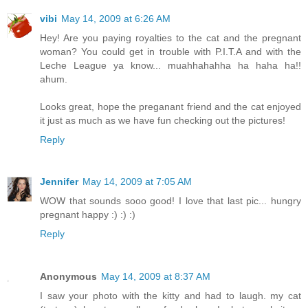
vibi
May 14, 2009 at 6:26 AM
Hey! Are you paying royalties to the cat and the pregnant
woman? You could get in trouble with P.I.T.A and with the
Leche League ya know... muahhahahha ha haha ha!!
ahum.
Looks great, hope the preganant friend and the cat enjoyed
it just as much as we have fun checking out the pictures!
Reply
Jennifer
May 14, 2009 at 7:05 AM
WOW that sounds sooo good! I love that last pic... hungry
pregnant happy :) :) :)
Reply
Anonymous
May 14, 2009 at 8:37 AM
I saw your photo with the kitty and had to laugh. my cat