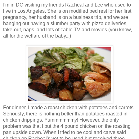
I'm in DC visiting my friends Racheal and Lee who used to
live in Los Angeles. She is on modified bed rest for her first
pregnancy, her husband is on a business trip, and we are
hanging out having a slumber party with pizza deliveries,
take-out, naps, and lots of cable TV and movies (you know,
all for the welfare of the baby...)
For dinner, I made a roast chicken with potatoes and carrots.
Seriously, there is nothing better than potatoes roasted in
chicken drippings. Yummmmmmy! However, the only
problem was that I put the 4 pound chicken on the roasting
pan upside down. When I tried to be cool and carve said
chicken on Racheal's yet-to-be-used-but-received-three-