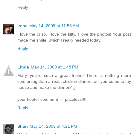
Reply
Irene
May 14, 2009 at 11:58 AM
I love the crisp, I love the kitty, I love the photos! Your post
made me smile, which I really needed today!
Reply
Linda
May 14, 2009 at 1:48 PM
Mary, you're such a great friend! There is nothing more
comforting than a roast chicken dinner...will you come to my
house and make me dinner? ;)
your hooter comment --- priceless!!!!
Reply
Shari
May 14, 2009 at 4:21 PM