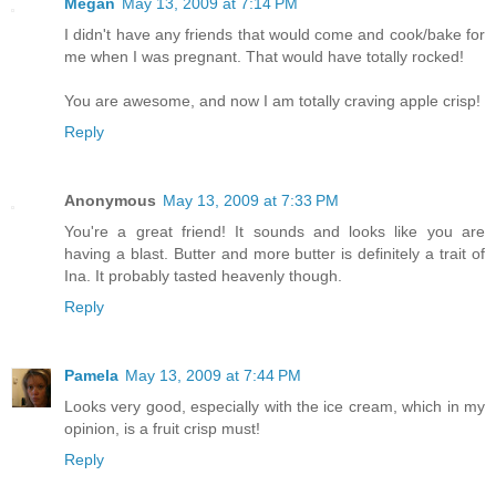
Megan
May 13, 2009 at 7:14 PM
I didn't have any friends that would come and cook/bake for
me when I was pregnant. That would have totally rocked!
You are awesome, and now I am totally craving apple crisp!
Reply
Anonymous
May 13, 2009 at 7:33 PM
You're a great friend! It sounds and looks like you are
having a blast. Butter and more butter is definitely a trait of
Ina. It probably tasted heavenly though.
Reply
Pamela
May 13, 2009 at 7:44 PM
Looks very good, especially with the ice cream, which in my
opinion, is a fruit crisp must!
Reply