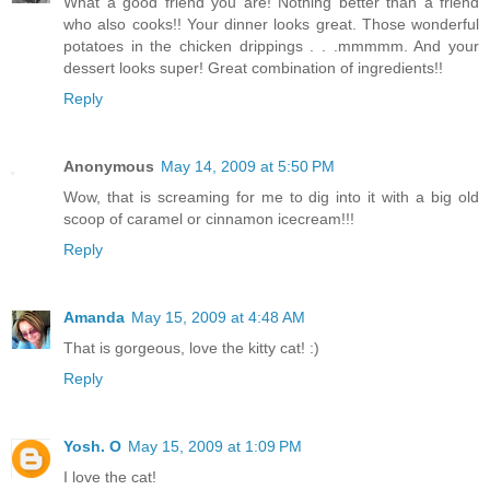
What a good friend you are! Nothing better than a friend
who also cooks!! Your dinner looks great. Those wonderful
potatoes in the chicken drippings . . .mmmmm. And your
dessert looks super! Great combination of ingredients!!
Reply
Anonymous
May 14, 2009 at 5:50 PM
Wow, that is screaming for me to dig into it with a big old
scoop of caramel or cinnamon icecream!!!
Reply
Amanda
May 15, 2009 at 4:48 AM
That is gorgeous, love the kitty cat! :)
Reply
Yosh. O
May 15, 2009 at 1:09 PM
I love the cat!