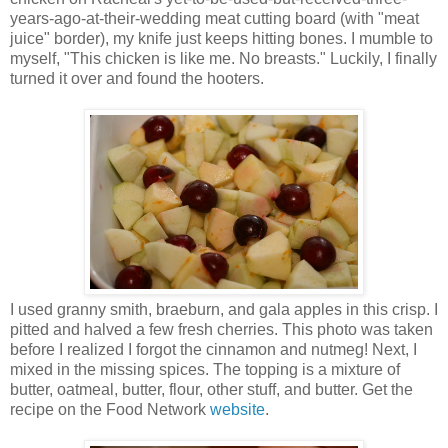
years-ago-at-their-wedding meat cutting board (with "meat
juice" border), my knife just keeps hitting bones. I mumble to
myself, "This chicken is like me. No breasts." Luckily, I finally
turned it over and found the hooters.
I used granny smith, braeburn, and gala apples in this crisp. I
pitted and halved a few fresh cherries. This photo was taken
before I realized I forgot the cinnamon and nutmeg! Next, I
mixed in the missing spices. The topping is a mixture of
butter, oatmeal, butter, flour, other stuff, and butter. Get the
recipe on the Food Network
website
.