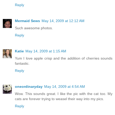
Reply
Mermaid Sews
May 14, 2009 at 12:12 AM
Such awesome photos.
Reply
Katie
May 14, 2009 at 1:15 AM
Yum I love apple crisp and the addition of cherries sounds
fantastic.
Reply
oneordinaryday
May 14, 2009 at 4:54 AM
Wow. This sounds great. I like the pic with the cat too. My
cats are forever trying to weasel their way into my pics.
Reply