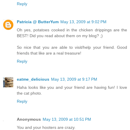
Reply
Patricia @ ButterYum
May 13, 2009 at 9:02 PM
Oh yes, potatoes cooked in the chicken drippings are the
BEST! Did you read about them on my blog? ;)
So nice that you are able to visit/help your friend. Good
friends that like are a real treasure!
Reply
eatme_delicious
May 13, 2009 at 9:17 PM
Haha looks like you and your friend are having fun! I love
the cat photo.
Reply
Anonymous
May 13, 2009 at 10:51 PM
You and your hooters are crazy.