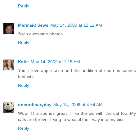
Reply
Mermaid Sews
May 14, 2009 at 12:12 AM
Such awesome photos.
Reply
Katie
May 14, 2009 at 1:15 AM
Yum I love apple crisp and the addition of cherries sounds
fantastic.
Reply
oneordinaryday
May 14, 2009 at 4:54 AM
Wow. This sounds great. I like the pic with the cat too. My
cats are forever trying to weasel their way into my pics.
Reply