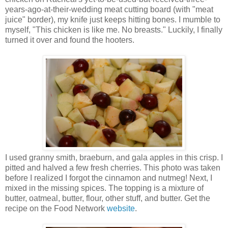
years-ago-at-their-wedding meat cutting board (with "meat
juice" border), my knife just keeps hitting bones. I mumble to
myself, "This chicken is like me. No breasts." Luckily, I finally
turned it over and found the hooters.
I used granny smith, braeburn, and gala apples in this crisp. I
pitted and halved a few fresh cherries. This photo was taken
before I realized I forgot the cinnamon and nutmeg! Next, I
mixed in the missing spices. The topping is a mixture of
butter, oatmeal, butter, flour, other stuff, and butter. Get the
recipe on the Food Network
website
.