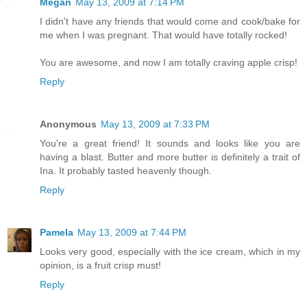
Megan
May 13, 2009 at 7:14 PM
I didn't have any friends that would come and cook/bake for
me when I was pregnant. That would have totally rocked!
You are awesome, and now I am totally craving apple crisp!
Reply
Anonymous
May 13, 2009 at 7:33 PM
You're a great friend! It sounds and looks like you are
having a blast. Butter and more butter is definitely a trait of
Ina. It probably tasted heavenly though.
Reply
Pamela
May 13, 2009 at 7:44 PM
Looks very good, especially with the ice cream, which in my
opinion, is a fruit crisp must!
Reply