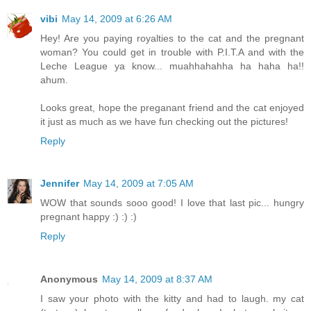
vibi
May 14, 2009 at 6:26 AM
Hey! Are you paying royalties to the cat and the pregnant
woman? You could get in trouble with P.I.T.A and with the
Leche League ya know... muahhahahha ha haha ha!!
ahum.
Looks great, hope the preganant friend and the cat enjoyed
it just as much as we have fun checking out the pictures!
Reply
Jennifer
May 14, 2009 at 7:05 AM
WOW that sounds sooo good! I love that last pic... hungry
pregnant happy :) :) :)
Reply
Anonymous
May 14, 2009 at 8:37 AM
I saw your photo with the kitty and had to laugh. my cat