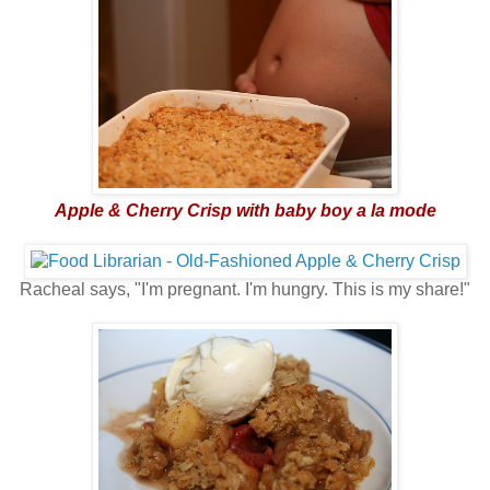
Apple & Cherry Crisp with baby boy a la mode
Racheal says, "I'm pregnant. I'm hungry. This is my share!"