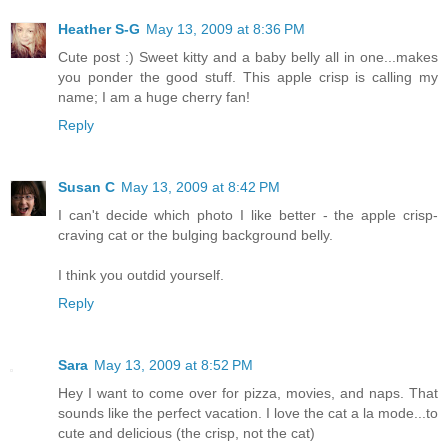
Heather S-G
May 13, 2009 at 8:36 PM
Cute post :) Sweet kitty and a baby belly all in one...makes
you ponder the good stuff. This apple crisp is calling my
name; I am a huge cherry fan!
Reply
Susan C
May 13, 2009 at 8:42 PM
I can't decide which photo I like better - the apple crisp-
craving cat or the bulging background belly.
I think you outdid yourself.
Reply
Sara
May 13, 2009 at 8:52 PM
Hey I want to come over for pizza, movies, and naps. That
sounds like the perfect vacation. I love the cat a la mode...to
cute and delicious (the crisp, not the cat)