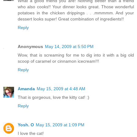
What a good friend you are! Nothing better than a friend
who also cooks!! Your dinner looks great. Those wonderful
potatoes in the chicken drippings . . .mmmmm. And your
dessert looks super! Great combination of ingredients!!
Reply
Anonymous
May 14, 2009 at 5:50 PM
Wow, that is screaming for me to dig into it with a big old
scoop of caramel or cinnamon icecream!!!
Reply
Amanda
May 15, 2009 at 4:48 AM
That is gorgeous, love the kitty cat! :)
Reply
Yosh. O
May 15, 2009 at 1:09 PM
I love the cat!