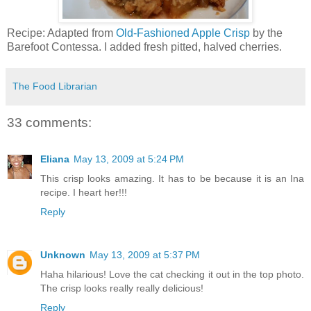
Recipe: Adapted from
Old-Fashioned Apple Crisp
by the
Barefoot Contessa. I added fresh pitted, halved cherries.
The Food Librarian
33 comments:
Eliana
May 13, 2009 at 5:24 PM
This crisp looks amazing. It has to be because it is an Ina
recipe. I heart her!!!
Reply
Unknown
May 13, 2009 at 5:37 PM
Haha hilarious! Love the cat checking it out in the top photo.
The crisp looks really really delicious!
Reply