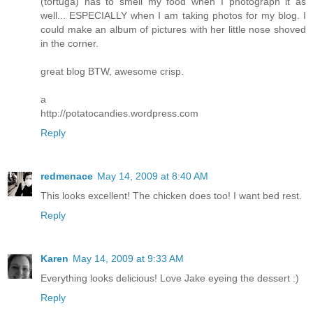
(tortuga) has to smell my food when I photograph it as
well... ESPECIALLY when I am taking photos for my blog. I
could make an album of pictures with her little nose shoved
in the corner.
great blog BTW, awesome crisp.
a
http://potatocandies.wordpress.com
Reply
redmenace
May 14, 2009 at 8:40 AM
This looks excellent! The chicken does too! I want bed rest.
Reply
Karen
May 14, 2009 at 9:33 AM
Everything looks delicious! Love Jake eyeing the dessert :)
Reply