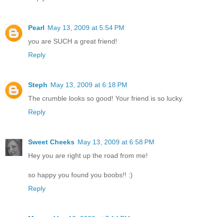
Pearl
May 13, 2009 at 5:54 PM
you are SUCH a great friend!
Reply
Steph
May 13, 2009 at 6:18 PM
The crumble looks so good! Your friend is so lucky.
Reply
Sweet Cheeks
May 13, 2009 at 6:58 PM
Hey you are right up the road from me!
so happy you found you boobs!! :)
Reply