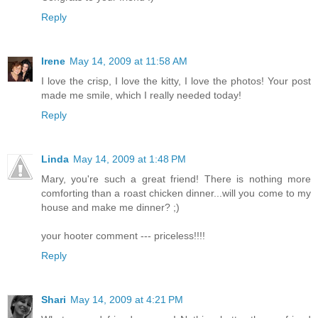
Reply
Irene
May 14, 2009 at 11:58 AM
I love the crisp, I love the kitty, I love the photos! Your post
made me smile, which I really needed today!
Reply
Linda
May 14, 2009 at 1:48 PM
Mary, you're such a great friend! There is nothing more
comforting than a roast chicken dinner...will you come to my
house and make me dinner? ;)
your hooter comment --- priceless!!!!
Reply
Shari
May 14, 2009 at 4:21 PM