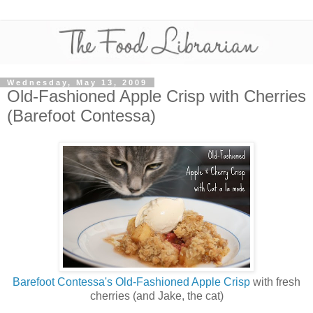
Wednesday, May 13, 2009
Old-Fashioned Apple Crisp with Cherries
(Barefoot Contessa)
Barefoot Contessa's Old-Fashioned Apple Crisp
with fresh
cherries (and Jake, the cat)