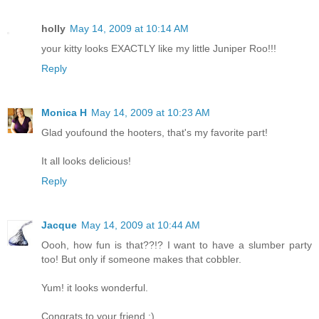
holly
May 14, 2009 at 10:14 AM
your kitty looks EXACTLY like my little Juniper Roo!!!
Reply
Monica H
May 14, 2009 at 10:23 AM
Glad youfound the hooters, that's my favorite part!
It all looks delicious!
Reply
Jacque
May 14, 2009 at 10:44 AM
Oooh, how fun is that??!? I want to have a slumber party
too! But only if someone makes that cobbler.
Yum! it looks wonderful.
Congrats to your friend :)