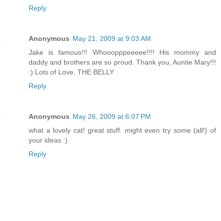
Reply
Anonymous
May 21, 2009 at 9:03 AM
Jake is famous!!! Whooopppeeeee!!!! His mommy and
daddy and brothers are so proud. Thank you, Auntie Mary!!!
:) Lots of Love, THE BELLY
Reply
Anonymous
May 26, 2009 at 6:07 PM
what a lovely cat! great stuff. might even try some (all!) of
your ideas :)
Reply