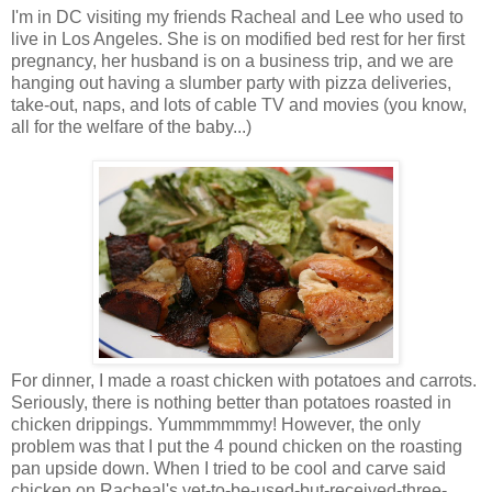
I'm in DC visiting my friends Racheal and Lee who used to
live in Los Angeles. She is on modified bed rest for her first
pregnancy, her husband is on a business trip, and we are
hanging out having a slumber party with pizza deliveries,
take-out, naps, and lots of cable TV and movies (you know,
all for the welfare of the baby...)
For dinner, I made a roast chicken with potatoes and carrots.
Seriously, there is nothing better than potatoes roasted in
chicken drippings. Yummmmmmy! However, the only
problem was that I put the 4 pound chicken on the roasting
pan upside down. When I tried to be cool and carve said
chicken on Racheal's yet-to-be-used-but-received-three-