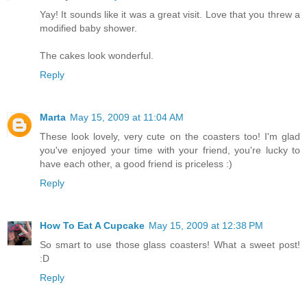
Yay! It sounds like it was a great visit. Love that you threw a
modified baby shower.
The cakes look wonderful.
Reply
Marta
May 15, 2009 at 11:04 AM
These look lovely, very cute on the coasters too! I'm glad
you've enjoyed your time with your friend, you're lucky to
have each other, a good friend is priceless :)
Reply
How To Eat A Cupcake
May 15, 2009 at 12:38 PM
So smart to use those glass coasters! What a sweet post!
:D
Reply