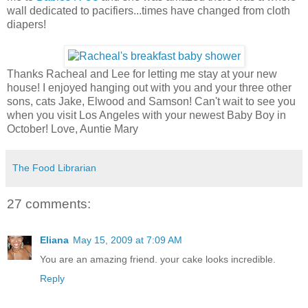
wall dedicated to pacifiers...times have changed from cloth
diapers!
Thanks Racheal and Lee for letting me stay at your new
house! I enjoyed hanging out with you and your three other
sons, cats Jake, Elwood and Samson! Can't wait to see you
when you visit Los Angeles with your newest Baby Boy in
October! Love, Auntie Mary
The Food Librarian
27 comments:
Eliana
May 15, 2009 at 7:09 AM
You are an amazing friend. your cake looks incredible.
Reply