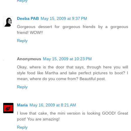
Reply
Deeba PAB
May 15, 2009 at 9:37 PM
Gorgeous dessert for gorgeous friends by a gorgeous
friend! WOW!!
Reply
Anonymous
May 15, 2009 at 10:23 PM
Okay, where is the door that says, through here you will
style food like Martha and take perfect pictures to boot? I
mean, where do you come from? Beautiful post.
Reply
Maria
May 16, 2009 at 8:21 AM
I love that cake, the mini version is looking GOOD! Great
post! You are amazing!
Reply