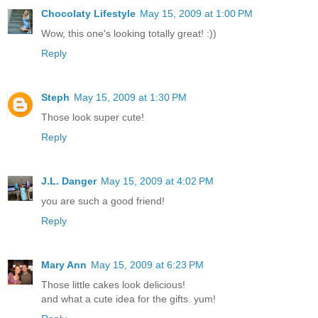
Chocolaty Lifestyle
May 15, 2009 at 1:00 PM
Wow, this one's looking totally great! :))
Reply
Steph
May 15, 2009 at 1:30 PM
Those look super cute!
Reply
J.L. Danger
May 15, 2009 at 4:02 PM
you are such a good friend!
Reply
Mary Ann
May 15, 2009 at 6:23 PM
Those little cakes look delicious!
and what a cute idea for the gifts. yum!