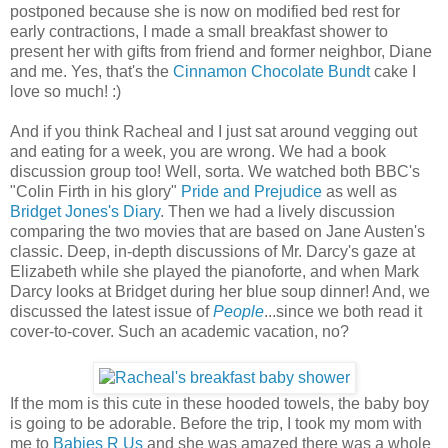
postponed because she is now on modified bed rest for
early contractions, I made a small breakfast shower to
present her with gifts from friend and former neighbor, Diane
and me. Yes, that's the
Cinnamon Chocolate Bundt
cake I
love so much! :)
And if you think Racheal and I just sat around vegging out
and eating for a week, you are wrong. We had a book
discussion group too! Well, sorta. We watched both BBC's
"Colin Firth in his glory"
Pride and Prejudice
as well as
Bridget Jones's Diary
. Then we had a lively discussion
comparing the two movies that are based on Jane Austen's
classic. Deep, in-depth discussions of Mr. Darcy's gaze at
Elizabeth while she played the pianoforte, and when Mark
Darcy looks at Bridget during her blue soup dinner! And, we
discussed the latest issue of
People
...since we both read it
cover-to-cover. Such an academic vacation, no?
If the mom is this cute in these hooded towels, the baby boy
is going to be adorable. Before the trip, I took my mom with
me to
Babies R Us
and she was amazed there was a whole