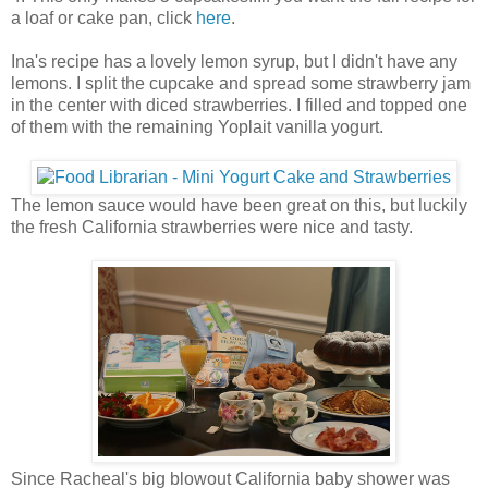
a loaf or cake pan, click
here
.
Ina's recipe has a lovely lemon syrup, but I didn't have any
lemons. I split the cupcake and spread some strawberry jam
in the center with diced strawberries. I filled and topped one
of them with the remaining Yoplait vanilla yogurt.
The lemon sauce would have been great on this, but luckily
the fresh California strawberries were nice and tasty.
Since Racheal's big blowout California baby shower was