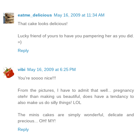
eatme_delicious
May 16, 2009 at 11:34 AM
That cake looks delicious!
Lucky friend of yours to have you pampering her as you did.
=)
Reply
vibi
May 16, 2009 at 6:25 PM
You're soooo nice!!!
From the pictures, I have to admit that well... pregnancy
otehr than making us beautiful, does have a tendancy to
also make us do silly things! LOL
The minis cakes are simply wonderful, delicate and
precious... OH! MY!
Reply