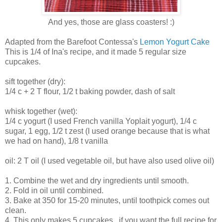
And yes, those are glass coasters! :)
Adapted from the Barefoot Contessa's
Lemon Yogurt Cake
This is 1/4 of Ina's recipe, and it made 5 regular size
cupcakes.
sift together (dry):
1/4 c + 2 T flour, 1/2 t baking powder, dash of salt
whisk together (wet):
1/4 c yogurt (I used French vanilla Yoplait yogurt), 1/4 c
sugar, 1 egg, 1/2 t zest (I used orange because that is what
we had on hand), 1/8 t vanilla
oil: 2 T oil (I used vegetable oil, but have also used olive oil)
1. Combine the wet and dry ingredients until smooth.
2. Fold in oil until combined.
3. Bake at 350 for 15-20 minutes, until toothpick comes out
clean.
4. This only makes 5 cupcakes...if you want the full recipe for