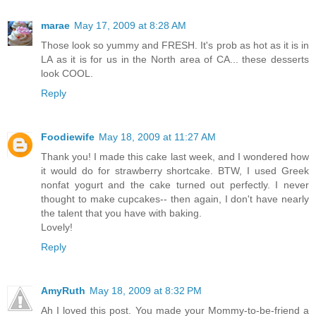
marae
May 17, 2009 at 8:28 AM
Those look so yummy and FRESH. It's prob as hot as it is in
LA as it is for us in the North area of CA... these desserts
look COOL.
Reply
Foodiewife
May 18, 2009 at 11:27 AM
Thank you! I made this cake last week, and I wondered how
it would do for strawberry shortcake. BTW, I used Greek
nonfat yogurt and the cake turned out perfectly. I never
thought to make cupcakes-- then again, I don't have nearly
the talent that you have with baking.
Lovely!
Reply
AmyRuth
May 18, 2009 at 8:32 PM
Ah I loved this post. You made your Mommy-to-be-friend a