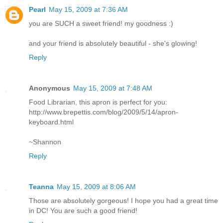
Pearl
May 15, 2009 at 7:36 AM
you are SUCH a sweet friend! my goodness :)
and your friend is absolutely beautiful - she's glowing!
Reply
Anonymous
May 15, 2009 at 7:48 AM
Food Librarian, this apron is perfect for you:
http://www.brepettis.com/blog/2009/5/14/apron-
keyboard.html
~Shannon
Reply
Teanna
May 15, 2009 at 8:06 AM
Those are absolutely gorgeous! I hope you had a great time
in DC! You are such a good friend!