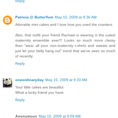
Reply
Patricia @ ButterYum
May 15, 2009 at 8:36 AM
Adorable mini cakes and I love how you used the coasters.
Also, that outfit your friend Rachael is wearing is the cutest
maternity ensemble ever!!! Looks so much more classy
than "wear all your non-maternity t-shirts and sweats and
just let your belly hang out" trend that we've seen so much
of recently.
Reply
oneordinaryday
May 15, 2009 at 9:33 AM
Your little cakes are beautiful.
What a lucky friend you have.
Reply
Anonymous
May 15, 2009 at 9:59 AM