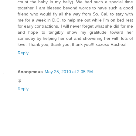
count the baby in my belly). We had such a special time
together. I am blessed beyond words to have such a good
friend who would fly all the way from So. Cal. to stay with
me for a week in D.C. to help me out while I'm on bed rest
for early contractions. I will never forget what she did for me
and hope to tangibly show my gratitude toward her
someday by helping her out and showering her with lots of
love. Thank you, thank you, thank you!!! xoxoxo Racheal
Reply
Anonymous
May 25, 2010 at 2:05 PM
:p
Reply