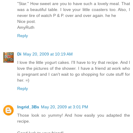
"Star." How sweet are you to have such a lovely meal. That
was a beautiful table. I love your little coasters too. Also, I
never tire of watch P & P. over and over again. he he
Nice post.
AmyRuth
Reply
Di
May 20, 2009 at 10:19 AM
I love the little yogurt cakes. I'll have to try that recipe. And I
love the pictures of the shower. I have a friend at work who
is pregnant and I can't wait to go shopping for cute stuff for
her. =)
Reply
Ingrid_3Bs
May 20, 2009 at 3:01 PM
Those look so yummy! And how easily you adapted the
recipe.