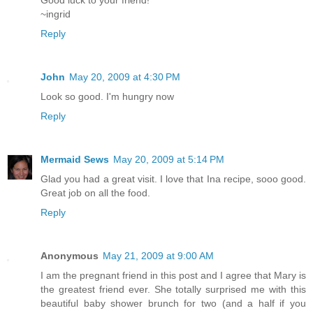
Good luck to your friend!
~ingrid
Reply
John
May 20, 2009 at 4:30 PM
Look so good. I'm hungry now
Reply
Mermaid Sews
May 20, 2009 at 5:14 PM
Glad you had a great visit. I love that Ina recipe, sooo good.
Great job on all the food.
Reply
Anonymous
May 21, 2009 at 9:00 AM
I am the pregnant friend in this post and I agree that Mary is
the greatest friend ever. She totally surprised me with this
beautiful baby shower brunch for two (and a half if you