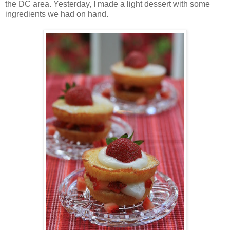
the DC area. Yesterday, I made a light dessert with some
ingredients we had on hand.