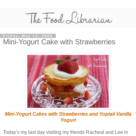
Friday, May 15, 2009
Mini-Yogurt Cake with Strawberries
Mini-Yogurt Cakes with Strawberries and Yoplait Vanilla
Yogurt
Today's my last day visiting my friends Racheal and Lee in