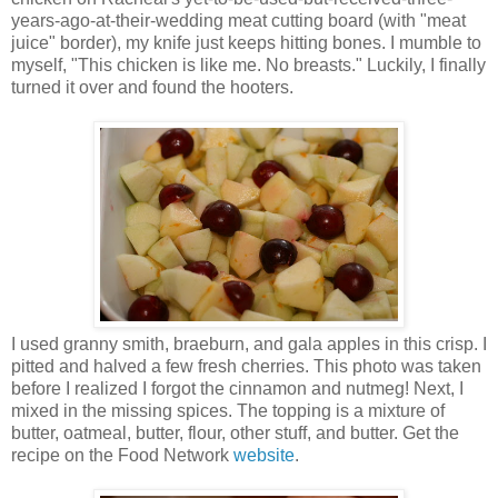
years-ago-at-their-wedding meat cutting board (with "meat
juice" border), my knife just keeps hitting bones. I mumble to
myself, "This chicken is like me. No breasts." Luckily, I finally
turned it over and found the hooters.
I used granny smith, braeburn, and gala apples in this crisp. I
pitted and halved a few fresh cherries. This photo was taken
before I realized I forgot the cinnamon and nutmeg! Next, I
mixed in the missing spices. The topping is a mixture of
butter, oatmeal, butter, flour, other stuff, and butter. Get the
recipe on the Food Network
website
.