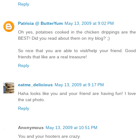
Reply
Patricia @ ButterYum
May 13, 2009 at 9:02 PM
Oh yes, potatoes cooked in the chicken drippings are the
BEST! Did you read about them on my blog? ;)
So nice that you are able to visit/help your friend. Good
friends that like are a real treasure!
Reply
eatme_delicious
May 13, 2009 at 9:17 PM
Haha looks like you and your friend are having fun! I love
the cat photo.
Reply
Anonymous
May 13, 2009 at 10:51 PM
You and your hooters are crazy.