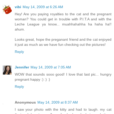
vibi
May 14, 2009 at 6:26 AM
Hey! Are you paying royalties to the cat and the pregnant
woman? You could get in trouble with P.I.T.A and with the
Leche League ya know... muahhahahha ha haha ha!!
ahum.
Looks great, hope the preganant friend and the cat enjoyed
it just as much as we have fun checking out the pictures!
Reply
Jennifer
May 14, 2009 at 7:05 AM
WOW that sounds sooo good! I love that last pic... hungry
pregnant happy :) :) :)
Reply
Anonymous
May 14, 2009 at 8:37 AM
I saw your photo with the kitty and had to laugh. my cat