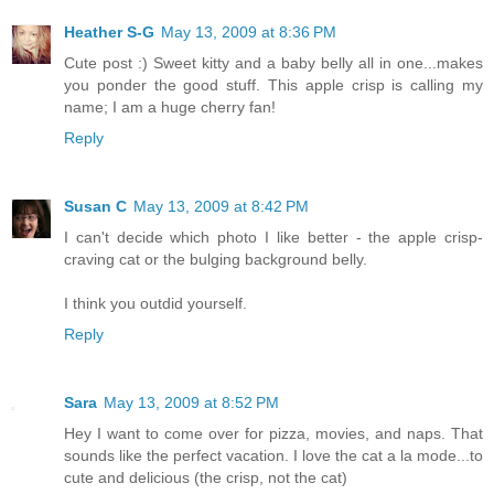
Heather S-G
May 13, 2009 at 8:36 PM
Cute post :) Sweet kitty and a baby belly all in one...makes
you ponder the good stuff. This apple crisp is calling my
name; I am a huge cherry fan!
Reply
Susan C
May 13, 2009 at 8:42 PM
I can't decide which photo I like better - the apple crisp-
craving cat or the bulging background belly.
I think you outdid yourself.
Reply
Sara
May 13, 2009 at 8:52 PM
Hey I want to come over for pizza, movies, and naps. That
sounds like the perfect vacation. I love the cat a la mode...to
cute and delicious (the crisp, not the cat)