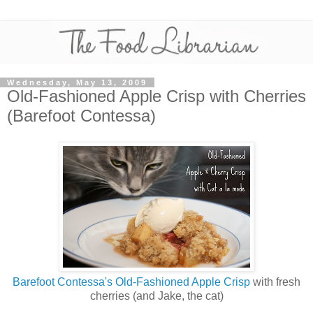
Wednesday, May 13, 2009
Old-Fashioned Apple Crisp with Cherries
(Barefoot Contessa)
Barefoot Contessa's Old-Fashioned Apple Crisp
with fresh
cherries (and Jake, the cat)