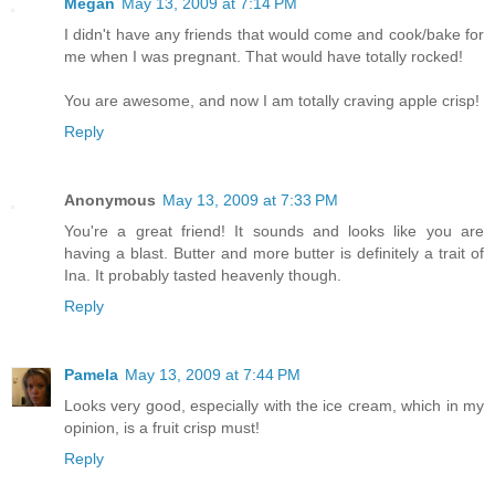
Megan
May 13, 2009 at 7:14 PM
I didn't have any friends that would come and cook/bake for
me when I was pregnant. That would have totally rocked!
You are awesome, and now I am totally craving apple crisp!
Reply
Anonymous
May 13, 2009 at 7:33 PM
You're a great friend! It sounds and looks like you are
having a blast. Butter and more butter is definitely a trait of
Ina. It probably tasted heavenly though.
Reply
Pamela
May 13, 2009 at 7:44 PM
Looks very good, especially with the ice cream, which in my
opinion, is a fruit crisp must!
Reply