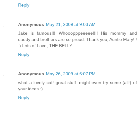
Reply
Anonymous
May 21, 2009 at 9:03 AM
Jake is famous!!! Whooopppeeeee!!!! His mommy and
daddy and brothers are so proud. Thank you, Auntie Mary!!!
:) Lots of Love, THE BELLY
Reply
Anonymous
May 26, 2009 at 6:07 PM
what a lovely cat! great stuff. might even try some (all!) of
your ideas :)
Reply