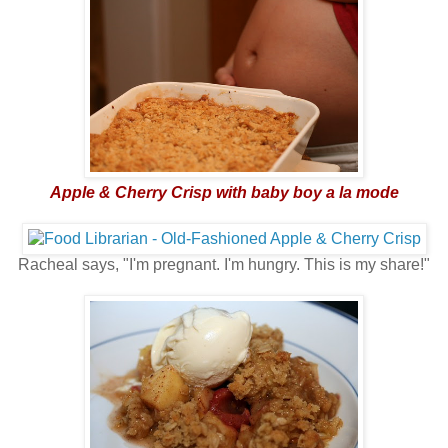
Apple & Cherry Crisp with baby boy a la mode
Racheal says, "I'm pregnant. I'm hungry. This is my share!"