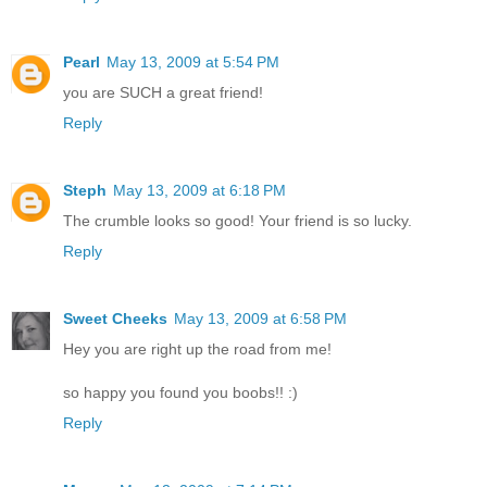
Pearl
May 13, 2009 at 5:54 PM
you are SUCH a great friend!
Reply
Steph
May 13, 2009 at 6:18 PM
The crumble looks so good! Your friend is so lucky.
Reply
Sweet Cheeks
May 13, 2009 at 6:58 PM
Hey you are right up the road from me!
so happy you found you boobs!! :)
Reply