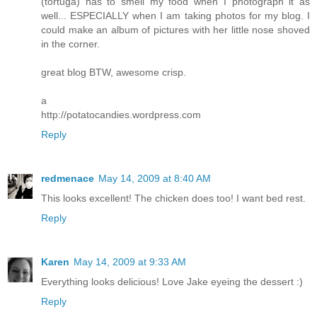
(tortuga) has to smell my food when I photograph it as
well... ESPECIALLY when I am taking photos for my blog. I
could make an album of pictures with her little nose shoved
in the corner.
great blog BTW, awesome crisp.
a
http://potatocandies.wordpress.com
Reply
redmenace
May 14, 2009 at 8:40 AM
This looks excellent! The chicken does too! I want bed rest.
Reply
Karen
May 14, 2009 at 9:33 AM
Everything looks delicious! Love Jake eyeing the dessert :)
Reply