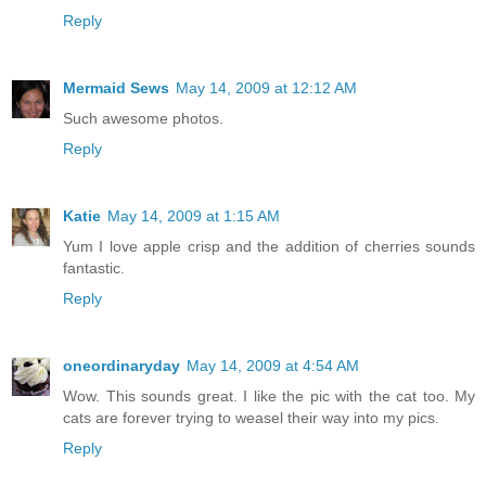
Reply
Mermaid Sews
May 14, 2009 at 12:12 AM
Such awesome photos.
Reply
Katie
May 14, 2009 at 1:15 AM
Yum I love apple crisp and the addition of cherries sounds
fantastic.
Reply
oneordinaryday
May 14, 2009 at 4:54 AM
Wow. This sounds great. I like the pic with the cat too. My
cats are forever trying to weasel their way into my pics.
Reply