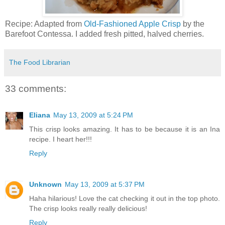
Recipe: Adapted from
Old-Fashioned Apple Crisp
by the
Barefoot Contessa. I added fresh pitted, halved cherries.
The Food Librarian
33 comments:
Eliana
May 13, 2009 at 5:24 PM
This crisp looks amazing. It has to be because it is an Ina
recipe. I heart her!!!
Reply
Unknown
May 13, 2009 at 5:37 PM
Haha hilarious! Love the cat checking it out in the top photo.
The crisp looks really really delicious!
Reply