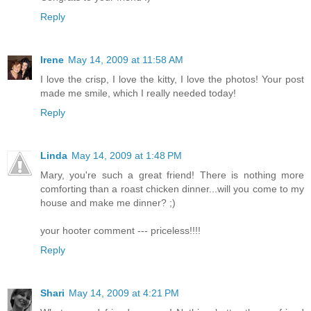
Reply
Irene
May 14, 2009 at 11:58 AM
I love the crisp, I love the kitty, I love the photos! Your post
made me smile, which I really needed today!
Reply
Linda
May 14, 2009 at 1:48 PM
Mary, you're such a great friend! There is nothing more
comforting than a roast chicken dinner...will you come to my
house and make me dinner? ;)
your hooter comment --- priceless!!!!
Reply
Shari
May 14, 2009 at 4:21 PM