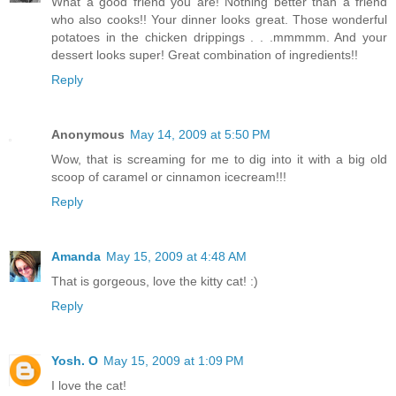
What a good friend you are! Nothing better than a friend
who also cooks!! Your dinner looks great. Those wonderful
potatoes in the chicken drippings . . .mmmmm. And your
dessert looks super! Great combination of ingredients!!
Reply
Anonymous
May 14, 2009 at 5:50 PM
Wow, that is screaming for me to dig into it with a big old
scoop of caramel or cinnamon icecream!!!
Reply
Amanda
May 15, 2009 at 4:48 AM
That is gorgeous, love the kitty cat! :)
Reply
Yosh. O
May 15, 2009 at 1:09 PM
I love the cat!