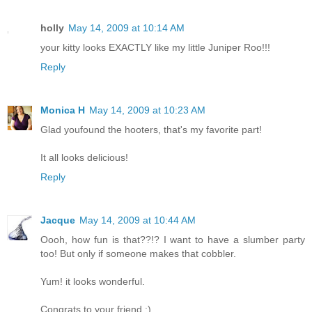
holly
May 14, 2009 at 10:14 AM
your kitty looks EXACTLY like my little Juniper Roo!!!
Reply
Monica H
May 14, 2009 at 10:23 AM
Glad youfound the hooters, that's my favorite part!
It all looks delicious!
Reply
Jacque
May 14, 2009 at 10:44 AM
Oooh, how fun is that??!? I want to have a slumber party
too! But only if someone makes that cobbler.
Yum! it looks wonderful.
Congrats to your friend :)