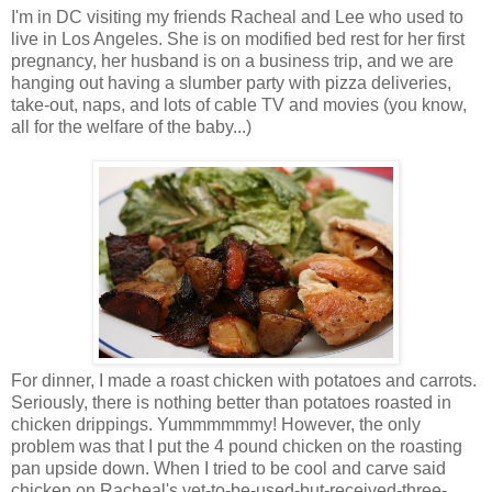
I'm in DC visiting my friends Racheal and Lee who used to
live in Los Angeles. She is on modified bed rest for her first
pregnancy, her husband is on a business trip, and we are
hanging out having a slumber party with pizza deliveries,
take-out, naps, and lots of cable TV and movies (you know,
all for the welfare of the baby...)
For dinner, I made a roast chicken with potatoes and carrots.
Seriously, there is nothing better than potatoes roasted in
chicken drippings. Yummmmmmy! However, the only
problem was that I put the 4 pound chicken on the roasting
pan upside down. When I tried to be cool and carve said
chicken on Racheal's yet-to-be-used-but-received-three-