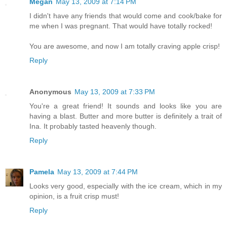
Megan
May 13, 2009 at 7:14 PM
I didn't have any friends that would come and cook/bake for
me when I was pregnant. That would have totally rocked!
You are awesome, and now I am totally craving apple crisp!
Reply
Anonymous
May 13, 2009 at 7:33 PM
You're a great friend! It sounds and looks like you are
having a blast. Butter and more butter is definitely a trait of
Ina. It probably tasted heavenly though.
Reply
Pamela
May 13, 2009 at 7:44 PM
Looks very good, especially with the ice cream, which in my
opinion, is a fruit crisp must!
Reply