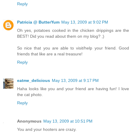
Reply
Patricia @ ButterYum
May 13, 2009 at 9:02 PM
Oh yes, potatoes cooked in the chicken drippings are the
BEST! Did you read about them on my blog? ;)
So nice that you are able to visit/help your friend. Good
friends that like are a real treasure!
Reply
eatme_delicious
May 13, 2009 at 9:17 PM
Haha looks like you and your friend are having fun! I love
the cat photo.
Reply
Anonymous
May 13, 2009 at 10:51 PM
You and your hooters are crazy.