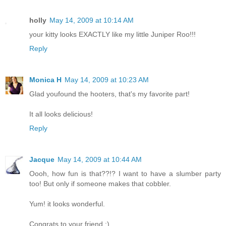
holly
May 14, 2009 at 10:14 AM
your kitty looks EXACTLY like my little Juniper Roo!!!
Reply
Monica H
May 14, 2009 at 10:23 AM
Glad youfound the hooters, that's my favorite part!
It all looks delicious!
Reply
Jacque
May 14, 2009 at 10:44 AM
Oooh, how fun is that??!? I want to have a slumber party
too! But only if someone makes that cobbler.
Yum! it looks wonderful.
Congrats to your friend :)