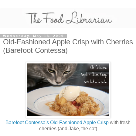
Wednesday, May 13, 2009
Old-Fashioned Apple Crisp with Cherries
(Barefoot Contessa)
Barefoot Contessa's Old-Fashioned Apple Crisp
with fresh
cherries (and Jake, the cat)