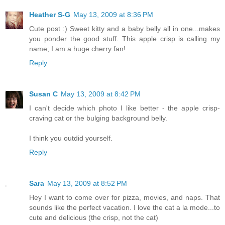
Heather S-G
May 13, 2009 at 8:36 PM
Cute post :) Sweet kitty and a baby belly all in one...makes
you ponder the good stuff. This apple crisp is calling my
name; I am a huge cherry fan!
Reply
Susan C
May 13, 2009 at 8:42 PM
I can't decide which photo I like better - the apple crisp-
craving cat or the bulging background belly.
I think you outdid yourself.
Reply
Sara
May 13, 2009 at 8:52 PM
Hey I want to come over for pizza, movies, and naps. That
sounds like the perfect vacation. I love the cat a la mode...to
cute and delicious (the crisp, not the cat)