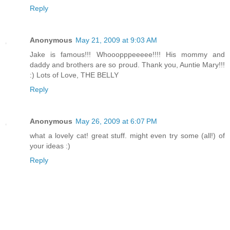
Reply
Anonymous
May 21, 2009 at 9:03 AM
Jake is famous!!! Whooopppeeeee!!!! His mommy and
daddy and brothers are so proud. Thank you, Auntie Mary!!!
:) Lots of Love, THE BELLY
Reply
Anonymous
May 26, 2009 at 6:07 PM
what a lovely cat! great stuff. might even try some (all!) of
your ideas :)
Reply