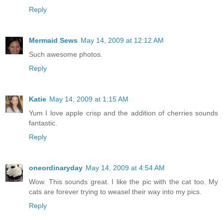
Reply
Mermaid Sews
May 14, 2009 at 12:12 AM
Such awesome photos.
Reply
Katie
May 14, 2009 at 1:15 AM
Yum I love apple crisp and the addition of cherries sounds
fantastic.
Reply
oneordinaryday
May 14, 2009 at 4:54 AM
Wow. This sounds great. I like the pic with the cat too. My
cats are forever trying to weasel their way into my pics.
Reply