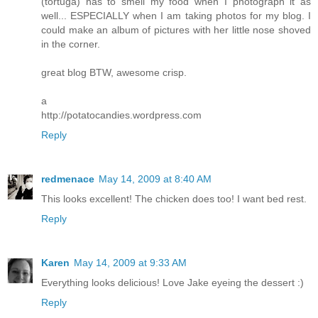
(tortuga) has to smell my food when I photograph it as
well... ESPECIALLY when I am taking photos for my blog. I
could make an album of pictures with her little nose shoved
in the corner.
great blog BTW, awesome crisp.
a
http://potatocandies.wordpress.com
Reply
redmenace
May 14, 2009 at 8:40 AM
This looks excellent! The chicken does too! I want bed rest.
Reply
Karen
May 14, 2009 at 9:33 AM
Everything looks delicious! Love Jake eyeing the dessert :)
Reply