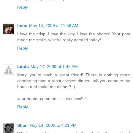
Reply
Irene
May 14, 2009 at 11:58 AM
I love the crisp, I love the kitty, I love the photos! Your post
made me smile, which I really needed today!
Reply
Linda
May 14, 2009 at 1:48 PM
Mary, you're such a great friend! There is nothing more
comforting than a roast chicken dinner...will you come to my
house and make me dinner? ;)
your hooter comment --- priceless!!!!
Reply
Shari
May 14, 2009 at 4:21 PM