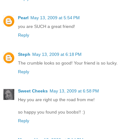
Pearl
May 13, 2009 at 5:54 PM
you are SUCH a great friend!
Reply
Steph
May 13, 2009 at 6:18 PM
The crumble looks so good! Your friend is so lucky.
Reply
Sweet Cheeks
May 13, 2009 at 6:58 PM
Hey you are right up the road from me!
so happy you found you boobs!! :)
Reply