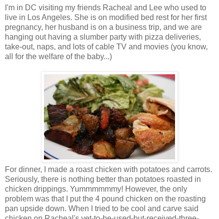
I'm in DC visiting my friends Racheal and Lee who used to
live in Los Angeles. She is on modified bed rest for her first
pregnancy, her husband is on a business trip, and we are
hanging out having a slumber party with pizza deliveries,
take-out, naps, and lots of cable TV and movies (you know,
all for the welfare of the baby...)
For dinner, I made a roast chicken with potatoes and carrots.
Seriously, there is nothing better than potatoes roasted in
chicken drippings. Yummmmmmy! However, the only
problem was that I put the 4 pound chicken on the roasting
pan upside down. When I tried to be cool and carve said
chicken on Racheal's yet-to-be-used-but-received-three-