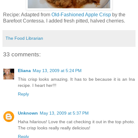
Recipe: Adapted from
Old-Fashioned Apple Crisp
by the
Barefoot Contessa. I added fresh pitted, halved cherries.
The Food Librarian
33 comments:
Eliana
May 13, 2009 at 5:24 PM
This crisp looks amazing. It has to be because it is an Ina
recipe. I heart her!!!
Reply
Unknown
May 13, 2009 at 5:37 PM
Haha hilarious! Love the cat checking it out in the top photo.
The crisp looks really really delicious!
Reply