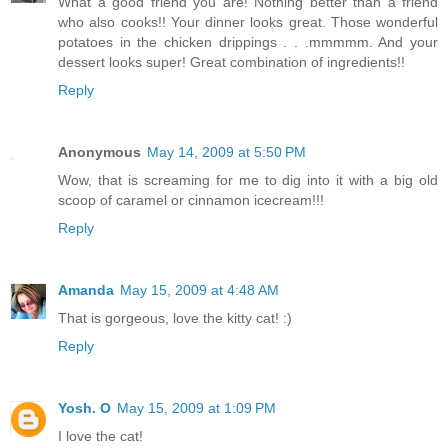
What a good friend you are! Nothing better than a friend
who also cooks!! Your dinner looks great. Those wonderful
potatoes in the chicken drippings . . .mmmmm. And your
dessert looks super! Great combination of ingredients!!
Reply
Anonymous
May 14, 2009 at 5:50 PM
Wow, that is screaming for me to dig into it with a big old
scoop of caramel or cinnamon icecream!!!
Reply
Amanda
May 15, 2009 at 4:48 AM
That is gorgeous, love the kitty cat! :)
Reply
Yosh. O
May 15, 2009 at 1:09 PM
I love the cat!