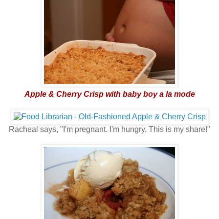
Apple & Cherry Crisp with baby boy a la mode
Racheal says, "I'm pregnant. I'm hungry. This is my share!"