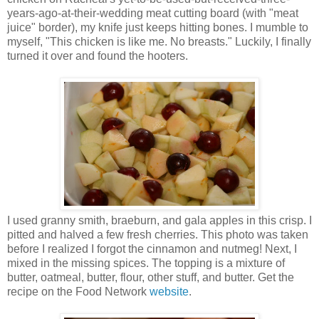
years-ago-at-their-wedding meat cutting board (with "meat
juice" border), my knife just keeps hitting bones. I mumble to
myself, "This chicken is like me. No breasts." Luckily, I finally
turned it over and found the hooters.
I used granny smith, braeburn, and gala apples in this crisp. I
pitted and halved a few fresh cherries. This photo was taken
before I realized I forgot the cinnamon and nutmeg! Next, I
mixed in the missing spices. The topping is a mixture of
butter, oatmeal, butter, flour, other stuff, and butter. Get the
recipe on the Food Network
website
.