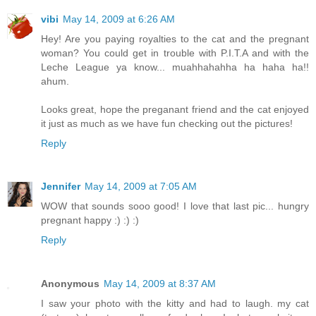
vibi
May 14, 2009 at 6:26 AM
Hey! Are you paying royalties to the cat and the pregnant
woman? You could get in trouble with P.I.T.A and with the
Leche League ya know... muahhahahha ha haha ha!!
ahum.
Looks great, hope the preganant friend and the cat enjoyed
it just as much as we have fun checking out the pictures!
Reply
Jennifer
May 14, 2009 at 7:05 AM
WOW that sounds sooo good! I love that last pic... hungry
pregnant happy :) :) :)
Reply
Anonymous
May 14, 2009 at 8:37 AM
I saw your photo with the kitty and had to laugh. my cat