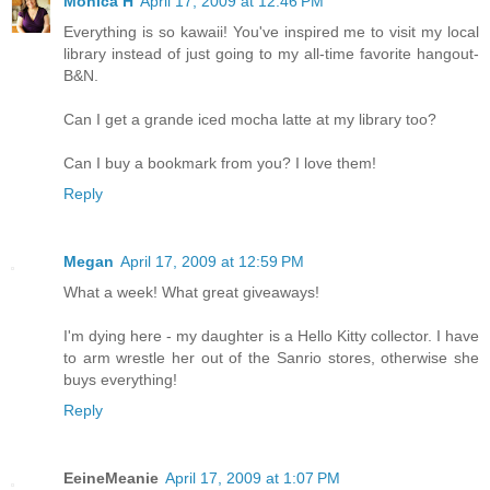
Monica H
April 17, 2009 at 12:46 PM
Everything is so kawaii! You've inspired me to visit my local
library instead of just going to my all-time favorite hangout-
B&N.
Can I get a grande iced mocha latte at my library too?
Can I buy a bookmark from you? I love them!
Reply
Megan
April 17, 2009 at 12:59 PM
What a week! What great giveaways!
I'm dying here - my daughter is a Hello Kitty collector. I have
to arm wrestle her out of the Sanrio stores, otherwise she
buys everything!
Reply
EeineMeanie
April 17, 2009 at 1:07 PM