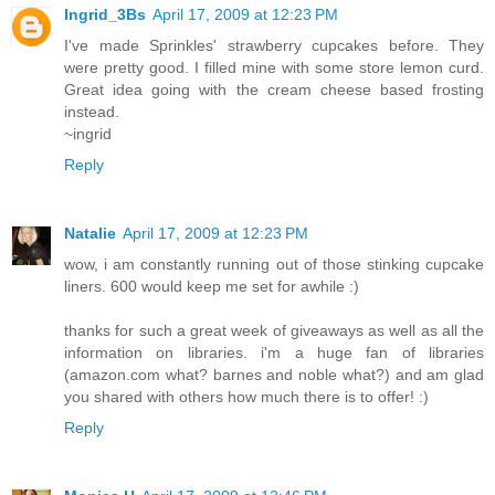
Ingrid_3Bs
April 17, 2009 at 12:23 PM
I've made Sprinkles' strawberry cupcakes before. They
were pretty good. I filled mine with some store lemon curd.
Great idea going with the cream cheese based frosting
instead.
~ingrid
Reply
Natalie
April 17, 2009 at 12:23 PM
wow, i am constantly running out of those stinking cupcake
liners. 600 would keep me set for awhile :)
thanks for such a great week of giveaways as well as all the
information on libraries. i'm a huge fan of libraries
(amazon.com what? barnes and noble what?) and am glad
you shared with others how much there is to offer! :)
Reply