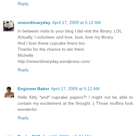
Reply
oneordinaryday
April 17, 2009 at 5:12 AM
In between visits to your blog I did visit the library. LOL
Actually, I volunteer and love, love, love my library.
And I love these cupcake liners too.
Thanks for the chance to win them.
Michelle
http://oneordinaryday.wordpress.com/
Reply
Engineer Baker
April 17, 2009 at 5:12 AM
Hello Kitty *and* cupcake papers?! I might not be able to
contain my excitement at the thought :) Those muffins look
wonderful.
Reply