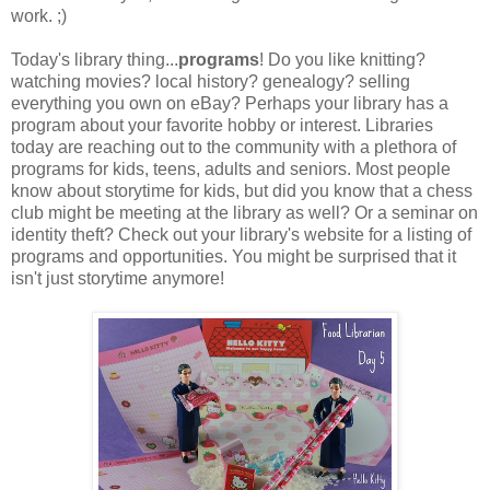
work. ;)
Today's library thing...
programs
! Do you like knitting?
watching movies? local history? genealogy? selling
everything you own on eBay? Perhaps your library has a
program about your favorite hobby or interest. Libraries
today are reaching out to the community with a plethora of
programs for kids, teens, adults and seniors. Most people
know about storytime for kids, but did you know that a chess
club might be meeting at the library as well? Or a seminar on
identity theft? Check out your library's website for a listing of
programs and opportunities. You might be surprised that it
isn't just storytime anymore!