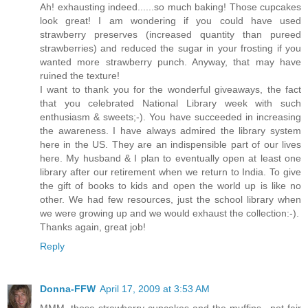
Ah! exhausting indeed......so much baking! Those cupcakes
look great! I am wondering if you could have used
strawberry preserves (increased quantity than pureed
strawberries) and reduced the sugar in your frosting if you
wanted more strawberry punch. Anyway, that may have
ruined the texture!
I want to thank you for the wonderful giveaways, the fact
that you celebrated National Library week with such
enthusiasm & sweets;-). You have succeeded in increasing
the awareness. I have always admired the library system
here in the US. They are an indispensible part of our lives
here. My husband & I plan to eventually open at least one
library after our retirement when we return to India. To give
the gift of books to kids and open the world up is like no
other. We had few resources, just the school library when
we were growing up and we would exhaust the collection:-).
Thanks again, great job!
Reply
Donna-FFW
April 17, 2009 at 3:53 AM
MMM, those strawberry cupcakes and the muffins.. not fair