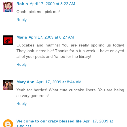
Robin
April 17, 2009 at 8:22 AM
Oooh, pick me, pick me!
Reply
Maria
April 17, 2009 at 8:27 AM
Cupcakes and muffins! You are really spoiling us today!
They look incredible! Thanks for a fun week. I have enjoyed
all of your posts and Yahoo for the library!
Reply
Mary Ann
April 17, 2009 at 8:44 AM
Yeah for berries! What cute cupcake liners. You are being
so very generous!
Reply
Welcome to our crazy blessed life
April 17, 2009 at
8:50 AM