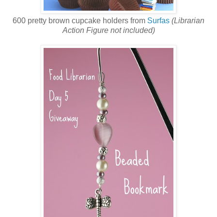
600 pretty brown cupcake holders from
Surfas
(Librarian
Action Figure not included)