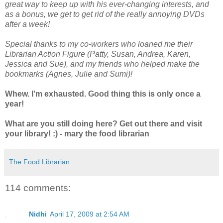
great way to keep up with his ever-changing interests, and
as a bonus, we get to get rid of the really annoying DVDs
after a week!
Special thanks to my co-workers who loaned me their
Librarian Action Figure (Patty, Susan, Andrea, Karen,
Jessica and Sue), and my friends who helped make the
bookmarks (Agnes, Julie and Sumi)!
Whew. I'm exhausted. Good thing this is only once a
year!
What are you still doing here? Get out there and visit
your library! :) - mary the food librarian
The Food Librarian
114 comments:
Nidhi
April 17, 2009 at 2:54 AM