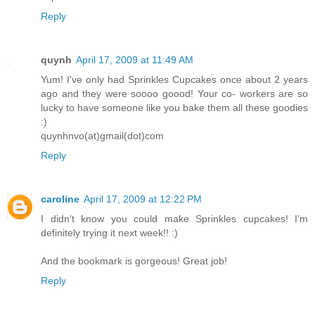
Reply
quynh
April 17, 2009 at 11:49 AM
Yum! I've only had Sprinkles Cupcakes once about 2 years
ago and they were soooo goood! Your co- workers are so
lucky to have someone like you bake them all these goodies
:)
quynhnvo(at)gmail(dot)com
Reply
caroline
April 17, 2009 at 12:22 PM
I didn't know you could make Sprinkles cupcakes! I'm
definitely trying it next week!! :)
And the bookmark is gorgeous! Great job!
Reply