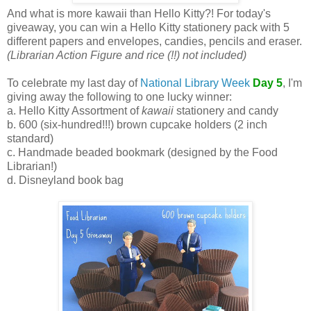
And what is more kawaii than Hello Kitty?! For today's
giveaway, you can win a Hello Kitty stationery pack with 5
different papers and envelopes, candies, pencils and eraser.
(Librarian Action Figure and rice (!!) not included)
To celebrate my last day of
National Library Week
Day 5
, I'm
giving away the following to one lucky winner:
a. Hello Kitty Assortment of
kawaii
stationery and candy
b. 600 (six-hundred!!!) brown cupcake holders (2 inch
standard)
c. Handmade beaded bookmark (designed by the Food
Librarian!)
d. Disneyland book bag