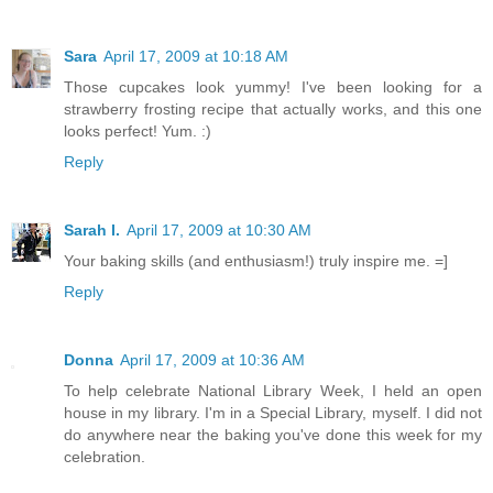
Sara
April 17, 2009 at 10:18 AM
Those cupcakes look yummy! I've been looking for a
strawberry frosting recipe that actually works, and this one
looks perfect! Yum. :)
Reply
Sarah I.
April 17, 2009 at 10:30 AM
Your baking skills (and enthusiasm!) truly inspire me. =]
Reply
Donna
April 17, 2009 at 10:36 AM
To help celebrate National Library Week, I held an open
house in my library. I'm in a Special Library, myself. I did not
do anywhere near the baking you've done this week for my
celebration.