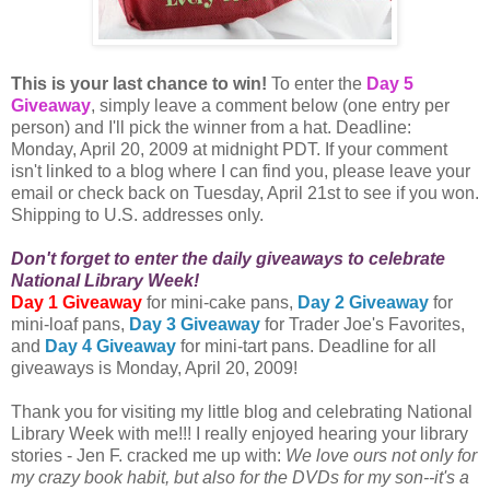
This is your last chance to win!
To enter the
Day 5
Giveaway
, simply leave a comment below (one entry per
person) and I'll pick the winner from a hat. Deadline:
Monday, April 20, 2009 at midnight PDT. If your comment
isn't linked to a blog where I can find you, please leave your
email or check back on Tuesday, April 21st to see if you won.
Shipping to U.S. addresses only.
Don't forget to enter the daily giveaways to celebrate
National Library Week!
Day 1 Giveaway
for mini-cake pans,
Day 2 Giveaway
for
mini-loaf pans,
Day 3 Giveaway
for Trader Joe's Favorites,
and
Day 4 Giveaway
for mini-tart pans. Deadline for all
giveaways is Monday, April 20, 2009!
Thank you for visiting my little blog and celebrating National
Library Week with me!!! I really enjoyed hearing your library
stories - Jen F. cracked me up with:
We love ours not only for
my crazy book habit, but also for the DVDs for my son--it's a