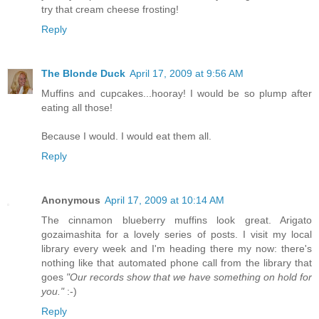
try that cream cheese frosting!
Reply
The Blonde Duck
April 17, 2009 at 9:56 AM
Muffins and cupcakes...hooray! I would be so plump after
eating all those!
Because I would. I would eat them all.
Reply
Anonymous
April 17, 2009 at 10:14 AM
The cinnamon blueberry muffins look great. Arigato
gozaimashita for a lovely series of posts. I visit my local
library every week and I'm heading there my now: there's
nothing like that automated phone call from the library that
goes
"Our records show that we have something on hold for
you."
:-)
Reply