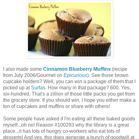
I also made some
Cinnamon Blueberry Muffins
(recipe
from July 2006/Gourmet on
Epicurious
). See those brown
cupcake holders? Well, you can win a package of them that I
picked up at
Surfas
. How many in that package? 600. Yes,
six-hundred. That's a zillion of those little packs you get from
the grocery store. If you should win, I hope you either make a
ton of cupcakes and muffins or share with others!
Some people have asked if I'm eating all these baked goods
myself...oh no! Reason #100293 why the library is a great
place...it has lots of hungry co-workers who eat lots of
desserts! And yes, this does generate a bunch of goodwill at