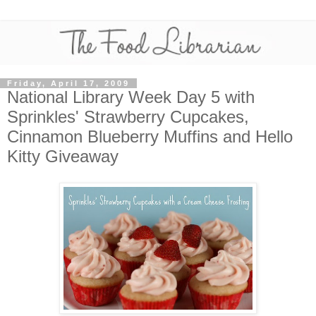
Friday, April 17, 2009
National Library Week Day 5 with
Sprinkles' Strawberry Cupcakes,
Cinnamon Blueberry Muffins and Hello
Kitty Giveaway