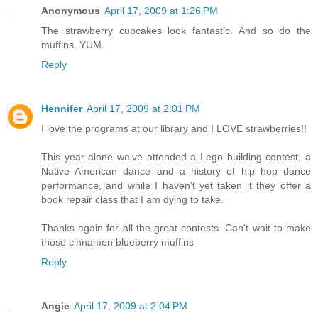
Anonymous
April 17, 2009 at 1:26 PM
The strawberry cupcakes look fantastic. And so do the
muffins. YUM.
Reply
Hennifer
April 17, 2009 at 2:01 PM
I love the programs at our library and I LOVE strawberries!!
This year alone we've attended a Lego building contest, a
Native American dance and a history of hip hop dance
performance, and while I haven't yet taken it they offer a
book repair class that I am dying to take.
Thanks again for all the great contests. Can't wait to make
those cinnamon blueberry muffins
Reply
Angie
April 17, 2009 at 2:04 PM