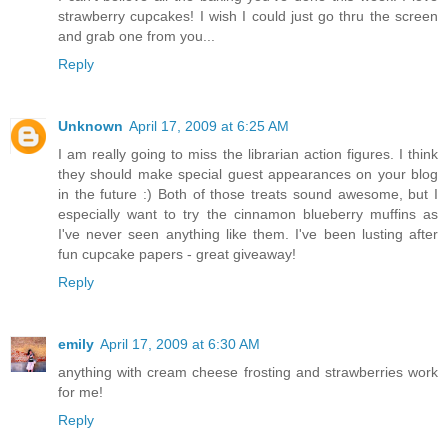
strawberry cupcakes! I wish I could just go thru the screen
and grab one from you...
Reply
Unknown
April 17, 2009 at 6:25 AM
I am really going to miss the librarian action figures. I think
they should make special guest appearances on your blog
in the future :) Both of those treats sound awesome, but I
especially want to try the cinnamon blueberry muffins as
I've never seen anything like them. I've been lusting after
fun cupcake papers - great giveaway!
Reply
emily
April 17, 2009 at 6:30 AM
anything with cream cheese frosting and strawberries work
for me!
Reply