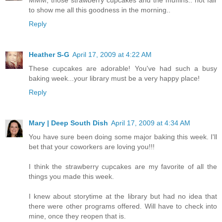
to show me all this goodness in the morning..
Reply
Heather S-G
April 17, 2009 at 4:22 AM
These cupcakes are adorable! You've had such a busy
baking week...your library must be a very happy place!
Reply
Mary | Deep South Dish
April 17, 2009 at 4:34 AM
You have sure been doing some major baking this week. I'll
bet that your coworkers are loving you!!!
I think the strawberry cupcakes are my favorite of all the
things you made this week.
I knew about storytime at the library but had no idea that
there were other programs offered. Will have to check into
mine, once they reopen that is.