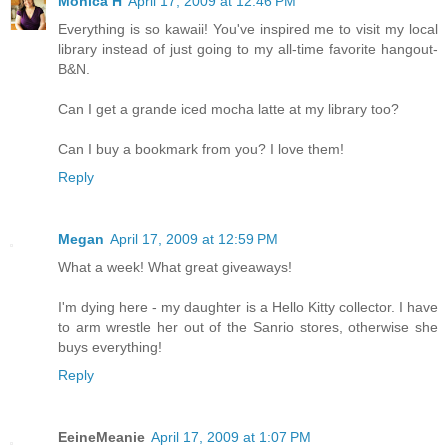
Monica H
April 17, 2009 at 12:46 PM
Everything is so kawaii! You've inspired me to visit my local
library instead of just going to my all-time favorite hangout-
B&N.
Can I get a grande iced mocha latte at my library too?
Can I buy a bookmark from you? I love them!
Reply
Megan
April 17, 2009 at 12:59 PM
What a week! What great giveaways!
I'm dying here - my daughter is a Hello Kitty collector. I have
to arm wrestle her out of the Sanrio stores, otherwise she
buys everything!
Reply
EeineMeanie
April 17, 2009 at 1:07 PM