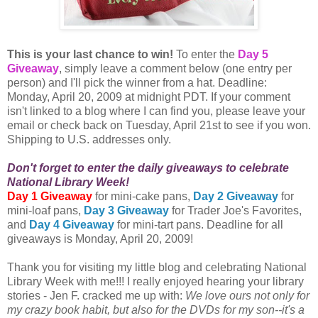
This is your last chance to win!
To enter the
Day 5
Giveaway
, simply leave a comment below (one entry per
person) and I'll pick the winner from a hat. Deadline:
Monday, April 20, 2009 at midnight PDT. If your comment
isn't linked to a blog where I can find you, please leave your
email or check back on Tuesday, April 21st to see if you won.
Shipping to U.S. addresses only.
Don't forget to enter the daily giveaways to celebrate
National Library Week!
Day 1 Giveaway
for mini-cake pans,
Day 2 Giveaway
for
mini-loaf pans,
Day 3 Giveaway
for Trader Joe's Favorites,
and
Day 4 Giveaway
for mini-tart pans. Deadline for all
giveaways is Monday, April 20, 2009!
Thank you for visiting my little blog and celebrating National
Library Week with me!!! I really enjoyed hearing your library
stories - Jen F. cracked me up with:
We love ours not only for
my crazy book habit, but also for the DVDs for my son--it's a