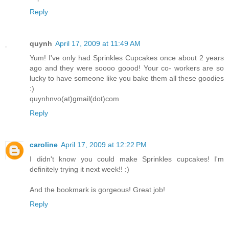
Reply
quynh
April 17, 2009 at 11:49 AM
Yum! I've only had Sprinkles Cupcakes once about 2 years
ago and they were soooo goood! Your co- workers are so
lucky to have someone like you bake them all these goodies
:)
quynhnvo(at)gmail(dot)com
Reply
caroline
April 17, 2009 at 12:22 PM
I didn't know you could make Sprinkles cupcakes! I'm
definitely trying it next week!! :)
And the bookmark is gorgeous! Great job!
Reply