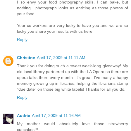
I so envy your food photography skills. I can bake, but
nothing I photograph looks as enticing as those photos of
your food.
Your co-workers are very lucky to have you and we are so
lucky you share your results with us here.
Reply
Christine
April 17, 2009 at 11:11 AM
Thank you for doing such a sweet week-long giveaway! My
old local library partnered up with the LA Opera so there are
opera talks there every month. It's great. I've many a happy
memory growing up in libraries, helping the librarians stamp
"due date" on those big white labels! Thanks for all you do.
Reply
Audrie
April 17, 2009 at 11:16 AM
My mother would absolutely love those strawberry
cupcakes!!!