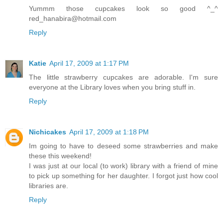
Yummm those cupcakes look so good ^_^
red_hanabira@hotmail.com
Reply
Katie
April 17, 2009 at 1:17 PM
The little strawberry cupcakes are adorable. I'm sure
everyone at the Library loves when you bring stuff in.
Reply
Nichicakes
April 17, 2009 at 1:18 PM
Im going to have to deseed some strawberries and make
these this weekend!
I was just at our local (to work) library with a friend of mine
to pick up something for her daughter. I forgot just how cool
libraries are.
Reply