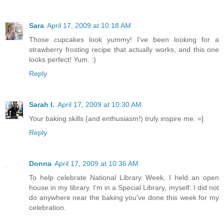
Sara
April 17, 2009 at 10:18 AM
Those cupcakes look yummy! I've been looking for a
strawberry frosting recipe that actually works, and this one
looks perfect! Yum. :)
Reply
Sarah I.
April 17, 2009 at 10:30 AM
Your baking skills (and enthusiasm!) truly inspire me. =]
Reply
Donna
April 17, 2009 at 10:36 AM
To help celebrate National Library Week, I held an open
house in my library. I'm in a Special Library, myself. I did not
do anywhere near the baking you've done this week for my
celebration.