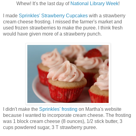
Whew! It's the last day of
National Library Week
!
I made
Sprinkles' Strawberry Cupcakes
with a strawberry
cream cheese frosting. I missed the farmer's market and
used frozen strawberries to make the puree. I think fresh
would have given more of a strawberry punch.
I didn't make the
Sprinkles' frosting
on Martha's website
because I wanted to incorporate cream cheese. The frosting
was 1 block cream cheese (8 ounces), 1/2 stick butter, 3
cups powdered sugar, 3 T strawberry puree.