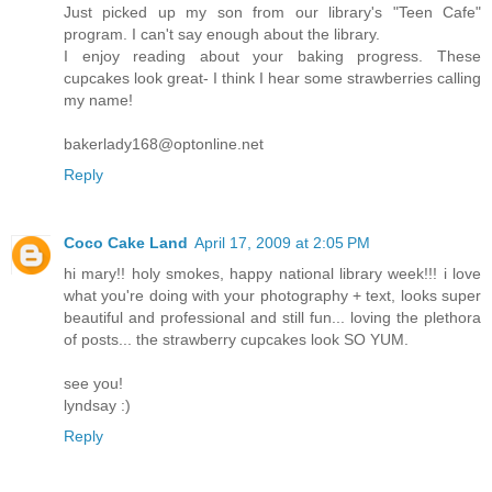
Just picked up my son from our library's "Teen Cafe"
program. I can't say enough about the library.
I enjoy reading about your baking progress. These
cupcakes look great- I think I hear some strawberries calling
my name!
bakerlady168@optonline.net
Reply
Coco Cake Land
April 17, 2009 at 2:05 PM
hi mary!! holy smokes, happy national library week!!! i love
what you're doing with your photography + text, looks super
beautiful and professional and still fun... loving the plethora
of posts... the strawberry cupcakes look SO YUM.
see you!
lyndsay :)
Reply