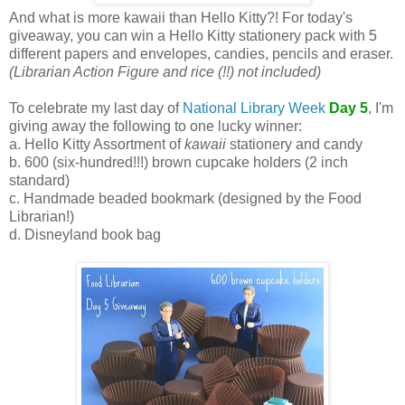
And what is more kawaii than Hello Kitty?! For today's
giveaway, you can win a Hello Kitty stationery pack with 5
different papers and envelopes, candies, pencils and eraser.
(Librarian Action Figure and rice (!!) not included)
To celebrate my last day of
National Library Week
Day 5
, I'm
giving away the following to one lucky winner:
a. Hello Kitty Assortment of
kawaii
stationery and candy
b. 600 (six-hundred!!!) brown cupcake holders (2 inch
standard)
c. Handmade beaded bookmark (designed by the Food
Librarian!)
d. Disneyland book bag