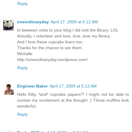
Reply
oneordinaryday
April 17, 2009 at 5:12 AM
In between visits to your blog I did visit the library. LOL
Actually, I volunteer and love, love, love my library.
And I love these cupcake liners too.
Thanks for the chance to win them.
Michelle
http://oneordinaryday.wordpress.com/
Reply
Engineer Baker
April 17, 2009 at 5:12 AM
Hello Kitty *and* cupcake papers?! I might not be able to
contain my excitement at the thought :) Those muffins look
wonderful.
Reply