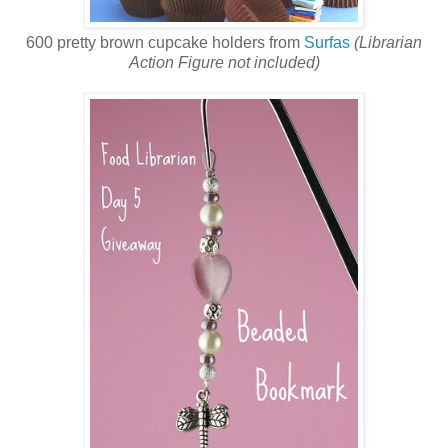
600 pretty brown cupcake holders from
Surfas
(Librarian
Action Figure not included)