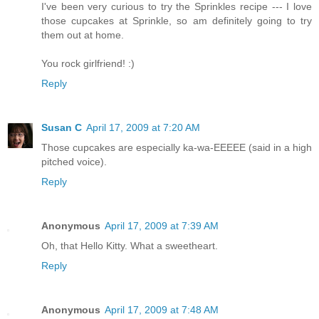
I've been very curious to try the Sprinkles recipe --- I love
those cupcakes at Sprinkle, so am definitely going to try
them out at home.
You rock girlfriend! :)
Reply
Susan C
April 17, 2009 at 7:20 AM
Those cupcakes are especially ka-wa-EEEEE (said in a high
pitched voice).
Reply
Anonymous
April 17, 2009 at 7:39 AM
Oh, that Hello Kitty. What a sweetheart.
Reply
Anonymous
April 17, 2009 at 7:48 AM