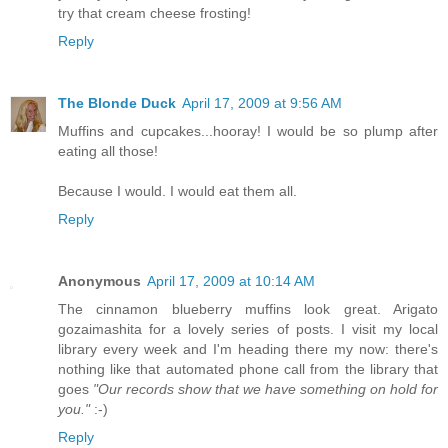
try that cream cheese frosting!
Reply
The Blonde Duck
April 17, 2009 at 9:56 AM
Muffins and cupcakes...hooray! I would be so plump after
eating all those!
Because I would. I would eat them all.
Reply
Anonymous
April 17, 2009 at 10:14 AM
The cinnamon blueberry muffins look great. Arigato
gozaimashita for a lovely series of posts. I visit my local
library every week and I'm heading there my now: there's
nothing like that automated phone call from the library that
goes
"Our records show that we have something on hold for
you."
:-)
Reply