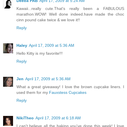
Deeba PAB
April 17, 2009 at 5:24 AM
Kawaii...really cute.That's really been a FABULOUS
marathon.WOW! Well done indeed.have made the choc
cinn pound cake twice & we love it!!
Reply
Haley
April 17, 2009 at 5:36 AM
Hello Kitty is my favorite!!!
Reply
Jen
April 17, 2009 at 5:36 AM
What a great giveaway! I love the brown cupcake liners. I
used them for my
Fauxstess Cupcakes
Reply
NikiTheo
April 17, 2009 at 6:18 AM
I can't believe all the baking you've done this week! I love