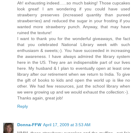
Ah! exhausting indeed......so much baking! Those cupcakes
look great! I am wondering if you could have used
strawberry preserves (increased quantity than pureed
strawberries) and reduced the sugar in your frosting if you
wanted more strawberry punch. Anyway, that may have
ruined the texture!
I want to thank you for the wonderful giveaways, the fact
that you celebrated National Library week with such
enthusiasm & sweets;-). You have succeeded in increasing
the awareness. I have always admired the library system
here in the US. They are an indispensible part of our lives
here. My husband & I plan to eventually open at least one
library after our retirement when we return to India. To give
the gift of books to kids and open the world up is like no
other. We had few resources, just the school library when
we were growing up and we would exhaust the collection:-).
Thanks again, great job!
Reply
Donna-FFW
April 17, 2009 at 3:53 AM
MMM, those strawberry cupcakes and the muffins.. not fair