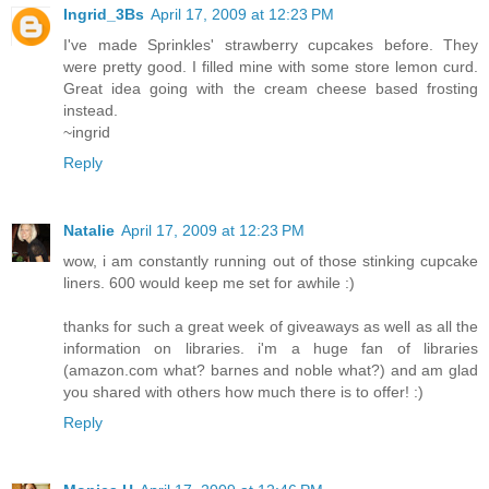
Ingrid_3Bs
April 17, 2009 at 12:23 PM
I've made Sprinkles' strawberry cupcakes before. They
were pretty good. I filled mine with some store lemon curd.
Great idea going with the cream cheese based frosting
instead.
~ingrid
Reply
Natalie
April 17, 2009 at 12:23 PM
wow, i am constantly running out of those stinking cupcake
liners. 600 would keep me set for awhile :)
thanks for such a great week of giveaways as well as all the
information on libraries. i'm a huge fan of libraries
(amazon.com what? barnes and noble what?) and am glad
you shared with others how much there is to offer! :)
Reply