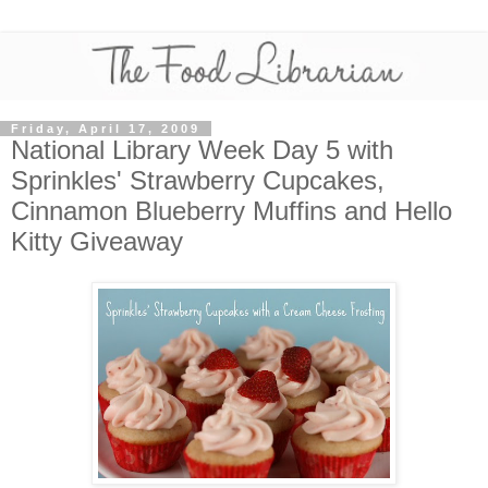
Friday, April 17, 2009
National Library Week Day 5 with
Sprinkles' Strawberry Cupcakes,
Cinnamon Blueberry Muffins and Hello
Kitty Giveaway