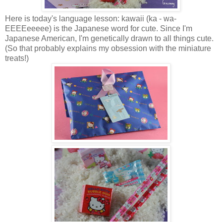
Here is today's language lesson: kawaii (ka - wa-
EEEEeeeee) is the Japanese word for cute. Since I'm
Japanese American, I'm genetically drawn to all things cute.
(So that probably explains my obsession with the miniature
treats!)