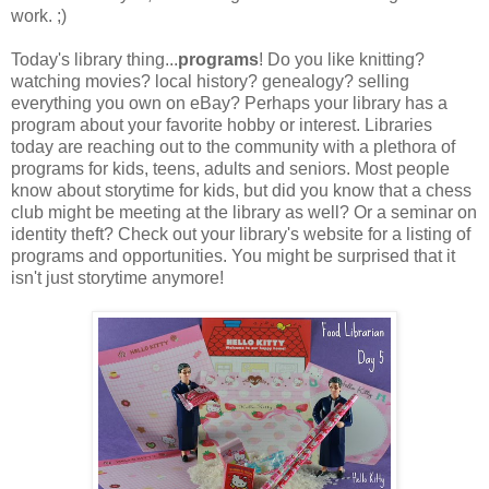
work. ;)
Today's library thing...
programs
! Do you like knitting?
watching movies? local history? genealogy? selling
everything you own on eBay? Perhaps your library has a
program about your favorite hobby or interest. Libraries
today are reaching out to the community with a plethora of
programs for kids, teens, adults and seniors. Most people
know about storytime for kids, but did you know that a chess
club might be meeting at the library as well? Or a seminar on
identity theft? Check out your library's website for a listing of
programs and opportunities. You might be surprised that it
isn't just storytime anymore!