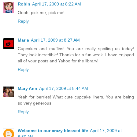
Robin
April 17, 2009 at 8:22 AM
Oooh, pick me, pick me!
Reply
Maria
April 17, 2009 at 8:27 AM
Cupcakes and muffins! You are really spoiling us today!
They look incredible! Thanks for a fun week. I have enjoyed
all of your posts and Yahoo for the library!
Reply
Mary Ann
April 17, 2009 at 8:44 AM
Yeah for berries! What cute cupcake liners. You are being
so very generous!
Reply
Welcome to our crazy blessed life
April 17, 2009 at
8:50 AM