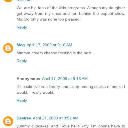
We are big fans of the kids programs. Altough my daughter
got away from my once and ran behind the puppet show.
Ms. Dorothy was none too pleased!
Reply
Meg
April 17, 2009 at 9:10 AM
Mmmm cream cheese frosting is the best.
Reply
Anonymous
April 17, 2009 at 9:18 AM
If I could live in a library and sleep among stacks of books I
would. I really would.
Reply
Desiree
April 17, 2009 at 9:52 AM
yummy cupcakes! and i love hello kitty. I'm gonna have to