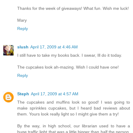
Thanks for the week of giveaways! What fun. Wish me luck!
Mary
Reply
slush
April 17, 2009 at 4:46 AM
I still have to take my books back. I swear, Ill do it today.
The cupcakes look ah-mazing. Wish I could have one!
Reply
Steph
April 17, 2009 at 4:57 AM
The cupcakes and muffins look so good! I was going to
make sprinkles cupcakes, but I heard bad reviews about
them. Yours look really light so I might give them a try!
By the way, in high school, our librarian used to have a
huge traffic light that was a little bigger than half the person.