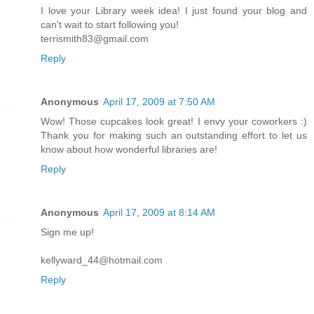
I love your Library week idea! I just found your blog and
can't wait to start following you!
terrismith83@gmail.com
Reply
Anonymous
April 17, 2009 at 7:50 AM
Wow! Those cupcakes look great! I envy your coworkers :)
Thank you for making such an outstanding effort to let us
know about how wonderful libraries are!
Reply
Anonymous
April 17, 2009 at 8:14 AM
Sign me up!
kellyward_44@hotmail.com
Reply