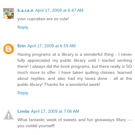
k.a.r.e.n
April 17, 2009 at 6:47 AM
your cupcakes are so cute!
Reply
Erin
April 17, 2009 at 6:59 AM
Having programs at a library is a wonderful thing - I never
fully appreciated my public library until I started working
there! I always did the book programs, but there really is SO
much more to offer. I have taken quilting classes, learned
about reptiles, and also had my taxes done - all at the
public library! Thanks for a wonderful week!
Reply
Linda
April 17, 2009 at 7:06 AM
What fantastic week of sweets and fun giveaways Mary ---
you outdid yourself!