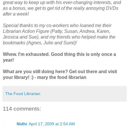
great way to keep up with his ever-changing interests, and
as a bonus, we get to get rid of the really annoying DVDs
after a week!
Special thanks to my co-workers who loaned me their
Librarian Action Figure (Patty, Susan, Andrea, Karen,
Jessica and Sue), and my friends who helped make the
bookmarks (Agnes, Julie and Sumi)!
Whew. I'm exhausted. Good thing this is only once a
year!
What are you still doing here? Get out there and visit
your library! :) - mary the food librarian
The Food Librarian
114 comments:
Nidhi
April 17, 2009 at 2:54 AM