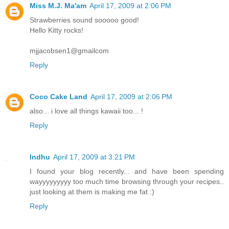
Miss M.J. Ma'am
April 17, 2009 at 2:06 PM
Strawberries sound sooooo good!
Hello Kitty rocks!
mjjacobsen1@gmailcom
Reply
Coco Cake Land
April 17, 2009 at 2:06 PM
also... i love all things kawaii too... !
Reply
Indhu
April 17, 2009 at 3:21 PM
I found your blog recently... and have been spending
wayyyyyyyyy too much time browsing through your recipes..
just looking at them is making me fat :)
Reply