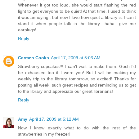
Whenever it got too loud, she would start flashing the red
light to get everyone to be quiet! At that time, I used to think
it was annoying.. but now I love how quiet a library is. I can't
stand it when people talk in the library.. haha.. give me
earplugs!
Reply
Carmen Cooks
April 17, 2009 at 5:03 AM
Strawberry cupcakes!!! I can't wait to make them. Gosh I'd
be exhausted too if I were you! But I will be making my
weekly trip to the library tomorrow, so excited! Thanks for
posting all week, such great recipes and reminding us to get
to the library and appreciate our great librarians!
Reply
Amy
April 17, 2009 at 5:12 AM
Now I know exactly what to do with the rest of the
strawberries in my freezer!