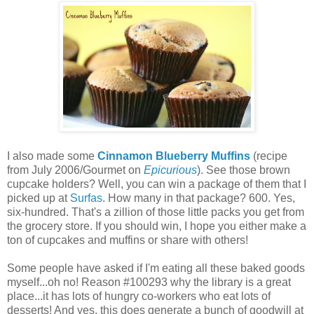
I also made some
Cinnamon Blueberry Muffins
(recipe
from July 2006/Gourmet on
Epicurious
). See those brown
cupcake holders? Well, you can win a package of them that I
picked up at
Surfas
. How many in that package? 600. Yes,
six-hundred. That's a zillion of those little packs you get from
the grocery store. If you should win, I hope you either make a
ton of cupcakes and muffins or share with others!
Some people have asked if I'm eating all these baked goods
myself...oh no! Reason #100293 why the library is a great
place...it has lots of hungry co-workers who eat lots of
desserts! And yes, this does generate a bunch of goodwill at