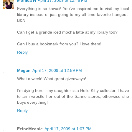
Monica H
April 17, 2009 at 12:46 PM
Everything is so kawaii! You've inspired me to visit my local
library instead of just going to my all-time favorite hangout-
B&N.
Can I get a grande iced mocha latte at my library too?
Can I buy a bookmark from you? I love them!
Reply
Megan
April 17, 2009 at 12:59 PM
What a week! What great giveaways!
I'm dying here - my daughter is a Hello Kitty collector. I have
to arm wrestle her out of the Sanrio stores, otherwise she
buys everything!
Reply
EeineMeanie
April 17, 2009 at 1:07 PM