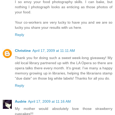
I so envy your food photography skills. I can bake, but
nothing I photograph looks as enticing as those photos of
your food.
Your co-workers are very lucky to have you and we are so
lucky you share your results with us here.
Reply
Christine
April 17, 2009 at 11:11 AM
Thank you for doing such a sweet week-long giveaway! My
old local library partnered up with the LA Opera so there are
opera talks there every month. It's great. I've many a happy
memory growing up in libraries, helping the librarians stamp
"due date" on those big white labels! Thanks for all you do.
Reply
Audrie
April 17, 2009 at 11:16 AM
My mother would absolutely love those strawberry
cupcakes!!!