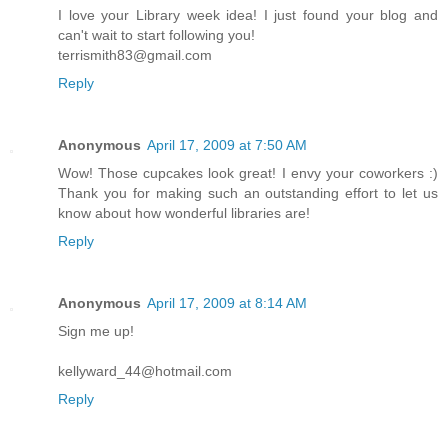
I love your Library week idea! I just found your blog and
can't wait to start following you!
terrismith83@gmail.com
Reply
Anonymous
April 17, 2009 at 7:50 AM
Wow! Those cupcakes look great! I envy your coworkers :)
Thank you for making such an outstanding effort to let us
know about how wonderful libraries are!
Reply
Anonymous
April 17, 2009 at 8:14 AM
Sign me up!
kellyward_44@hotmail.com
Reply