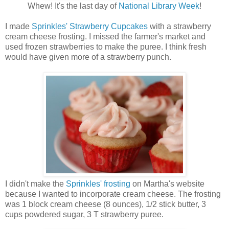
Whew! It's the last day of
National Library Week
!
I made
Sprinkles' Strawberry Cupcakes
with a strawberry
cream cheese frosting. I missed the farmer's market and
used frozen strawberries to make the puree. I think fresh
would have given more of a strawberry punch.
I didn't make the
Sprinkles' frosting
on Martha's website
because I wanted to incorporate cream cheese. The frosting
was 1 block cream cheese (8 ounces), 1/2 stick butter, 3
cups powdered sugar, 3 T strawberry puree.