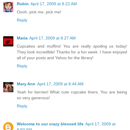
Robin
April 17, 2009 at 8:22 AM
Oooh, pick me, pick me!
Reply
Maria
April 17, 2009 at 8:27 AM
Cupcakes and muffins! You are really spoiling us today!
They look incredible! Thanks for a fun week. I have enjoyed
all of your posts and Yahoo for the library!
Reply
Mary Ann
April 17, 2009 at 8:44 AM
Yeah for berries! What cute cupcake liners. You are being
so very generous!
Reply
Welcome to our crazy blessed life
April 17, 2009 at
8:50 AM