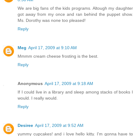
We are big fans of the kids programs. Altough my daughter
got away from my once and ran behind the puppet show.
Ms. Dorothy was none too pleased!
Reply
Meg
April 17, 2009 at 9:10 AM
Mmmm cream cheese frosting is the best.
Reply
Anonymous
April 17, 2009 at 9:18 AM
If I could live in a library and sleep among stacks of books I
would. I really would.
Reply
Desiree
April 17, 2009 at 9:52 AM
yummy cupcakes! and i love hello kitty. I'm gonna have to