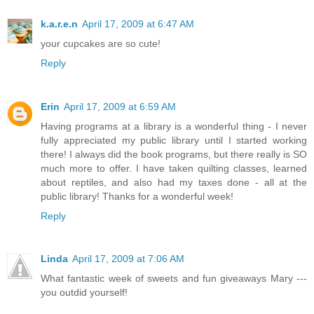
k.a.r.e.n
April 17, 2009 at 6:47 AM
your cupcakes are so cute!
Reply
Erin
April 17, 2009 at 6:59 AM
Having programs at a library is a wonderful thing - I never
fully appreciated my public library until I started working
there! I always did the book programs, but there really is SO
much more to offer. I have taken quilting classes, learned
about reptiles, and also had my taxes done - all at the
public library! Thanks for a wonderful week!
Reply
Linda
April 17, 2009 at 7:06 AM
What fantastic week of sweets and fun giveaways Mary ---
you outdid yourself!