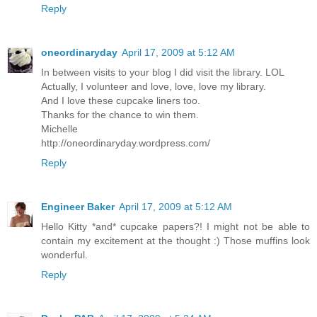
Reply
oneordinaryday
April 17, 2009 at 5:12 AM
In between visits to your blog I did visit the library. LOL
Actually, I volunteer and love, love, love my library.
And I love these cupcake liners too.
Thanks for the chance to win them.
Michelle
http://oneordinaryday.wordpress.com/
Reply
Engineer Baker
April 17, 2009 at 5:12 AM
Hello Kitty *and* cupcake papers?! I might not be able to
contain my excitement at the thought :) Those muffins look
wonderful.
Reply