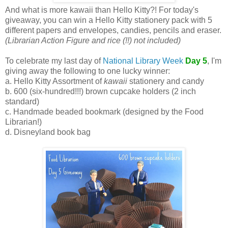
And what is more kawaii than Hello Kitty?! For today's
giveaway, you can win a Hello Kitty stationery pack with 5
different papers and envelopes, candies, pencils and eraser.
(Librarian Action Figure and rice (!!) not included)
To celebrate my last day of
National Library Week
Day 5
, I'm
giving away the following to one lucky winner:
a. Hello Kitty Assortment of
kawaii
stationery and candy
b. 600 (six-hundred!!!) brown cupcake holders (2 inch
standard)
c. Handmade beaded bookmark (designed by the Food
Librarian!)
d. Disneyland book bag