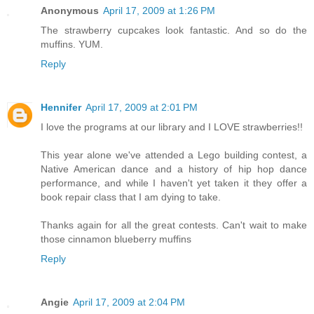
Anonymous
April 17, 2009 at 1:26 PM
The strawberry cupcakes look fantastic. And so do the
muffins. YUM.
Reply
Hennifer
April 17, 2009 at 2:01 PM
I love the programs at our library and I LOVE strawberries!!
This year alone we've attended a Lego building contest, a
Native American dance and a history of hip hop dance
performance, and while I haven't yet taken it they offer a
book repair class that I am dying to take.
Thanks again for all the great contests. Can't wait to make
those cinnamon blueberry muffins
Reply
Angie
April 17, 2009 at 2:04 PM