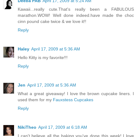
Deeba PAB
April 17, 2009 at 5:24 AM
Kawaii...really cute.That's really been a FABULOUS
marathon.WOW! Well done indeed.have made the choc
cinn pound cake twice & we love it!!
Reply
Haley
April 17, 2009 at 5:36 AM
Hello Kitty is my favorite!!!
Reply
Jen
April 17, 2009 at 5:36 AM
What a great giveaway! I love the brown cupcake liners. I
used them for my
Fauxstess Cupcakes
Reply
NikiTheo
April 17, 2009 at 6:18 AM
I can't believe all the baking you've done this week! I love