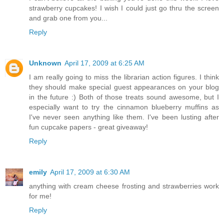
strawberry cupcakes! I wish I could just go thru the screen
and grab one from you...
Reply
Unknown
April 17, 2009 at 6:25 AM
I am really going to miss the librarian action figures. I think
they should make special guest appearances on your blog
in the future :) Both of those treats sound awesome, but I
especially want to try the cinnamon blueberry muffins as
I've never seen anything like them. I've been lusting after
fun cupcake papers - great giveaway!
Reply
emily
April 17, 2009 at 6:30 AM
anything with cream cheese frosting and strawberries work
for me!
Reply