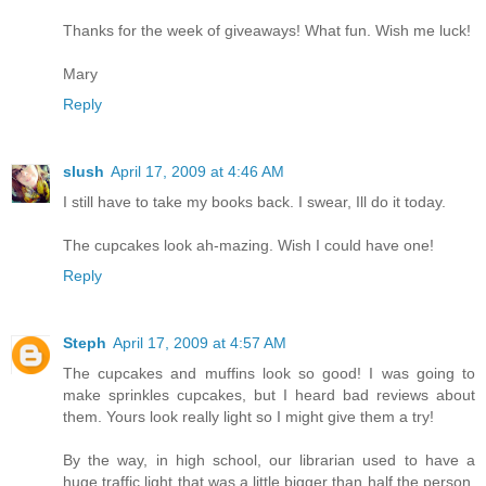
Thanks for the week of giveaways! What fun. Wish me luck!
Mary
Reply
slush
April 17, 2009 at 4:46 AM
I still have to take my books back. I swear, Ill do it today.
The cupcakes look ah-mazing. Wish I could have one!
Reply
Steph
April 17, 2009 at 4:57 AM
The cupcakes and muffins look so good! I was going to
make sprinkles cupcakes, but I heard bad reviews about
them. Yours look really light so I might give them a try!
By the way, in high school, our librarian used to have a
huge traffic light that was a little bigger than half the person.