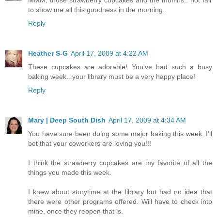
to show me all this goodness in the morning..
Reply
Heather S-G
April 17, 2009 at 4:22 AM
These cupcakes are adorable! You've had such a busy
baking week...your library must be a very happy place!
Reply
Mary | Deep South Dish
April 17, 2009 at 4:34 AM
You have sure been doing some major baking this week. I'll
bet that your coworkers are loving you!!!
I think the strawberry cupcakes are my favorite of all the
things you made this week.
I knew about storytime at the library but had no idea that
there were other programs offered. Will have to check into
mine, once they reopen that is.