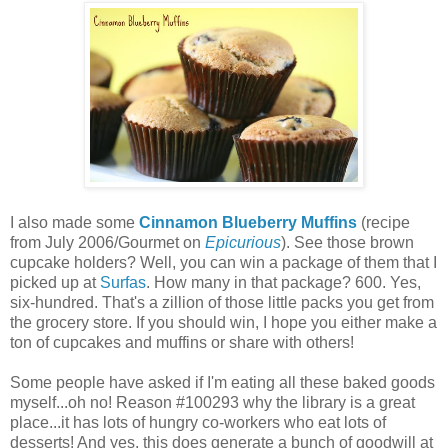
I also made some
Cinnamon Blueberry Muffins
(recipe
from July 2006/Gourmet on
Epicurious
). See those brown
cupcake holders? Well, you can win a package of them that I
picked up at
Surfas
. How many in that package? 600. Yes,
six-hundred. That's a zillion of those little packs you get from
the grocery store. If you should win, I hope you either make a
ton of cupcakes and muffins or share with others!
Some people have asked if I'm eating all these baked goods
myself...oh no! Reason #100293 why the library is a great
place...it has lots of hungry co-workers who eat lots of
desserts! And yes, this does generate a bunch of goodwill at