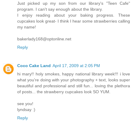
Just picked up my son from our library's "Teen Cafe"
program. I can't say enough about the library.
I enjoy reading about your baking progress. These
cupcakes look great- I think I hear some strawberries calling
my name!
bakerlady168@optonline.net
Reply
Coco Cake Land
April 17, 2009 at 2:05 PM
hi mary!! holy smokes, happy national library week!!! i love
what you're doing with your photography + text, looks super
beautiful and professional and still fun... loving the plethora
of posts... the strawberry cupcakes look SO YUM.
see you!
lyndsay :)
Reply