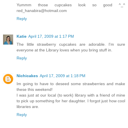
Yummm those cupcakes look so good ^_^
red_hanabira@hotmail.com
Reply
Katie
April 17, 2009 at 1:17 PM
The little strawberry cupcakes are adorable. I'm sure
everyone at the Library loves when you bring stuff in.
Reply
Nichicakes
April 17, 2009 at 1:18 PM
Im going to have to deseed some strawberries and make
these this weekend!
I was just at our local (to work) library with a friend of mine
to pick up something for her daughter. I forgot just how cool
libraries are.
Reply