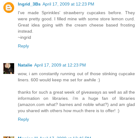
Ingrid_3Bs
April 17, 2009 at 12:23 PM
I've made Sprinkles' strawberry cupcakes before. They
were pretty good. I filled mine with some store lemon curd.
Great idea going with the cream cheese based frosting
instead.
~ingrid
Reply
Natalie
April 17, 2009 at 12:23 PM
wow, i am constantly running out of those stinking cupcake
liners. 600 would keep me set for awhile :)
thanks for such a great week of giveaways as well as all the
information on libraries. i'm a huge fan of libraries
(amazon.com what? barnes and noble what?) and am glad
you shared with others how much there is to offer! :)
Reply