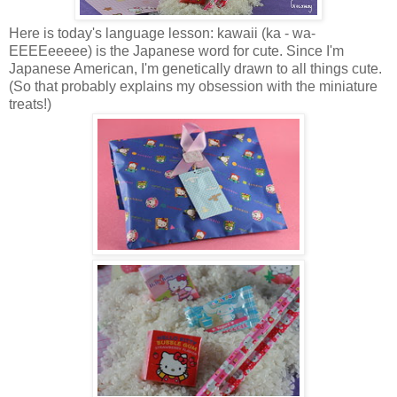
Here is today's language lesson: kawaii (ka - wa-
EEEEeeeee) is the Japanese word for cute. Since I'm
Japanese American, I'm genetically drawn to all things cute.
(So that probably explains my obsession with the miniature
treats!)