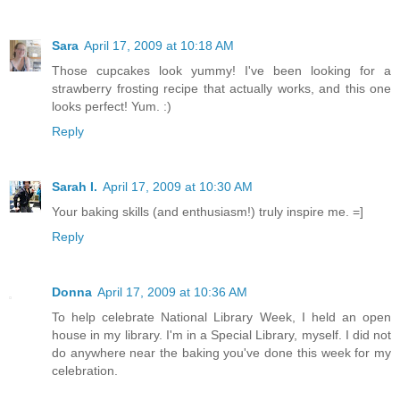
Sara
April 17, 2009 at 10:18 AM
Those cupcakes look yummy! I've been looking for a
strawberry frosting recipe that actually works, and this one
looks perfect! Yum. :)
Reply
Sarah I.
April 17, 2009 at 10:30 AM
Your baking skills (and enthusiasm!) truly inspire me. =]
Reply
Donna
April 17, 2009 at 10:36 AM
To help celebrate National Library Week, I held an open
house in my library. I'm in a Special Library, myself. I did not
do anywhere near the baking you've done this week for my
celebration.