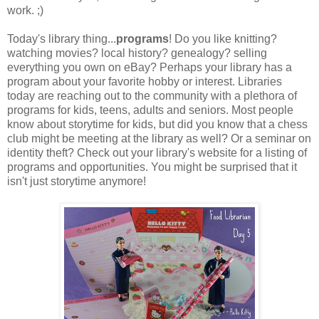
work. ;)
Today's library thing...
programs
! Do you like knitting?
watching movies? local history? genealogy? selling
everything you own on eBay? Perhaps your library has a
program about your favorite hobby or interest. Libraries
today are reaching out to the community with a plethora of
programs for kids, teens, adults and seniors. Most people
know about storytime for kids, but did you know that a chess
club might be meeting at the library as well? Or a seminar on
identity theft? Check out your library's website for a listing of
programs and opportunities. You might be surprised that it
isn't just storytime anymore!