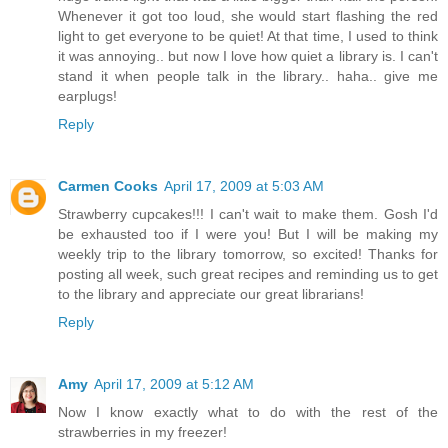
Whenever it got too loud, she would start flashing the red
light to get everyone to be quiet! At that time, I used to think
it was annoying.. but now I love how quiet a library is. I can't
stand it when people talk in the library.. haha.. give me
earplugs!
Reply
Carmen Cooks
April 17, 2009 at 5:03 AM
Strawberry cupcakes!!! I can't wait to make them. Gosh I'd
be exhausted too if I were you! But I will be making my
weekly trip to the library tomorrow, so excited! Thanks for
posting all week, such great recipes and reminding us to get
to the library and appreciate our great librarians!
Reply
Amy
April 17, 2009 at 5:12 AM
Now I know exactly what to do with the rest of the
strawberries in my freezer!