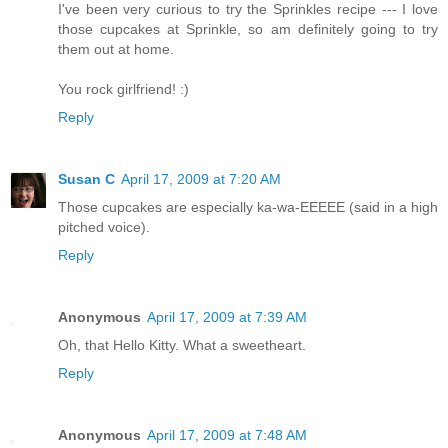
I've been very curious to try the Sprinkles recipe --- I love
those cupcakes at Sprinkle, so am definitely going to try
them out at home.
You rock girlfriend! :)
Reply
Susan C
April 17, 2009 at 7:20 AM
Those cupcakes are especially ka-wa-EEEEE (said in a high
pitched voice).
Reply
Anonymous
April 17, 2009 at 7:39 AM
Oh, that Hello Kitty. What a sweetheart.
Reply
Anonymous
April 17, 2009 at 7:48 AM