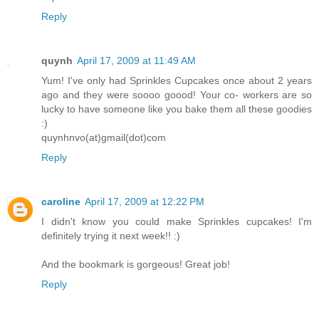
Reply
quynh
April 17, 2009 at 11:49 AM
Yum! I've only had Sprinkles Cupcakes once about 2 years
ago and they were soooo goood! Your co- workers are so
lucky to have someone like you bake them all these goodies
:)
quynhnvo(at)gmail(dot)com
Reply
caroline
April 17, 2009 at 12:22 PM
I didn't know you could make Sprinkles cupcakes! I'm
definitely trying it next week!! :)
And the bookmark is gorgeous! Great job!
Reply