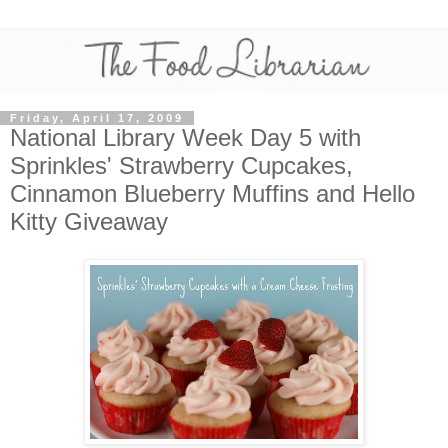
Friday, April 17, 2009
National Library Week Day 5 with
Sprinkles' Strawberry Cupcakes,
Cinnamon Blueberry Muffins and Hello
Kitty Giveaway