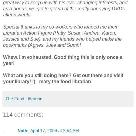
great way to keep up with his ever-changing interests, and
as a bonus, we get to get rid of the really annoying DVDs
after a week!
Special thanks to my co-workers who loaned me their
Librarian Action Figure (Patty, Susan, Andrea, Karen,
Jessica and Sue), and my friends who helped make the
bookmarks (Agnes, Julie and Sumi)!
Whew. I'm exhausted. Good thing this is only once a
year!
What are you still doing here? Get out there and visit
your library! :) - mary the food librarian
The Food Librarian
114 comments:
Nidhi
April 17, 2009 at 2:54 AM