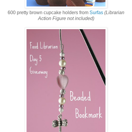
600 pretty brown cupcake holders from
Surfas
(Librarian
Action Figure not included)