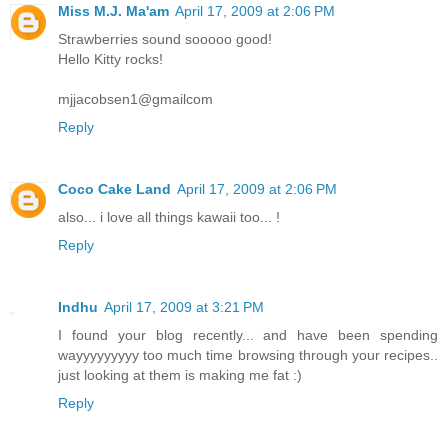
Miss M.J. Ma'am
April 17, 2009 at 2:06 PM
Strawberries sound sooooo good!
Hello Kitty rocks!
mjjacobsen1@gmailcom
Reply
Coco Cake Land
April 17, 2009 at 2:06 PM
also... i love all things kawaii too... !
Reply
Indhu
April 17, 2009 at 3:21 PM
I found your blog recently... and have been spending
wayyyyyyyyy too much time browsing through your recipes..
just looking at them is making me fat :)
Reply