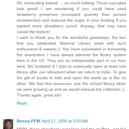
Ah! exhausting indeed......so much baking! Those cupcakes
look great! I am wondering if you could have used
strawberry preserves (increased quantity than pureed
strawberries) and reduced the sugar in your frosting if you
wanted more strawberry punch. Anyway, that may have
ruined the texture!
I want to thank you for the wonderful giveaways, the fact
that you celebrated National Library week with such
enthusiasm & sweets;-). You have succeeded in increasing
the awareness. I have always admired the library system
here in the US. They are an indispensible part of our lives
here. My husband & I plan to eventually open at least one
library after our retirement when we return to India. To give
the gift of books to kids and open the world up is like no
other. We had few resources, just the school library when
we were growing up and we would exhaust the collection:-).
Thanks again, great job!
Reply
Donna-FFW
April 17, 2009 at 3:53 AM
MMM, those strawberry cupcakes and the muffins.. not fair