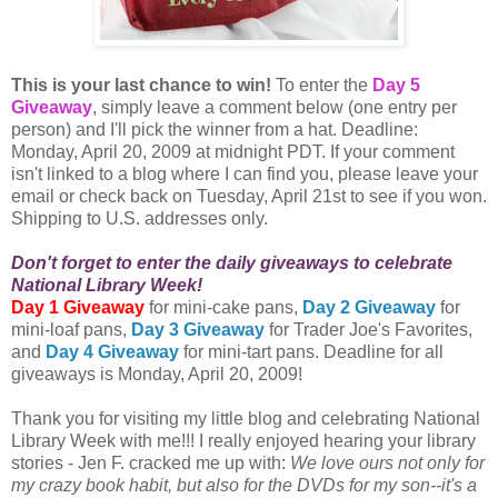
This is your last chance to win!
To enter the
Day 5
Giveaway
, simply leave a comment below (one entry per
person) and I'll pick the winner from a hat. Deadline:
Monday, April 20, 2009 at midnight PDT. If your comment
isn't linked to a blog where I can find you, please leave your
email or check back on Tuesday, April 21st to see if you won.
Shipping to U.S. addresses only.
Don't forget to enter the daily giveaways to celebrate
National Library Week!
Day 1 Giveaway
for mini-cake pans,
Day 2 Giveaway
for
mini-loaf pans,
Day 3 Giveaway
for Trader Joe's Favorites,
and
Day 4 Giveaway
for mini-tart pans. Deadline for all
giveaways is Monday, April 20, 2009!
Thank you for visiting my little blog and celebrating National
Library Week with me!!! I really enjoyed hearing your library
stories - Jen F. cracked me up with:
We love ours not only for
my crazy book habit, but also for the DVDs for my son--it's a