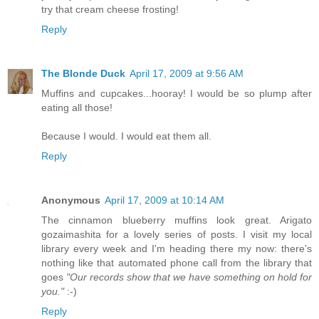
try that cream cheese frosting!
Reply
The Blonde Duck
April 17, 2009 at 9:56 AM
Muffins and cupcakes...hooray! I would be so plump after
eating all those!
Because I would. I would eat them all.
Reply
Anonymous
April 17, 2009 at 10:14 AM
The cinnamon blueberry muffins look great. Arigato
gozaimashita for a lovely series of posts. I visit my local
library every week and I'm heading there my now: there's
nothing like that automated phone call from the library that
goes
"Our records show that we have something on hold for
you."
:-)
Reply