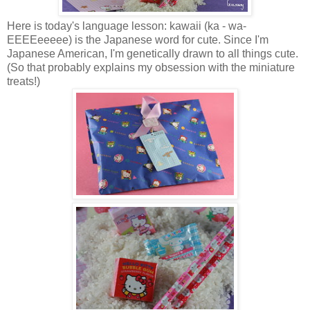
Here is today's language lesson: kawaii (ka - wa-
EEEEeeeee) is the Japanese word for cute. Since I'm
Japanese American, I'm genetically drawn to all things cute.
(So that probably explains my obsession with the miniature
treats!)