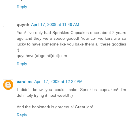
Reply
quynh
April 17, 2009 at 11:49 AM
Yum! I've only had Sprinkles Cupcakes once about 2 years
ago and they were soooo goood! Your co- workers are so
lucky to have someone like you bake them all these goodies
:)
quynhnvo(at)gmail(dot)com
Reply
caroline
April 17, 2009 at 12:22 PM
I didn't know you could make Sprinkles cupcakes! I'm
definitely trying it next week!! :)
And the bookmark is gorgeous! Great job!
Reply