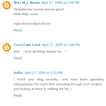
Miss M.J. Ma'am
April 17, 2009 at 2:06 PM
Strawberries sound sooooo good!
Hello Kitty rocks!
mjjacobsen1@gmailcom
Reply
Coco Cake Land
April 17, 2009 at 2:06 PM
also... i love all things kawaii too... !
Reply
Indhu
April 17, 2009 at 3:21 PM
I found your blog recently... and have been spending
wayyyyyyyyy too much time browsing through your recipes..
just looking at them is making me fat :)
Reply