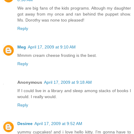
We are big fans of the kids programs. Altough my daughter
got away from my once and ran behind the puppet show.
Ms. Dorothy was none too pleased!
Reply
Meg
April 17, 2009 at 9:10 AM
Mmmm cream cheese frosting is the best.
Reply
Anonymous
April 17, 2009 at 9:18 AM
If I could live in a library and sleep among stacks of books I
would. I really would.
Reply
Desiree
April 17, 2009 at 9:52 AM
yummy cupcakes! and i love hello kitty. I'm gonna have to