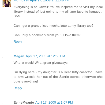
Monica H
April 17, 2009 at 12:46 PM
Everything is so kawaii! You've inspired me to visit my local
library instead of just going to my all-time favorite hangout-
B&N.
Can I get a grande iced mocha latte at my library too?
Can I buy a bookmark from you? I love them!
Reply
Megan
April 17, 2009 at 12:59 PM
What a week! What great giveaways!
I'm dying here - my daughter is a Hello Kitty collector. I have
to arm wrestle her out of the Sanrio stores, otherwise she
buys everything!
Reply
EeineMeanie
April 17, 2009 at 1:07 PM