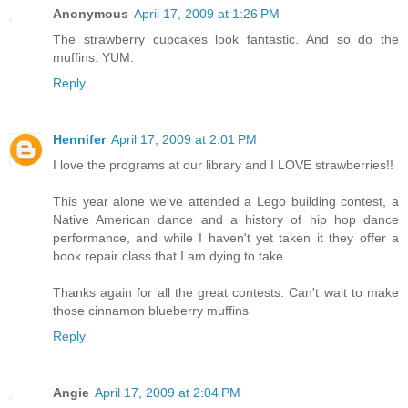
Anonymous
April 17, 2009 at 1:26 PM
The strawberry cupcakes look fantastic. And so do the
muffins. YUM.
Reply
Hennifer
April 17, 2009 at 2:01 PM
I love the programs at our library and I LOVE strawberries!!
This year alone we've attended a Lego building contest, a
Native American dance and a history of hip hop dance
performance, and while I haven't yet taken it they offer a
book repair class that I am dying to take.
Thanks again for all the great contests. Can't wait to make
those cinnamon blueberry muffins
Reply
Angie
April 17, 2009 at 2:04 PM