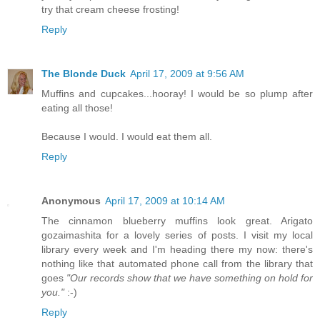
try that cream cheese frosting!
Reply
The Blonde Duck
April 17, 2009 at 9:56 AM
Muffins and cupcakes...hooray! I would be so plump after
eating all those!
Because I would. I would eat them all.
Reply
Anonymous
April 17, 2009 at 10:14 AM
The cinnamon blueberry muffins look great. Arigato
gozaimashita for a lovely series of posts. I visit my local
library every week and I'm heading there my now: there's
nothing like that automated phone call from the library that
goes
"Our records show that we have something on hold for
you."
:-)
Reply