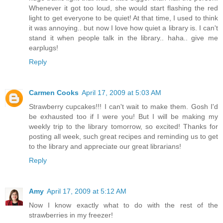
Whenever it got too loud, she would start flashing the red
light to get everyone to be quiet! At that time, I used to think
it was annoying.. but now I love how quiet a library is. I can't
stand it when people talk in the library.. haha.. give me
earplugs!
Reply
Carmen Cooks
April 17, 2009 at 5:03 AM
Strawberry cupcakes!!! I can't wait to make them. Gosh I'd
be exhausted too if I were you! But I will be making my
weekly trip to the library tomorrow, so excited! Thanks for
posting all week, such great recipes and reminding us to get
to the library and appreciate our great librarians!
Reply
Amy
April 17, 2009 at 5:12 AM
Now I know exactly what to do with the rest of the
strawberries in my freezer!