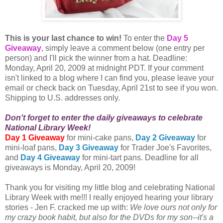
This is your last chance to win!
To enter the
Day 5
Giveaway
, simply leave a comment below (one entry per
person) and I'll pick the winner from a hat. Deadline:
Monday, April 20, 2009 at midnight PDT. If your comment
isn't linked to a blog where I can find you, please leave your
email or check back on Tuesday, April 21st to see if you won.
Shipping to U.S. addresses only.
Don't forget to enter the daily giveaways to celebrate
National Library Week!
Day 1 Giveaway
for mini-cake pans,
Day 2 Giveaway
for
mini-loaf pans,
Day 3 Giveaway
for Trader Joe's Favorites,
and
Day 4 Giveaway
for mini-tart pans. Deadline for all
giveaways is Monday, April 20, 2009!
Thank you for visiting my little blog and celebrating National
Library Week with me!!! I really enjoyed hearing your library
stories - Jen F. cracked me up with:
We love ours not only for
my crazy book habit, but also for the DVDs for my son--it's a