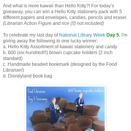
And what is more kawaii than Hello Kitty?! For today's
giveaway, you can win a Hello Kitty stationery pack with 5
different papers and envelopes, candies, pencils and eraser.
(Librarian Action Figure and rice (!!) not included)
To celebrate my last day of
National Library Week
Day 5
, I'm
giving away the following to one lucky winner:
a. Hello Kitty Assortment of
kawaii
stationery and candy
b. 600 (six-hundred!!!) brown cupcake holders (2 inch
standard)
c. Handmade beaded bookmark (designed by the Food
Librarian!)
d. Disneyland book bag