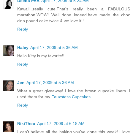
Deeba PAB
April 17, 2009 at 5:24 AM
Kawaii...really cute.That's really been a FABULOUS
marathon.WOW! Well done indeed.have made the choc
cinn pound cake twice & we love it!!
Reply
Haley
April 17, 2009 at 5:36 AM
Hello Kitty is my favorite!!!
Reply
Jen
April 17, 2009 at 5:36 AM
What a great giveaway! I love the brown cupcake liners. I
used them for my
Fauxstess Cupcakes
Reply
NikiTheo
April 17, 2009 at 6:18 AM
I can't believe all the baking you've done this week! I love