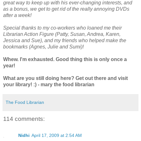
great way to keep up with his ever-changing interests, and
as a bonus, we get to get rid of the really annoying DVDs
after a week!
Special thanks to my co-workers who loaned me their
Librarian Action Figure (Patty, Susan, Andrea, Karen,
Jessica and Sue), and my friends who helped make the
bookmarks (Agnes, Julie and Sumi)!
Whew. I'm exhausted. Good thing this is only once a
year!
What are you still doing here? Get out there and visit
your library! :) - mary the food librarian
The Food Librarian
114 comments:
Nidhi
April 17, 2009 at 2:54 AM