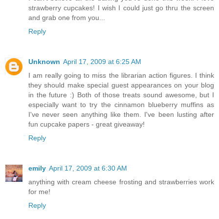
strawberry cupcakes! I wish I could just go thru the screen
and grab one from you...
Reply
Unknown
April 17, 2009 at 6:25 AM
I am really going to miss the librarian action figures. I think
they should make special guest appearances on your blog
in the future :) Both of those treats sound awesome, but I
especially want to try the cinnamon blueberry muffins as
I've never seen anything like them. I've been lusting after
fun cupcake papers - great giveaway!
Reply
emily
April 17, 2009 at 6:30 AM
anything with cream cheese frosting and strawberries work
for me!
Reply