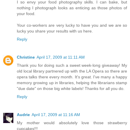
I so envy your food photography skills. I can bake, but
nothing I photograph looks as enticing as those photos of
your food.
Your co-workers are very lucky to have you and we are so
lucky you share your results with us here.
Reply
Christine
April 17, 2009 at 11:11 AM
Thank you for doing such a sweet week-long giveaway! My
old local library partnered up with the LA Opera so there are
opera talks there every month. It's great. I've many a happy
memory growing up in libraries, helping the librarians stamp
"due date" on those big white labels! Thanks for all you do.
Reply
Audrie
April 17, 2009 at 11:16 AM
My mother would absolutely love those strawberry
cupcakes!!!