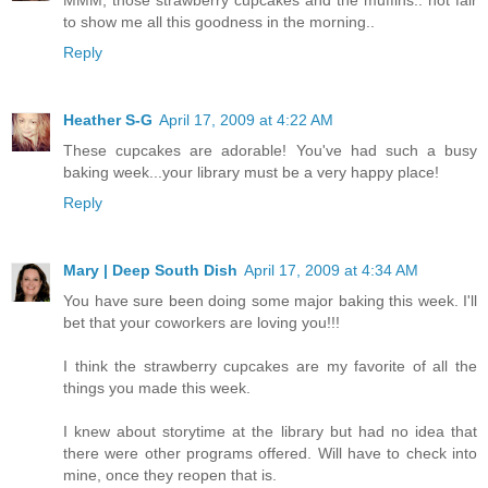
to show me all this goodness in the morning..
Reply
Heather S-G
April 17, 2009 at 4:22 AM
These cupcakes are adorable! You've had such a busy
baking week...your library must be a very happy place!
Reply
Mary | Deep South Dish
April 17, 2009 at 4:34 AM
You have sure been doing some major baking this week. I'll
bet that your coworkers are loving you!!!
I think the strawberry cupcakes are my favorite of all the
things you made this week.
I knew about storytime at the library but had no idea that
there were other programs offered. Will have to check into
mine, once they reopen that is.