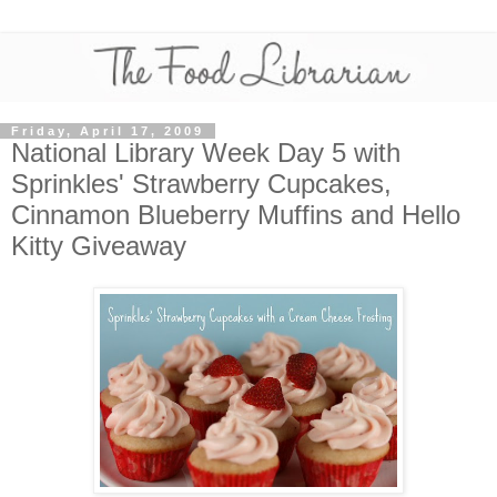
Friday, April 17, 2009
National Library Week Day 5 with
Sprinkles' Strawberry Cupcakes,
Cinnamon Blueberry Muffins and Hello
Kitty Giveaway