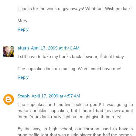
Thanks for the week of giveaways! What fun. Wish me luck!
Mary
Reply
slush
April 17, 2009 at 4:46 AM
I still have to take my books back. I swear, Ill do it today.
The cupcakes look ah-mazing. Wish I could have one!
Reply
Steph
April 17, 2009 at 4:57 AM
The cupcakes and muffins look so good! I was going to
make sprinkles cupcakes, but I heard bad reviews about
them. Yours look really light so I might give them a try!
By the way, in high school, our librarian used to have a
huge traffic light that was a little bigger than half the person.