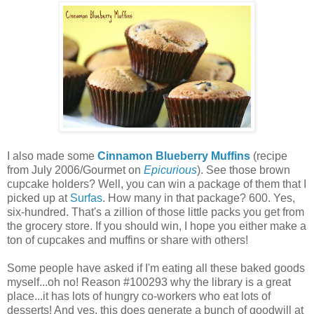
I also made some
Cinnamon Blueberry Muffins
(recipe
from July 2006/Gourmet on
Epicurious
). See those brown
cupcake holders? Well, you can win a package of them that I
picked up at
Surfas
. How many in that package? 600. Yes,
six-hundred. That's a zillion of those little packs you get from
the grocery store. If you should win, I hope you either make a
ton of cupcakes and muffins or share with others!
Some people have asked if I'm eating all these baked goods
myself...oh no! Reason #100293 why the library is a great
place...it has lots of hungry co-workers who eat lots of
desserts! And yes, this does generate a bunch of goodwill at