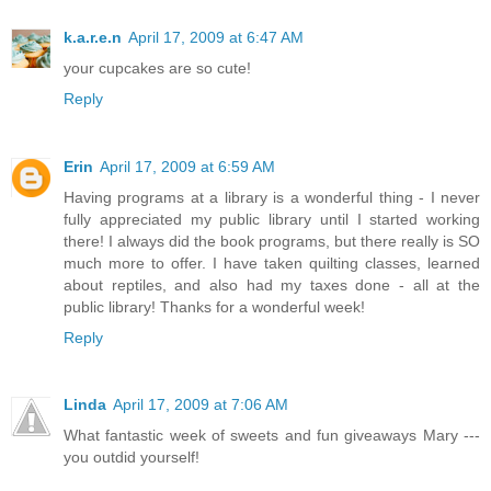
k.a.r.e.n
April 17, 2009 at 6:47 AM
your cupcakes are so cute!
Reply
Erin
April 17, 2009 at 6:59 AM
Having programs at a library is a wonderful thing - I never
fully appreciated my public library until I started working
there! I always did the book programs, but there really is SO
much more to offer. I have taken quilting classes, learned
about reptiles, and also had my taxes done - all at the
public library! Thanks for a wonderful week!
Reply
Linda
April 17, 2009 at 7:06 AM
What fantastic week of sweets and fun giveaways Mary ---
you outdid yourself!