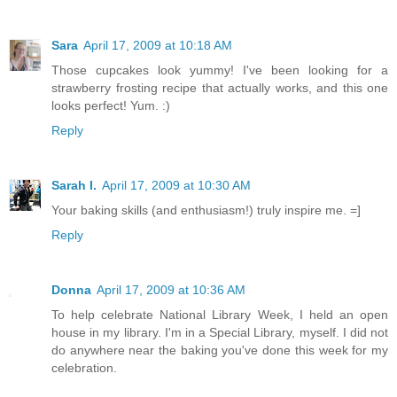
Sara
April 17, 2009 at 10:18 AM
Those cupcakes look yummy! I've been looking for a
strawberry frosting recipe that actually works, and this one
looks perfect! Yum. :)
Reply
Sarah I.
April 17, 2009 at 10:30 AM
Your baking skills (and enthusiasm!) truly inspire me. =]
Reply
Donna
April 17, 2009 at 10:36 AM
To help celebrate National Library Week, I held an open
house in my library. I'm in a Special Library, myself. I did not
do anywhere near the baking you've done this week for my
celebration.