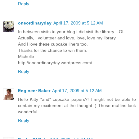
Reply
oneordinaryday
April 17, 2009 at 5:12 AM
In between visits to your blog I did visit the library. LOL
Actually, I volunteer and love, love, love my library.
And I love these cupcake liners too.
Thanks for the chance to win them.
Michelle
http://oneordinaryday.wordpress.com/
Reply
Engineer Baker
April 17, 2009 at 5:12 AM
Hello Kitty *and* cupcake papers?! I might not be able to
contain my excitement at the thought :) Those muffins look
wonderful.
Reply