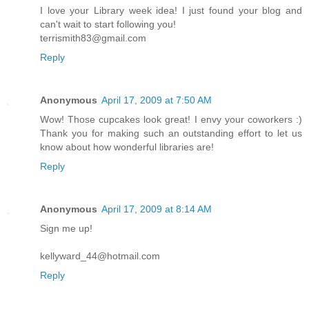
I love your Library week idea! I just found your blog and
can't wait to start following you!
terrismith83@gmail.com
Reply
Anonymous
April 17, 2009 at 7:50 AM
Wow! Those cupcakes look great! I envy your coworkers :)
Thank you for making such an outstanding effort to let us
know about how wonderful libraries are!
Reply
Anonymous
April 17, 2009 at 8:14 AM
Sign me up!
kellyward_44@hotmail.com
Reply