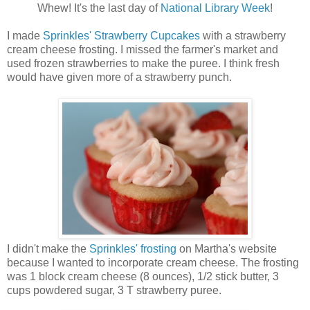
Whew! It's the last day of
National Library Week
!
I made
Sprinkles' Strawberry Cupcakes
with a strawberry
cream cheese frosting. I missed the farmer's market and
used frozen strawberries to make the puree. I think fresh
would have given more of a strawberry punch.
I didn't make the
Sprinkles' frosting
on Martha's website
because I wanted to incorporate cream cheese. The frosting
was 1 block cream cheese (8 ounces), 1/2 stick butter, 3
cups powdered sugar, 3 T strawberry puree.