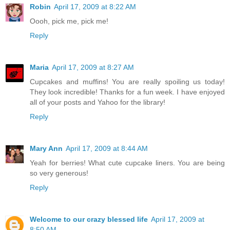
Robin
April 17, 2009 at 8:22 AM
Oooh, pick me, pick me!
Reply
Maria
April 17, 2009 at 8:27 AM
Cupcakes and muffins! You are really spoiling us today!
They look incredible! Thanks for a fun week. I have enjoyed
all of your posts and Yahoo for the library!
Reply
Mary Ann
April 17, 2009 at 8:44 AM
Yeah for berries! What cute cupcake liners. You are being
so very generous!
Reply
Welcome to our crazy blessed life
April 17, 2009 at
8:50 AM