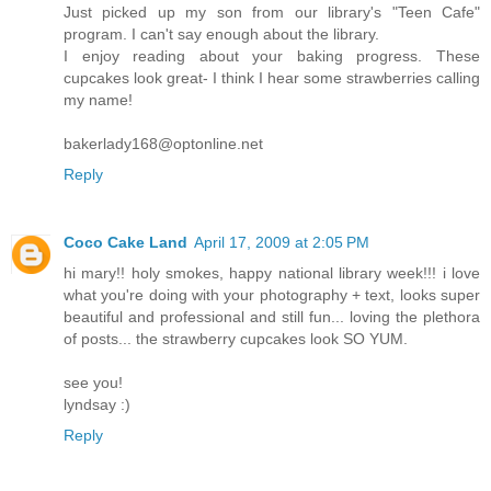
Just picked up my son from our library's "Teen Cafe"
program. I can't say enough about the library.
I enjoy reading about your baking progress. These
cupcakes look great- I think I hear some strawberries calling
my name!
bakerlady168@optonline.net
Reply
Coco Cake Land
April 17, 2009 at 2:05 PM
hi mary!! holy smokes, happy national library week!!! i love
what you're doing with your photography + text, looks super
beautiful and professional and still fun... loving the plethora
of posts... the strawberry cupcakes look SO YUM.
see you!
lyndsay :)
Reply