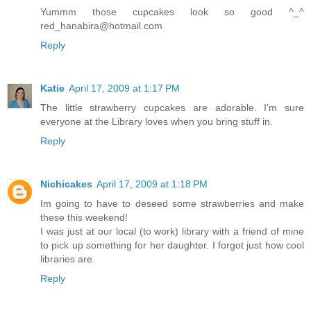
Yummm those cupcakes look so good ^_^
red_hanabira@hotmail.com
Reply
Katie
April 17, 2009 at 1:17 PM
The little strawberry cupcakes are adorable. I'm sure
everyone at the Library loves when you bring stuff in.
Reply
Nichicakes
April 17, 2009 at 1:18 PM
Im going to have to deseed some strawberries and make
these this weekend!
I was just at our local (to work) library with a friend of mine
to pick up something for her daughter. I forgot just how cool
libraries are.
Reply