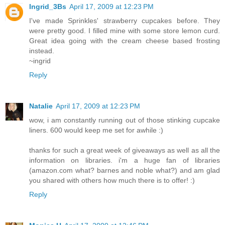
Ingrid_3Bs
April 17, 2009 at 12:23 PM
I've made Sprinkles' strawberry cupcakes before. They
were pretty good. I filled mine with some store lemon curd.
Great idea going with the cream cheese based frosting
instead.
~ingrid
Reply
Natalie
April 17, 2009 at 12:23 PM
wow, i am constantly running out of those stinking cupcake
liners. 600 would keep me set for awhile :)
thanks for such a great week of giveaways as well as all the
information on libraries. i'm a huge fan of libraries
(amazon.com what? barnes and noble what?) and am glad
you shared with others how much there is to offer! :)
Reply