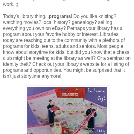
work. ;)
Today's library thing...
programs
! Do you like knitting?
watching movies? local history? genealogy? selling
everything you own on eBay? Perhaps your library has a
program about your favorite hobby or interest. Libraries
today are reaching out to the community with a plethora of
programs for kids, teens, adults and seniors. Most people
know about storytime for kids, but did you know that a chess
club might be meeting at the library as well? Or a seminar on
identity theft? Check out your library's website for a listing of
programs and opportunities. You might be surprised that it
isn't just storytime anymore!