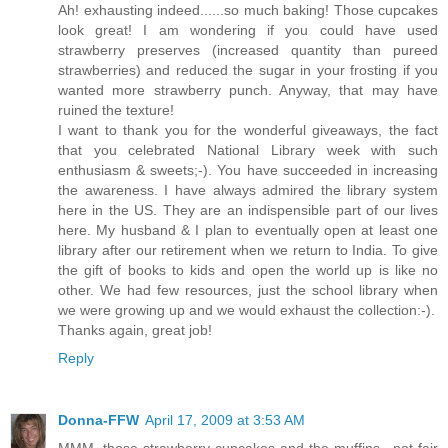
Ah! exhausting indeed......so much baking! Those cupcakes
look great! I am wondering if you could have used
strawberry preserves (increased quantity than pureed
strawberries) and reduced the sugar in your frosting if you
wanted more strawberry punch. Anyway, that may have
ruined the texture!
I want to thank you for the wonderful giveaways, the fact
that you celebrated National Library week with such
enthusiasm & sweets;-). You have succeeded in increasing
the awareness. I have always admired the library system
here in the US. They are an indispensible part of our lives
here. My husband & I plan to eventually open at least one
library after our retirement when we return to India. To give
the gift of books to kids and open the world up is like no
other. We had few resources, just the school library when
we were growing up and we would exhaust the collection:-).
Thanks again, great job!
Reply
Donna-FFW
April 17, 2009 at 3:53 AM
MMM, those strawberry cupcakes and the muffins.. not fair