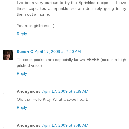
I've been very curious to try the Sprinkles recipe --- I love
those cupcakes at Sprinkle, so am definitely going to try
them out at home.
You rock girlfriend! :)
Reply
Susan C
April 17, 2009 at 7:20 AM
Those cupcakes are especially ka-wa-EEEEE (said in a high
pitched voice).
Reply
Anonymous
April 17, 2009 at 7:39 AM
Oh, that Hello Kitty. What a sweetheart.
Reply
Anonymous
April 17, 2009 at 7:48 AM