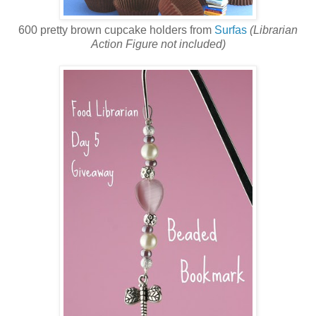
600 pretty brown cupcake holders from
Surfas
(Librarian
Action Figure not included)