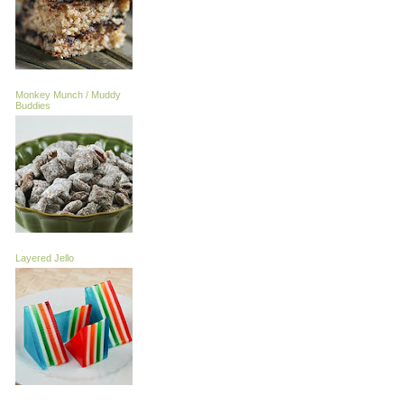
Monkey Munch / Muddy
Buddies
Layered Jello