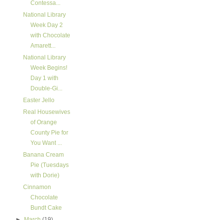
Contessa...
National Library
Week Day 2
with Chocolate
Amarett...
National Library
Week Begins!
Day 1 with
Double-Gi...
Easter Jello
Real Housewives
of Orange
County Pie for
You Want ...
Banana Cream
Pie (Tuesdays
with Dorie)
Cinnamon
Chocolate
Bundt Cake
►
March
(19)