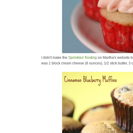
I didn't make the
Sprinkles' frosting
on Martha's website b
was 1 block cream cheese (8 ounces), 1/2 stick butter, 3