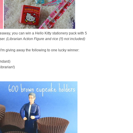
eaway, you can win a Hello Kitty stationery pack with 5
ser.
(Librarian Action Figure and rice (!!) not included)
, I'm giving away the following to one lucky winner:
andard)
brarian!)