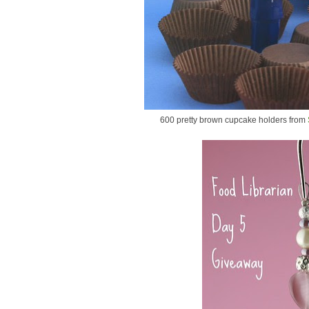
600 pretty brown cupcake holders from