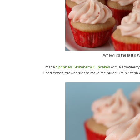
Whew! It's the last da
I made
Sprinkles' Strawberry Cupcakes
with a strawberry
used frozen strawberries to make the puree. I think fres