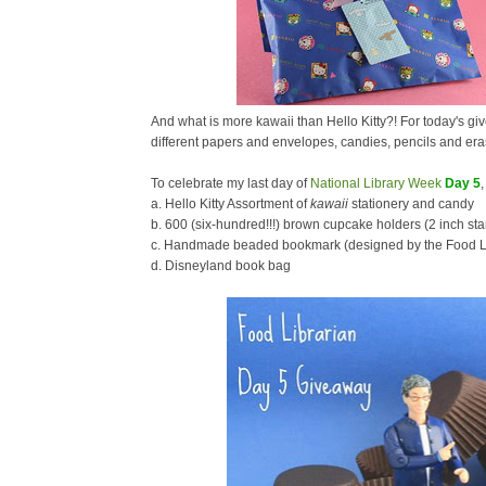
And what is more kawaii than Hello Kitty?! For today's giv
different papers and envelopes, candies, pencils and era
To celebrate my last day of
National Library Week
Day 5
a. Hello Kitty Assortment of
kawaii
stationery and candy
b. 600 (six-hundred!!!) brown cupcake holders (2 inch st
c. Handmade beaded bookmark (designed by the Food Li
d. Disneyland book bag