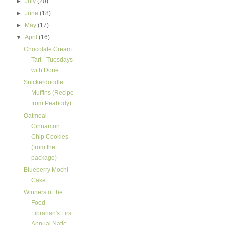
►
July
(20)
►
June
(18)
►
May
(17)
▼
April
(16)
Chocolate Cream
Tart - Tuesdays
with Dorie
Snickerdoodle
Muffins (Recipe
from Peabody)
Oatmeal
Cinnamon
Chip Cookies
(from the
package)
Blueberry Mochi
Cake
Winners of the
Food
Librarian's First
Annual Natio...