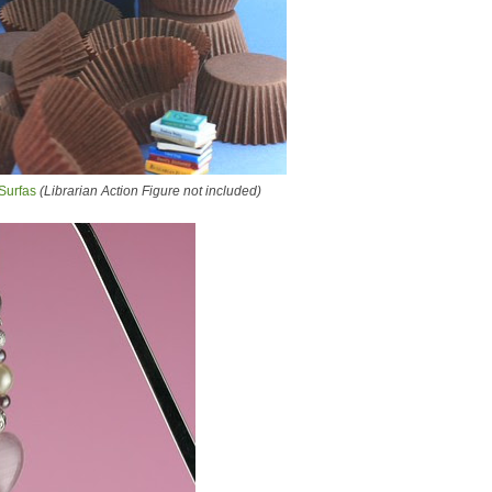
Surfas
(Librarian Action Figure not included)