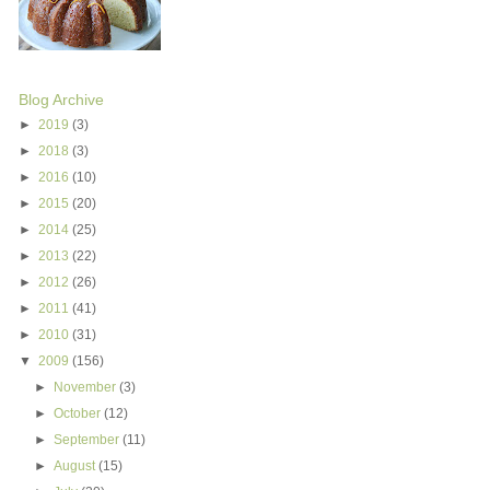
Blog Archive
►
2019
(3)
►
2018
(3)
►
2016
(10)
►
2015
(20)
►
2014
(25)
►
2013
(22)
►
2012
(26)
►
2011
(41)
►
2010
(31)
▼
2009
(156)
►
November
(3)
►
October
(12)
►
September
(11)
►
August
(15)