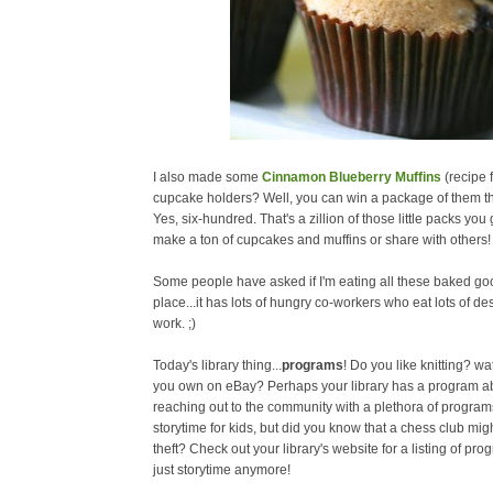
I also made some
Cinnamon Blueberry Muffins
(recipe
cupcake holders? Well, you can win a package of them th
Yes, six-hundred. That's a zillion of those little packs you
make a ton of cupcakes and muffins or share with others!
Some people have asked if I'm eating all these baked goo
place...it has lots of hungry co-workers who eat lots of d
work. ;)
Today's library thing...
programs
! Do you like knitting? w
you own on eBay? Perhaps your library has a program abou
reaching out to the community with a plethora of program
storytime for kids, but did you know that a chess club mig
theft? Check out your library's website for a listing of pro
just storytime anymore!