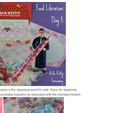
eeee) is the Japanese word for cute. Since I'm Japanese
at probably explains my obsession with the miniature treats!)