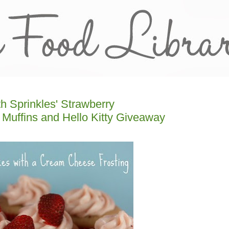
h Sprinkles' Strawberry
Muffins and Hello Kitty Giveaway