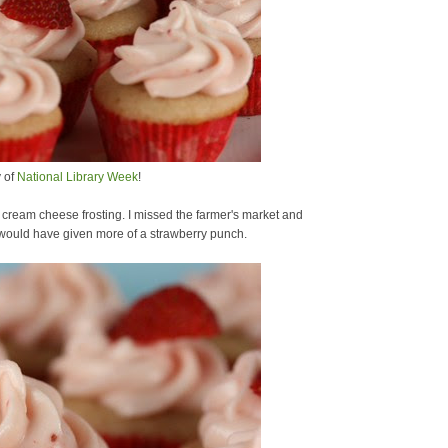
y of
National Library Week
!
 cream cheese frosting. I missed the farmer's market and
h would have given more of a strawberry punch.