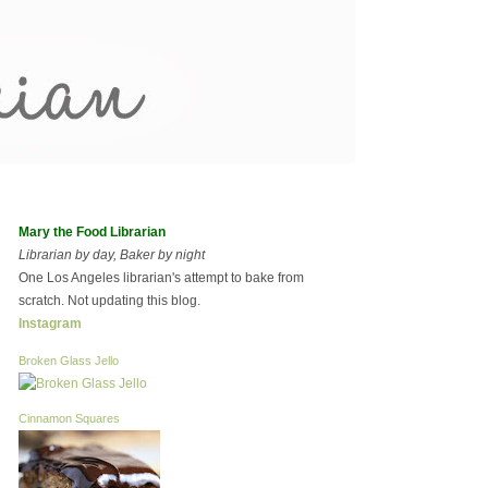
Mary the Food Librarian
Librarian by day, Baker by night
One Los Angeles librarian's attempt to bake from
scratch. Not updating this blog.
Instagram
Broken Glass Jello
Cinnamon Squares