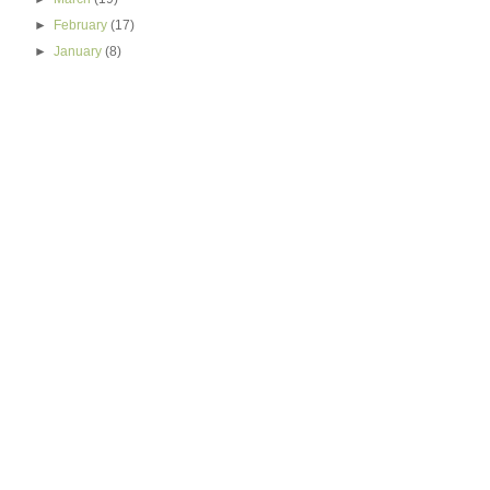
►
February
(17)
►
January
(8)