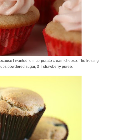
ecause I wanted to incorporate cream cheese. The frosting
 cups powdered sugar, 3 T strawberry puree.