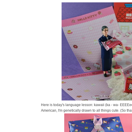
Here is today's language lesson: kawaii (ka - wa- EEEEe
American, I'm genetically drawn to all things cute. (So th