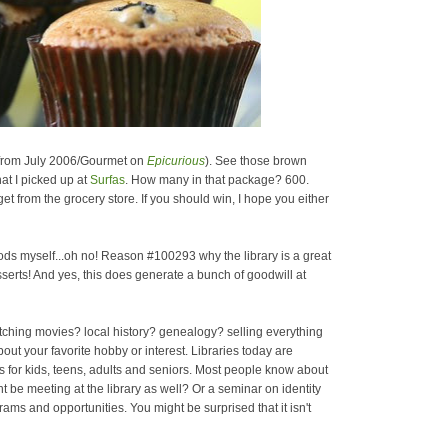
 from July 2006/Gourmet on
Epicurious
). See those brown
at I picked up at
Surfas
. How many in that package? 600.
 get from the grocery store. If you should win, I hope you either
ds myself...oh no! Reason #100293 why the library is a great
esserts! And yes, this does generate a bunch of goodwill at
atching movies? local history? genealogy? selling everything
t your favorite hobby or interest. Libraries today are
s for kids, teens, adults and seniors. Most people know about
ht be meeting at the library as well? Or a seminar on identity
grams and opportunities. You might be surprised that it isn't