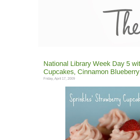
National Library Week Day 5 wit
Cupcakes, Cinnamon Blueberry 
Friday, April 17, 2009