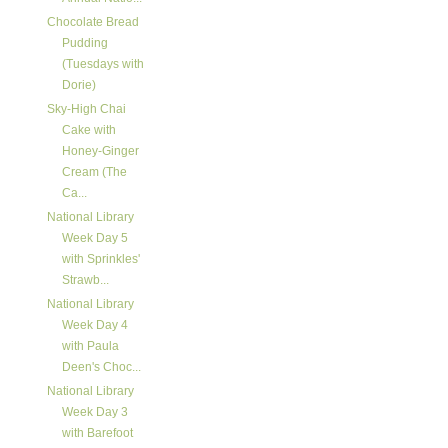
Chocolate Bread
Pudding
(Tuesdays with
Dorie)
Sky-High Chai
Cake with
Honey-Ginger
Cream (The
Ca...
National Library
Week Day 5
with Sprinkles'
Strawb...
National Library
Week Day 4
with Paula
Deen's Choc...
National Library
Week Day 3
with Barefoot