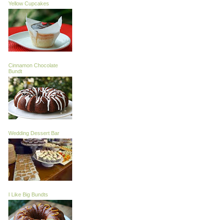
Yellow Cupcakes
Cinnamon Chocolate
Bundt
Wedding Dessert Bar
I Like Big Bundts