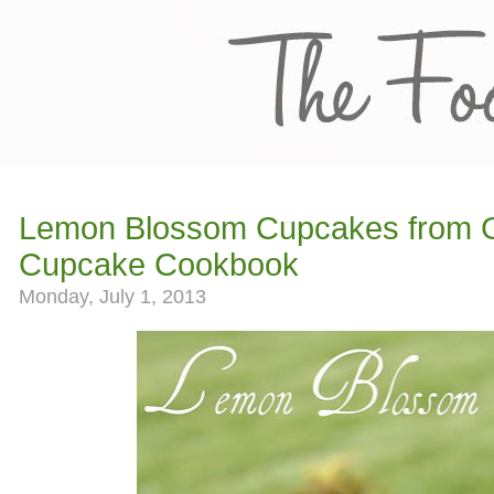
Lemon Blossom Cupcakes from 
Cupcake Cookbook
Monday, July 1, 2013