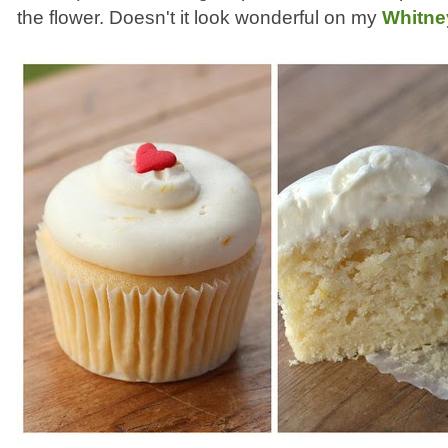
the flower. Doesn't it look wonderful on my
Whitne