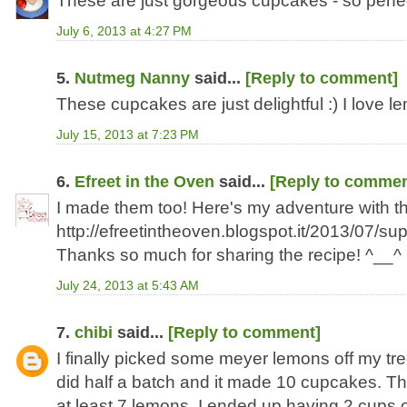
These are just gorgeous cupcakes - so perfe
July 6, 2013 at 4:27 PM
5.
Nutmeg Nanny
said...
[Reply to comment]
These cupcakes are just delightful :) I love l
July 15, 2013 at 7:23 PM
6.
Efreet in the Oven
said...
[Reply to commen
I made them too! Here's my adventure with t
http://efreetintheoven.blogspot.it/2013/07/su
Thanks so much for sharing the recipe! ^__^
July 24, 2013 at 5:43 AM
7.
chibi
said...
[Reply to comment]
I finally picked some meyer lemons off my t
did half a batch and it made 10 cupcakes. The
at least 7 lemons. I ended up having 2 cups of