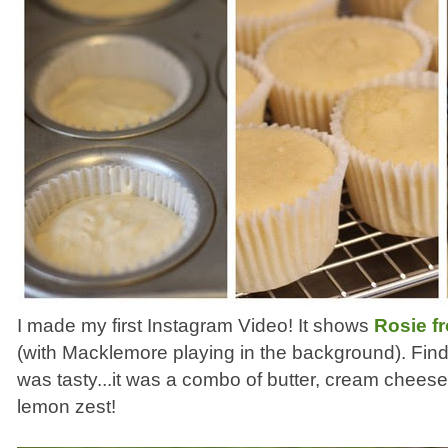
I made my first Instagram Video! It shows
Rosie f
(with Macklemore playing in the background). Find
was tasty...it was a combo of butter, cream chee
lemon zest!