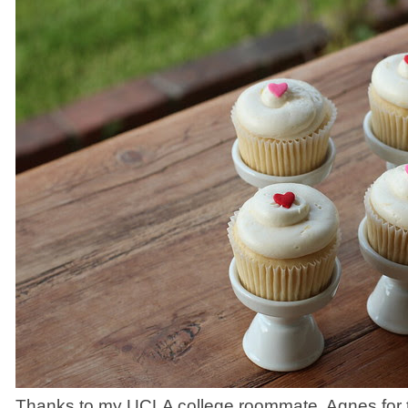
Thanks to my UCLA college roommate, Agnes for th