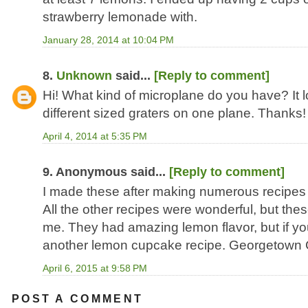
strawberry lemonade with.
January 28, 2014 at 10:04 PM
8.
Unknown
said...
[Reply to comment]
Hi! What kind of microplane do you have? It l
different sized graters on one plane. Thanks!
April 4, 2014 at 5:35 PM
9. Anonymous said...
[Reply to comment]
I made these after making numerous recipe
All the other recipes were wonderful, but these
me. They had amazing lemon flavor, but if you 
another lemon cupcake recipe. Georgetown Cu
April 6, 2015 at 9:58 PM
POST A COMMENT