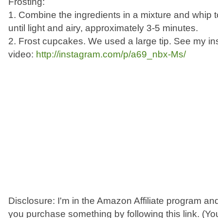
Frosting:
1. Combine the ingredients in a mixture and whip 
until light and airy, approximately 3-5 minutes.
2. Frost cupcakes. We used a large tip. See my i
video:
http://instagram.com/p/a69_nbx-Ms/
Disclosure: I'm in the Amazon Affiliate program and
you purchase something by following this link. (You