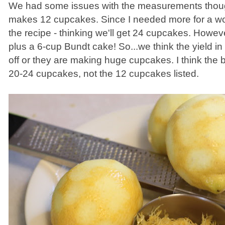
We had some issues with the measurements though
makes 12 cupcakes. Since I needed more for a wo
the recipe - thinking we'll get 24 cupcakes. Howe
plus a 6-cup Bundt cake! So...we think the yield in
off or they are making huge cupcakes. I think the 
20-24 cupcakes, not the 12 cupcakes listed.