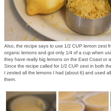
Also, the recipe says to use 1/2 CUP lemon zest f
organic lemons and got only 1/4 of a cup when us
they have really big lemons on the East Coast or
Since the recipe called for 1/2 CUP zest in both the
I zested all the lemons I had (about 6) and used all 
them.