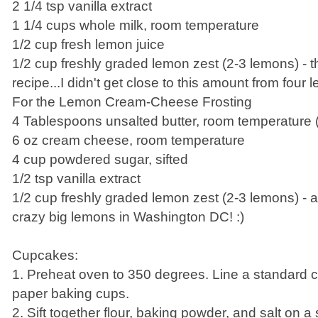
2 1/4 tsp vanilla extract
1 1/4 cups whole milk, room temperature
1/2 cup fresh lemon juice
1/2 cup freshly graded lemon zest (2-3 lemons) - thi
recipe...I didn't get close to this amount from four 
For the Lemon Cream-Cheese Frosting
4 Tablespoons unsalted butter, room temperature (
6 oz cream cheese, room temperature
4 cup powdered sugar, sifted
1/2 tsp vanilla extract
1/2 cup freshly graded lemon zest (2-3 lemons) - 
crazy big lemons in Washington DC! :)
Cupcakes:
1. Preheat oven to 350 degrees. Line a standard 
paper baking cups.
2. Sift together flour, baking powder, and salt on