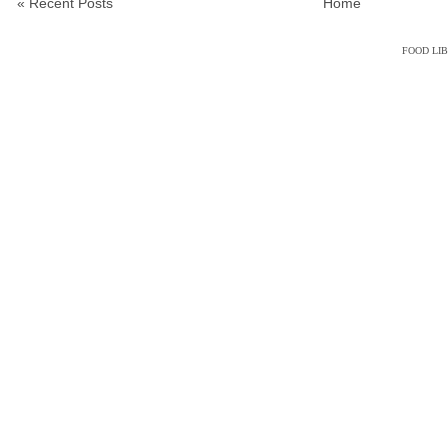
« Recent Posts
Home
FOOD LI