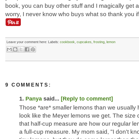
book, you can buy other stuff and I magically get a
worry, I never know who buys what so thank you if 
Leave your comment here:
Labels:
cookbook
,
cupcakes
,
frosting
,
lemon
9 COMMENTS:
1.
Panya
said...
[Reply to comment]
Those *are* smaller lemons than we usually 
look like the Meyer lemons we get. The size o
that half-cup measure are how our regular lem
a full-cup measure. My mom said, "I don't kn