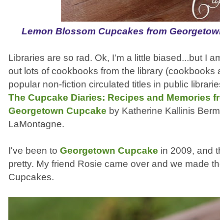
Lemon Blossom Cupcakes from Georgetow
Libraries are so rad. Ok, I'm a little biased...but 
out lots of cookbooks from the library (cookbooks 
popular non-fiction circulated titles in public librari
The Cupcake Diaries: Recipes and Memories fr
Georgetown Cupcake
by Katherine Kallinis Berm
LaMontagne.
I've been to
Georgetown Cupcake
in 2009, and 
pretty. My friend Rosie came over and we made 
Cupcakes.