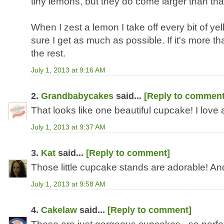
tiny lemons, but they do come larger than that!
When I zest a lemon I take off every bit of ye
sure I get as much as possible. If it's more th
the rest.
July 1, 2013 at 9:16 AM
2.
Grandbabycakes
said...
[Reply to comment
That looks like one beautiful cupcake! I love
July 1, 2013 at 9:37 AM
3.
Kat
said...
[Reply to comment]
Those little cupcake stands are adorable! An
July 1, 2013 at 9:58 AM
4.
Cakelaw
said...
[Reply to comment]