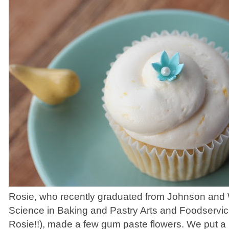
Rosie, who recently graduated from Johnson and 
Science in Baking and Pastry Arts and Foodserv
Rosie!!), made a few gum paste flowers. We put a li