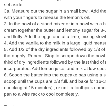
set aside.
3a. Measure out the sugar in a small bowl. Add th
with your fingers to release the lemon's oil.
3. In the bowl of a stand mixer or in a bowl with a 
cream together the butter and lemony sugar for 3-5 
and fluffy. Add the eggs one at a time, mixing slowl
4. Add the vanilla to the milk in a large liquid meas
5. Add 1/3 of the dry ingredients followed by 1/3 of
thoroughly. Repeat. Stop to scrape down the bowl
third of dry ingredients followed by the last third of 
incorporated. Add lemon juice, and mix at low spe
6. Scoop the batter into the cupcake pas using a 
scoop until the cups are 2/3 full, and bake for 16-1
checking at 15 minutes) , or until a toothpick come
pan to a wire rack to cool completely.