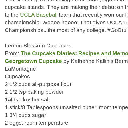
cupcake stands. They are making their debut on the
to the
UCLA Baseball
team that recently won our f
championship. Woooo hoooo! That gives UCLA 
Championships...the most of any college. #GoBru
Lemon Blossom Cupcakes
From:
The Cupcake Diaries: Recipes and Memori
Georgetown Cupcake
by Katherine Kallinis Berm
LaMontagne
Cupcakes
2 1/2 cups all-purpose flour
2 1/2 tsp baking powder
1/4 tsp kosher salt
1 stick/8 Tablespoons unsalted butter, room tempe
1 3/4 cups sugar
2 eggs, room temperature