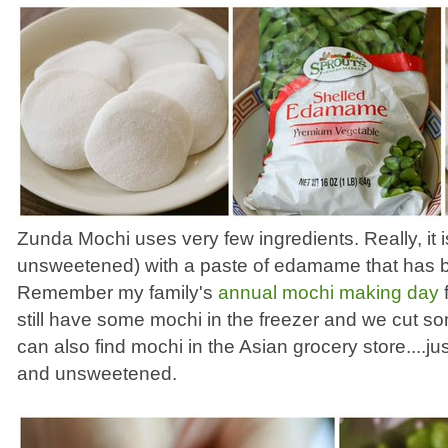
Zunda Mochi uses very few ingredients. Really, it i
unsweetened) with a paste of edamame that has b
Remember my family's
annual mochi making day
f
still have some mochi in the freezer and we cut s
can also find mochi in the Asian grocery store....jus
and unsweetened.