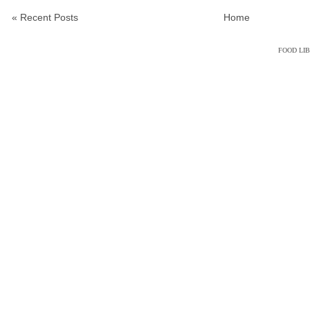
« Recent Posts
Home
FOOD LI