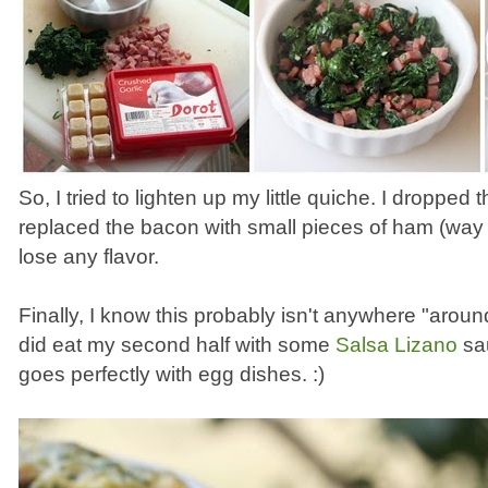
So, I tried to lighten up my little quiche. I dropped 
replaced the bacon with small pieces of ham (way les
lose any flavor.
Finally, I know this probably isn't anywhere "aroun
did eat my second half with some
Salsa Lizano
sau
goes perfectly with egg dishes. :)