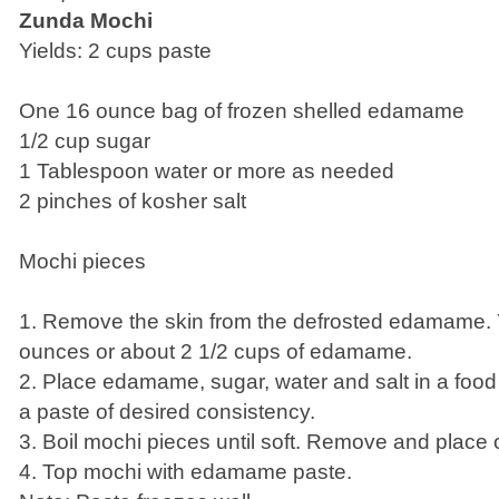
Zunda Mochi
Yields: 2 cups paste
One 16 ounce bag of frozen shelled edamame
1/2 cup sugar
1 Tablespoon water or more as needed
2 pinches of kosher salt
Mochi pieces
1. Remove the skin from the defrosted edamame. 
ounces or about 2 1/2 cups of edamame.
2. Place edamame, sugar, water and salt in a food
a paste of desired consistency.
3. Boil mochi pieces until soft. Remove and place 
4. Top mochi with edamame paste.