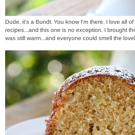
Dude, it's a Bundt. You know I'm there. I love all o
recipes...and this one is no exception. I brought this
was still warm...and everyone could smell the love