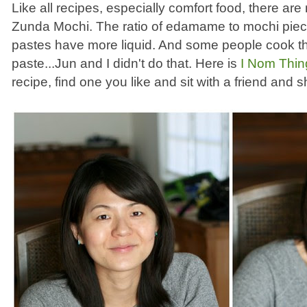
Like all recipes, especially comfort food, there are
Zunda Mochi. The ratio of edamame to mochi piec
pastes have more liquid. And some people cook 
paste...Jun and I didn't do that. Here is
I Nom Thin
recipe, find one you like and sit with a friend and