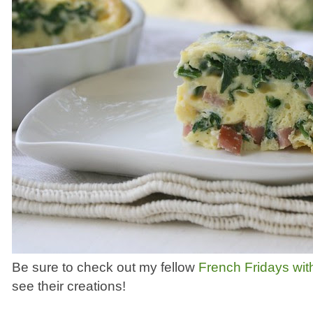
Be sure to check out my fellow
French Fridays wit
see their creations!