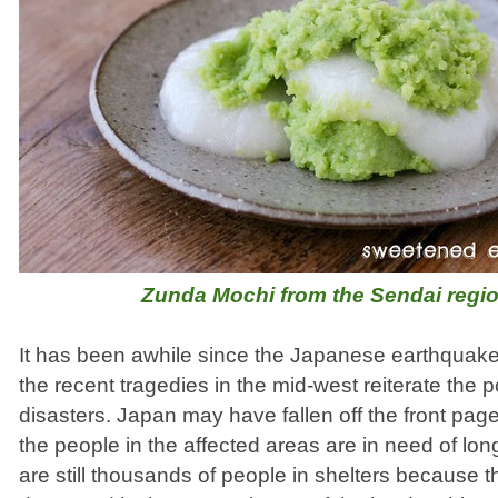
Zunda Mochi from the Sendai regi
It has been awhile since the Japanese earthquak
the recent tragedies in the mid-west reiterate the p
disasters. Japan may have fallen off the front pag
the people in the affected areas are in need of lo
are still thousands of people in shelters because 