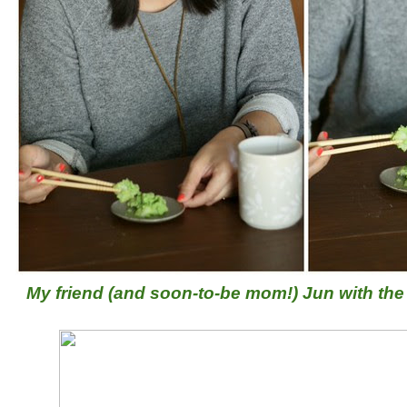
My friend (and soon-to-be mom!) Jun with the