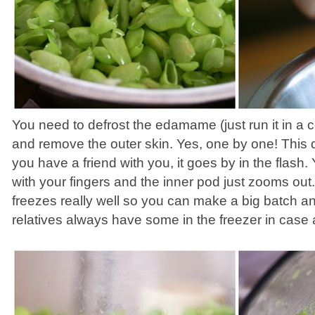
You need to defrost the edamame (just run it in a 
and remove the outer skin. Yes, one by one! This d
you have a friend with you, it goes by in the flas
with your fingers and the inner pod just zooms o
freezes really well so you can make a big batch and
relatives always have some in the freezer in case a