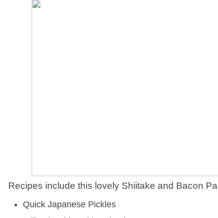
Recipes include this lovely Shiitake and Bacon Pa
Quick Japanese Pickles