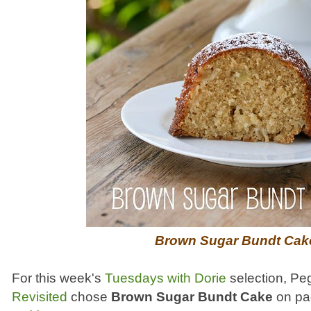
Brown Sugar Bundt Cak
For this week's
Tuesdays with Dorie
selection, Pe
Revisited
chose
Brown Sugar Bundt Cake
on pag