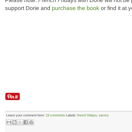
Please note:
French Fridays with Dorie
will not be
support Dorie and
purchase the book
or find it at 
Leave your comment here:
19 comments
Labels:
french fridays
,
savory