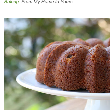
Baking
: From My Home to Yours.