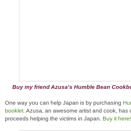
Buy my friend Azusa's Humble Bean Cookb
One way you can help Japan is by purchasing
Hu
booklet
. Azusa, an awesome artist and cook, has c
proceeds helping the victims in Japan.
Buy it here!