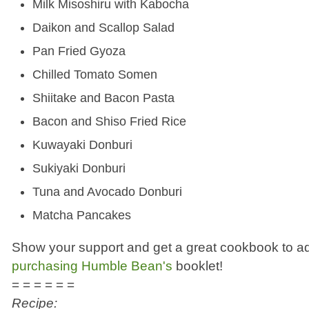
Milk Misoshiru with Kabocha
Daikon and Scallop Salad
Pan Fried Gyoza
Chilled Tomato Somen
Shiitake and Bacon Pasta
Bacon and Shiso Fried Rice
Kuwayaki Donburi
Sukiyaki Donburi
Tuna and Avocado Donburi
Matcha Pancakes
Show your support and get a great cookbook to add
purchasing Humble Bean's
booklet!
= = = = = =
Recipe: