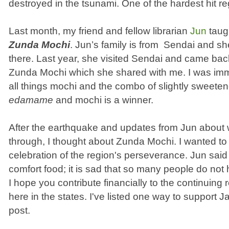
destroyed in the tsunami. One of the hardest hit r
Last month, my friend and fellow librarian
Jun
taug
Zunda Mochi
. Jun’s family is from Sendai and she
there. Last year, she visited Sendai and came bac
Zunda Mochi which she shared with me. I was imme
all things mochi and the combo of slightly sweet
edamame
and mochi is a winner.
After the earthquake and updates from Jun about 
through, I thought about Zunda Mochi. I wanted 
celebration of the region's perseverance. Jun sai
comfort food; it is sad that so many people do not
I hope you contribute financially to the continuing r
here in the states. I've listed one way to support J
post.