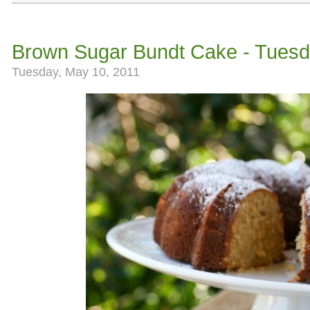
Brown Sugar Bundt Cake - Tuesd
Tuesday, May 10, 2011