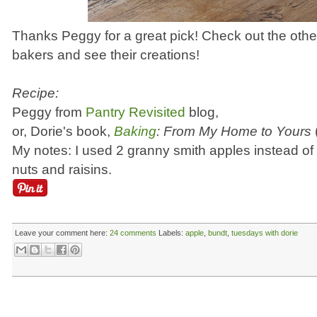
Thanks Peggy for a great pick! Check out the oth
bakers and see their creations!
Recipe:
Peggy from
Pantry Revisited
blog,
or, Dorie's book,
Baking
: From My Home to Yours
My notes: I used 2 granny smith apples instead of p
nuts and raisins.
Leave your comment here:
24 comments
Labels:
apple
,
bundt
,
tuesdays with dorie