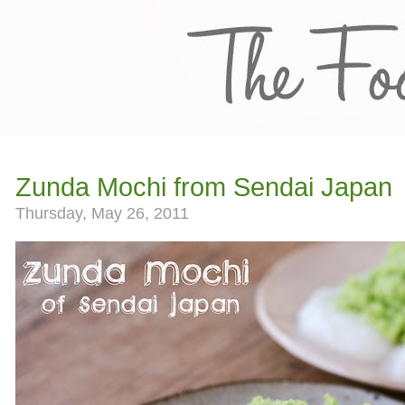
Zunda Mochi from Sendai Japan
Thursday, May 26, 2011