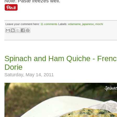
Note: Paste freezes well.
Leave your comment here:
11 comments
Labels:
edamame
,
japanese
,
mochi
Spinach and Ham Quiche - French
Dorie
Saturday, May 14, 2011