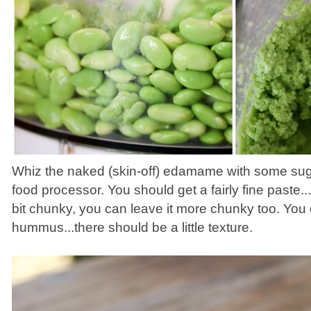
Whiz the naked (skin-off) edamame with some sugar
food processor. You should get a fairly fine paste...
bit chunky, you can leave it more chunky too. You 
hummus...there should be a little texture.