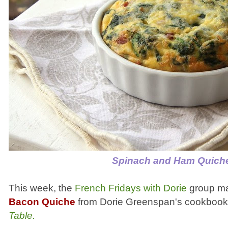
Spinach and Ham Quich
This week, the
French Fridays with Dorie
group m
Bacon Quiche
from Dorie Greenspan's cookboo
Table.