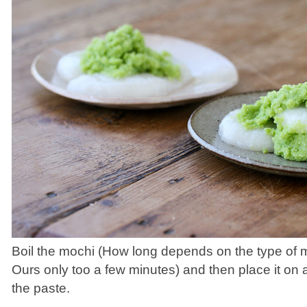
Boil the mochi (How long depends on the type of 
Ours only too a few minutes) and then place it on a
the paste.