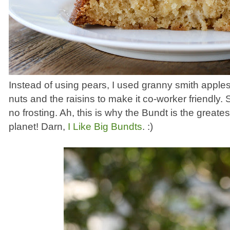
Instead of using pears, I used granny smith apples.
nuts and the raisins to make it co-worker friendly
no frosting. Ah, this is why the Bundt is the great
planet! Darn,
I Like Big Bundts
. :)