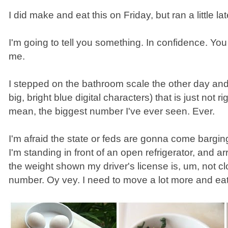
I did make and eat this on Friday, but ran a little la
I'm going to tell you something. In confidence. Y
me.
I stepped on the bathroom scale the other day an
big, bright blue digital characters) that is just not ri
mean, the biggest number I've ever seen. Ever.
I'm afraid the state or feds are gonna come bargin
I'm standing in front of an open refrigerator, and arr
the weight shown my driver's license is, um, not cl
number. Oy vey. I need to move a lot more and eat 