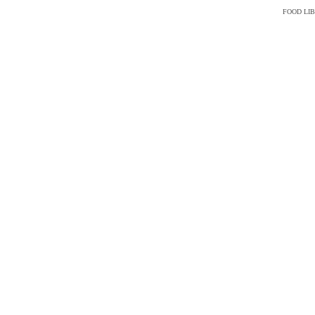
FOOD LI