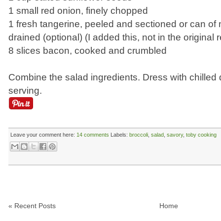
1 small red onion, finely chopped
1 fresh tangerine, peeled and sectioned or can of
drained (optional) (I added this, not in the original 
8 slices bacon, cooked and crumbled
Combine the salad ingredients. Dress with chilled 
serving.
Leave your comment here:
14 comments
Labels:
broccoli
,
salad
,
savory
,
toby cooking
« Recent Posts
Home