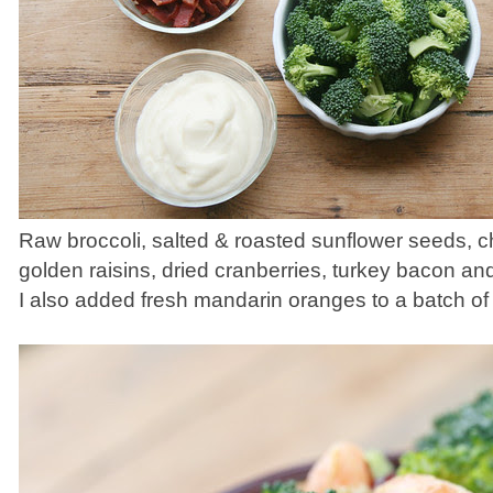
Raw broccoli, salted & roasted sunflower seeds, 
golden raisins, dried cranberries, turkey bacon a
I also added fresh mandarin oranges to a batch of 