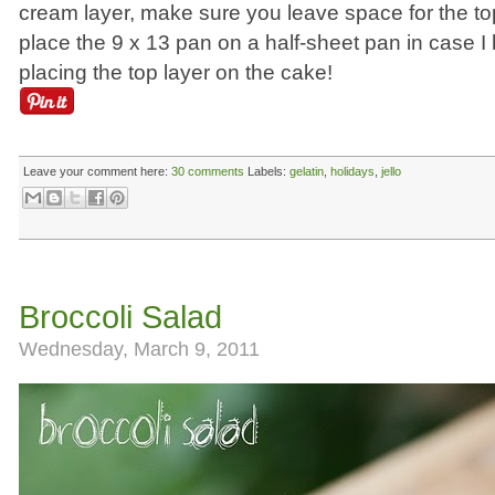
cream layer, make sure you leave space for the top 
place the 9 x 13 pan on a half-sheet pan in case I
placing the top layer on the cake!
Leave your comment here:
30 comments
Labels:
gelatin
,
holidays
,
jello
Broccoli Salad
Wednesday, March 9, 2011