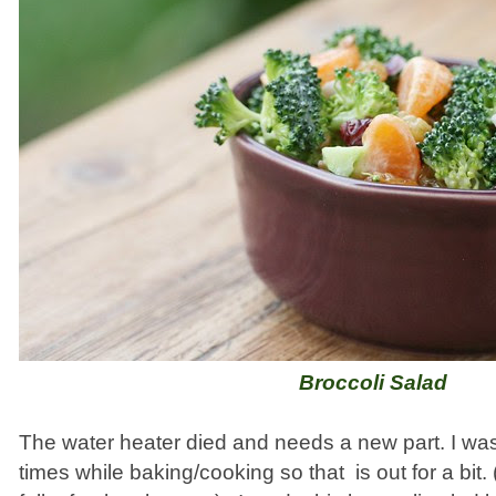
Broccoli Salad
The water heater died and needs a new part. I w
times while baking/cooking so that is out for a bit. 