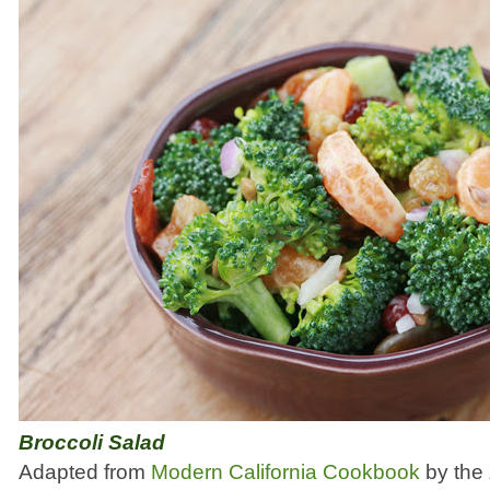
Broccoli Salad
Adapted from
Modern California Cookbook
by the