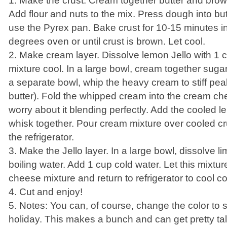
1. Make the crust. Cream together butter and brow
Add flour and nuts to the mix. Press dough into but
use the Pyrex pan. Bake crust for 10-15 minutes i
degrees oven or until crust is brown. Let cool.
2. Make cream layer. Dissolve lemon Jello with 1 cu
mixture cool. In a large bowl, cream together sug
a separate bowl, whip the heavy cream to stiff pe
butter). Fold the whipped cream into the cream ch
worry about it blending perfectly. Add the cooled 
whisk together. Pour cream mixture over cooled crust
the refrigerator.
3. Make the Jello layer. In a large bowl, dissolve l
boiling water. Add 1 cup cold water. Let this mixtur
cheese mixture and return to refrigerator to cool c
4. Cut and enjoy!
5. Notes: You can, of course, change the color to 
holiday. This makes a bunch and can get pretty ta