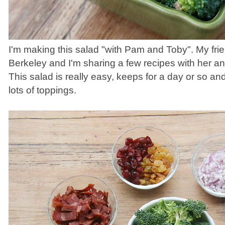
I'm making this salad "with Pam and Toby". My fri
Berkeley and I'm sharing a few recipes with her an
This salad is really easy, keeps for a day or so 
lots of toppings.