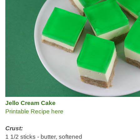
Jello Cream Cake
Printable Recipe here
Crust:
1 1/2 sticks - butter, softened