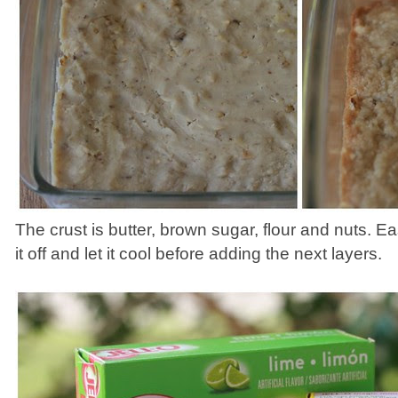
The crust is butter, brown sugar, flour and nuts. 
it off and let it cool before adding the next layers.