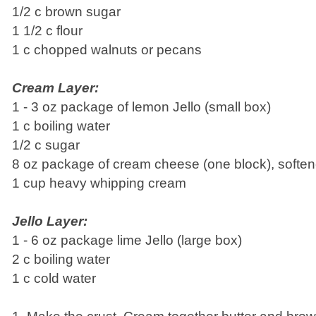
1/2 c brown sugar
1 1/2 c flour
1 c chopped walnuts or pecans
Cream Layer:
1 - 3 oz package of lemon Jello (small box)
1 c boiling water
1/2 c sugar
8 oz package of cream cheese (one block), softe
1 cup heavy whipping cream
Jello Layer:
1 - 6 oz package lime Jello (large box)
2 c boiling water
1 c cold water