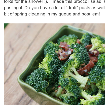
folks for the shower :). I made this broccoli salad 
posting it. Do you have a lot of "draft" posts as wel
bit of spring cleaning in my queue and post 'em!