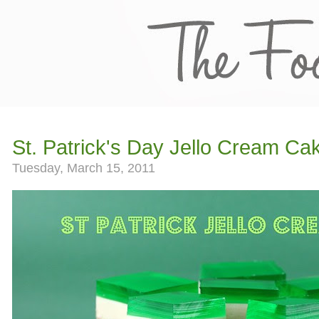
St. Patrick's Day Jello Cream Ca
Tuesday, March 15, 2011