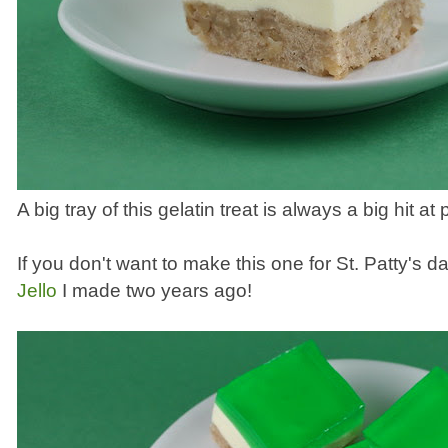
A big tray of this gelatin treat is always a big hit at p
If you don't want to make this one for St. Patty's da
Jello
I made two years ago!