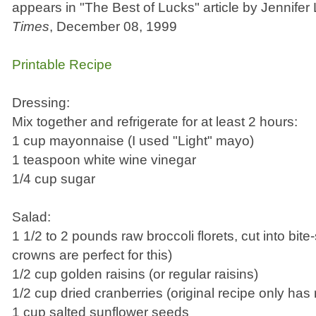
appears in "The Best of Lucks" article by Jennife
Times
, December 08, 1999
Printable Recipe
Dressing:
Mix together and refrigerate for at least 2 hours:
1 cup mayonnaise (I used "Light" mayo)
1 teaspoon white wine vinegar
1/4 cup sugar
Salad:
1 1/2 to 2 pounds raw broccoli florets, cut into bite
crowns are perfect for this)
1/2 cup golden raisins (or regular raisins)
1/2 cup dried cranberries (original recipe only has 
1 cup salted sunflower seeds