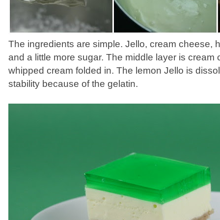
The ingredients are simple. Jello, cream cheese,
and a little more sugar. The middle layer is cream
whipped cream folded in. The lemon Jello is disso
stability because of the gelatin.