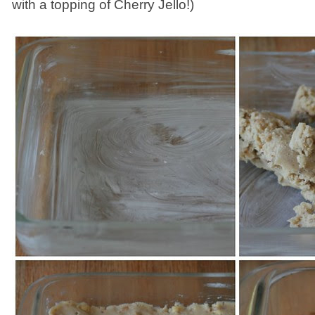
with a topping of Cherry Jello!)