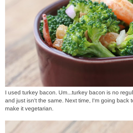
I used turkey bacon. Um...turkey bacon is no regula
and just isn't the same. Next time, I'm going back t
make it vegetarian.