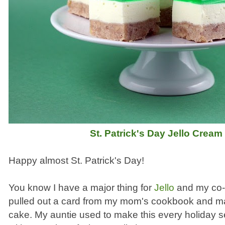
St. Patrick's Day Jello Crea
Happy almost St. Patrick's Day!
You know I have a major thing for
Jello
and my co-w
pulled out a card from my mom's cookbook and ma
cake. My auntie used to make this every holiday se