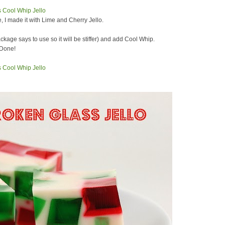
e, I made it with Lime and Cherry Jello.
ckage says to use so it will be stiffer) and add Cool Whip.
 Done!