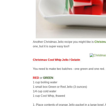
Another Christmas Jello recipe you might like is
Christma
one, but it is super easy too!!
Christmas Cool Whip Jello / Gelatin
You need to make two batches - one green and one red.
RED
or
GREEN
:
1 cup boiling water
1 small box Green or Red Jello (3 ounces)
1/4 cup cold water
1 cup Cool Whip, thawed
1. Place contents of orange Jello packet in a large bowl. A