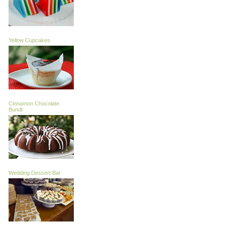
Yellow Cupcakes
Cinnamon Chocolate
Bundt
Wedding Dessert Bar