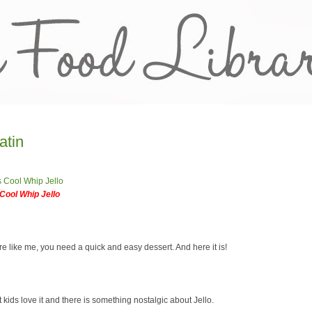
atin
Cool Whip Jello
re like me, you need a quick and easy dessert. And here it is!
 kids love it and there is something nostalgic about Jello.