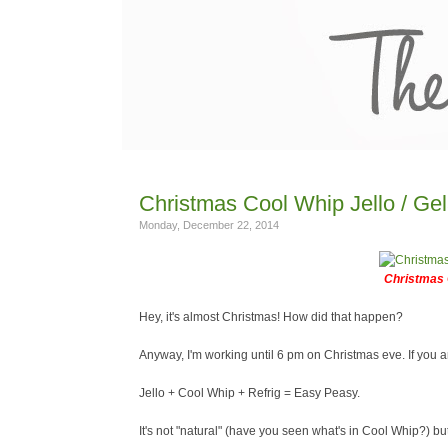
Christmas Cool Whip Jello / Gel
Monday, December 22, 2014
Christmas 
Hey, it's almost Christmas! How did that happen?
Anyway, I'm working until 6 pm on Christmas eve. If you a
Jello + Cool Whip + Refrig = Easy Peasy.
It's not "natural" (have you seen what's in Cool Whip?) but