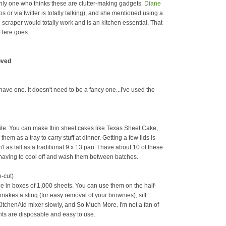
 only one who thinks these are clutter-making gadgets.
Diane
or via twitter is totally talking), and she mentioned using a
 scraper would totally work and is an kitchen essential. That
 Here goes:
oved
ave one. It doesn't need to be a fancy one...I've used the
tile. You can make thin sheet cakes like Texas Sheet Cake,
em as a tray to carry stuff at dinner. Getting a few lids is
t as tall as a traditional 9 x 13 pan. I have about 10 of these
t having to cool off and wash them between batches.
e-cut)
ce in boxes of 1,000 sheets. You can use them on the half-
t makes a sling (for easy removal of your brownies), sift
KitchenAid mixer slowly, and So Much More. I'm not a fan of
nts are disposable and easy to use.