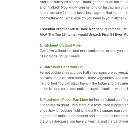
And it definitely hit a nerve...thank goodness I'm not the
and I "talked" (you know, commenting on Instragram photos 
bench scraper for these tasks too. I agreed that the bench
got me thinking...what else do you need in your kitchen?
Essential Practice Must-Have Kitchen Equipment List
AKA The Top 15 Items I would Unpack First If I Ever M
1.
KitchenAid Stand Mixer
Can't live without this and most cookbooks expect you to h
basic model for 20+ years.
2.
Half Sheet Pans with Lid
Forget cookie sheets, these half sheet pans are so versa
cookies, roast chicken breasts, roast vegetables, and use th
helpful too! You can stack them in the fridge and they aren'
in the kitchen so I made multiple trays of cookies withou
3.
Parchment Paper Pan Liner
for the half sheet pan (pr
These are so great. I buy them at a restaurant supply pla
sheet tray for cookies, fold to line a 9 x 9 square pan so i
ingredients onto the parchment and then pour it into the 
the Silpat because you have to wash it, and the parchme