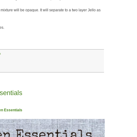
 mixture will be opaque. It will separate to a two layer Jello as
es.
o
sentials