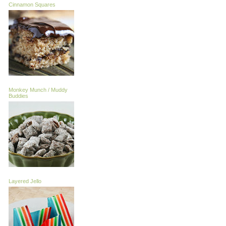
Cinnamon Squares
Monkey Munch / Muddy
Buddies
Layered Jello