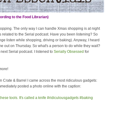
rding to the Food Librarian)
hopping. The only way I can handle Xmas shopping is at night
s related to the Serial podcast. Have you been listening? So
inge listen while shopping, driving or baking). Anyway, I heard
ome out on Thursday. So what's a person to do while they wait?
next Serial podcast. I listened to
Serially Obsessed
for
more!
in Crate & Barrel I came across the most ridiculous gadgets:
immediately posted a photo online with the caption: