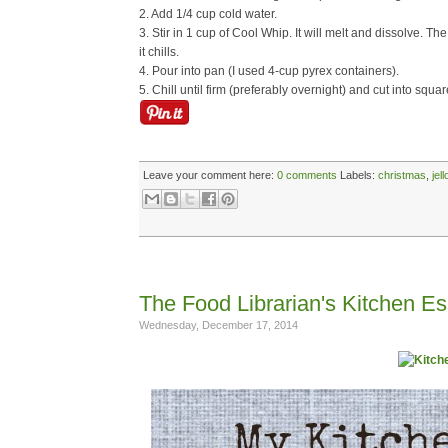
2. Add 1/4 cup cold water.
3. Stir in 1 cup of Cool Whip. It will melt and dissolve. The
it chills.
4. Pour into pan (I used 4-cup pyrex containers).
5. Chill until firm (preferably overnight) and cut into squar
Leave your comment here:
0 comments
Labels:
christmas
,
jell
The Food Librarian's Kitchen Es
Wednesday, December 17, 2014