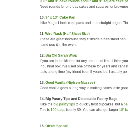
9.
8" and 9" cake rounds and 8" and 9" square cake p
Need rounds for birthday cakes and squares for brownie
10.
9" x 13" Cake Pan
I like Magic Line's cake pans and their straight edges. T
11.
Wire Rack (Half Sheet Size)
These are great because they fit inside a half-sheet pan.
it and pop it in the oven.
12.
Big Old Sarah Wrap
If you are in the kitchen for any amount of time, I think you
industrial box. I've used one of these for years and can't i
lasts a long time (my friend is on 5 years, but I usually g
13.
Good Vanilla (Nielsen-Massey)
Good vanilla goes a long way to making cakes taste good.
14. Big Pastry Tips and Disposable Pastry Bags
I like the
big pastry tips
to quickly frost cupcakes, but a
ba
This is
100 bags
is only $9. You can also get larger
18" b
15.
Offset Spatula