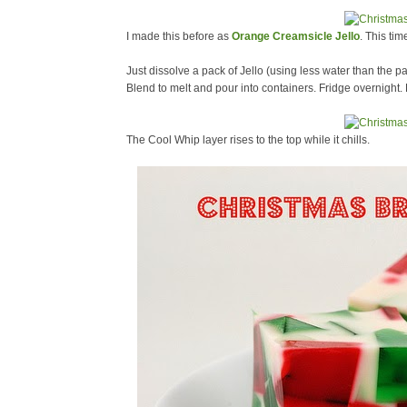
I made this before as
Orange Creamsicle Jello
. This tim
Just dissolve a pack of Jello (using less water than the pa
Blend to melt and pour into containers. Fridge overnight.
The Cool Whip layer rises to the top while it chills.