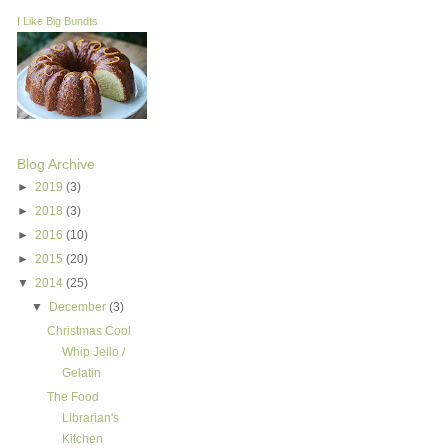
I Like Big Bundts
Blog Archive
►
2019
(3)
►
2018
(3)
►
2016
(10)
►
2015
(20)
▼
2014
(25)
▼
December
(3)
Christmas Cool
Whip Jello /
Gelatin
The Food
Librarian's
Kitchen