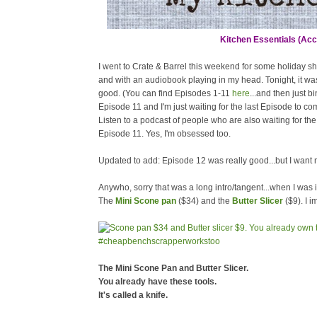
Kitchen Essentials (Acco
I went to Crate & Barrel this weekend for some holiday s
and with an audiobook playing in my head. Tonight, it wa
good. (You can find Episodes 1-11
here
...and then just b
Episode 11 and I'm just waiting for the last Episode to c
Listen to a podcast of people who are also waiting for the 
Episode 11. Yes, I'm obsessed too.
Updated to add: Episode 12 was really good...but I want 
Anywho, sorry that was a long intro/tangent...when I was 
The
Mini Scone pan
($34) and the
Butter Slicer
($9). I 
The Mini Scone Pan and Butter Slicer.
You already have these tools.
It's called a knife.