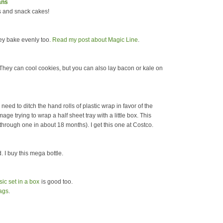
ans
s and snack cakes!
hey bake evenly too.
Read my post about Magic Line
.
 They can cool cookies, but you can also lay bacon or kale on
 need to ditch the hand rolls of plastic wrap in favor of the
mage trying to wrap a half sheet tray with a little box. This
o through one in about 18 months). I get this one at Costco.
 I buy this mega bottle.
sic set in a box
is good too.
ags
.