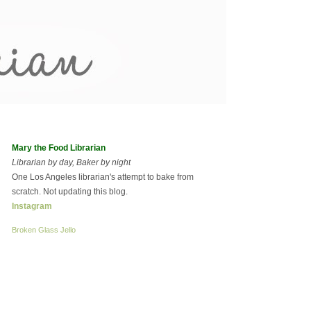
Mary the Food Librarian
Librarian by day, Baker by night
One Los Angeles librarian's attempt to bake from
scratch. Not updating this blog.
Instagram
Broken Glass Jello