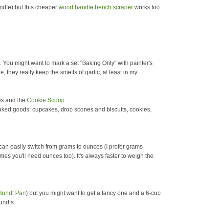
ndle) but this cheaper
wood handle bench scraper
works too.
. You might want to mark a set "Baking Only" with painter's
 they really keep the smells of garlic, at least in my
zes and the
Cookie Scoop
baked goods: cupcakes, drop scones and biscuits, cookies,
t can easily switch from grams to ounces (I prefer grams
imes you'll need ounces too). It's always faster to weigh the
Bundt Pan
) but you might want to get a fancy one and a 6-cup
undts.