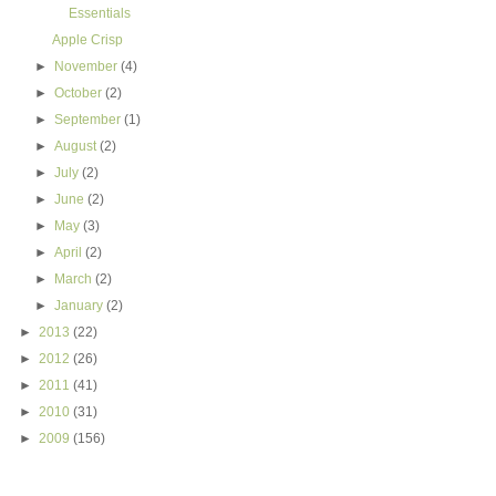
Essentials
Apple Crisp
►
November
(4)
►
October
(2)
►
September
(1)
►
August
(2)
►
July
(2)
►
June
(2)
►
May
(3)
►
April
(2)
►
March
(2)
►
January
(2)
►
2013
(22)
►
2012
(26)
►
2011
(41)
►
2010
(31)
►
2009
(156)