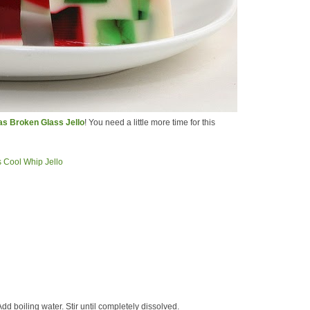
s Broken Glass Jello
! You need a little more time for this
dd boiling water. Stir until completely dissolved.