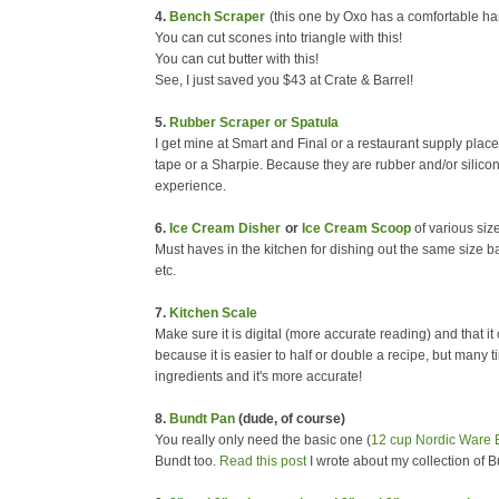
4.
Bench Scraper
(this one by Oxo has a comfortable ha
You can cut scones into triangle with this!
You can cut butter with this!
See, I just saved you $43 at Crate & Barrel!
5.
Rubber Scraper or Spatula
I get mine at Smart and Final or a restaurant supply place
tape or a Sharpie. Because they are rubber and/or silicone,
experience.
6.
Ice Cream Disher
or
Ice Cream Scoop
of various si
Must haves in the kitchen for dishing out the same size 
etc.
7.
Kitchen Scale
Make sure it is digital (more accurate reading) and that i
because it is easier to half or double a recipe, but many t
ingredients and it's more accurate!
8.
Bundt Pan
(dude, of course)
You really only need the basic one (
12 cup Nordic Ware 
Bundt too.
Read this post
I wrote about my collection of B