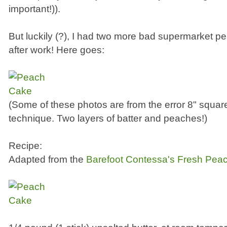
important!)).
But luckily (?), I had two more bad supermarket p
after work! Here goes:
(Some of these photos are from the error 8" square
technique. Two layers of batter and peaches!)
Recipe:
Adapted from the
Barefoot Contessa's Fresh Pea