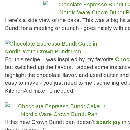
Here's a side view of the cake. This was a big hit at
Bundt for a meeting or brunch - goes nicely with co
For this recipe, I was inspired by my favorite
Choc
but switched up the flavors. I added some instant
highlight the chocolate flavor, and used butter and 
easy to make - you just need to melt some ingredi
KitchenAid mixer is needed.
If this new Crown Bundt pan doesn't
spark joy
in 
doing it wrong :)