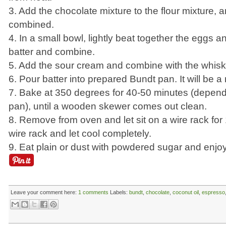
3. Add the chocolate mixture to the flour mixture, 
combined.
4. In a small bowl, lightly beat together the eggs an
batter and combine.
5. Add the sour cream and combine with the whisk
6. Pour batter into prepared Bundt pan. It will be a 
7. Bake at 350 degrees for 40-50 minutes (depen
pan), until a wooden skewer comes out clean.
8. Remove from oven and let sit on a wire rack for 
wire rack and let cool completely.
9. Eat plain or dust with powdered sugar and enjoy
Leave your comment here:
1 comments
Labels:
bundt
,
chocolate
,
coconut oil
,
espresso