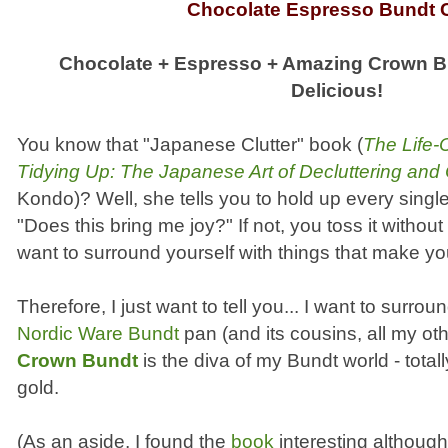
Chocolate Espresso Bundt 
Chocolate + Espresso + Amazing Crown B
Delicious!
You know that "Japanese Clutter" book (
The Life-
Tidying Up: The Japanese Art of Decluttering and
Kondo)? Well, she tells you to hold up every sing
"Does this bring me joy?" If not, you toss it witho
want to surround yourself with things that make y
Therefore, I just want to tell you... I want to surro
Nordic Ware Bundt
pan (and its cousins, all my ot
Crown Bundt
is the diva of my Bundt world - total
gold.
(As an aside, I found the
book
interesting althoug