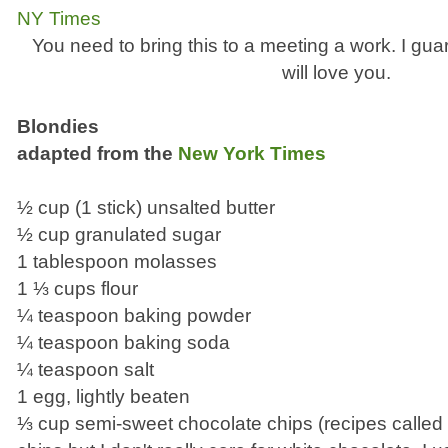
You need to bring this to a meeting a work. I gu
will love you.
Blondies
adapted from the
New York Times
½ cup (1 stick) unsalted butter
½ cup granulated sugar
1 tablespoon molasses
1 ⅓ cups flour
¼ teaspoon baking powder
¼ teaspoon baking soda
¼ teaspoon salt
1 egg, lightly beaten
⅓ cup semi-sweet chocolate chips (recipes called 