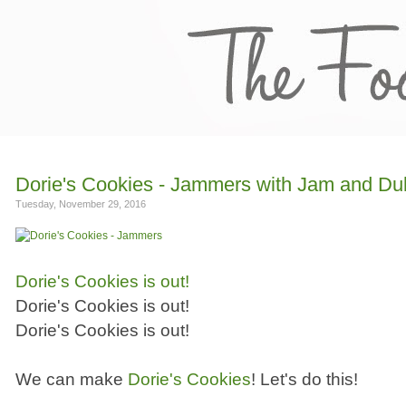
Dorie's Cookies - Jammers with Jam and Du
Tuesday, November 29, 2016
Dorie's Cookies is out!
Dorie's Cookies is out!
Dorie's Cookies is out!
We can make
Dorie's Cookies
! Let's do this!