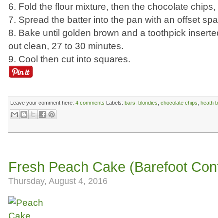
6. Fold the flour mixture, then the chocolate chips
7. Spread the batter into the pan with an offset spa
8. Bake until golden brown and a toothpick insert
out clean, 27 to 30 minutes.
9. Cool then cut into squares.
Leave your comment here:
4 comments
Labels:
bars
,
blondies
,
chocolate chips
,
heath b
Fresh Peach Cake (Barefoot Con
Thursday, August 4, 2016