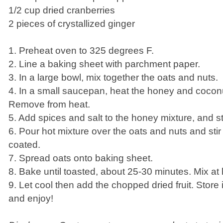
1/2 cup dried cranberries
2 pieces of crystallized ginger
1. Preheat oven to 325 degrees F.
2. Line a baking sheet with parchment paper.
3. In a large bowl, mix together the oats and nuts.
4. In a small saucepan, heat the honey and coconut
Remove from heat.
5. Add spices and salt to the honey mixture, and st
6. Pour hot mixture over the oats and nuts and stir 
coated.
7. Spread oats onto baking sheet.
8. Bake until toasted, about 25-30 minutes. Mix at 
9. Let cool then add the chopped dried fruit. Store i
and enjoy!