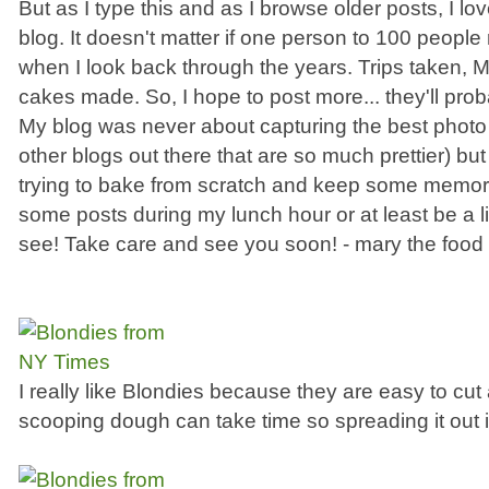
But as I type this and as I browse older posts, I lov
blog. It doesn't matter if one person to 100 people r
when I look back through the years. Trips taken,
cakes made. So, I hope to post more... they'll pro
My blog was never about capturing the best photo 
other blogs out there that are so much prettier) but
trying to bake from scratch and keep some memorie
some posts during my lunch hour or at least be a lit
see! Take care and see you soon! - mary the food l
I really like Blondies because they are easy to c
scooping dough can take time so spreading it out 