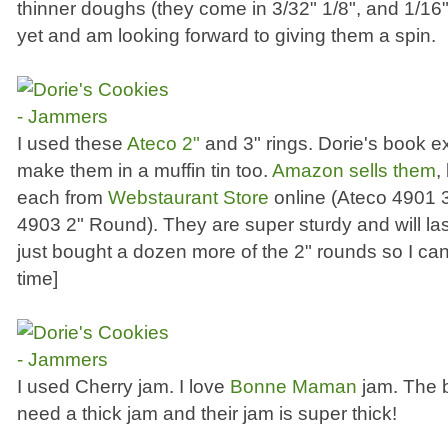
thinner doughs (they come in 3/32" 1/8", and 1/16"
yet and am looking forward to giving them a spin.
I used these
Ateco 2"
and 3" rings. Dorie's book 
make them in a muffin tin too.
Amazon sells them
,
each from
Webstaurant Store
online (Ateco 4901 
4903 2" Round). They are super sturdy and will last 
just bought a dozen more of the 2" rounds so I ca
time]
I used Cherry jam. I love
Bonne Maman
jam. The b
need a thick jam and their jam is super thick!