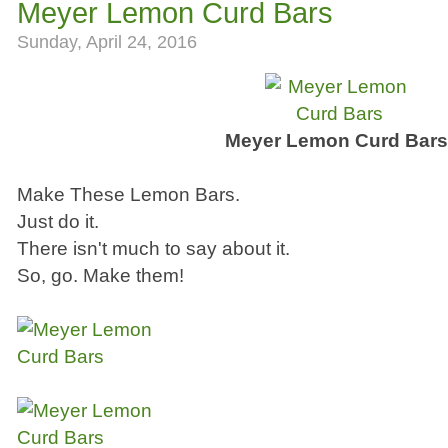
Meyer Lemon Curd Bars
Sunday, April 24, 2016
Meyer Lemon Curd Bar
Make These Lemon Bars.
Just do it.
There isn't much to say about it.
So, go. Make them!