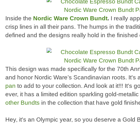
Inside the
Nordic Ware Crown Bundt
.
I really ap
crisp lines in all their pans. The humps in the tradi
defined and the designs really hold in the finished
This design was made specifically for the 70th An
and honor Nordic Ware’s Scandinavian roots. It's 
pan
to add to your collection. And look at it!!! It's go
ever, it has a limited edition sparkling gold-metalli
other Bundts
in the collection that have gold finish
Hey, it's an Olympic year, so you deserve a Gold B