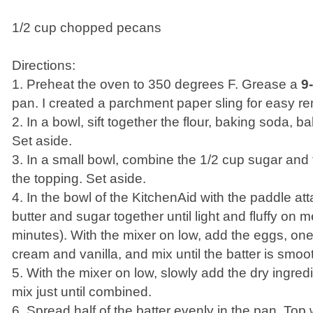
1/2 cup chopped pecans
Directions:
1. Preheat the oven to 350 degrees F. Grease a
9
pan. I created a parchment paper sling for easy r
2. In a bowl, sift together the flour, baking soda, 
Set aside.
3. In a small bowl, combine the 1/2 cup sugar and
the topping. Set aside.
4. In the bowl of the KitchenAid with the paddle a
butter and sugar together until light and fluffy on
minutes). With the mixer on low, add the eggs, one 
cream and vanilla, and mix until the batter is smoo
5. With the mixer on low, slowly add the dry ingredi
mix just until combined.
6. Spread half of the batter evenly in the pan. Top 