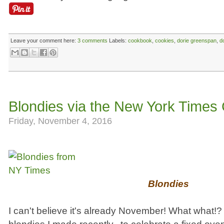
Leave your comment here:
3 comments
Labels:
cookbook
,
cookies
,
dorie greenspan
,
d
Blondies via the New York Times
Friday, November 4, 2016
Blondies
I can't believe it's already November! What what