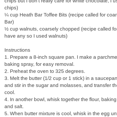
chips but I don't really care for white chocolate, I
chips)
¼ cup Heath Bar Toffee Bits (recipe called for co
Bar)
½ cup walnuts, coarsely chopped (recipe called for
have any so I used walnuts)
Instructions
1. Prepare a 8-inch square pan. I make a parchmen
baking spray, for easy removal.
2. Preheat the oven to 325 degrees.
3. Melt the butter (1/2 cup or 1 stick) in a sauce
and stir in the sugar and molasses, and transfer th
cool.
4. In another bowl, whisk together the flour, baki
and salt.
5. When butter mixture is cool, whisk in the egg until 