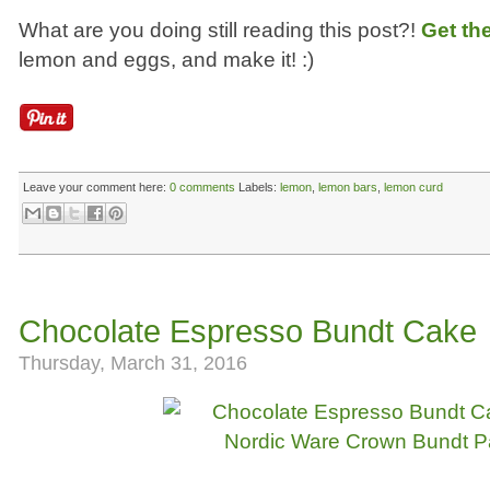
What are you doing still reading this post?!
Get th
lemon and eggs, and make it! :)
Leave your comment here:
0 comments
Labels:
lemon
,
lemon bars
,
lemon curd
Chocolate Espresso Bundt Cake
Thursday, March 31, 2016