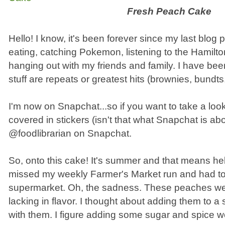
Fresh Peach Cake
Hello! I know, it's been forever since my last blog 
eating, catching Pokemon, listening to the Hamilt
hanging out with my friends and family. I have bee
stuff are repeats or greatest hits (brownies, bundts
I'm now on Snapchat...so if you want to take a lo
covered in stickers (isn't that what Snapchat is abo
@foodlibrarian on Snapchat.
So, onto this cake! It's summer and that means hell
missed my weekly Farmer's Market run and had to
supermarket. Oh, the sadness. These peaches we
lacking in flavor. I thought about adding them to a
with them. I figure adding some sugar and spice w