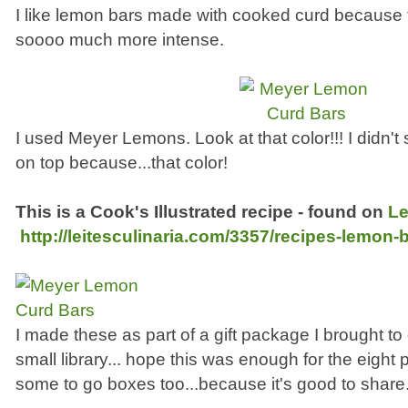
I like lemon bars made with cooked curd because t
soooo much more intense.
I used Meyer Lemons. Look at that color!!! I didn'
on top because...that color!
This is a Cook's Illustrated recipe - found on
Le
http://leitesculinaria.com/3357/recipes-lemon-
I made these as part of a gift package I brought to o
small library... hope this was enough for the eight 
some to go boxes too...because it's good to share.