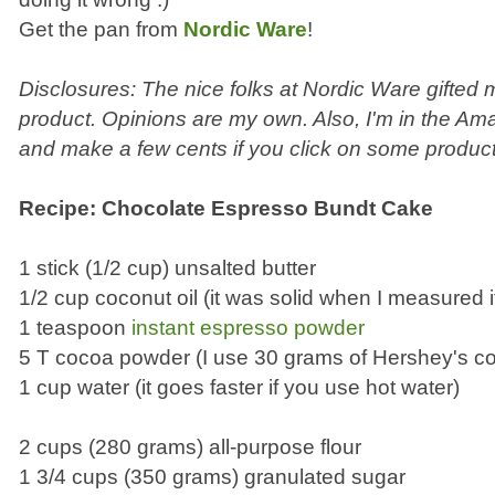
Get the pan from
Nordic Ware
!
Disclosures: The nice folks at Nordic Ware gifted
product. Opinions are my own. Also, I'm in the Ama
and make a few cents if you click on some product
Recipe: Chocolate Espresso Bundt Cake
1 stick (1/2 cup) unsalted butter
1/2 cup coconut oil (it was solid when I measured i
1 teaspoon
instant espresso powder
5 T cocoa powder (I use 30 grams of Hershey's c
1 cup water (it goes faster if you use hot water)
2 cups (280 grams) all-purpose flour
1 3/4 cups (350 grams) granulated sugar