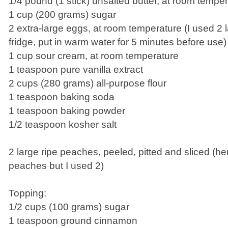
1/4 pound (1 stick) unsalted butter, at room tempe
1 cup (200 grams) sugar
2 extra-large eggs, at room temperature (I used 2 
fridge, put in warm water for 5 minutes before use)
1 cup sour cream, at room temperature
1 teaspoon pure vanilla extract
2 cups (280 grams) all-purpose flour
1 teaspoon baking soda
1 teaspoon baking powder
1/2 teaspoon kosher salt
2 large ripe peaches, peeled, pitted and sliced (her
peaches but I used 2)
Topping:
1/2 cups (100 grams) sugar
1 teaspoon ground cinnamon