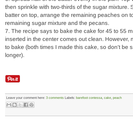
then sprinkle with two-thirds of the sugar mixture.
batter on top, arrange the remaining peaches on to
remaining sugar mixture and the pecans.
7. The recipe says to bake the cake for 45 to 55 mi
inserted in the center comes out clean. However,
to bake (both times I made this cake, so don't be surp
longer).
Leave your comment here:
3 comments
Labels:
barefoot contessa
,
cake
,
peach