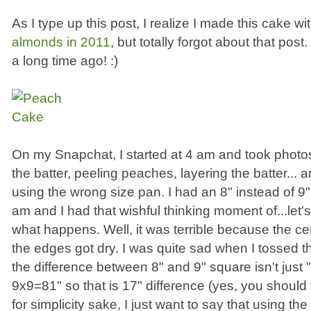
As I type up this post, I realize I made this cake wi
almonds in 2011
, but totally forgot about that pos
a long time ago! :)
On my Snapchat, I started at 4 am and took photo
the batter, peeling peaches, layering the batter... a
using the wrong size pan. I had an 8" instead of 9"
am and I had that wishful thinking moment of...let's
what happens. Well, it was terrible because the c
the edges got dry. I was quite sad when I tossed
the difference between 8" and 9" square isn't just
9x9=81" so that is 17" difference (yes, you should f
for simplicity sake, I just want to say that using the