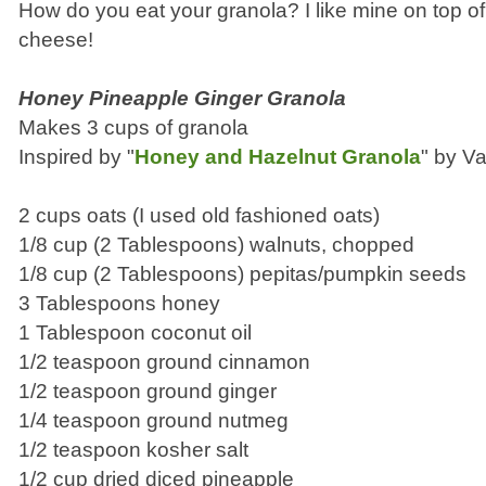
How do you eat your granola? I like mine on top of
cheese!
Honey Pineapple Ginger Granola
Makes 3 cups of granola
Inspired by "
Honey and Hazelnut Granola
" by Va
2 cups oats (I used old fashioned oats)
1/8 cup (2 Tablespoons) walnuts, chopped
1/8 cup (2 Tablespoons) pepitas/pumpkin seeds
3 Tablespoons honey
1 Tablespoon coconut oil
1/2 teaspoon ground cinnamon
1/2 teaspoon ground ginger
1/4 teaspoon ground nutmeg
1/2 teaspoon kosher salt
1/2 cup dried diced pineapple