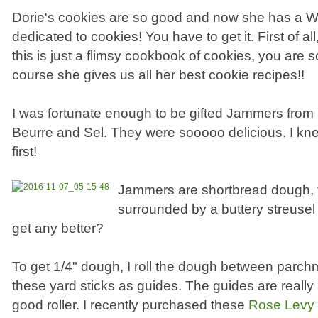
Dorie's cookies are so good and now she has 
dedicated to cookies! You have to get it. First of all,
this is just a flimsy cookbook of cookies, you are s
course she gives us all her best cookie recipes!!
I was fortunate enough to be gifted Jammers from 
Beurre and Sel. They were sooooo delicious. I kn
first!
Jammers are shortbread dough, 
surrounded by a buttery streusel 
get any better?
To get 1/4" dough, I roll the dough between parc
these yard sticks as guides. The guides are really 
good roller. I recently purchased these
Rose Levy