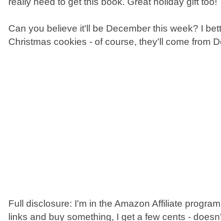
really need to get this book. Great holiday gift too!
Can you believe it'll be December this week? I bet
Christmas cookies - of course, they'll come from 
Full disclosure: I'm in the Amazon Affiliate program
links and buy something, I get a few cents - doesn