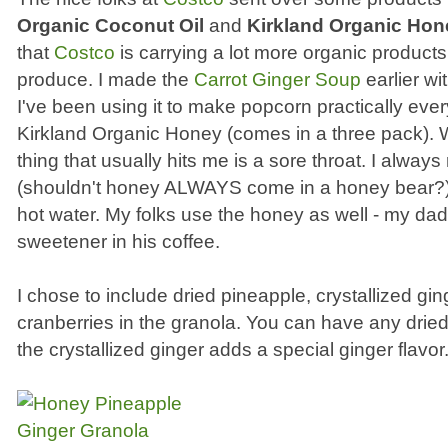
Organic Coconut Oil
and
Kirkland Organic Hon
that
Costco
is carrying a lot more organic products
produce. I made the
Carrot Ginger Soup
earlier wi
I've been using it to make popcorn practically ever
Kirkland Organic Honey (comes in a three pack). Wh
thing that usually hits me is a sore throat. I alwa
(shouldn't honey ALWAYS come in a honey bear?), 
hot water. My folks use the honey as well - my dad
sweetener in his coffee.
I chose to include dried pineapple, crystallized gi
cranberries in the granola. You can have any dried
the crystallized ginger adds a special ginger flavor