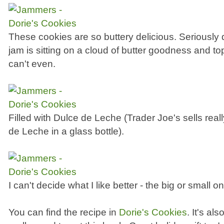
These cookies are so buttery delicious. Seriously del
jam is sitting on a cloud of butter goodness and top
can't even.
Filled with Dulce de Leche (Trader Joe's sells rea
de Leche in a glass bottle).
I can't decide what I like better - the big or small o
You can find the recipe in
Dorie's Cookies
. It's al