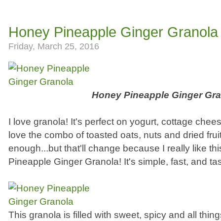
Honey Pineapple Ginger Granola
Friday, March 25, 2016
Honey Pineapple Ginger Gra
I love granola! It's perfect on yogurt, cottage chee
love the combo of toasted oats, nuts and dried fruit
enough...but that'll change because I really like th
Pineapple Ginger Granola! It's simple, fast, and tas
This granola is filled with sweet, spicy and all thin