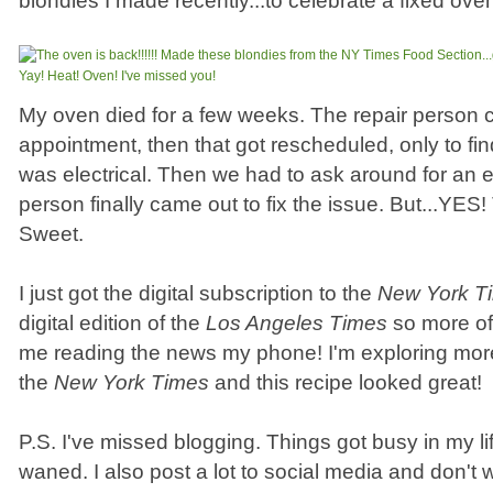
blondies I made recently...to celebrate a fixed ove
My oven died for a few weeks. The repair person 
appointment, then that got rescheduled, only to fin
was electrical. Then we had to ask around for an el
person finally came out to fix the issue. But...YES
Sweet.
I just got the digital subscription to the
New York T
digital edition of the
Los Angeles Times
so more oft
me reading the news my phone! I'm exploring more
the
New York Times
and this recipe looked great!
P.S. I've missed blogging. Things got busy in my li
waned. I also post a lot to social media and don't w