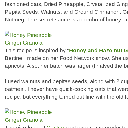
fashioned oats, Dried Pineapple, Crystallized Ging
Pepita Seeds, Walnuts, and Ground Cinnamon, G
Nutmeg. The secret sauce is a combo of honey an
This recipe is inspired by "
Honey and Hazelnut G
Bertinelli made on her Food Network show. She u
apricots. Also, her batch was larger (I halved the b
I used walnuts and pepitas seeds, along with 2 cu
oatmeal. I never have quick-cooking oats that were 
recipe, but everything turned out fine with the old
The nice folks at
Costco
sent over some products t