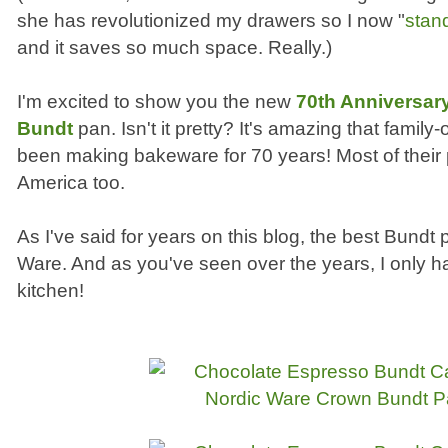
she has revolutionized my drawers so I now "
stan
and it saves so much space. Really.)
I'm excited to show you the new
70th Anniversar
Bundt
pan. Isn't it pretty? It's amazing that fami
been making bakeware for 70 years! Most of their
America too.
As I've said for years on this blog, the best Bund
Ware. And as you've seen over the years, I only 
kitchen!