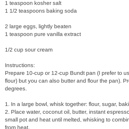
1 teaspoon kosher salt
1 1/2 teaspoons baking soda
2 large eggs, lightly beaten
1 teaspoon pure vanilla extract
1/2 cup sour cream
Instructions:
Prepare 10-cup or 12-cup Bundt pan (I prefer to u
flour) but you can also butter and flour the pan). 
degrees.
1. In a large bowl, whisk together: flour, sugar, bak
2. Place water, coconut oil, butter, instant espre
small pot and heat until melted, whisking to comb
from heat.