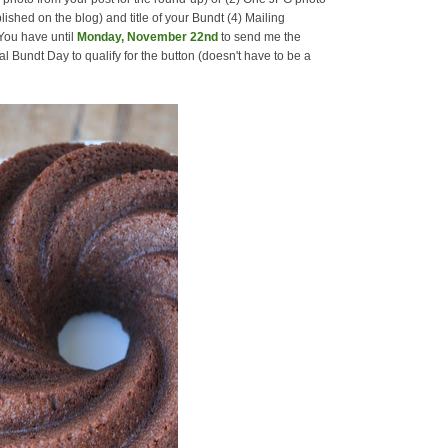
lished on the blog) and title of your Bundt (4) Mailing
 You have until
Monday, November 22nd
to send me the
l Bundt Day to qualify for the button (doesn't have to be a