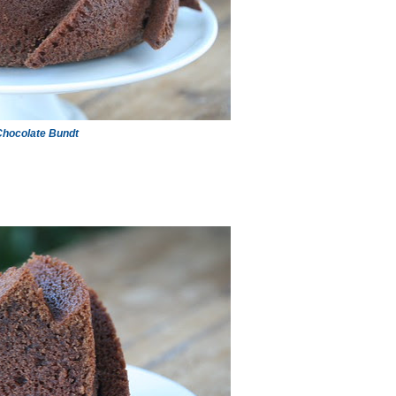
hocolate Bundt