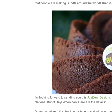
that people are making Bundts around the world! Thanks fo
I'm looking forward to sending you this
JustJennDesigns
National Bundt Day! Whoo hoo! Here are the details:
Please email me: (1) Link to your blog post (I will use o