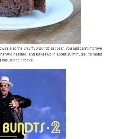
! It was also the Day #30 Bundt last year. You just can't improve
chenAid needed) and bakes up in about 30 minutes. It's moist
 this Bundt. It rocks!