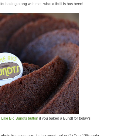
r baking along with me...what a thrill is has been!
I Like Big Bundts button
if you baked a Bundt for today's
ne photo from your post for the round-up) or (2) One JPG photo