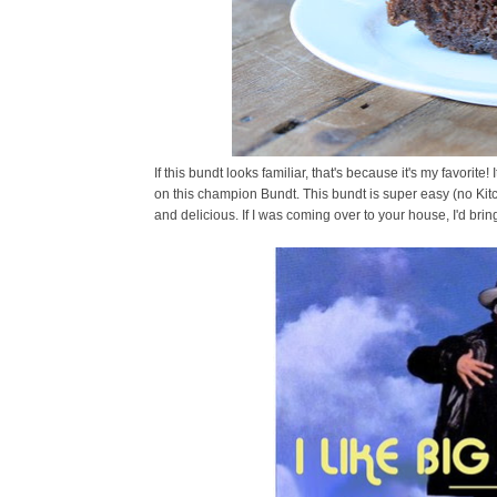
If this bundt looks familiar, that's because it's my favorite
on this champion Bundt. This bundt is super easy (no Kit
and delicious. If I was coming over to your house, I'd bring