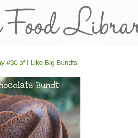
 #30 of I Like Big Bundts