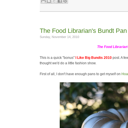
The Food Librarian's Bundt Pan 
Sunday, November 14, 2010
The Food Librarian
This is a quick "bonus"
I Like Big Bundts 2010
post. A fe
thought we'd do a little fashion show.
First of all, I don't have enough pans to get myself on
Hoa