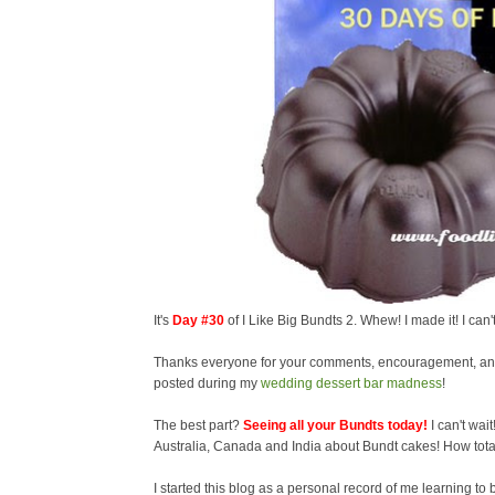
It's
Day #30
of I Like Big Bundts 2. Whew! I made it! I can
Thanks everyone for your comments, encouragement, and
posted during my
wedding dessert bar madness
!
The best part?
Seeing all your Bundts today!
I can't wai
Australia, Canada and India about Bundt cakes! How tota
I started this blog as a personal record of me learning to ba