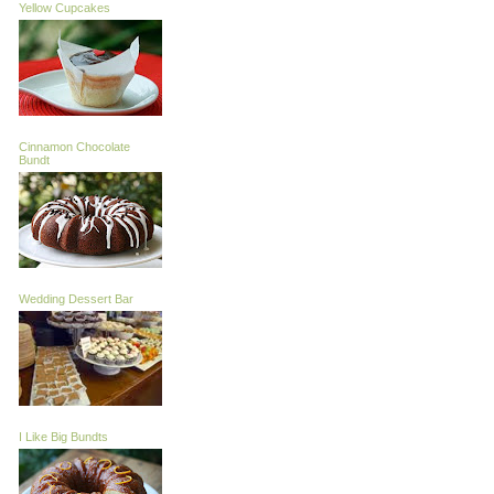
Yellow Cupcakes
Cinnamon Chocolate
Bundt
Wedding Dessert Bar
I Like Big Bundts