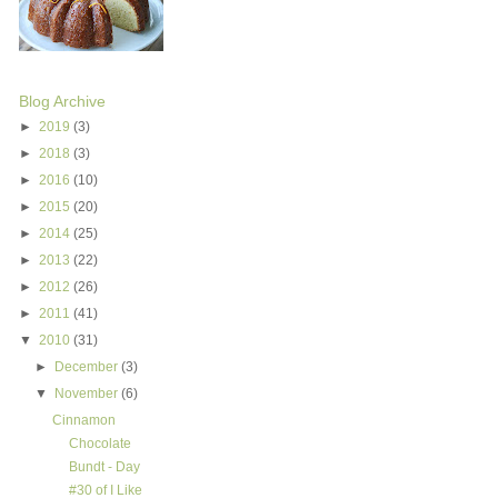
Blog Archive
►
2019
(3)
►
2018
(3)
►
2016
(10)
►
2015
(20)
►
2014
(25)
►
2013
(22)
►
2012
(26)
►
2011
(41)
▼
2010
(31)
►
December
(3)
▼
November
(6)
Cinnamon
Chocolate
Bundt - Day
#30 of I Like