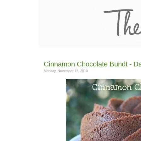
Cinnamon Chocolate Bundt - Day
Monday, November 15, 2010