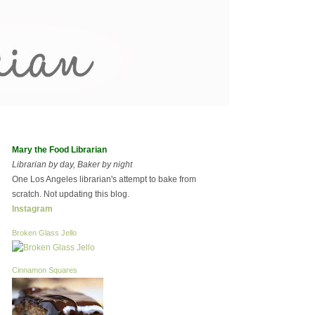
Mary the Food Librarian
Librarian by day, Baker by night
One Los Angeles librarian's attempt to bake from
scratch. Not updating this blog.
Instagram
Broken Glass Jello
Cinnamon Squares