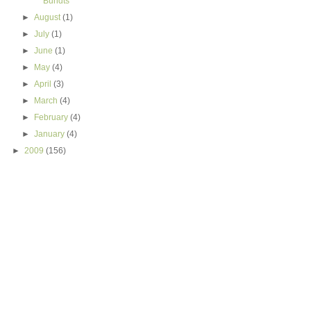
Bundts
►
August
(1)
►
July
(1)
►
June
(1)
►
May
(4)
►
April
(3)
►
March
(4)
►
February
(4)
►
January
(4)
►
2009
(156)