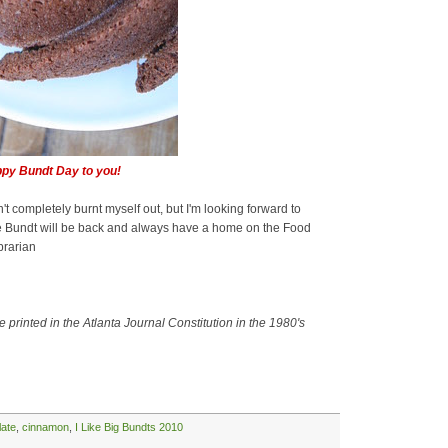
py Bundt Day to you!
't completely burnt myself out, but I'm looking forward to
he Bundt will be back and always have a home on the Food
brarian
 printed in the Atlanta Journal Constitution in the 1980's
late
,
cinnamon
,
I Like Big Bundts 2010