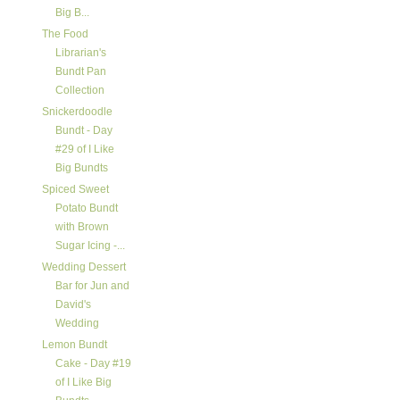
Big B...
The Food
Librarian's
Bundt Pan
Collection
Snickerdoodle
Bundt - Day
#29 of I Like
Big Bundts
Spiced Sweet
Potato Bundt
with Brown
Sugar Icing -...
Wedding Dessert
Bar for Jun and
David's
Wedding
Lemon Bundt
Cake - Day #19
of I Like Big