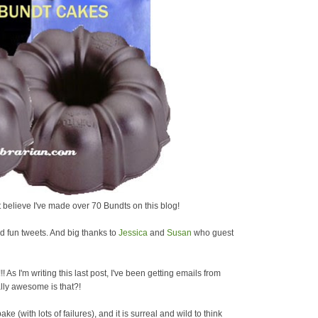
't believe I've made over 70 Bundts on this blog!
 fun tweets. And big thanks to
Jessica
and
Susan
who guest
t!!! As I'm writing this last post, I've been getting emails from
lly awesome is that?!
ke (with lots of failures), and it is surreal and wild to think