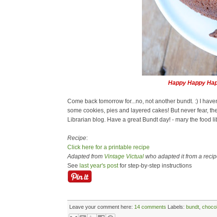
Happy Happy Hap
Come back tomorrow for...no, not another bundt. :) I haven
some cookies, pies and layered cakes! But never fear, t
Librarian blog. Have a great Bundt day! - mary the food li
Recipe
:
Click here for a printable recipe
Adapted from
Vintage Victual
who adapted it from a recipe
See
last year's post
for step-by-step instructions
Leave your comment here:
14 comments
Labels:
bundt
,
choco