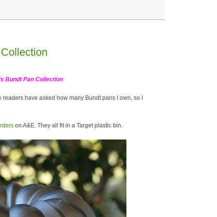
Collection
's Bundt Pan Collection
w readers have asked how many Bundt pans I own, so I
rders
on A&E. They all fit in a Target plastic bin.