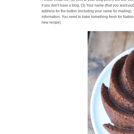
if you don't have a blog, (3) Your name (that you want pub
address for the button (including your name for mailing).
information. You need to bake something fresh for Nationa
new recipe).