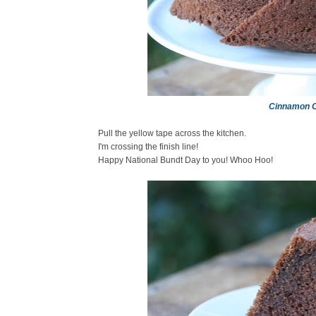
Cinnamon C
Pull the yellow tape across the kitchen.
I'm crossing the finish line!
Happy National Bundt Day to you! Whoo Hoo!