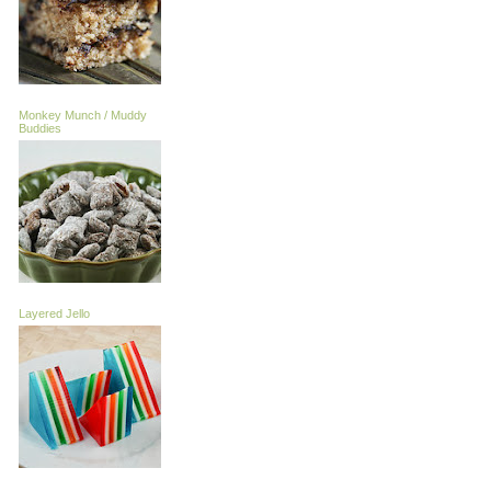
Monkey Munch / Muddy
Buddies
Layered Jello