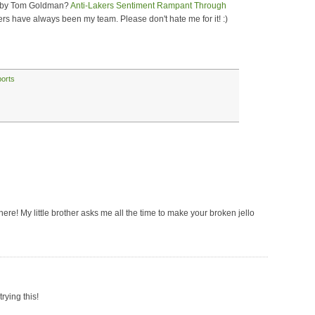
ce by Tom Goldman?
Anti-Lakers Sentiment Rampant Through
ers have always been my team. Please don't hate me for it! :)
ports
 there! My little brother asks me all the time to make your broken jello
rying this!