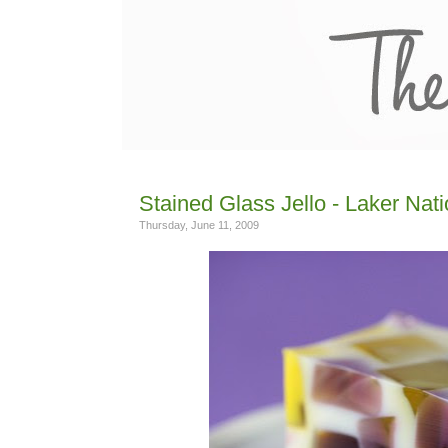
Stained Glass Jello - Laker Nati
Thursday, June 11, 2009