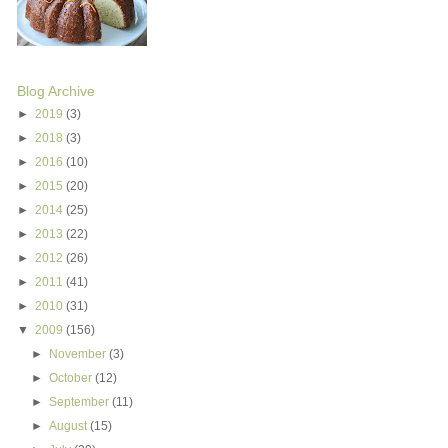
Blog Archive
►
2019
(3)
►
2018
(3)
►
2016
(10)
►
2015
(20)
►
2014
(25)
►
2013
(22)
►
2012
(26)
►
2011
(41)
►
2010
(31)
▼
2009
(156)
►
November
(3)
►
October
(12)
►
September
(11)
►
August
(15)