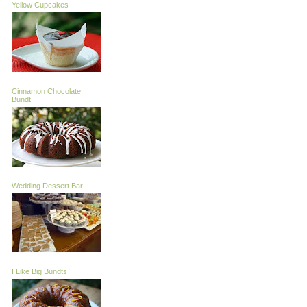
Yellow Cupcakes
Cinnamon Chocolate
Bundt
Wedding Dessert Bar
I Like Big Bundts