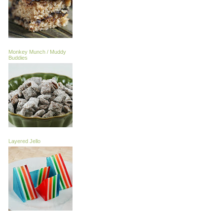
Monkey Munch / Muddy
Buddies
Layered Jello