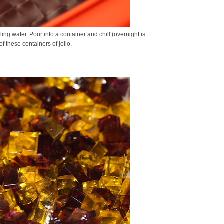
ling water. Pour into a container and chill (overnight is
 of these containers of jello.