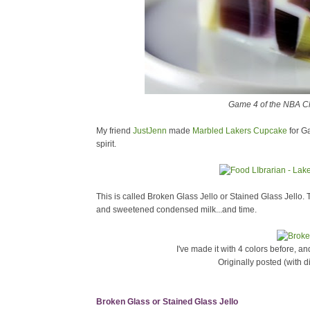
Game 4 of the NBA Ch
My friend
JustJenn
made
Marbled Lakers Cupcake
for G
spirit.
This is called Broken Glass Jello or Stained Glass Jello. 
and sweetened condensed milk...and time.
I've made it with 4 colors before, an
Originally posted (with d
Broken Glass or Stained Glass Jello