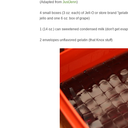
(Adapted from
JustJenn
)
4 small boxes (3 oz. each) of Jell-O or store brand "gelati
jello and one 6 oz. box of grape)
1 (14 oz.) can sweetened condensed milk (don't get evap
2 envelopes unflavored gelatin (that Knox stuff)