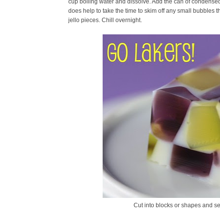
cup boiling water and dissolve. Add the can of condensed m
does help to take the time to skim off any small bubbles
jello pieces. Chill overnight.
Cut into blocks or shapes and se