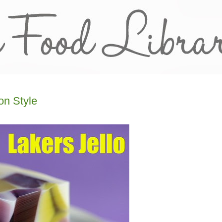
on Style