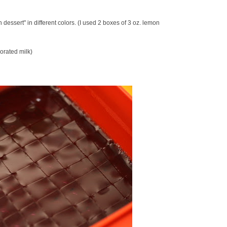
n dessert" in different colors. (I used 2 boxes of 3 oz. lemon
orated milk)