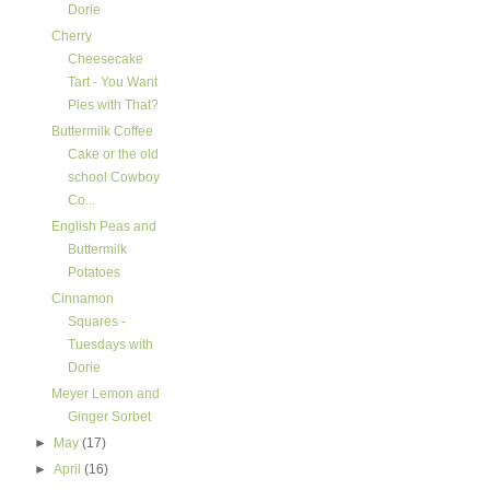
Dorie
Cherry
Cheesecake
Tart - You Want
Pies with That?
Buttermilk Coffee
Cake or the old
school Cowboy
Co...
English Peas and
Buttermilk
Potatoes
Cinnamon
Squares -
Tuesdays with
Dorie
Meyer Lemon and
Ginger Sorbet
►
May
(17)
►
April
(16)