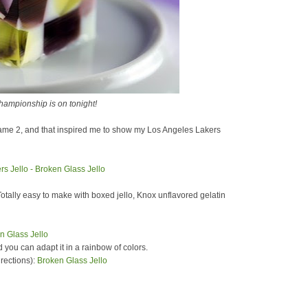
ampionship is on tonight!
ame 2, and that inspired me to show my Los Angeles Lakers
Totally easy to make with boxed jello, Knox unflavored gelatin
d you can adapt it in a rainbow of colors.
irections):
Broken Glass Jello