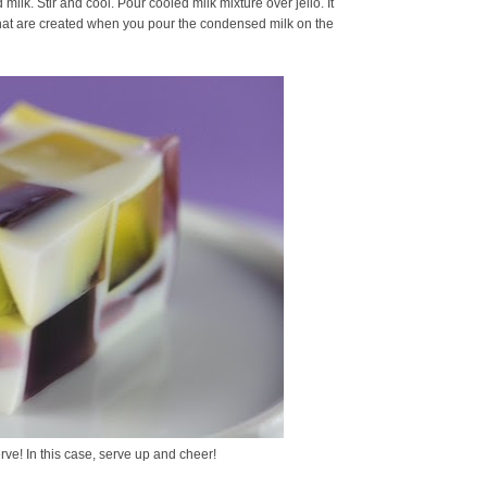
ilk. Stir and cool. Pour cooled milk mixture over jello. It
 that are created when you pour the condensed milk on the
rve! In this case, serve up and cheer!