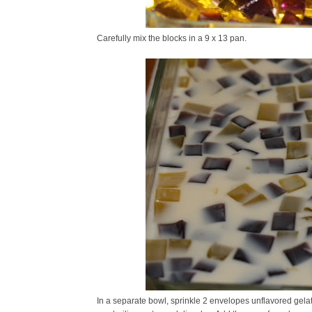
Carefully mix the blocks in a 9 x 13 pan.
In a separate bowl, sprinkle 2 envelopes unflavored gelati