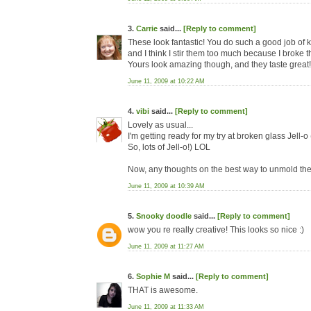
3.
Carrie
said...
[Reply to comment]
These look fantastic! You do such a good job of 
and I think I stir them too much because I broke th
Yours look amazing though, and they taste great!
June 11, 2009 at 10:22 AM
4.
vibi
said...
[Reply to comment]
Lovely as usual...
I'm getting ready for my try at broken glass Jell-o 
So, lots of Jell-o!) LOL
Now, any thoughts on the best way to unmold th
June 11, 2009 at 10:39 AM
5.
Snooky doodle
said...
[Reply to comment]
wow you re really creative! This looks so nice :)
June 11, 2009 at 11:27 AM
6.
Sophie M
said...
[Reply to comment]
THAT is awesome.
June 11, 2009 at 11:33 AM