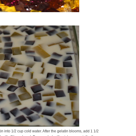
n into 1/2 cup cold water. After the gelatin blooms, add 1 1/2