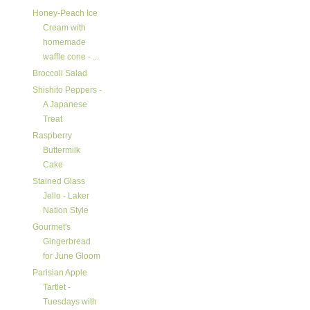
Honey-Peach Ice
Cream with
homemade
waffle cone - ...
Broccoli Salad
Shishito Peppers -
A Japanese
Treat
Raspberry
Buttermilk
Cake
Stained Glass
Jello - Laker
Nation Style
Gourmet's
Gingerbread
for June Gloom
Parisian Apple
Tartlet -
Tuesdays with