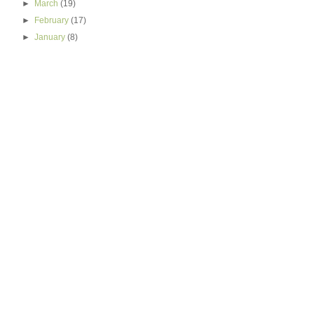
►
March
(19)
►
February
(17)
►
January
(8)