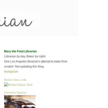
Mary the Food Librarian
Librarian by day, Baker by night
One Los Angeles librarian's attempt to bake from
scratch. Not updating this blog.
Instagram
Broken Glass Jello
Cinnamon Squares