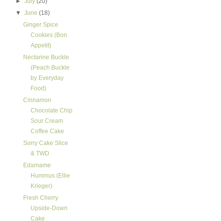
►
July
(20)
▼
June
(18)
Ginger Spice
Cookies (Bon
Appetit)
Nectarine Buckle
(Peach Buckle
by Everyday
Food)
Cinnamon
Chocolate Chip
Sour Cream
Coffee Cake
Sorry Cake Slice
& TWD
Edamame
Hummus (Ellie
Krieger)
Fresh Cherry
Upside-Down
Cake