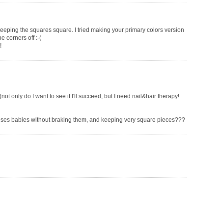
keeping the squares square. I tried making your primary colors version
e corners off :-(
!
(not only do I want to see if I'll succeed, but I need nail&hair therapy!
eses babies without braking them, and keeping very square pieces???