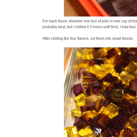
For each flavor, dissolve one box of jello in one cup of boi
probably best, but I chilled it 3 hours until firm). I had four
After chilling the four flavors, cut them into small blocks.