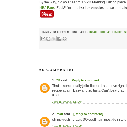
By the way, did you hear this NPR Morning Edition pie
NBA Fans
. Eeck!! I'm a native Los Angeles gal so the Lak
Leave your comment here:
Labels:
gelatin
,
jello
,
laker nation
,
s
65 COMMENTS:
1.
CB
said...
[Reply to comment]
That is some totally jello-licious Laker love right
recipe again. Easy and so tasty. Can't beat that!
/Clara
June 11, 2009 at 8:13 AM
2.
Pearl
said...
[Reply to comment]
oh my gosh - that is SO cool! i am most definitely t
June 11, 2009 at 9:30 AM