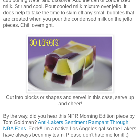
cup boiling water and dissolve. Add the can of condensed
milk. Stir and cool. Pour cooled milk mixture over jello. It
does help to take the time to skim off any small bubbles that
are created when you pour the condensed milk on the jello
pieces. Chill overnight.
Cut into blocks or shapes and serve! In this case, serve up
and cheer!
By the way, did you hear this NPR Morning Edition piece by
Tom Goldman?
Anti-Lakers Sentiment Rampant Through
NBA Fans
. Eeck!! I'm a native Los Angeles gal so the Lakers
have always been my team. Please don't hate me for it! :)