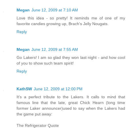
Megan
June 12, 2009 at 7:10 AM
Love this idea - so pretty! It reminds me of one of my
favorite candies growing up, Brach's Jelly Nougats.
Reply
Megan
June 12, 2009 at 7:55 AM
Go Lakers! I am so glad they won last night - and how cool
of you to show such team spirit!
Reply
KathSW
June 12, 2009 at 12:00 PM
It's a perfect tribute to the Lakers. It calls to mind that
famous line that the late, great Chick Hearn (long time
former Laker announcer)used to say when the Lakers had
the game put away:
The Refrigerator Quote