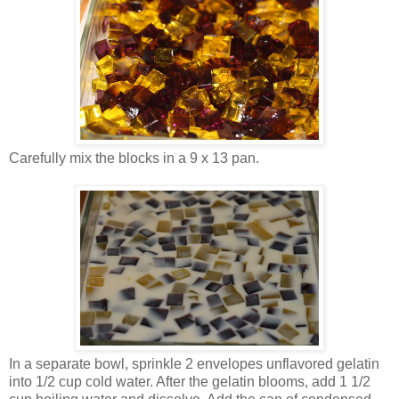
Carefully mix the blocks in a 9 x 13 pan.
In a separate bowl, sprinkle 2 envelopes unflavored gelatin
into 1/2 cup cold water. After the gelatin blooms, add 1 1/2