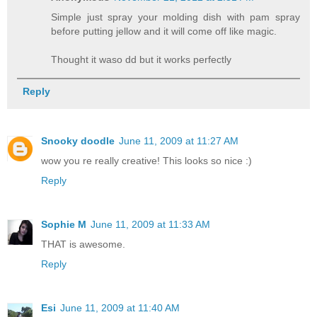
Simple just spray your molding dish with pam spray
before putting jellow and it will come off like magic.
Thought it waso dd but it works perfectly
Reply
Snooky doodle
June 11, 2009 at 11:27 AM
wow you re really creative! This looks so nice :)
Reply
Sophie M
June 11, 2009 at 11:33 AM
THAT is awesome.
Reply
Esi
June 11, 2009 at 11:40 AM