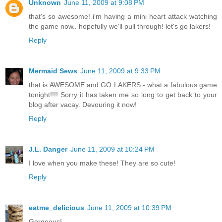
Unknown
June 11, 2009 at 9:08 PM
that's so awesome! i'm having a mini heart attack watching
the game now.. hopefully we'll pull through! let's go lakers!
Reply
Mermaid Sews
June 11, 2009 at 9:33 PM
that is AWESOME and GO LAKERS - what a fabulous game
tonight!!!! Sorry it has taken me so long to get back to your
blog after vacay. Devouring it now!
Reply
J.L. Danger
June 11, 2009 at 10:24 PM
I love when you make these! They are so cute!
Reply
eatme_delicious
June 11, 2009 at 10:39 PM
Gorgeous!