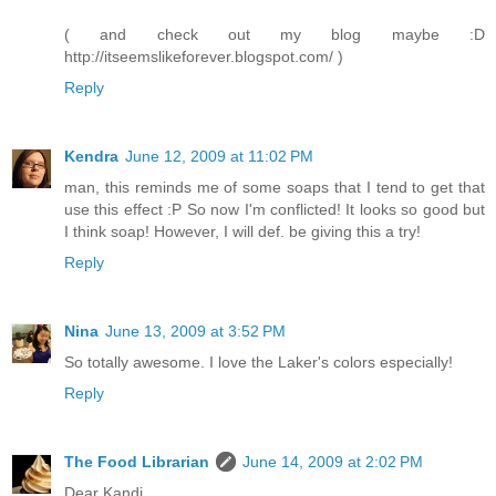
( and check out my blog maybe :D
http://itseemslikeforever.blogspot.com/ )
Reply
Kendra
June 12, 2009 at 11:02 PM
man, this reminds me of some soaps that I tend to get that
use this effect :P So now I'm conflicted! It looks so good but
I think soap! However, I will def. be giving this a try!
Reply
Nina
June 13, 2009 at 3:52 PM
So totally awesome. I love the Laker's colors especially!
Reply
The Food Librarian
June 14, 2009 at 2:02 PM
Dear Kandi,