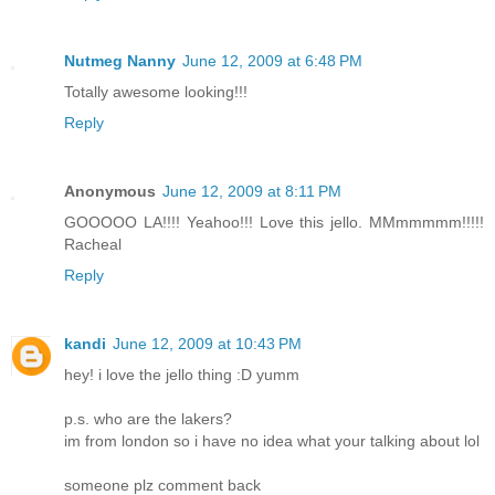
Nutmeg Nanny
June 12, 2009 at 6:48 PM
Totally awesome looking!!!
Reply
Anonymous
June 12, 2009 at 8:11 PM
GOOOOO LA!!!! Yeahoo!!! Love this jello. MMmmmmm!!!!!
Racheal
Reply
kandi
June 12, 2009 at 10:43 PM
hey! i love the jello thing :D yumm
p.s. who are the lakers?
im from london so i have no idea what your talking about lol
someone plz comment back