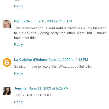
Reply
RecipeGirl
June 11, 2009 at 4:06 PM
This is beyond cool. I sent Kahlua Brownies w/ my husband
to his Laker's viewing party the other night, but I should
have sent this!!
Reply
La Cuisine d'Helene
June 11, 2009 at 4:18 PM
So nice. I have to make this. What a beautiful jello.
Reply
Jennifer
June 11, 2009 at 5:25 PM
THOSE ARE SO COOL!
Reply