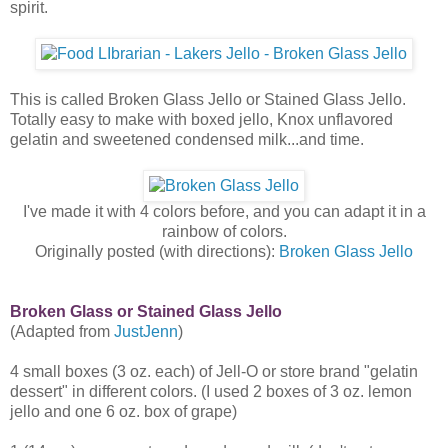
spirit.
This is called Broken Glass Jello or Stained Glass Jello.
Totally easy to make with boxed jello, Knox unflavored
gelatin and sweetened condensed milk...and time.
I've made it with 4 colors before, and you can adapt it in a
rainbow of colors.
Originally posted (with directions):
Broken Glass Jello
Broken Glass or Stained Glass Jello
(Adapted from
JustJenn
)
4 small boxes (3 oz. each) of Jell-O or store brand "gelatin
dessert" in different colors. (I used 2 boxes of 3 oz. lemon
jello and one 6 oz. box of grape)