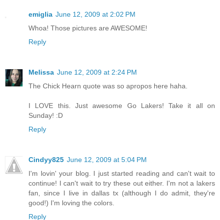
emiglia
June 12, 2009 at 2:02 PM
Whoa! Those pictures are AWESOME!
Reply
Melissa
June 12, 2009 at 2:24 PM
The Chick Hearn quote was so apropos here haha.
I LOVE this. Just awesome Go Lakers! Take it all on
Sunday! :D
Reply
Cindyy825
June 12, 2009 at 5:04 PM
I'm lovin' your blog. I just started reading and can't wait to
continue! I can't wait to try these out either. I'm not a lakers
fan, since I live in dallas tx (although I do admit, they're
good!) I'm loving the colors.
Reply