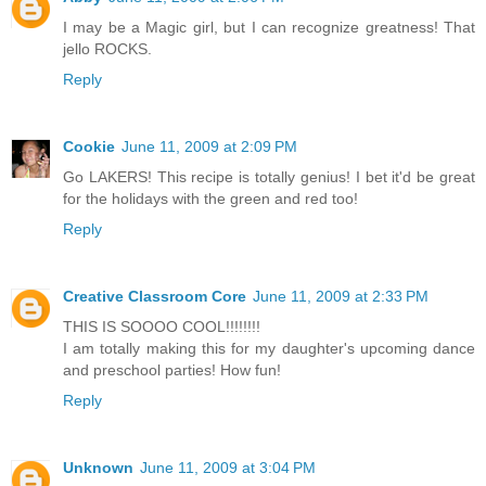
I may be a Magic girl, but I can recognize greatness! That
jello ROCKS.
Reply
Cookie
June 11, 2009 at 2:09 PM
Go LAKERS! This recipe is totally genius! I bet it'd be great
for the holidays with the green and red too!
Reply
Creative Classroom Core
June 11, 2009 at 2:33 PM
THIS IS SOOOO COOL!!!!!!!!
I am totally making this for my daughter's upcoming dance
and preschool parties! How fun!
Reply
Unknown
June 11, 2009 at 3:04 PM