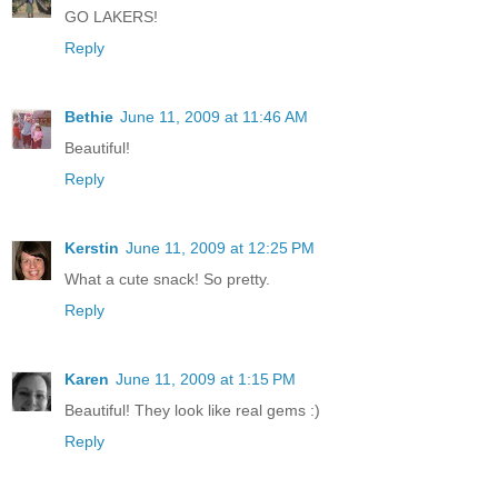
GO LAKERS!
Reply
Bethie
June 11, 2009 at 11:46 AM
Beautiful!
Reply
Kerstin
June 11, 2009 at 12:25 PM
What a cute snack! So pretty.
Reply
Karen
June 11, 2009 at 1:15 PM
Beautiful! They look like real gems :)
Reply