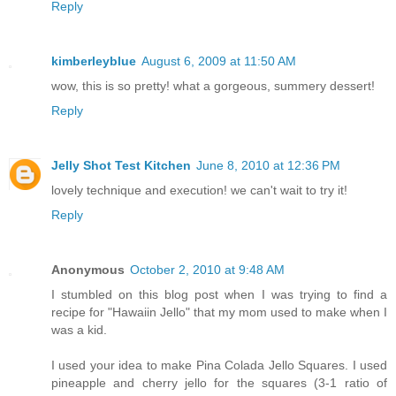
Reply
kimberleyblue
August 6, 2009 at 11:50 AM
wow, this is so pretty! what a gorgeous, summery dessert!
Reply
Jelly Shot Test Kitchen
June 8, 2010 at 12:36 PM
lovely technique and execution! we can't wait to try it!
Reply
Anonymous
October 2, 2010 at 9:48 AM
I stumbled on this blog post when I was trying to find a
recipe for "Hawaiin Jello" that my mom used to make when I
was a kid.
I used your idea to make Pina Colada Jello Squares. I used
pineapple and cherry jello for the squares (3-1 ratio of