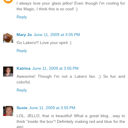
I always love your glass jellos! Even though I'm rooting for
the Magic, I think this is so cool! :)
Reply
Mary Jo
June 11, 2009 at 3:05 PM
Go Lakers!!! Love your spirit :)
Reply
Katrina
June 11, 2009 at 3:05 PM
Awesome! Though I'm not a Lakers fan. ;) So fun and
colorful.
Reply
Susie
June 11, 2009 at 3:55 PM
LOL, JELLO, that is beautiful! What a great blog....way to
think "inside the box"! Definitely making red and blue for the
4th!