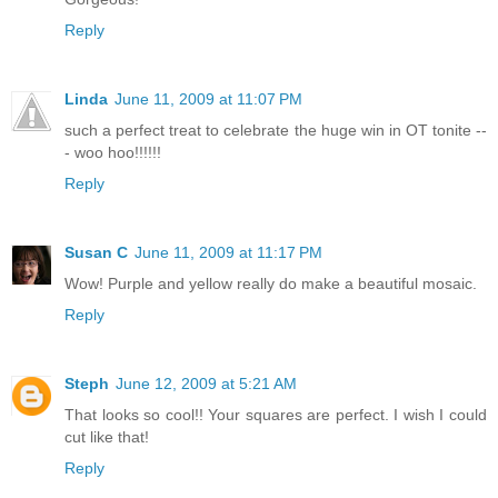
Reply
Linda
June 11, 2009 at 11:07 PM
such a perfect treat to celebrate the huge win in OT tonite --
- woo hoo!!!!!!
Reply
Susan C
June 11, 2009 at 11:17 PM
Wow! Purple and yellow really do make a beautiful mosaic.
Reply
Steph
June 12, 2009 at 5:21 AM
That looks so cool!! Your squares are perfect. I wish I could
cut like that!
Reply