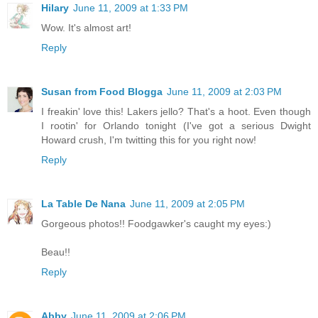
Hilary
June 11, 2009 at 1:33 PM
Wow. It's almost art!
Reply
Susan from Food Blogga
June 11, 2009 at 2:03 PM
I freakin' love this! Lakers jello? That's a hoot. Even though
I rootin' for Orlando tonight (I've got a serious Dwight
Howard crush, I'm twitting this for you right now!
Reply
La Table De Nana
June 11, 2009 at 2:05 PM
Gorgeous photos!! Foodgawker's caught my eyes:)
Beau!!
Reply
Abby
June 11, 2009 at 2:06 PM