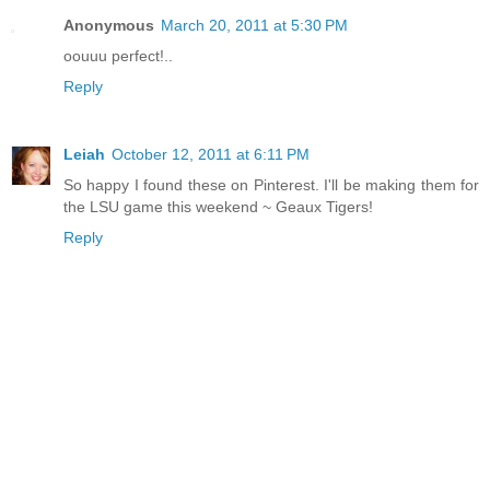
Anonymous
March 20, 2011 at 5:30 PM
oouuu perfect!..
Reply
Leiah
October 12, 2011 at 6:11 PM
So happy I found these on Pinterest. I'll be making them for
the LSU game this weekend ~ Geaux Tigers!
Reply