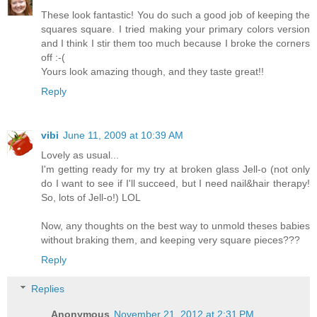
These look fantastic! You do such a good job of keeping the
squares square. I tried making your primary colors version
and I think I stir them too much because I broke the corners
off :-(
Yours look amazing though, and they taste great!!
Reply
vibi
June 11, 2009 at 10:39 AM
Lovely as usual...
I'm getting ready for my try at broken glass Jell-o (not only
do I want to see if I'll succeed, but I need nail&hair therapy!
So, lots of Jell-o!) LOL
Now, any thoughts on the best way to unmold theses babies
without braking them, and keeping very square pieces???
Reply
Replies
Anonymous
November 21, 2012 at 2:31 PM