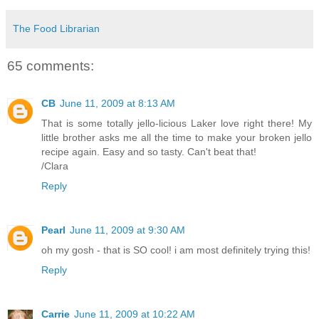
The Food Librarian
65 comments:
CB
June 11, 2009 at 8:13 AM
That is some totally jello-licious Laker love right there! My
little brother asks me all the time to make your broken jello
recipe again. Easy and so tasty. Can't beat that!
/Clara
Reply
Pearl
June 11, 2009 at 9:30 AM
oh my gosh - that is SO cool! i am most definitely trying this!
Reply
Carrie
June 11, 2009 at 10:22 AM