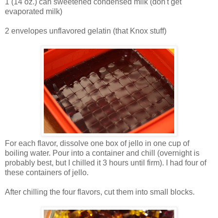
1 (14 oz.) can sweetened condensed milk (don't get
evaporated milk)
2 envelopes unflavored gelatin (that Knox stuff)
For each flavor, dissolve one box of jello in one cup of
boiling water. Pour into a container and chill (overnight is
probably best, but I chilled it 3 hours until firm). I had four of
these containers of jello.
After chilling the four flavors, cut them into small blocks.