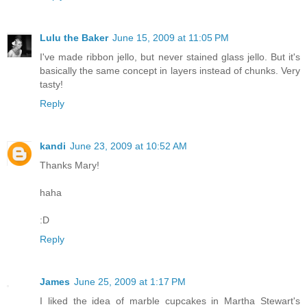
Lulu the Baker
June 15, 2009 at 11:05 PM
I've made ribbon jello, but never stained glass jello. But it's
basically the same concept in layers instead of chunks. Very
tasty!
Reply
kandi
June 23, 2009 at 10:52 AM
Thanks Mary!
haha
:D
Reply
James
June 25, 2009 at 1:17 PM
I liked the idea of marble cupcakes in Martha Stewart's