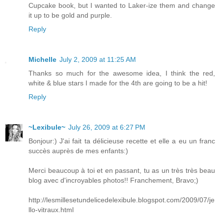
Cupcake book, but I wanted to Laker-ize them and change
it up to be gold and purple.
Reply
Michelle
July 2, 2009 at 11:25 AM
Thanks so much for the awesome idea, I think the red,
white & blue stars I made for the 4th are going to be a hit!
Reply
~Lexibule~
July 26, 2009 at 6:27 PM
Bonjour:) J'ai fait ta délicieuse recette et elle a eu un franc
succès auprès de mes enfants:)
Merci beaucoup à toi et en passant, tu as un très très beau
blog avec d'incroyables photos!! Franchement, Bravo;)
http://lesmillesetundelicedelexibule.blogspot.com/2009/07/je
llo-vitraux.html