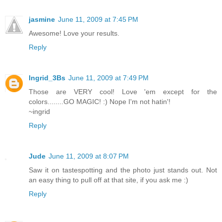
jasmine
June 11, 2009 at 7:45 PM
Awesome! Love your results.
Reply
Ingrid_3Bs
June 11, 2009 at 7:49 PM
Those are VERY cool! Love 'em except for the
colors........GO MAGIC! :) Nope I'm not hatin'!
~ingrid
Reply
Jude
June 11, 2009 at 8:07 PM
Saw it on tastespotting and the photo just stands out. Not
an easy thing to pull off at that site, if you ask me :)
Reply