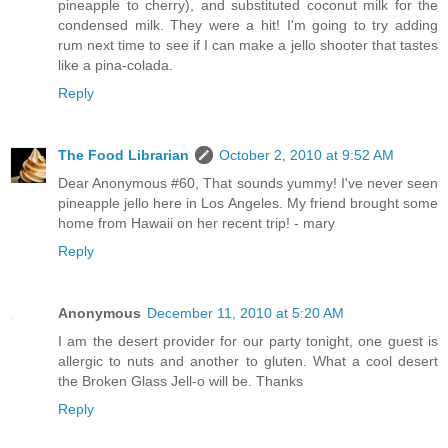
pineapple to cherry), and substituted coconut milk for the
condensed milk. They were a hit! I'm going to try adding
rum next time to see if I can make a jello shooter that tastes
like a pina-colada.
Reply
The Food Librarian
October 2, 2010 at 9:52 AM
Dear Anonymous #60, That sounds yummy! I've never seen
pineapple jello here in Los Angeles. My friend brought some
home from Hawaii on her recent trip! - mary
Reply
Anonymous
December 11, 2010 at 5:20 AM
I am the desert provider for our party tonight, one guest is
allergic to nuts and another to gluten. What a cool desert
the Broken Glass Jell-o will be. Thanks
Reply