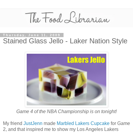
Thursday, June 11, 2009
Stained Glass Jello - Laker Nation Style
Game 4 of the NBA Championship is on tonight!
My friend
JustJenn
made
Marbled Lakers Cupcake
for Game
2, and that inspired me to show my Los Angeles Lakers