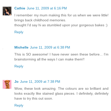
Cathie
June 11, 2009 at 6:16 PM
I remember my mum making this for us when we were little!
brings back childhood memories.
thought I'd say hi as stumbled upon your gorgeous bakes :)
Reply
Michelle
June 11, 2009 at 6:38 PM
This is SO awesome! I have never seen these before... I'm
brainstorming all the ways I can make them!!
Reply
Jo
June 11, 2009 at 7:38 PM
Wow, these look amazing. The colours are so brilliant and
looks exactly like stained glass pieces. I definitely, definitely
have to try this out soon.
Reply