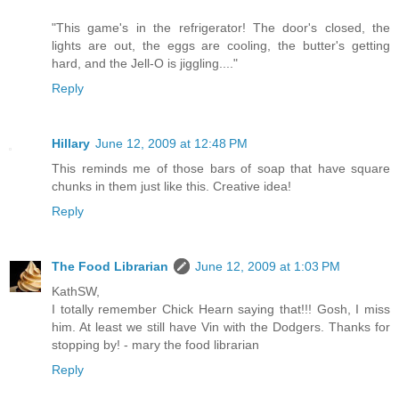
"This game's in the refrigerator! The door's closed, the
lights are out, the eggs are cooling, the butter's getting
hard, and the Jell-O is jiggling...."
Reply
Hillary
June 12, 2009 at 12:48 PM
This reminds me of those bars of soap that have square
chunks in them just like this. Creative idea!
Reply
The Food Librarian
June 12, 2009 at 1:03 PM
KathSW,
I totally remember Chick Hearn saying that!!! Gosh, I miss
him. At least we still have Vin with the Dodgers. Thanks for
stopping by! - mary the food librarian
Reply