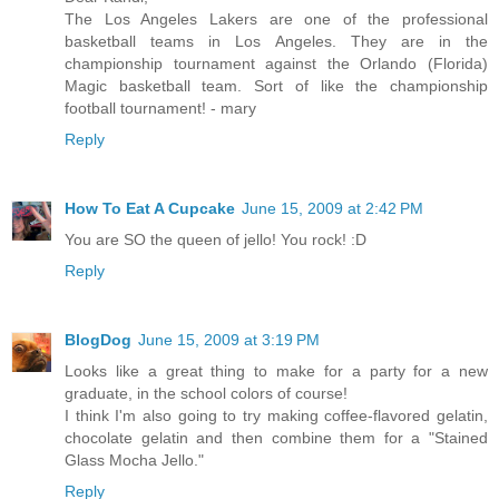
The Los Angeles Lakers are one of the professional
basketball teams in Los Angeles. They are in the
championship tournament against the Orlando (Florida)
Magic basketball team. Sort of like the championship
football tournament! - mary
Reply
How To Eat A Cupcake
June 15, 2009 at 2:42 PM
You are SO the queen of jello! You rock! :D
Reply
BlogDog
June 15, 2009 at 3:19 PM
Looks like a great thing to make for a party for a new
graduate, in the school colors of course!
I think I'm also going to try making coffee-flavored gelatin,
chocolate gelatin and then combine them for a "Stained
Glass Mocha Jello."
Reply