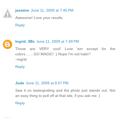
jasmine
June 11, 2009 at 7:45 PM
Awesome! Love your results.
Reply
Ingrid_3Bs
June 11, 2009 at 7:49 PM
Those are VERY cool! Love 'em except for the
colors........GO MAGIC! :) Nope I'm not hatin'!
~ingrid
Reply
Jude
June 11, 2009 at 8:07 PM
Saw it on tastespotting and the photo just stands out. Not
an easy thing to pull off at that site, if you ask me :)
Reply