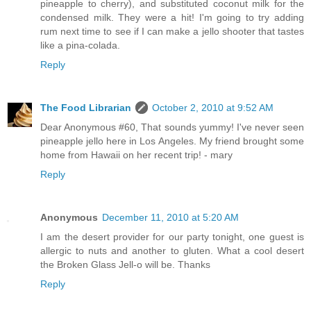
pineapple to cherry), and substituted coconut milk for the
condensed milk. They were a hit! I'm going to try adding
rum next time to see if I can make a jello shooter that tastes
like a pina-colada.
Reply
The Food Librarian
October 2, 2010 at 9:52 AM
Dear Anonymous #60, That sounds yummy! I've never seen
pineapple jello here in Los Angeles. My friend brought some
home from Hawaii on her recent trip! - mary
Reply
Anonymous
December 11, 2010 at 5:20 AM
I am the desert provider for our party tonight, one guest is
allergic to nuts and another to gluten. What a cool desert
the Broken Glass Jell-o will be. Thanks
Reply