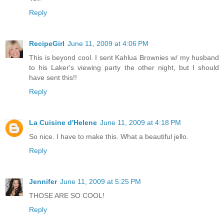
Reply
RecipeGirl
June 11, 2009 at 4:06 PM
This is beyond cool. I sent Kahlua Brownies w/ my husband
to his Laker's viewing party the other night, but I should
have sent this!!
Reply
La Cuisine d'Helene
June 11, 2009 at 4:18 PM
So nice. I have to make this. What a beautiful jello.
Reply
Jennifer
June 11, 2009 at 5:25 PM
THOSE ARE SO COOL!
Reply