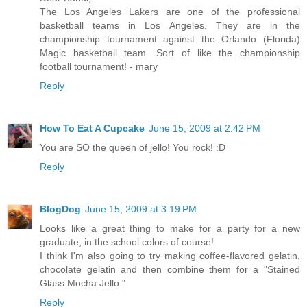
The Los Angeles Lakers are one of the professional
basketball teams in Los Angeles. They are in the
championship tournament against the Orlando (Florida)
Magic basketball team. Sort of like the championship
football tournament! - mary
Reply
How To Eat A Cupcake
June 15, 2009 at 2:42 PM
You are SO the queen of jello! You rock! :D
Reply
BlogDog
June 15, 2009 at 3:19 PM
Looks like a great thing to make for a party for a new
graduate, in the school colors of course!
I think I'm also going to try making coffee-flavored gelatin,
chocolate gelatin and then combine them for a "Stained
Glass Mocha Jello."
Reply