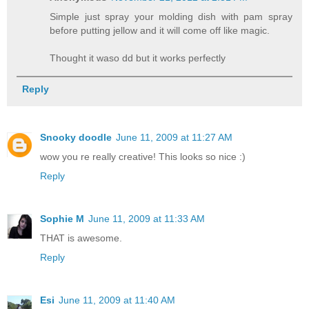
Simple just spray your molding dish with pam spray
before putting jellow and it will come off like magic.
Thought it waso dd but it works perfectly
Reply
Snooky doodle
June 11, 2009 at 11:27 AM
wow you re really creative! This looks so nice :)
Reply
Sophie M
June 11, 2009 at 11:33 AM
THAT is awesome.
Reply
Esi
June 11, 2009 at 11:40 AM