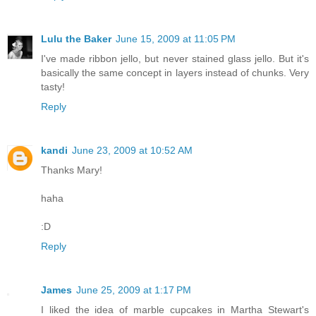
Lulu the Baker
June 15, 2009 at 11:05 PM
I've made ribbon jello, but never stained glass jello. But it's
basically the same concept in layers instead of chunks. Very
tasty!
Reply
kandi
June 23, 2009 at 10:52 AM
Thanks Mary!
haha
:D
Reply
James
June 25, 2009 at 1:17 PM
I liked the idea of marble cupcakes in Martha Stewart's