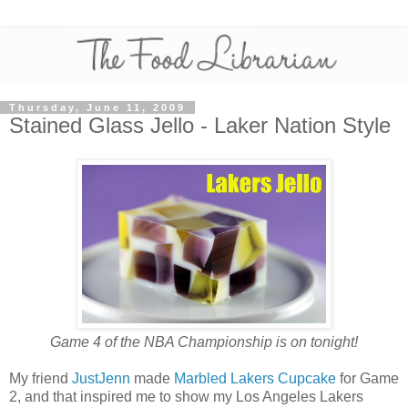
Thursday, June 11, 2009
Stained Glass Jello - Laker Nation Style
Game 4 of the NBA Championship is on tonight!
My friend
JustJenn
made
Marbled Lakers Cupcake
for Game
2, and that inspired me to show my Los Angeles Lakers