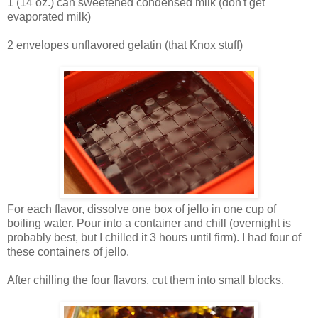
1 (14 oz.) can sweetened condensed milk (don't get
evaporated milk)
2 envelopes unflavored gelatin (that Knox stuff)
For each flavor, dissolve one box of jello in one cup of
boiling water. Pour into a container and chill (overnight is
probably best, but I chilled it 3 hours until firm). I had four of
these containers of jello.
After chilling the four flavors, cut them into small blocks.