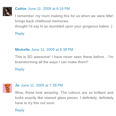
Cathie
June 11, 2009 at 6:16 PM
I remember my mum making this for us when we were little!
brings back childhood memories.
thought I'd say hi as stumbled upon your gorgeous bakes :)
Reply
Michelle
June 11, 2009 at 6:38 PM
This is SO awesome! I have never seen these before... I'm
brainstorming all the ways I can make them!!
Reply
Jo
June 11, 2009 at 7:38 PM
Wow, these look amazing. The colours are so brilliant and
looks exactly like stained glass pieces. I definitely, definitely
have to try this out soon.
Reply