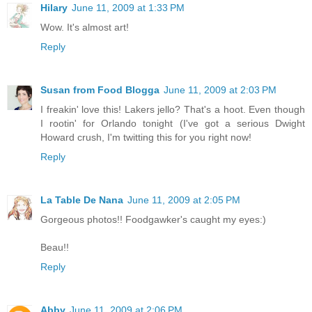
Hilary
June 11, 2009 at 1:33 PM
Wow. It's almost art!
Reply
Susan from Food Blogga
June 11, 2009 at 2:03 PM
I freakin' love this! Lakers jello? That's a hoot. Even though
I rootin' for Orlando tonight (I've got a serious Dwight
Howard crush, I'm twitting this for you right now!
Reply
La Table De Nana
June 11, 2009 at 2:05 PM
Gorgeous photos!! Foodgawker's caught my eyes:)
Beau!!
Reply
Abby
June 11, 2009 at 2:06 PM