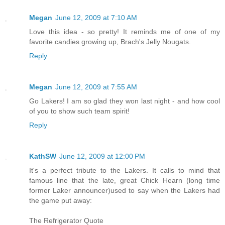
Megan
June 12, 2009 at 7:10 AM
Love this idea - so pretty! It reminds me of one of my
favorite candies growing up, Brach's Jelly Nougats.
Reply
Megan
June 12, 2009 at 7:55 AM
Go Lakers! I am so glad they won last night - and how cool
of you to show such team spirit!
Reply
KathSW
June 12, 2009 at 12:00 PM
It's a perfect tribute to the Lakers. It calls to mind that
famous line that the late, great Chick Hearn (long time
former Laker announcer)used to say when the Lakers had
the game put away:
The Refrigerator Quote