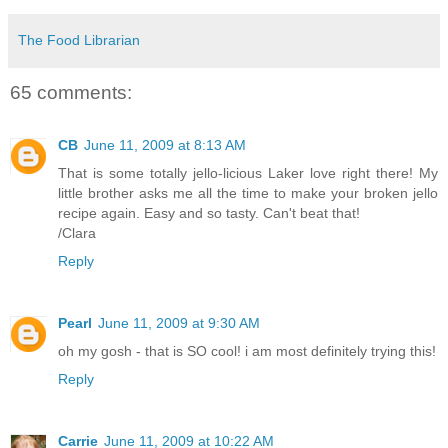
The Food Librarian
65 comments:
CB
June 11, 2009 at 8:13 AM
That is some totally jello-licious Laker love right there! My
little brother asks me all the time to make your broken jello
recipe again. Easy and so tasty. Can't beat that!
/Clara
Reply
Pearl
June 11, 2009 at 9:30 AM
oh my gosh - that is SO cool! i am most definitely trying this!
Reply
Carrie
June 11, 2009 at 10:22 AM