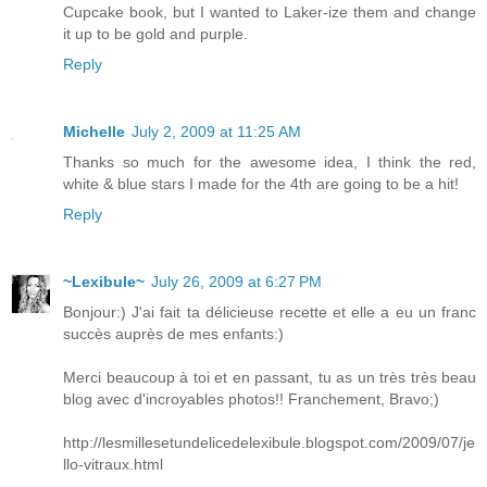
Cupcake book, but I wanted to Laker-ize them and change
it up to be gold and purple.
Reply
Michelle
July 2, 2009 at 11:25 AM
Thanks so much for the awesome idea, I think the red,
white & blue stars I made for the 4th are going to be a hit!
Reply
~Lexibule~
July 26, 2009 at 6:27 PM
Bonjour:) J'ai fait ta délicieuse recette et elle a eu un franc
succès auprès de mes enfants:)
Merci beaucoup à toi et en passant, tu as un très très beau
blog avec d'incroyables photos!! Franchement, Bravo;)
http://lesmillesetundelicedelexibule.blogspot.com/2009/07/je
llo-vitraux.html