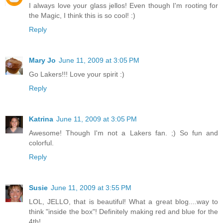
I always love your glass jellos! Even though I'm rooting for
the Magic, I think this is so cool! :)
Reply
Mary Jo
June 11, 2009 at 3:05 PM
Go Lakers!!! Love your spirit :)
Reply
Katrina
June 11, 2009 at 3:05 PM
Awesome! Though I'm not a Lakers fan. ;) So fun and
colorful.
Reply
Susie
June 11, 2009 at 3:55 PM
LOL, JELLO, that is beautiful! What a great blog....way to
think "inside the box"! Definitely making red and blue for the
4th!