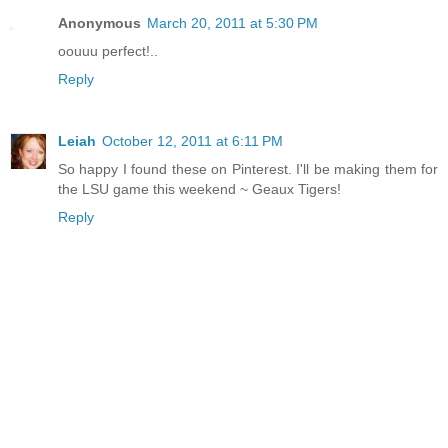
Anonymous
March 20, 2011 at 5:30 PM
oouuu perfect!..
Reply
Leiah
October 12, 2011 at 6:11 PM
So happy I found these on Pinterest. I'll be making them for
the LSU game this weekend ~ Geaux Tigers!
Reply