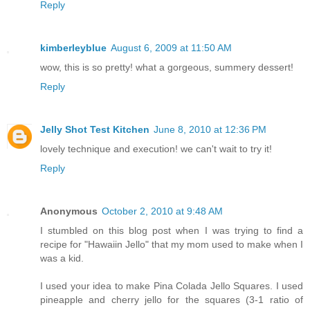
Reply
kimberleyblue
August 6, 2009 at 11:50 AM
wow, this is so pretty! what a gorgeous, summery dessert!
Reply
Jelly Shot Test Kitchen
June 8, 2010 at 12:36 PM
lovely technique and execution! we can't wait to try it!
Reply
Anonymous
October 2, 2010 at 9:48 AM
I stumbled on this blog post when I was trying to find a
recipe for "Hawaiin Jello" that my mom used to make when I
was a kid.
I used your idea to make Pina Colada Jello Squares. I used
pineapple and cherry jello for the squares (3-1 ratio of