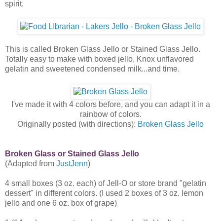
spirit.
This is called Broken Glass Jello or Stained Glass Jello.
Totally easy to make with boxed jello, Knox unflavored
gelatin and sweetened condensed milk...and time.
I've made it with 4 colors before, and you can adapt it in a
rainbow of colors.
Originally posted (with directions):
Broken Glass Jello
Broken Glass or Stained Glass Jello
(Adapted from
JustJenn
)
4 small boxes (3 oz. each) of Jell-O or store brand "gelatin
dessert" in different colors. (I used 2 boxes of 3 oz. lemon
jello and one 6 oz. box of grape)