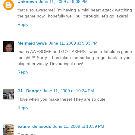
Unknown
June 11, 2009 at 9:08 PM
that's so awesome! i'm having a mini heart attack watching
the game now.. hopefully we'll pull through! let's go lakers!
Reply
Mermaid Sews
June 11, 2009 at 9:33 PM
that is AWESOME and GO LAKERS - what a fabulous game
tonight!!!! Sorry it has taken me so long to get back to your
blog after vacay. Devouring it now!
Reply
J.L. Danger
June 11, 2009 at 10:24 PM
I love when you make these! They are so cute!
Reply
eatme_delicious
June 11, 2009 at 10:39 PM
Gorgeous!