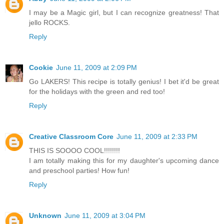
I may be a Magic girl, but I can recognize greatness! That
jello ROCKS.
Reply
Cookie
June 11, 2009 at 2:09 PM
Go LAKERS! This recipe is totally genius! I bet it'd be great
for the holidays with the green and red too!
Reply
Creative Classroom Core
June 11, 2009 at 2:33 PM
THIS IS SOOOO COOL!!!!!!!!
I am totally making this for my daughter's upcoming dance
and preschool parties! How fun!
Reply
Unknown
June 11, 2009 at 3:04 PM