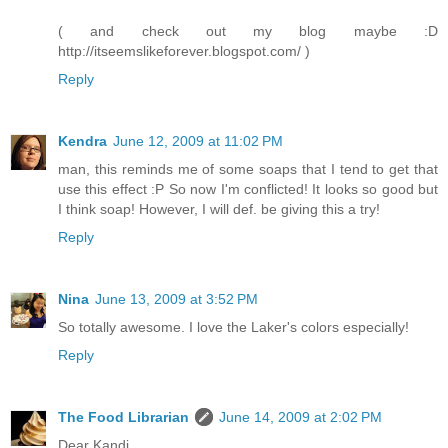
( and check out my blog maybe :D
http://itseemslikeforever.blogspot.com/ )
Reply
Kendra
June 12, 2009 at 11:02 PM
man, this reminds me of some soaps that I tend to get that
use this effect :P So now I'm conflicted! It looks so good but
I think soap! However, I will def. be giving this a try!
Reply
Nina
June 13, 2009 at 3:52 PM
So totally awesome. I love the Laker's colors especially!
Reply
The Food Librarian
June 14, 2009 at 2:02 PM
Dear Kandi,