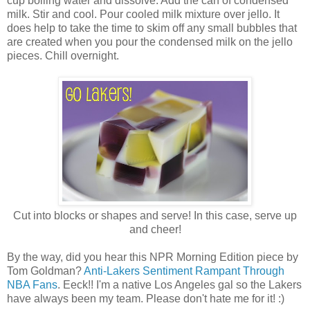
cup boiling water and dissolve. Add the can of condensed
milk. Stir and cool. Pour cooled milk mixture over jello. It
does help to take the time to skim off any small bubbles that
are created when you pour the condensed milk on the jello
pieces. Chill overnight.
Cut into blocks or shapes and serve! In this case, serve up
and cheer!
By the way, did you hear this NPR Morning Edition piece by
Tom Goldman?
Anti-Lakers Sentiment Rampant Through
NBA Fans
. Eeck!! I'm a native Los Angeles gal so the Lakers
have always been my team. Please don't hate me for it! :)