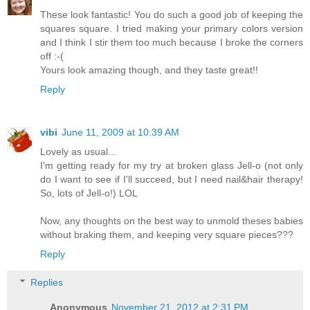
These look fantastic! You do such a good job of keeping the
squares square. I tried making your primary colors version
and I think I stir them too much because I broke the corners
off :-(
Yours look amazing though, and they taste great!!
Reply
vibi
June 11, 2009 at 10:39 AM
Lovely as usual...
I'm getting ready for my try at broken glass Jell-o (not only
do I want to see if I'll succeed, but I need nail&hair therapy!
So, lots of Jell-o!) LOL
Now, any thoughts on the best way to unmold theses babies
without braking them, and keeping very square pieces???
Reply
Replies
Anonymous
November 21, 2012 at 2:31 PM