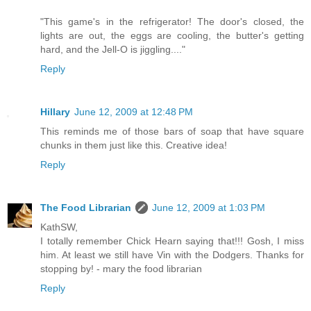
"This game's in the refrigerator! The door's closed, the
lights are out, the eggs are cooling, the butter's getting
hard, and the Jell-O is jiggling...."
Reply
Hillary
June 12, 2009 at 12:48 PM
This reminds me of those bars of soap that have square
chunks in them just like this. Creative idea!
Reply
The Food Librarian
June 12, 2009 at 1:03 PM
KathSW,
I totally remember Chick Hearn saying that!!! Gosh, I miss
him. At least we still have Vin with the Dodgers. Thanks for
stopping by! - mary the food librarian
Reply