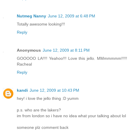
Nutmeg Nanny
June 12, 2009 at 6:48 PM
Totally awesome looking!!!
Reply
Anonymous
June 12, 2009 at 8:11 PM
GOOOOO LA!!!! Yeahoo!!! Love this jello. MMmmmmm!!!!!
Racheal
Reply
kandi
June 12, 2009 at 10:43 PM
hey! i love the jello thing :D yumm
p.s. who are the lakers?
im from london so i have no idea what your talking about lol
someone plz comment back