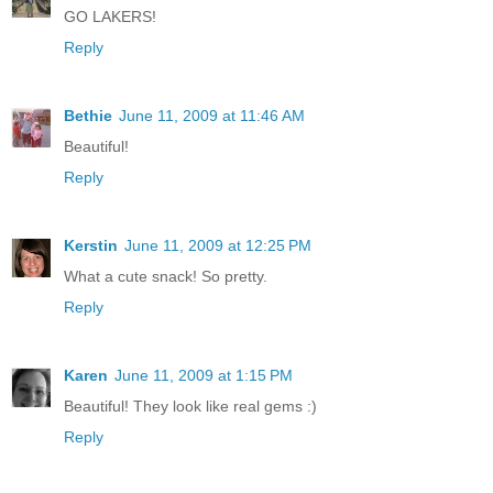
GO LAKERS!
Reply
Bethie
June 11, 2009 at 11:46 AM
Beautiful!
Reply
Kerstin
June 11, 2009 at 12:25 PM
What a cute snack! So pretty.
Reply
Karen
June 11, 2009 at 1:15 PM
Beautiful! They look like real gems :)
Reply