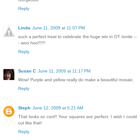
Reply
Linda
June 11, 2009 at 11:07 PM
such a perfect treat to celebrate the huge win in OT tonite --
- woo hoo!!!!!!
Reply
Susan C
June 11, 2009 at 11:17 PM
Wow! Purple and yellow really do make a beautiful mosaic.
Reply
Steph
June 12, 2009 at 5:21 AM
That looks so cool!! Your squares are perfect. I wish I could
cut like that!
Reply