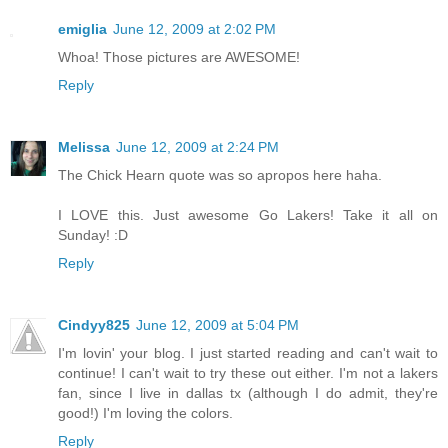
emiglia
June 12, 2009 at 2:02 PM
Whoa! Those pictures are AWESOME!
Reply
Melissa
June 12, 2009 at 2:24 PM
The Chick Hearn quote was so apropos here haha.
I LOVE this. Just awesome Go Lakers! Take it all on
Sunday! :D
Reply
Cindyy825
June 12, 2009 at 5:04 PM
I'm lovin' your blog. I just started reading and can't wait to
continue! I can't wait to try these out either. I'm not a lakers
fan, since I live in dallas tx (although I do admit, they're
good!) I'm loving the colors.
Reply