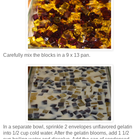
Carefully mix the blocks in a 9 x 13 pan.
In a separate bowl, sprinkle 2 envelopes unflavored gelatin
into 1/2 cup cold water. After the gelatin blooms, add 1 1/2