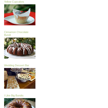
Yellow Cupcakes
Cinnamon Chocolate
Bundt
Wedding Dessert Bar
I Like Big Bundts