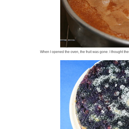
When I opened the oven, the fruit was gone. I thought the