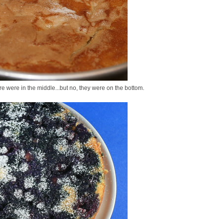
re were in the middle...but no, they were on the bottom.