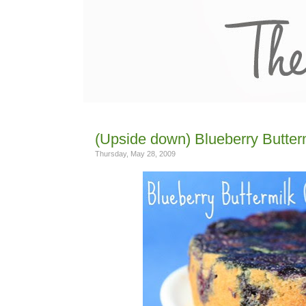
(Upside down) Blueberry Butter
Thursday, May 28, 2009