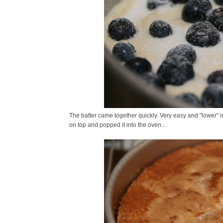
The batter came together quickly. Very easy and "lower" in f
on top and popped it into the oven...