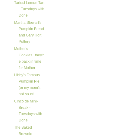
Tartest Lemon Tart
- Tuesdays with
Dorie
Martha Stewart's
Pumpkin Bread
and Gary Holt
Pottery
Mother's
Cookies...they'r
e back in time
for Mother...
Libby's Famous
Pumpkin Pie
(or my mom's
not-so-ori...
Cinco de Mini-
Break -
Tuesdays with
Dorie
The Baked
Brownie