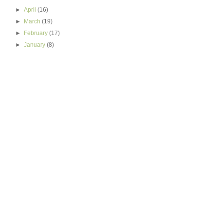
►
April
(16)
►
March
(19)
►
February
(17)
►
January
(8)