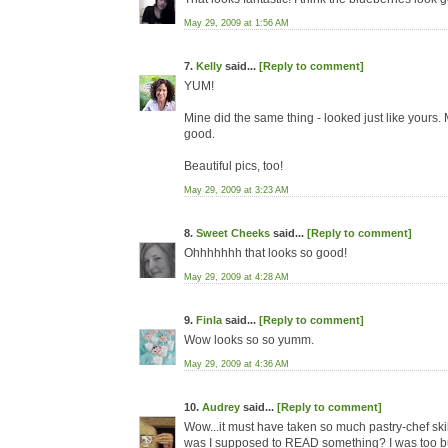
May 29, 2009 at 1:56 AM
7.
Kelly
said...
[Reply to comment]
YUM!
Mine did the same thing - looked just like yours
good.
Beautiful pics, too!
May 29, 2009 at 3:23 AM
8.
Sweet Cheeks
said...
[Reply to comment]
Ohhhhhhh that looks so good!
May 29, 2009 at 4:28 AM
9.
Finla
said...
[Reply to comment]
Wow looks so so yumm.
May 29, 2009 at 4:36 AM
10.
Audrey
said...
[Reply to comment]
Wow...it must have taken so much pastry-chef skill
was I supposed to READ something? I was too busy 