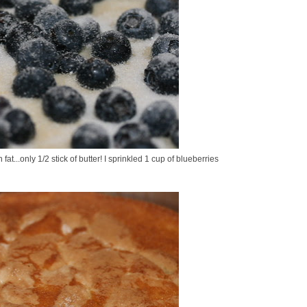
at...only 1/2 stick of butter! I sprinkled 1 cup of blueberries