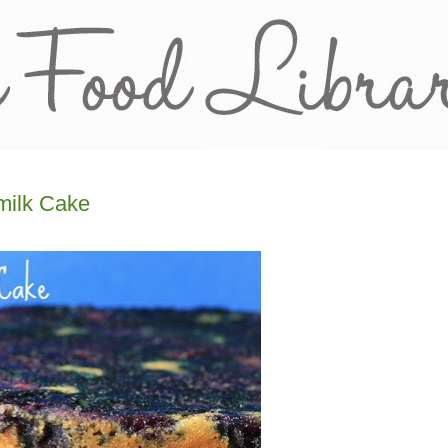
milk Cake