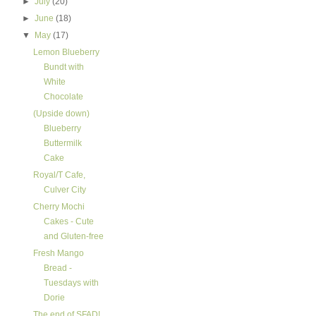
►
July
(20)
►
June
(18)
▼
May
(17)
Lemon Blueberry
Bundt with
White
Chocolate
(Upside down)
Blueberry
Buttermilk
Cake
Royal/T Cafe,
Culver City
Cherry Mochi
Cakes - Cute
and Gluten-free
Fresh Mango
Bread -
Tuesdays with
Dorie
The end of SFAD!