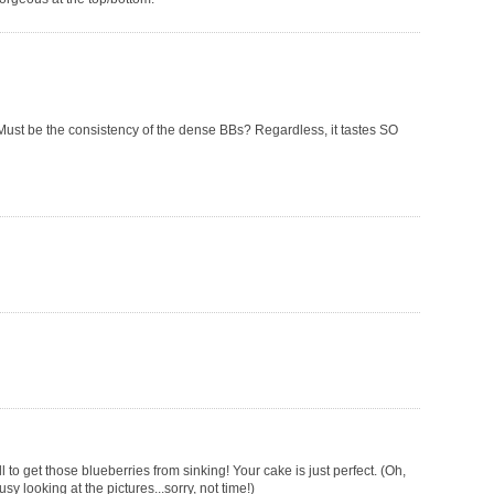
. Must be the consistency of the dense BBs? Regardless, it tastes SO
 to get those blueberries from sinking! Your cake is just perfect. (Oh,
looking at the pictures...sorry, not time!)