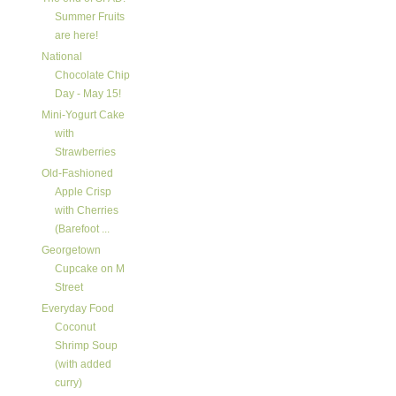
Summer Fruits
are here!
National
Chocolate Chip
Day - May 15!
Mini-Yogurt Cake
with
Strawberries
Old-Fashioned
Apple Crisp
with Cherries
(Barefoot ...
Georgetown
Cupcake on M
Street
Everyday Food
Coconut
Shrimp Soup
(with added
curry)