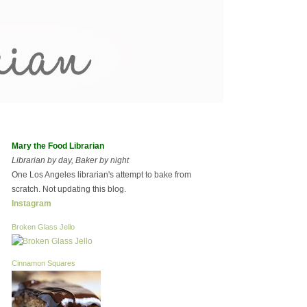
Mary the Food Librarian
Librarian by day, Baker by night
One Los Angeles librarian's attempt to bake from
scratch. Not updating this blog.
Instagram
Broken Glass Jello
Cinnamon Squares