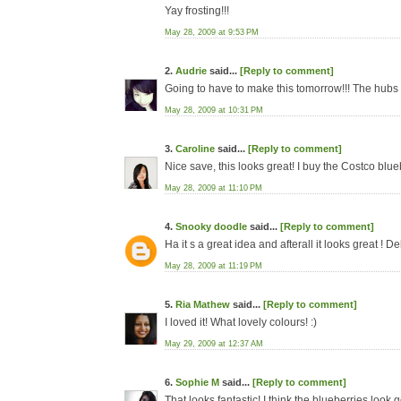
Yay frosting!!!
May 28, 2009 at 9:53 PM
2.
Audrie
said...
[Reply to comment]
Going to have to make this tomorrow!!! The hubs 
May 28, 2009 at 10:31 PM
3.
Caroline
said...
[Reply to comment]
Nice save, this looks great! I buy the Costco blue
May 28, 2009 at 11:10 PM
4.
Snooky doodle
said...
[Reply to comment]
Ha it s a great idea and afterall it looks great ! De
May 28, 2009 at 11:19 PM
5.
Ria Mathew
said...
[Reply to comment]
I loved it! What lovely colours! :)
May 29, 2009 at 12:37 AM
6.
Sophie M
said...
[Reply to comment]
That looks fantastic! I think the blueberries look