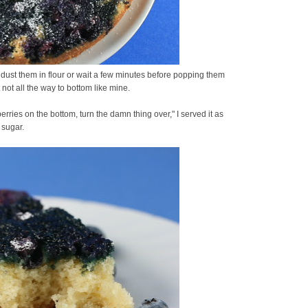
 dust them in flour or wait a few minutes before popping them
t not all the way to bottom like mine.
erries on the bottom, turn the damn thing over," I served it as
 sugar.