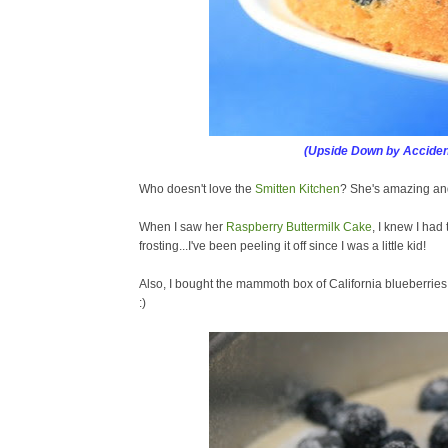
(Upside Down by Acciden
Who doesn't love the
Smitten Kitchen
? She's amazing and
When I saw her
Raspberry Buttermilk Cake
, I knew I had 
frosting...I've been peeling it off since I was a little kid!
Also, I bought the mammoth box of California blueberrie
:)