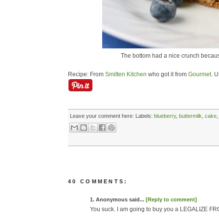
The bottom had a nice crunch because
Recipe: From
Smitten Kitchen
who got it from
Gourmet
. U
Leave your comment here:
Labels:
blueberry
,
buttermilk
,
cake
40 COMMENTS:
1. Anonymous said...
[Reply to comment]
You suck. I am going to buy you a LEGALIZE FR