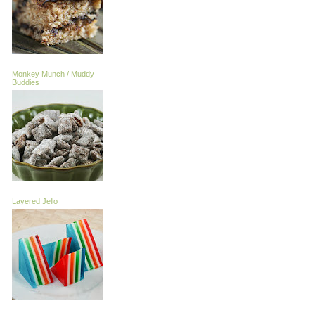
Monkey Munch / Muddy
Buddies
Layered Jello