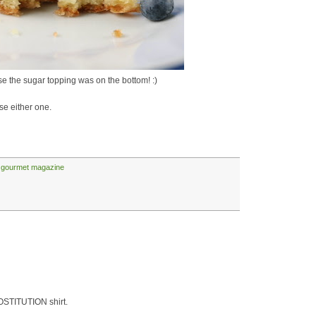
 the sugar topping was on the bottom! :)
se either one.
,
gourmet magazine
OSTITUTION shirt.