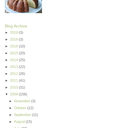
Blog Archive
►
2019
(3)
►
2018
(3)
►
2016
(10)
►
2015
(20)
►
2014
(25)
►
2013
(22)
►
2012
(26)
►
2011
(41)
►
2010
(31)
▼
2009
(156)
►
November
(3)
►
October
(12)
►
September
(11)
►
August
(15)