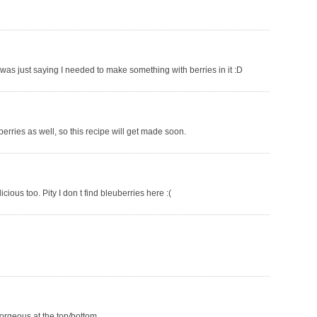
was just saying I needed to make something with berries in it :D
berries as well, so this recipe will get made soon.
licious too. Pity I don t find bleuberries here :(
 gorgeous at the top/bottom.