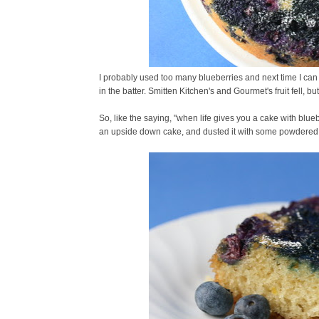
I probably used too many blueberries and next time I can
in the batter. Smitten Kitchen's and Gourmet's fruit fell, bu
So, like the saying, "when life gives you a cake with blueb
an upside down cake, and dusted it with some powdered