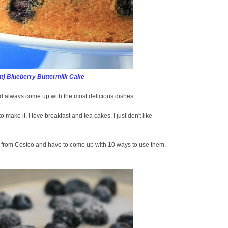
t) Blueberry Buttermilk Cake
 always come up with the most delicious dishes.
to make it. I love breakfast and tea cakes. I just don't like
s from Costco and have to come up with 10 ways to use them.