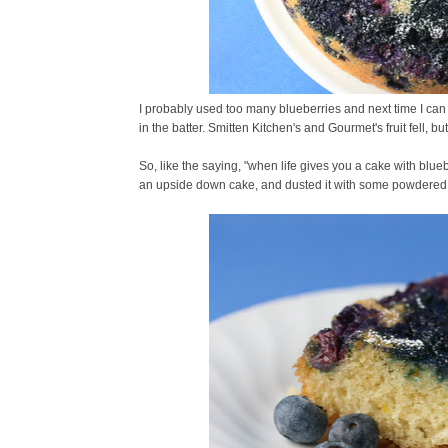
I probably used too many blueberries and next time I can
in the batter. Smitten Kitchen's and Gourmet's fruit fell, bu
So, like the saying, "when life gives you a cake with blueb
an upside down cake, and dusted it with some powdered