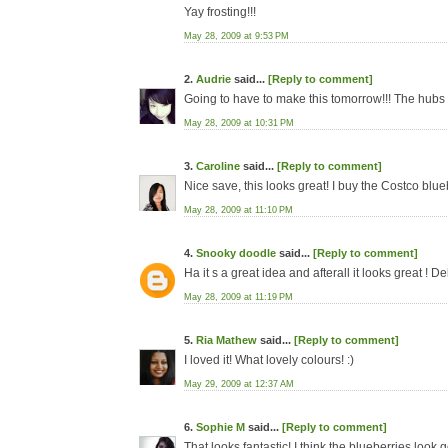
Yay frosting!!!
May 28, 2009 at 9:53 PM
2.
Audrie
said...
[Reply to comment]
Going to have to make this tomorrow!!! The hubs 
May 28, 2009 at 10:31 PM
3.
Caroline
said...
[Reply to comment]
Nice save, this looks great! I buy the Costco blue
May 28, 2009 at 11:10 PM
4.
Snooky doodle
said...
[Reply to comment]
Ha it s a great idea and afterall it looks great ! De
May 28, 2009 at 11:19 PM
5.
Ria Mathew
said...
[Reply to comment]
I loved it! What lovely colours! :)
May 29, 2009 at 12:37 AM
6.
Sophie M
said...
[Reply to comment]
That looks fantastic! I think the blueberries look