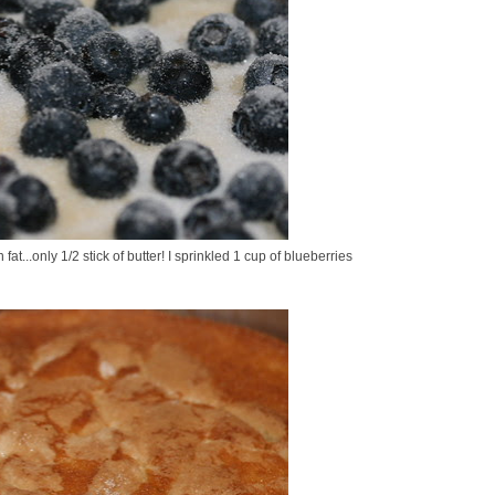
at...only 1/2 stick of butter! I sprinkled 1 cup of blueberries