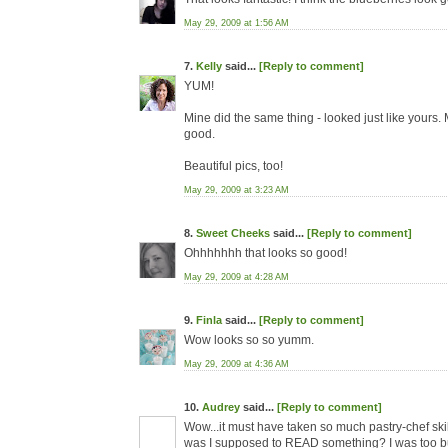
May 29, 2009 at 1:56 AM
7.
Kelly
said...
[Reply to comment]
YUM!
Mine did the same thing - looked just like yours
good.
Beautiful pics, too!
May 29, 2009 at 3:23 AM
8.
Sweet Cheeks
said...
[Reply to comment]
Ohhhhhhh that looks so good!
May 29, 2009 at 4:28 AM
9.
Finla
said...
[Reply to comment]
Wow looks so so yumm.
May 29, 2009 at 4:36 AM
10.
Audrey
said...
[Reply to comment]
Wow...it must have taken so much pastry-chef skill
was I supposed to READ something? I was too busy 