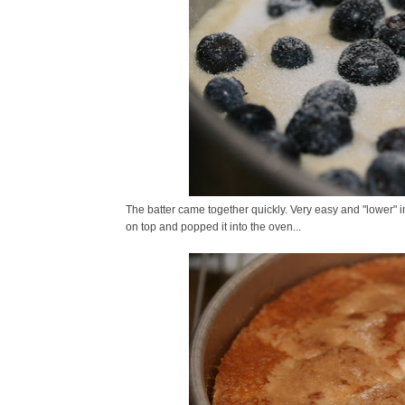
The batter came together quickly. Very easy and "lower" in f
on top and popped it into the oven...