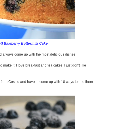
t) Blueberry Buttermilk Cake
 always come up with the most delicious dishes.
to make it. I love breakfast and tea cakes. I just don't like
s from Costco and have to come up with 10 ways to use them.