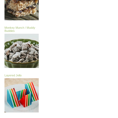
Monkey Munch / Muddy
Buddies
Layered Jello