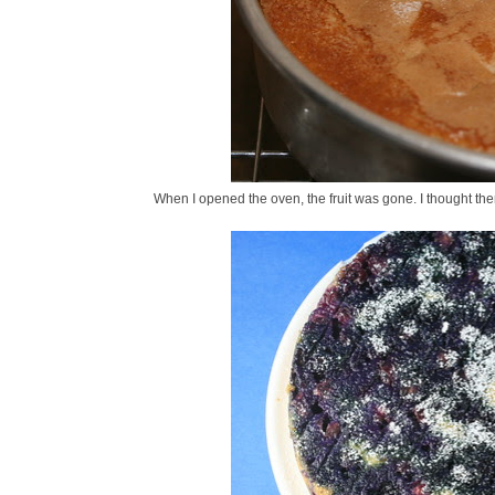
When I opened the oven, the fruit was gone. I thought the