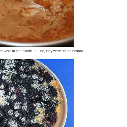
re were in the middle...but no, they were on the bottom.