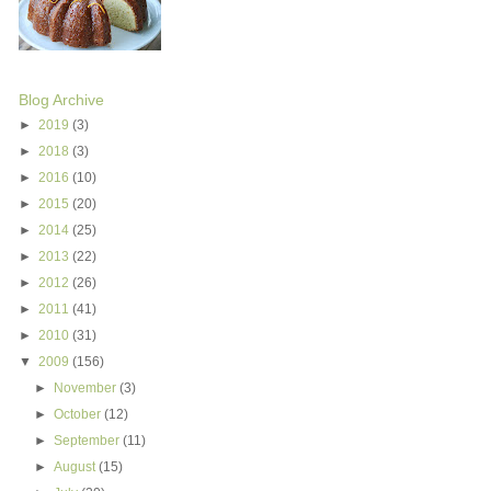
Blog Archive
►
2019
(3)
►
2018
(3)
►
2016
(10)
►
2015
(20)
►
2014
(25)
►
2013
(22)
►
2012
(26)
►
2011
(41)
►
2010
(31)
▼
2009
(156)
►
November
(3)
►
October
(12)
►
September
(11)
►
August
(15)