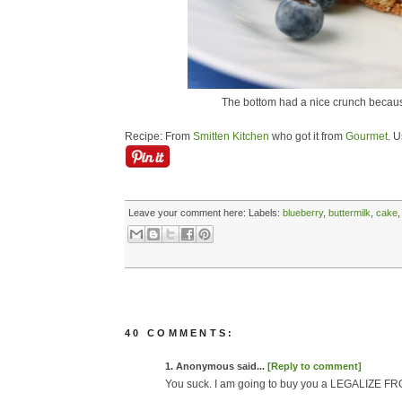
The bottom had a nice crunch because
Recipe: From
Smitten Kitchen
who got it from
Gourmet
. U
Leave your comment here:
Labels:
blueberry
,
buttermilk
,
cake
40 COMMENTS:
1. Anonymous said...
[Reply to comment]
You suck. I am going to buy you a LEGALIZE FR