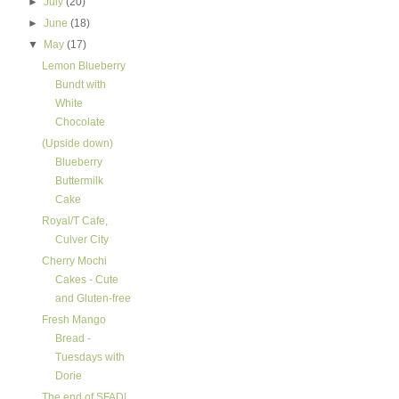
►
July
(20)
►
June
(18)
▼
May
(17)
Lemon Blueberry
Bundt with
White
Chocolate
(Upside down)
Blueberry
Buttermilk
Cake
Royal/T Cafe,
Culver City
Cherry Mochi
Cakes - Cute
and Gluten-free
Fresh Mango
Bread -
Tuesdays with
Dorie
The end of SFAD!