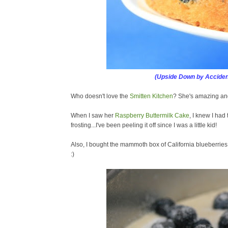
(Upside Down by Acciden
Who doesn't love the
Smitten Kitchen
? She's amazing and
When I saw her
Raspberry Buttermilk Cake
, I knew I had 
frosting...I've been peeling it off since I was a little kid!
Also, I bought the mammoth box of California blueberrie
:)