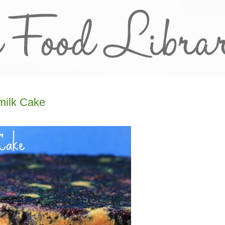
milk Cake