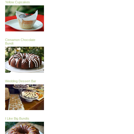
Yellow Cupcakes
Cinnamon Chocolate
Bundt
Wedding Dessert Bar
I Like Big Bundts