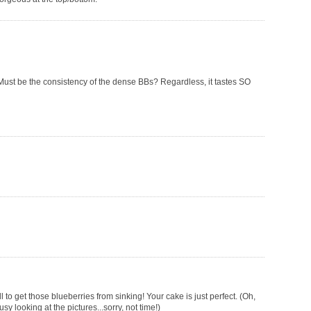
. Must be the consistency of the dense BBs? Regardless, it tastes SO
 to get those blueberries from sinking! Your cake is just perfect. (Oh,
looking at the pictures...sorry, not time!)