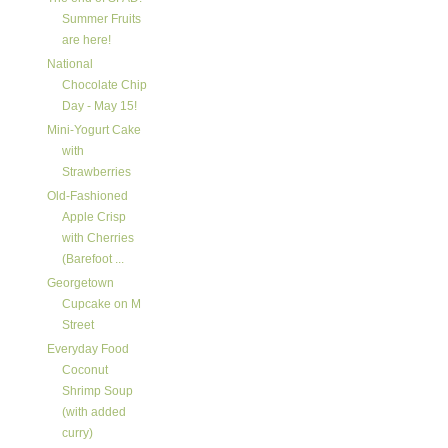
Summer Fruits
are here!
National
Chocolate Chip
Day - May 15!
Mini-Yogurt Cake
with
Strawberries
Old-Fashioned
Apple Crisp
with Cherries
(Barefoot ...
Georgetown
Cupcake on M
Street
Everyday Food
Coconut
Shrimp Soup
(with added
curry)