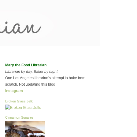
Mary the Food Librarian
Librarian by day, Baker by night
One Los Angeles librarian's attempt to bake from
scratch. Not updating this blog.
Instagram
Broken Glass Jello
Cinnamon Squares