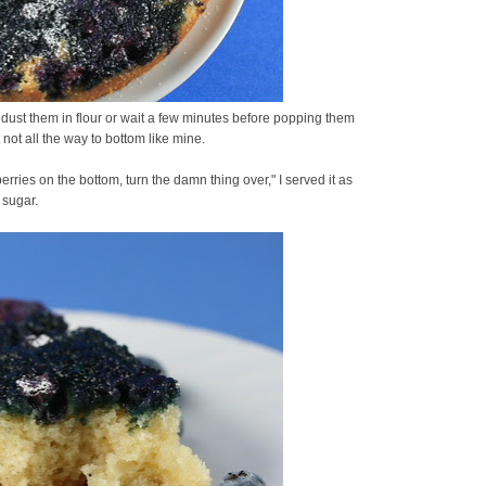
 dust them in flour or wait a few minutes before popping them
t not all the way to bottom like mine.
erries on the bottom, turn the damn thing over," I served it as
 sugar.