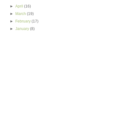
►
April
(16)
►
March
(19)
►
February
(17)
►
January
(8)