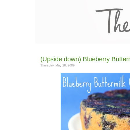
(Upside down) Blueberry Butter
Thursday, May 28, 2009