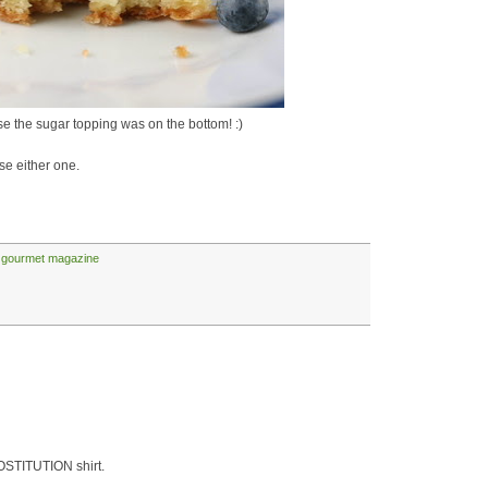
 the sugar topping was on the bottom! :)
se either one.
,
gourmet magazine
OSTITUTION shirt.