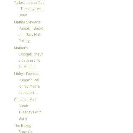
Tartest Lemon Tart
- Tuesdays with
Dorie
Martha Stewart's
Pumpkin Bread
and Gary Holt
Pottery
Mother's
Cookies...they'r
e back in time
for Mother...
Libby's Famous
Pumpkin Pie
(or my mom's
not-so-ori...
Cinco de Mini-
Break -
Tuesdays with
Dorie
The Baked
Brownie