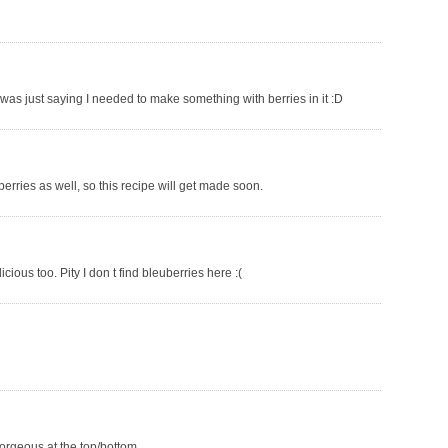
was just saying I needed to make something with berries in it :D
berries as well, so this recipe will get made soon.
licious too. Pity I don t find bleuberries here :(
 gorgeous at the top/bottom.