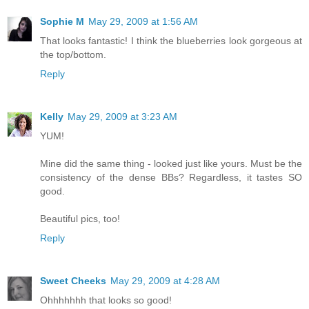
Sophie M
May 29, 2009 at 1:56 AM
That looks fantastic! I think the blueberries look gorgeous at
the top/bottom.
Reply
Kelly
May 29, 2009 at 3:23 AM
YUM!
Mine did the same thing - looked just like yours. Must be the
consistency of the dense BBs? Regardless, it tastes SO
good.
Beautiful pics, too!
Reply
Sweet Cheeks
May 29, 2009 at 4:28 AM
Ohhhhhhh that looks so good!