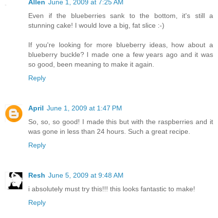
Allen
June 1, 2009 at 7:25 AM
Even if the blueberries sank to the bottom, it's still a
stunning cake! I would love a big, fat slice :-)
If you're looking for more blueberry ideas, how about a
blueberry buckle? I made one a few years ago and it was
so good, been meaning to make it again.
Reply
April
June 1, 2009 at 1:47 PM
So, so, so good! I made this but with the raspberries and it
was gone in less than 24 hours. Such a great recipe.
Reply
Resh
June 5, 2009 at 9:48 AM
i absolutely must try this!!! this looks fantastic to make!
Reply