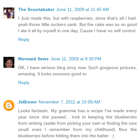
The Scootabaker
June 11, 2009 at 11:45 AM
I Just made this, but with raspberries, since that's all I had.
yeah those little suckers sank. But the cake was so so good
I ate it all by myself in one day. Cause I have no self control.
Reply
Mermaid Sews
June 11, 2009 at 9:39 PM
OK, I have serious blog envy now. Such gorgeous pictures,
amazing. It looks soooooo good to.
Reply
JeBrown
November 7, 2011 at 10:08 AM
Looks fantastic. My grammie has a recipe I've made every
year since she passed... trick to keeping the blueberries
from sinking (aside from picking your own or finding the rare
small ones I remember from my childhood) flour the
blueberries before folding them into the batter : )