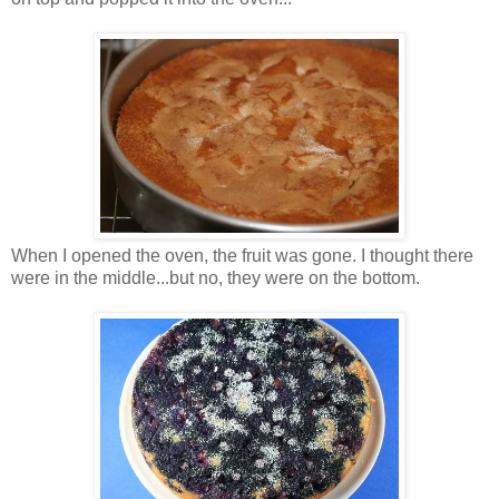
When I opened the oven, the fruit was gone. I thought there
were in the middle...but no, they were on the bottom.