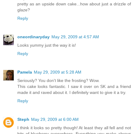
pretty as an upside down cake...how about just a drizzle of
glaze?
Reply
oneordinaryday
May 29, 2009 at 4:57 AM
Looks yummy just the way it is!
Reply
Pamela
May 29, 2009 at 5:28 AM
Seriously? You don't like the frosting? Wow.
This cake looks fantastic. I saw it over on SK and a friend
made it and raved about it. I definitely want to give it a try.
Reply
Steph
May 29, 2009 at 6:00 AM
I think it looks so pretty though! At least they all fell and not
bits of blueberry everywhere. Everything you make always