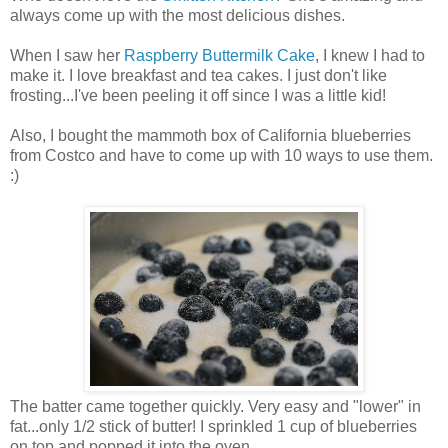
always come up with the most delicious dishes.
When I saw her
Raspberry Buttermilk Cake
, I knew I had to
make it. I love breakfast and tea cakes. I just don't like
frosting...I've been peeling it off since I was a little kid!
Also, I bought the mammoth box of California blueberries
from Costco and have to come up with 10 ways to use them.
:)
The batter came together quickly. Very easy and "lower" in
fat...only 1/2 stick of butter! I sprinkled 1 cup of blueberries
on top and popped it into the oven...