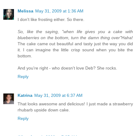
Melissa
May 31, 2009 at 1:36 AM
I don't like frosting either. So there.
So, like the saying, "when life gives you a cake with
blueberries on the bottom, turn the damn thing over"
Haha!
The cake came out beautiful and tasty just the way you did
it. I can imagine the little crisp sound when you bite the
bottom.
And you're right - who doesn't love Deb? She rocks.
Reply
Katrina
May 31, 2009 at 6:37 AM
That looks awesome and delicious! I just made a strawberry
rhubarb upside down cake.
Reply