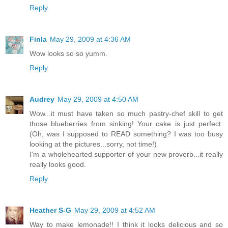
Reply
Finla
May 29, 2009 at 4:36 AM
Wow looks so so yumm.
Reply
Audrey
May 29, 2009 at 4:50 AM
Wow...it must have taken so much pastry-chef skill to get
those blueberries from sinking! Your cake is just perfect.
(Oh, was I supposed to READ something? I was too busy
looking at the pictures...sorry, not time!)
I'm a wholehearted supporter of your new proverb...it really
really looks good.
Reply
Heather S-G
May 29, 2009 at 4:52 AM
Way to make lemonade!! I think it looks delicious and so