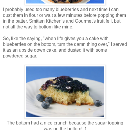
I probably used too many blueberries and next time I can
dust them in flour or wait a few minutes before popping them
in the batter. Smitten Kitchen's and Gourmet's fruit fell, but
not all the way to bottom like mine.
So, like the saying, "when life gives you a cake with
blueberries on the bottom, turn the damn thing over," I served
it as an upside down cake, and dusted it with some
powdered sugar.
The bottom had a nice crunch because the sugar topping
was on the bottom! :)