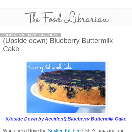
Thursday, May 28, 2009
(Upside down) Blueberry Buttermilk
Cake
(Upside Down by Accident) Blueberry Buttermilk Cake
Who doesn't love the
Smitten Kitchen
? She's amazing and