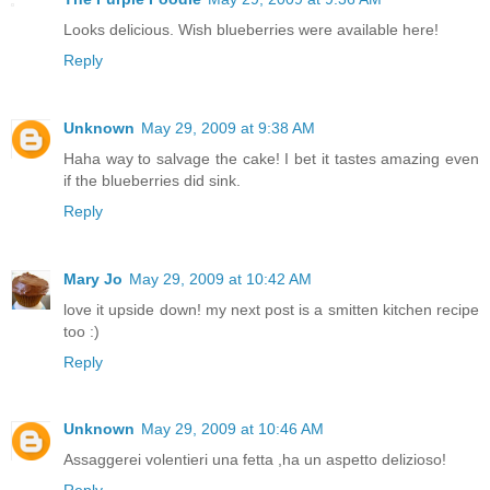
Looks delicious. Wish blueberries were available here!
Reply
Unknown
May 29, 2009 at 9:38 AM
Haha way to salvage the cake! I bet it tastes amazing even
if the blueberries did sink.
Reply
Mary Jo
May 29, 2009 at 10:42 AM
love it upside down! my next post is a smitten kitchen recipe
too :)
Reply
Unknown
May 29, 2009 at 10:46 AM
Assaggerei volentieri una fetta ,ha un aspetto delizioso!