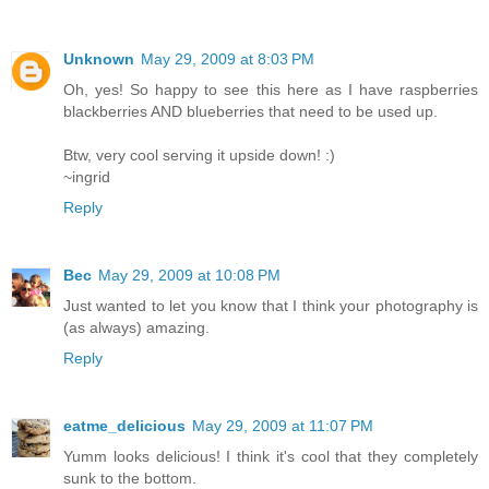
Unknown
May 29, 2009 at 8:03 PM
Oh, yes! So happy to see this here as I have raspberries
blackberries AND blueberries that need to be used up.
Btw, very cool serving it upside down! :)
~ingrid
Reply
Bec
May 29, 2009 at 10:08 PM
Just wanted to let you know that I think your photography is
(as always) amazing.
Reply
eatme_delicious
May 29, 2009 at 11:07 PM
Yumm looks delicious! I think it's cool that they completely
sunk to the bottom.