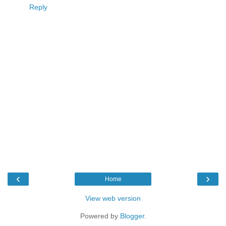
Reply
‹
›
Home
View web version
Powered by
Blogger
.