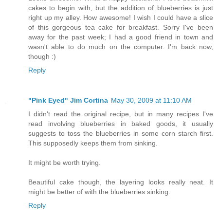
cakes to begin with, but the addition of blueberries is just
right up my alley. How awesome! I wish I could have a slice
of this gorgeous tea cake for breakfast. Sorry I've been
away for the past week; I had a good friend in town and
wasn't able to do much on the computer. I'm back now,
though :)
Reply
"Pink Eyed" Jim Cortina
May 30, 2009 at 11:10 AM
I didn't read the original recipe, but in many recipes I've
read involving blueberries in baked goods, it usually
suggests to toss the blueberries in some corn starch first.
This supposedly keeps them from sinking.
It might be worth trying.
Beautiful cake though, the layering looks really neat. It
might be better of with the blueberries sinking.
Reply