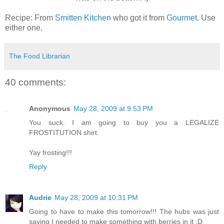
Recipe: From
Smitten Kitchen
who got it from
Gourmet
. Use
either one.
The Food Librarian
40 comments:
Anonymous
May 28, 2009 at 9:53 PM
You suck. I am going to buy you a LEGALIZE
FROSTITUTION shirt.
Yay frosting!!!
Reply
Audrie
May 28, 2009 at 10:31 PM
Going to have to make this tomorrow!!! The hubs was just
saying I needed to make something with berries in it :D