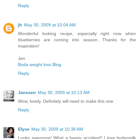
Reply
jh
May 30, 2009 at 10:04 AM
Wonderful looking recipe, especially right now when
blueberries are coming into season. Thanks for the
inspiration!
Jen
Boda weight loss Blog
Reply
Janssen
May 30, 2009 at 10:13 AM
Wow, lovely. Definitely will need to make this one.
Reply
Elyse
May 30, 2009 at 10:38 AM
Looks awesome! What a happy accident!! I love buttermilk