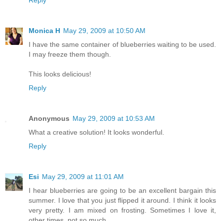
Reply
Monica H
May 29, 2009 at 10:50 AM
I have the same container of blueberries waiting to be used.
I may freeze them though.
This looks delicious!
Reply
Anonymous
May 29, 2009 at 10:53 AM
What a creative solution! It looks wonderful.
Reply
Esi
May 29, 2009 at 11:01 AM
I hear blueberries are going to be an excellent bargain this
summer. I love that you just flipped it around. I think it looks
very pretty. I am mixed on frosting. Sometimes I love it,
other times, not so much.