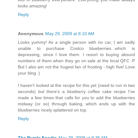
looks amazing!
Reply
Anonymous
May 29, 2009 at 8:10 AM
Looks yummy! As a single person with no car, I am sadly
unable to purchase Costco blueberries...which is
depressing, since I love them. I resort to buying absurd
numbers of them when they go on sale at the local QFC :P
But I also am not the hugest fan of frosting - high five! Love
your blog :)
I haven't looked at the recipe for this yet (need to run in two
seconds) but there's a blueberry coffee cake recipe I've
made a few times that calls for you to add the blueberries
midway (or so) through baking, which ends up with the
blueberries nicely splattered on top.
Reply
The Purple Foodie
May 29, 2009 at 9:36 AM