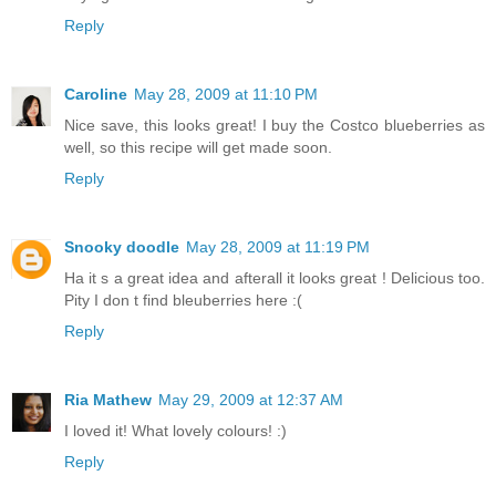
Reply
Caroline
May 28, 2009 at 11:10 PM
Nice save, this looks great! I buy the Costco blueberries as
well, so this recipe will get made soon.
Reply
Snooky doodle
May 28, 2009 at 11:19 PM
Ha it s a great idea and afterall it looks great ! Delicious too.
Pity I don t find bleuberries here :(
Reply
Ria Mathew
May 29, 2009 at 12:37 AM
I loved it! What lovely colours! :)
Reply