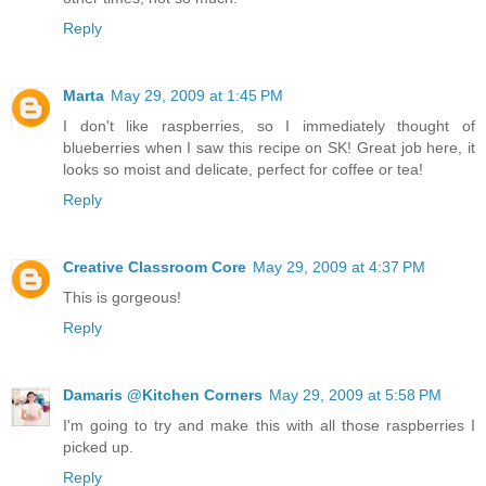
Reply
Marta
May 29, 2009 at 1:45 PM
I don't like raspberries, so I immediately thought of
blueberries when I saw this recipe on SK! Great job here, it
looks so moist and delicate, perfect for coffee or tea!
Reply
Creative Classroom Core
May 29, 2009 at 4:37 PM
This is gorgeous!
Reply
Damaris @Kitchen Corners
May 29, 2009 at 5:58 PM
I'm going to try and make this with all those raspberries I
picked up.
Reply