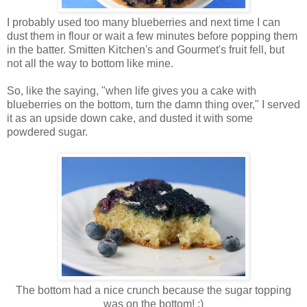
I probably used too many blueberries and next time I can
dust them in flour or wait a few minutes before popping them
in the batter. Smitten Kitchen's and Gourmet's fruit fell, but
not all the way to bottom like mine.
So, like the saying, "when life gives you a cake with
blueberries on the bottom, turn the damn thing over," I served
it as an upside down cake, and dusted it with some
powdered sugar.
The bottom had a nice crunch because the sugar topping
was on the bottom! :)