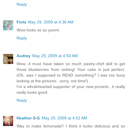
Reply
Finla
May 29, 2009 at 4:36 AM
Wow looks so so yumm.
Reply
Audrey
May 29, 2009 at 4:50 AM
Wow...it must have taken so much pastry-chef skill to get
those blueberries from sinking! Your cake is just perfect.
(Oh, was I supposed to READ something? I was too busy
looking at the pictures...sorry, not time!)
I'm a wholehearted supporter of your new proverb...it really
really looks good.
Reply
Heather S-G
May 29, 2009 at 4:52 AM
Way to make lemonade!! I think it looks delicious and so