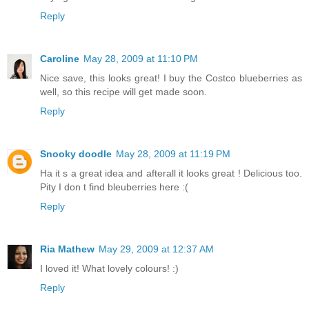
Reply
Caroline
May 28, 2009 at 11:10 PM
Nice save, this looks great! I buy the Costco blueberries as
well, so this recipe will get made soon.
Reply
Snooky doodle
May 28, 2009 at 11:19 PM
Ha it s a great idea and afterall it looks great ! Delicious too.
Pity I don t find bleuberries here :(
Reply
Ria Mathew
May 29, 2009 at 12:37 AM
I loved it! What lovely colours! :)
Reply