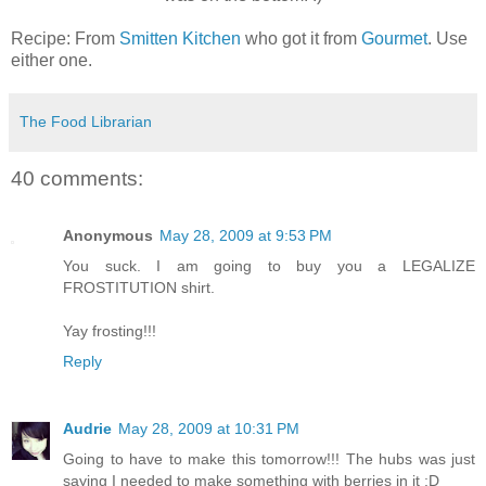
Recipe: From
Smitten Kitchen
who got it from
Gourmet
. Use
either one.
The Food Librarian
40 comments:
Anonymous
May 28, 2009 at 9:53 PM
You suck. I am going to buy you a LEGALIZE
FROSTITUTION shirt.
Yay frosting!!!
Reply
Audrie
May 28, 2009 at 10:31 PM
Going to have to make this tomorrow!!! The hubs was just
saying I needed to make something with berries in it :D