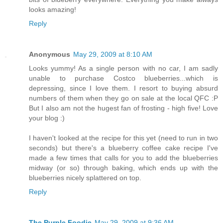
looks amazing!
Reply
Anonymous
May 29, 2009 at 8:10 AM
Looks yummy! As a single person with no car, I am sadly
unable to purchase Costco blueberries...which is
depressing, since I love them. I resort to buying absurd
numbers of them when they go on sale at the local QFC :P
But I also am not the hugest fan of frosting - high five! Love
your blog :)
I haven't looked at the recipe for this yet (need to run in two
seconds) but there's a blueberry coffee cake recipe I've
made a few times that calls for you to add the blueberries
midway (or so) through baking, which ends up with the
blueberries nicely splattered on top.
Reply
The Purple Foodie
May 29, 2009 at 9:36 AM