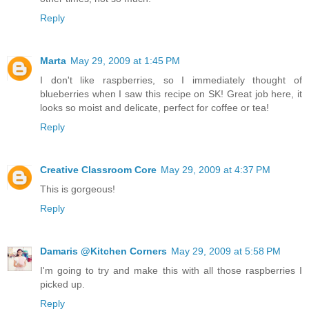
Reply
Marta
May 29, 2009 at 1:45 PM
I don't like raspberries, so I immediately thought of
blueberries when I saw this recipe on SK! Great job here, it
looks so moist and delicate, perfect for coffee or tea!
Reply
Creative Classroom Core
May 29, 2009 at 4:37 PM
This is gorgeous!
Reply
Damaris @Kitchen Corners
May 29, 2009 at 5:58 PM
I'm going to try and make this with all those raspberries I
picked up.
Reply