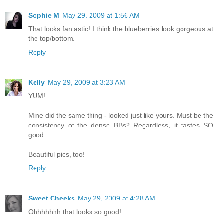
Sophie M
May 29, 2009 at 1:56 AM
That looks fantastic! I think the blueberries look gorgeous at
the top/bottom.
Reply
Kelly
May 29, 2009 at 3:23 AM
YUM!
Mine did the same thing - looked just like yours. Must be the
consistency of the dense BBs? Regardless, it tastes SO
good.
Beautiful pics, too!
Reply
Sweet Cheeks
May 29, 2009 at 4:28 AM
Ohhhhhhh that looks so good!