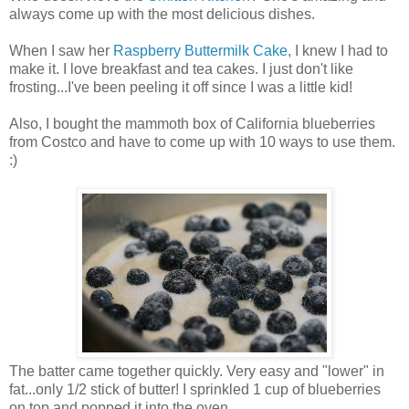
always come up with the most delicious dishes.
When I saw her
Raspberry Buttermilk Cake
, I knew I had to
make it. I love breakfast and tea cakes. I just don't like
frosting...I've been peeling it off since I was a little kid!
Also, I bought the mammoth box of California blueberries
from Costco and have to come up with 10 ways to use them.
:)
The batter came together quickly. Very easy and "lower" in
fat...only 1/2 stick of butter! I sprinkled 1 cup of blueberries
on top and popped it into the oven...