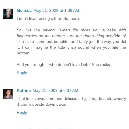
Melissa
May 31, 2009 at 1:36 AM
I don't like frosting either. So there.
So, like the saying, "when life gives you a cake with
blueberries on the bottom, turn the damn thing over"
Haha!
The cake came out beautiful and tasty just the way you did
it. I can imagine the little crisp sound when you bite the
bottom.
And you're right - who doesn't love Deb? She rocks.
Reply
Katrina
May 31, 2009 at 6:37 AM
That looks awesome and delicious! I just made a strawberry
rhubarb upside down cake.
Reply