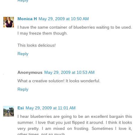
Reply
Monica H
May 29, 2009 at 10:50 AM
I have the same container of blueberries waiting to be used.
I may freeze them though.
This looks delicious!
Reply
Anonymous
May 29, 2009 at 10:53 AM
What a creative solution! It looks wonderful.
Reply
Esi
May 29, 2009 at 11:01 AM
I hear blueberries are going to be an excellent bargain this
summer. I love that you just flipped it around. I think it looks
very pretty. I am mixed on frosting. Sometimes I love it,
other times, not so much.