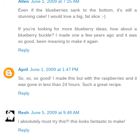
Allen
June 1, 2009 at 7:25 AM
Even if the blueberries sank to the bottom, it's still a
stunning cake! I would love a big, fat slice :-)
If you're looking for more blueberry ideas, how about a
blueberry buckle? I made one a few years ago and it was
so good, been meaning to make it again.
Reply
April
June 1, 2009 at 1:47 PM
So, so, so good! I made this but with the raspberries and it
was gone in less than 24 hours. Such a great recipe.
Reply
Resh
June 5, 2009 at 9:48 AM
i absolutely must try this!!! this looks fantastic to make!
Reply