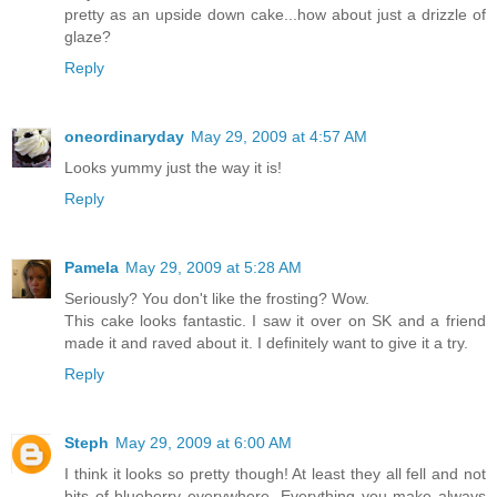
pretty as an upside down cake...how about just a drizzle of
glaze?
Reply
oneordinaryday
May 29, 2009 at 4:57 AM
Looks yummy just the way it is!
Reply
Pamela
May 29, 2009 at 5:28 AM
Seriously? You don't like the frosting? Wow.
This cake looks fantastic. I saw it over on SK and a friend
made it and raved about it. I definitely want to give it a try.
Reply
Steph
May 29, 2009 at 6:00 AM
I think it looks so pretty though! At least they all fell and not
bits of blueberry everywhere. Everything you make always