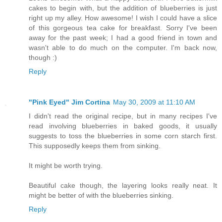
cakes to begin with, but the addition of blueberries is just
right up my alley. How awesome! I wish I could have a slice
of this gorgeous tea cake for breakfast. Sorry I've been
away for the past week; I had a good friend in town and
wasn't able to do much on the computer. I'm back now,
though :)
Reply
"Pink Eyed" Jim Cortina
May 30, 2009 at 11:10 AM
I didn't read the original recipe, but in many recipes I've
read involving blueberries in baked goods, it usually
suggests to toss the blueberries in some corn starch first.
This supposedly keeps them from sinking.
It might be worth trying.
Beautiful cake though, the layering looks really neat. It
might be better of with the blueberries sinking.
Reply