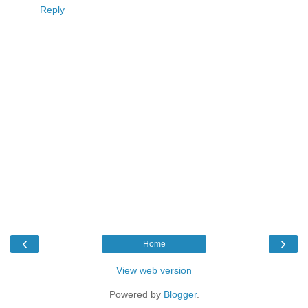
Reply
‹
›
Home
View web version
Powered by
Blogger
.