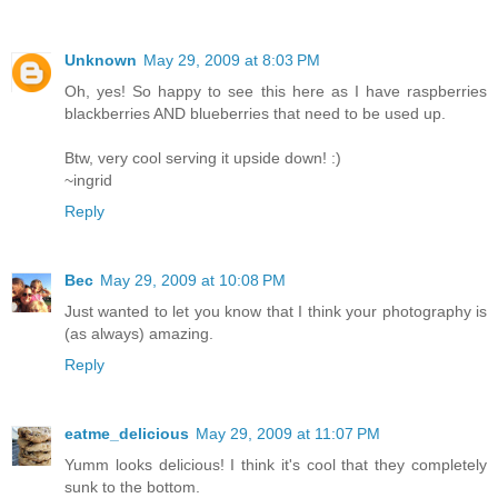
Unknown
May 29, 2009 at 8:03 PM
Oh, yes! So happy to see this here as I have raspberries
blackberries AND blueberries that need to be used up.
Btw, very cool serving it upside down! :)
~ingrid
Reply
Bec
May 29, 2009 at 10:08 PM
Just wanted to let you know that I think your photography is
(as always) amazing.
Reply
eatme_delicious
May 29, 2009 at 11:07 PM
Yumm looks delicious! I think it's cool that they completely
sunk to the bottom.