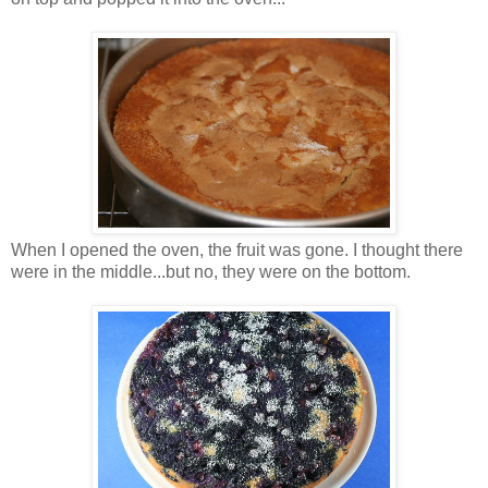
When I opened the oven, the fruit was gone. I thought there
were in the middle...but no, they were on the bottom.