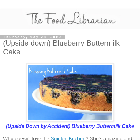
Thursday, May 28, 2009
(Upside down) Blueberry Buttermilk
Cake
(Upside Down by Accident) Blueberry Buttermilk Cake
Who doesn't love the
Smitten Kitchen
? She's amazing and