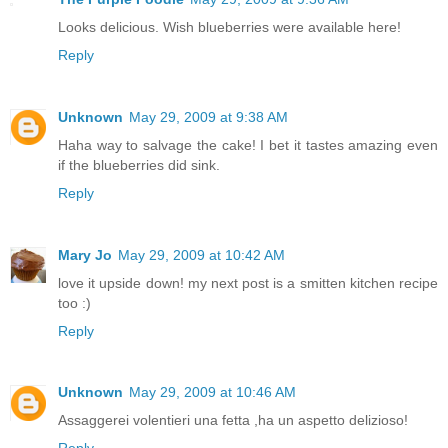
Looks delicious. Wish blueberries were available here!
Reply
Unknown
May 29, 2009 at 9:38 AM
Haha way to salvage the cake! I bet it tastes amazing even
if the blueberries did sink.
Reply
Mary Jo
May 29, 2009 at 10:42 AM
love it upside down! my next post is a smitten kitchen recipe
too :)
Reply
Unknown
May 29, 2009 at 10:46 AM
Assaggerei volentieri una fetta ,ha un aspetto delizioso!