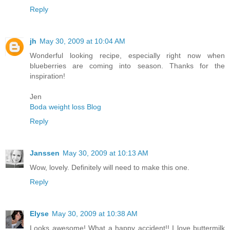
Reply
jh
May 30, 2009 at 10:04 AM
Wonderful looking recipe, especially right now when
blueberries are coming into season. Thanks for the
inspiration!
Jen
Boda weight loss Blog
Reply
Janssen
May 30, 2009 at 10:13 AM
Wow, lovely. Definitely will need to make this one.
Reply
Elyse
May 30, 2009 at 10:38 AM
Looks awesome! What a happy accident!! I love buttermilk