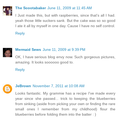
The Scootabaker
June 11, 2009 at 11:45 AM
I Just made this, but with raspberries, since that's all I had.
yeah those little suckers sank. But the cake was so so good
I ate it all by myself in one day. Cause I have no self control.
Reply
Mermaid Sews
June 11, 2009 at 9:39 PM
OK, I have serious blog envy now. Such gorgeous pictures,
amazing. It looks soooooo good to.
Reply
JeBrown
November 7, 2011 at 10:08 AM
Looks fantastic. My grammie has a recipe I've made every
year since she passed... trick to keeping the blueberries
from sinking (aside from picking your own or finding the rare
small ones I remember from my childhood) flour the
blueberries before folding them into the batter : )