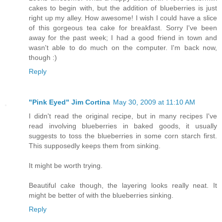
cakes to begin with, but the addition of blueberries is just
right up my alley. How awesome! I wish I could have a slice
of this gorgeous tea cake for breakfast. Sorry I've been
away for the past week; I had a good friend in town and
wasn't able to do much on the computer. I'm back now,
though :)
Reply
"Pink Eyed" Jim Cortina
May 30, 2009 at 11:10 AM
I didn't read the original recipe, but in many recipes I've
read involving blueberries in baked goods, it usually
suggests to toss the blueberries in some corn starch first.
This supposedly keeps them from sinking.
It might be worth trying.
Beautiful cake though, the layering looks really neat. It
might be better of with the blueberries sinking.
Reply