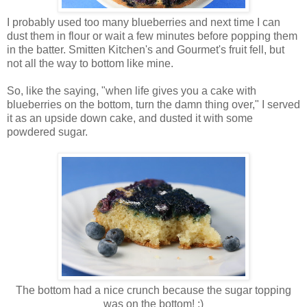
I probably used too many blueberries and next time I can
dust them in flour or wait a few minutes before popping them
in the batter. Smitten Kitchen's and Gourmet's fruit fell, but
not all the way to bottom like mine.
So, like the saying, "when life gives you a cake with
blueberries on the bottom, turn the damn thing over," I served
it as an upside down cake, and dusted it with some
powdered sugar.
The bottom had a nice crunch because the sugar topping
was on the bottom! :)