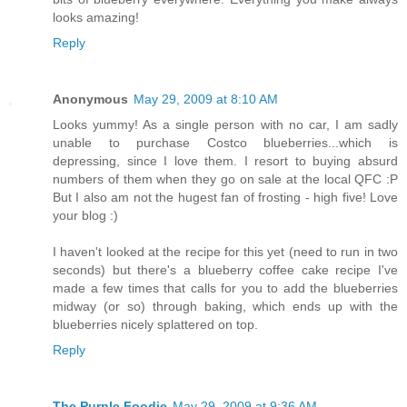
looks amazing!
Reply
Anonymous
May 29, 2009 at 8:10 AM
Looks yummy! As a single person with no car, I am sadly
unable to purchase Costco blueberries...which is
depressing, since I love them. I resort to buying absurd
numbers of them when they go on sale at the local QFC :P
But I also am not the hugest fan of frosting - high five! Love
your blog :)
I haven't looked at the recipe for this yet (need to run in two
seconds) but there's a blueberry coffee cake recipe I've
made a few times that calls for you to add the blueberries
midway (or so) through baking, which ends up with the
blueberries nicely splattered on top.
Reply
The Purple Foodie
May 29, 2009 at 9:36 AM