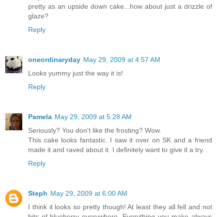
pretty as an upside down cake...how about just a drizzle of
glaze?
Reply
oneordinaryday
May 29, 2009 at 4:57 AM
Looks yummy just the way it is!
Reply
Pamela
May 29, 2009 at 5:28 AM
Seriously? You don't like the frosting? Wow.
This cake looks fantastic. I saw it over on SK and a friend
made it and raved about it. I definitely want to give it a try.
Reply
Steph
May 29, 2009 at 6:00 AM
I think it looks so pretty though! At least they all fell and not
bits of blueberry everywhere. Everything you make always