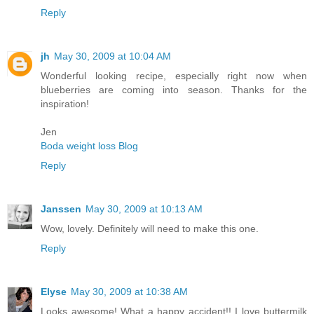
Reply
jh
May 30, 2009 at 10:04 AM
Wonderful looking recipe, especially right now when
blueberries are coming into season. Thanks for the
inspiration!
Jen
Boda weight loss Blog
Reply
Janssen
May 30, 2009 at 10:13 AM
Wow, lovely. Definitely will need to make this one.
Reply
Elyse
May 30, 2009 at 10:38 AM
Looks awesome! What a happy accident!! I love buttermilk