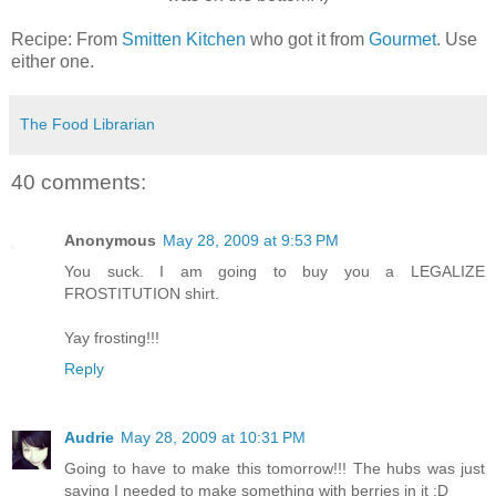
Recipe: From
Smitten Kitchen
who got it from
Gourmet
. Use
either one.
The Food Librarian
40 comments:
Anonymous
May 28, 2009 at 9:53 PM
You suck. I am going to buy you a LEGALIZE
FROSTITUTION shirt.
Yay frosting!!!
Reply
Audrie
May 28, 2009 at 10:31 PM
Going to have to make this tomorrow!!! The hubs was just
saying I needed to make something with berries in it :D