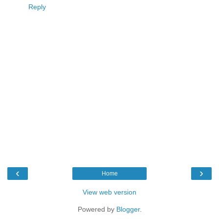
Reply
‹
›
Home
View web version
Powered by
Blogger
.