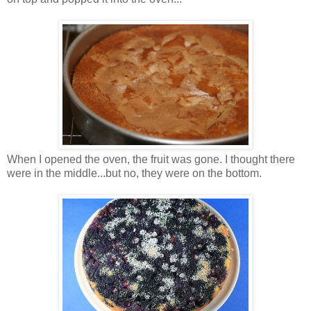
When I opened the oven, the fruit was gone. I thought there
were in the middle...but no, they were on the bottom.