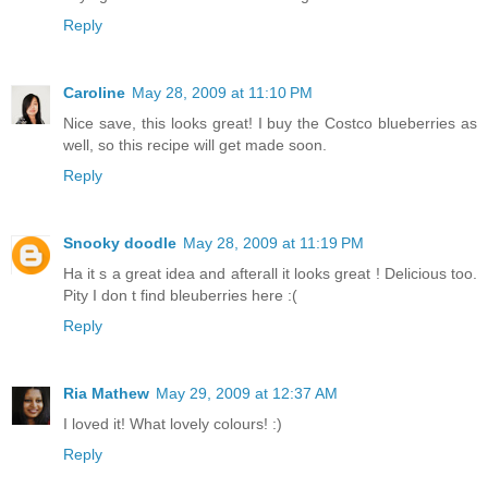
Reply
Caroline
May 28, 2009 at 11:10 PM
Nice save, this looks great! I buy the Costco blueberries as
well, so this recipe will get made soon.
Reply
Snooky doodle
May 28, 2009 at 11:19 PM
Ha it s a great idea and afterall it looks great ! Delicious too.
Pity I don t find bleuberries here :(
Reply
Ria Mathew
May 29, 2009 at 12:37 AM
I loved it! What lovely colours! :)
Reply