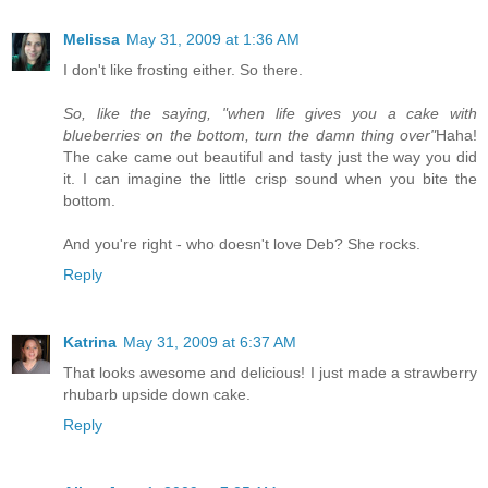
Melissa
May 31, 2009 at 1:36 AM
I don't like frosting either. So there.
So, like the saying, "when life gives you a cake with
blueberries on the bottom, turn the damn thing over"
Haha!
The cake came out beautiful and tasty just the way you did
it. I can imagine the little crisp sound when you bite the
bottom.
And you're right - who doesn't love Deb? She rocks.
Reply
Katrina
May 31, 2009 at 6:37 AM
That looks awesome and delicious! I just made a strawberry
rhubarb upside down cake.
Reply