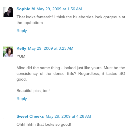
Sophie M
May 29, 2009 at 1:56 AM
That looks fantastic! I think the blueberries look gorgeous at
the top/bottom.
Reply
Kelly
May 29, 2009 at 3:23 AM
YUM!
Mine did the same thing - looked just like yours. Must be the
consistency of the dense BBs? Regardless, it tastes SO
good.
Beautiful pics, too!
Reply
Sweet Cheeks
May 29, 2009 at 4:28 AM
Ohhhhhhh that looks so good!