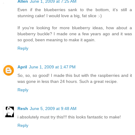
Allen
June 1, 2009 at 7:25 AM
Even if the blueberries sank to the bottom, it's still a
stunning cake! I would love a big, fat slice :-)
If you're looking for more blueberry ideas, how about a
blueberry buckle? I made one a few years ago and it was
so good, been meaning to make it again.
Reply
April
June 1, 2009 at 1:47 PM
So, so, so good! I made this but with the raspberries and it
was gone in less than 24 hours. Such a great recipe.
Reply
Resh
June 5, 2009 at 9:48 AM
i absolutely must try this!!! this looks fantastic to make!
Reply