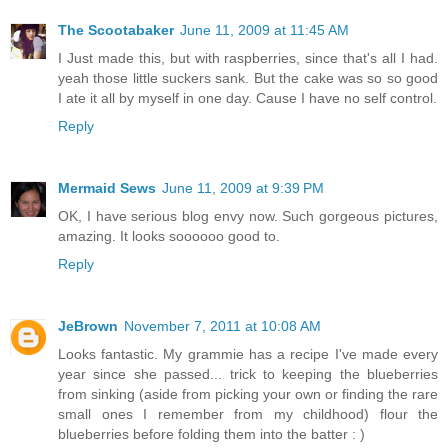
The Scootabaker
June 11, 2009 at 11:45 AM
I Just made this, but with raspberries, since that's all I had.
yeah those little suckers sank. But the cake was so so good
I ate it all by myself in one day. Cause I have no self control.
Reply
Mermaid Sews
June 11, 2009 at 9:39 PM
OK, I have serious blog envy now. Such gorgeous pictures,
amazing. It looks soooooo good to.
Reply
JeBrown
November 7, 2011 at 10:08 AM
Looks fantastic. My grammie has a recipe I've made every
year since she passed... trick to keeping the blueberries
from sinking (aside from picking your own or finding the rare
small ones I remember from my childhood) flour the
blueberries before folding them into the batter : )