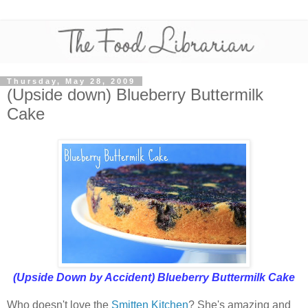
Thursday, May 28, 2009
(Upside down) Blueberry Buttermilk
Cake
(Upside Down by Accident) Blueberry Buttermilk Cake
Who doesn't love the
Smitten Kitchen
? She's amazing and