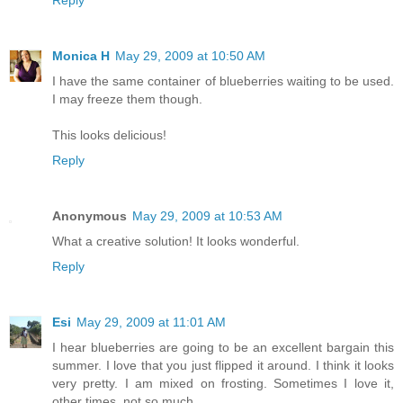
Reply
Monica H
May 29, 2009 at 10:50 AM
I have the same container of blueberries waiting to be used.
I may freeze them though.
This looks delicious!
Reply
Anonymous
May 29, 2009 at 10:53 AM
What a creative solution! It looks wonderful.
Reply
Esi
May 29, 2009 at 11:01 AM
I hear blueberries are going to be an excellent bargain this
summer. I love that you just flipped it around. I think it looks
very pretty. I am mixed on frosting. Sometimes I love it,
other times, not so much.