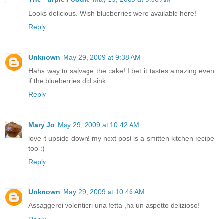
Looks delicious. Wish blueberries were available here!
Reply
Unknown
May 29, 2009 at 9:38 AM
Haha way to salvage the cake! I bet it tastes amazing even
if the blueberries did sink.
Reply
Mary Jo
May 29, 2009 at 10:42 AM
love it upside down! my next post is a smitten kitchen recipe
too :)
Reply
Unknown
May 29, 2009 at 10:46 AM
Assaggerei volentieri una fetta ,ha un aspetto delizioso!