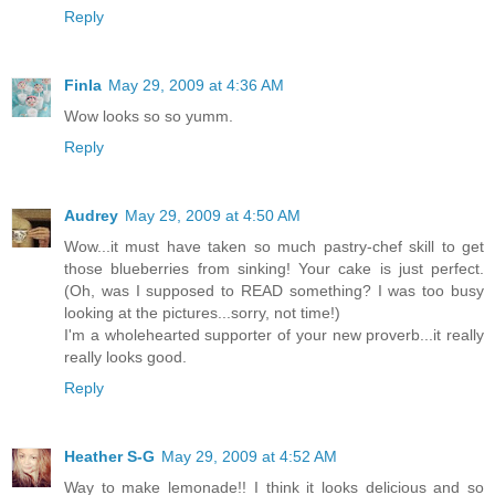
Reply
Finla
May 29, 2009 at 4:36 AM
Wow looks so so yumm.
Reply
Audrey
May 29, 2009 at 4:50 AM
Wow...it must have taken so much pastry-chef skill to get
those blueberries from sinking! Your cake is just perfect.
(Oh, was I supposed to READ something? I was too busy
looking at the pictures...sorry, not time!)
I'm a wholehearted supporter of your new proverb...it really
really looks good.
Reply
Heather S-G
May 29, 2009 at 4:52 AM
Way to make lemonade!! I think it looks delicious and so