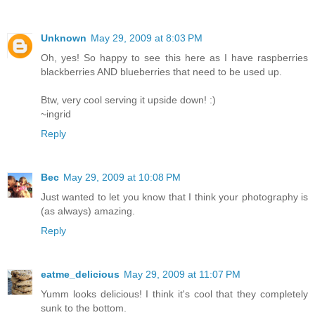
Unknown
May 29, 2009 at 8:03 PM
Oh, yes! So happy to see this here as I have raspberries
blackberries AND blueberries that need to be used up.
Btw, very cool serving it upside down! :)
~ingrid
Reply
Bec
May 29, 2009 at 10:08 PM
Just wanted to let you know that I think your photography is
(as always) amazing.
Reply
eatme_delicious
May 29, 2009 at 11:07 PM
Yumm looks delicious! I think it's cool that they completely
sunk to the bottom.