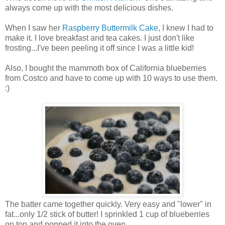
always come up with the most delicious dishes.
When I saw her
Raspberry Buttermilk Cake
, I knew I had to
make it. I love breakfast and tea cakes. I just don't like
frosting...I've been peeling it off since I was a little kid!
Also, I bought the mammoth box of California blueberries
from Costco and have to come up with 10 ways to use them.
:)
The batter came together quickly. Very easy and "lower" in
fat...only 1/2 stick of butter! I sprinkled 1 cup of blueberries
on top and popped it into the oven...