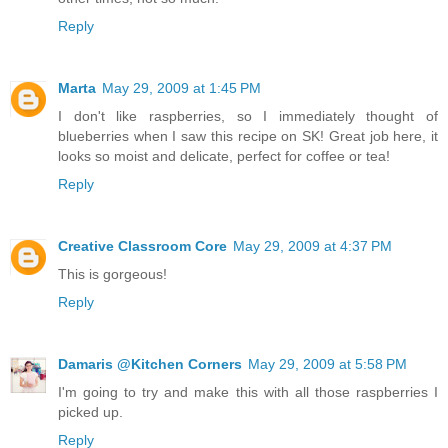
Reply
Marta
May 29, 2009 at 1:45 PM
I don't like raspberries, so I immediately thought of
blueberries when I saw this recipe on SK! Great job here, it
looks so moist and delicate, perfect for coffee or tea!
Reply
Creative Classroom Core
May 29, 2009 at 4:37 PM
This is gorgeous!
Reply
Damaris @Kitchen Corners
May 29, 2009 at 5:58 PM
I'm going to try and make this with all those raspberries I
picked up.
Reply