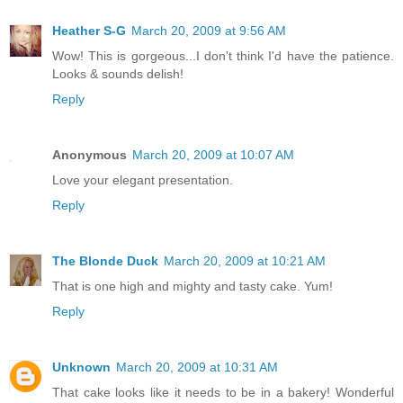
Heather S-G
March 20, 2009 at 9:56 AM
Wow! This is gorgeous...I don't think I'd have the patience.
Looks & sounds delish!
Reply
Anonymous
March 20, 2009 at 10:07 AM
Love your elegant presentation.
Reply
The Blonde Duck
March 20, 2009 at 10:21 AM
That is one high and mighty and tasty cake. Yum!
Reply
Unknown
March 20, 2009 at 10:31 AM
That cake looks like it needs to be in a bakery! Wonderful