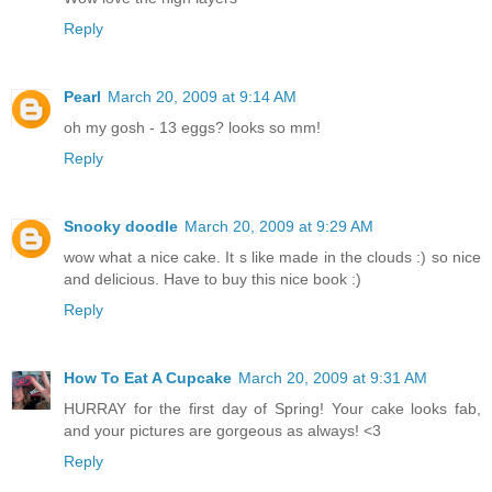
Reply
Pearl
March 20, 2009 at 9:14 AM
oh my gosh - 13 eggs? looks so mm!
Reply
Snooky doodle
March 20, 2009 at 9:29 AM
wow what a nice cake. It s like made in the clouds :) so nice
and delicious. Have to buy this nice book :)
Reply
How To Eat A Cupcake
March 20, 2009 at 9:31 AM
HURRAY for the first day of Spring! Your cake looks fab,
and your pictures are gorgeous as always! <3
Reply