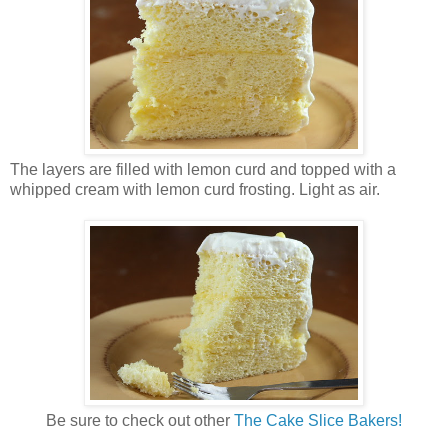
The layers are filled with lemon curd and topped with a
whipped cream with lemon curd frosting. Light as air.
Be sure to check out other
The Cake Slice Bakers!