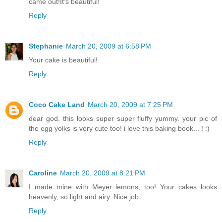
came out!It's beautiful!
Reply
Stephanie
March 20, 2009 at 6:58 PM
Your cake is beautiful!
Reply
Coco Cake Land
March 20, 2009 at 7:25 PM
dear god. this looks super super fluffy yummy. your pic of
the egg yolks is very cute too! i love this baking book... ! :)
Reply
Caroline
March 20, 2009 at 8:21 PM
I made mine with Meyer lemons, too! Your cakes looks
heavenly, so light and airy. Nice job.
Reply