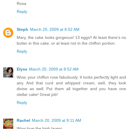
Rosa
Reply
Steph
March 20, 2009 at 8:52 AM
Mary, the cake looks gorgeous! 13 eggs!! At least there's no
butter in this cake, or at least not in the chiffon portion.
Reply
Elyse
March 20, 2009 at 8:52 AM
Wow, your chiffon rose fabulously. It looks perfectly light and
airy. And that curd and whipped cream, well, they look
divine as well. Put them all together and you have one
stellar cake! Great job!
Reply
Rachel
March 20, 2009 at 9:11 AM
Wow love the high layers