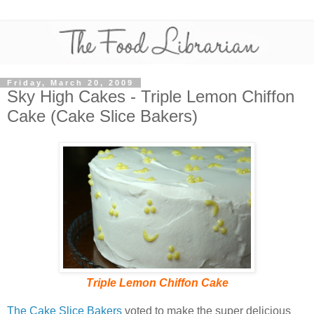
Friday, March 20, 2009
Sky High Cakes - Triple Lemon Chiffon
Cake (Cake Slice Bakers)
Triple Lemon Chiffon Cake
The Cake Slice Bakers
voted to make the super delicious