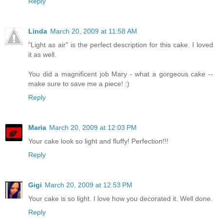
Reply
Linda
March 20, 2009 at 11:58 AM
"Light as air" is the perfect description for this cake. I loved
it as well.
You did a magnificent job Mary - what a gorgeous cake --
make sure to save me a piece! :)
Reply
Maria
March 20, 2009 at 12:03 PM
Your cake look so light and fluffy! Perfection!!!
Reply
Gigi
March 20, 2009 at 12:53 PM
Your cake is so light. I love how you decorated it. Well done.
Reply