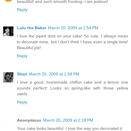
beautiful! and such smooth frosting--i am jealous!
Reply
Lulu the Baker
March 20, 2009 at 1:54 PM
I love the piped dots on your cake! So cute. I always mean
to decorate mine, but I don't think I have even a single time!
Beautiful job!
Reply
Shari
March 20, 2009 at 1:58 PM
I love a good, homemade chiffon cake and a lemon one
sounds perfect! Looks so spring-like with those yellow
swirls.
Reply
Anonymous
March 20, 2009 at 2:18 PM
Your cake looks beautiful. I love the way you decorated it.