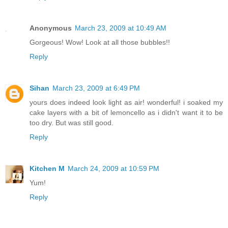
Anonymous
March 23, 2009 at 10:49 AM
Gorgeous! Wow! Look at all those bubbles!!
Reply
Sihan
March 23, 2009 at 6:49 PM
yours does indeed look light as air! wonderful! i soaked my
cake layers with a bit of lemoncello as i didn't want it to be
too dry. But was still good.
Reply
Kitchen M
March 24, 2009 at 10:59 PM
Yum!
Reply