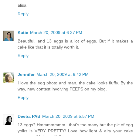
alisa
Reply
Katie
March 20, 2009 at 6:37 PM
Beautiful, and 13 eggs is a lot of eggs. But if it makes a
cake like that it is totally worth it.
Reply
Jennifer
March 20, 2009 at 6:42 PM
I love the egg photo and man, the cake looks fluffy. By the
way, new contest involving PEEPS on my blog.
Reply
Deeba PAB
March 20, 2009 at 6:57 PM
13 eggs? Hmmmmmmm...that's too many but the pic of egg
yolks is VERY PRETTY! Love how light & airy your cake