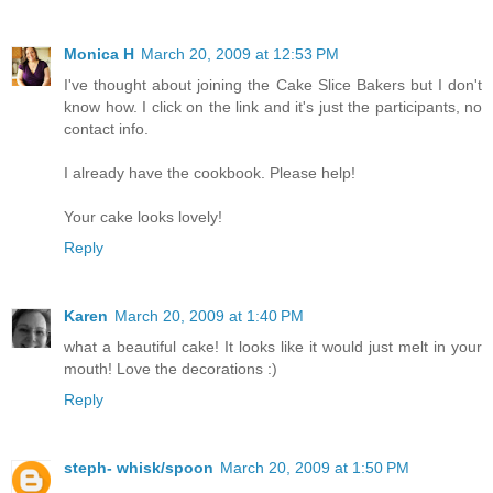
Monica H
March 20, 2009 at 12:53 PM
I've thought about joining the Cake Slice Bakers but I don't
know how. I click on the link and it's just the participants, no
contact info.
I already have the cookbook. Please help!
Your cake looks lovely!
Reply
Karen
March 20, 2009 at 1:40 PM
what a beautiful cake! It looks like it would just melt in your
mouth! Love the decorations :)
Reply
steph- whisk/spoon
March 20, 2009 at 1:50 PM