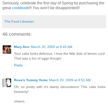
Seriously, celebrate the first day of Spring by purchasing the
great
cookbook
!!! You won't be disappointed!!
The Food Librarian
46 comments:
Mary Ann
March 20, 2009 at 8:45 AM
Your cake looks delicious. I love the little dots of lemon curd.
That was a ton of eggs though!
Reply
Rosa's Yummy Yums
March 20, 2009 at 8:51 AM
Oh, so pretty with it's dainty decorations! This cake looks
heavenly!
cheers,