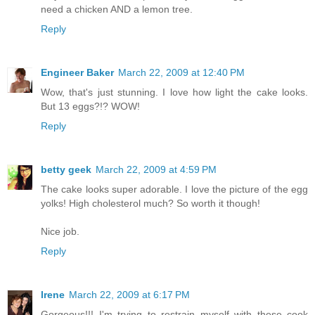
need a chicken AND a lemon tree.
Reply
Engineer Baker
March 22, 2009 at 12:40 PM
Wow, that's just stunning. I love how light the cake looks.
But 13 eggs?!? WOW!
Reply
betty geek
March 22, 2009 at 4:59 PM
The cake looks super adorable. I love the picture of the egg
yolks! High cholesterol much? So worth it though!
Nice job.
Reply
Irene
March 22, 2009 at 6:17 PM
Gorgeous!!! I'm trying to restrain myself with these cook