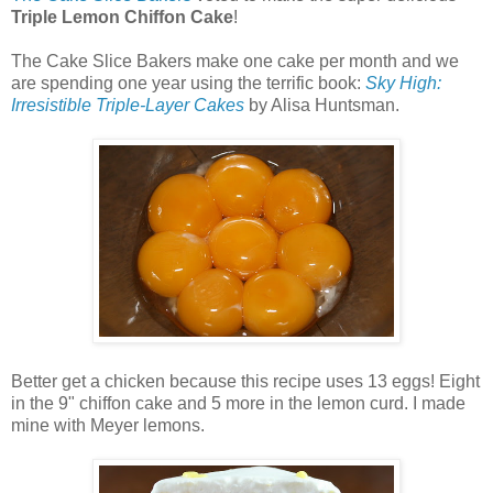
Triple Lemon Chiffon Cake
!
The Cake Slice Bakers make one cake per month and we
are spending one year using the terrific book:
Sky High:
Irresistible Triple-Layer Cakes
by Alisa Huntsman.
Better get a chicken because this recipe uses 13 eggs! Eight
in the 9" chiffon cake and 5 more in the lemon curd. I made
mine with Meyer lemons.