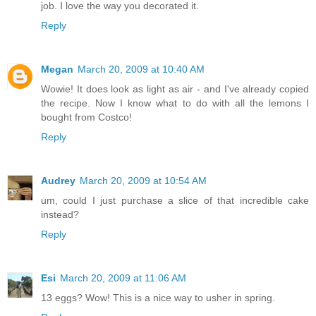
job. I love the way you decorated it.
Reply
Megan
March 20, 2009 at 10:40 AM
Wowie! It does look as light as air - and I've already copied
the recipe. Now I know what to do with all the lemons I
bought from Costco!
Reply
Audrey
March 20, 2009 at 10:54 AM
um, could I just purchase a slice of that incredible cake
instead?
Reply
Esi
March 20, 2009 at 11:06 AM
13 eggs? Wow! This is a nice way to usher in spring.