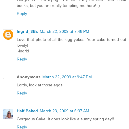
books, but you are really tempting me here! :)
Reply
Ingrid_3Bs
March 22, 2009 at 7:48 PM
Love that photo of all the egg yokes! Your cake turned out
lovely!
~ingrid
Reply
Anonymous
March 22, 2009 at 9:47 PM
Lordy, look at those eggs.
Reply
Half Baked
March 23, 2009 at 6:37 AM
Gorgeous Cake! It does look like a sunny spring day!!
Reply