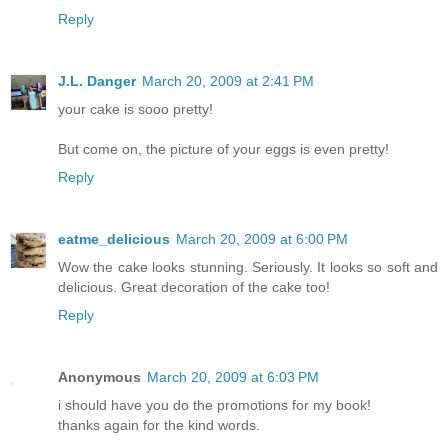
Reply
J.L. Danger
March 20, 2009 at 2:41 PM
your cake is sooo pretty!
But come on, the picture of your eggs is even pretty!
Reply
eatme_delicious
March 20, 2009 at 6:00 PM
Wow the cake looks stunning. Seriously. It looks so soft and
delicious. Great decoration of the cake too!
Reply
Anonymous
March 20, 2009 at 6:03 PM
i should have you do the promotions for my book!
thanks again for the kind words.