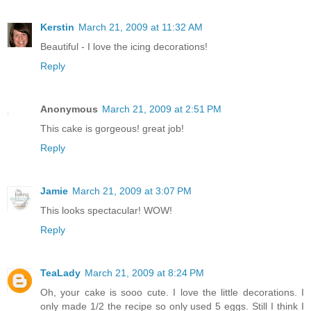
Kerstin
March 21, 2009 at 11:32 AM
Beautiful - I love the icing decorations!
Reply
Anonymous
March 21, 2009 at 2:51 PM
This cake is gorgeous! great job!
Reply
Jamie
March 21, 2009 at 3:07 PM
This looks spectacular! WOW!
Reply
TeaLady
March 21, 2009 at 8:24 PM
Oh, your cake is sooo cute. I love the little decorations. I
only made 1/2 the recipe so only used 5 eggs. Still I think I