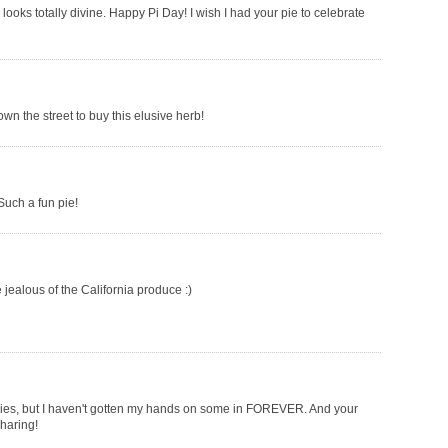
 looks totally divine. Happy Pi Day! I wish I had your pie to celebrate
wn the street to buy this elusive herb!
 Such a fun pie!
e jealous of the California produce :)
ookies, but I haven't gotten my hands on some in FOREVER. And your
sharing!