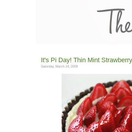
It's Pi Day! Thin Mint Strawberr
Saturday, March 14, 2009