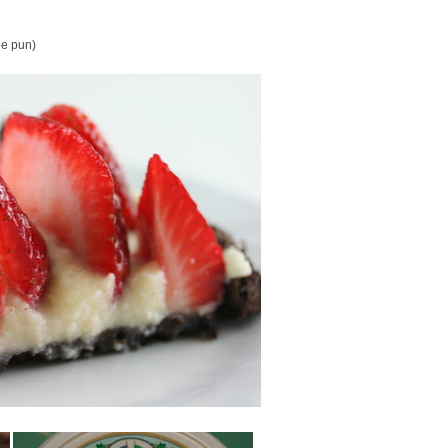
the pun)