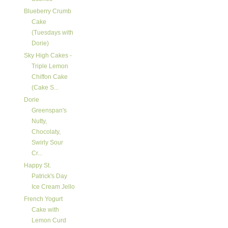
Blueberry Crumb
Cake
(Tuesdays with
Dorie)
Sky High Cakes -
Triple Lemon
Chiffon Cake
(Cake S...
Dorie
Greenspan's
Nutty,
Chocolaty,
Swirly Sour
Cr...
Happy St.
Patrick's Day
Ice Cream Jello
French Yogurt
Cake with
Lemon Curd