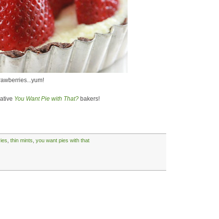
trawberries...yum!
eative
You Want Pie with That?
bakers!
ies
,
thin mints
,
you want pies with that