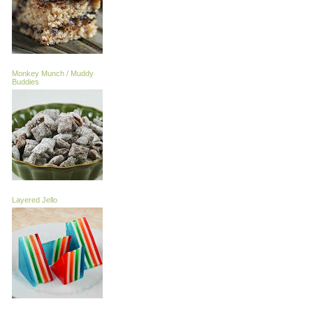
Monkey Munch / Muddy
Buddies
Layered Jello