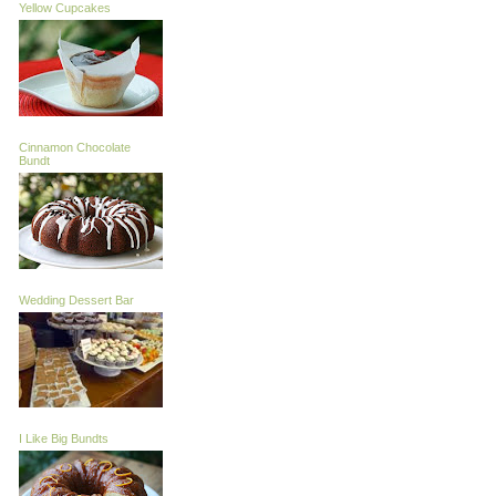
Yellow Cupcakes
Cinnamon Chocolate
Bundt
Wedding Dessert Bar
I Like Big Bundts