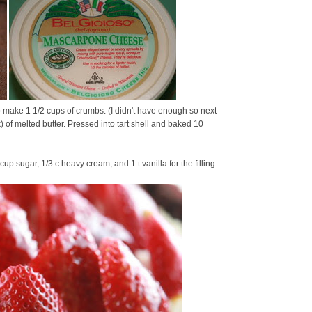
o make 1 1/2 cups of crumbs. (I didn't have enough so next
) of melted butter. Pressed into tart shell and baked 10
 sugar, 1/3 c heavy cream, and 1 t vanilla for the filling.