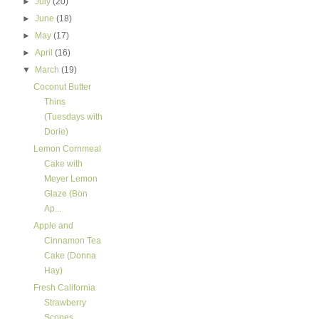
►
July
(20)
►
June
(18)
►
May
(17)
►
April
(16)
▼
March
(19)
Coconut Butter
Thins
(Tuesdays with
Dorie)
Lemon Cornmeal
Cake with
Meyer Lemon
Glaze (Bon
Ap...
Apple and
Cinnamon Tea
Cake (Donna
Hay)
Fresh California
Strawberry
Scones