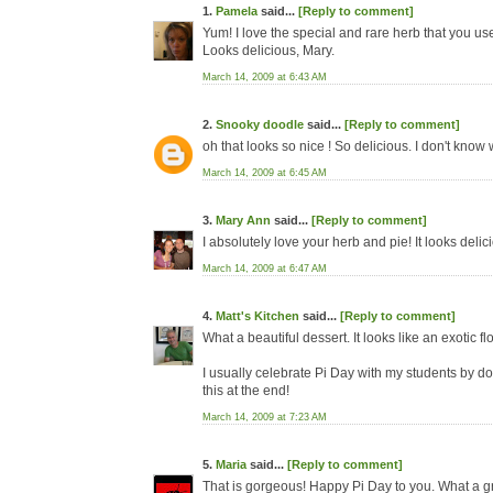
1.
Pamela
said...
[Reply to comment]
Yum! I love the special and rare herb that you us
Looks delicious, Mary.
March 14, 2009 at 6:43 AM
2.
Snooky doodle
said...
[Reply to comment]
oh that looks so nice ! So delicious. I don't know
March 14, 2009 at 6:45 AM
3.
Mary Ann
said...
[Reply to comment]
I absolutely love your herb and pie! It looks deli
March 14, 2009 at 6:47 AM
4.
Matt's Kitchen
said...
[Reply to comment]
What a beautiful dessert. It looks like an exotic f
I usually celebrate Pi Day with my students by doin
this at the end!
March 14, 2009 at 7:23 AM
5.
Maria
said...
[Reply to comment]
That is gorgeous! Happy Pi Day to you. What a gr