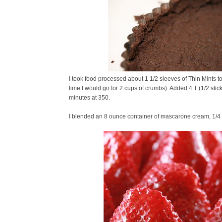
I took food processed about 1 1/2 sleeves of Thin Mints t
time I would go for 2 cups of crumbs). Added 4 T (1/2 stick
minutes at 350.
I blended an 8 ounce container of mascarone cream, 1/4 cup