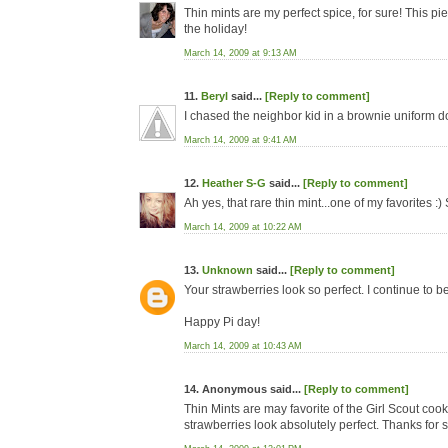
Thin mints are my perfect spice, for sure! This pie
the holiday!
March 14, 2009 at 9:13 AM
11.
Beryl
said...
[Reply to comment]
I chased the neighbor kid in a brownie uniform do
March 14, 2009 at 9:41 AM
12.
Heather S-G
said...
[Reply to comment]
Ah yes, that rare thin mint...one of my favorites :)
March 14, 2009 at 10:22 AM
13.
Unknown
said...
[Reply to comment]
Your strawberries look so perfect. I continue to b
Happy Pi day!
March 14, 2009 at 10:43 AM
14. Anonymous said...
[Reply to comment]
Thin Mints are may favorite of the Girl Scout c
strawberries look absolutely perfect. Thanks for 