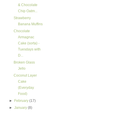
& Chocolate
Chip Oatm...
Strawberry
Banana Muffins
Chocolate
Armagnac
Cake (sorta) -
Tuesdays with
D...
Broken Glass
Jello
Coconut Layer
Cake
(Everyday
Food)
►
February
(17)
►
January
(8)