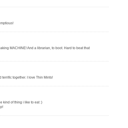
umptious!
baking MACHINE! And a librarian, to boot. Hard to beat that
terrific together. I love Thin Mints!
ind of thing i like to eat :)
up!