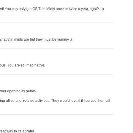
ed! You can only get GS Thin Mints once or twice a year, right? ;o)
 what thin mints are but they must be yummy :)
cious. You are so imaginative.
lower opening its petals.
g all sorts of related activities. They would love it if I served them all
eat way to celebrate!