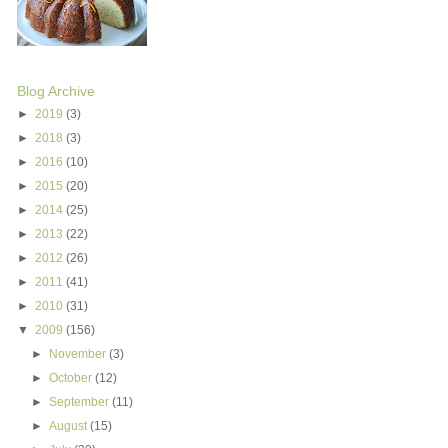
Blog Archive
►
2019
(3)
►
2018
(3)
►
2016
(10)
►
2015
(20)
►
2014
(25)
►
2013
(22)
►
2012
(26)
►
2011
(41)
►
2010
(31)
▼
2009
(156)
►
November
(3)
►
October
(12)
►
September
(11)
►
August
(15)