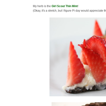
My herb is the
Girl Scout Thin Mint
!
(Okay, it's a stretch, but I figure Pi day would appreciate 