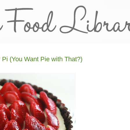
y Pi (You Want Pie with That?)