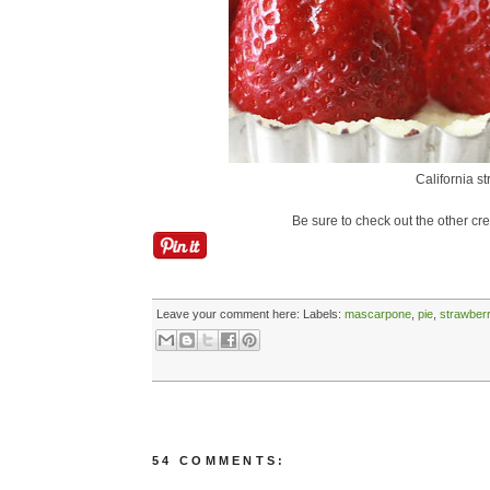
California s
Be sure to check out the other cr
Leave your comment here:
Labels:
mascarpone
,
pie
,
strawberr
54 COMMENTS: