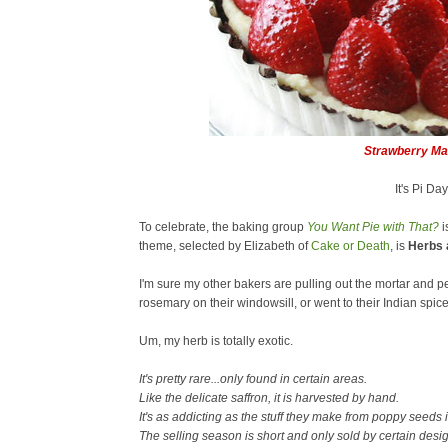
Strawberry M
It's Pi Da
To celebrate, the baking group
You Want Pie with That?
i
theme, selected by Elizabeth of
Cake or Death
, is
Herbs 
I'm sure my other bakers are pulling out the mortar and 
rosemary on their windowsill, or went to their Indian spice
Um, my herb is totally exotic.
It's pretty rare...only found in certain areas.
Like the delicate saffron, it is harvested by hand.
It's as addicting as the stuff they make from poppy seeds 
The selling season is short and only sold by certain desi