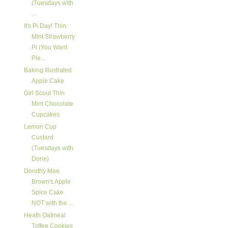
(Tuesdays with
...
It's Pi Day! Thin
Mint Strawberry
Pi (You Want
Pie...
Baking Illustrated
Apple Cake
Girl Scout Thin
Mint Chocolate
Cupcakes
Lemon Cup
Custard
(Tuesdays with
Dorie)
Dorothy Mae
Brown's Apple
Spice Cake
NOT with the ...
Heath Oatmeal
Toffee Cookies