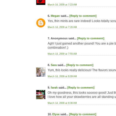
March 14, 2009 at 7:23 AM
6.
Megan
said...
[Reply to comment]
Yes, thin mints are rare indeed! Looks totally scr
March 14, 2009 at 7:26 AM
7. Anonymous said...
[Reply to comment]
Agh! I just gained another pound! You are a pie 
combination! ;)
March 14, 2009 at 7:55 AM
8.
Sara
said...
[Reply to comment]
Yum, this looks really delicious! The flavors sound 
March 14, 2009 at 8:09 AM
9.
farah
said...
[Reply to comment]
Oh my goodness, this looks sooooo good! Just the k
I love how all your strawberries are all standing 
March 14, 2009 at 8:36 AM
10.
Elyse
said...
[Reply to comment]