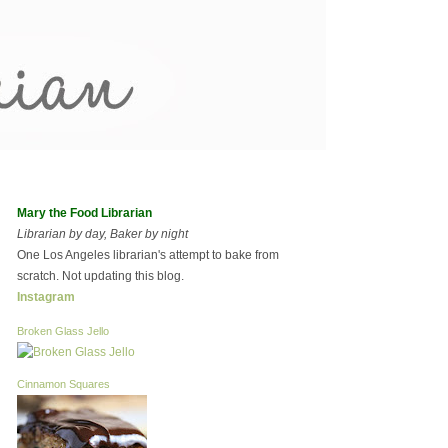
Mary the Food Librarian
Librarian by day, Baker by night
One Los Angeles librarian's attempt to bake from
scratch. Not updating this blog.
Instagram
Broken Glass Jello
Cinnamon Squares