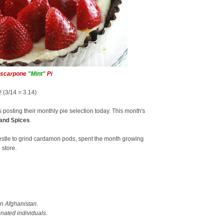
ascarpone
"Mint"
Pi
y! (3/14 = 3.14)
s posting their monthly pie selection today. This month's
and Spices
.
pestle to grind cardamon pods, spent the month growing
 store.
in Afghanistan.
gnated individuals.