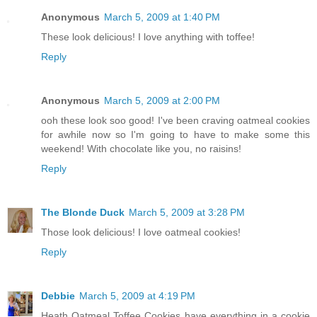
Anonymous
March 5, 2009 at 1:40 PM
These look delicious! I love anything with toffee!
Reply
Anonymous
March 5, 2009 at 2:00 PM
ooh these look soo good! I've been craving oatmeal cookies
for awhile now so I'm going to have to make some this
weekend! With chocolate like you, no raisins!
Reply
The Blonde Duck
March 5, 2009 at 3:28 PM
Those look delicious! I love oatmeal cookies!
Reply
Debbie
March 5, 2009 at 4:19 PM
Heath Oatmeal Toffee Cookies have everything in a cookie