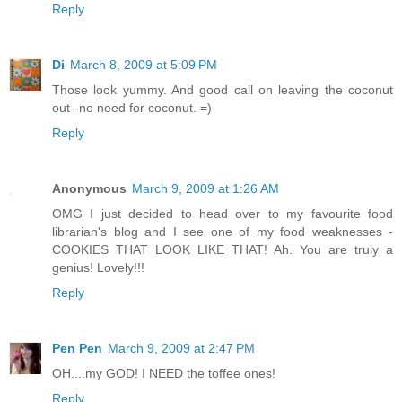
Reply
Di
March 8, 2009 at 5:09 PM
Those look yummy. And good call on leaving the coconut
out--no need for coconut. =)
Reply
Anonymous
March 9, 2009 at 1:26 AM
OMG I just decided to head over to my favourite food
librarian's blog and I see one of my food weaknesses -
COOKIES THAT LOOK LIKE THAT! Ah. You are truly a
genius! Lovely!!!
Reply
Pen Pen
March 9, 2009 at 2:47 PM
OH....my GOD! I NEED the toffee ones!
Reply