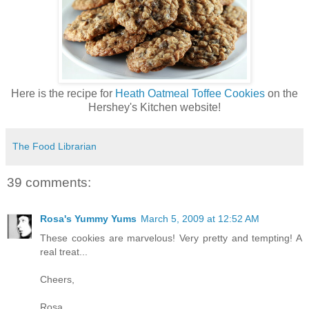
Here is the recipe for
Heath Oatmeal Toffee Cookies
on the
Hershey's Kitchen website!
The Food Librarian
39 comments:
Rosa's Yummy Yums
March 5, 2009 at 12:52 AM
These cookies are marvelous! Very pretty and tempting! A
real treat...
Cheers,
Rosa