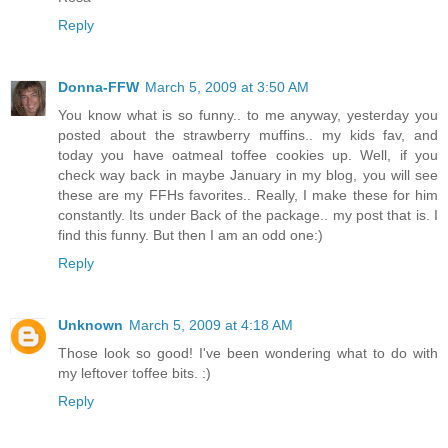
Reply
Donna-FFW
March 5, 2009 at 3:50 AM
You know what is so funny.. to me anyway, yesterday you
posted about the strawberry muffins.. my kids fav, and
today you have oatmeal toffee cookies up. Well, if you
check way back in maybe January in my blog, you will see
these are my FFHs favorites.. Really, I make these for him
constantly. Its under Back of the package.. my post that is. I
find this funny. But then I am an odd one:)
Reply
Unknown
March 5, 2009 at 4:18 AM
Those look so good! I've been wondering what to do with
my leftover toffee bits. :)
Reply