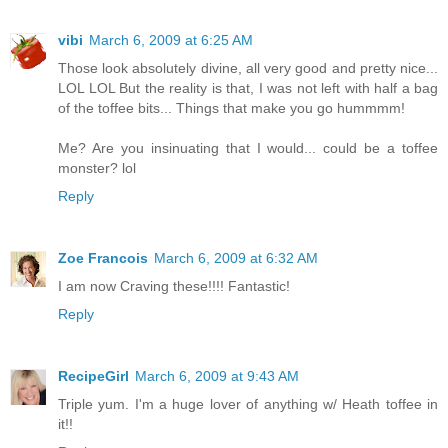
vibi
March 6, 2009 at 6:25 AM
Those look absolutely divine, all very good and pretty nice...
LOL LOL But the reality is that, I was not left with half a bag
of the toffee bits... Things that make you go hummmm!
Me? Are you insinuating that I would... could be a toffee
monster? lol
Reply
Zoe Francois
March 6, 2009 at 6:32 AM
I am now Craving these!!!! Fantastic!
Reply
RecipeGirl
March 6, 2009 at 9:43 AM
Triple yum. I'm a huge lover of anything w/ Heath toffee in
it!!