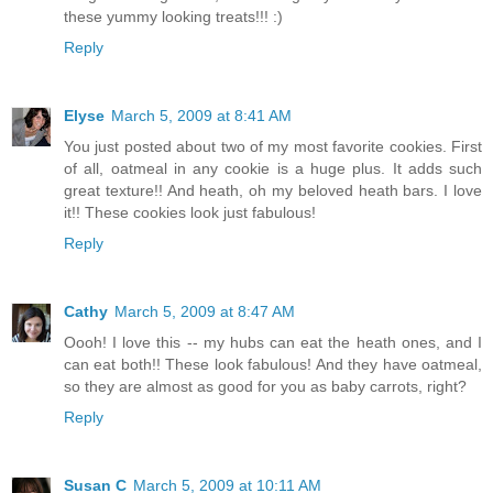
these yummy looking treats!!! :)
Reply
Elyse
March 5, 2009 at 8:41 AM
You just posted about two of my most favorite cookies. First
of all, oatmeal in any cookie is a huge plus. It adds such
great texture!! And heath, oh my beloved heath bars. I love
it!! These cookies look just fabulous!
Reply
Cathy
March 5, 2009 at 8:47 AM
Oooh! I love this -- my hubs can eat the heath ones, and I
can eat both!! These look fabulous! And they have oatmeal,
so they are almost as good for you as baby carrots, right?
Reply
Susan C
March 5, 2009 at 10:11 AM