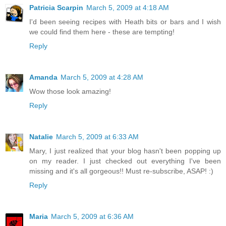
Patricia Scarpin
March 5, 2009 at 4:18 AM
I'd been seeing recipes with Heath bits or bars and I wish
we could find them here - these are tempting!
Reply
Amanda
March 5, 2009 at 4:28 AM
Wow those look amazing!
Reply
Natalie
March 5, 2009 at 6:33 AM
Mary, I just realized that your blog hasn't been popping up
on my reader. I just checked out everything I've been
missing and it's all gorgeous!! Must re-subscribe, ASAP! :)
Reply
Maria
March 5, 2009 at 6:36 AM