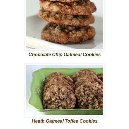
Chocolate Chip Oatmeal Cookies
Heath Oatmeal Toffee Cookies