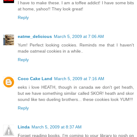
I have to make these. I am a toffee addict! I have some bits
at home, yahoo!! They look great!
Reply
eatme_delicious
March 5, 2009 at 7:06 AM
Yum! Perfect looking cookies. Reminds me that I haven't
made oatmeal cookies in a while..
Reply
Coco Cake Land
March 5, 2009 at 7:16 AM
eeks i love HEATH, though in canada we don't get heath,
but we have something similar called SKOR! heath and skor
sound like two dueling brothers... these cookies look YUM!!!
Reply
Linda
March 5, 2009 at 8:37 AM
Forget reading books, I'm coming to your library to nosh on