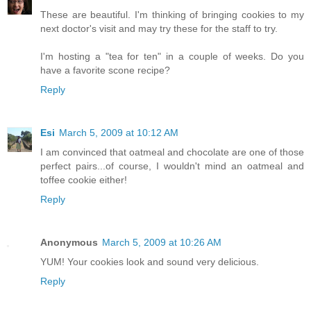
These are beautiful. I'm thinking of bringing cookies to my
next doctor's visit and may try these for the staff to try.
I'm hosting a "tea for ten" in a couple of weeks. Do you
have a favorite scone recipe?
Reply
Esi
March 5, 2009 at 10:12 AM
I am convinced that oatmeal and chocolate are one of those
perfect pairs...of course, I wouldn't mind an oatmeal and
toffee cookie either!
Reply
Anonymous
March 5, 2009 at 10:26 AM
YUM! Your cookies look and sound very delicious.
Reply