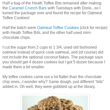
Half a bag of the Heath Toffee Bits remained after making
the
Caramel Crunch Bars
with Tuesdays with Dorie...so I
turned the package over and found the recipe for Oatmeal
Toffee Cookies!
Half the batch were
Oatmeal Toffee Cookies
(click for recipe)
with Heath Toffee Bits, and the other half used mini-
chocolate chips.
I cut the sugar from 2 cups to 1 3/4, used old fashioned
oatmeal instead of quick cook oatmeal, and (of course) did
not include the optional coconut flakes. The package says
you should get 4 dozen cookies but I got 5 dozen because I
made them a bit smaller.
My toffee cookies came out a lot flatter than the chocolate
chip ones...I wonder why? Same dough, just different "bits"
added in. Oh well, they were gobbled up at the library.