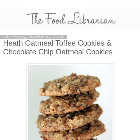
Thursday, March 5, 2009
Heath Oatmeal Toffee Cookies &
Chocolate Chip Oatmeal Cookies