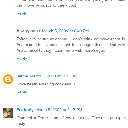
that I love! A must try...thank you!
Reply
Anonymous
March 5, 2009 at 6:49 PM
Toffee bits sound awesome! I don't think we have them in
Australia. The flatness might be a sugar thing. I find with
Anzac biscuits they flatten more with more sugar.
Reply
Jaime
March 5, 2009 at 7:30 PM
i love heath anything cookies!! :)
Reply
Peabody
March 5, 2009 at 9:17 PM
Oatmeal toffee is one of my favorites. These look super
tasty.