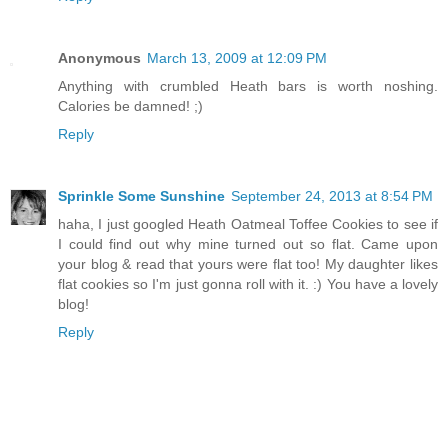
Anonymous
March 13, 2009 at 12:09 PM
Anything with crumbled Heath bars is worth noshing.
Calories be damned! ;)
Reply
Sprinkle Some Sunshine
September 24, 2013 at 8:54 PM
haha, I just googled Heath Oatmeal Toffee Cookies to see if
I could find out why mine turned out so flat. Came upon
your blog & read that yours were flat too! My daughter likes
flat cookies so I'm just gonna roll with it. :) You have a lovely
blog!
Reply