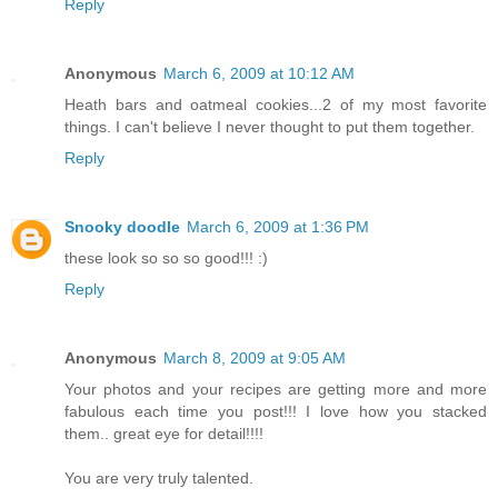
Reply
Anonymous
March 6, 2009 at 10:12 AM
Heath bars and oatmeal cookies...2 of my most favorite
things. I can't believe I never thought to put them together.
Reply
Snooky doodle
March 6, 2009 at 1:36 PM
these look so so so good!!! :)
Reply
Anonymous
March 8, 2009 at 9:05 AM
Your photos and your recipes are getting more and more
fabulous each time you post!!! I love how you stacked
them.. great eye for detail!!!!
You are very truly talented.