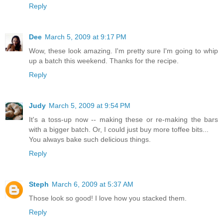
Reply
Dee
March 5, 2009 at 9:17 PM
Wow, these look amazing. I'm pretty sure I'm going to whip
up a batch this weekend. Thanks for the recipe.
Reply
Judy
March 5, 2009 at 9:54 PM
It's a toss-up now -- making these or re-making the bars
with a bigger batch. Or, I could just buy more toffee bits...
You always bake such delicious things.
Reply
Steph
March 6, 2009 at 5:37 AM
Those look so good! I love how you stacked them.
Reply