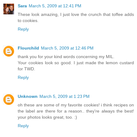
Sara
March 5, 2009 at 12:41 PM
These look amazing, I just love the crunch that toffee adds
to cookies.
Reply
Flourchild
March 5, 2009 at 12:46 PM
thank you for your kind words concerning my MIL.
Your cookies look so good. I just made the lemon custard
for TWD.
Reply
Unknown
March 5, 2009 at 1:23 PM
oh these are some of my favorite cookies! i think recipes on
the label are there for a reason.. they're always the best!
your photos looks great, too. :)
Reply