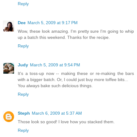
Reply
Dee
March 5, 2009 at 9:17 PM
Wow, these look amazing. I'm pretty sure I'm going to whip
up a batch this weekend. Thanks for the recipe.
Reply
Judy
March 5, 2009 at 9:54 PM
It's a toss-up now -- making these or re-making the bars
with a bigger batch. Or, I could just buy more toffee bits...
You always bake such delicious things.
Reply
Steph
March 6, 2009 at 5:37 AM
Those look so good! I love how you stacked them.
Reply