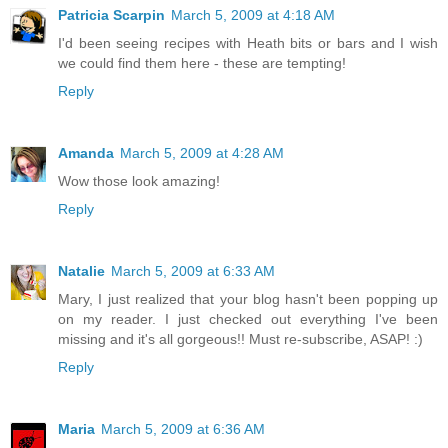
Patricia Scarpin
March 5, 2009 at 4:18 AM
I'd been seeing recipes with Heath bits or bars and I wish
we could find them here - these are tempting!
Reply
Amanda
March 5, 2009 at 4:28 AM
Wow those look amazing!
Reply
Natalie
March 5, 2009 at 6:33 AM
Mary, I just realized that your blog hasn't been popping up
on my reader. I just checked out everything I've been
missing and it's all gorgeous!! Must re-subscribe, ASAP! :)
Reply
Maria
March 5, 2009 at 6:36 AM