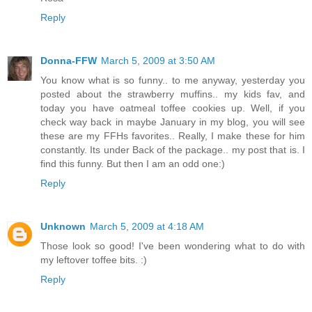
Reply
Donna-FFW
March 5, 2009 at 3:50 AM
You know what is so funny.. to me anyway, yesterday you
posted about the strawberry muffins.. my kids fav, and
today you have oatmeal toffee cookies up. Well, if you
check way back in maybe January in my blog, you will see
these are my FFHs favorites.. Really, I make these for him
constantly. Its under Back of the package.. my post that is. I
find this funny. But then I am an odd one:)
Reply
Unknown
March 5, 2009 at 4:18 AM
Those look so good! I've been wondering what to do with
my leftover toffee bits. :)
Reply