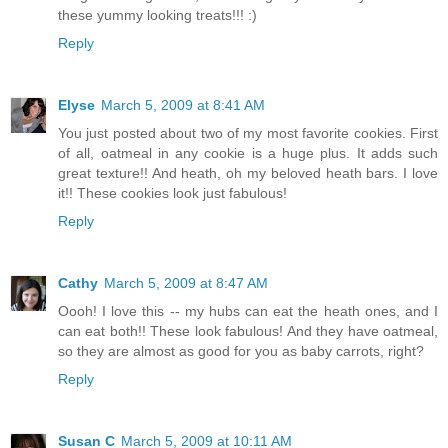
these yummy looking treats!!! :)
Reply
Elyse
March 5, 2009 at 8:41 AM
You just posted about two of my most favorite cookies. First
of all, oatmeal in any cookie is a huge plus. It adds such
great texture!! And heath, oh my beloved heath bars. I love
it!! These cookies look just fabulous!
Reply
Cathy
March 5, 2009 at 8:47 AM
Oooh! I love this -- my hubs can eat the heath ones, and I
can eat both!! These look fabulous! And they have oatmeal,
so they are almost as good for you as baby carrots, right?
Reply
Susan C
March 5, 2009 at 10:11 AM