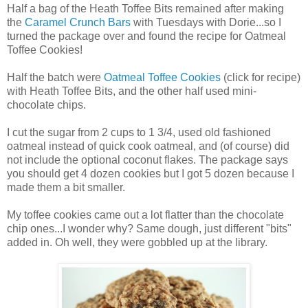
Half a bag of the Heath Toffee Bits remained after making
the
Caramel Crunch Bars
with Tuesdays with Dorie...so I
turned the package over and found the recipe for Oatmeal
Toffee Cookies!
Half the batch were
Oatmeal Toffee Cookies
(click for recipe)
with Heath Toffee Bits, and the other half used mini-
chocolate chips.
I cut the sugar from 2 cups to 1 3/4, used old fashioned
oatmeal instead of quick cook oatmeal, and (of course) did
not include the optional coconut flakes. The package says
you should get 4 dozen cookies but I got 5 dozen because I
made them a bit smaller.
My toffee cookies came out a lot flatter than the chocolate
chip ones...I wonder why? Same dough, just different "bits"
added in. Oh well, they were gobbled up at the library.