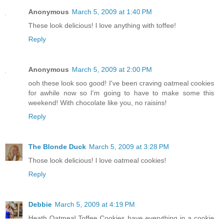
Anonymous
March 5, 2009 at 1:40 PM
These look delicious! I love anything with toffee!
Reply
Anonymous
March 5, 2009 at 2:00 PM
ooh these look soo good! I've been craving oatmeal cookies
for awhile now so I'm going to have to make some this
weekend! With chocolate like you, no raisins!
Reply
The Blonde Duck
March 5, 2009 at 3:28 PM
Those look delicious! I love oatmeal cookies!
Reply
Debbie
March 5, 2009 at 4:19 PM
Heath Oatmeal Toffee Cookies have everything in a cookie