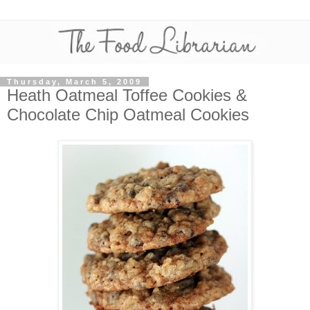
Thursday, March 5, 2009
Heath Oatmeal Toffee Cookies &
Chocolate Chip Oatmeal Cookies