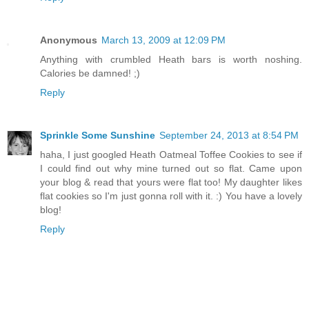
Anonymous
March 13, 2009 at 12:09 PM
Anything with crumbled Heath bars is worth noshing.
Calories be damned! ;)
Reply
Sprinkle Some Sunshine
September 24, 2013 at 8:54 PM
haha, I just googled Heath Oatmeal Toffee Cookies to see if
I could find out why mine turned out so flat. Came upon
your blog & read that yours were flat too! My daughter likes
flat cookies so I'm just gonna roll with it. :) You have a lovely
blog!
Reply