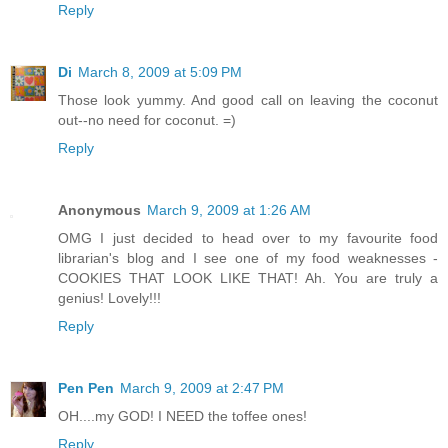
Reply
Di
March 8, 2009 at 5:09 PM
Those look yummy. And good call on leaving the coconut
out--no need for coconut. =)
Reply
Anonymous
March 9, 2009 at 1:26 AM
OMG I just decided to head over to my favourite food
librarian's blog and I see one of my food weaknesses -
COOKIES THAT LOOK LIKE THAT! Ah. You are truly a
genius! Lovely!!!
Reply
Pen Pen
March 9, 2009 at 2:47 PM
OH....my GOD! I NEED the toffee ones!
Reply