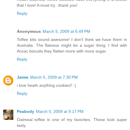
that I love! A must try...thank you!
Reply
Anonymous
March 5, 2009 at 6:49 PM
Toffee bits sound awesome! I don't think we have them in
Australia. The flatness might be a sugar thing. I find with
Anzac biscuits they flatten more with more sugar.
Reply
Jaime
March 5, 2009 at 7:30 PM
i love heath anything cookies!! :)
Reply
Peabody
March 5, 2009 at 9:17 PM
Oatmeal toffee is one of my favorites. These look super
tasty.