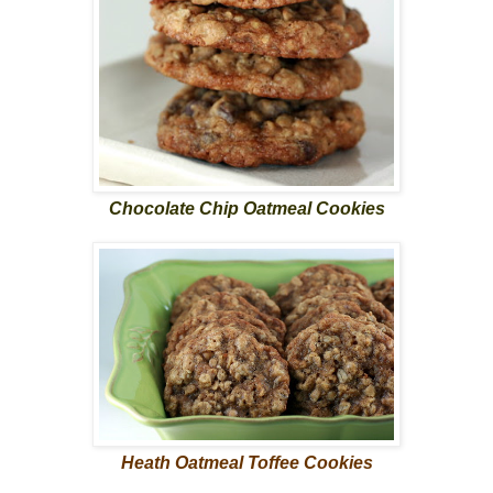
Chocolate Chip Oatmeal Cookies
Heath Oatmeal Toffee Cookies