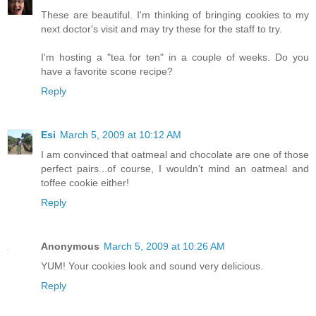
These are beautiful. I'm thinking of bringing cookies to my
next doctor's visit and may try these for the staff to try.
I'm hosting a "tea for ten" in a couple of weeks. Do you
have a favorite scone recipe?
Reply
Esi
March 5, 2009 at 10:12 AM
I am convinced that oatmeal and chocolate are one of those
perfect pairs...of course, I wouldn't mind an oatmeal and
toffee cookie either!
Reply
Anonymous
March 5, 2009 at 10:26 AM
YUM! Your cookies look and sound very delicious.
Reply