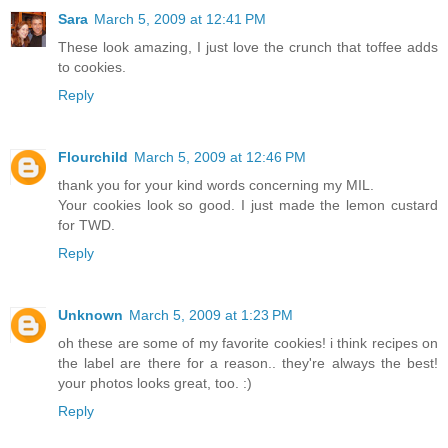
Sara
March 5, 2009 at 12:41 PM
These look amazing, I just love the crunch that toffee adds
to cookies.
Reply
Flourchild
March 5, 2009 at 12:46 PM
thank you for your kind words concerning my MIL.
Your cookies look so good. I just made the lemon custard
for TWD.
Reply
Unknown
March 5, 2009 at 1:23 PM
oh these are some of my favorite cookies! i think recipes on
the label are there for a reason.. they're always the best!
your photos looks great, too. :)
Reply