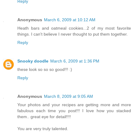
Reply
Anonymous
March 6, 2009 at 10:12 AM
Heath bars and oatmeal cookies...2 of my most favorite
things. I can't believe I never thought to put them together.
Reply
Snooky doodle
March 6, 2009 at 1:36 PM
these look so so so good!!! :)
Reply
Anonymous
March 8, 2009 at 9:05 AM
Your photos and your recipes are getting more and more
fabulous each time you post!!! I love how you stacked
them.. great eye for detail!!!!
You are very truly talented.