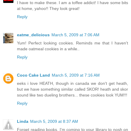
I have to make these. I am a toffee addict! I have some bits
at home, yahoo!! They look great!
Reply
eatme_delicious
March 5, 2009 at 7:06 AM
Yum! Perfect looking cookies. Reminds me that I haven't
made oatmeal cookies in a while..
Reply
Coco Cake Land
March 5, 2009 at 7:16 AM
eeks i love HEATH, though in canada we don't get heath,
but we have something similar called SKOR! heath and skor
sound like two dueling brothers... these cookies look YUM!!!
Reply
Linda
March 5, 2009 at 8:37 AM
Forget reading books, I'm coming to your library to nosh on