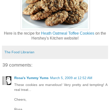
Here is the recipe for
Heath Oatmeal Toffee Cookies
on the
Hershey's Kitchen website!
The Food Librarian
39 comments:
Rosa's Yummy Yums
March 5, 2009 at 12:52 AM
These cookies are marvelous! Very pretty and tempting! A
real treat...
Cheers,
Rosa