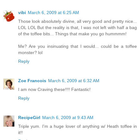
vibi
March 6, 2009 at 6:25 AM
Those look absolutely divine, all very good and pretty nice...
LOL LOL But the reality is that, I was not left with half a bag
of the toffee bits... Things that make you go hummmm!
Me? Are you insinuating that I would... could be a toffee
monster? lol
Reply
Zoe Francois
March 6, 2009 at 6:32 AM
I am now Craving these!!!! Fantastic!
Reply
RecipeGirl
March 6, 2009 at 9:43 AM
Triple yum. I'm a huge lover of anything w/ Heath toffee in
it!!