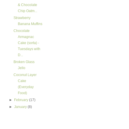
& Chocolate
Chip Oatm...
Strawberry
Banana Muffins
Chocolate
Armagnac
Cake (sorta) -
Tuesdays with
D...
Broken Glass
Jello
Coconut Layer
Cake
(Everyday
Food)
►
February
(17)
►
January
(8)