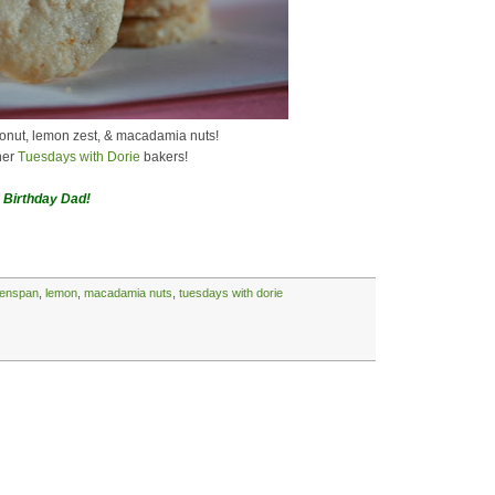
conut, lemon zest, & macadamia nuts!
her
Tuesdays with Dorie
bakers!
 Birthday Dad!
eenspan
,
lemon
,
macadamia nuts
,
tuesdays with dorie