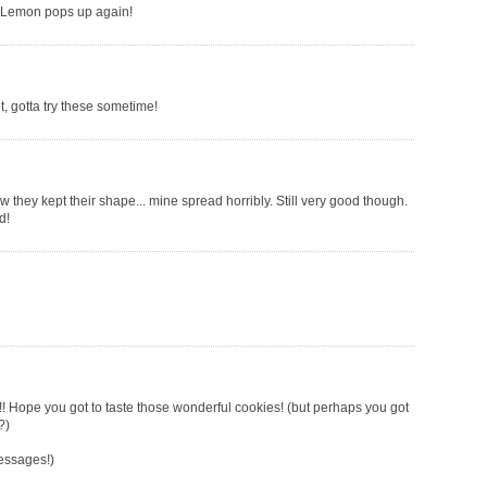
r Lemon pops up again!
t, gotta try these sometime!
w they kept their shape... mine spread horribly. Still very good though.
d!
Hope you got to taste those wonderful cookies! (but perhaps you got
?)
messages!)