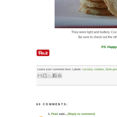
They were light and buttery. Co
Be sure to check out the ot
P.S. Happy
Leave your comment here:
Labels:
coconut
,
cookies
,
dorie gr
60 COMMENTS:
1.
Pearl
said...
[Reply to comment]