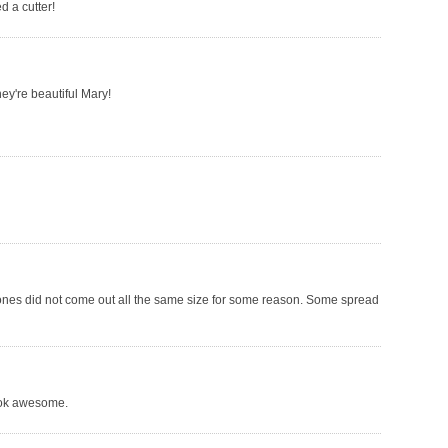
d a cutter!
hey're beautiful Mary!
ones did not come out all the same size for some reason. Some spread
ook awesome.