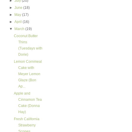
►
July
(20)
►
June
(18)
►
May
(17)
►
April
(16)
▼
March
(19)
Coconut Butter
Thins
(Tuesdays with
Dorie)
Lemon Cornmeal
Cake with
Meyer Lemon
Glaze (Bon
Ap...
Apple and
Cinnamon Tea
Cake (Donna
Hay)
Fresh California
Strawberry
Scones