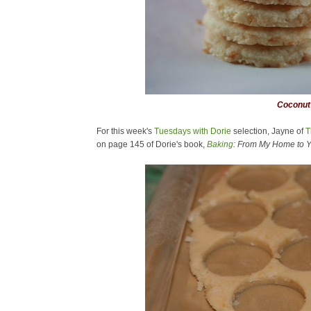
Coconut 
For this week's
Tuesdays with Dorie
selection, Jayne of
T
on page 145 of Dorie's book,
Baking
: From My Home to Y