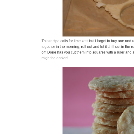
This recipe calls for lime zest but I forgot to buy one a
together in the morning, roll out and let it chill out in t
off. Dorie has you cut them into squares with a ruler and 
might be easier!