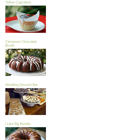
Yellow Cupcakes
Cinnamon Chocolate
Bundt
Wedding Dessert Bar
I Like Big Bundts