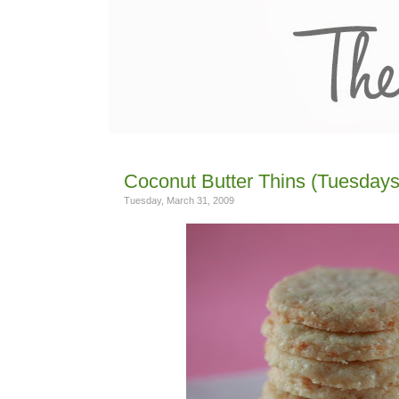
Coconut Butter Thins (Tuesdays
Tuesday, March 31, 2009