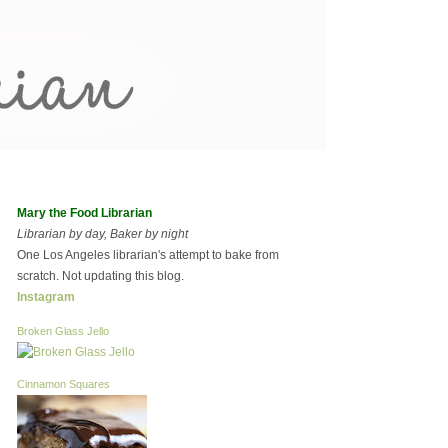
Mary the Food Librarian
Librarian by day, Baker by night
One Los Angeles librarian's attempt to bake from
scratch. Not updating this blog.
Instagram
Broken Glass Jello
Cinnamon Squares