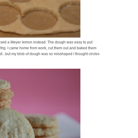
nd used a Meyer lemon instead. The dough was easy to put
he refrig. I came home from work, cut them out and baked them
all...but my blob of dough was so misshaped I thought circles