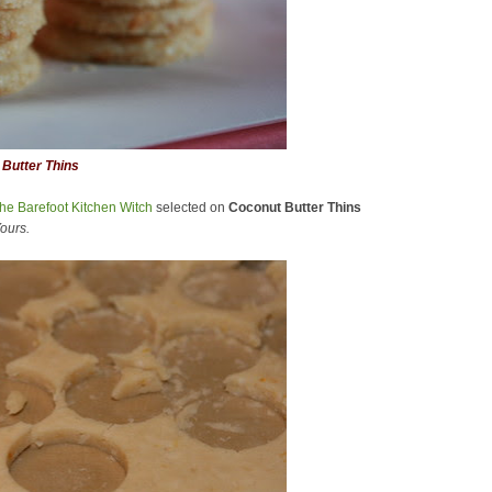
Butter Thins
he Barefoot Kitchen Witch
selected on
Coconut Butter Thins
ours.