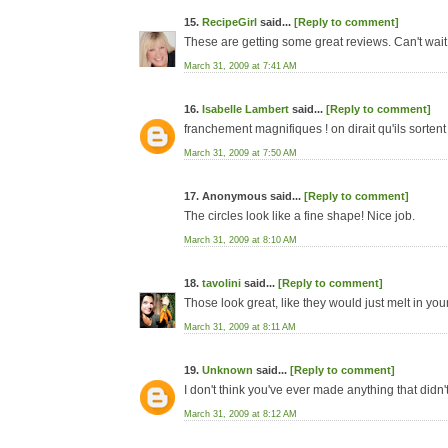
15.
RecipeGirl
said...
[Reply to comment]
These are getting some great reviews. Can't wait t
March 31, 2009 at 7:41 AM
16.
Isabelle Lambert
said...
[Reply to comment]
franchement magnifiques ! on dirait qu'ils sortent
March 31, 2009 at 7:50 AM
17. Anonymous said...
[Reply to comment]
The circles look like a fine shape! Nice job.
March 31, 2009 at 8:10 AM
18.
tavolini
said...
[Reply to comment]
Those look great, like they would just melt in you
March 31, 2009 at 8:11 AM
19.
Unknown
said...
[Reply to comment]
I don't think you've ever made anything that didn'
March 31, 2009 at 8:12 AM