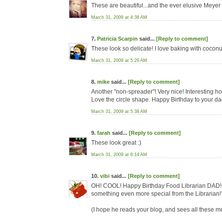
These are beautiful...and the ever elusive Meye
March 31, 2009 at 4:38 AM
7.
Patricia Scarpin
said...
[Reply to comment]
These look so delicate! I love baking with coconu
March 31, 2009 at 5:29 AM
8.
mike
said...
[Reply to comment]
Another "non-spreader"! Very nice! Interesting ho
Love the circle shape. Happy Birthday to your da
March 31, 2009 at 5:38 AM
9.
farah
said...
[Reply to comment]
These look great :)
March 31, 2009 at 6:14 AM
10.
vibi
said...
[Reply to comment]
OH! COOL! Happy Birthday Food Librarian DAD!!! 
something even more special from the Librarian!
(I hope he reads your blog, and sees all these 