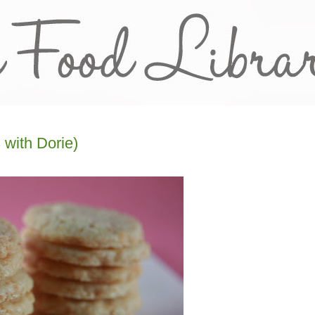
 with Dorie)