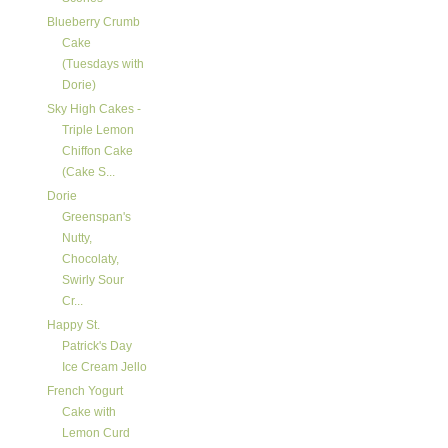
Blueberry Crumb
Cake
(Tuesdays with
Dorie)
Sky High Cakes -
Triple Lemon
Chiffon Cake
(Cake S...
Dorie
Greenspan's
Nutty,
Chocolaty,
Swirly Sour
Cr...
Happy St.
Patrick's Day
Ice Cream Jello
French Yogurt
Cake with
Lemon Curd