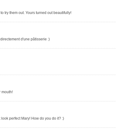
o try them out. Yours turned out beautifully!
 directement d'une pâtisserie :)
r mouth!
t look perfect Mary! How do you do it? :)