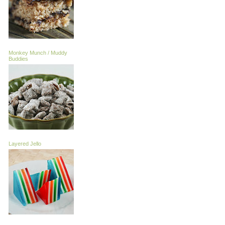
Monkey Munch / Muddy
Buddies
Layered Jello