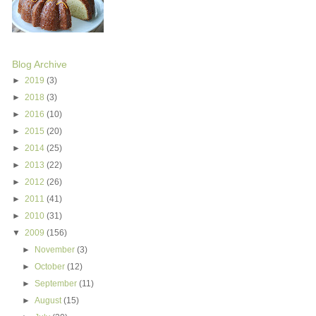
Blog Archive
►
2019
(3)
►
2018
(3)
►
2016
(10)
►
2015
(20)
►
2014
(25)
►
2013
(22)
►
2012
(26)
►
2011
(41)
►
2010
(31)
▼
2009
(156)
►
November
(3)
►
October
(12)
►
September
(11)
►
August
(15)