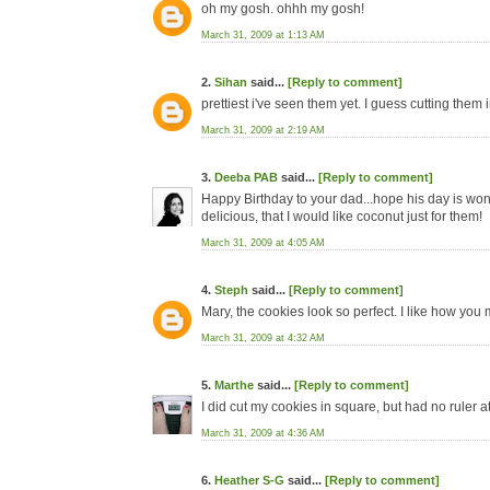
oh my gosh. ohhh my gosh!
March 31, 2009 at 1:13 AM
2.
Sihan
said...
[Reply to comment]
prettiest i've seen them yet. I guess cutting them
March 31, 2009 at 2:19 AM
3.
Deeba PAB
said...
[Reply to comment]
Happy Birthday to your dad...hope his day is wond
delicious, that I would like coconut just for them!
March 31, 2009 at 4:05 AM
4.
Steph
said...
[Reply to comment]
Mary, the cookies look so perfect. I like how you 
March 31, 2009 at 4:32 AM
5.
Marthe
said...
[Reply to comment]
I did cut my cookies in square, but had no ruler at
March 31, 2009 at 4:36 AM
6.
Heather S-G
said...
[Reply to comment]