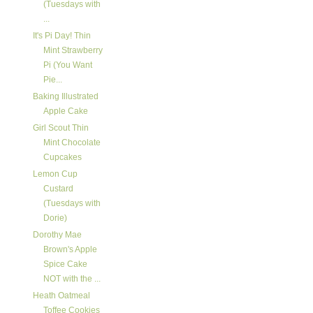
(Tuesdays with
...
It's Pi Day! Thin
Mint Strawberry
Pi (You Want
Pie...
Baking Illustrated
Apple Cake
Girl Scout Thin
Mint Chocolate
Cupcakes
Lemon Cup
Custard
(Tuesdays with
Dorie)
Dorothy Mae
Brown's Apple
Spice Cake
NOT with the ...
Heath Oatmeal
Toffee Cookies