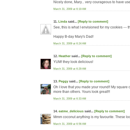
Nicely done, Mary... very courageous to have use
March 31, 2009 at 6:19 AM
11.
Linda
said...
[Reply to comment]
See, this is what I envisioned for my cookies --- t
Happy B-day Mary's Dad!
March 31, 2009 at 6:24 AM
12.
Heather
said...
[Reply to comment]
YUM! they look delicious!
March 31, 2009 at 6:29 AM
13.
Peggy
said...
[Reply to comment]
Oh I love that you made your round!! My square 
more than others. Yours look great!!!
March 31, 2009 at 6:33 AM
14.
eatme_delicious
said...
[Reply to comment]
Mmm coconut anything is my favourite. These l
March 31, 2009 at 6:56 AM