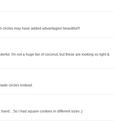
 in circles may have added advantages! beautiful!!!
erful. I'm not a huge fan of coconut, but these are looking so light &
made circles instead.
 hand... So I had square cookies in different sizes ;)