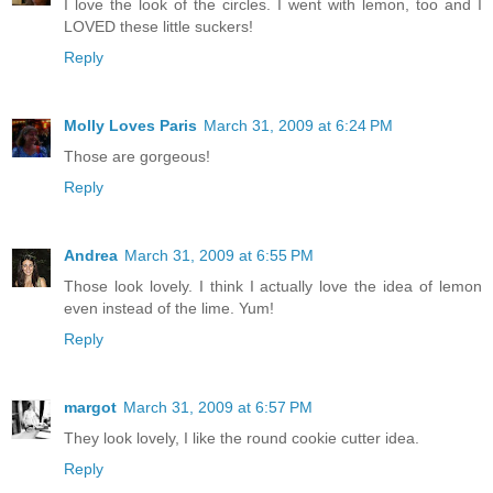
I love the look of the circles. I went with lemon, too and I
LOVED these little suckers!
Reply
Molly Loves Paris
March 31, 2009 at 6:24 PM
Those are gorgeous!
Reply
Andrea
March 31, 2009 at 6:55 PM
Those look lovely. I think I actually love the idea of lemon
even instead of the lime. Yum!
Reply
margot
March 31, 2009 at 6:57 PM
They look lovely, I like the round cookie cutter idea.
Reply