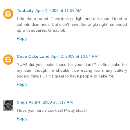
TeaLady
April 2, 2009 at 11:09 AM
I like them round. They look so light and delicious. I tried to
cut into diamonds, but didn't have the angle right, so ended
up with squares. Great job.
Reply
Coco Cake Land
April 2, 2009 at 10:54 PM
YUM! did you make these for your dad?? i often bake for
my dad, though he shouldn't be eating too many buttery
sugary things... ! it's great to have people to bake for.
Reply
Shari
April 4, 2009 at 7:17 AM
I love your circle cookies! Pretty stack!
Reply