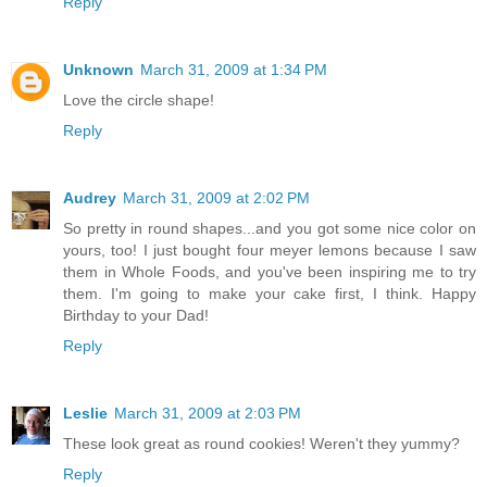
Reply
Unknown
March 31, 2009 at 1:34 PM
Love the circle shape!
Reply
Audrey
March 31, 2009 at 2:02 PM
So pretty in round shapes...and you got some nice color on
yours, too! I just bought four meyer lemons because I saw
them in Whole Foods, and you've been inspiring me to try
them. I'm going to make your cake first, I think. Happy
Birthday to your Dad!
Reply
Leslie
March 31, 2009 at 2:03 PM
These look great as round cookies! Weren't they yummy?
Reply