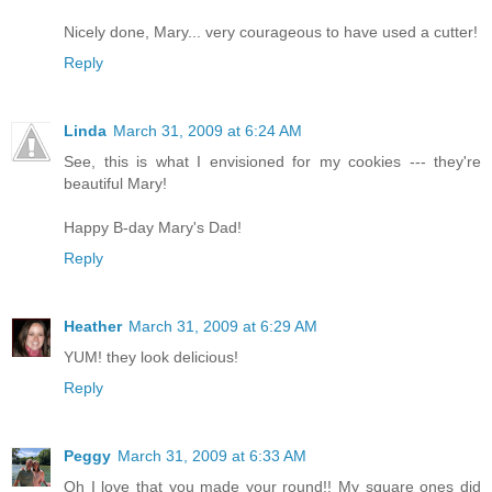
Nicely done, Mary... very courageous to have used a cutter!
Reply
Linda
March 31, 2009 at 6:24 AM
See, this is what I envisioned for my cookies --- they're
beautiful Mary!
Happy B-day Mary's Dad!
Reply
Heather
March 31, 2009 at 6:29 AM
YUM! they look delicious!
Reply
Peggy
March 31, 2009 at 6:33 AM
Oh I love that you made your round!! My square ones did