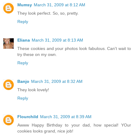
Mumsy
March 31, 2009 at 8:12 AM
They look perfect. So, so, pretty.
Reply
Eliana
March 31, 2009 at 8:13 AM
These cookies and your photos look fabulous. Can't wait to
try these on my own.
Reply
Banjo
March 31, 2009 at 8:32 AM
They look lovely!
Reply
Flourchild
March 31, 2009 at 8:39 AM
Awww Happy Birthday to your dad, how special! YOur
cookies looks grand, nice job!