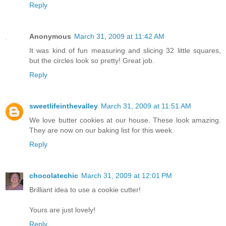
Reply
Anonymous
March 31, 2009 at 11:42 AM
It was kind of fun measuring and slicing 32 little squares,
but the circles look so pretty! Great job.
Reply
sweetlifeinthevalley
March 31, 2009 at 11:51 AM
We love butter cookies at our house. These look amazing.
They are now on our baking list for this week.
Reply
chocolatechic
March 31, 2009 at 12:01 PM
Brilliant idea to use a cookie cutter!
Yours are just lovely!
Reply