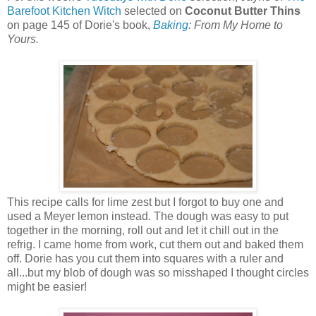
Barefoot Kitchen Witch
selected on
Coconut Butter Thins
on page 145 of Dorie's book,
Baking
: From My Home to
Yours.
This recipe calls for lime zest but I forgot to buy one and
used a Meyer lemon instead. The dough was easy to put
together in the morning, roll out and let it chill out in the
refrig. I came home from work, cut them out and baked them
off. Dorie has you cut them into squares with a ruler and
all...but my blob of dough was so misshaped I thought circles
might be easier!