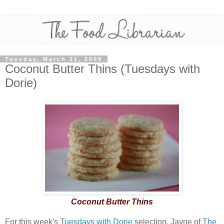
Tuesday, March 31, 2009
Coconut Butter Thins (Tuesdays with
Dorie)
Coconut Butter Thins
For this week's
Tuesdays with Dorie
selection, Jayne of
The