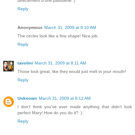
directement d'une pâtisserie :)
Reply
Anonymous
March 31, 2009 at 8:10 AM
The circles look like a fine shape! Nice job.
Reply
tavolini
March 31, 2009 at 8:11 AM
Those look great, like they would just melt in your mouth!
Reply
Unknown
March 31, 2009 at 8:12 AM
I don't think you've ever made anything that didn't look
perfect Mary! How do you do it? :)
Reply