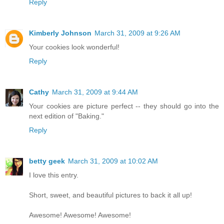
Reply
Kimberly Johnson
March 31, 2009 at 9:26 AM
Your cookies look wonderful!
Reply
Cathy
March 31, 2009 at 9:44 AM
Your cookies are picture perfect -- they should go into the
next edition of "Baking."
Reply
betty geek
March 31, 2009 at 10:02 AM
I love this entry.
Short, sweet, and beautiful pictures to back it all up!
Awesome! Awesome! Awesome!