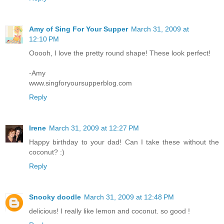
Amy of Sing For Your Supper
March 31, 2009 at
12:10 PM
Ooooh, I love the pretty round shape! These look perfect!
-Amy
www.singforyoursupperblog.com
Reply
Irene
March 31, 2009 at 12:27 PM
Happy birthday to your dad! Can I take these without the
coconut? :)
Reply
Snooky doodle
March 31, 2009 at 12:48 PM
delicious! I really like lemon and coconut. so good !