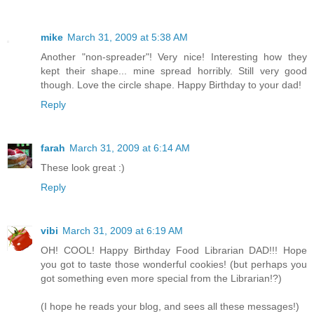
mike
March 31, 2009 at 5:38 AM
Another "non-spreader"! Very nice! Interesting how they
kept their shape... mine spread horribly. Still very good
though. Love the circle shape. Happy Birthday to your dad!
Reply
farah
March 31, 2009 at 6:14 AM
These look great :)
Reply
vibi
March 31, 2009 at 6:19 AM
OH! COOL! Happy Birthday Food Librarian DAD!!! Hope
you got to taste those wonderful cookies! (but perhaps you
got something even more special from the Librarian!?)
(I hope he reads your blog, and sees all these messages!)