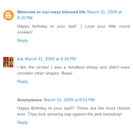
Welcome to our crazy blessed life
March 31, 2009 at
8:20 PM
Happy birthday to your dad! :) Love your little round
cookies!
Reply
Liz
March 31, 2009 at 8:26 PM
I like the circles! I was a mindless sheep and didn't even
consider other shapes. Baaa!
Reply
Anonymous
March 31, 2009 at 8:51 PM
Happy Birthday to your dad!!! These are the most chicest
ever. They look amazing esp against the pink backdrop!
Reply