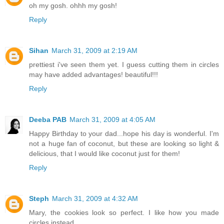
oh my gosh. ohhh my gosh!
Reply
Sihan
March 31, 2009 at 2:19 AM
prettiest i've seen them yet. I guess cutting them in circles
may have added advantages! beautiful!!!
Reply
Deeba PAB
March 31, 2009 at 4:05 AM
Happy Birthday to your dad...hope his day is wonderful. I'm
not a huge fan of coconut, but these are looking so light &
delicious, that I would like coconut just for them!
Reply
Steph
March 31, 2009 at 4:32 AM
Mary, the cookies look so perfect. I like how you made
circles instead.