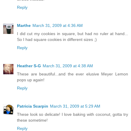
Reply
Marthe
March 31, 2009 at 4:36 AM
I did cut my cookies in square, but had no ruler at hand...
So I had square cookies in different sizes ;)
Reply
Heather S-G
March 31, 2009 at 4:38 AM
These are beautiful...and the ever elusive Meyer Lemon
pops up again!
Reply
Patricia Scarpin
March 31, 2009 at 5:29 AM
These look so delicate! I love baking with coconut, gotta try
these sometime!
Reply