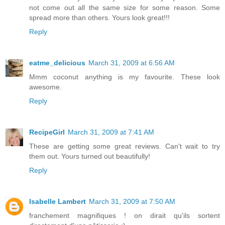
not come out all the same size for some reason. Some
spread more than others. Yours look great!!!
Reply
eatme_delicious
March 31, 2009 at 6:56 AM
Mmm coconut anything is my favourite. These look
awesome.
Reply
RecipeGirl
March 31, 2009 at 7:41 AM
These are getting some great reviews. Can't wait to try
them out. Yours turned out beautifully!
Reply
Isabelle Lambert
March 31, 2009 at 7:50 AM
franchement magnifiques ! on dirait qu'ils sortent