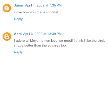
Jaime
April 4, 2009 at 7:35 PM
i love how you made rounds!
Reply
April
April 6, 2009 at 12:39 PM
I adore all Meyer lemon love, so good! I think I like the circle
shape better than the squares too.
Reply