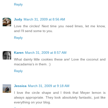
Reply
Judy
March 31, 2009 at 8:56 AM
Love the circles! Next time you need limes, let me know,
and I'll send some to you.
Reply
Karen
March 31, 2009 at 8:57 AM
What dainty little cookies these are! Love the coconut and
macadamia's in them. :)
Reply
Jessica
March 31, 2009 at 9:18 AM
I love the circle shape and I think that Meyer lemon is
always appropriate. They look absolutely fantastic, just like
everything on your blog.