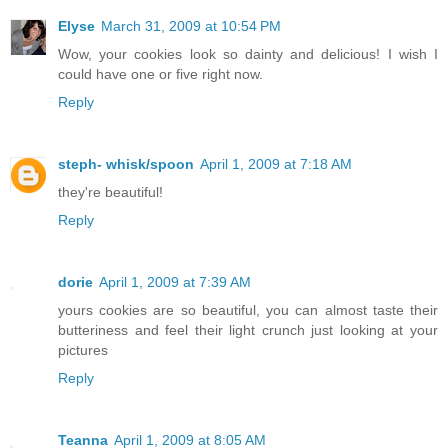
Elyse
March 31, 2009 at 10:54 PM
Wow, your cookies look so dainty and delicious! I wish I
could have one or five right now.
Reply
steph- whisk/spoon
April 1, 2009 at 7:18 AM
they're beautiful!
Reply
dorie
April 1, 2009 at 7:39 AM
yours cookies are so beautiful, you can almost taste their
butteriness and feel their light crunch just looking at your
pictures
Reply
Teanna
April 1, 2009 at 8:05 AM