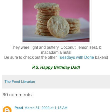
They were light and buttery. Coconut, lemon zest, &
macadamia nuts!
Be sure to check out the other
Tuesdays with Dorie
bakers!
P.S. Happy Birthday Dad!
The Food Librarian
60 comments:
Pearl
March 31, 2009 at 1:13 AM