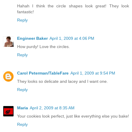
Hahah I think the circle shapes look great! They look
fantastic!
Reply
Engineer Baker
April 1, 2009 at 4:06 PM
How purdy! Love the circles.
Reply
Carol Peterman/TableFare
April 1, 2009 at 9:54 PM
They looks so delicate and lacey and I want one.
Reply
Maria
April 2, 2009 at 8:35 AM
Your cookies look perfect, just like everything else you bake!
Reply