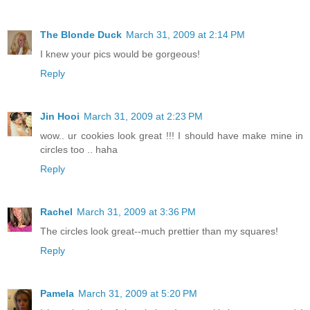
The Blonde Duck
March 31, 2009 at 2:14 PM
I knew your pics would be gorgeous!
Reply
Jin Hooi
March 31, 2009 at 2:23 PM
wow.. ur cookies look great !!! I should have make mine in
circles too .. haha
Reply
Rachel
March 31, 2009 at 3:36 PM
The circles look great--much prettier than my squares!
Reply
Pamela
March 31, 2009 at 5:20 PM