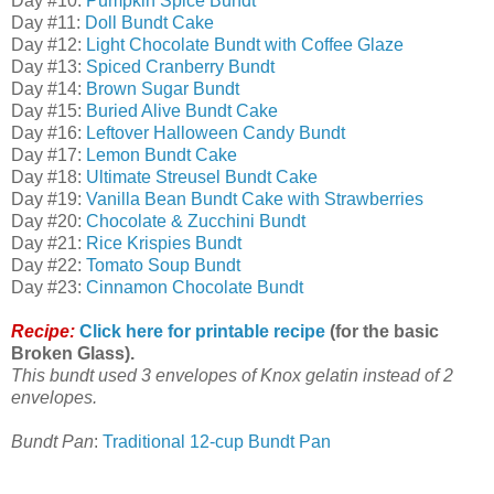
Day #10:
Pumpkin Spice Bundt
Day #11:
Doll Bundt Cake
Day #12:
Light Chocolate Bundt with Coffee Glaze
Day #13:
Spiced Cranberry Bundt
Day #14:
Brown Sugar Bundt
Day #15:
Buried Alive Bundt Cake
Day #16:
Leftover Halloween Candy Bundt
Day #17:
Lemon Bundt Cake
Day #18:
Ultimate Streusel Bundt Cake
Day #19:
Vanilla Bean Bundt Cake with Strawberries
Day #20:
Chocolate & Zucchini Bundt
Day #21:
Rice Krispies Bundt
Day #22:
Tomato Soup Bundt
Day #23:
Cinnamon Chocolate Bundt
Recipe:
Click here for printable recipe
(for the basic
Broken Glass).
This bundt used 3 envelopes of Knox gelatin instead of 2
envelopes.
Bundt Pan
:
Traditional 12-cup Bundt Pan