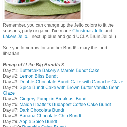
Remember, you can change up the Jello colors to fit the
seasons, party or game. I've made
Christmas Jello
and
Lakers Jello
... next up blue and gold UCLA Bruin Jello! :)
See you tomorrow for another Bundt! - mary the food
librarian
Recap of I Like Big Bundts 3:
Day #1:
Buttercake Bakery's Marble Bundt Cake
Day #2:
Lemon Bliss Bundt
Day #3:
Double-Chocolate Bundt Cake with Ganache Glaze
Day #4:
Spice Bundt Cake with Brown Butter Vanilla Bean
Glaze
Day #5:
Gingery Pumpkin Breakfast Bundt
Day #6:
Maida Heatter's Budapest Coffee Cake Bundt
Day #7:
Dark Chocolate Bundt
Day #8:
Banana Chocolate Chip Bundt
Day #9:
Apple Spice Bundt