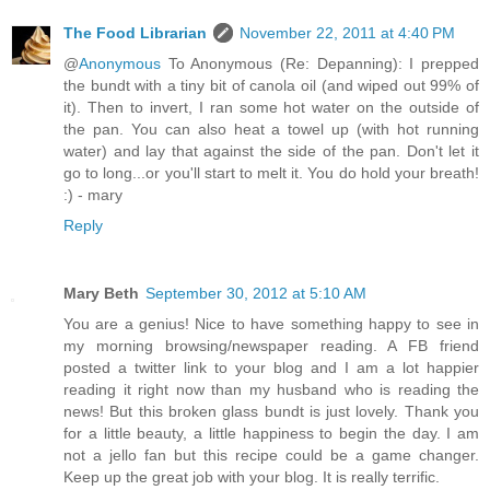
The Food Librarian
November 22, 2011 at 4:40 PM
@
Anonymous
To Anonymous (Re: Depanning): I prepped
the bundt with a tiny bit of canola oil (and wiped out 99% of
it). Then to invert, I ran some hot water on the outside of
the pan. You can also heat a towel up (with hot running
water) and lay that against the side of the pan. Don't let it
go to long...or you'll start to melt it. You do hold your breath!
:) - mary
Reply
Mary Beth
September 30, 2012 at 5:10 AM
You are a genius! Nice to have something happy to see in
my morning browsing/newspaper reading. A FB friend
posted a twitter link to your blog and I am a lot happier
reading it right now than my husband who is reading the
news! But this broken glass bundt is just lovely. Thank you
for a little beauty, a little happiness to begin the day. I am
not a jello fan but this recipe could be a game changer.
Keep up the great job with your blog. It is really terrific.