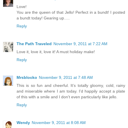
Love!
You are the queen of that Jello! Perfect in a bundt! I posted
a bundt today! Gearing up.....
Reply
The Path Traveled
November 9, 2011 at 7:22 AM
Love it, love it, love it! A must holiday make!
Reply
Mrsblocko
November 9, 2011 at 7:48 AM
This is so fun and cheerful. It's totally gloomy, cold, rainy
and miserable where I am today. I'd happily accept a plate
of this with a smile and I don't even particularly like jello.
Reply
Wendy
November 9, 2011 at 8:08 AM