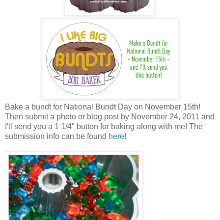
Bake a bundt for National Bundt Day on November 15th!
Then submit a photo or blog post by November 24, 2011 and
I'll send you a 1 1/4" button for baking along with me! The
submission info can be found
here
!