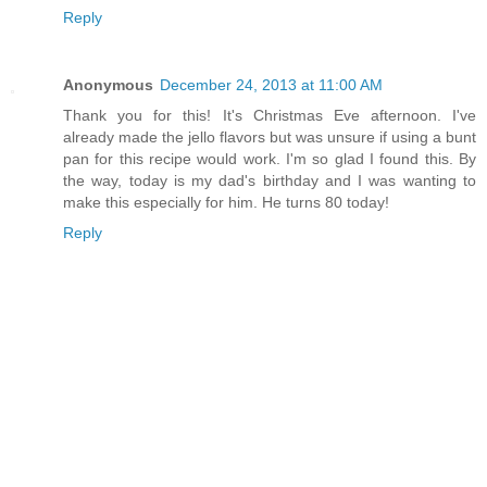
Reply
Anonymous
December 24, 2013 at 11:00 AM
Thank you for this! It's Christmas Eve afternoon. I've
already made the jello flavors but was unsure if using a bunt
pan for this recipe would work. I'm so glad I found this. By
the way, today is my dad's birthday and I was wanting to
make this especially for him. He turns 80 today!
Reply