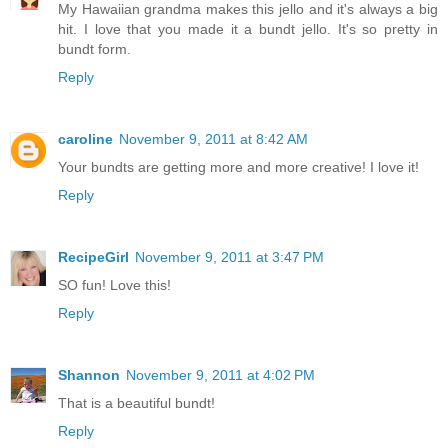
My Hawaiian grandma makes this jello and it's always a big
hit. I love that you made it a bundt jello. It's so pretty in
bundt form.
Reply
caroline
November 9, 2011 at 8:42 AM
Your bundts are getting more and more creative! I love it!
Reply
RecipeGirl
November 9, 2011 at 3:47 PM
SO fun! Love this!
Reply
Shannon
November 9, 2011 at 4:02 PM
That is a beautiful bundt!
Reply