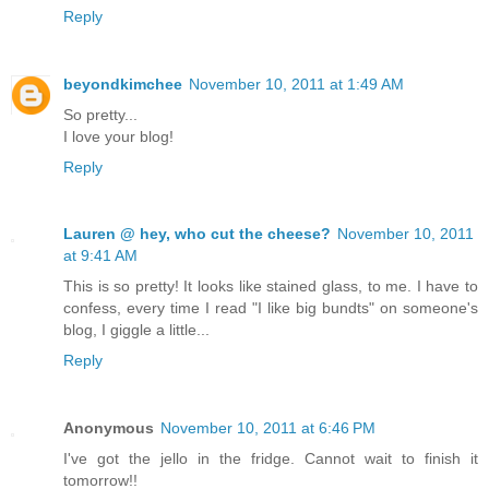
Reply
beyondkimchee
November 10, 2011 at 1:49 AM
So pretty...
I love your blog!
Reply
Lauren @ hey, who cut the cheese?
November 10, 2011
at 9:41 AM
This is so pretty! It looks like stained glass, to me. I have to
confess, every time I read "I like big bundts" on someone's
blog, I giggle a little...
Reply
Anonymous
November 10, 2011 at 6:46 PM
I've got the jello in the fridge. Cannot wait to finish it
tomorrow!!