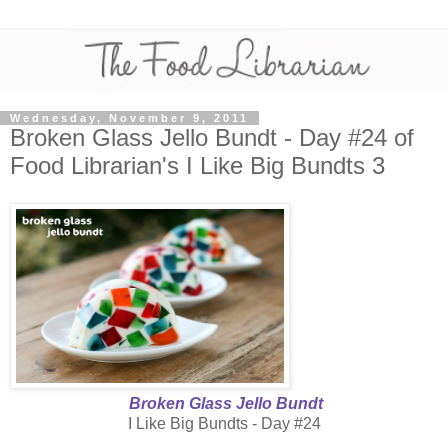
Wednesday, November 9, 2011
Broken Glass Jello Bundt - Day #24 of
Food Librarian's I Like Big Bundts 3
Broken Glass Jello Bundt
I Like Big Bundts - Day #24