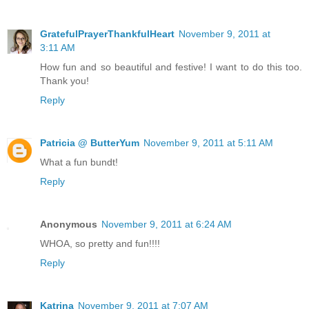
GratefulPrayerThankfulHeart
November 9, 2011 at
3:11 AM
How fun and so beautiful and festive! I want to do this too.
Thank you!
Reply
Patricia @ ButterYum
November 9, 2011 at 5:11 AM
What a fun bundt!
Reply
Anonymous
November 9, 2011 at 6:24 AM
WHOA, so pretty and fun!!!!
Reply
Katrina
November 9, 2011 at 7:07 AM