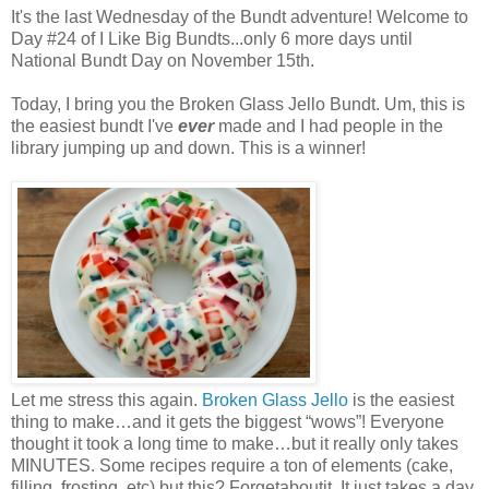
It's the last Wednesday of the Bundt adventure! Welcome to
Day #24 of I Like Big Bundts...only 6 more days until
National Bundt Day on November 15th.
Today, I bring you the Broken Glass Jello Bundt. Um, this is
the easiest bundt I've
ever
made and I had people in the
library jumping up and down. This is a winner!
Let me stress this again.
Broken Glass Jello
is the easiest
thing to make…and it gets the biggest “wows”! Everyone
thought it took a long time to make…but it really only takes
MINUTES. Some recipes require a ton of elements (cake,
filling, frosting, etc) but this? Forgetaboutit. It just takes a day