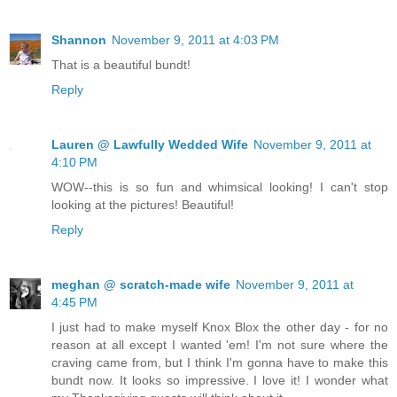
Shannon
November 9, 2011 at 4:03 PM
That is a beautiful bundt!
Reply
Lauren @ Lawfully Wedded Wife
November 9, 2011 at
4:10 PM
WOW--this is so fun and whimsical looking! I can't stop
looking at the pictures! Beautiful!
Reply
meghan @ scratch-made wife
November 9, 2011 at
4:45 PM
I just had to make myself Knox Blox the other day - for no
reason at all except I wanted 'em! I'm not sure where the
craving came from, but I think I'm gonna have to make this
bundt now. It looks so impressive. I love it! I wonder what