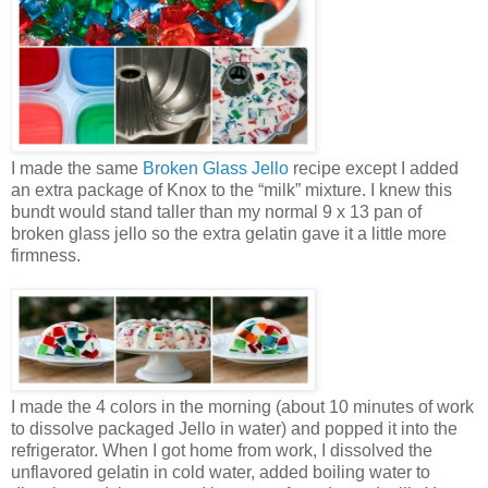
I made the same
Broken Glass Jello
recipe except I added
an extra package of Knox to the “milk” mixture. I knew this
bundt would stand taller than my normal 9 x 13 pan of
broken glass jello so the extra gelatin gave it a little more
firmness.
I made the 4 colors in the morning (about 10 minutes of work
to dissolve packaged Jello in water) and popped it into the
refrigerator. When I got home from work, I dissolved the
unflavored gelatin in cold water, added boiling water to