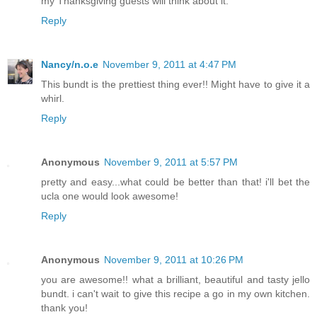
my Thanksgiving guests will think about it.
Reply
Nancy/n.o.e
November 9, 2011 at 4:47 PM
This bundt is the prettiest thing ever!! Might have to give it a
whirl.
Reply
Anonymous
November 9, 2011 at 5:57 PM
pretty and easy...what could be better than that! i'll bet the
ucla one would look awesome!
Reply
Anonymous
November 9, 2011 at 10:26 PM
you are awesome!! what a brilliant, beautiful and tasty jello
bundt. i can't wait to give this recipe a go in my own kitchen.
thank you!