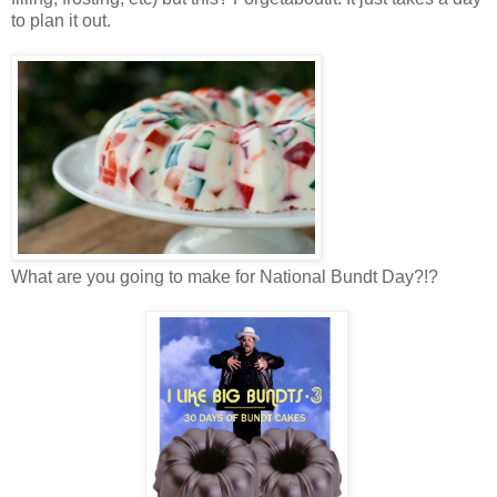
to plan it out.
What are you going to make for National Bundt Day?!?