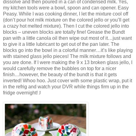
dissolve and then poured in a can of condensed milk. Yes,
my kitchen tools were a bowl, spoon and can opener. Easy
Peasy. While I was cooking dinner, I let the mixture cool off
(don’t pour hot milk mixture on the colored jello or you’ll get
a crazy hot melted mixture). Then I cut the colored jello into
blocks – uneven blocks are totally fine! Grease the Bundt
pan with a little canola oil then wipe out most of it…just want
to give it a little lubricant to get out of the pan later. The
blocks go into the bowl in a colorful manner…it’s like playing
with stained glass jello pieces! The milk mixture follows and
you are done. If I were making the 9 x 13 broken glass jello, I
would carefully remove the bubbles on top for a nicer
finish…however, the beauty of the bundt is that it gets
inverted! Whoo hoo. Just cover with some plastic wrap, put it
in the refrig and watch your DVR while things firm up in the
fridge overnight!
J