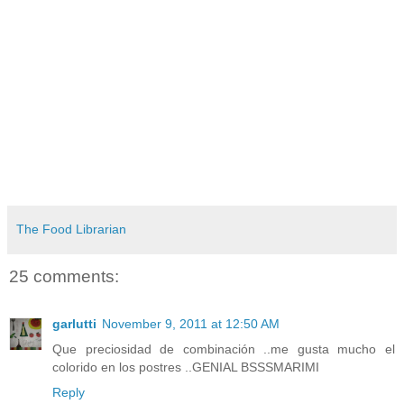
The Food Librarian
25 comments:
garlutti
November 9, 2011 at 12:50 AM
Que preciosidad de combinación ..me gusta mucho el
colorido en los postres ..GENIAL BSSSMARIMI
Reply