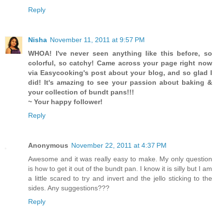
Reply
Nisha
November 11, 2011 at 9:57 PM
WHOA! I've never seen anything like this before, so
colorful, so catchy! Came across your page right now
via Easycooking's post about your blog, and so glad I
did! It's amazing to see your passion about baking &
your collection of bundt pans!!!
~ Your happy follower!
Reply
Anonymous
November 22, 2011 at 4:37 PM
Awesome and it was really easy to make. My only question
is how to get it out of the bundt pan. I know it is silly but I am
a little scared to try and invert and the jello sticking to the
sides. Any suggestions???
Reply